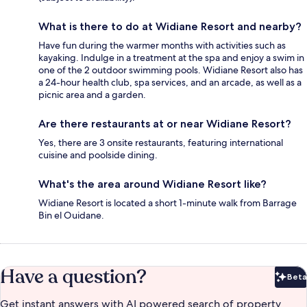
What is there to do at Widiane Resort and nearby?
Have fun during the warmer months with activities such as
kayaking. Indulge in a treatment at the spa and enjoy a swim in
one of the 2 outdoor swimming pools. Widiane Resort also has
a 24-hour health club, spa services, and an arcade, as well as a
picnic area and a garden.
Are there restaurants at or near Widiane Resort?
Yes, there are 3 onsite restaurants, featuring international
cuisine and poolside dining.
What's the area around Widiane Resort like?
Widiane Resort is located a short 1-minute walk from Barrage
Bin el Ouidane.
Have a question?
Beta
Bet
Get instant answers with AI powered search of property