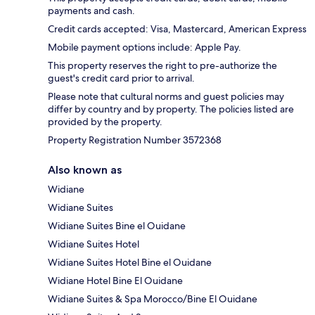
payments and cash.
Credit cards accepted: Visa, Mastercard, American Express
Mobile payment options include: Apple Pay.
This property reserves the right to pre-authorize the
guest's credit card prior to arrival.
Please note that cultural norms and guest policies may
differ by country and by property. The policies listed are
provided by the property.
Property Registration Number 3572368
Also known as
Widiane
Widiane Suites
Widiane Suites Bine el Ouidane
Widiane Suites Hotel
Widiane Suites Hotel Bine el Ouidane
Widiane Hotel Bine El Ouidane
Widiane Suites & Spa Morocco/Bine El Ouidane