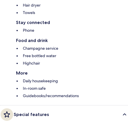
Hair dryer
Towels
Stay connected
Phone
Food and drink
Champagne service
Free bottled water
Highchair
More
Daily housekeeping
In-room safe
Guidebooks/recommendations
Special features