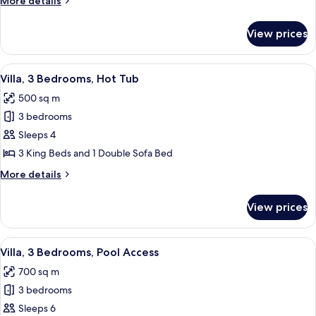
More details
Lake
details
View
for
View prices
Senior
Suite,
1
View
A hotel room with a large bed, a view 
4
Bedroom,
Villa, 3 Bedrooms, Hot Tub
all
Lake
500 sq m
View
photos
3 bedrooms
for
Villa,
Sleeps 4
3
3 King Beds and 1 Double Sofa Bed
Bedrooms,
More
More details
Hot
details
Tub
for
View prices
Villa,
3
Bedrooms,
View
A hotel room with a large bed, a view 
5
Hot
Villa, 3 Bedrooms, Pool Access
all
Tub
700 sq m
photos
3 bedrooms
for
Villa,
Sleeps 6