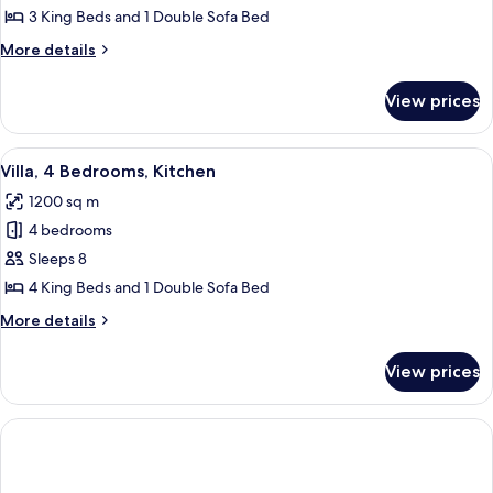
3
3 King Beds and 1 Double Sofa Bed
Bedrooms,
More
More details
Pool
details
Access
for
View prices
Villa,
3
Bedrooms,
View
Shower, hair dryer, bathrobes, slippers
5
Pool
Villa, 4 Bedrooms, Kitchen
all
Access
1200 sq m
photos
4 bedrooms
for
Villa,
Sleeps 8
4
4 King Beds and 1 Double Sofa Bed
Bedrooms,
More
More details
Kitchen
details
for
View prices
Villa,
4
Bedrooms,
Kitchen