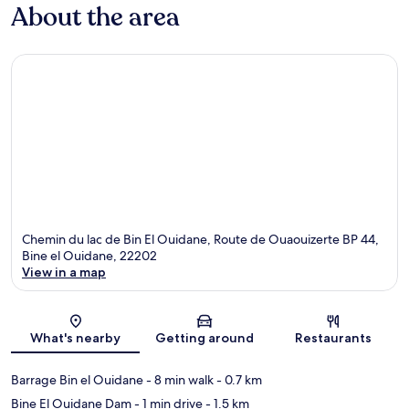
About the area
Chemin du lac de Bin El Ouidane, Route de Ouaouizerte BP 44,
Bine el Ouidane, 22202
View in a map
Map
What's nearby
Getting around
Restaurants
Barrage Bin el Ouidane
- 8 min walk
- 0.7 km
Bine El Ouidane Dam
- 1 min drive
- 1.5 km