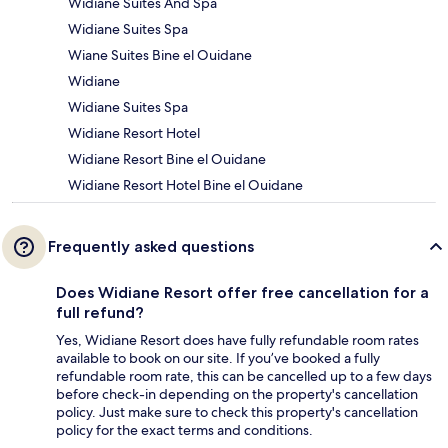
Widiane Suites And Spa
Widiane Suites Spa
Wiane Suites Bine el Ouidane
Widiane
Widiane Suites Spa
Widiane Resort Hotel
Widiane Resort Bine el Ouidane
Widiane Resort Hotel Bine el Ouidane
Frequently asked questions
Does Widiane Resort offer free cancellation for a
full refund?
Yes, Widiane Resort does have fully refundable room rates
available to book on our site. If you’ve booked a fully
refundable room rate, this can be cancelled up to a few days
before check-in depending on the property's cancellation
policy. Just make sure to check this property's cancellation
policy for the exact terms and conditions.