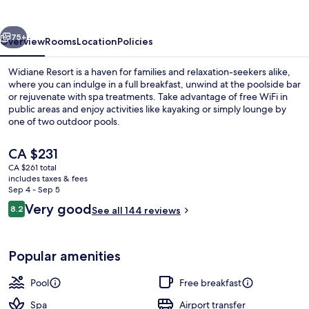
vious
Next
75+
Overview
Rooms
Location
Policies
Widiane Resort is a haven for families and relaxation-seekers alike,
where you can indulge in a full breakfast, unwind at the poolside bar
or rejuvenate with spa treatments. Take advantage of free WiFi in
public areas and enjoy activities like kayaking or simply lounge by
one of two outdoor pools.
The
CA $231
current
CA $261 total
price
includes taxes & fees
2 treatment rooms
is
Sep 4 - Sep 5
CA $231
Reviews
Very good
8.2
See all 144 reviews
8.2 out of 10
Popular amenities
Pool
Free breakfast
Spa
Airport transfer