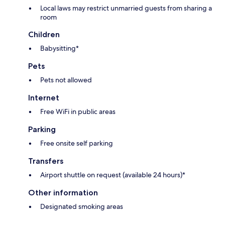
Local laws may restrict unmarried guests from sharing a
room
Children
Babysitting*
Pets
Pets not allowed
Internet
Free WiFi in public areas
Parking
Free onsite self parking
Transfers
Airport shuttle on request (available 24 hours)*
Other information
Designated smoking areas