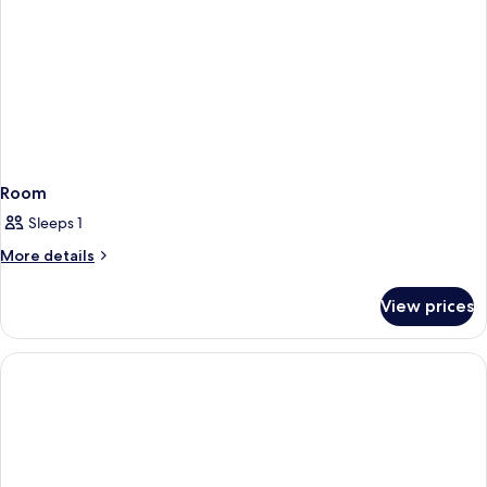
Room
Sleeps 1
More
More details
details
for
View prices
Room