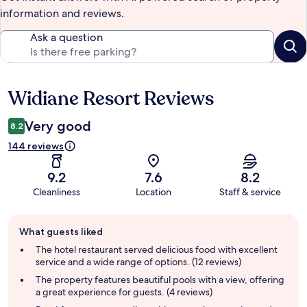
information and reviews.
Ask a question
Widiane Resort Reviews
Reviews
Very good
8.2
144 reviews
9.2
7.6
8.2
Cleanliness
Location
Staff & service
Guest
What guests liked
review
summary
The hotel restaurant served delicious food with excellent
service and a wide range of options. (12 reviews)
The property features beautiful pools with a view, offering
a great experience for guests. (4 reviews)