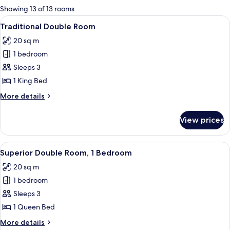
for
Showing 13 of 13 rooms
rooms
View
A hotel room with a large bed, red cur
4
Traditional Double Room
all
20 sq m
photos
1 bedroom
for
Traditional
Sleeps 3
Double
1 King Bed
Room
More
More details
details
for
View prices
Traditional
Double
Room
View
A hotel room with a bed, a desk with a
4
Superior Double Room, 1 Bedroom
all
20 sq m
photos
1 bedroom
for
Superior
Sleeps 3
Double
1 Queen Bed
Room,
More
More details
1