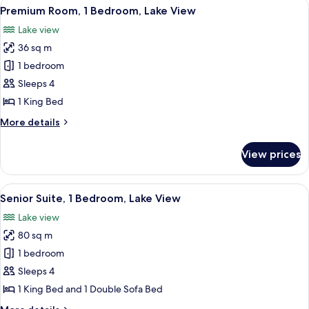
View
A balcony with wicker furniture, a tab
5
Premium Room, 1 Bedroom, Lake View
all
Lake view
photos
36 sq m
for
Premium
1 bedroom
Room,
Sleeps 4
1
1 King Bed
Bedroom,
More
More details
Lake
details
View
for
View prices
Premium
Room,
1
View
A hotel room with a large bed, a TV o
5
Bedroom,
Senior Suite, 1 Bedroom, Lake View
all
Lake
Lake view
View
photos
80 sq m
for
Senior
1 bedroom
Suite,
Sleeps 4
1
1 King Bed and 1 Double Sofa Bed
Bedroom,
More