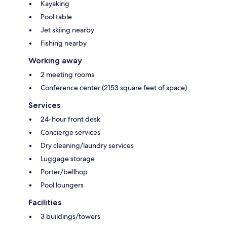
Kayaking
Pool table
Jet skiing nearby
Fishing nearby
Working away
2 meeting rooms
Conference center (2153 square feet of space)
Services
24-hour front desk
Concierge services
Dry cleaning/laundry services
Luggage storage
Porter/bellhop
Pool loungers
Facilities
3 buildings/towers