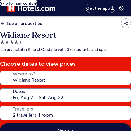
Skip to main content
Get the app
See all properties
Widiane Resort
4.5
star
Luxury hotel in Bine el Ouidane with 3 restaurants and spa
property
Choose dates to view prices
Where to?
Dates
Travellers
Search