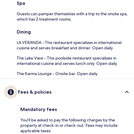
Spa
Guests can pamper themselves with a trip to the onsite spa,
which has 2 treatment rooms.
Dining
LA VERANDA - This restaurant specializes in international
cuisine and serves breakfast and dinner. Open daily.
The Lake View - This poolside restaurant specializes in
international cuisine and serves lunch only. Open daily.
The Karma Lounge - Onsite bar. Open daily.
Fees & policies
Mandatory fees
You'll be asked to pay the following charges by the
property at check-in or check-out. Fees may include
applicable taxes: