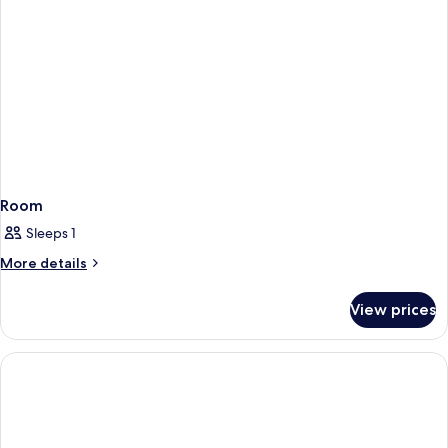
Room
Sleeps 1
More
More details
details
for
View prices
Room