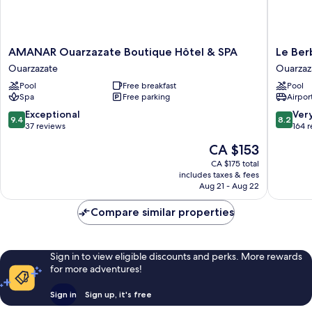
AMANAR
Le
AMANAR Ouarzazate Boutique Hôtel & SPA
Le Ber
Ouarzazate
Berbere
Ouarzazate
Ouarzaz
Boutique
Palace
Pool
Free breakfast
Pool
Hôtel
Ouarzaz
Spa
Free parking
Airport
&
SPA
9.4
8.2
Exceptional
Ver
9.4
8.2
Ouarzazate
out
out
37 reviews
164 
of
of
The
CA $153
10,
10,
price
Exceptional,
Very
CA $175 total
is
includes taxes & fees
37
good,
CA $153
Aug 21 - Aug 22
reviews
164
reviews
Compare similar properties
Sign in to view eligible discounts and perks. More rewards
for more adventures!
Sign in
Sign up, it's free