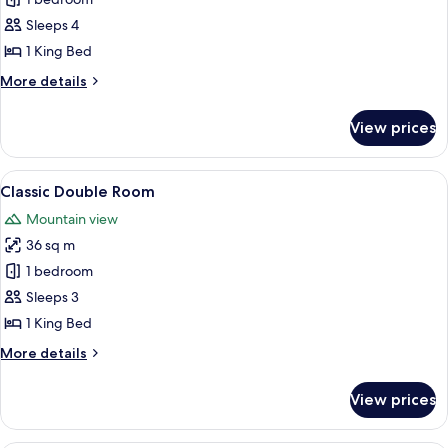
Suite,
1
Sleeps 4
King
1 King Bed
Bed,
More
More details
Lake
details
View
for
View prices
Suite,
(Ambassador)
1
King
View
A hotel room with a large bed, a dining
5
Bed,
Classic Double Room
all
Lake
Mountain view
View
photos
(Ambassador)
36 sq m
for
Classic
1 bedroom
Double
Sleeps 3
Room
1 King Bed
More
More details
details
for
View prices
Classic
Double
Room