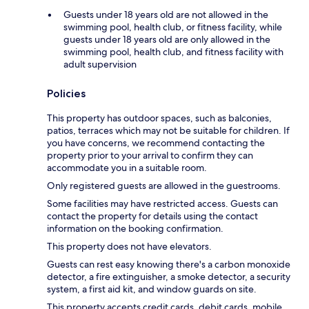
Guests under 18 years old are not allowed in the
swimming pool, health club, or fitness facility, while
guests under 18 years old are only allowed in the
swimming pool, health club, and fitness facility with
adult supervision
Policies
This property has outdoor spaces, such as balconies,
patios, terraces which may not be suitable for children. If
you have concerns, we recommend contacting the
property prior to your arrival to confirm they can
accommodate you in a suitable room.
Only registered guests are allowed in the guestrooms.
Some facilities may have restricted access. Guests can
contact the property for details using the contact
information on the booking confirmation.
This property does not have elevators.
Guests can rest easy knowing there's a carbon monoxide
detector, a fire extinguisher, a smoke detector, a security
system, a first aid kit, and window guards on site.
This property accepts credit cards, debit cards, mobile