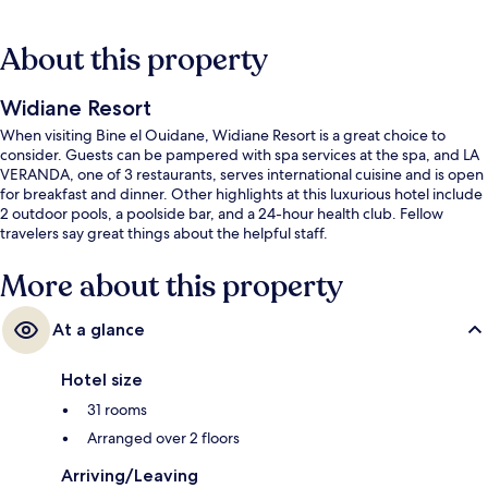
About this property
Widiane Resort
When visiting Bine el Ouidane, Widiane Resort is a great choice to
consider. Guests can be pampered with spa services at the spa, and LA
VERANDA, one of 3 restaurants, serves international cuisine and is open
for breakfast and dinner. Other highlights at this luxurious hotel include
2 outdoor pools, a poolside bar, and a 24-hour health club. Fellow
travelers say great things about the helpful staff.
More about this property
At a glance
Hotel size
31 rooms
Arranged over 2 floors
Arriving/Leaving