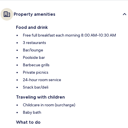
Property amenities
Food and drink
Free full breakfast each morning 8:00 AM–10:30 AM
3 restaurants
Bar/lounge
Poolside bar
Barbecue grills
Private picnics
24-hour room service
Snack bar/deli
Traveling with children
Childcare in room (surcharge)
Baby bath
What to do