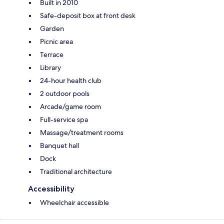
Built in 2010
Safe-deposit box at front desk
Garden
Picnic area
Terrace
Library
24-hour health club
2 outdoor pools
Arcade/game room
Full-service spa
Massage/treatment rooms
Banquet hall
Dock
Traditional architecture
Accessibility
Wheelchair accessible