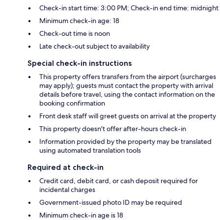
Check-in start time: 3:00 PM; Check-in end time: midnight
Minimum check-in age: 18
Check-out time is noon
Late check-out subject to availability
Special check-in instructions
This property offers transfers from the airport (surcharges
may apply); guests must contact the property with arrival
details before travel, using the contact information on the
booking confirmation
Front desk staff will greet guests on arrival at the property
This property doesn't offer after-hours check-in
Information provided by the property may be translated
using automated translation tools
Required at check-in
Credit card, debit card, or cash deposit required for
incidental charges
Government-issued photo ID may be required
Minimum check-in age is 18