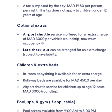
A tax is imposed by the city: MAD 19.80 per person,
per night. This tax does not apply to children under 12
years of age.
Optional extras
Airport shuttle
service is offered for an extra charge
of MAD 3000 per vehicle (roundtrip, maximum
occupancy 4)
Late check-out
can be arranged for an extra charge
(subject to availability)
Children & extra beds
In-room babysitting is available for an extra charge
Rollaway beds are available for MAD 450.0 per day
Airport shuttle service for children up to age 12 costs
MAD 3000 (roundtrip)
Pool, spa, & gym (if applicable)
Pool access available from 9:00 AM to 6:00 PM