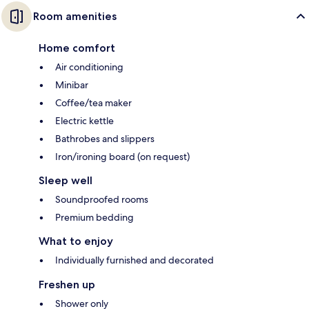
Room amenities
Home comfort
Air conditioning
Minibar
Coffee/tea maker
Electric kettle
Bathrobes and slippers
Iron/ironing board (on request)
Sleep well
Soundproofed rooms
Premium bedding
What to enjoy
Individually furnished and decorated
Freshen up
Shower only