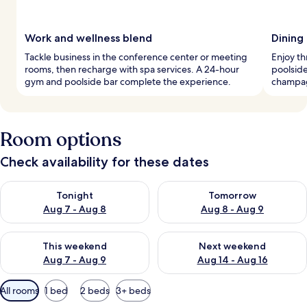
Work and wellness blend
Dining
Tackle business in the conference center or meeting
Enjoy th
rooms, then recharge with spa services. A 24-hour
poolside
gym and poolside bar complete the experience.
champagn
Room options
Check availability for these dates
Check availability for tonight Aug 7 - Aug 8
Check availability for tomorr
Tonight
Tomorrow
Aug 7 - Aug 8
Aug 8 - Aug 9
Check availability for this weekend Aug 7 - Aug 9
Check availability for next we
This weekend
Next weekend
Aug 7 - Aug 9
Aug 14 - Aug 16
Available
All rooms
1 bed
2 beds
3+ beds
filters