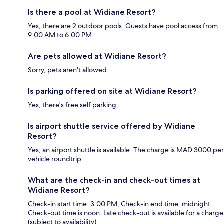
Is there a pool at Widiane Resort?
Yes, there are 2 outdoor pools. Guests have pool access from
9:00 AM to 6:00 PM.
Are pets allowed at Widiane Resort?
Sorry, pets aren't allowed.
Is parking offered on site at Widiane Resort?
Yes, there's free self parking.
Is airport shuttle service offered by Widiane
Resort?
Yes, an airport shuttle is available. The charge is MAD 3000 per
vehicle roundtrip.
What are the check-in and check-out times at
Widiane Resort?
Check-in start time: 3:00 PM; Check-in end time: midnight.
Check-out time is noon. Late check-out is available for a charge
(subject to availability).