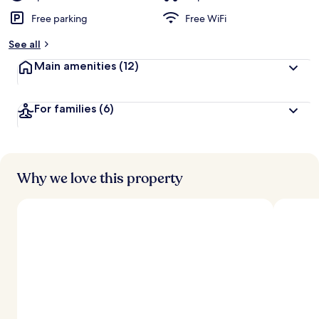
Free parking
Free WiFi
See all
Main amenities
(12)
For families
(6)
Why we love this property