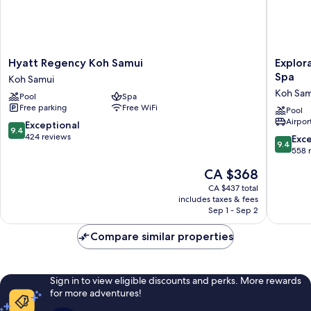
Hyatt
Explorar
Hyatt Regency Koh Samui
Explor
Regency
Koh
Spa
Koh Samui
Koh
Samui
Koh Sam
Pool
Spa
Samui
–
Free parking
Free WiFi
Koh
Adults
Pool
Airport
Samui
Only
9.4
Exceptional
9.4
Resort
out
424 reviews
9.4
Exc
9.4
and
of
out
558 
Spa
10,
of
The
CA $368
Koh
Exceptional,
10,
price
Samui
424
Exceptio
CA $437 total
is
reviews
includes taxes & fees
558
CA $368
Sep 1 - Sep 2
reviews
Compare similar properties
Sign in to view eligible discounts and perks. More rewards
for more adventures!