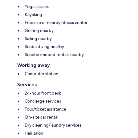
Yoga classes
Kayaking
Free use of nearby fitness center
Golfing nearby
Sailing nearby
Scuba diving nearby
Scooter/moped rentals nearby
Working away
Computer station
Services
24-hour front desk
Concierge services
Tour/ticket assistance
On-site car rental
Dry cleaning/laundry services
Hair salon