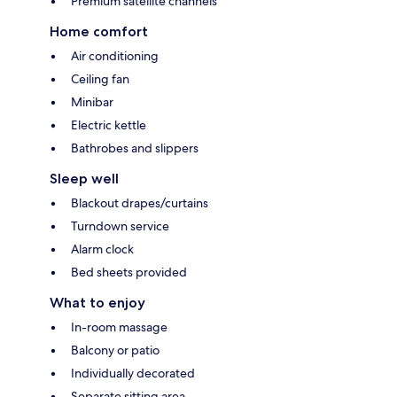
Premium satellite channels
Home comfort
Air conditioning
Ceiling fan
Minibar
Electric kettle
Bathrobes and slippers
Sleep well
Blackout drapes/curtains
Turndown service
Alarm clock
Bed sheets provided
What to enjoy
In-room massage
Balcony or patio
Individually decorated
Separate sitting area