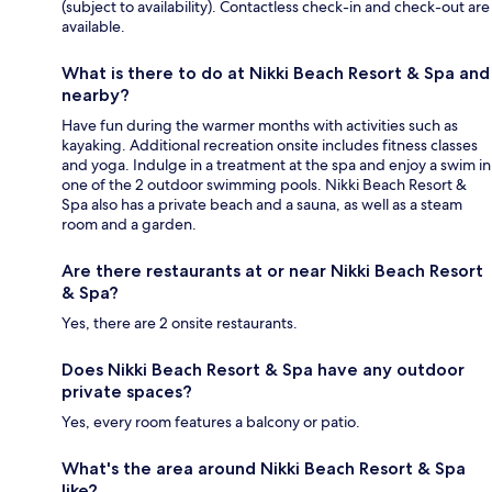
(subject to availability). Contactless check-in and check-out are
available.
What is there to do at Nikki Beach Resort & Spa and
nearby?
Have fun during the warmer months with activities such as
kayaking. Additional recreation onsite includes fitness classes
and yoga. Indulge in a treatment at the spa and enjoy a swim in
one of the 2 outdoor swimming pools. Nikki Beach Resort &
Spa also has a private beach and a sauna, as well as a steam
room and a garden.
Are there restaurants at or near Nikki Beach Resort
& Spa?
Yes, there are 2 onsite restaurants.
Does Nikki Beach Resort & Spa have any outdoor
private spaces?
Yes, every room features a balcony or patio.
What's the area around Nikki Beach Resort & Spa
like?