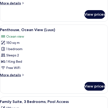
Bedrooms,
More
More details
Pool
details
Access
for
View prices
Family
Suite,
2
View
A spacious bedroom with a large bed, 
8
Bedrooms,
Penthouse, Ocean View (Luux)
all
Pool
Ocean view
Access
photos
150 sq m
for
Penthouse,
1 bedroom
Ocean
Sleeps 2
View
1 King Bed
(Luux)
Free WiFi
More
More details
details
for
View prices
Penthouse,
Ocean
View
View
A modern hotel room with a large bed,
7
(Luux)
Family Suite, 3 Bedrooms, Pool Access
all