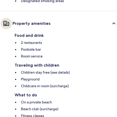
Designated smoking areas
Property amenities
Food and drink
2 restaurants
Poolside bar
Room service
Traveling with children
Children stay free (see details)
Playground
Childcare in room (surcharge)
What to do
On a private beach
Beach club (surcharge)
Fitness classes