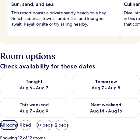
Sun, sand, and sea
Culina
This resort boasts a private sandy beach on a bay.
Dive int
Beach cabanas, towels, umbrellas, and loungers
in this 
await. Kayak onsite or try sailing nearby.
that com
Room options
Check availability for these dates
Check availability for tonight Aug 6 - Aug 7
Check availability for tomorr
Tonight
Tomorrow
Aug 6 - Aug 7
Aug 7 - Aug 8
Check availability for this weekend Aug 7 - Aug 9
Check availability for next we
This weekend
Next weekend
Aug 7 - Aug 9
Aug 14 - Aug 16
Available
All rooms
1 bed
3+ beds
2 beds
filters
for
Showing 12 of 12 rooms