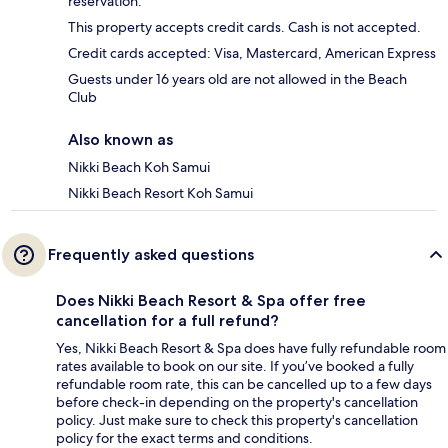
reservation.
This property accepts credit cards. Cash is not accepted.
Credit cards accepted: Visa, Mastercard, American Express
Guests under 16 years old are not allowed in the Beach
Club
Also known as
Nikki Beach Koh Samui
Nikki Beach Resort Koh Samui
Frequently asked questions
Does Nikki Beach Resort & Spa offer free
cancellation for a full refund?
Yes, Nikki Beach Resort & Spa does have fully refundable room
rates available to book on our site. If you’ve booked a fully
refundable room rate, this can be cancelled up to a few days
before check-in depending on the property's cancellation
policy. Just make sure to check this property's cancellation
policy for the exact terms and conditions.