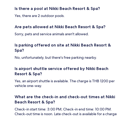
Is there a pool at Nikki Beach Resort & Spa?
Yes, there are 2 outdoor pools.
Are pets allowed at Nikki Beach Resort & Spa?
Sorry, pets and service animals aren't allowed.
Is parking offered on site at Nikki Beach Resort &
Spa?
No, unfortunately, but there's free parking nearby.
Is airport shuttle service offered by Nikki Beach
Resort & Spa?
Yes, an airport shuttle is available. The charge is THB 1200 per
vehicle one-way.
What are the check-in and check-out times at Nikki
Beach Resort & Spa?
Check-in start time: 3:00 PM; Check-in end time: 10:00 PM.
Check-out time is noon. Late check-out is available for a charge