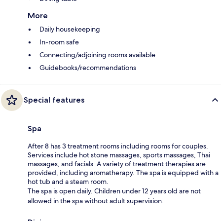
More
Daily housekeeping
In-room safe
Connecting/adjoining rooms available
Guidebooks/recommendations
Special features
Spa
After 8 has 3 treatment rooms including rooms for couples.
Services include hot stone massages, sports massages, Thai
massages, and facials. A variety of treatment therapies are
provided, including aromatherapy. The spa is equipped with a
hot tub and a steam room.
The spa is open daily. Children under 12 years old are not
allowed in the spa without adult supervision.