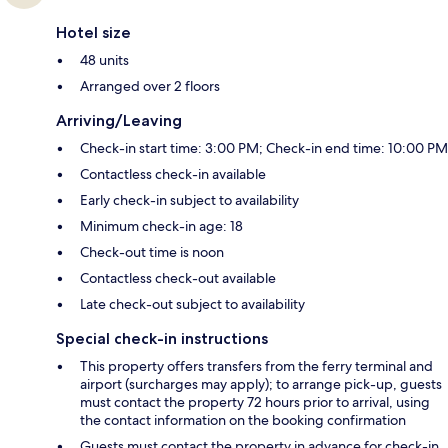
Hotel size
48 units
Arranged over 2 floors
Arriving/Leaving
Check-in start time: 3:00 PM; Check-in end time: 10:00 PM
Contactless check-in available
Early check-in subject to availability
Minimum check-in age: 18
Check-out time is noon
Contactless check-out available
Late check-out subject to availability
Special check-in instructions
This property offers transfers from the ferry terminal and
airport (surcharges may apply); to arrange pick-up, guests
must contact the property 72 hours prior to arrival, using
the contact information on the booking confirmation
Guests must contact the property in advance for check-in