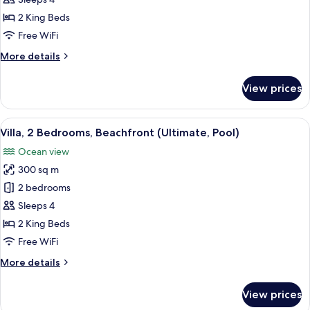
Family
Suite,
2 King Beds
2
Free WiFi
Bedrooms,
More
More details
Pool
details
View
for
View prices
Family
Suite,
2
View
A modern house with a swimming pool,
7
Bedrooms,
Villa, 2 Bedrooms, Beachfront (Ultimate, Pool)
all
Pool
Ocean view
View
photos
300 sq m
for
Villa,
2 bedrooms
2
Sleeps 4
Bedrooms,
2 King Beds
Beachfront
Free WiFi
(Ultimate,
More
More details
Pool)
details
for
View prices
Villa,