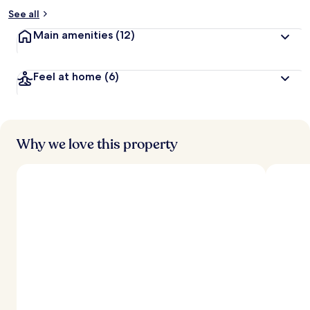
See all
Main amenities
(12)
Feel at home
(6)
Why we love this property