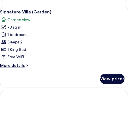
2
Bedrooms,
View
A tropical-style villa with a covered 
6
Beachfront
Signature Villa (Garden)
all
(Ultimate,
Garden view
Pool)
photos
70 sq m
for
Signature
1 bedroom
Villa
Sleeps 2
(Garden)
1 King Bed
Free WiFi
More
More details
details
for
View prices
Signature
Villa
(Garden)