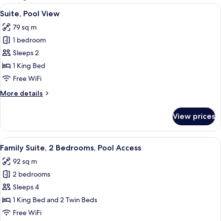
rooms
View
A modern outdoor living area with a w
6
Suite, Pool View
all
79 sq m
photos
1 bedroom
for
Suite,
Sleeps 2
Pool
1 King Bed
View
Free WiFi
More
More details
details
for
View prices
Suite,
Pool
View
View
A modern hotel room with a large bed,
7
Family Suite, 2 Bedrooms, Pool Access
all
92 sq m
photos
2 bedrooms
for
Family
Sleeps 4
Suite,
1 King Bed and 2 Twin Beds
2
Free WiFi