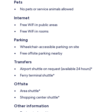
Pets
No pets or service animals allowed
Internet
Free WiFi in public areas
Free WiFi in rooms
Parking
Wheelchair-accessible parking on site
Free offsite parking nearby
Transfers
Airport shuttle on request (available 24 hours)*
Ferry terminal shuttle*
Offsite
Area shuttle*
Shopping center shuttle*
Other information