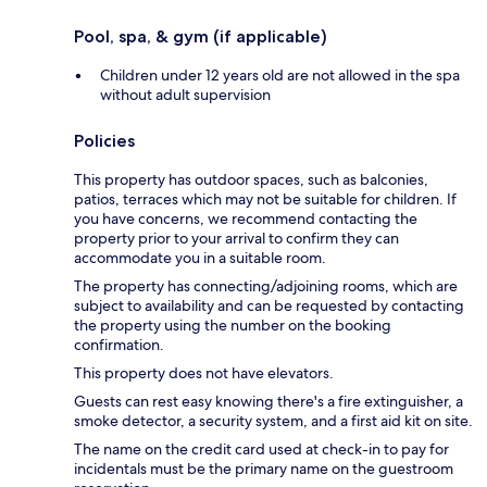
Pool, spa, & gym (if applicable)
Children under 12 years old are not allowed in the spa
without adult supervision
Policies
This property has outdoor spaces, such as balconies,
patios, terraces which may not be suitable for children. If
you have concerns, we recommend contacting the
property prior to your arrival to confirm they can
accommodate you in a suitable room.
The property has connecting/adjoining rooms, which are
subject to availability and can be requested by contacting
the property using the number on the booking
confirmation.
This property does not have elevators.
Guests can rest easy knowing there's a fire extinguisher, a
smoke detector, a security system, and a first aid kit on site.
The name on the credit card used at check-in to pay for
incidentals must be the primary name on the guestroom