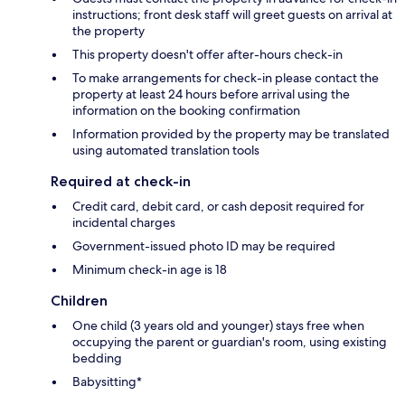
instructions; front desk staff will greet guests on arrival at
the property
This property doesn't offer after-hours check-in
To make arrangements for check-in please contact the
property at least 24 hours before arrival using the
information on the booking confirmation
Information provided by the property may be translated
using automated translation tools
Required at check-in
Credit card, debit card, or cash deposit required for
incidental charges
Government-issued photo ID may be required
Minimum check-in age is 18
Children
One child (3 years old and younger) stays free when
occupying the parent or guardian's room, using existing
bedding
Babysitting*