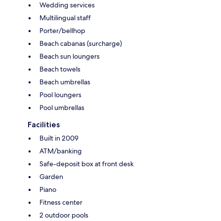
Wedding services
Multilingual staff
Porter/bellhop
Beach cabanas (surcharge)
Beach sun loungers
Beach towels
Beach umbrellas
Pool loungers
Pool umbrellas
Facilities
Built in 2009
ATM/banking
Safe-deposit box at front desk
Garden
Piano
Fitness center
2 outdoor pools