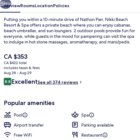
91+
Overview
Rooms
Location
Policies
Putting you within a 10-minute drive of Nathon Pier, Nikki Beach
Resort & Spa offers a private beach where you can enjoy cabanas,
beach umbrellas, and sun loungers. 2 outdoor pools provide fun for
everyone, while guests in the mood for pampering can visit the spa
to indulge in hot stone massages, aromatherapy, and mani/pedis.
Dining choices include 2 restaurants and the pool bar is a great
place to grab a cold drink. Other highlights at this luxurious resort
The
CA $353
include a fitness center, a sauna, and a steam room.
current
CA $422 total
price
includes taxes & fees
Beach/ocean view
is
Aug 28 - Aug 29
CA $353
Reviews
Excellent
8.8
See all 374 reviews
8.8 out of 10
Popular amenities
Pool
Spa
Airport transfer
Parking available
Free WiFi
Restaurant