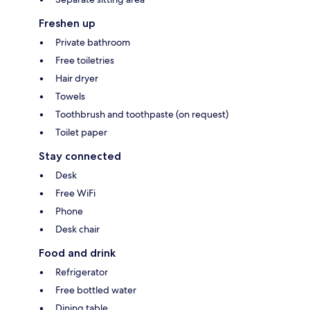
Freshen up
Private bathroom
Free toiletries
Hair dryer
Towels
Toothbrush and toothpaste (on request)
Toilet paper
Stay connected
Desk
Free WiFi
Phone
Desk chair
Food and drink
Refrigerator
Free bottled water
Dining table