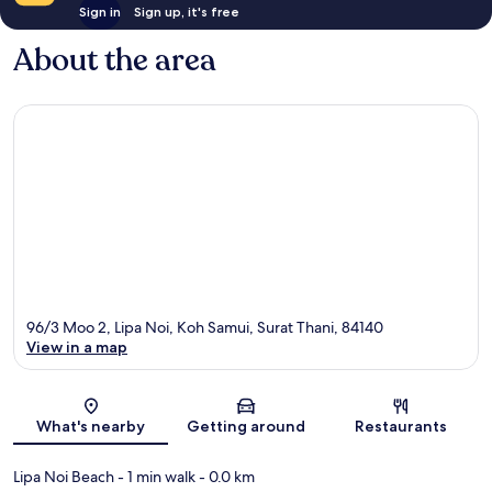
Sign in
Sign up, it's free
About the area
96/3 Moo 2, Lipa Noi, Koh Samui, Surat Thani, 84140
View in a map
Map
What's nearby
Getting around
Restaurants
Lipa Noi Beach
- 1 min walk
- 0.0 km