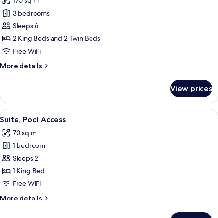
170 sq m
photos
3 bedrooms
for
Family
Sleeps 6
Suite,
2 King Beds and 2 Twin Beds
3
Free WiFi
Bedrooms,
More
More details
Pool
details
Access
for
View prices
Family
Suite,
3
View
Terrace/patio
4
Bedrooms,
Suite, Pool Access
all
Pool
70 sq m
Access
photos
1 bedroom
for
Suite,
Sleeps 2
Pool
1 King Bed
Access
Free WiFi
More
More details
details
for