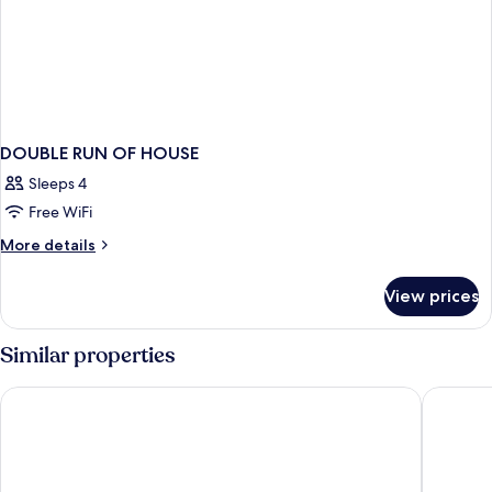
DOUBLE RUN OF HOUSE
Sleeps 4
Free WiFi
More
More details
details
for
View prices
DOUBLE
RUN
OF
Similar properties
HOUSE
Hyatt Regency Koh Samui
Explorar