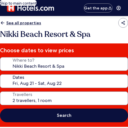
Skip to main content
Get the app
See all properties
Nikki Beach Resort & Spa
Choose dates to view prices
Where to?
Dates
Travellers
Search