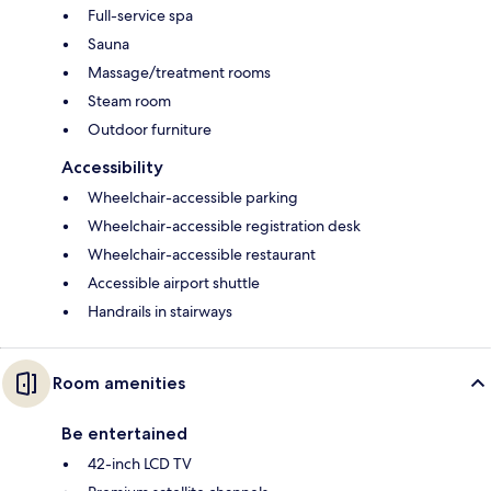
Full-service spa
Sauna
Massage/treatment rooms
Steam room
Outdoor furniture
Accessibility
Wheelchair-accessible parking
Wheelchair-accessible registration desk
Wheelchair-accessible restaurant
Accessible airport shuttle
Handrails in stairways
Room amenities
Be entertained
42-inch LCD TV