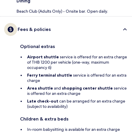
Dining
Beach Club (Adults Only) - Onsite bar. Open daily.
Fees & policies
Optional extras
Airport shuttle
service is offered for an extra charge
of THB 1200 per vehicle (one-way, maximum
occupancy 6)
Ferry terminal shuttle
service is offered for an extra
charge
Area shuttle
and
shopping center shuttle
service
is offered for an extra charge
Late check-out
can be arranged for an extra charge
(subject to availability)
Children & extra beds
In-room babysitting is available for an extra charge