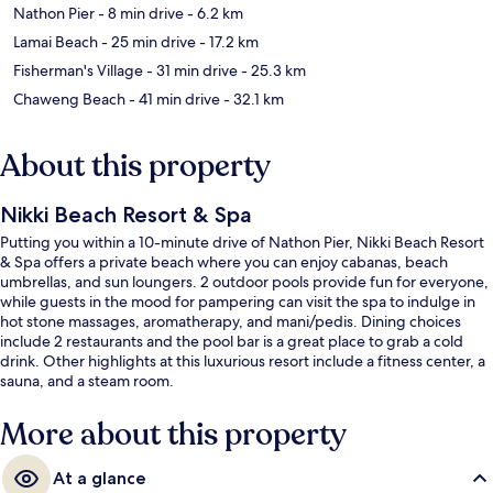
Nathon Pier
- 8 min drive
- 6.2 km
Lamai Beach
- 25 min drive
- 17.2 km
Fisherman's Village
- 31 min drive
- 25.3 km
Chaweng Beach
- 41 min drive
- 32.1 km
About this property
Nikki Beach Resort & Spa
Putting you within a 10-minute drive of Nathon Pier, Nikki Beach Resort
& Spa offers a private beach where you can enjoy cabanas, beach
umbrellas, and sun loungers. 2 outdoor pools provide fun for everyone,
while guests in the mood for pampering can visit the spa to indulge in
hot stone massages, aromatherapy, and mani/pedis. Dining choices
include 2 restaurants and the pool bar is a great place to grab a cold
drink. Other highlights at this luxurious resort include a fitness center, a
sauna, and a steam room.
More about this property
At a glance