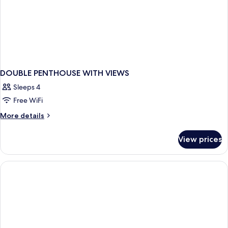
DOUBLE PENTHOUSE WITH VIEWS
Sleeps 4
Free WiFi
More
More details
details
for
View prices
DOUBLE
PENTHOUSE
WITH
VIEWS