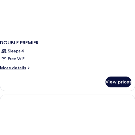
DOUBLE PREMIER
Sleeps 4
Free WiFi
More
More details
details
for
View prices
DOUBLE
PREMIER