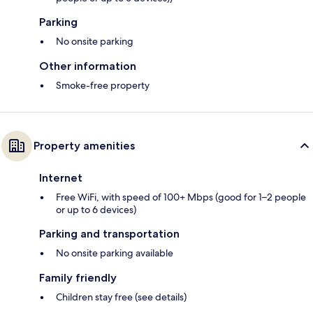
Parking
No onsite parking
Other information
Smoke-free property
Property amenities
Internet
Free WiFi, with speed of 100+ Mbps (good for 1–2 people
or up to 6 devices)
Parking and transportation
No onsite parking available
Family friendly
Children stay free (see details)