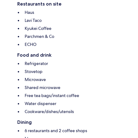
Restaurants on site
Haus
Lavi Taco
Kyukei Coffee
Parchmen & Co
ECHO
Food and drink
Refrigerator
Stovetop
Microwave
Shared microwave
Free tea bags/instant coffee
Water dispenser
Cookware/dishes/utensils
Dining
6 restaurants and 2 coffee shops