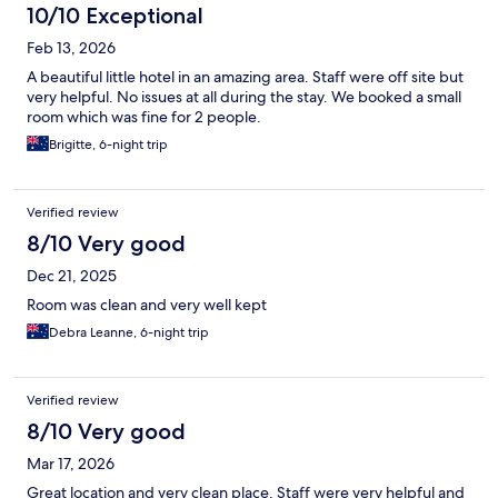
10/10 Exceptional
Feb 13, 2026
A beautiful little hotel in an amazing area. Staff were off site but
very helpful. No issues at all during the stay. We booked a small
room which was fine for 2 people.
Brigitte, 6-night trip
Verified review
8/10 Very good
Dec 21, 2025
Room was clean and very well kept
Debra Leanne, 6-night trip
Verified review
8/10 Very good
Mar 17, 2026
Great location and very clean place. Staff were very helpful and