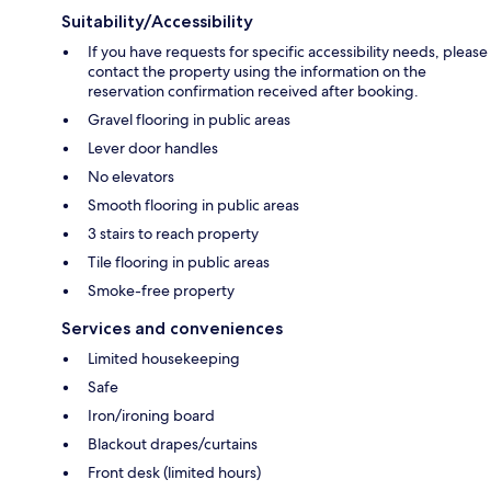
Suitability/Accessibility
If you have requests for specific accessibility needs, please
contact the property using the information on the
reservation confirmation received after booking.
Gravel flooring in public areas
Lever door handles
No elevators
Smooth flooring in public areas
3 stairs to reach property
Tile flooring in public areas
Smoke-free property
Services and conveniences
Limited housekeeping
Safe
Iron/ironing board
Blackout drapes/curtains
Front desk (limited hours)