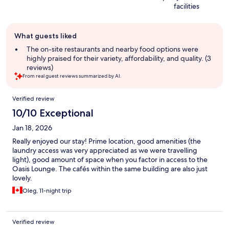
facilities
Guest
What guests liked
review
summary
The on-site restaurants and nearby food options were
highly praised for their variety, affordability, and quality. (3
reviews)
From real guest reviews summarized by AI.
Reviews
Verified review
10/10 Exceptional
Jan 18, 2026
Really enjoyed our stay! Prime location, good amenities (the
laundry access was very appreciated as we were travelling
light), good amount of space when you factor in access to the
Oasis Lounge. The cafés within the same building are also just
lovely.
Oleg, 11-night trip
Verified review