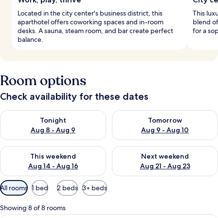
Located in the city center's business district, this
This luxu
aparthotel offers coworking spaces and in-room
blend o
desks. A sauna, steam room, and bar create perfect
for a so
balance.
Room options
Check availability for these dates
Check availability for tonight Aug 8 - Aug 9
Check availability for tomorr
Tonight
Tomorrow
Aug 8 - Aug 9
Aug 9 - Aug 10
Check availability for this weekend Aug 14 - Aug 16
Check availability for next w
This weekend
Next weekend
Aug 14 - Aug 16
Aug 21 - Aug 23
Available
All rooms
1 bed
2 beds
3+ beds
filters
for
Showing 8 of 8 rooms
rooms
A bedroom with a bed, a desk with a c