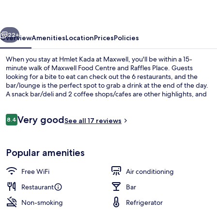
Maxwell
vious
Next
22+
Overview
Amenities
Location
Prices
Policies
When you stay at Hmlet Kada at Maxwell, you'll be within a 15-
minute walk of Maxwell Food Centre and Raffles Place. Guests
looking for a bite to eat can check out the 6 restaurants, and the
bar/lounge is the perfect spot to grab a drink at the end of the day.
A snack bar/deli and 2 coffee shops/cafes are other highlights, and
apartments offer up nice touches like rainfall showerheads and
slippers. Public transportation is just a short walk: Maxwell Station is
Reviews
Very good
3 minutes and Telok Ayer Station is 7 minutes.
8.4
See all 17 reviews
8.4 out of 10
Reception
Popular amenities
Free WiFi
Air conditioning
Restaurant
Bar
Non-smoking
Refrigerator