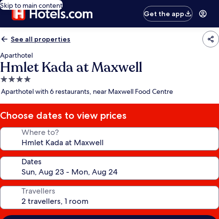
Skip to main content
Get the app
See all properties
Aparthotel
Hmlet Kada at Maxwell
4.0
star
Aparthotel with 6 restaurants, near Maxwell Food Centre
property
Choose dates to view prices
Where to?
Dates
Travellers