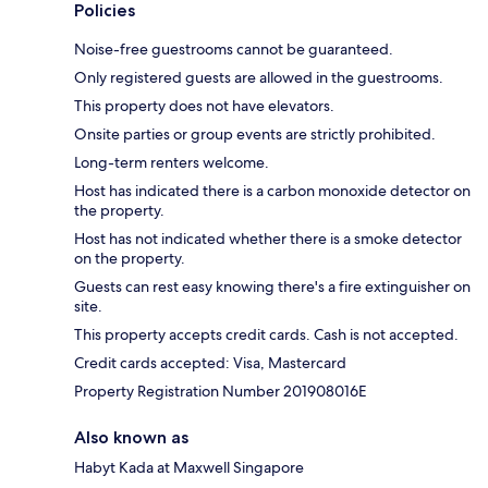
Policies
Noise-free guestrooms cannot be guaranteed.
Only registered guests are allowed in the guestrooms.
This property does not have elevators.
Onsite parties or group events are strictly prohibited.
Long-term renters welcome.
Host has indicated there is a carbon monoxide detector on
the property.
Host has not indicated whether there is a smoke detector
on the property.
Guests can rest easy knowing there's a fire extinguisher on
site.
This property accepts credit cards. Cash is not accepted.
Credit cards accepted: Visa, Mastercard
Property Registration Number 201908016E
Also known as
Habyt Kada at Maxwell Singapore