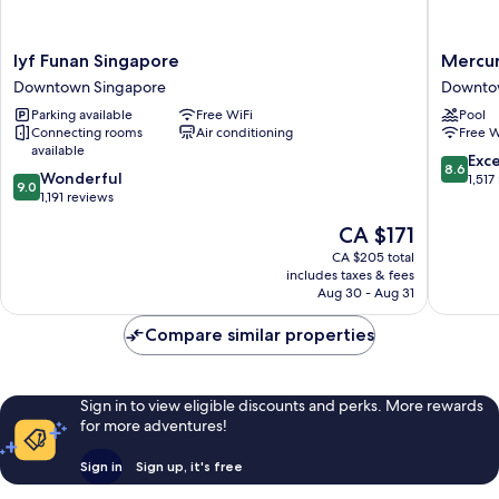
lyf
Mercur
lyf Funan Singapore
Mercur
Funan
ICON
Downtown Singapore
Downto
Singapore
Singapo
Parking available
Free WiFi
Pool
Downtown
City
Connecting rooms
Air conditioning
Free W
Singapore
Centre
available
Downto
8.6
Exce
8.6
9.0
Wonderful
Singapo
out
1,517
9.0
out
1,191 reviews
of
of
10,
The
CA $171
10,
Excellen
price
Wonderful,
CA $205 total
1,517
is
includes taxes & fees
1,191
reviews
CA $171
Aug 30 - Aug 31
reviews
Compare similar properties
Sign in to view eligible discounts and perks. More rewards
for more adventures!
Sign in
Sign up, it's free