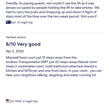
friendly. As paying guests, we couldn’t use the lift as it was
always occupied by people holding the lift to take photos. We
had to carry the pram and shopping up and down 3 flight of
stairs most of the time over the two week period. Not sure if
something can be done about it.
Karl, 16-night trip
Verified review
8/10 Very good
Apr 2, 2026
Maxwell food court just 15 steps away from this
location.Transportation MRT just 20 steps away.Deluxe room
mean 2 roommates room, both bathroom attached shared a
kitchen and W/Dryer and one front door. In your room , you can
hear your neighbors talking, laughing and water running for
showers.Shutting the door is very loud.Bed is positioned by the
window, every time the person who sleep inside by the window
will wake up the person sleep outside.Just need to be careful
that you don’t trip over the bedding in total darkness.
OI YING, 6-night trip