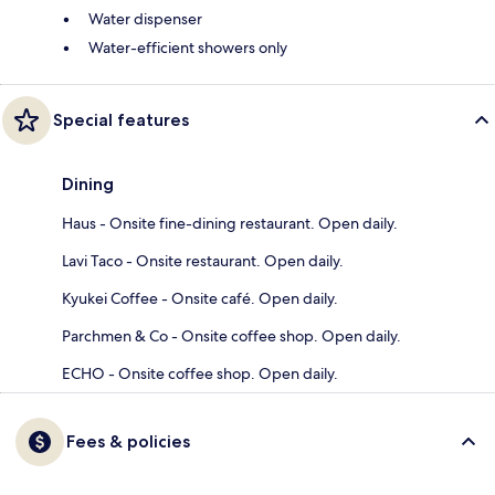
Water dispenser
Water-efficient showers only
Special features
Dining
Haus - Onsite fine-dining restaurant. Open daily.
Lavi Taco - Onsite restaurant. Open daily.
Kyukei Coffee - Onsite café. Open daily.
Parchmen & Co - Onsite coffee shop. Open daily.
ECHO - Onsite coffee shop. Open daily.
Fees & policies