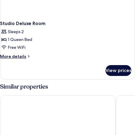
Studio Deluxe Room
Sleeps 2
1 Queen Bed
Free WiFi
More
More details
details
for
View prices
Studio
Deluxe
Room
Similar properties
lyf Funan Singapore
Mercure 