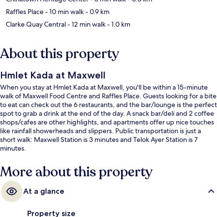
Raffles Place
- 10 min walk
- 0.9 km
Clarke Quay Central
- 12 min walk
- 1.0 km
About this property
Hmlet Kada at Maxwell
When you stay at Hmlet Kada at Maxwell, you'll be within a 15-minute
walk of Maxwell Food Centre and Raffles Place. Guests looking for a bite
to eat can check out the 6 restaurants, and the bar/lounge is the perfect
spot to grab a drink at the end of the day. A snack bar/deli and 2 coffee
shops/cafes are other highlights, and apartments offer up nice touches
like rainfall showerheads and slippers. Public transportation is just a
short walk: Maxwell Station is 3 minutes and Telok Ayer Station is 7
minutes.
More about this property
At a glance
Property size