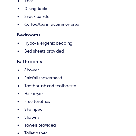
1 bar
Dining table
Snack bar/deli
Coffee/tea in a common area
Bedrooms
Hypo-allergenic bedding
Bed sheets provided
Bathrooms
Shower
Rainfall showerhead
Toothbrush and toothpaste
Hair dryer
Free toiletries
Shampoo
Slippers
Towels provided
Toilet paper