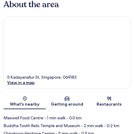
About the area
5 Kadayanallur St, Singapore, 069183
View in a map
Map
What's nearby
Getting around
Restaurants
Maxwell Food Centre
- 1 min walk
- 0.0 km
Buddha Tooth Relic Temple and Museum
- 2 min walk
- 0.2 km
Chinatown Heritage Center
- 5 min walk
- 0.5 km