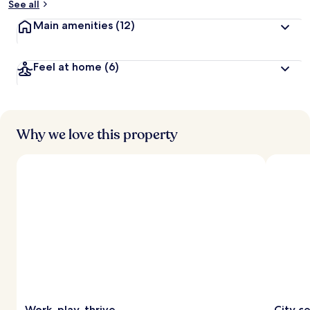
See all
Main amenities
(12)
Feel at home
(6)
Why we love this property
Work, play, thrive
City c