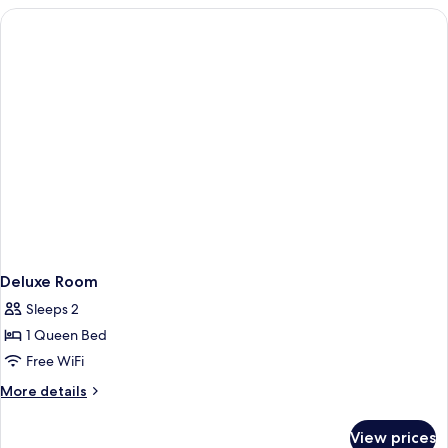
3
Bedrooms
Deluxe Room
Sleeps 2
1 Queen Bed
Free WiFi
More
More details
details
for
View prices
Deluxe