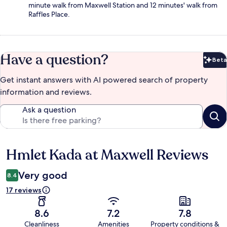
minute walk from Maxwell Station and 12 minutes' walk from
Raffles Place.
Have a question?
Beta
Bet
Get instant answers with AI powered search of property
information and reviews.
Ask a question
Hmlet Kada at Maxwell Reviews
Reviews
Very good
8.4
17 reviews
8.6
7.2
7.8
Cleanliness
Amenities
Property conditions &