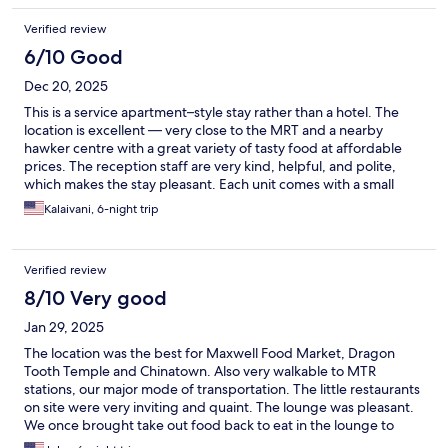
Verified review
6/10 Good
Dec 20, 2025
This is a service apartment–style stay rather than a hotel. The
location is excellent — very close to the MRT and a nearby
hawker centre with a great variety of tasty food at affordable
prices. The reception staff are very kind, helpful, and polite,
which makes the stay pleasant. Each unit comes with a small
kitchen and a washer, which is very convenient for longer stays.
Kalaivani, 6-night trip
If you book both rooms in the unit, these facilities are for your
private use; otherwise, they are shared with the other
occupants. A few things to keep in mind: there is no daily
Verified review
housekeeping, so beds are not made and trash and dishes are
not cleaned automatically. However, fresh towels and trash
8/10 Very good
removal are provided upon request. Also, if the elevator is not
Jan 29, 2025
working, you may need to carry your luggage up to the third
floor yourself.
The location was the best for Maxwell Food Market, Dragon
Tooth Temple and Chinatown. Also very walkable to MTR
stations, our major mode of transportation. The little restaurants
on site were very inviting and quaint. The lounge was pleasant.
We once brought take out food back to eat in the lounge to
escape the crowds and heat. The staff excellent, friendly, and