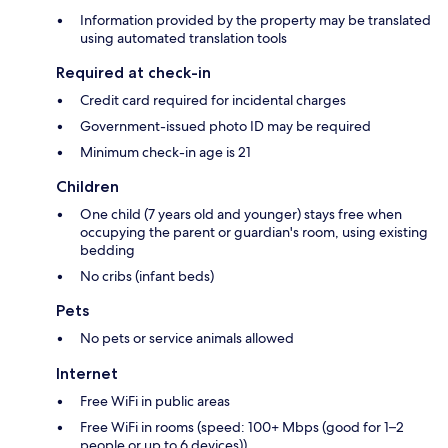
Information provided by the property may be translated
using automated translation tools
Required at check-in
Credit card required for incidental charges
Government-issued photo ID may be required
Minimum check-in age is 21
Children
One child (7 years old and younger) stays free when
occupying the parent or guardian's room, using existing
bedding
No cribs (infant beds)
Pets
No pets or service animals allowed
Internet
Free WiFi in public areas
Free WiFi in rooms (speed: 100+ Mbps (good for 1–2
people or up to 6 devices))