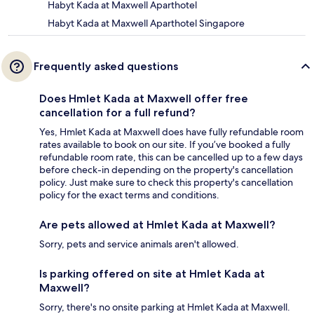
Habyt Kada at Maxwell Aparthotel
Habyt Kada at Maxwell Aparthotel Singapore
Frequently asked questions
Does Hmlet Kada at Maxwell offer free
cancellation for a full refund?
Yes, Hmlet Kada at Maxwell does have fully refundable room
rates available to book on our site. If you’ve booked a fully
refundable room rate, this can be cancelled up to a few days
before check-in depending on the property's cancellation
policy. Just make sure to check this property's cancellation
policy for the exact terms and conditions.
Are pets allowed at Hmlet Kada at Maxwell?
Sorry, pets and service animals aren't allowed.
Is parking offered on site at Hmlet Kada at
Maxwell?
Sorry, there's no onsite parking at Hmlet Kada at Maxwell.