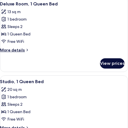
View
4
Deluxe Room, 1 Queen Bed
all
13 sq m
photos
1 bedroom
for
Deluxe
Sleeps 2
Room,
1 Queen Bed
1
Free WiFi
Queen
More
More details
Bed
details
for
View prices
Deluxe
Room,
1
View
A neatly arranged bedroom with a bed,
5
Queen
Studio, 1 Queen Bed
all
Bed
20 sq m
photos
1 bedroom
for
Studio,
Sleeps 2
1
1 Queen Bed
Queen
Free WiFi
Bed
More
More details