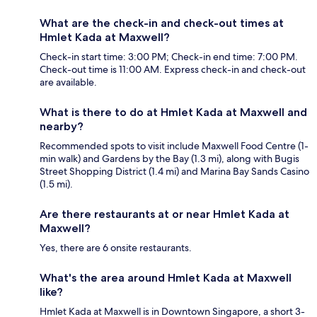
What are the check-in and check-out times at
Hmlet Kada at Maxwell?
Check-in start time: 3:00 PM; Check-in end time: 7:00 PM.
Check-out time is 11:00 AM. Express check-in and check-out
are available.
What is there to do at Hmlet Kada at Maxwell and
nearby?
Recommended spots to visit include Maxwell Food Centre (1-
min walk) and Gardens by the Bay (1.3 mi), along with Bugis
Street Shopping District (1.4 mi) and Marina Bay Sands Casino
(1.5 mi).
Are there restaurants at or near Hmlet Kada at
Maxwell?
Yes, there are 6 onsite restaurants.
What's the area around Hmlet Kada at Maxwell
like?
Hmlet Kada at Maxwell is in Downtown Singapore, a short 3-