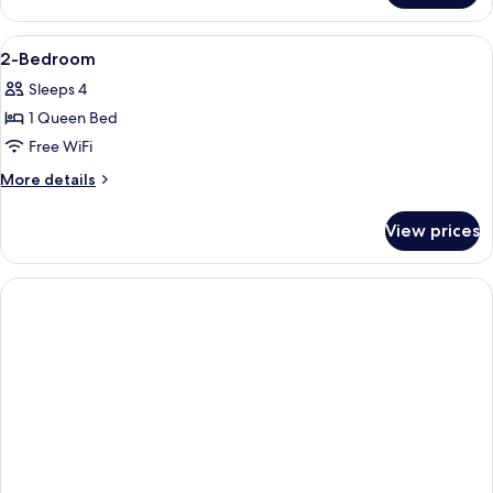
Room
View
A bedroom with a bed, desk, chair, and
4
2-Bedroom
all
Sleeps 4
photos
1 Queen Bed
for
2-
Free WiFi
Bedroom
More
More details
details
for
View prices
2-
Bedroom