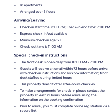
18 apartments
Arranged over 3 floors
Arriving/Leaving
Check-in start time: 3:00 PM; Check-in end time: 7:00 PM
Express check-in/out available
Minimum check-in age: 21
Check-out time is 11:00 AM
Special check-in instructions
The front desk is open daily from 10:00 AM - 7:00 PM
Guests will receive an email within 72 hours before arrival
with check-in instructions and lockbox information; front
desk staffed during limited hours
This property doesn't offer after-hours check-in
To make arrangements for check-in please contact the
property at least 72 hours before arrival using the
information on the booking confirmation
Prior to arrival, you must complete online registration via a
secure link