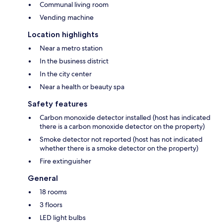
Communal living room
Vending machine
Location highlights
Near a metro station
In the business district
In the city center
Near a health or beauty spa
Safety features
Carbon monoxide detector installed (host has indicated
there is a carbon monoxide detector on the property)
Smoke detector not reported (host has not indicated
whether there is a smoke detector on the property)
Fire extinguisher
General
18 rooms
3 floors
LED light bulbs