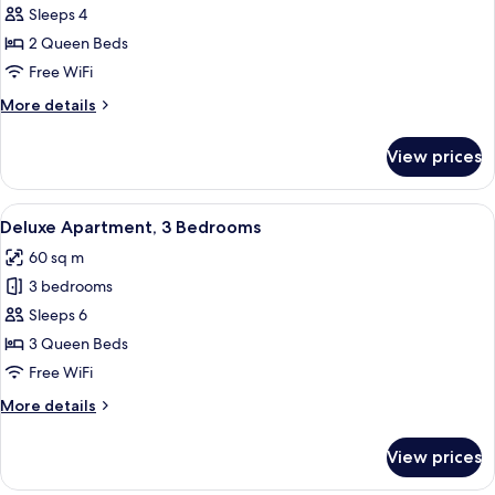
Deluxe
Sleeps 4
Apartment,
2 Queen Beds
2
Free WiFi
Bedrooms
More
More details
details
for
View prices
Deluxe
Apartment,
2
View
A bedroom with a bed, a desk with a c
9
Bedrooms
Deluxe Apartment, 3 Bedrooms
all
60 sq m
photos
3 bedrooms
for
Deluxe
Sleeps 6
Apartment,
3 Queen Beds
3
Free WiFi
Bedrooms
More
More details
details
for
View prices
Deluxe
Apartment,