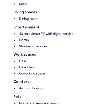
Soap
Living spaces
Dining room
Entertainment
43-inch Smart TV with digital service
Netflix
Streaming services
Work spaces
Desk
Desk chair
Coworking space
Comfort
Air conditioning
Pets
No pets or service animals