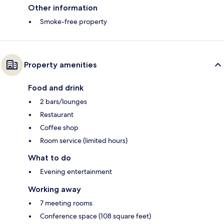
Other information
Smoke-free property
Property amenities
Food and drink
2 bars/lounges
Restaurant
Coffee shop
Room service (limited hours)
What to do
Evening entertainment
Working away
7 meeting rooms
Conference space (108 square feet)