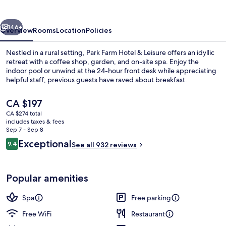
&
Leisure
vious
Next
146+
Overview
Rooms
Location
Policies
Nestled in a rural setting, Park Farm Hotel & Leisure offers an idyllic
retreat with a coffee shop, garden, and on-site spa. Enjoy the
indoor pool or unwind at the 24-hour front desk while appreciating
helpful staff; previous guests have raved about breakfast.
The
CA $197
current
CA $274 total
price
includes taxes & fees
is
Sep 7 - Sep 8
Pool
CA $197
Reviews
Exceptional
9.4
See all 932 reviews
9.4 out of 10
Popular amenities
Spa
Free parking
Free WiFi
Restaurant