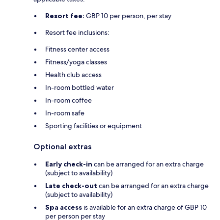
Resort fee:
GBP 10 per person, per stay
Resort fee inclusions:
Fitness center access
Fitness/yoga classes
Health club access
In-room bottled water
In-room coffee
In-room safe
Sporting facilities or equipment
Optional extras
Early check-in
can be arranged for an extra charge
(subject to availability)
Late check-out
can be arranged for an extra charge
(subject to availability)
Spa access
is available for an extra charge of GBP 10
per person per stay