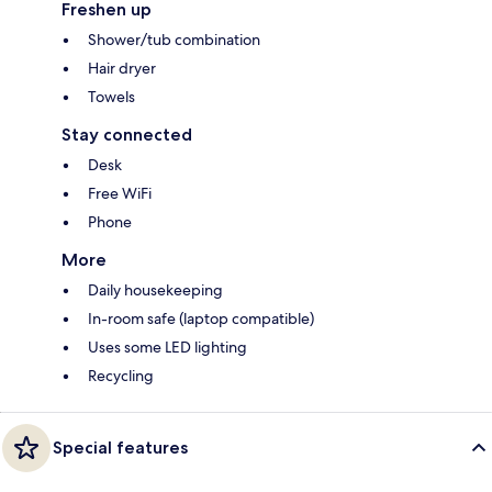
Freshen up
Shower/tub combination
Hair dryer
Towels
Stay connected
Desk
Free WiFi
Phone
More
Daily housekeeping
In-room safe (laptop compatible)
Uses some LED lighting
Recycling
Special features