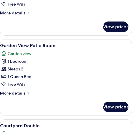
Balcony
Free WiFi
Room
More
More details
details
for
View prices
Garden
View
Balcony
View
A hotel room with a large bed, a telev
5
Room
Garden View Patio Room
all
Garden view
photos
1 bedroom
for
Garden
Sleeps 2
View
1 Queen Bed
Patio
Free WiFi
Room
More
More details
details
for
View prices
Garden
View
Patio
View
A hotel room with a large bed, a round 
7
Room
Courtyard Double
all