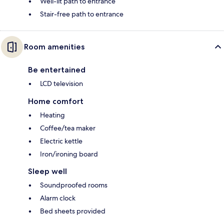
Well-lit path to entrance
Stair-free path to entrance
Room amenities
Be entertained
LCD television
Home comfort
Heating
Coffee/tea maker
Electric kettle
Iron/ironing board
Sleep well
Soundproofed rooms
Alarm clock
Bed sheets provided