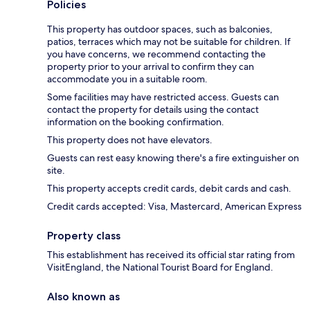
Policies
This property has outdoor spaces, such as balconies,
patios, terraces which may not be suitable for children. If
you have concerns, we recommend contacting the
property prior to your arrival to confirm they can
accommodate you in a suitable room.
Some facilities may have restricted access. Guests can
contact the property for details using the contact
information on the booking confirmation.
This property does not have elevators.
Guests can rest easy knowing there's a fire extinguisher on
site.
This property accepts credit cards, debit cards and cash.
Credit cards accepted: Visa, Mastercard, American Express
Property class
This establishment has received its official star rating from
VisitEngland, the National Tourist Board for England.
Also known as