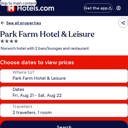
Skip to main content
Get the app
See all properties
Park Farm Hotel & Leisure
4.0
star
Norwich hotel with 2 bars/lounges and restaurant
property
Choose dates to view prices
Where to?
Dates
Travellers
Search