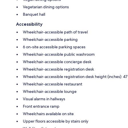
Vegetarian dining options
Banquet hall
Accessibility
Wheelchair-accessible path of travel
Wheelchair-accessible parking
6 on-site accessible parking spaces
Wheelchair-accessible public washroom
Wheelchair-accessible concierge desk
Wheelchair-accessible registration desk
Wheelchair-accessible registration desk height (inches): 47
Wheelchair-accessible restaurant
Wheelchair-accessible lounge
Visual alarms in hallways
Front entrance ramp
Wheelchairs available on site
Upper floors accessible by stairs only