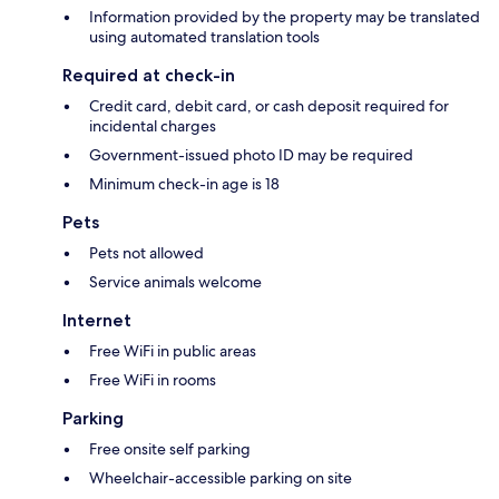
Information provided by the property may be translated
using automated translation tools
Required at check-in
Credit card, debit card, or cash deposit required for
incidental charges
Government-issued photo ID may be required
Minimum check-in age is 18
Pets
Pets not allowed
Service animals welcome
Internet
Free WiFi in public areas
Free WiFi in rooms
Parking
Free onsite self parking
Wheelchair-accessible parking on site