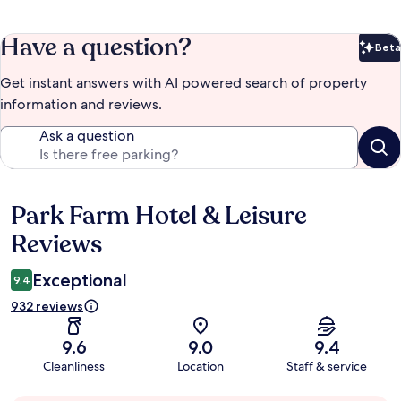
Have a question?
Beta
Bet
Get instant answers with AI powered search of property
information and reviews.
Ask a question
Park Farm Hotel & Leisure
Reviews
Reviews
Exceptional
9.4
932 reviews
9.6
9.0
9.4
Cleanliness
Location
Staff & service