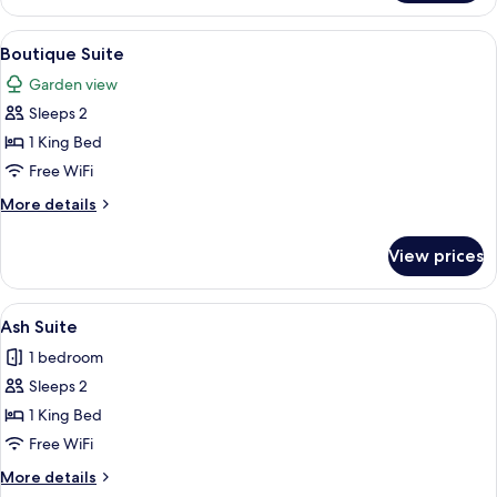
Suite
View
A hotel room with a modern design, fea
10
Boutique Suite
all
Garden view
photos
Sleeps 2
for
Boutique
1 King Bed
Suite
Free WiFi
More
More details
details
for
View prices
Boutique
Suite
View
A hotel room with a large bed, a sofa, 
6
Ash Suite
all
1 bedroom
photos
Sleeps 2
for
Ash
1 King Bed
Suite
Free WiFi
More
More details
details