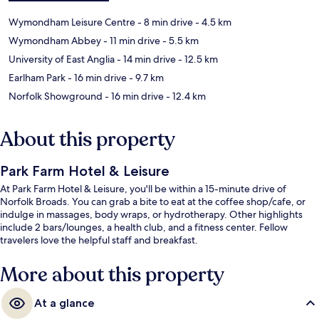
Wymondham Leisure Centre
- 8 min drive
- 4.5 km
Wymondham Abbey
- 11 min drive
- 5.5 km
University of East Anglia
- 14 min drive
- 12.5 km
Earlham Park
- 16 min drive
- 9.7 km
Norfolk Showground
- 16 min drive
- 12.4 km
About this property
Park Farm Hotel & Leisure
At Park Farm Hotel & Leisure, you'll be within a 15-minute drive of
Norfolk Broads. You can grab a bite to eat at the coffee shop/cafe, or
indulge in massages, body wraps, or hydrotherapy. Other highlights
include 2 bars/lounges, a health club, and a fitness center. Fellow
travelers love the helpful staff and breakfast.
More about this property
At a glance