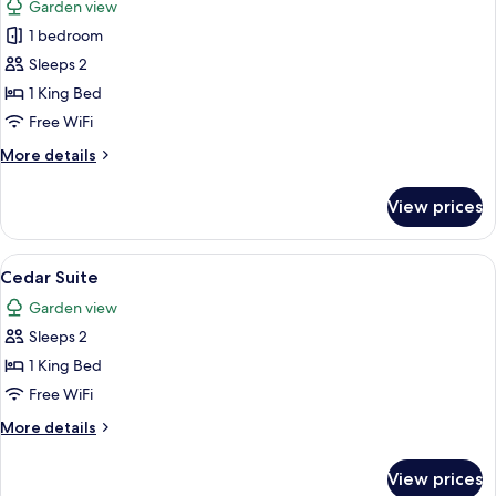
Garden view
photos
1 bedroom
for
Courtyard
Sleeps 2
Double
1 King Bed
Free WiFi
More
More details
details
for
View prices
Courtyard
Double
View
A hotel room with a large bed, a desk, 
9
Cedar Suite
all
Garden view
photos
Sleeps 2
for
Cedar
1 King Bed
Suite
Free WiFi
More
More details
details
for
View prices
Cedar