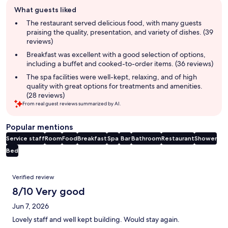
Guest
What guests liked
review
summary
The restaurant served delicious food, with many guests
praising the quality, presentation, and variety of dishes. (39
reviews)
Breakfast was excellent with a good selection of options,
including a buffet and cooked-to-order items. (36 reviews)
The spa facilities were well-kept, relaxing, and of high
quality with great options for treatments and amenities.
(28 reviews)
From real guest reviews summarized by AI.
Popular mentions
Service staff
Room
Food
Breakfast
Spa
Bar
Bathroom
Restaurant
Shower
Bed
Reviews
Verified review
8/10 Very good
Jun 7, 2026
Lovely staff and well kept building. Would stay again.