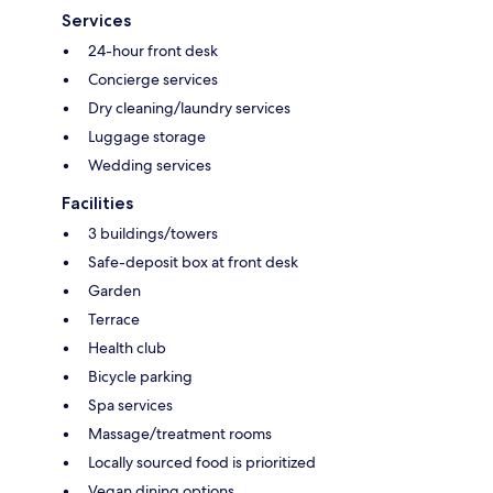
Services
24-hour front desk
Concierge services
Dry cleaning/laundry services
Luggage storage
Wedding services
Facilities
3 buildings/towers
Safe-deposit box at front desk
Garden
Terrace
Health club
Bicycle parking
Spa services
Massage/treatment rooms
Locally sourced food is prioritized
Vegan dining options