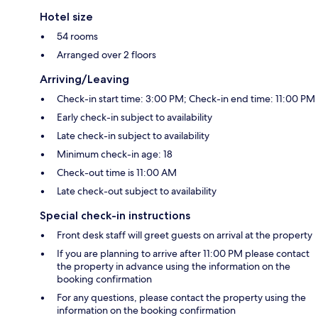
Hotel size
54 rooms
Arranged over 2 floors
Arriving/Leaving
Check-in start time: 3:00 PM; Check-in end time: 11:00 PM
Early check-in subject to availability
Late check-in subject to availability
Minimum check-in age: 18
Check-out time is 11:00 AM
Late check-out subject to availability
Special check-in instructions
Front desk staff will greet guests on arrival at the property
If you are planning to arrive after 11:00 PM please contact
the property in advance using the information on the
booking confirmation
For any questions, please contact the property using the
information on the booking confirmation