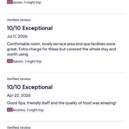
lauren, 1-night trip
Verified review
10/10 Exceptional
Jul 11, 2026
Comfortable room, lovely terrace area and spa facilities were
great. Extra charge for these but covered the whole stay and
worth using
Naomi, 1-night trip
Verified review
10/10 Exceptional
Apr 22, 2026
Good Spa, friendly staff and the quality of food was amazing!
Andrew, 1-night trip
Verified review