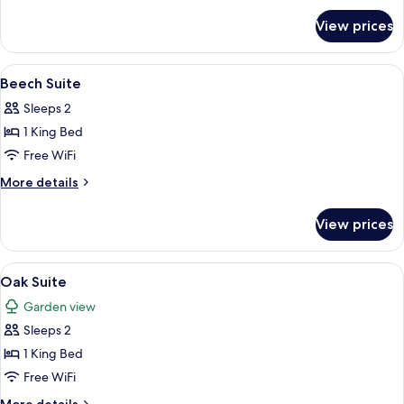
for
View prices
Ash
Suite
View
A spacious bedroom with a large bed, 
12
Beech Suite
all
Sleeps 2
photos
1 King Bed
for
Beech
Free WiFi
Suite
More
More details
details
for
View prices
Beech
Suite
View
A hotel room with a bed, bedside table
12
Oak Suite
all
Garden view
photos
Sleeps 2
for
Oak
1 King Bed
Suite
Free WiFi
More