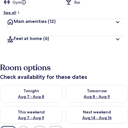
Gym
Bar
See all
Main amenities
(12)
Feel at home
(6)
Room options
Check availability for these dates
Check availability for tonight Aug 7 - Aug 8
Check availability for tomorr
Tonight
Tomorrow
Aug 7 - Aug 8
Aug 8 - Aug 9
Check availability for this weekend Aug 7 - Aug 9
Check availability for next we
This weekend
Next weekend
Aug 7 - Aug 9
Aug 14 - Aug 16