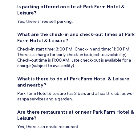
Is parking offered on site at Park Farm Hotel &
Leisure?
Yes, there's free self parking.
What are the check-in and check-out times at Park
Farm Hotel & Leisure?
Check-in start time: 3:00 PM; Check-in end time: 11:00 PM.
There's a charge for early check-in (subject to availability).
Check-out time is 11:00 AM. Late check-out is available for a
charge (subject to availability).
What is there to do at Park Farm Hotel & Leisure
and nearby?
Park Farm Hotel & Leisure has 2 bars and a health club, as well
as spa services and a garden.
Are there restaurants at or near Park Farm Hotel &
Leisure?
Yes, there's an onsite restaurant.