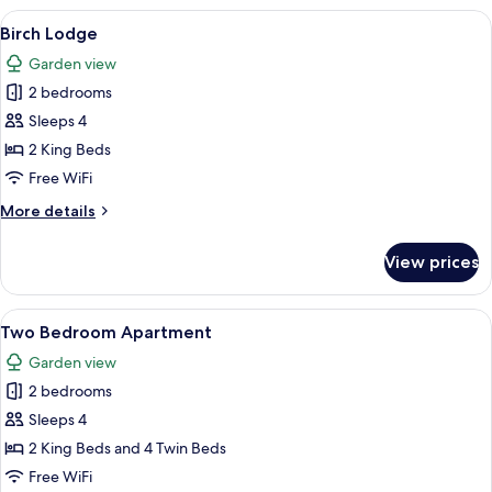
View
A neatly made bed with a marble-patt
9
Birch Lodge
all
Garden view
photos
2 bedrooms
for
Birch
Sleeps 4
Lodge
2 King Beds
Free WiFi
More
More details
details
for
View prices
Birch
Lodge
View
A spacious living room with a large so
7
Two Bedroom Apartment
all
Garden view
photos
2 bedrooms
for
Two
Sleeps 4
Bedroom
2 King Beds and 4 Twin Beds
Apartment
Free WiFi