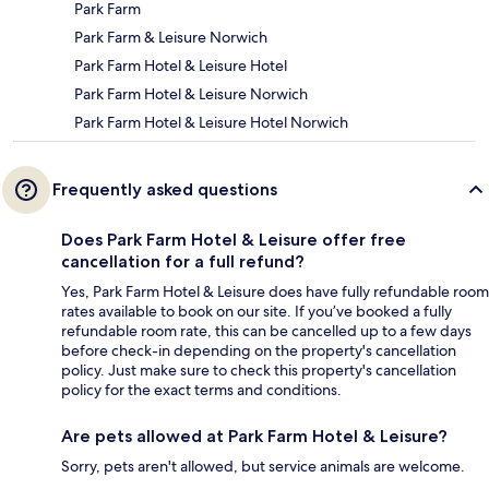
Park Farm
Park Farm & Leisure Norwich
Park Farm Hotel & Leisure Hotel
Park Farm Hotel & Leisure Norwich
Park Farm Hotel & Leisure Hotel Norwich
Frequently asked questions
Does Park Farm Hotel & Leisure offer free
cancellation for a full refund?
Yes, Park Farm Hotel & Leisure does have fully refundable room
rates available to book on our site. If you’ve booked a fully
refundable room rate, this can be cancelled up to a few days
before check-in depending on the property's cancellation
policy. Just make sure to check this property's cancellation
policy for the exact terms and conditions.
Are pets allowed at Park Farm Hotel & Leisure?
Sorry, pets aren't allowed, but service animals are welcome.