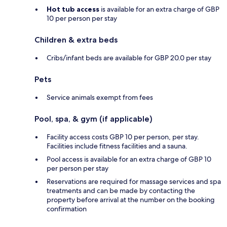
Hot tub access
is available for an extra charge of GBP
10 per person per stay
Children & extra beds
Cribs/infant beds are available for GBP 20.0 per stay
Pets
Service animals exempt from fees
Pool, spa, & gym (if applicable)
Facility access costs GBP 10 per person, per stay.
Facilities include fitness facilities and a sauna.
Pool access is available for an extra charge of GBP 10
per person per stay
Reservations are required for massage services and spa
treatments and can be made by contacting the
property before arrival at the number on the booking
confirmation