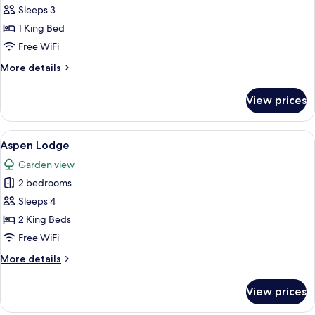
Superior
Sleeps 3
Room
1 King Bed
Free WiFi
More
More details
details
for
View prices
Superior
Room
View
A neatly made bed with a marble-patt
10
Aspen Lodge
all
Garden view
photos
2 bedrooms
for
Aspen
Sleeps 4
Lodge
2 King Beds
Free WiFi
More
More details
details
for
View prices
Aspen
Lodge