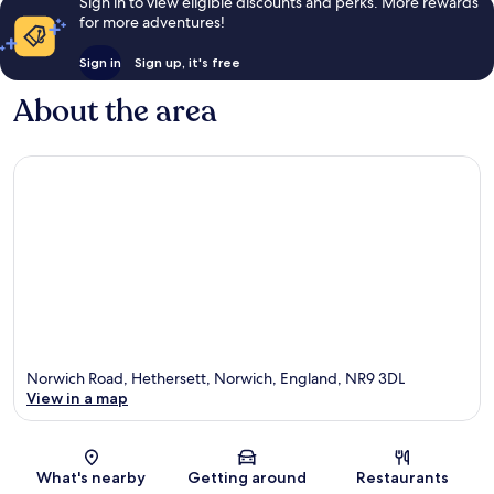
Sign in to view eligible discounts and perks. More rewards
for more adventures!
Sign in
Sign up, it's free
About the area
Norwich Road, Hethersett, Norwich, England, NR9 3DL
View in a map
Map
What's nearby
Getting around
Restaurants