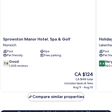
Sprowston
Holiday
Sprowston Manor Hotel, Spa & Golf
Holida
Manor
Inn
Norwich
Lakenh
Hotel,
Norwich
Pool
Spa
Pool
Spa
by
Pet friendly
Free parking
Pet fr
&
IHG
Golf
Lakenh
7.8
8.4
Good
Ver
7.8
8.4
Norwich
out
out
1,005 reviews
920 
of
of
The
CA $124
10,
10,
price
Good,
Very
CA $149 total
is
includes taxes & fees
1,005
good,
CA $124
Aug 9 - Aug 10
reviews
920
reviews
Compare similar properties