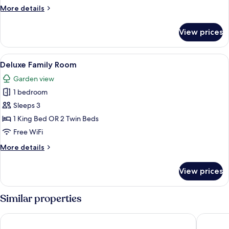
More
More details
details
for
View prices
Two
Bedroom
Apartment
View
A hotel room with a bed, a sofa, a smal
6
Deluxe Family Room
all
Garden view
photos
1 bedroom
for
Deluxe
Sleeps 3
Family
1 King Bed OR 2 Twin Beds
Room
Free WiFi
More
More details
details
for
View prices
Deluxe
Family
Room
Similar properties
Sprowston Manor Hotel, Spa & Golf
Holiday 