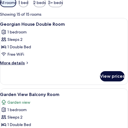
Available
All rooms
1 bed
2 beds
3+ beds
filters
for
Showing 15 of 15 rooms
rooms
View
A bedroom with a bed, two bedside tabl
7
Georgian House Double Room
all
1 bedroom
photos
Sleeps 2
for
Georgian
1 Double Bed
House
Free WiFi
Double
More
More details
Room
details
for
View prices
Georgian
House
Double
View
A hotel room with a large bed, a desk, a
5
Room
Garden View Balcony Room
all
Garden view
photos
1 bedroom
for
Garden
Sleeps 2
View
1 Double Bed