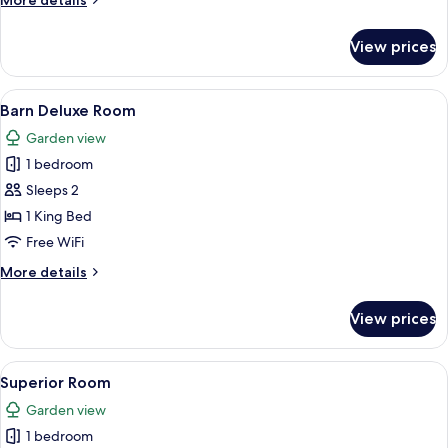
More details
details
for
View prices
Oak
Suite
View
A hotel room with a large bed, a desk 
13
Barn Deluxe Room
all
Garden view
photos
1 bedroom
for
Barn
Sleeps 2
Deluxe
1 King Bed
Room
Free WiFi
More
More details
details
for
View prices
Barn
Deluxe
Room
View
Superior Room
15
Superior Room
all
Garden view
photos
1 bedroom
for