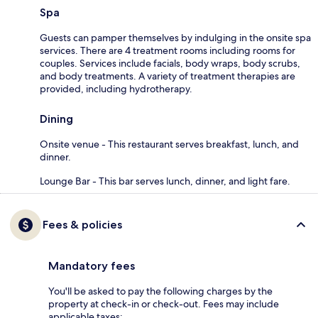
Spa
Guests can pamper themselves by indulging in the onsite spa
services. There are 4 treatment rooms including rooms for
couples. Services include facials, body wraps, body scrubs,
and body treatments. A variety of treatment therapies are
provided, including hydrotherapy.
Dining
Onsite venue - This restaurant serves breakfast, lunch, and
dinner.
Lounge Bar - This bar serves lunch, dinner, and light fare.
Fees & policies
Mandatory fees
You'll be asked to pay the following charges by the
property at check-in or check-out. Fees may include
applicable taxes: