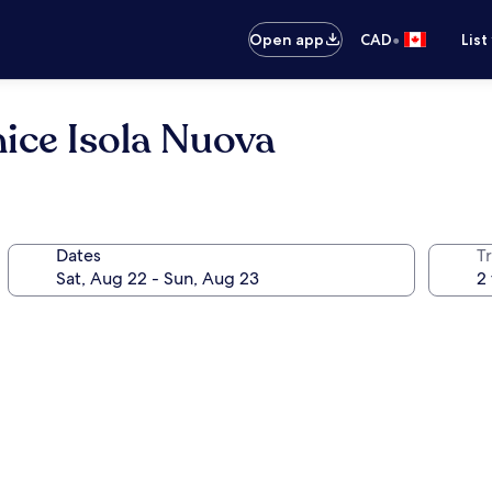
•
Open app
CAD
List
ice Isola Nuova
Dates
Tr