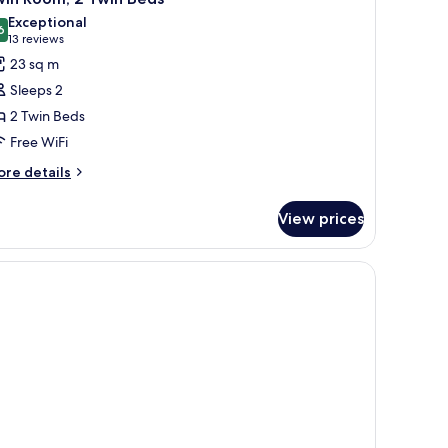
l
Exceptional
hotos
6
9.6 out of 10
(13
13 reviews
or
reviews)
23 sq m
win
Sleeps 2
oom,
2 Twin Beds
Free WiFi
win
eds
ore
re details
tails
r
View prices
in
om,
in
ds