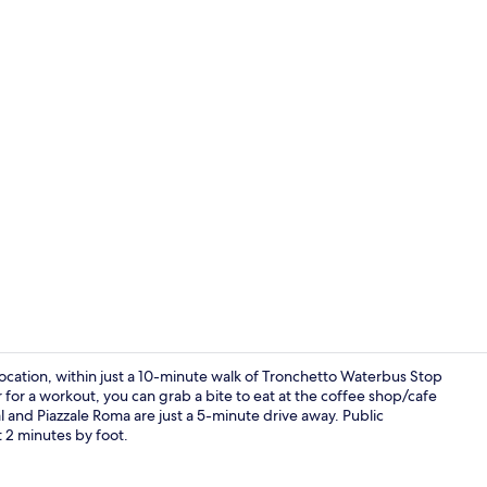
Exterior
ocation, within just a 10-minute walk of Tronchetto Waterbus Stop
r for a workout, you can grab a bite to eat at the coffee shop/cafe
l and Piazzale Roma are just a 5-minute drive away. Public
Room, 1 Kin
t 2 minutes by foot.