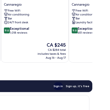
Palace
Boutique
Cannaregio
Cannaregio
Hotel
Hotel
Free WiFi
Free WiFi
Cannaregio
Cannaregio
Air conditioning
Air conditioning
Bar
Bar
24/7 front desk
Laundry facilities
9.6
9.6
Exceptional
Exceptional
9.6
9.6
out
out
1,018 reviews
651 reviews
of
of
10,
10,
The
CA $245
Exceptional,
Exceptional,
price
CA $284 total
1,018
651
is
includes taxes & fees
inc
reviews
reviews
CA $245
Aug 16 - Aug 17
Sign in
Sign up, it's free