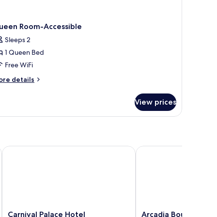
ueen Room-Accessible
Sleeps 2
1 Queen Bed
Free WiFi
ore
re details
tails
r
View prices
ueen
oom-
cessible
Carnival Palace Hotel
Arcadia Boutique Hote
Carnival
Arcadia
Carnival Palace Hotel
Arcadia Boutique Ho