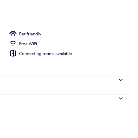
o
Pet friendly
Free WiFi
Connecting rooms available