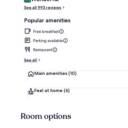
9.0 out of 10
See all 993 reviews
Terrace/pati
Popular amenities
Free breakfast
Parking available
Restaurant
See all
Main amenities
(10)
Feel at home
(6)
Room options