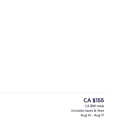
Lobby
The
CA $155
current
CA $181 total
price
includes taxes & fees
g Bed
Free daily buffet breakfast
is
Aug 16 - Aug 17
CA $155