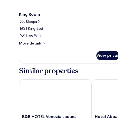
King Room
Sleeps 2
1 King Bed
Free WiFi
More
More details
details
for
View price
King
Room
Similar properties
B&B HOTEL Venezia Laguna
Hotel Abbazi
B&B
Hotel
B&B HOTEL Venezia Laguna
Hotel Abba