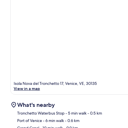
Isola Nova del Tronchetto 17, Venice, VE, 30135
View in a map
What's nearby
Tronchetto Waterbus Stop
- 5 min walk
- 0.5 km
Port of Venice
- 6 min walk
- 0.6 km
Ma