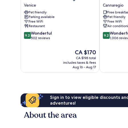
HOTEL
Abbazia
Venice
Cannaregio
Venezia
Cannaregio
Pet friendly
Free breakfas
Laguna
Parking available
Pet friendly
Venice
Free WiFi
Free WiFi
Restaurant
Air condition
9.2
9.2
Wonderful
Wonderf
9.2
9.2
out
out
502 reviews
1,006 revie
of
of
10,
10,
The
CA $170
Wonderful,
Wonderful,
price
CA $198 total
502
1,006
is
includes taxes & fees
reviews
reviews
CA $170
Aug 16 - Aug 17
Sign in to view eligible discounts a
adventures!
About the area