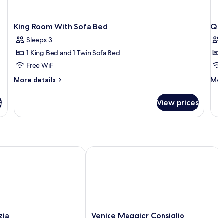
King Room With Sofa Bed
Q
Sleeps 3
1 King Bed and 1 Twin Sofa Bed
Free WiFi
More
M
More details
Mo
details
de
for
fo
s
View prices
King
Q
Room
R
With
Ac
Sofa
Bed
a
Venice Maggior Consiglio
Venice
zia
Venice Maggior Consiglio