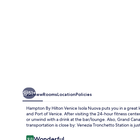
Venice
Isola
Nuova
51+
Overview
Rooms
Location
Policies
Hampton By Hilton Venice Isola Nuova puts you in a great l
and Port of Venice. After visiting the 24-hour fitness cente
or unwind with a drink at the bar/lounge. Also, Grand Cana
transportation is close by: Venezia Tronchetto Station is jus
Reviews
Wonderful
9.0