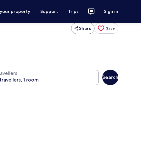
 your property
Support
Trips
Sign in
Share
Save
avellers
Search