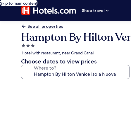
Skip to main content
Shop travel
See all properties
Hampton By Hilton Ven
3.0
star
Hotel with restaurant, near Grand Canal
property
Choose dates to view prices
Where to?
Photo
gallery
for
Hampton
By
Hilton