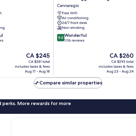
Maggior
Cannaregio
Consiglio
t
Free WiFi
Cannaregio
Air conditioning
24/7 front desk
ing
Non-smoking
9.0
ul
Wonderful
9.0
out
ws
1,116 reviews
of
10,
The
The
CA $245
CA $260
Wonderful,
price
price
CA $281 total
CA $293 total
1,116
is
is
includes taxes & fees
includes taxes & fees
reviews
CA $245
CA $260
Aug 17 - Aug 18
Aug 23 - Aug 24
Compare similar properties
nd perks. More rewards for more