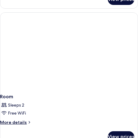
Room
Room
Sleeps 2
Free WiFi
More
More details
details
for
View prices