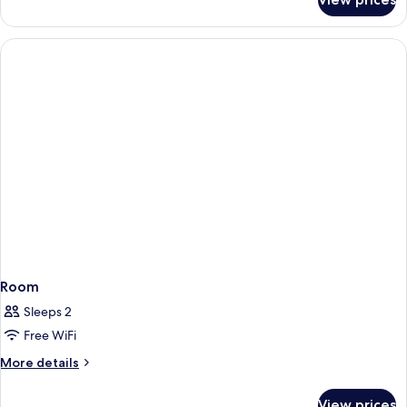
Suite,
Non
Smoking
(Heritage)
Room
Sleeps 2
Free WiFi
More
More details
details
for
View prices