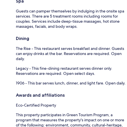
Spa
Guests can pamper themselves by indulging in the onsite spa
services. There are 5 treatment rooms including rooms for
couples. Services include deep-tissue massages, hot stone
massages, facials, and body wraps.
Dining
The Rise - This restaurant serves breakfast and dinner. Guests
can enjoy drinks at the bar. Reservations are required. Open
daily.
Legacy - This fine-dining restaurant serves dinner only.
Reservations are required. Open select days.
1906 - This bar serves lunch, dinner, and light fare. Open daily.
Awards and affiliations
Eco-Certified Property
This property participates in Green Tourism Program, a
program that measures the property's impact on one or more
of the following: environment, community, cultural-heritage,