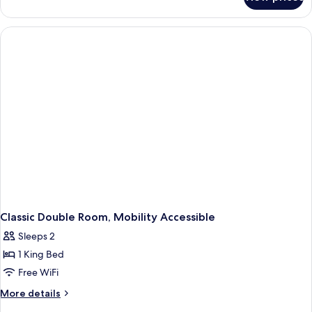
Room
Classic Double Room, Mobility Accessible
Sleeps 2
1 King Bed
Free WiFi
More
More details
details