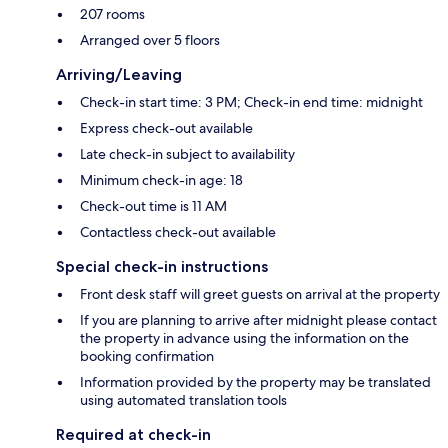
207 rooms
Arranged over 5 floors
Arriving/Leaving
Check-in start time: 3 PM; Check-in end time: midnight
Express check-out available
Late check-in subject to availability
Minimum check-in age: 18
Check-out time is 11 AM
Contactless check-out available
Special check-in instructions
Front desk staff will greet guests on arrival at the property
If you are planning to arrive after midnight please contact
the property in advance using the information on the
booking confirmation
Information provided by the property may be translated
using automated translation tools
Required at check-in