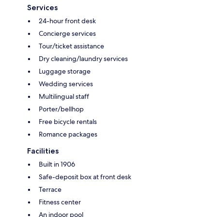
Services
24-hour front desk
Concierge services
Tour/ticket assistance
Dry cleaning/laundry services
Luggage storage
Wedding services
Multilingual staff
Porter/bellhop
Free bicycle rentals
Romance packages
Facilities
Built in 1906
Safe-deposit box at front desk
Terrace
Fitness center
An indoor pool