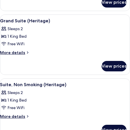
Non
View prices
Executive
Smoking
Twin
Room,
View
Grand Suite (Heritage)
7
Non
Grand Suite (Heritage)
all
Smoking
Sleeps 2
photos
1 King Bed
for
Grand
Free WiFi
Suite
More
More details
(Heritage)
details
for
View prices
Grand
Suite
(Heritage)
View
A hotel room with a large bed, a TV, a 
5
Suite, Non Smoking (Heritage)
all
Sleeps 2
photos
1 King Bed
for
Suite,
Free WiFi
Non
More
More details
Smoking
details
for
(Heritage)
View prices