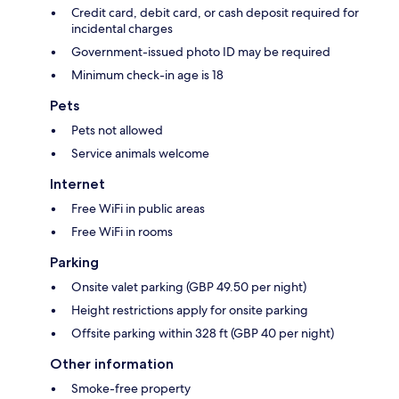
Credit card, debit card, or cash deposit required for
incidental charges
Government-issued photo ID may be required
Minimum check-in age is 18
Pets
Pets not allowed
Service animals welcome
Internet
Free WiFi in public areas
Free WiFi in rooms
Parking
Onsite valet parking (GBP 49.50 per night)
Height restrictions apply for onsite parking
Offsite parking within 328 ft (GBP 40 per night)
Other information
Smoke-free property