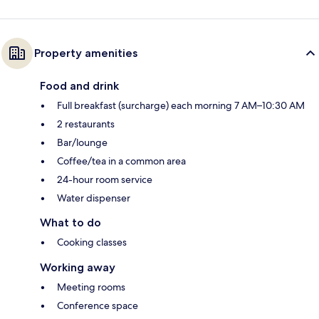
Property amenities
Food and drink
Full breakfast (surcharge) each morning 7 AM–10:30 AM
2 restaurants
Bar/lounge
Coffee/tea in a common area
24-hour room service
Water dispenser
What to do
Cooking classes
Working away
Meeting rooms
Conference space