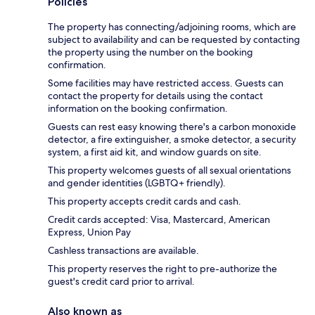
Policies
The property has connecting/adjoining rooms, which are
subject to availability and can be requested by contacting
the property using the number on the booking
confirmation.
Some facilities may have restricted access. Guests can
contact the property for details using the contact
information on the booking confirmation.
Guests can rest easy knowing there's a carbon monoxide
detector, a fire extinguisher, a smoke detector, a security
system, a first aid kit, and window guards on site.
This property welcomes guests of all sexual orientations
and gender identities (LGBTQ+ friendly).
This property accepts credit cards and cash.
Credit cards accepted: Visa, Mastercard, American
Express, Union Pay
Cashless transactions are available.
This property reserves the right to pre-authorize the
guest's credit card prior to arrival.
Also known as