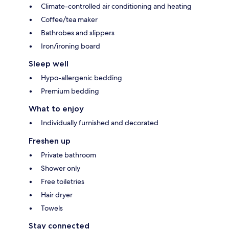
Climate-controlled air conditioning and heating
Coffee/tea maker
Bathrobes and slippers
Iron/ironing board
Sleep well
Hypo-allergenic bedding
Premium bedding
What to enjoy
Individually furnished and decorated
Freshen up
Private bathroom
Shower only
Free toiletries
Hair dryer
Towels
Stay connected