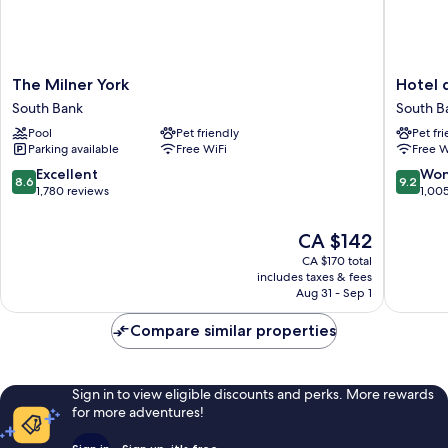
The
Hotel
The Milner York
Hotel d
Milner
du
South Bank
South B
York
Vin
Pool
Pet friendly
Pet fr
South
&
Parking available
Free WiFi
Free W
Bank
Bistro
York
8.6
9.2
Excellent
Won
8.6
9.2
South
out
out
1,780 reviews
1,00
Bank
of
of
10,
10,
The
CA $142
Excellent,
Wonderf
price
CA $170 total
1,780
1,005
is
includes taxes & fees
reviews
reviews
CA $142
Aug 31 - Sep 1
Compare similar properties
Sign in to view eligible discounts and perks. More rewards
for more adventures!