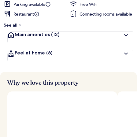
d
Parking available
Free WiFi
Restaurant
Connecting rooms available
b
y
See all
t
Main amenities
(12)
r
a
v
Feel at home
(6)
e
l
l
e
r
s
Why we love this property