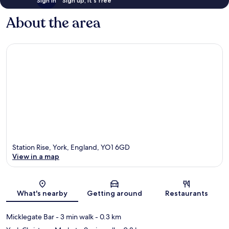
Sign in
Sign up, it's free
About the area
Station Rise, York, England, YO1 6GD
View in a map
Map
What's nearby
Getting around
Restaurants
Micklegate Bar
- 3 min walk
- 0.3 km