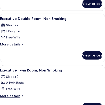
for
Non
View prices
Classic
Smoking
Twin
Room,
View
A hotel room with a bed, a desk, a chai
9
Non
Executive Double Room, Non Smoking
all
Smoking
Sleeps 2
photos
1 King Bed
for
Executive
Free WiFi
Double
More
More details
Room,
details
for
Non
View prices
Executive
Smoking
Double
Room,
View
A hotel room with a bed, a desk, a chai
9
Non
Executive Twin Room, Non Smoking
all
Smoking
Sleeps 2
photos
2 Twin Beds
for
Executive
Free WiFi
Twin
More
More details
Room,
details
for