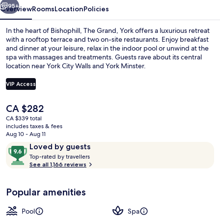
95+
Overview
Rooms
Location
Policies
In the heart of Bishophill, The Grand, York offers a luxurious retreat
with a rooftop terrace and two on-site restaurants. Enjoy breakfast
and dinner at your leisure, relax in the indoor pool or unwind at the
spa with massages and treatments. Guests rave about its central
location near York City Walls and York Minster.
VIP Access
The
CA $282
Interior
current
CA $339 total
price
includes taxes & fees
is
Aug 10 - Aug 11
CA $282
Reviews
9.6
Loved by guests
T
out
Top-rated by travellers
o
See all 1,166 reviews
of
p
10,
-
Loved
Popular amenities
r
by
a
guests
t
Pool
Spa
e