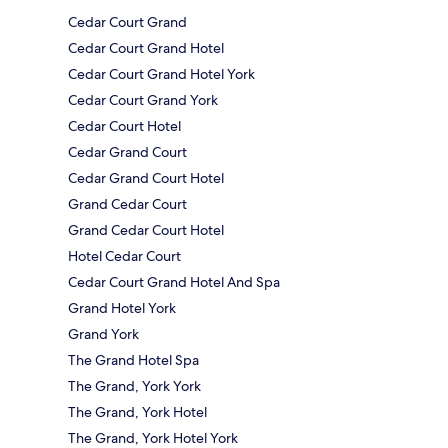
Cedar Court Grand
Cedar Court Grand Hotel
Cedar Court Grand Hotel York
Cedar Court Grand York
Cedar Court Hotel
Cedar Grand Court
Cedar Grand Court Hotel
Grand Cedar Court
Grand Cedar Court Hotel
Hotel Cedar Court
Cedar Court Grand Hotel And Spa
Grand Hotel York
Grand York
The Grand Hotel Spa
The Grand, York York
The Grand, York Hotel
The Grand, York Hotel York