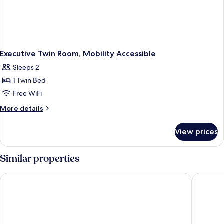
Executive Twin Room, Mobility Accessible
Sleeps 2
1 Twin Bed
Free WiFi
More
More details
details
for
View prices
Executive
Twin
Room,
Similar properties
Mobility
Accessible
The Milner York
Hotel du