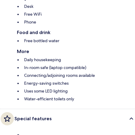
Desk
Free WiFi
Phone
Food and drink
Free bottled water
More
Daily housekeeping
In-room safe (laptop compatible)
Connecting/adjoining rooms available
Energy-saving switches
Uses some LED lighting
Water-efficient toilets only
Special features