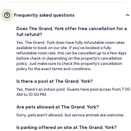
Frequently asked questions
Does The Grand, York offer free cancellation for a
full refund?
Yes, The Grand, York does have fully refundable room rates
available to book on our site. If you’ve booked a fully
refundable room rate, this can be cancelled up to a few days
before check-in depending on the property's cancellation
policy. Just make sure to check this property's cancellation
policy for the exact terms and conditions.
Is there a pool at The Grand, York?
Yes, there's an indoor pool. Guests have pool access from 7:00
AM to 10:00 PM.
Are pets allowed at The Grand, York?
Sorry, pets aren't allowed, but service animals are welcome.
Is parking offered on site at The Grand, York?