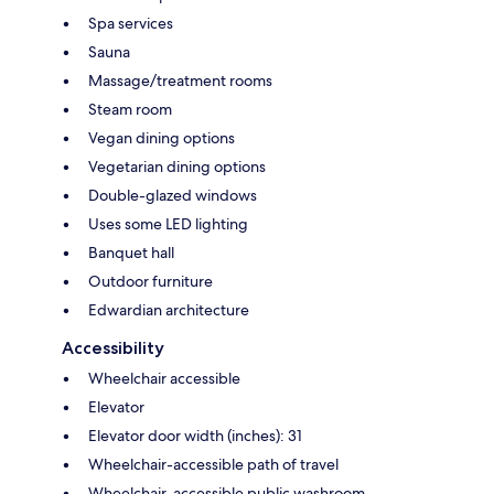
Spa services
Sauna
Massage/treatment rooms
Steam room
Vegan dining options
Vegetarian dining options
Double-glazed windows
Uses some LED lighting
Banquet hall
Outdoor furniture
Edwardian architecture
Accessibility
Wheelchair accessible
Elevator
Elevator door width (inches): 31
Wheelchair-accessible path of travel
Wheelchair-accessible public washroom