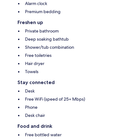
Alarm clock
Premium bedding
Freshen up
Private bathroom
Deep soaking bathtub
Shower/tub combination
Free toiletries
Hair dryer
Towels
Stay connected
Desk
Free WiFi (speed of 25+ Mbps)
Phone
Desk chair
Food and drink
Free bottled water