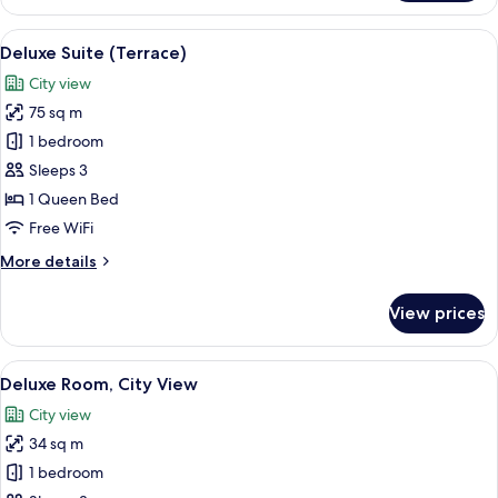
Room,
Sea
View
Deluxe Suite (Terrace)
8
View
Deluxe Suite (Terrace)
all
City view
photos
75 sq m
for
Deluxe
1 bedroom
Suite
Sleeps 3
(Terrace)
1 Queen Bed
Free WiFi
More
More details
details
for
View prices
Deluxe
Suite
(Terrace)
View
Deluxe Room, City View
11
Deluxe Room, City View
all
City view
photos
34 sq m
for
Deluxe
1 bedroom