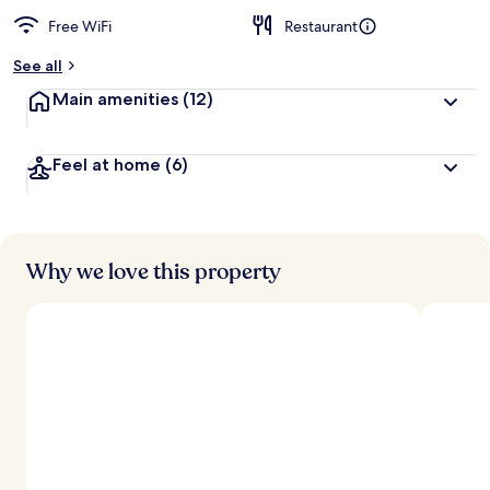
Free WiFi
Restaurant
See all
Main amenities
(12)
Feel at home
(6)
Why we love this property