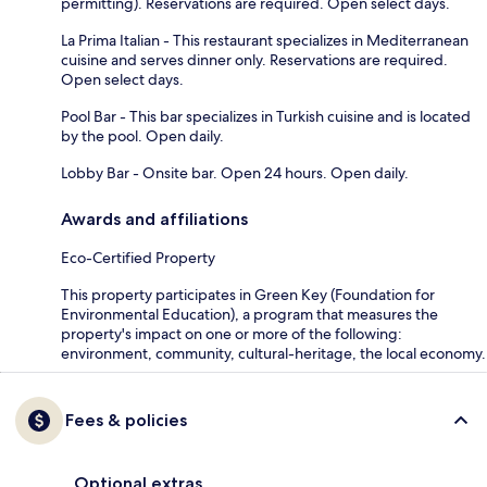
permitting). Reservations are required. Open select days.
La Prima Italian - This restaurant specializes in Mediterranean
cuisine and serves dinner only. Reservations are required.
Open select days.
Pool Bar - This bar specializes in Turkish cuisine and is located
by the pool. Open daily.
Lobby Bar - Onsite bar. Open 24 hours. Open daily.
Awards and affiliations
Eco-Certified Property
This property participates in Green Key (Foundation for
Environmental Education), a program that measures the
property's impact on one or more of the following:
environment, community, cultural-heritage, the local economy.
Fees & policies
Optional extras