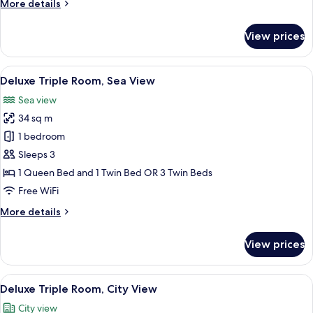
More
More details
details
for
View prices
Presidential
Suite
View
Premium bedding, minibar (free items)
11
Deluxe Triple Room, Sea View
all
Sea view
photos
34 sq m
for
Deluxe
1 bedroom
Triple
Sleeps 3
Room,
1 Queen Bed and 1 Twin Bed OR 3 Twin Beds
Sea
Free WiFi
View
More
More details
details
for
View prices
Deluxe
Triple
Room,
View
Deluxe Triple Room, City View
10
Sea
Deluxe Triple Room, City View
all
View
City view