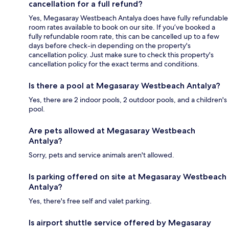
cancellation for a full refund?
Yes, Megasaray Westbeach Antalya does have fully refundable
room rates available to book on our site. If you’ve booked a
fully refundable room rate, this can be cancelled up to a few
days before check-in depending on the property's
cancellation policy. Just make sure to check this property's
cancellation policy for the exact terms and conditions.
Is there a pool at Megasaray Westbeach Antalya?
Yes, there are 2 indoor pools, 2 outdoor pools, and a children's
pool.
Are pets allowed at Megasaray Westbeach
Antalya?
Sorry, pets and service animals aren't allowed.
Is parking offered on site at Megasaray Westbeach
Antalya?
Yes, there's free self and valet parking.
Is airport shuttle service offered by Megasaray