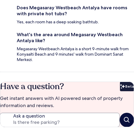
Does Megasaray Westbeach Antalya have rooms
with private hot tubs?
Yes, each room has a deep soaking bathtub.
What's the area around Megasaray Westbeach
Antalya like?
Megasaray Westbeach Antalya is a short 9-minute walk from
Konyaalti Beach and 9 minutes' walk from Dominart Sanat
Merkezi.
Have a question?
Beta
Bet
Get instant answers with AI powered search of property
information and reviews.
Ask a question