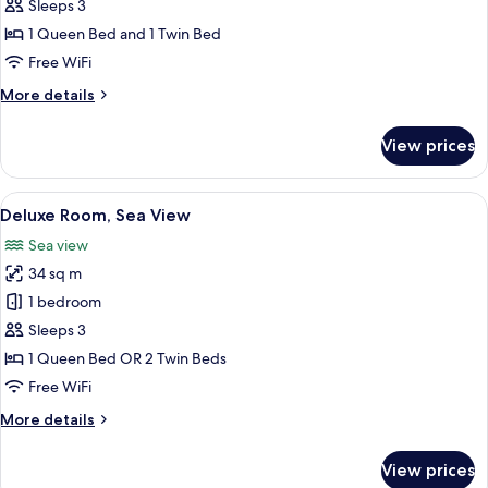
Room
Sleeps 3
1 Queen Bed and 1 Twin Bed
Free WiFi
More
More details
details
for
View prices
Corner
Room
View
Premium bedding, minibar (free items)
12
Deluxe Room, Sea View
all
Sea view
photos
34 sq m
for
Deluxe
1 bedroom
Room,
Sleeps 3
Sea
1 Queen Bed OR 2 Twin Beds
View
Free WiFi
More
More details
details
for
View prices
Deluxe