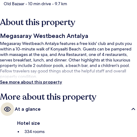
Old Bazaar
- 10 min drive
- 9.7 km
About this property
Megasaray Westbeach Antalya
Megasaray Westbeach Antalya features a free kids' club and puts you
within a 10-minute walk of Konyaalti Beach. Guests can be pampered
with massages at the spa, and Ana Restaurant, one of 4 restaurants,
serves breakfast, lunch, and dinner. Other highlights at this luxurious
property include 2 outdoor pools, a beach bar, and a children's pool.
Fellow travelers say good things about the helpful staff and overall
property condition.
See more about this property
More about this property
At a glance
Hotel size
334 rooms