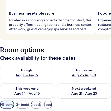
Business meets pleasure
Foodie
Located in a shopping and entertainment district, this
Experien
property offers meeting rooms and a business center.
restaura
After work, guests can enjoy spa services and bars.
complim
Room options
Check availability for these dates
Check availability for tonight Aug 8 - Aug 9
Check availability for tomorr
Tonight
Tomorrow
Aug 8 - Aug 9
Aug 9 - Aug 10
Check availability for this weekend Aug 14 - Aug 16
Check availability for next w
This weekend
Next weekend
Aug 14 - Aug 16
Aug 21 - Aug 23
Available
All rooms
3+ beds
2 beds
1 bed
filters