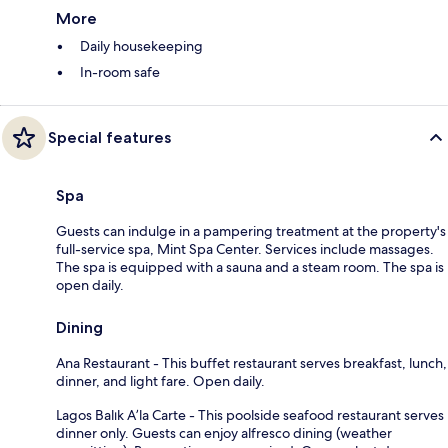
More
Daily housekeeping
In-room safe
Special features
Spa
Guests can indulge in a pampering treatment at the property's
full-service spa, Mint Spa Center. Services include massages.
The spa is equipped with a sauna and a steam room. The spa is
open daily.
Dining
Ana Restaurant - This buffet restaurant serves breakfast, lunch,
dinner, and light fare. Open daily.
Lagos Balık A’la Carte - This poolside seafood restaurant serves
dinner only. Guests can enjoy alfresco dining (weather