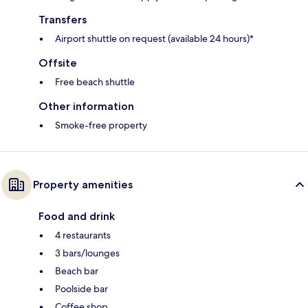
Transfers
Airport shuttle on request (available 24 hours)*
Offsite
Free beach shuttle
Other information
Smoke-free property
Property amenities
Food and drink
4 restaurants
3 bars/lounges
Beach bar
Poolside bar
Coffee shop