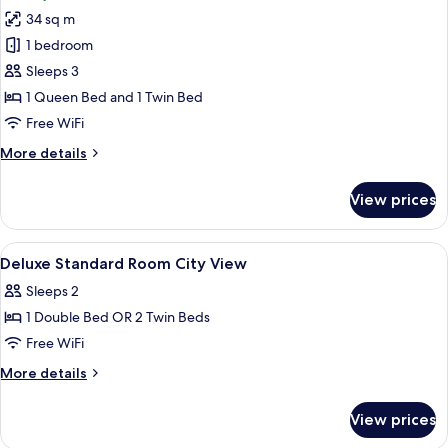
photos
34 sq m
for
Deluxe
1 bedroom
Triple
Sleeps 3
Room,
1 Queen Bed and 1 Twin Bed
City
Free WiFi
View
More
More details
details
for
View prices
Deluxe
Triple
Room,
View
A hotel room with two beds, a desk, a 
5
City
Deluxe Standard Room City View
all
View
Sleeps 2
photos
1 Double Bed OR 2 Twin Beds
for
Deluxe
Free WiFi
Standard
More
More details
Room
details
for
City
View prices
Deluxe
View
Standard