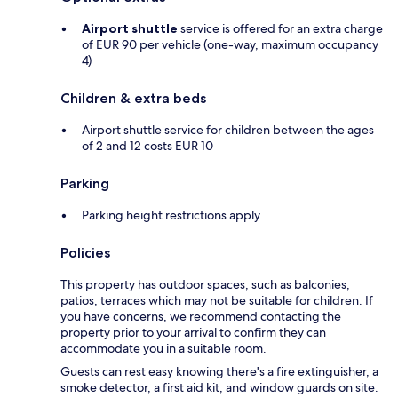
Airport shuttle
service is offered for an extra charge
of EUR 90 per vehicle (one-way, maximum occupancy
4)
Children & extra beds
Airport shuttle service for children between the ages
of 2 and 12 costs EUR 10
Parking
Parking height restrictions apply
Policies
This property has outdoor spaces, such as balconies,
patios, terraces which may not be suitable for children. If
you have concerns, we recommend contacting the
property prior to your arrival to confirm they can
accommodate you in a suitable room.
Guests can rest easy knowing there's a fire extinguisher, a
smoke detector, a first aid kit, and window guards on site.