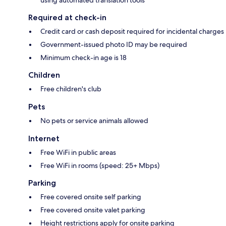
Required at check-in
Credit card or cash deposit required for incidental charges
Government-issued photo ID may be required
Minimum check-in age is 18
Children
Free children's club
Pets
No pets or service animals allowed
Internet
Free WiFi in public areas
Free WiFi in rooms (speed: 25+ Mbps)
Parking
Free covered onsite self parking
Free covered onsite valet parking
Height restrictions apply for onsite parking