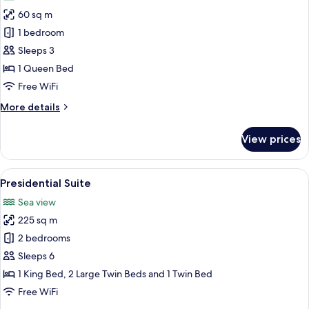
photos
60 sq m
for
Junior
1 bedroom
Suite
Sleeps 3
1 Queen Bed
Free WiFi
More
More details
details
for
View prices
Junior
Suite
View
A hotel room with a dining area, a des
3
Presidential Suite
all
Sea view
photos
225 sq m
for
Presidential
2 bedrooms
Suite
Sleeps 6
1 King Bed, 2 Large Twin Beds and 1 Twin Bed
Free WiFi