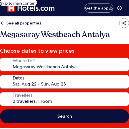
Skip to main content
Get the app
See all properties
Megasaray Westbeach Antalya
Choose dates to view prices
Where to?
Dates
Travellers
Search