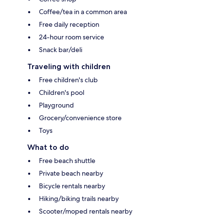
Coffee/tea in a common area
Free daily reception
24-hour room service
Snack bar/deli
Traveling with children
Free children's club
Children's pool
Playground
Grocery/convenience store
Toys
What to do
Free beach shuttle
Private beach nearby
Bicycle rentals nearby
Hiking/biking trails nearby
Scooter/moped rentals nearby