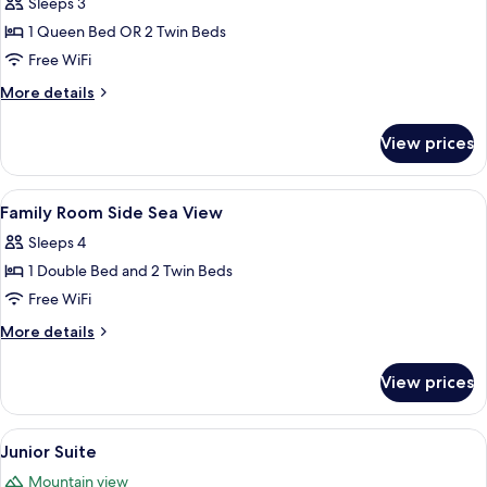
Room,
Sleeps 3
City
1 Queen Bed OR 2 Twin Beds
View
Free WiFi
More
More details
details
for
View prices
Deluxe
Room,
City
View
A hotel room with two beds, a desk, a c
5
View
Family Room Side Sea View
all
Sleeps 4
photos
1 Double Bed and 2 Twin Beds
for
Family
Free WiFi
Room
More
More details
Side
details
for
Sea
View prices
Family
View
Room
Side
View
Junior Suite
10
Sea
Junior Suite
all
View
Mountain view