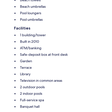
Beach umbrellas
Pool loungers
Pool umbrellas
Facilities
1 building/tower
Built in 2010
ATM/banking
Safe-deposit box at front desk
Garden
Terrace
Library
Television in common areas
2 outdoor pools
2 indoor pools
Full-service spa
Banquet hall