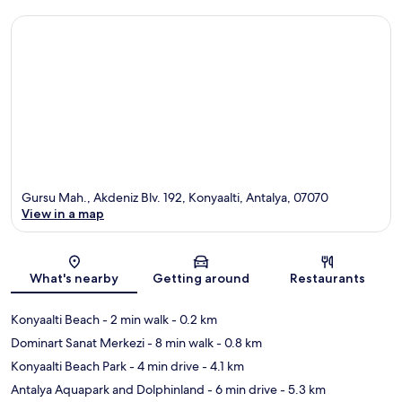
Gursu Mah., Akdeniz Blv. 192, Konyaalti, Antalya, 07070
View in a map
Map
What's nearby
Getting around
Restaurants
Konyaalti Beach
- 2 min walk
- 0.2 km
Dominart Sanat Merkezi
- 8 min walk
- 0.8 km
Konyaalti Beach Park
- 4 min drive
- 4.1 km
Antalya Aquapark and Dolphinland
- 6 min drive
- 5.3 km