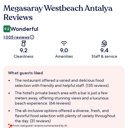
Megasaray Westbeach Antalya
Reviews
Reviews
Wonderful
9.2
1,005 reviews
9.2
9.0
9.4
Cleanliness
Amenities
Staff & service
Guest
What guests liked
review
summary
The restaurant offered a varied and delicious food
selection with friendly and helpful staff. (135 reviews)
The hotel's private beach area with a bar is just a few
meters away, offering stunning views and a luxurious
beach experience. (64 reviews)
The all-inclusive options offered a diverse, fresh, and
flavorful food selection with plenty of variety throughout
the day. (31 reviews)
From real guest reviews summarized by AI.