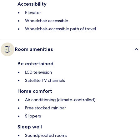
Accessibility
Elevator
Wheelchair accessible
Wheelchair-accessible path of travel
Room amenities
Be entertained
LCD television
Satellite TV channels
Home comfort
Air conditioning (climate-controlled)
Free stocked minibar
Slippers
Sleep well
Soundproofed rooms