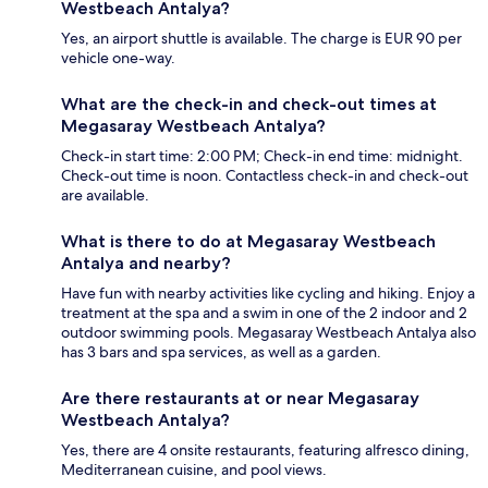
Westbeach Antalya?
Yes, an airport shuttle is available. The charge is EUR 90 per
vehicle one-way.
What are the check-in and check-out times at
Megasaray Westbeach Antalya?
Check-in start time: 2:00 PM; Check-in end time: midnight.
Check-out time is noon. Contactless check-in and check-out
are available.
What is there to do at Megasaray Westbeach
Antalya and nearby?
Have fun with nearby activities like cycling and hiking. Enjoy a
treatment at the spa and a swim in one of the 2 indoor and 2
outdoor swimming pools. Megasaray Westbeach Antalya also
has 3 bars and spa services, as well as a garden.
Are there restaurants at or near Megasaray
Westbeach Antalya?
Yes, there are 4 onsite restaurants, featuring alfresco dining,
Mediterranean cuisine, and pool views.