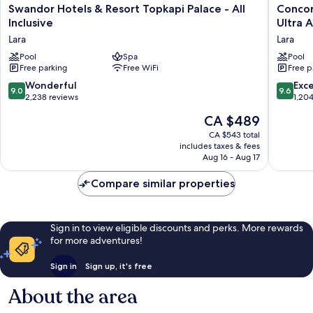
Swandor
Concor
Swandor Hotels & Resort Topkapi Palace - All
Concor
Hotels
De
Inclusive
Ultra A
&
Luxe
Lara
Lara
Resort
Resort
Topkapi
Pool
Spa
Lara
Pool
Free parking
Free WiFi
Free p
Palace
Antalya
-
-
9.0
9.6
Wonderful
Exc
9.0
9.6
All
Prive
out
out
2,238 reviews
1,20
Inclusive
Ultra
of
of
The
CA $489
Lara
All
10,
10,
price
Inclusiv
Wonderful,
Exceptio
CA $543 total
is
Lara
includes taxes & fees
2,238
1,204
CA $489
Aug 16 - Aug 17
reviews
reviews
Compare similar properties
Sign in to view eligible discounts and perks. More rewards
for more adventures!
Sign in
Sign up, it's free
About the area