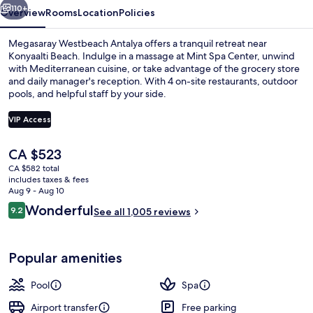
110+
Overview
Rooms
Location
Policies
Megasaray Westbeach Antalya offers a tranquil retreat near
Konyaalti Beach. Indulge in a massage at Mint Spa Center, unwind
with Mediterranean cuisine, or take advantage of the grocery store
and daily manager's reception. With 4 on-site restaurants, outdoor
pools, and helpful staff by your side.
VIP Access
The
CA $523
Front of property
current
CA $582 total
price
includes taxes & fees
is
Aug 9 - Aug 10
CA $523
Reviews
Wonderful
9.2
See all 1,005 reviews
9.2 out of 10
Popular amenities
Pool
Spa
Airport transfer
Free parking