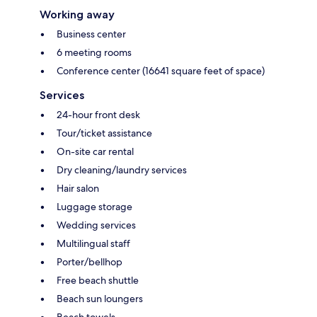
Working away
Business center
6 meeting rooms
Conference center (16641 square feet of space)
Services
24-hour front desk
Tour/ticket assistance
On-site car rental
Dry cleaning/laundry services
Hair salon
Luggage storage
Wedding services
Multilingual staff
Porter/bellhop
Free beach shuttle
Beach sun loungers
Beach towels