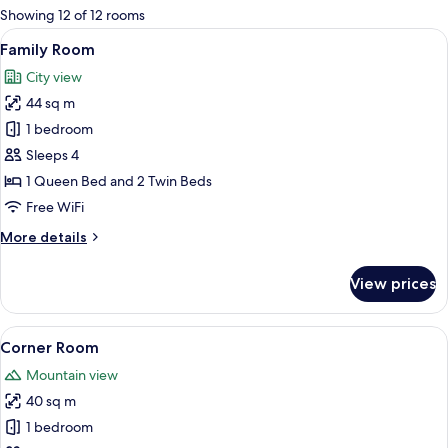
for
Showing 12 of 12 rooms
rooms
View
Family Room
11
Family Room
all
City view
photos
44 sq m
for
Family
1 bedroom
Room
Sleeps 4
1 Queen Bed and 2 Twin Beds
Free WiFi
More
More details
details
for
View prices
Family
Room
View
Corner Room
8
Corner Room
all
Mountain view
photos
40 sq m
for
Corner
1 bedroom