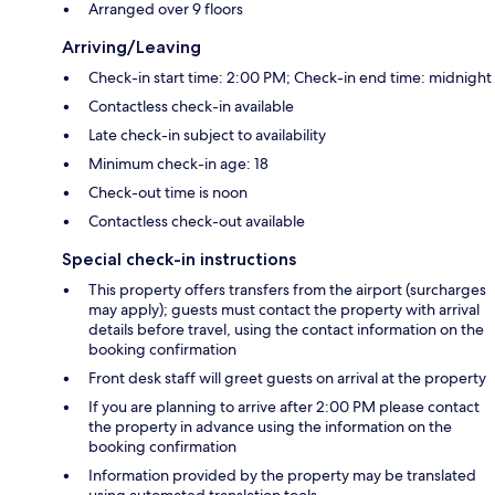
Arranged over 9 floors
Arriving/Leaving
Check-in start time: 2:00 PM; Check-in end time: midnight
Contactless check-in available
Late check-in subject to availability
Minimum check-in age: 18
Check-out time is noon
Contactless check-out available
Special check-in instructions
This property offers transfers from the airport (surcharges
may apply); guests must contact the property with arrival
details before travel, using the contact information on the
booking confirmation
Front desk staff will greet guests on arrival at the property
If you are planning to arrive after 2:00 PM please contact
the property in advance using the information on the
booking confirmation
Information provided by the property may be translated
using automated translation tools