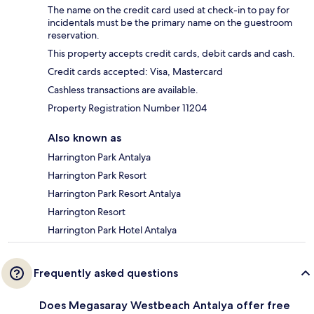
The name on the credit card used at check-in to pay for
incidentals must be the primary name on the guestroom
reservation.
This property accepts credit cards, debit cards and cash.
Credit cards accepted: Visa, Mastercard
Cashless transactions are available.
Property Registration Number 11204
Also known as
Harrington Park Antalya
Harrington Park Resort
Harrington Park Resort Antalya
Harrington Resort
Harrington Park Hotel Antalya
Frequently asked questions
Does Megasaray Westbeach Antalya offer free