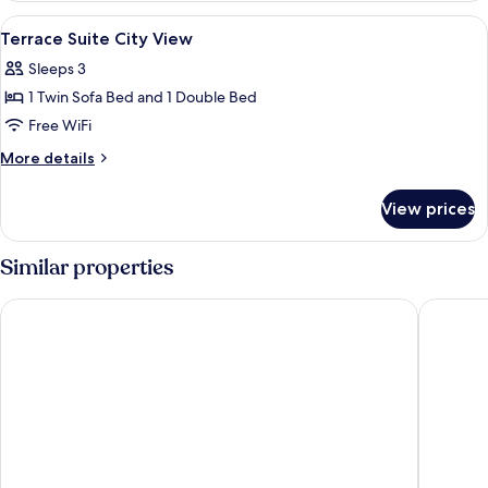
Room
View
A hotel room with a large bed, a wood
7
City
Terrace Suite City View
all
View
Sleeps 3
photos
1 Twin Sofa Bed and 1 Double Bed
for
Terrace
Free WiFi
Suite
More
More details
City
details
for
View
View prices
Terrace
Suite
City
Similar properties
View
Swandor Hotels & Resort Topkapi Palace - All Inclusive
Concorde 