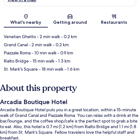
Map
What's nearby
Getting around
Restaurants
Venetian Ghetto
- 2 min walk
- 0.2 km
Grand Canal
- 2 min walk
- 0.2 km
Piazzale Roma
- 10 min walk
- 0.9 km
Rialto Bridge
- 15 min walk
- 1.3 km
St. Mark's Square
- 18 min walk
- 1.6 km
About this property
Arcadia Boutique Hotel
Arcadia Boutique Hotel puts you in a great location, within a 15-minute
walk of Grand Canal and Piazzale Roma. You can relax with a drink at the
bar/lounge, and the coffee shop/cafe is the perfect spot to grab a bite
to eat. Also, this hotel is 0.7 mi (1.2 km) from Rialto Bridge and 1.1 mi (1.8
km) from St. Mark's Square. Fellow travelers love the helpful staff and
breakfast.