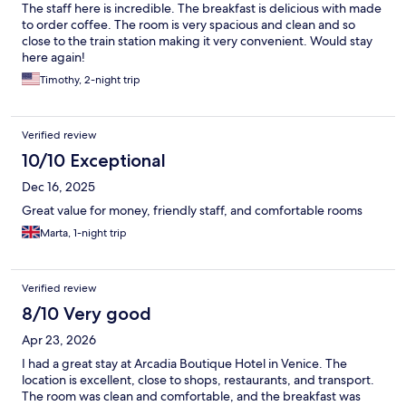
The staff here is incredible. The breakfast is delicious with made
to order coffee. The room is very spacious and clean and so
close to the train station making it very convenient. Would stay
here again!
Timothy, 2-night trip
Verified review
10/10 Exceptional
Dec 16, 2025
Great value for money, friendly staff, and comfortable rooms
Marta, 1-night trip
Verified review
8/10 Very good
Apr 23, 2026
I had a great stay at Arcadia Boutique Hotel in Venice. The
location is excellent, close to shops, restaurants, and transport.
The room was clean and comfortable, and the breakfast was