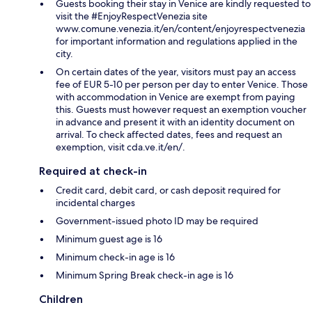
Guests booking their stay in Venice are kindly requested to
visit the #EnjoyRespectVenezia site
www.comune.venezia.it/en/content/enjoyrespectvenezia
for important information and regulations applied in the
city.
On certain dates of the year, visitors must pay an access
fee of EUR 5-10 per person per day to enter Venice. Those
with accommodation in Venice are exempt from paying
this. Guests must however request an exemption voucher
in advance and present it with an identity document on
arrival. To check affected dates, fees and request an
exemption, visit cda.ve.it/en/.
Required at check-in
Credit card, debit card, or cash deposit required for
incidental charges
Government-issued photo ID may be required
Minimum guest age is 16
Minimum check-in age is 16
Minimum Spring Break check-in age is 16
Children