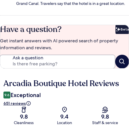
Grand Canal. Travelers say that the hotel is in a great location.
Have a question?
Beta
Bet
Get instant answers with AI powered search of property
information and reviews.
Ask a question
Arcadia Boutique Hotel Reviews
Reviews
Exceptional
9.6
651 reviews
9.8
9.4
9.8
Cleanliness
Location
Staff & service