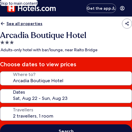
Skip to main content
Get the app
See all properties
Arcadia Boutique Hotel
3.0
star
Adults-only hotel with bar/lounge, near Rialto Bridge
property
Choose dates to view prices
Where to?
Dates
Travellers
Search