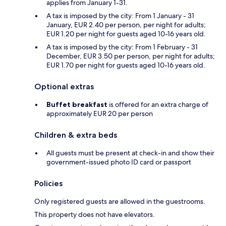
applies from January 1-31.
A tax is imposed by the city: From 1 January - 31
January, EUR 2.40 per person, per night for adults;
EUR 1.20 per night for guests aged 10-16 years old.
A tax is imposed by the city: From 1 February - 31
December, EUR 3.50 per person, per night for adults;
EUR 1.70 per night for guests aged 10-16 years old.
Optional extras
Buffet breakfast
is offered for an extra charge of
approximately EUR 20 per person
Children & extra beds
All guests must be present at check-in and show their
government-issued photo ID card or passport
Policies
Only registered guests are allowed in the guestrooms.
This property does not have elevators.