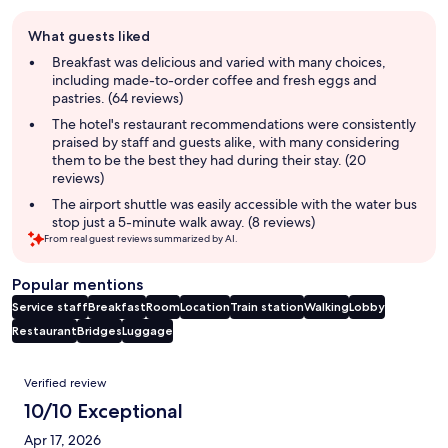
Guest
What guests liked
review
summary
Breakfast was delicious and varied with many choices,
including made-to-order coffee and fresh eggs and
pastries. (64 reviews)
The hotel's restaurant recommendations were consistently
praised by staff and guests alike, with many considering
them to be the best they had during their stay. (20
reviews)
The airport shuttle was easily accessible with the water bus
stop just a 5-minute walk away. (8 reviews)
From real guest reviews summarized by AI.
Popular mentions
Service staff
Breakfast
Room
Location
Train station
Walking
Lobby
Restaurant
Bridges
Luggage
Reviews
Verified review
10/10 Exceptional
Apr 17, 2026