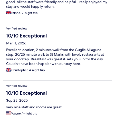
good. All the staff were friendly and helpful. I really enjoyed my
stay and would happily return.
Ezinne, 2-night trip
Verified review
10/10 Exceptional
Mar 11, 2026
Excellent location, 2 minutes walk from the Guglie Alilaguna
stop. 20/25 minute walk to St Marks with lovely restaurants at
your doorstep. Breakfast was great & sets you up for the day.
Couldn't have been happier with our stay here.
Christopher, 4-night trip
Verified review
10/10 Exceptional
Sep 23, 2025
very nice staff and rooms are great.
Wayne, 1-night trip