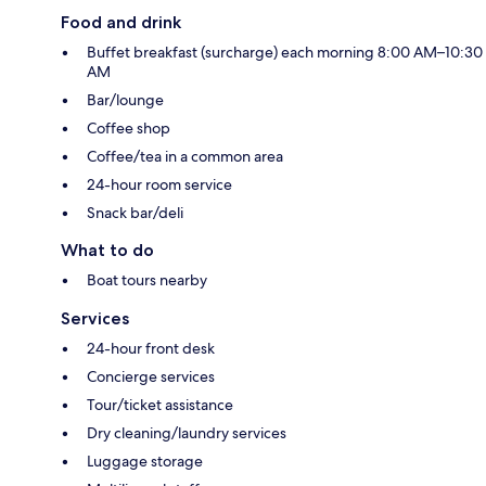
Food and drink
Buffet breakfast (surcharge) each morning 8:00 AM–10:30
AM
Bar/lounge
Coffee shop
Coffee/tea in a common area
24-hour room service
Snack bar/deli
What to do
Boat tours nearby
Services
24-hour front desk
Concierge services
Tour/ticket assistance
Dry cleaning/laundry services
Luggage storage