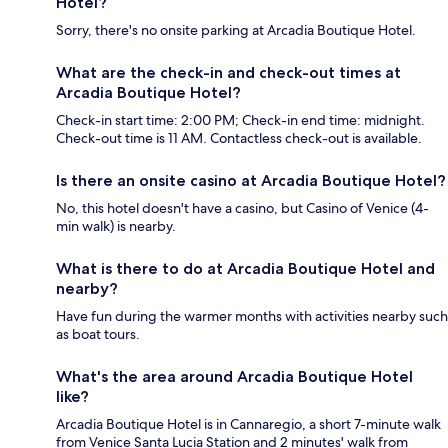
Hotel?
Sorry, there's no onsite parking at Arcadia Boutique Hotel.
What are the check-in and check-out times at
Arcadia Boutique Hotel?
Check-in start time: 2:00 PM; Check-in end time: midnight.
Check-out time is 11 AM. Contactless check-out is available.
Is there an onsite casino at Arcadia Boutique Hotel?
No, this hotel doesn't have a casino, but Casino of Venice (4-
min walk) is nearby.
What is there to do at Arcadia Boutique Hotel and
nearby?
Have fun during the warmer months with activities nearby such
as boat tours.
What's the area around Arcadia Boutique Hotel
like?
Arcadia Boutique Hotel is in Cannaregio, a short 7-minute walk
from Venice Santa Lucia Station and 2 minutes' walk from