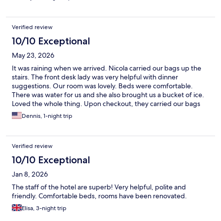
Verified review
10/10 Exceptional
May 23, 2026
It was raining when we arrived. Nicola carried our bags up the
stairs. The front desk lady was very helpful with dinner
suggestions. Our room was lovely. Beds were comfortable.
There was water for us and she also brought us a bucket of ice.
Loved the whole thing. Upon checkout, they carried our bags
down and told us where to find transportation to our boat.
Dennis, 1-night trip
Terrific people.
Verified review
10/10 Exceptional
Jan 8, 2026
The staff of the hotel are superb! Very helpful, polite and
friendly. Comfortable beds, rooms have been renovated.
Elisa, 3-night trip