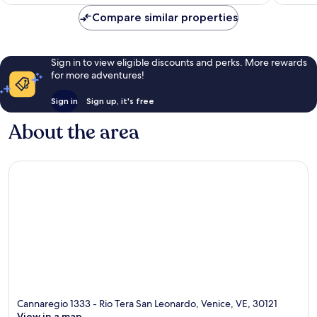
Compare similar properties
Sign in to view eligible discounts and perks. More rewards
for more adventures!
Sign in
Sign up, it's free
About the area
Cannaregio 1333 - Rio Tera San Leonardo, Venice, VE, 30121
View in a map