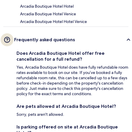
Arcadia Boutique Hotel Hotel
Arcadia Boutique Hotel Venice
Arcadia Boutique Hotel Hotel Venice
Frequently asked questions
Does Arcadia Boutique Hotel offer free
cancellation for a full refund?
Yes, Arcadia Boutique Hotel does have fully refundable room
rates available to book on our site. If you’ve booked a fully
refundable room rate, this can be cancelled up to a few days
before check-in depending on the property's cancellation
policy. Just make sure to check this property's cancellation
policy for the exact terms and conditions.
Are pets allowed at Arcadia Boutique Hotel?
Sorry, pets aren't allowed.
Is parking offered on site at Arcadia Boutique