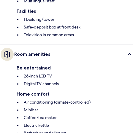
Multilingual staff
Facilities
1 building/tower
Safe-deposit box at front desk
Television in common areas
Room amenities
Be entertained
26-inch LCD TV
Digital TV channels
Home comfort
Air conditioning (climate-controlled)
Minibar
Coffee/tea maker
Electric kettle