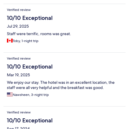
Verified review
10/10 Exceptional
Jul 29, 2025
Staff were terrific, rooms was great.
Toby, 1-night trip
Verified review
10/10 Exceptional
Mar 19, 2025
We enjoy our stay. The hotel was in an excellent location, the
staff were all very helpful and the breakfast was good.
Nawsheen, 3-night trip
Verified review
10/10 Exceptional
Sep 17, 2024