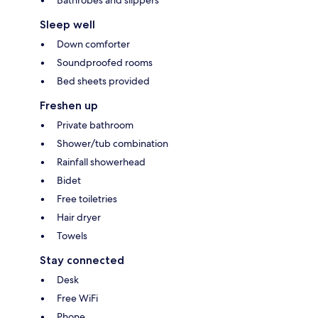
Bathrobes and slippers
Sleep well
Down comforter
Soundproofed rooms
Bed sheets provided
Freshen up
Private bathroom
Shower/tub combination
Rainfall showerhead
Bidet
Free toiletries
Hair dryer
Towels
Stay connected
Desk
Free WiFi
Phone