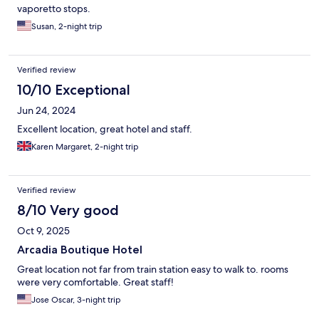
vaporetto stops.
Susan, 2-night trip
Verified review
10/10 Exceptional
Jun 24, 2024
Excellent location, great hotel and staff.
Karen Margaret, 2-night trip
Verified review
8/10 Very good
Oct 9, 2025
Arcadia Boutique Hotel
Great location not far from train station easy to walk to. rooms
were very comfortable. Great staff!
Jose Oscar, 3-night trip