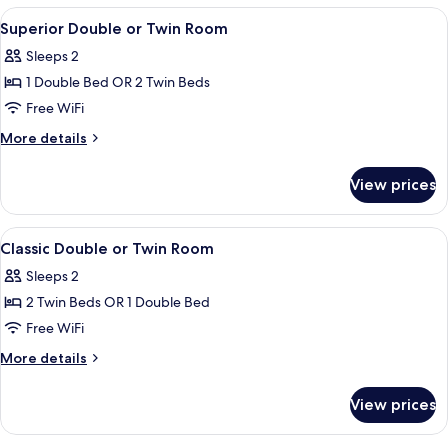
View
A hotel room with a large bed, bedside 
7
Superior Double or Twin Room
all
Sleeps 2
photos
1 Double Bed OR 2 Twin Beds
for
Superior
Free WiFi
Double
More
More details
or
details
for
Twin
View prices
Superior
Room
Double
or
View
A hotel room with a large bed, two beds
7
Twin
Classic Double or Twin Room
all
Room
Sleeps 2
photos
2 Twin Beds OR 1 Double Bed
for
Classic
Free WiFi
Double
More
More details
or
details
for
Twin
View prices
Classic
Room
Double
or