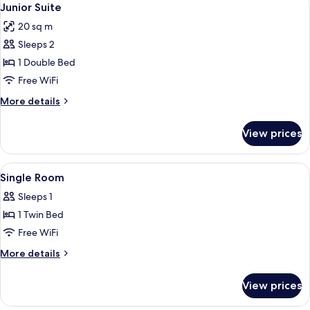
5
Junior Suite
all
20 sq m
photos
Sleeps 2
for
Junior
1 Double Bed
Suite
Free WiFi
More
More details
details
for
View prices
Junior
Suite
View
Down comforters, minibar, in-room sa
6
Single Room
all
Sleeps 1
photos
1 Twin Bed
for
Single
Free WiFi
Room
More
More details
details
for
View prices
Single
Room