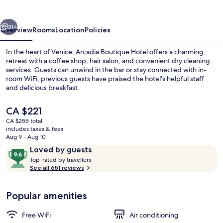
vious
Next
31+
Overview
Rooms
Location
Policies
In the heart of Venice, Arcadia Boutique Hotel offers a charming
retreat with a coffee shop, hair salon, and convenient dry cleaning
services. Guests can unwind in the bar or stay connected with in-
room WiFi; previous guests have praised the hotel's helpful staff
and delicious breakfast.
The
CA $221
current
CA $255 total
price
includes taxes & fees
26-inch LCD TV with digital channels, 
is
Aug 9 - Aug 10
CA $221
Reviews
9.6
Loved by guests
T
out
Top-rated by travellers
o
See all 651 reviews
of
p
10,
-
Loved
Popular amenities
r
by
a
guests
t
Free WiFi
Air conditioning
e