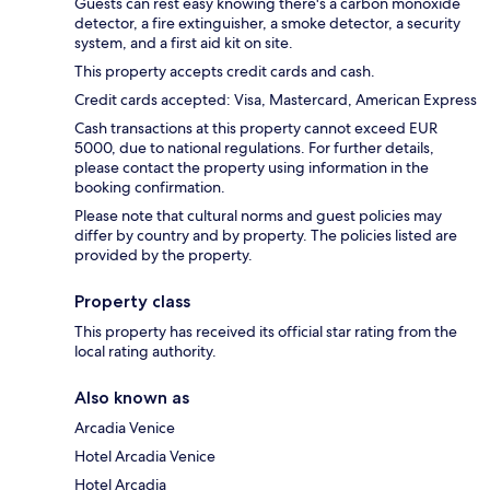
Guests can rest easy knowing there's a carbon monoxide
detector, a fire extinguisher, a smoke detector, a security
system, and a first aid kit on site.
This property accepts credit cards and cash.
Credit cards accepted: Visa, Mastercard, American Express
Cash transactions at this property cannot exceed EUR
5000, due to national regulations. For further details,
please contact the property using information in the
booking confirmation.
Please note that cultural norms and guest policies may
differ by country and by property. The policies listed are
provided by the property.
Property class
This property has received its official star rating from the
local rating authority.
Also known as
Arcadia Venice
Hotel Arcadia Venice
Hotel Arcadia