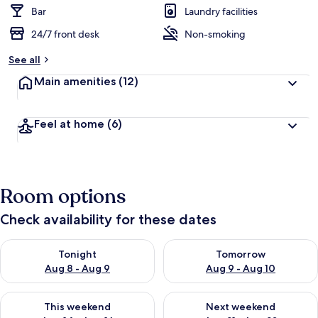
d
Bar
Laundry facilities
24/7 front desk
Non-smoking
b
y
See all
t
Main amenities
(12)
r
a
v
Feel at home
(6)
e
l
l
e
r
Room options
s
Check availability for these dates
Check availability for tonight Aug 8 - Aug 9
Check availability for tomorr
Tonight
Tomorrow
Aug 8 - Aug 9
Aug 9 - Aug 10
Check availability for this weekend Aug 14 - Aug 16
Check availability for next w
This weekend
Next weekend