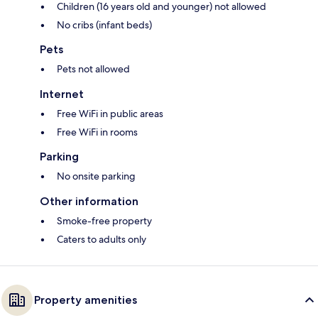
Children (16 years old and younger) not allowed
No cribs (infant beds)
Pets
Pets not allowed
Internet
Free WiFi in public areas
Free WiFi in rooms
Parking
No onsite parking
Other information
Smoke-free property
Caters to adults only
Property amenities