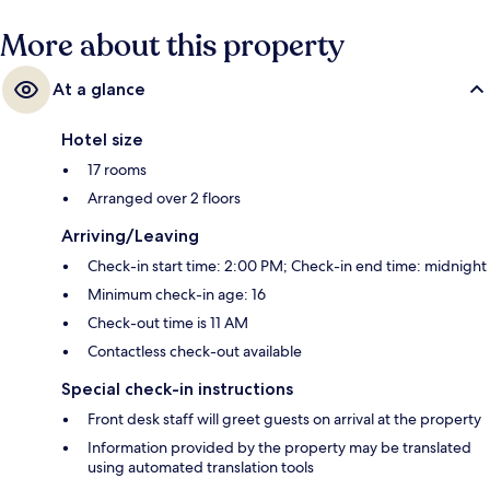
More about this property
At a glance
Hotel size
17 rooms
Arranged over 2 floors
Arriving/Leaving
Check-in start time: 2:00 PM; Check-in end time: midnight
Minimum check-in age: 16
Check-out time is 11 AM
Contactless check-out available
Special check-in instructions
Front desk staff will greet guests on arrival at the property
Information provided by the property may be translated
using automated translation tools