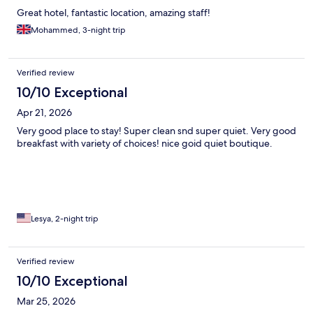
Great hotel, fantastic location, amazing staff!
Mohammed, 3-night trip
Verified review
10/10 Exceptional
Apr 21, 2026
Very good place to stay! Super clean snd super quiet. Very good
breakfast with variety of choices! nice goid quiet boutique.
Lesya, 2-night trip
Verified review
10/10 Exceptional
Mar 25, 2026