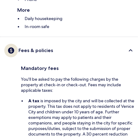
More
Daily housekeeping
In-room safe
Fees & policies
Mandatory fees
You'll be asked to pay the following charges by the
property at check-in or check-out. Fees may include
applicable taxes:
A tax
is imposed by the city and will be collected at the
property. This tax does not apply to residents of Venice
City and children under 10 years of age. Further
exemptions may apply to patients and their
companions, and people staying in the city for specific
purposes/duties, subject to the submission of proper
documents to the property. A 30 percent reduction