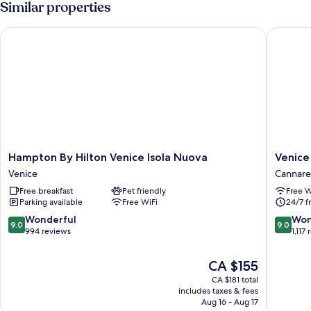
Similar properties
Twin
Room
Hampton By Hilton Venice Isola Nuova
Venice M
Hampton
Venice
Hampton By Hilton Venice Isola Nuova
Venice
By
Maggio
Venice
Cannare
Hilton
Consigli
Free breakfast
Pet friendly
Free W
Venice
Cannare
Parking available
Free WiFi
24/7 f
Isola
Nuova
9.0
9.0
Wonderful
Won
9.0
9.0
Venice
out
out
994 reviews
1,117
of
of
10,
10,
The
CA $155
Wonderful,
Wonderf
price
CA $181 total
994
1,117
is
includes taxes & fees
reviews
reviews
CA $155
Aug 16 - Aug 17