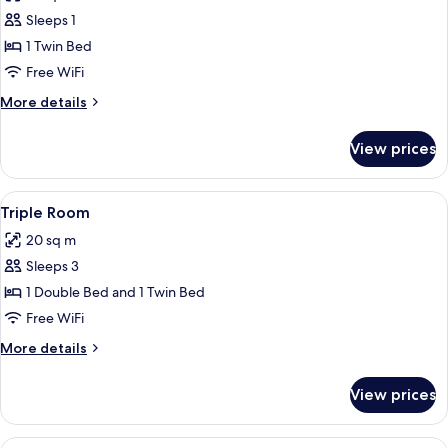
photos
Sleeps 1
for
Single
1 Twin Bed
Room
Free WiFi
More
More details
details
for
View prices
Single
Room
View
A hotel room with a large bed, two bed
4
Triple Room
all
20 sq m
photos
Sleeps 3
for
Triple
1 Double Bed and 1 Twin Bed
Room
Free WiFi
More
More details
details
for
View prices
Triple
Room
View
A hotel room with a bed, bedside tables