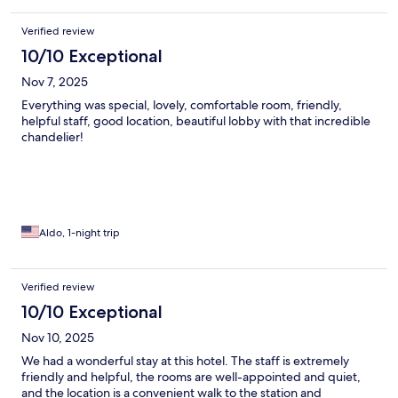
Verified review
10/10 Exceptional
Nov 7, 2025
Everything was special, lovely, comfortable room, friendly,
helpful staff, good location, beautiful lobby with that incredible
chandelier!
Aldo, 1-night trip
Verified review
10/10 Exceptional
Nov 10, 2025
We had a wonderful stay at this hotel. The staff is extremely
friendly and helpful, the rooms are well-appointed and quiet,
and the location is a convenient walk to the station and