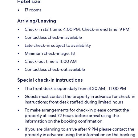
Hotel size
17 rooms
Arriving/Leaving
Check-in start time: 4:00 PM; Check-in end time: 9 PM
Contactless check-in available
Late check-in subject to availability
Minimum check-in age: 18
Check-out time is 11:00 AM
Contactless check-out available
Special check-in instructions
The front desk is open daily from 8:30 AM - 11:00 PM
Guests must contact the property in advance for check-in
instructions; front desk staffed during limited hours
To make arrangements for check-in please contact the
property at least 72 hours before arrival using the
information on the booking confirmation
If you are planning to arrive after 9 PM please contact the
property in advance using the information on the booking