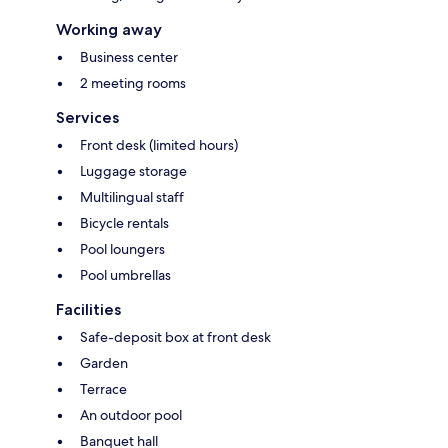
Working away
Business center
2 meeting rooms
Services
Front desk (limited hours)
Luggage storage
Multilingual staff
Bicycle rentals
Pool loungers
Pool umbrellas
Facilities
Safe-deposit box at front desk
Garden
Terrace
An outdoor pool
Banquet hall