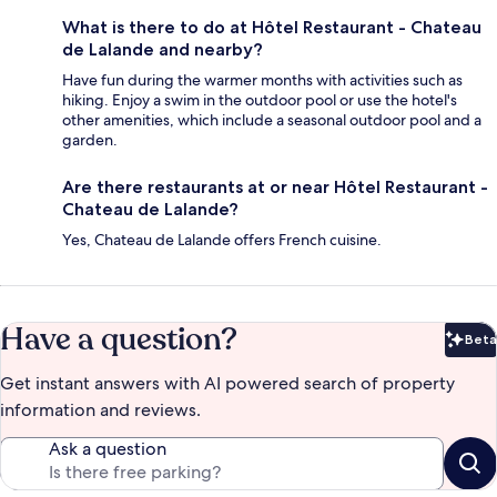
What is there to do at Hôtel Restaurant - Chateau
de Lalande and nearby?
Have fun during the warmer months with activities such as
hiking. Enjoy a swim in the outdoor pool or use the hotel's
other amenities, which include a seasonal outdoor pool and a
garden.
Are there restaurants at or near Hôtel Restaurant -
Chateau de Lalande?
Yes, Chateau de Lalande offers French cuisine.
Have a question?
Beta
Bet
Get instant answers with AI powered search of property
information and reviews.
Ask a question