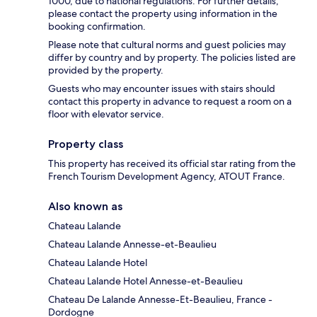
1000, due to national regulations. For further details,
please contact the property using information in the
booking confirmation.
Please note that cultural norms and guest policies may
differ by country and by property. The policies listed are
provided by the property.
Guests who may encounter issues with stairs should
contact this property in advance to request a room on a
floor with elevator service.
Property class
This property has received its official star rating from the
French Tourism Development Agency, ATOUT France.
Also known as
Chateau Lalande
Chateau Lalande Annesse-et-Beaulieu
Chateau Lalande Hotel
Chateau Lalande Hotel Annesse-et-Beaulieu
Chateau De Lalande Annesse-Et-Beaulieu, France -
Dordogne