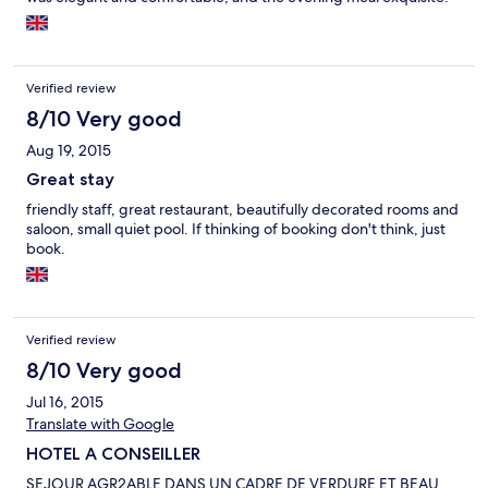
Verified review
8/10 Very good
Aug 19, 2015
Great stay
friendly staff, great restaurant, beautifully decorated rooms and
saloon, small quiet pool. If thinking of booking don't think, just
book.
Verified review
8/10 Very good
Jul 16, 2015
Translate with Google
HOTEL A CONSEILLER
SEJOUR AGR2ABLE DANS UN CADRE DE VERDURE ET BEAU