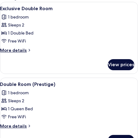
rooms
View
A bedroom with a large bed, two bedsid
6
Exclusive Double Room
all
1 bedroom
photos
Sleeps 2
for
Exclusive
1 Double Bed
Double
Free WiFi
Room
More
More details
details
for
View prices
Exclusive
Double
Room
View
A bedroom with a bed, a TV on a dresse
7
Double Room (Prestige)
all
1 bedroom
photos
Sleeps 2
for
Double
1 Queen Bed
Room
Free WiFi
(Prestige)
More
More details
details
for