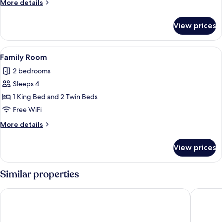
More
More details
details
for
View prices
Suite
View
A bedroom with a large bed, floral wall
6
Family Room
all
2 bedrooms
photos
Sleeps 4
for
Family
1 King Bed and 2 Twin Beds
Room
Free WiFi
More
More details
details
for
View prices
Family
Room
Similar properties
Yeuse
Le Mouli