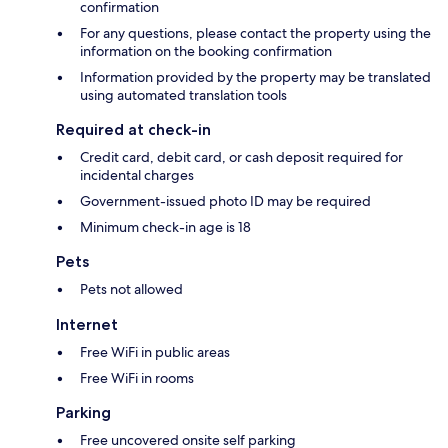
confirmation
For any questions, please contact the property using the
information on the booking confirmation
Information provided by the property may be translated
using automated translation tools
Required at check-in
Credit card, debit card, or cash deposit required for
incidental charges
Government-issued photo ID may be required
Minimum check-in age is 18
Pets
Pets not allowed
Internet
Free WiFi in public areas
Free WiFi in rooms
Parking
Free uncovered onsite self parking