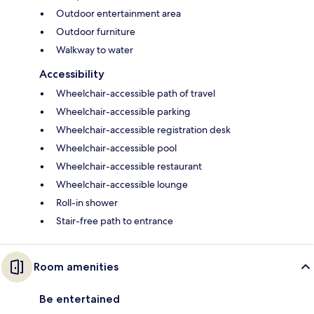
Outdoor entertainment area
Outdoor furniture
Walkway to water
Accessibility
Wheelchair-accessible path of travel
Wheelchair-accessible parking
Wheelchair-accessible registration desk
Wheelchair-accessible pool
Wheelchair-accessible restaurant
Wheelchair-accessible lounge
Roll-in shower
Stair-free path to entrance
Room amenities
Be entertained