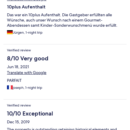
10plus Aufenthalt
Das war ein 10plus Aufenthalt. Die Gastgeber erfüllten alle
Wünsche, auch unser Wunsch nach einem Gourmet-
Abendessen samt Kinder-Sonderwunschmenü wurde erfüllt.
Jürgen, 1-night trip
Verified review
8/10 Very good
Jun 18, 2021
Translate with Google
PARFAIT
joseph, 1-night trip
Verified review
10/10 Exceptional
Dec 15, 2019
The property is outstanding retaining historical elements and