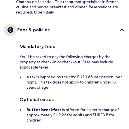
Chateau de Lalande - This restaurant specializes in French
cuisine and serves breakfast and dinner. Reservations are
required. Open daily.
Fees & policies
Mandatory fees
You'll be asked to pay the following charges by the
property at check-in or check-out. Fees may include
applicable taxes:
A tax is imposed by the city: EUR 1.65 per person, per
night. This tax does not apply to children under 18
years of age.
Optional extras
Buffet breakfast
is offered for an extra charge of
approximately EUR 23 for adults and EUR 13.5 for
children