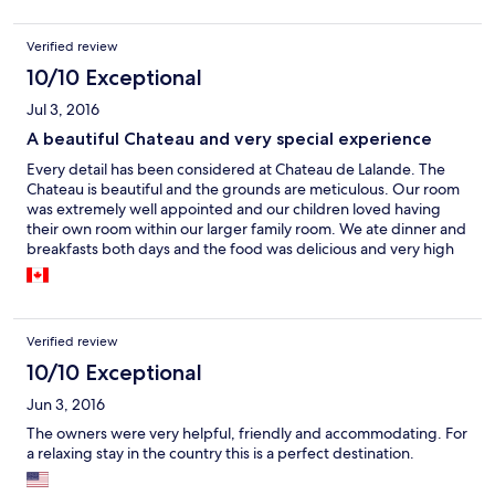
Verified review
10/10 Exceptional
Jul 3, 2016
A beautiful Chateau and very special experience
Every detail has been considered at Chateau de Lalande. The
Chateau is beautiful and the grounds are meticulous. Our room
was extremely well appointed and our children loved having
their own room within our larger family room. We ate dinner and
breakfasts both days and the food was delicious and very high
quality. The owner, Catherine, was extremely helpful in sharing
suggestions for how we would spend our details and her
recommendations were perfect. It is a very calm environment
and we will absolutely return.
Verified review
10/10 Exceptional
Jun 3, 2016
The owners were very helpful, friendly and accommodating. For
a relaxing stay in the country this is a perfect destination.