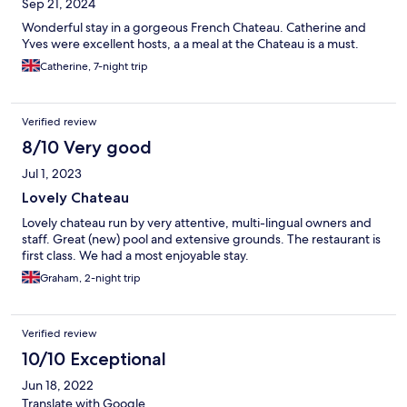
Sep 21, 2024
Wonderful stay in a gorgeous French Chateau. Catherine and
Yves were excellent hosts, a a meal at the Chateau is a must.
Catherine, 7-night trip
Verified review
8/10 Very good
Jul 1, 2023
Lovely Chateau
Lovely chateau run by very attentive, multi-lingual owners and
staff. Great (new) pool and extensive grounds. The restaurant is
first class. We had a most enjoyable stay.
Graham, 2-night trip
Verified review
10/10 Exceptional
Jun 18, 2022
Translate with Google