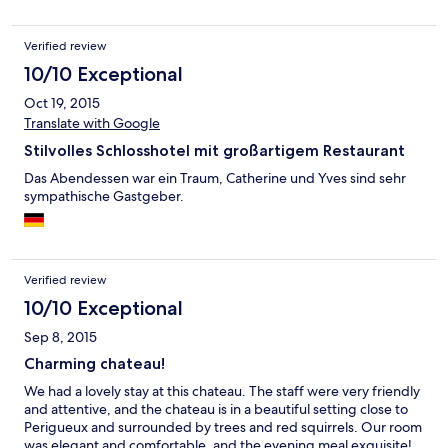
Verified review
10/10 Exceptional
Oct 19, 2015
Translate with Google
Stilvolles Schlosshotel mit großartigem Restaurant
Das Abendessen war ein Traum, Catherine und Yves sind sehr
sympathische Gastgeber.
Verified review
10/10 Exceptional
Sep 8, 2015
Charming chateau!
We had a lovely stay at this chateau. The staff were very friendly
and attentive, and the chateau is in a beautiful setting close to
Perigueux and surrounded by trees and red squirrels. Our room
was elegant and comfortable, and the evening meal exquisite!