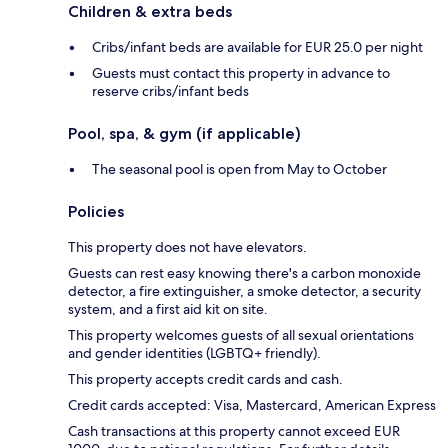
Children & extra beds
Cribs/infant beds are available for EUR 25.0 per night
Guests must contact this property in advance to
reserve cribs/infant beds
Pool, spa, & gym (if applicable)
The seasonal pool is open from May to October
Policies
This property does not have elevators.
Guests can rest easy knowing there's a carbon monoxide
detector, a fire extinguisher, a smoke detector, a security
system, and a first aid kit on site.
This property welcomes guests of all sexual orientations
and gender identities (LGBTQ+ friendly).
This property accepts credit cards and cash.
Credit cards accepted: Visa, Mastercard, American Express
Cash transactions at this property cannot exceed EUR