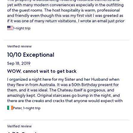
yet with many modern conveniences especially in the outfitting
of the guest rooms. The host hospitality is warm, professional
and friendly even though this was my first visit I was greeted as
if it was one of many return visitations. I wrote an email just prior
to my visit requesting a dinner reservation and it was responded
1-night trip
to within the hour. Dinner was excellent. The cleanliness and
attention to small details is apparent throughout the hotel.
Definitely a wonderful get away for the weekend for me
Verified review
personally.
10/10 Exceptional
Sep 18, 2019
WOW, cannot wait to get back
I organized a night here for my Sister and her Husband when
they flew in from Australia. It was a 50th Birthday present for
them, and it was ideal. The Chateau itself is gorgeous, and
amazingly kept. Original staircases go bump in the night, and
there are the creaks and cracks that anyone would expect with
buildings of this antiquity, so that was fine. I have lived in Europe
Peter, 1-night trip
for 22 years, and I was flabbergasted by the beauty of the
place, but my Sister and cuñado were blown away. It was really
impressive, and great to see it had the effect desired for a 50th
Verified review
Birthday present. I figured that that would be the thrill of the
day, but then we went to the restaurant for the evening meal.