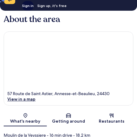
Sign in
Sign up, it's free
About the area
57 Route de Saint Astier, Annesse-et-Beaulieu, 24430
View in a map
Map
What's nearby
Getting around
Restaurants
Moulin de la Veyssiere
- 16 min drive
- 18.2 km