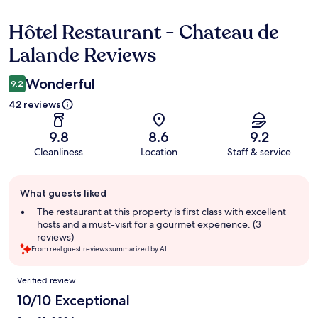
Hôtel Restaurant - Chateau de
Reviews
Lalande Reviews
Wonderful
9.2
42 reviews
9.8
8.6
9.2
Cleanliness
Location
Staff & service
Guest
What guests liked
review
summary
The restaurant at this property is first class with excellent
hosts and a must-visit for a gourmet experience. (3
reviews)
From real guest reviews summarized by AI.
Reviews
Verified review
10/10 Exceptional