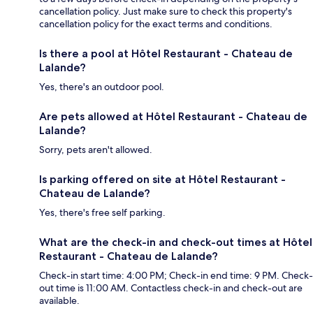
cancellation policy. Just make sure to check this property's
cancellation policy for the exact terms and conditions.
Is there a pool at Hôtel Restaurant - Chateau de
Lalande?
Yes, there's an outdoor pool.
Are pets allowed at Hôtel Restaurant - Chateau de
Lalande?
Sorry, pets aren't allowed.
Is parking offered on site at Hôtel Restaurant -
Chateau de Lalande?
Yes, there's free self parking.
What are the check-in and check-out times at Hôtel
Restaurant - Chateau de Lalande?
Check-in start time: 4:00 PM; Check-in end time: 9 PM. Check-
out time is 11:00 AM. Contactless check-in and check-out are
available.