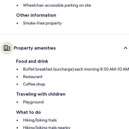
Wheelchair-accessible parking on site
Other information
Smoke-free property
Property amenities
Food and drink
Buffet breakfast (surcharge) each morning 8:30 AM–10 AM
Restaurant
Coffee shop
Traveling with children
Playground
What to do
Hiking/biking trails
Hiking/biking trails nearby