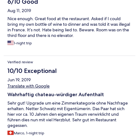
6/10 Good
We were impacted immediately at the service of the staff,
Aug 11, 2019
especially the lady who owns the house (sorry, the name eludes
me). She was brilliant. We laughed all night, ad she easily
Nice enough. Great food at the restaurant. Asked if I could
adapted tot he requirements of each table. The food was
bring my own bottle of wine to dinner and was told it was illegal
incredible, the wine was on the expensive side (but excellent)
in France. It’s not. Hate being lied to. Beware. Room was on the
and I suppose fit well in the general ambiance. I cannot wait to
third floor and there is no elevator.
get back to this Hotel and share this experience with my wife,
1-night trip
and other visitors from around the world. It is one of France's
hidden gems!
Verified review
10/10 Exceptional
Jun 19, 2019
Translate with Google
Wahrhaftig chateau-würdiger Aufenthalt
Sehr gut! Upgrade um eine Zimmerkategorie ohne Nachfrage
erhalten. Netter Schwatz mit Eigentümerin. Das Paar hat sich
hier vor ca. 10 Jahren den eigenen Traum verwirklicht und
führen dies nun mit viel Herzblut. Sehr gut im Restaurant
gegessen.
Marco, 1-night trip