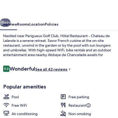
-
Chateau
de
vious
Next
Lalande
60+
Overview
Rooms
Location
Policies
Nestled near Perigueux Golf Club, Hôtel Restaurant - Chateau de
Lalande is a serene retreat. Savor French cuisine at the on-site
restaurant, unwind in the garden or by the pool with sun loungers
and umbrellas. With high-speed WiFi, bike rentals and an outdoor
entertainment area nearby Abbaye de Chancelade awaits for
exploration.
Reviews
Wonderful
9.2
See all 42 reviews
9.2 out of 10
Exterior
Popular amenities
Pool
Free parking
Free WiFi
Restaurant
Air conditioning
Non-smoking