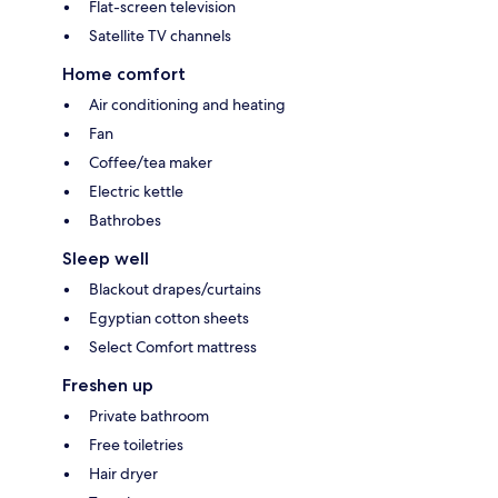
Flat-screen television
Satellite TV channels
Home comfort
Air conditioning and heating
Fan
Coffee/tea maker
Electric kettle
Bathrobes
Sleep well
Blackout drapes/curtains
Egyptian cotton sheets
Select Comfort mattress
Freshen up
Private bathroom
Free toiletries
Hair dryer