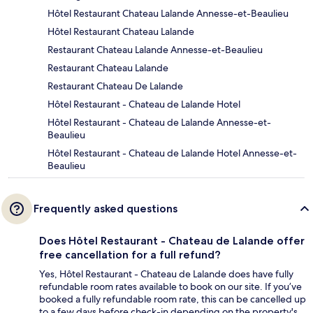
Hôtel Restaurant Chateau Lalande Annesse-et-Beaulieu
Hôtel Restaurant Chateau Lalande
Restaurant Chateau Lalande Annesse-et-Beaulieu
Restaurant Chateau Lalande
Restaurant Chateau De Lalande
Hôtel Restaurant - Chateau de Lalande Hotel
Hôtel Restaurant - Chateau de Lalande Annesse-et-
Beaulieu
Hôtel Restaurant - Chateau de Lalande Hotel Annesse-et-
Beaulieu
Frequently asked questions
Does Hôtel Restaurant - Chateau de Lalande offer
free cancellation for a full refund?
Yes, Hôtel Restaurant - Chateau de Lalande does have fully
refundable room rates available to book on our site. If you’ve
booked a fully refundable room rate, this can be cancelled up
to a few days before check-in depending on the property's