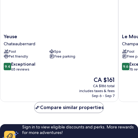
Yeuse
Le
Yeuse
Le Mou
Chateaubernard
Moulin
Chateaubernard
Champag
Du
Pool
Spa
Pool
Roc
Pet friendly
Free parking
Free p
Champa
de-
9.4
9.6
Exceptional
Exc
9.4
9.6
Belair
out
out
65 reviews
76 r
of
of
The
CA $161
10,
10,
price
Exceptional,
Exceptio
CA $186 total
is
includes taxes & fees
65
76
CA $161
Sep 6 - Sep 7
reviews
reviews
Compare similar properties
Sign in to view eligible discounts and perks. More rewards
for more adventures!