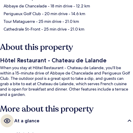
Abbaye de Chancelade
- 18 min drive
- 12.2 km
Perigueux Golf Club
- 20 min drive
- 14.6 km
Tour Mataguerre
- 25 min drive
- 21.0 km
Cathedrale St-Front
- 25 min drive
- 21.0 km
About this property
Hôtel Restaurant - Chateau de Lalande
When you stay at Hôtel Restaurant - Chateau de Lalande, you'll be
within a 15-minute drive of Abbaye de Chancelade and Perigueux Golf
Club. The outdoor pool is a great spot to take a dip, and guests can
grab a bite to eat at Chateau de Lalande, which serves French cuisine
and is open for breakfast and dinner. Other features include a terrace
and a garden.
More about this property
At a glance