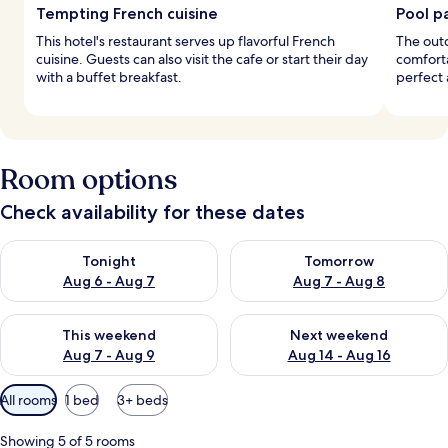
Tempting French cuisine
Pool p
This hotel's restaurant serves up flavorful French
The outd
cuisine. Guests can also visit the cafe or start their day
comforta
with a buffet breakfast.
perfect 
Room options
Check availability for these dates
Check availability for tonight Aug 6 - Aug 7
Check availability for tomorr
Tonight
Tomorrow
Aug 6 - Aug 7
Aug 7 - Aug 8
Check availability for this weekend Aug 7 - Aug 9
Check availability for next we
This weekend
Next weekend
Aug 7 - Aug 9
Aug 14 - Aug 16
Available
All rooms
1 bed
3+ beds
filters
for
Showing 5 of 5 rooms