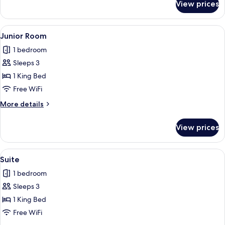
View prices
Double
Room
(Prestige)
View
A bedroom with a large ornate mirror r
7
Junior Room
all
1 bedroom
photos
Sleeps 3
for
Junior
1 King Bed
Room
Free WiFi
More
More details
details
for
View prices
Junior
Room
View
A bedroom with a wooden dresser, a bed
6
Suite
all
1 bedroom
photos
Sleeps 3
for
Suite
1 King Bed
Free WiFi