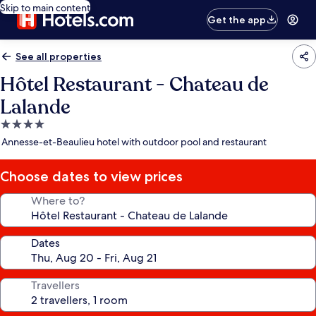
Skip to main content
Get the app
See all properties
Hôtel Restaurant - Chateau de
Lalande
4.0
star
Annesse-et-Beaulieu hotel with outdoor pool and restaurant
property
Choose dates to view prices
Where to?
Dates
Travellers