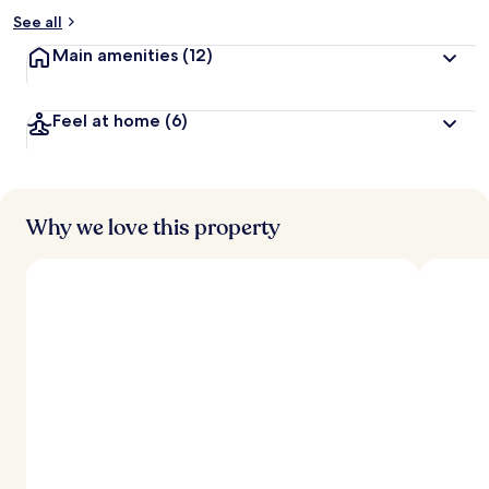
See all
Main amenities
(12)
Feel at home
(6)
Why we love this property