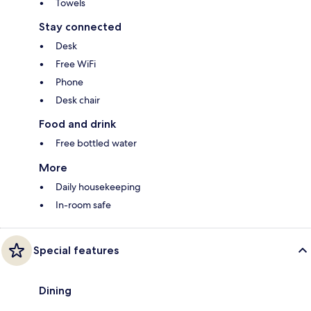
Towels
Stay connected
Desk
Free WiFi
Phone
Desk chair
Food and drink
Free bottled water
More
Daily housekeeping
In-room safe
Special features
Dining