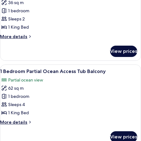
Blcny
36 sq m
for
Partial
1 bedroom
Ocean
Sleeps 2
1
1 King Bed
King
More
More details
Premier
details
for
View prices
Partial
Ocean
1
View
A modern living room with a sofa, a r
8
King
1 Bedroom Partial Ocean Access Tub Balcony
all
Premier
Partial ocean view
photos
62 sq m
for
1
1 bedroom
Bedroom
Sleeps 4
Partial
1 King Bed
Ocean
More
More details
Access
details
Tub
for
View prices
1
Balcony