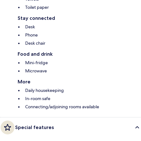
Toilet paper
Stay connected
Desk
Phone
Desk chair
Food and drink
Mini-fridge
Microwave
More
Daily housekeeping
In-room safe
Connecting/adjoining rooms available
Special features