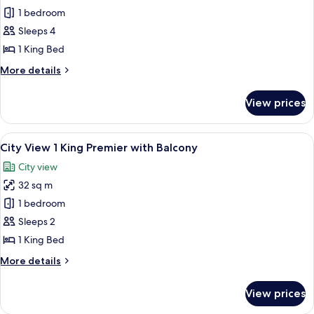
Studio
1 bedroom
Partial
Sleeps 4
Ocean
1 King Bed
View
More
More details
King
details
with
for
View prices
Studio
Balcony
Partial
Ocean
View
View from room
6
View
City View 1 King Premier with Balcony
all
King
City view
with
photos
Balcony
32 sq m
for
City
1 bedroom
View
Sleeps 2
1
1 King Bed
King
More
More details
Premier
details
with
for
View prices
City
Balcony
View