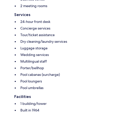
2 meeting rooms
Services
24-hour front desk
Concierge services
Tour/ticket assistance
Dry cleaning/laundry services
Luggage storage
Wedding services
Multilingual staff
Porter/bellhop
Pool cabanas (surcharge)
Pool loungers
Pool umbrellas
Facilities
1 building/tower
Built in 1964