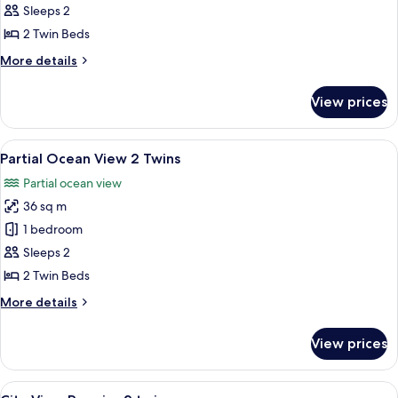
View
Sleeps 2
2
2 Twin Beds
twins
More
More details
details
for
View prices
City
View
2
View
A hotel room with two beds, a desk wit
5
twins
Partial Ocean View 2 Twins
all
Partial ocean view
photos
36 sq m
for
Partial
1 bedroom
Ocean
Sleeps 2
View
2 Twin Beds
2
More
More details
Twins
details
for
View prices
Partial
Ocean
View
View
A hotel room with two beds, a desk wit
5
2