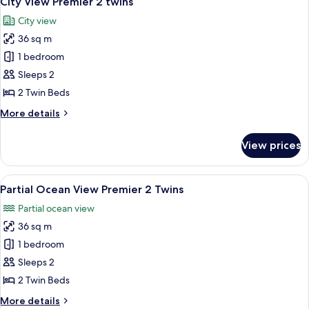
City View Premier 2 twins
all
Twins
City view
photos
36 sq m
for
City
1 bedroom
View
Sleeps 2
Premier
2 Twin Beds
2
More
More details
twins
details
for
View prices
City
View
Premier
View
A hotel room with two beds, a desk wit
5
2
Partial Ocean View Premier 2 Twins
all
twins
Partial ocean view
photos
36 sq m
for
Partial
1 bedroom
Ocean
Sleeps 2
View
2 Twin Beds
Premier
More
More details
2