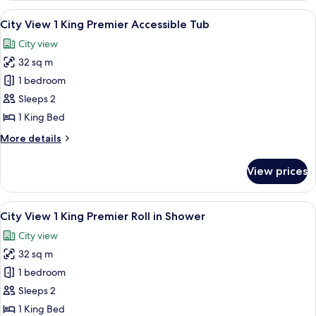
1
View
A hotel room with a bed, a desk with a 
6
King
City View 1 King Premier Accessible Tub
all
Premier
City view
with
photos
Balcony
32 sq m
for
City
1 bedroom
View
Sleeps 2
1
1 King Bed
King
More
More details
Premier
details
Accessible
for
View prices
City
Tub
View
1
View
A hotel room with a bed, a desk with a 
6
King
City View 1 King Premier Roll in Shower
all
Premier
City view
Accessible
photos
Tub
32 sq m
for
City
1 bedroom
View
Sleeps 2
1
1 King Bed