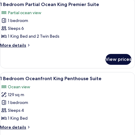
View
A hotel room with a white sofa, a rou
Suite
11
Bath
1 Bedroom Partial Ocean King Premier Suite
all
Part
Partial ocean view
Ocean
photos
King
1 bedroom
for
Premier
1
Sleeps 6
Suite
Bedroom
1 King Bed and 2 Twin Beds
Partial
More
More details
Ocean
details
King
for
View prices
1
Premier
Bedroom
Suite
Partial
View
A hotel room with a bed, a TV, a small 
9
Ocean
1 Bedroom Oceanfront King Penthouse Suite
all
King
Ocean view
Premier
photos
Suite
129 sq m
for
1
1 bedroom
Bedroom
Sleeps 4
Oceanfront
1 King Bed
King
More
More details
Penthouse
details