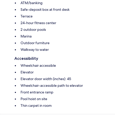
ATM/banking
Safe-deposit box at front desk
Terrace
24-hour fitness center
2 outdoor pools
Marina
Outdoor furniture
Walkway to water
Accessibility
Wheelchair accessible
Elevator
Elevator door width (inches): 45
Wheelchair-accessible path to elevator
Front entrance ramp
Pool hoist on site
Thin carpet in room