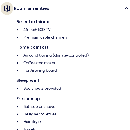
Room amenities
Be entertained
46-inch LCD TV
Premium cable channels
Home comfort
Air conditioning (climate-controlled)
Coffee/tea maker
Iron/ironing board
Sleep well
Bed sheets provided
Freshen up
Bathtub or shower
Designer toiletries
Hair dryer
Towels