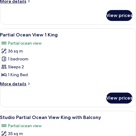
More
More details
Suite
details
for
View prices
1
Bedroom
Oceanfront
View
A hotel room with a bed, a desk with a 
7
King
Partial Ocean View 1 King
all
Suite
Partial ocean view
photos
36 sq m
for
Partial
1 bedroom
Ocean
Sleeps 2
View
1 King Bed
1
More
More details
King
details
for
View prices
Partial
Ocean
View
View
In-room safe, desk, laptop workspace,
5
1
Studio Partial Ocean View King with Balcony
all
King
Partial ocean view
photos
35 sq m
for