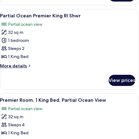
Bedroom
Partial
View
A hotel room with a bed, a desk with a 
6
Ocean
Partial Ocean Premier King RI Shwr
all
Access
Partial ocean view
Tub
photos
Balcony
32 sq m
for
Partial
1 bedroom
Ocean
Sleeps 2
Premier
1 King Bed
King
More
More details
RI
details
Shwr
for
View prices
Partial
Ocean
Premier
View
In-room safe, desk, laptop workspace,
9
King
Premier Room, 1 King Bed, Partial Ocean View
all
RI
Partial ocean view
Shwr
photos
32 sq m
for
Premier
Sleeps 4
Room,
1 King Bed