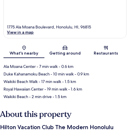
1775 Ala Moana Boulevard, Honolulu, HI, 96815
View in a map
Map
What's nearby
Getting around
Restaurants
Ala Moana Center
- 7 min walk
- 0.6 km
Duke Kahanamoku Beach
- 10 min walk
- 0.9 km
Waikiki Beach Walk
- 17 min walk
- 1.5 km
Royal Hawaiian Center
- 19 min walk
- 1.6 km
Waikiki Beach
- 2 min drive
- 1.5 km
About this property
Hilton Vacation Club The Modern Honolulu