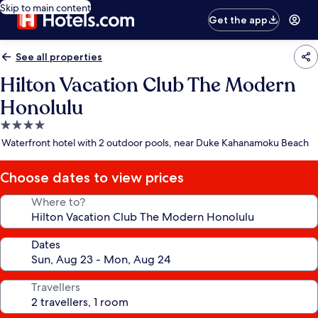
Skip to main content
Get the app
See all properties
Hilton Vacation Club The Modern
Honolulu
4.0
star
Waterfront hotel with 2 outdoor pools, near Duke Kahanamoku Beach
property
Choose dates to view prices
Where to?
Dates
Travellers