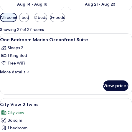
Aug 14 - Aug 16
Aug 21 - Aug 23
Available
All rooms
1 bed
2 beds
3+ beds
filters
for
Showing 27 of 27 rooms
rooms
View
In-room safe, desk, laptop workspace,
3
One Bedroom Marina Oceanfront Suite
all
Sleeps 2
photos
1 King Bed
for
One
Free WiFi
Bedroom
More
More details
Marina
details
for
Oceanfront
View prices
One
Suite
Bedroom
Marina
View
A hotel room with two beds, a desk wit
6
Oceanfront
City View 2 twins
all
Suite
City view
photos
36 sq m
for
City
1 bedroom