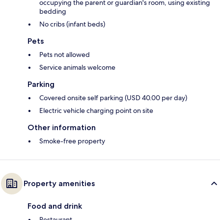
occupying the parent or guardian's room, using existing
bedding
No cribs (infant beds)
Pets
Pets not allowed
Service animals welcome
Parking
Covered onsite self parking (USD 40.00 per day)
Electric vehicle charging point on site
Other information
Smoke-free property
Property amenities
Food and drink
Restaurant