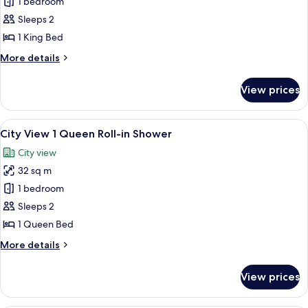
City
1 bedroom
View
Sleeps 2
1
1 King Bed
King
More
More details
Accessible
details
Tub
for
View prices
City
View
1
View
A hotel room with a bed, a sofa, a TV, a
7
King
City View 1 Queen Roll-in Shower
all
Accessible
City view
Tub
photos
32 sq m
for
City
1 bedroom
View
Sleeps 2
1
1 Queen Bed
Queen
More
More details
Roll-
details
in
for
View prices
City
Shower
View
1