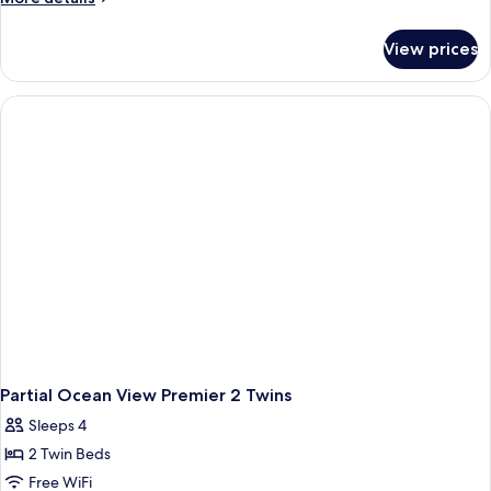
details
for
View prices
Partial
Ocean
1
King
Premier
Partial Ocean View Premier 2 Twins
Sleeps 4
2 Twin Beds
Free WiFi