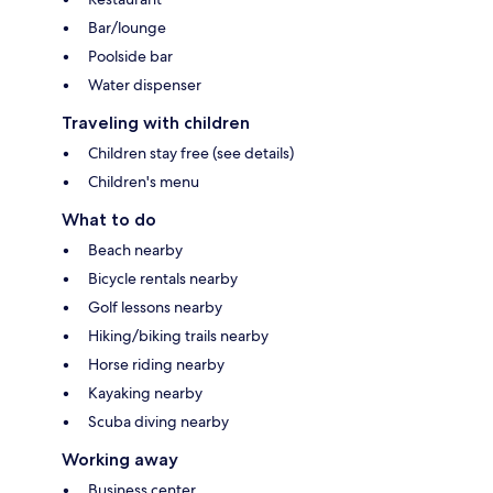
Bar/lounge
Poolside bar
Water dispenser
Traveling with children
Children stay free (see details)
Children's menu
What to do
Beach nearby
Bicycle rentals nearby
Golf lessons nearby
Hiking/biking trails nearby
Horse riding nearby
Kayaking nearby
Scuba diving nearby
Working away
Business center