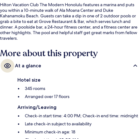
Hilton Vacation Club The Modern Honolulu features a marina and puts
you within a 10-minute walk of Ala Moana Center and Duke
Kahanamoku Beach. Guests can take a dip in one of 2 outdoor pools or
grab a bite to eat at Grove Restaurant & Bar, which serves lunch and
dinner. A poolside bar, a 24-hour fitness center, and a fitness center are
other highlights. The pool and helpful staff get great marks from fellow
travelers.
More about this property
At a glance
Hotel size
345 rooms
Arranged over 17 floors
Arriving/Leaving
Check-in start time: 4:00 PM; Check-in end time: midnight
Late check-in subject to availability
Minimum check-in age: 18