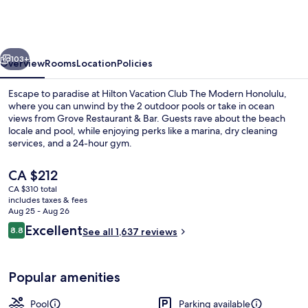
Club
The
Modern
vious
Next
Honolulu
103+
Overview
Rooms
Location
Policies
Escape to paradise at Hilton Vacation Club The Modern Honolulu,
where you can unwind by the 2 outdoor pools or take in ocean
views from Grove Restaurant & Bar. Guests rave about the beach
locale and pool, while enjoying perks like a marina, dry cleaning
services, and a 24-hour gym.
The
CA $212
current
CA $310 total
price
includes taxes & fees
2 outdoor pools, cabanas (surcharge),
is
Aug 25 - Aug 26
CA $212
Reviews
Excellent
8.8
See all 1,637 reviews
8.8 out of 10
Popular amenities
Pool
Parking available