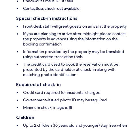
Check-out time is 10:00 AM
Contactless check-out available
Special check-in instructions
Front desk staff will greet guests on arrival at the property
If you are planning to arrive after midnight please contact
the property in advance using the information on the
booking confirmation
Information provided by the property may be translated
using automated translation tools
The credit card used to book the reservation must be
presented by the cardholder at check-in along with
matching photo identification.
Required at check-in
Credit card required for incidental charges
Government-issued photo ID may be required
Minimum check-in age is 18
Children
Up to 2 children (16 years old and younger) stay free when