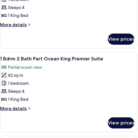
Partial
Sleeps 4
Ocean
1 King Bed
King
More
More details
Premier
details
with
for
View prices
Studio
Balcny
Partial
Ocean
View
A modern living room with a sofa, a r
7
King
1 Bdrm 2 Bath Part Ocean King Premier Suite
all
Premier
Partial ocean view
with
photos
Balcny
62 sq m
for
1
1 bedroom
Bdrm
Sleeps 4
2
1 King Bed
Bath
More
More details
Part
details
Ocean
for
View prices
1
King
Bdrm
Premier
2