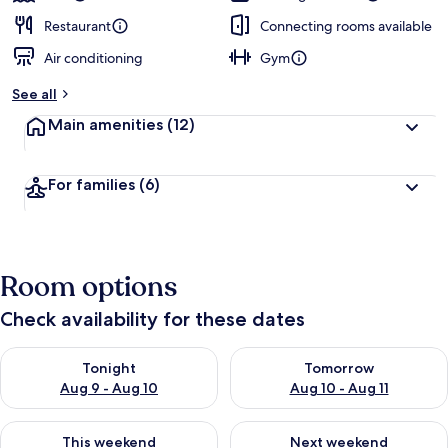
Restaurant
Connecting rooms available
Air conditioning
Gym
See all
Main amenities
(12)
For families
(6)
Room options
Check availability for these dates
Check availability for tonight Aug 9 - Aug 10
Check availability for tomorro
Tonight
Tomorrow
Aug 9 - Aug 10
Aug 10 - Aug 11
Check availability for this weekend Aug 14 - Aug 16
Check availability for next w
This weekend
Next weekend