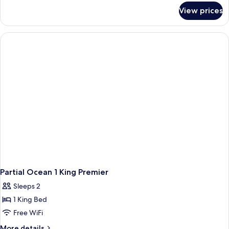
Suite
for
View prices
1
Bedroom
Oceanfront
King
Penthouse
Suite
Partial Ocean 1 King Premier
Sleeps 2
1 King Bed
Free WiFi
More
More details