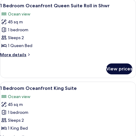
View
A modern hotel room with a white sofa, 
7
Queen
1 Bedroom Oceanfront Queen Suite Roll in Shwr
all
Roll-
Ocean view
in
photos
Shower
45 sq m
for
1
1 bedroom
Bedroom
Sleeps 2
Oceanfront
1 Queen Bed
Queen
More
More details
Suite
details
Roll
for
View prices
1
in
Bedroom
Shwr
Oceanfront
View
A hotel room with a large bed, a TV, a
8
Queen
1 Bedroom Oceanfront King Suite
all
Suite
Ocean view
Roll
photos
in
45 sq m
for
Shwr
1
1 bedroom
Bedroom
Sleeps 2
Oceanfront
1 King Bed
King