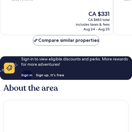
of
of
10,
10,
The
CA $331
Very
Excellen
price
CA $483 total
good,
3,534
is
includes taxes & fees
9,638
reviews
CA $331
Aug 24 - Aug 25
reviews
Compare similar properties
Sign in to view eligible discounts and perks. More rewards
for more adventures!
Sign in
Sign up, it's free
About the area