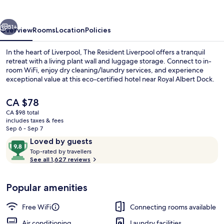
vious
Next
51+
Overview
Rooms
Location
Policies
In the heart of Liverpool, The Resident Liverpool offers a tranquil
retreat with a living plant wall and luggage storage. Connect to in-
room WiFi, enjoy dry cleaning/laundry services, and experience
exceptional value at this eco-certified hotel near Royal Albert Dock.
The
CA $78
current
CA $98 total
price
includes taxes & fees
is
Sep 6 - Sep 7
Bar (on property)
CA $78
Reviews
9.8
Loved by guests
T
out
Top-rated by travellers
o
See all 1,627 reviews
of
p
10,
-
Loved
Popular amenities
r
by
a
guests
t
Free WiFi
Connecting rooms available
e
d
Air conditioning
Laundry facilities