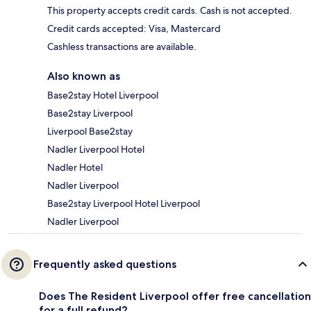
This property accepts credit cards. Cash is not accepted.
Credit cards accepted: Visa, Mastercard
Cashless transactions are available.
Also known as
Base2stay Hotel Liverpool
Base2stay Liverpool
Liverpool Base2stay
Nadler Liverpool Hotel
Nadler Hotel
Nadler Liverpool
Base2stay Liverpool Hotel Liverpool
Nadler Liverpool
Frequently asked questions
Does The Resident Liverpool offer free cancellation
for a full refund?