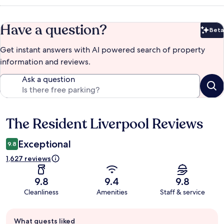
Have a question?
Beta
Bet
Get instant answers with AI powered search of property
information and reviews.
Ask a question
The Resident Liverpool Reviews
Reviews
Exceptional
9.8
1,627 reviews
9.8
9.4
9.8
Cleanliness
Amenities
Staff & service
Guest
What guests liked
review