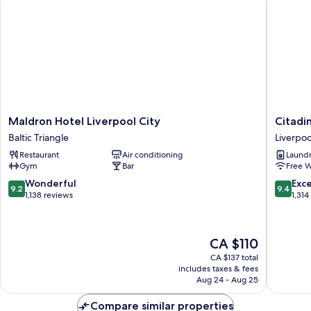
Maldron
Citadine
Maldron Hotel Liverpool City
Citadi
Hotel
City
Baltic Triangle
Liverpoo
Liverpool
Centre
Restaurant
Air conditioning
Laundry
City
Liverpoo
Gym
Bar
Free W
Baltic
Liverpoo
Triangle
City
9.2
9.4
Wonderful
Exc
9.2
9.4
Centre
out
out
1,138 reviews
1,314
of
of
10,
10,
Wonderful,
Exceptio
The
CA $110
1,138
1,314
price
reviews
reviews
CA $137 total
is
includes taxes & fees
CA $110
Aug 24 - Aug 25
Compare similar properties