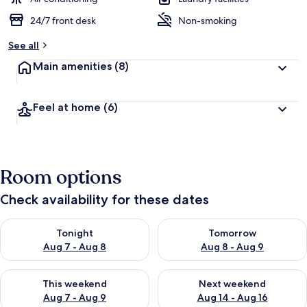
24/7 front desk
Non-smoking
b
y
See all
t
Main amenities
(8)
r
a
v
Feel at home
(6)
e
l
l
e
r
Room options
s
Check availability for these dates
Check availability for tonight Aug 7 - Aug 8
Check availability for tomorr
Tonight
Tomorrow
Aug 7 - Aug 8
Aug 8 - Aug 9
Check availability for this weekend Aug 7 - Aug 9
Check availability for next we
This weekend
Next weekend
Aug 7 - Aug 9
Aug 14 - Aug 16