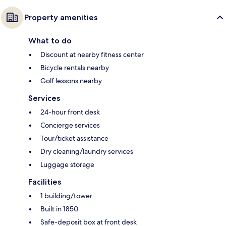
Property amenities
What to do
Discount at nearby fitness center
Bicycle rentals nearby
Golf lessons nearby
Services
24-hour front desk
Concierge services
Tour/ticket assistance
Dry cleaning/laundry services
Luggage storage
Facilities
1 building/tower
Built in 1850
Safe-deposit box at front desk