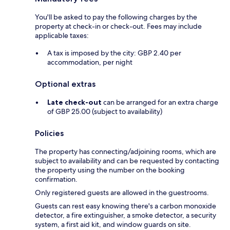
You'll be asked to pay the following charges by the
property at check-in or check-out. Fees may include
applicable taxes:
A tax is imposed by the city: GBP 2.40 per
accommodation, per night
Optional extras
Late check-out
can be arranged for an extra charge
of GBP 25.00 (subject to availability)
Policies
The property has connecting/adjoining rooms, which are
subject to availability and can be requested by contacting
the property using the number on the booking
confirmation.
Only registered guests are allowed in the guestrooms.
Guests can rest easy knowing there's a carbon monoxide
detector, a fire extinguisher, a smoke detector, a security
system, a first aid kit, and window guards on site.