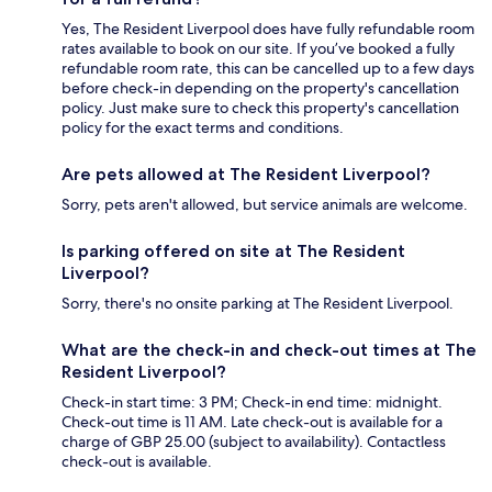
Yes, The Resident Liverpool does have fully refundable room
rates available to book on our site. If you’ve booked a fully
refundable room rate, this can be cancelled up to a few days
before check-in depending on the property's cancellation
policy. Just make sure to check this property's cancellation
policy for the exact terms and conditions.
Are pets allowed at The Resident Liverpool?
Sorry, pets aren't allowed, but service animals are welcome.
Is parking offered on site at The Resident
Liverpool?
Sorry, there's no onsite parking at The Resident Liverpool.
What are the check-in and check-out times at The
Resident Liverpool?
Check-in start time: 3 PM; Check-in end time: midnight.
Check-out time is 11 AM. Late check-out is available for a
charge of GBP 25.00 (subject to availability). Contactless
check-out is available.