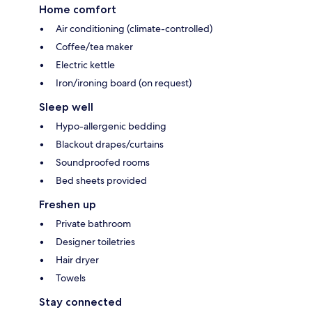
Home comfort
Air conditioning (climate-controlled)
Coffee/tea maker
Electric kettle
Iron/ironing board (on request)
Sleep well
Hypo-allergenic bedding
Blackout drapes/curtains
Soundproofed rooms
Bed sheets provided
Freshen up
Private bathroom
Designer toiletries
Hair dryer
Towels
Stay connected