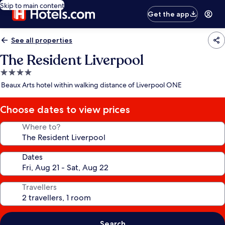
Skip to main content
Get the app
See all properties
The Resident Liverpool
4.0
star
Beaux Arts hotel within walking distance of Liverpool ONE
property
Choose dates to view prices
Where to?
Dates
Travellers
Search