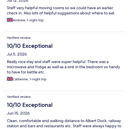
Jul 12, 2026
Staff very helpful moving rooms so we could have an earlier
check in. Also lots of helpful suggestions about where to eat.
Andrew, 1-night trip
Verified review
10/10 Exceptional
Jul 5, 2026
Really nice stay and staff were super helpful. There was a
microwave and fridge as well as a sink in the bedroom so handy
to have for kettle etc.
Catherine, 1-night trip
Verified review
10/10 Exceptional
Jun 15, 2026
Clean, comfortable and walking distance to Albert Dock, railway
station and bars and restaurants etc. Staff were always happy to