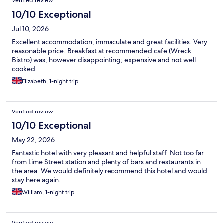
Verified review
10/10 Exceptional
Jul 10, 2026
Excellent accommodation, immaculate and great facilities. Very
reasonable price. Breakfast at recommended cafe (Wreck
Bistro) was, however disappointing; expensive and not well
cooked.
Elizabeth, 1-night trip
Verified review
10/10 Exceptional
May 22, 2026
Fantastic hotel with very pleasant and helpful staff. Not too far
from Lime Street station and plenty of bars and restaurants in
the area. We would definitely recommend this hotel and would
stay here again.
William, 1-night trip
Verified review