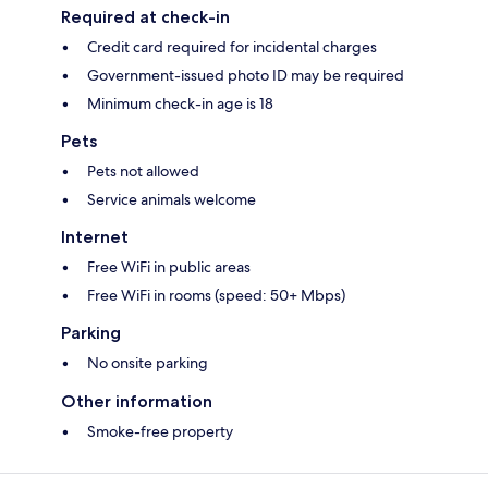
Required at check-in
Credit card required for incidental charges
Government-issued photo ID may be required
Minimum check-in age is 18
Pets
Pets not allowed
Service animals welcome
Internet
Free WiFi in public areas
Free WiFi in rooms (speed: 50+ Mbps)
Parking
No onsite parking
Other information
Smoke-free property