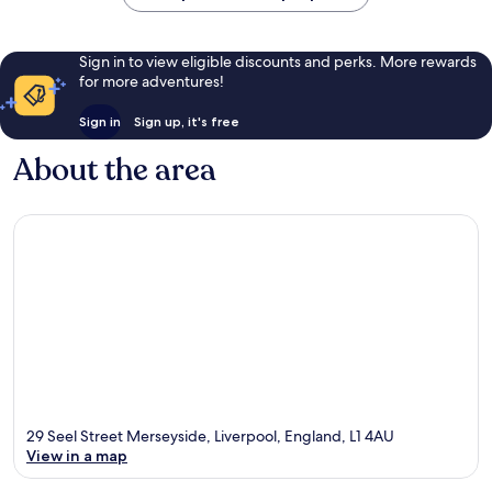
Sign in to view eligible discounts and perks. More rewards
for more adventures!
Sign in
Sign up, it's free
About the area
29 Seel Street Merseyside, Liverpool, England, L1 4AU
View in a map