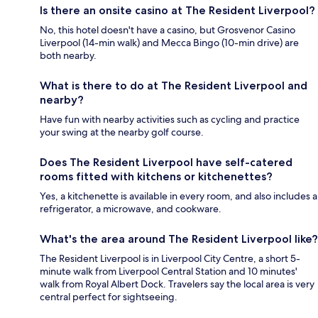
Is there an onsite casino at The Resident Liverpool?
No, this hotel doesn't have a casino, but Grosvenor Casino
Liverpool (14-min walk) and Mecca Bingo (10-min drive) are
both nearby.
What is there to do at The Resident Liverpool and
nearby?
Have fun with nearby activities such as cycling and practice
your swing at the nearby golf course.
Does The Resident Liverpool have self-catered
rooms fitted with kitchens or kitchenettes?
Yes, a kitchenette is available in every room, and also includes a
refrigerator, a microwave, and cookware.
What's the area around The Resident Liverpool like?
The Resident Liverpool is in Liverpool City Centre, a short 5-
minute walk from Liverpool Central Station and 10 minutes'
walk from Royal Albert Dock. Travelers say the local area is very
central perfect for sightseeing.