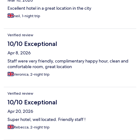
Mar 16, 2026
Excellent hotel in a great location in the city
neil, 1-night trip
Verified review
10/10 Exceptional
Apr 8, 2026
Staff were very friendly, complimentary happy hour, clean and
comfortable room, great location
Veronica, 2-night trip
Verified review
10/10 Exceptional
Apr 20, 2026
Super hotel, well located. Friendly staff !
Rebecca, 2-night trip