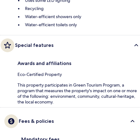
Uses some LED lighting
Recycling
Water-efficient showers only
Water-efficient toilets only
Special features
Awards and affiliations
Eco-Certified Property
This property participates in Green Tourism Program, a
program that measures the property's impact on one or more
of the following: environment, community, cultural-heritage,
the local economy.
Fees & policies
Mandatory fees