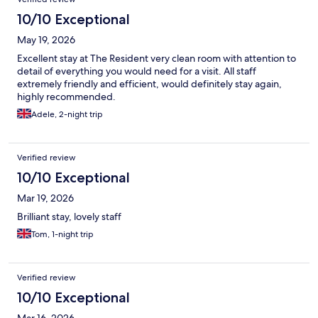
10/10 Exceptional
May 19, 2026
Excellent stay at The Resident very clean room with attention to
detail of everything you would need for a visit. All staff
extremely friendly and efficient, would definitely stay again,
highly recommended.
Adele, 2-night trip
Verified review
10/10 Exceptional
Mar 19, 2026
Brilliant stay, lovely staff
Tom, 1-night trip
Verified review
10/10 Exceptional