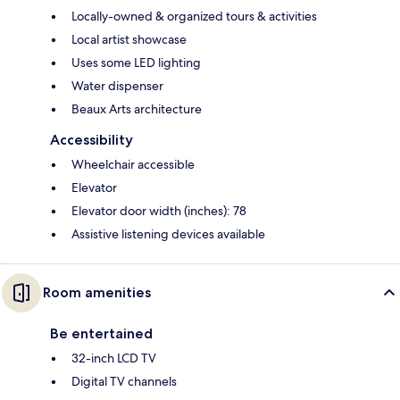
Locally-owned & organized tours & activities
Local artist showcase
Uses some LED lighting
Water dispenser
Beaux Arts architecture
Accessibility
Wheelchair accessible
Elevator
Elevator door width (inches): 78
Assistive listening devices available
Room amenities
Be entertained
32-inch LCD TV
Digital TV channels