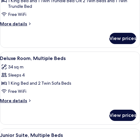
Superior
1 King Bed and 1 Twin Trundle Bed OR 2 Twin Beds and 1 Twin
Trundle Bed
Room
Free WiFi
More
More details
details
for
View prices
Superior
Room
View
A hotel room with a large bed, a desk, a
9
Deluxe Room, Multiple Beds
all
34 sq m
photos
Sleeps 4
for
Deluxe
1 King Bed and 2 Twin Sofa Beds
Room,
Free WiFi
Multiple
More
More details
Beds
details
for
View prices
Deluxe
Room,
Multiple
View
A neatly arranged hotel room with a be
9
Beds
Junior Suite, Multiple Beds
all