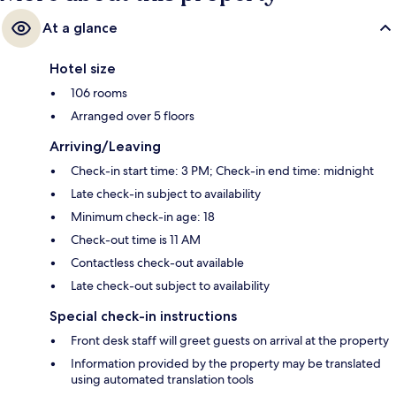
At a glance
Hotel size
106 rooms
Arranged over 5 floors
Arriving/Leaving
Check-in start time: 3 PM; Check-in end time: midnight
Late check-in subject to availability
Minimum check-in age: 18
Check-out time is 11 AM
Contactless check-out available
Late check-out subject to availability
Special check-in instructions
Front desk staff will greet guests on arrival at the property
Information provided by the property may be translated
using automated translation tools