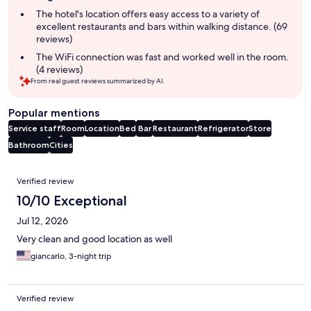
summary
The hotel's location offers easy access to a variety of
excellent restaurants and bars within walking distance. (69
reviews)
The WiFi connection was fast and worked well in the room.
(4 reviews)
From real guest reviews summarized by AI.
Popular mentions
Service staff
Room
Location
Bed
Bar
Restaurant
Refrigerator
Store
Bathroom
Cities
Reviews
Verified review
10/10 Exceptional
Jul 12, 2026
Very clean and good location as well
giancarlo, 3-night trip
Verified review