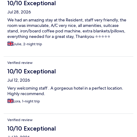
10/10 Exceptional
Jul 28, 2026
We had an amazing stay at the Resident, staff very friendly, the
room was immaculate, A/C very nice, all amenities, suitcase
stand, iron/board coffee pod machine, extra blankets/pillows,
everything needed for a great stay, Thankyou ⭐️⭐️⭐️⭐️⭐️
Julie, 2-night trip
Verified review
10/10 Exceptional
Jul 12, 2026
Very welcoming staff . A gorgeous hotel in a perfect location.
Highly recommend.
Lora, 1-night trip
Verified review
10/10 Exceptional