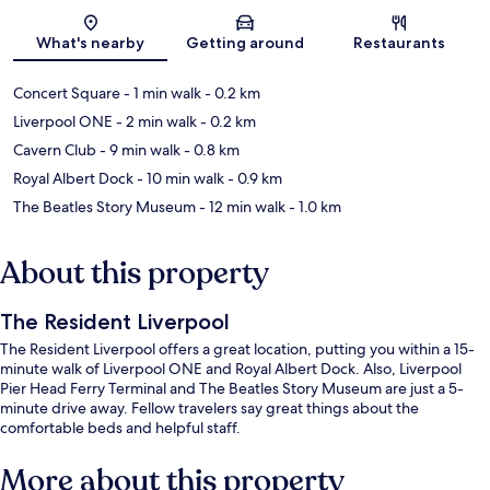
Map
What's nearby
Getting around
Restaurants
Concert Square
- 1 min walk
- 0.2 km
Liverpool ONE
- 2 min walk
- 0.2 km
Cavern Club
- 9 min walk
- 0.8 km
Royal Albert Dock
- 10 min walk
- 0.9 km
The Beatles Story Museum
- 12 min walk
- 1.0 km
About this property
The Resident Liverpool
The Resident Liverpool offers a great location, putting you within a 15-
minute walk of Liverpool ONE and Royal Albert Dock. Also, Liverpool
Pier Head Ferry Terminal and The Beatles Story Museum are just a 5-
minute drive away. Fellow travelers say great things about the
comfortable beds and helpful staff.
More about this property