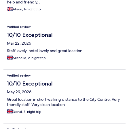
help and friendly. .
Alison, 1-night trip
Verified review
10/10 Exceptional
Mar 22, 2026
Staff lovely, hotel lovely and great location.
Michelle, 2-night trip
Verified review
10/10 Exceptional
May 29, 2026
Great location in short walking distance to the City Centre. Very
friendly staff. Very clean location.
Donal, 3-night trip