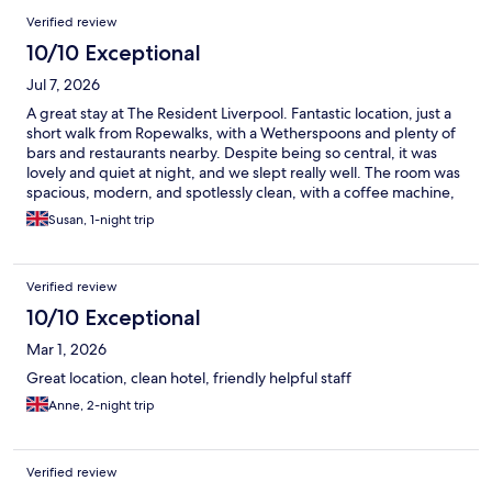
Verified review
10/10 Exceptional
Jul 7, 2026
A great stay at The Resident Liverpool. Fantastic location, just a
short walk from Ropewalks, with a Wetherspoons and plenty of
bars and restaurants nearby. Despite being so central, it was
lovely and quiet at night, and we slept really well. The room was
spacious, modern, and spotlessly clean, with a coffee machine,
mini fridge, and microwave. The bathroom was also a great size.
Susan, 1-night trip
We’d happily stay here again and would definitely recommend
it.
Verified review
10/10 Exceptional
Mar 1, 2026
Great location, clean hotel, friendly helpful staff
Anne, 2-night trip
Verified review