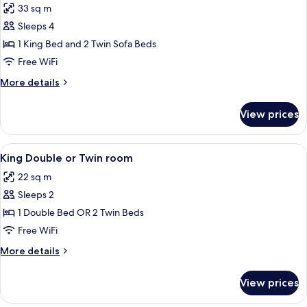
33 sq m
photos
Sleeps 4
for
Junior
1 King Bed and 2 Twin Sofa Beds
Suite,
Free WiFi
Multiple
More
More details
Beds
details
for
View prices
Junior
Suite,
Multiple
View
King Double or Twin room
5
Beds
King Double or Twin room
all
22 sq m
photos
Sleeps 2
for
King
1 Double Bed OR 2 Twin Beds
Double
Free WiFi
or
More
More details
Twin
details
room
for
View prices
King
Double