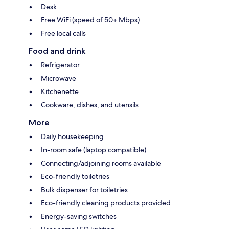
Desk
Free WiFi (speed of 50+ Mbps)
Free local calls
Food and drink
Refrigerator
Microwave
Kitchenette
Cookware, dishes, and utensils
More
Daily housekeeping
In-room safe (laptop compatible)
Connecting/adjoining rooms available
Eco-friendly toiletries
Bulk dispenser for toiletries
Eco-friendly cleaning products provided
Energy-saving switches