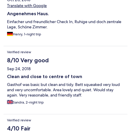
Translate with Google
Angenehmes Haus.
Einfacher und freundlicher Check In, Ruhige und doch zentrale
Lage, Schöne Zimmer.
Henry, 1-night trip
Verified review
8/10 Very good
Sep 24, 2018
Clean and close to centre of town
Gasthof was basic but clean and tidy. Bett squeaked very loud
and very uncomfortable. Area lovely and quiet. Would stay
again. Very reasonable, and friendly staff.
Sandra, 2-night trip
Verified review
4/10 Fair