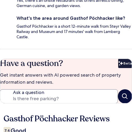
Yes, there's an onsite restaurant that offers alfresco dining,
German cuisine, and garden views.
What's the area around Gasthof Pöchhacker like?
Gasthof Pöchhacker is a short 12-minute walk from Steyr Valley
Railway and Museum and 17 minutes' walk from Lamberg
Castle.
Have a question?
Beta
Bet
Get instant answers with AI powered search of property
information and reviews.
Ask a question
Gasthof Pöchhacker Reviews
Reviews
Good
7.4