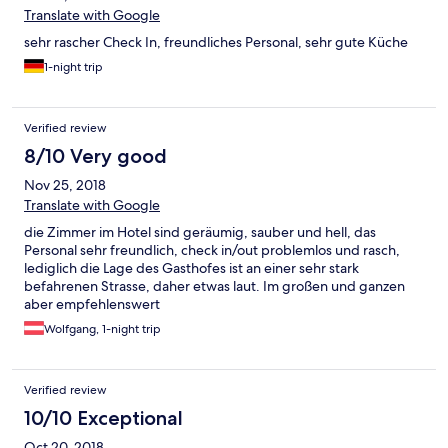
Translate with Google
sehr rascher Check In, freundliches Personal, sehr gute Küche
1-night trip
Verified review
8/10 Very good
Nov 25, 2018
Translate with Google
die Zimmer im Hotel sind geräumig, sauber und hell, das
Personal sehr freundlich, check in/out problemlos und rasch,
lediglich die Lage des Gasthofes ist an einer sehr stark
befahrenen Strasse, daher etwas laut. Im großen und ganzen
aber empfehlenswert
Wolfgang, 1-night trip
Verified review
10/10 Exceptional
Oct 20, 2018