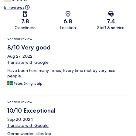
61 reviews
7.8
6.8
7.4
Cleanliness
Location
Staff & service
Reviews
Verified review
8/10 Very good
Aug 27, 2022
Translate with Google
Have been here many Times, Every time met by very nice
people.
Peter, 3-night trip
Verified review
10/10 Exceptional
Sep 20, 2024
Translate with Google
Gerne wieder, alles top