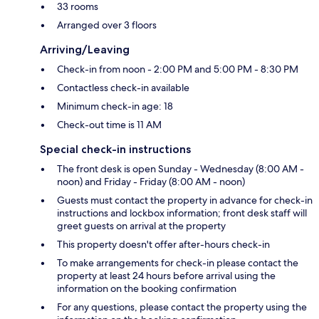
33 rooms
Arranged over 3 floors
Arriving/Leaving
Check-in from noon - 2:00 PM and 5:00 PM - 8:30 PM
Contactless check-in available
Minimum check-in age: 18
Check-out time is 11 AM
Special check-in instructions
The front desk is open Sunday - Wednesday (8:00 AM -
noon) and Friday - Friday (8:00 AM - noon)
Guests must contact the property in advance for check-in
instructions and lockbox information; front desk staff will
greet guests on arrival at the property
This property doesn't offer after-hours check-in
To make arrangements for check-in please contact the
property at least 24 hours before arrival using the
information on the booking confirmation
For any questions, please contact the property using the