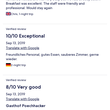
Breakfast was excellent. The staff were friendly and
professional. Would stay again
Chris, 1-night trip
Verified review
10/10 Exceptional
Sep 13, 2019
Translate with Google
Freundliches Personal, gutes Essen, sauberes Zimmer, gerne
wieder.
2-night trip
Verified review
8/10 Very good
Sep 13, 2019
Translate with Google
Gasthof Poechhacker