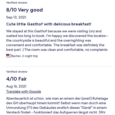
Verified review
8/10 Very good
Sep 13, 2021
Cute little Gasthof with delicious breakfast!
We stayed at this Gasthof because we were visiting Linz and
waited too long to book. I'm happy we discovered this location -
the countryside is beautiful and the overnighting was
convenient and comfortable. The breakfast was definitely the
best part :) The room was clean and comfortable, no complaints
about the service. We did notice a bit of commuter traffic on the
Rachel, 2-night trip
weekday morning, but it was not bad. If you can ask for a room
near the back, you might not notice at all. Again, no complaints.
There is a nice courtyard to sit and enjoy the sunshine and a
Verified review
drink. We didn't use the restaurant/bar in the evening, but it
may have been closed due to Covid-19. We were out enjoying
4/10 Fair
the evenings in Linz and local areas after a bike ride along the
Aug 16, 2021
Donau. We were on the 3rd floor, it didn't bother us to climb the
stairs. This would be a great jump off point to visit the mountains
Translate with Google
in the south. I would return to the Gasthof if I were in the area.
Abenteuerlich ist schon, wie man an einem der (zwei!) Ruhetage
des GH überhaupt hinein kommt! Selbst wenn man durch eine
Umrundung (!!!) des Gebäudes endlich dieses "Gerät" in einem
Versteck findet - funktioniert das Aufsperren längst nicht. (Wir