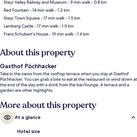
Steyr Valley Railway and Museum
- 9 min walk
- 0.8 km
Red Fountain
- 14 min walk
- 1.2 km
Steyr Town Square
- 17 min walk
- 1.5 km
Lamberg Castle
- 17 min walk
- 1.5 km
Franz Schubert’s House
- 19 min walk
- 1.6 km
About this property
Gasthof Pöchhacker
Take in the views from the rooftop terrace when you stay at Gasthof
Pöchhacker. You can grab a bite to eat at the restaurant or wind down at
the end of the day with a drink from the bar/lounge. A terrace and a
garden are other highlights.
More about this property
At a glance
Hotel size