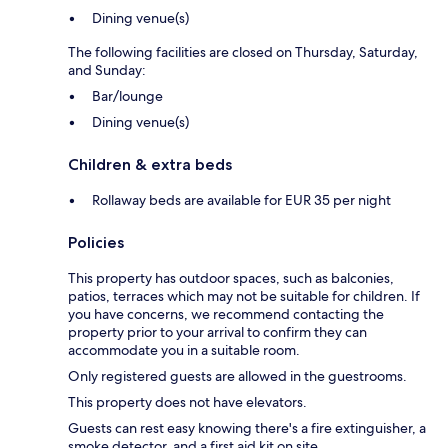
Dining venue(s)
The following facilities are closed on Thursday, Saturday,
and Sunday:
Bar/lounge
Dining venue(s)
Children & extra beds
Rollaway beds are available for EUR 35 per night
Policies
This property has outdoor spaces, such as balconies,
patios, terraces which may not be suitable for children. If
you have concerns, we recommend contacting the
property prior to your arrival to confirm they can
accommodate you in a suitable room.
Only registered guests are allowed in the guestrooms.
This property does not have elevators.
Guests can rest easy knowing there's a fire extinguisher, a
smoke detector, and a first aid kit on site.