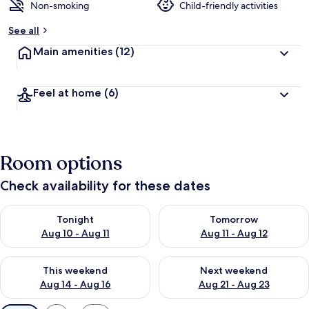
Non-smoking
Child-friendly activities
See all
Main amenities
(12)
Feel at home
(6)
Room options
Check availability for these dates
Check availability for tonight Aug 10 - Aug 11
Check availability for tomorro
Tonight
Tomorrow
Aug 10 - Aug 11
Aug 11 - Aug 12
Check availability for this weekend Aug 14 - Aug 16
Check availability for next w
This weekend
Next weekend
Aug 14 - Aug 16
Aug 21 - Aug 23