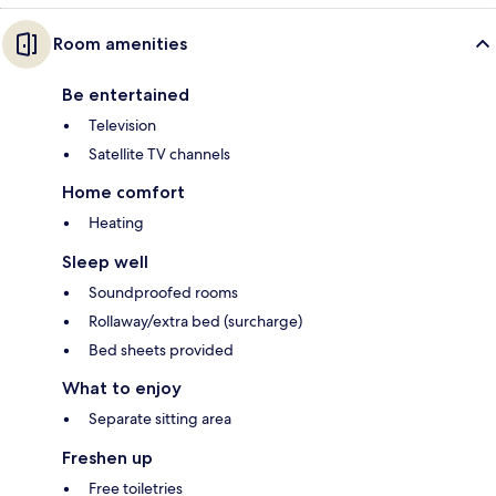
Room amenities
Be entertained
Television
Satellite TV channels
Home comfort
Heating
Sleep well
Soundproofed rooms
Rollaway/extra bed (surcharge)
Bed sheets provided
What to enjoy
Separate sitting area
Freshen up
Free toiletries