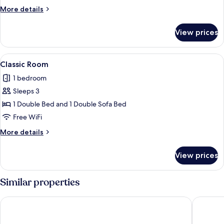
Room
More
More details
details
for
View prices
Classic
Double
Room
View
A modern bedroom with a wooden bed, 
5
Classic Room
all
1 bedroom
photos
Sleeps 3
for
Classic
1 Double Bed and 1 Double Sofa Bed
Room
Free WiFi
More
More details
details
for
View prices
Classic
Room
Similar properties
Hotel Leo
Hotel & 