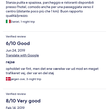
Stanza pulita e spaziosa, parcheggio e ristoranti disponibili
presso l'hotel, comodo anche per una passeggiata verso il
centro (distante poco più che 1 km). Buon rapporto
qualità/prezzo.
Daniel, 1-night trip
Verified review
6/10 Good
Jun 24, 2019
Translate with Google
rejse
opholdet var fint, men det ene værelse var ud mod en meget
trafikeret vej, der var en del støj
jørgen ove, 3-night trip
Verified review
8/10 Very good
Feb 14, 2019