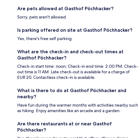
Are pets allowed at Gasthof Pöchhacker?
Sorry, pets aren't allowed.
Is parking offered on site at Gasthof Pöchhacker?
Yes, there's free self parking.
What are the check-in and check-out times at
Gasthof Pöchhacker?
Check-in start time: noon; Check-in end time: 2:00 PM. Check-
out time is 11 AM. Late check-out is available for a charge of
EUR 20. Contactless check-in is available.
What is there to do at Gasthof Pöchhacker and
nearby?
Have fun during the warmer months with activities nearby such
as hiking. Enjoy amenities like an arcade and a garden.
Are there restaurants at or near Gasthof
Pöchhacker?