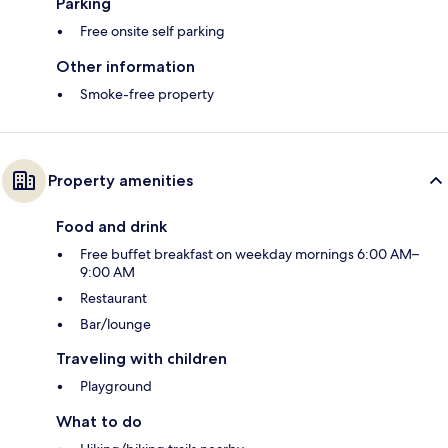
Parking
Free onsite self parking
Other information
Smoke-free property
Property amenities
Food and drink
Free buffet breakfast on weekday mornings 6:00 AM–
9:00 AM
Restaurant
Bar/lounge
Traveling with children
Playground
What to do