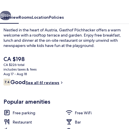
vious
Next
33+
Overview
Rooms
Location
Policies
Nestled in the heart of Austria, Gasthof Pöchhacker offers a warm
welcome with a rooftop terrace and garden. Enjoy free breakfast,
lunch and dinner at the on-site restaurant or simply unwind with
newspapers while kids have fun at the playground.
The
CA $198
current
CA $226 total
price
includes taxes & fees
is
Aug 17 - Aug 18
Front of property
CA $198
Reviews
Good
7.4
See all 61 reviews
7.4 out of 10
Popular amenities
Free parking
Free WiFi
Restaurant
Bar