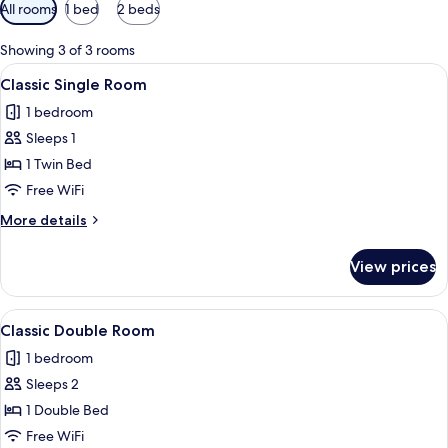
Available
All rooms
1 bed
2 beds
filters
for
Showing 3 of 3 rooms
rooms
View
A hotel room with a bed, bedside tel
5
Classic Single Room
all
1 bedroom
photos
Sleeps 1
for
Classic
1 Twin Bed
Single
Free WiFi
Room
More
More details
details
for
View prices
Classic
Single
Room
View
A bedroom with a wooden bed, a desk 
6
Classic Double Room
all
1 bedroom
photos
Sleeps 2
for
Classic
1 Double Bed
Double
Free WiFi