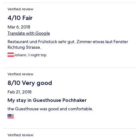
Verified review
4/10 Fair
Mar 6, 2018
Translate with Google
Restaurant und Frühstück sehr gut. Zimmer etwas laut Fenster
Richtung Strasse.
Johann, 1-night trip
Verified review
8/10 Very good
Feb 21, 2018
My stay in Guesthouse Pochhaker
the Guesthouse was good and comfortable.
Verified review