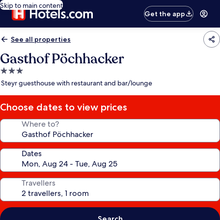
Skip to main content
Get the app
See all properties
Gasthof Pöchhacker
3.0
star
Steyr guesthouse with restaurant and bar/lounge
property
Choose dates to view prices
Where to?
Dates
Travellers
Search