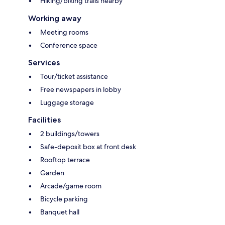
Hiking/biking trails nearby
Working away
Meeting rooms
Conference space
Services
Tour/ticket assistance
Free newspapers in lobby
Luggage storage
Facilities
2 buildings/towers
Safe-deposit box at front desk
Rooftop terrace
Garden
Arcade/game room
Bicycle parking
Banquet hall