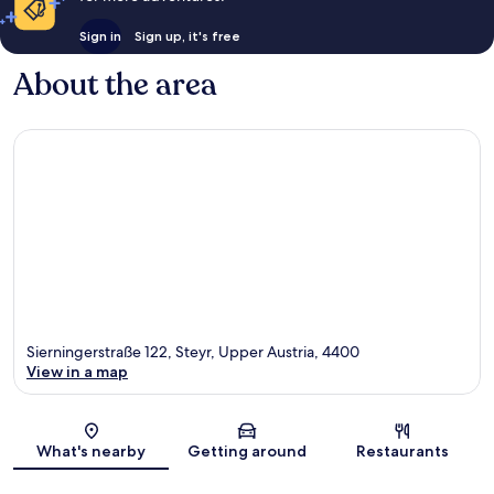
Sign in
Sign up, it's free
About the area
Sierningerstraße 122, Steyr, Upper Austria, 4400
View in a map
Map
What's nearby
Getting around
Restaurants