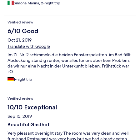
Simona Marina, 2-night trip
Verified review
6/10 Good
Oct 21, 2019
Translate with Google
Im Zi. Nr. 2 schimmeln die beiden Fensterspaletten. im Bad fällt
Abdeckung ständig runter, war alles für uns aber kein Problem,
da wir nur eine Nacht in der Unterkunft blieben. Frühstück war
i.O.
1-night trip
Verified review
10/10 Exceptional
Sep 15, 2019
Beautiful Gasthof
Very pleasant overnight stay The room was very clean and well
furnished Restaurant was very busy but we had already eaten.