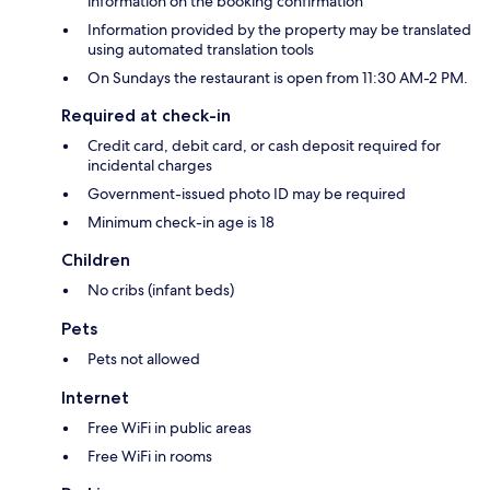
information on the booking confirmation
Information provided by the property may be translated
using automated translation tools
On Sundays the restaurant is open from 11:30 AM-2 PM.
Required at check-in
Credit card, debit card, or cash deposit required for
incidental charges
Government-issued photo ID may be required
Minimum check-in age is 18
Children
No cribs (infant beds)
Pets
Pets not allowed
Internet
Free WiFi in public areas
Free WiFi in rooms