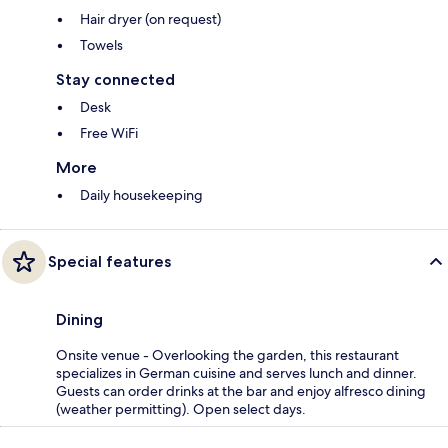
Hair dryer (on request)
Towels
Stay connected
Desk
Free WiFi
More
Daily housekeeping
Special features
Dining
Onsite venue - Overlooking the garden, this restaurant
specializes in German cuisine and serves lunch and dinner.
Guests can order drinks at the bar and enjoy alfresco dining
(weather permitting). Open select days.