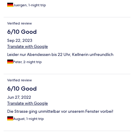
Juergen, 1-night trip
Verified review
6/10 Good
Sep 22, 2023
Translate with Google
Leider nur Abendessen bis 22 Uhr, Kellnerin unfreundlich
Peter, 2-night trip
Verified review
6/10 Good
Jun 27, 2022
Translate with Google
Die Strasse ging unmittelbar vor unserem Fenster vorbei!
August, 1-night trip