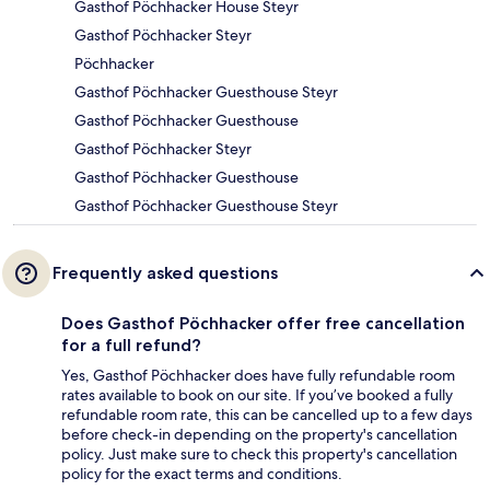
Gasthof Pöchhacker House Steyr
Gasthof Pöchhacker Steyr
Pöchhacker
Gasthof Pöchhacker Guesthouse Steyr
Gasthof Pöchhacker Guesthouse
Gasthof Pöchhacker Steyr
Gasthof Pöchhacker Guesthouse
Gasthof Pöchhacker Guesthouse Steyr
Frequently asked questions
Does Gasthof Pöchhacker offer free cancellation
for a full refund?
Yes, Gasthof Pöchhacker does have fully refundable room
rates available to book on our site. If you’ve booked a fully
refundable room rate, this can be cancelled up to a few days
before check-in depending on the property's cancellation
policy. Just make sure to check this property's cancellation
policy for the exact terms and conditions.