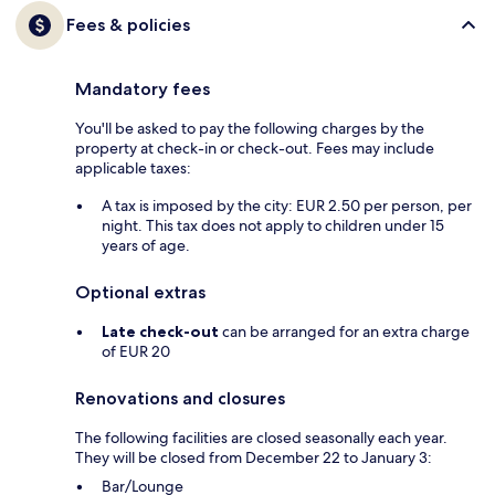
Fees & policies
Mandatory fees
You'll be asked to pay the following charges by the
property at check-in or check-out. Fees may include
applicable taxes:
A tax is imposed by the city: EUR 2.50 per person, per
night. This tax does not apply to children under 15
years of age.
Optional extras
Late check-out
can be arranged for an extra charge
of EUR 20
Renovations and closures
The following facilities are closed seasonally each year.
They will be closed from December 22 to January 3:
Bar/Lounge