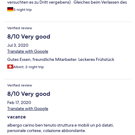
versuchten es zu Dritt vergebens) . Gleiches beim Verlassen des
Hauses in Richtung des "oberen" Parkplatzes. Unglaublich :-(((
3-night trip
Das Frühstück ist von sagenhafter Lieblosigkeit und entspricht in
der Präsentation dem Standard von Jugendhäusern der 1970er
Jahre.
Verified review
8/10 Very good
Jul 3, 2020
Translate with Google
Gutes Essen, freundliche Mitarbeiter. Leckeres Frühstück
Albert, 2-night trip
Verified review
8/10 Very good
Feb 17, 2020
Translate with Google
vacanze
albergo carino ben tenuto struttura e mobili un pò datati,
personale cortese, colazione abbondante.