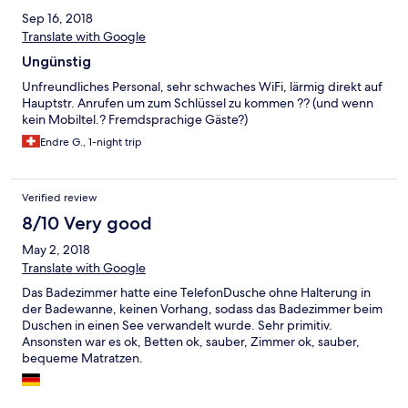
Sep 16, 2018
Translate with Google
Ungünstig
Unfreundliches Personal, sehr schwaches WiFi, lärmig direkt auf
Hauptstr. Anrufen um zum Schlüssel zu kommen ?? (und wenn
kein Mobiltel.? Fremdsprachige Gäste?)
Endre G., 1-night trip
Verified review
8/10 Very good
May 2, 2018
Translate with Google
Das Badezimmer hatte eine TelefonDusche ohne Halterung in
der Badewanne, keinen Vorhang, sodass das Badezimmer beim
Duschen in einen See verwandelt wurde. Sehr primitiv.
Ansonsten war es ok, Betten ok, sauber, Zimmer ok, sauber,
bequeme Matratzen.