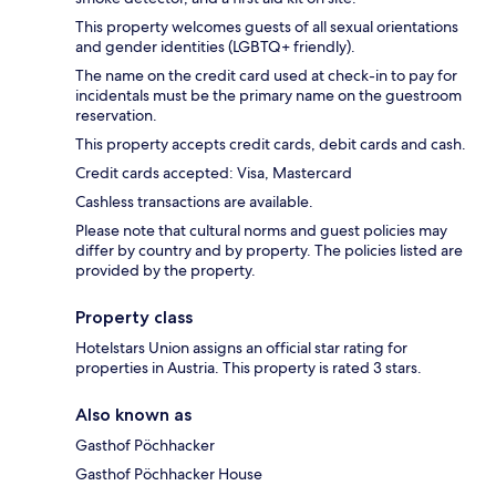
This property welcomes guests of all sexual orientations
and gender identities (LGBTQ+ friendly).
The name on the credit card used at check-in to pay for
incidentals must be the primary name on the guestroom
reservation.
This property accepts credit cards, debit cards and cash.
Credit cards accepted: Visa, Mastercard
Cashless transactions are available.
Please note that cultural norms and guest policies may
differ by country and by property. The policies listed are
provided by the property.
Property class
Hotelstars Union assigns an official star rating for
properties in Austria. This property is rated 3 stars.
Also known as
Gasthof Pöchhacker
Gasthof Pöchhacker House