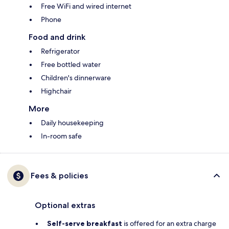
Free WiFi and wired internet
Phone
Food and drink
Refrigerator
Free bottled water
Children's dinnerware
Highchair
More
Daily housekeeping
In-room safe
Fees & policies
Optional extras
Self-serve breakfast
is offered for an extra charge