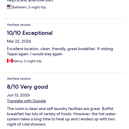
helpful and attentive staff.
Kathleen, 2-night trip
Verified review
10/10 Exceptional
Mar 22, 2026
Excellent location, clean, friendly, great breakfast. If visiting
Taipei again, I would stay again.
Nancy, 3-night trip
Verified review
8/10 Very good
Jun 13, 2026
Translate with Google
The room is clean and self laundry facilities are great. Buffet
breakfast has lots of variety of foods. However, the hot water
system takes a long time to heat up and I ended up with two
night of cold showers.