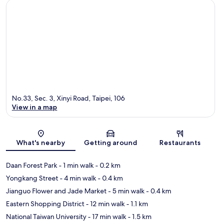
No.33, Sec. 3, Xinyi Road, Taipei, 106
View in a map
Map
What's nearby
Getting around
Restaurants
Daan Forest Park
- 1 min walk
- 0.2 km
Yongkang Street
- 4 min walk
- 0.4 km
Jianguo Flower and Jade Market
- 5 min walk
- 0.4 km
Eastern Shopping District
- 12 min walk
- 1.1 km
National Taiwan University
- 17 min walk
- 1.5 km