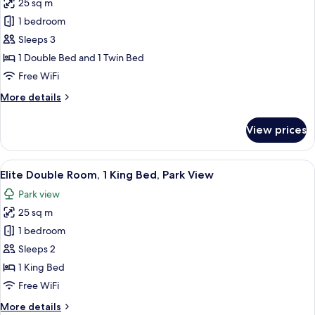
25 sq m
photos
1 bedroom
for
Family
Sleeps 3
Triple
1 Double Bed and 1 Twin Bed
Room
Free WiFi
More
More details
details
for
View prices
Family
Triple
Room
View
Elite Double Room, 1 King Bed, Park V
4
Elite Double Room, 1 King Bed, Park View
all
Park view
photos
25 sq m
for
Elite
1 bedroom
Double
Sleeps 2
Room,
1 King Bed
1
Free WiFi
King
More
More details
Bed,