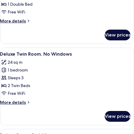
Room
1 Double Bed
Free WiFi
More
More details
details
for
View prices
Deluxe
Room
View
Deluxe Twin Room, No Windows
3
Deluxe Twin Room, No Windows
all
24 sq m
photos
1 bedroom
for
Deluxe
Sleeps 3
Twin
2 Twin Beds
Room,
Free WiFi
No
More
More details
Windows
details
for
View prices
Deluxe
Twin
Room,
View
Deluxe Room, Park View