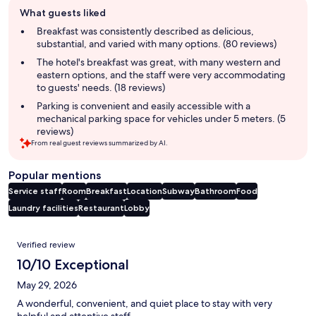
Guest
What guests liked
review
summary
Breakfast was consistently described as delicious,
substantial, and varied with many options. (80 reviews)
The hotel's breakfast was great, with many western and
eastern options, and the staff were very accommodating
to guests' needs. (18 reviews)
Parking is convenient and easily accessible with a
mechanical parking space for vehicles under 5 meters. (5
reviews)
From real guest reviews summarized by AI.
Popular mentions
Service staff
Room
Breakfast
Location
Subway
Bathroom
Food
Laundry facilities
Restaurant
Lobby
Reviews
Verified review
10/10 Exceptional
May 29, 2026
A wonderful, convenient, and quiet place to stay with very