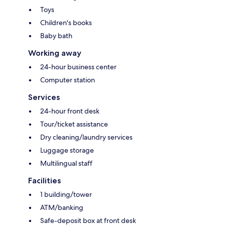
Toys
Children's books
Baby bath
Working away
24-hour business center
Computer station
Services
24-hour front desk
Tour/ticket assistance
Dry cleaning/laundry services
Luggage storage
Multilingual staff
Facilities
1 building/tower
ATM/banking
Safe-deposit box at front desk