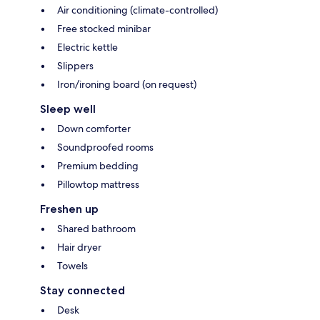
Air conditioning (climate-controlled)
Free stocked minibar
Electric kettle
Slippers
Iron/ironing board (on request)
Sleep well
Down comforter
Soundproofed rooms
Premium bedding
Pillowtop mattress
Freshen up
Shared bathroom
Hair dryer
Towels
Stay connected
Desk