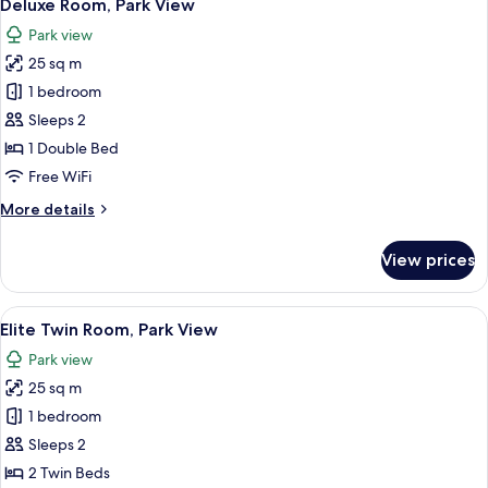
6
No
Deluxe Room, Park View
all
Windows
Park view
photos
25 sq m
for
Deluxe
1 bedroom
Room,
Sleeps 2
Park
1 Double Bed
View
Free WiFi
More
More details
details
for
View prices
Deluxe
Room,
Park
View
Elite Twin Room, Park View
3
View
Elite Twin Room, Park View
all
Park view
photos
25 sq m
for
Elite
1 bedroom
Twin
Sleeps 2
Room,
2 Twin Beds