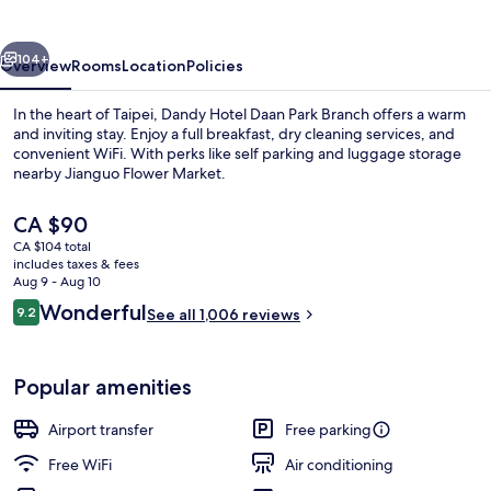
Park
Branch
vious
Next
104+
Overview
Rooms
Location
Policies
In the heart of Taipei, Dandy Hotel Daan Park Branch offers a warm
and inviting stay. Enjoy a full breakfast, dry cleaning services, and
convenient WiFi. With perks like self parking and luggage storage
nearby Jianguo Flower Market.
The
CA $90
current
CA $104 total
price
includes taxes & fees
is
Aug 9 - Aug 10
Japanese-style Twin Room, City View
CA $90
Reviews
Wonderful
9.2
See all 1,006 reviews
9.2 out of 10
Popular amenities
Airport transfer
Free parking
Free WiFi
Air conditioning