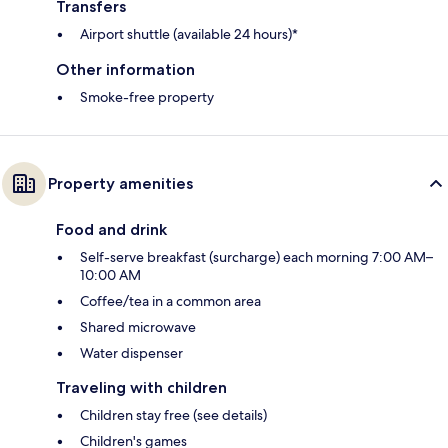
Transfers
Airport shuttle (available 24 hours)*
Other information
Smoke-free property
Property amenities
Food and drink
Self-serve breakfast (surcharge) each morning 7:00 AM–
10:00 AM
Coffee/tea in a common area
Shared microwave
Water dispenser
Traveling with children
Children stay free (see details)
Children's games