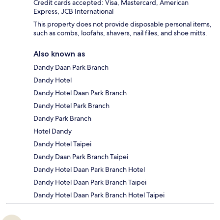
Credit cards accepted: Visa, Mastercard, American
Express, JCB International
This property does not provide disposable personal items,
such as combs, loofahs, shavers, nail files, and shoe mitts.
Also known as
Dandy Daan Park Branch
Dandy Hotel
Dandy Hotel Daan Park Branch
Dandy Hotel Park Branch
Dandy Park Branch
Hotel Dandy
Dandy Hotel Taipei
Dandy Daan Park Branch Taipei
Dandy Hotel Daan Park Branch Hotel
Dandy Hotel Daan Park Branch Taipei
Dandy Hotel Daan Park Branch Hotel Taipei