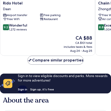
Rido
Chaiin
Rido Hotel
Chaiin
Hotel
Hotel
Daan
Zhongz
Daan
-
Airport transfer
Free parking
Free W
Dongm
Free WiFi
Restaurant
Air co
Zhongz
9.2
8.8
Wonderful
Exce
9.2
8.8
out
out
1,272 reviews
1,00
of
of
The
CA $88
10,
10,
price
Wonderful,
Excellen
CA $101 total
is
includes taxes & fees
1,272
1,004
CA $88
Aug 24 - Aug 25
reviews
reviews
Compare similar properties
Sign in to view eligible discounts and perks. More rewards
for more adventures!
Sign in
Sign up, it's free
About the area