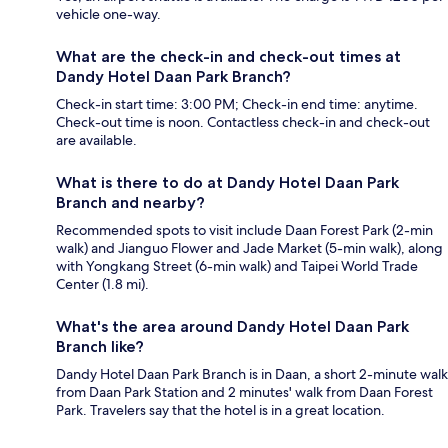
vehicle one-way.
What are the check-in and check-out times at
Dandy Hotel Daan Park Branch?
Check-in start time: 3:00 PM; Check-in end time: anytime.
Check-out time is noon. Contactless check-in and check-out
are available.
What is there to do at Dandy Hotel Daan Park
Branch and nearby?
Recommended spots to visit include Daan Forest Park (2-min
walk) and Jianguo Flower and Jade Market (5-min walk), along
with Yongkang Street (6-min walk) and Taipei World Trade
Center (1.8 mi).
What's the area around Dandy Hotel Daan Park
Branch like?
Dandy Hotel Daan Park Branch is in Daan, a short 2-minute walk
from Daan Park Station and 2 minutes' walk from Daan Forest
Park. Travelers say that the hotel is in a great location.