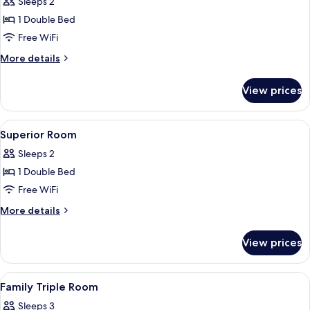
Superior
Sleeps 2
room
1 Double Bed
Free WiFi
More
More details
details
for
View prices
Superior
room
View
A hotel room with a bed, bedside table,
11
Superior Room
all
Sleeps 2
photos
1 Double Bed
for
Superior
Free WiFi
Room
More
More details
details
for
View prices
Superior
Room
View
A hotel room with a bed, bedside table,
8
Family Triple Room
all
Sleeps 3