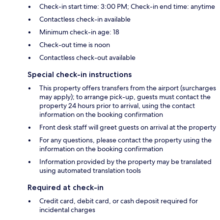
Check-in start time: 3:00 PM; Check-in end time: anytime
Contactless check-in available
Minimum check-in age: 18
Check-out time is noon
Contactless check-out available
Special check-in instructions
This property offers transfers from the airport (surcharges
may apply); to arrange pick-up, guests must contact the
property 24 hours prior to arrival, using the contact
information on the booking confirmation
Front desk staff will greet guests on arrival at the property
For any questions, please contact the property using the
information on the booking confirmation
Information provided by the property may be translated
using automated translation tools
Required at check-in
Credit card, debit card, or cash deposit required for
incidental charges