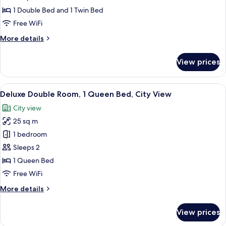
photos
1 Double Bed and 1 Twin Bed
for
Family
Free WiFi
Triple
More
More details
Room
details
for
View prices
Family
Triple
Room
View
Deluxe Double Room, 1 Queen Bed, Ci
4
Deluxe Double Room, 1 Queen Bed, City View
all
City view
photos
25 sq m
for
Deluxe
1 bedroom
Double
Sleeps 2
Room,
1 Queen Bed
1
Free WiFi
Queen
More
More details
Bed,
details
City
for
View prices
View
Deluxe
Double