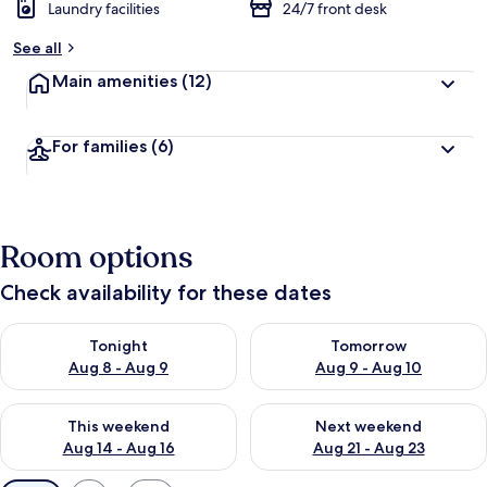
Laundry facilities
24/7 front desk
See all
Main amenities
(12)
For families
(6)
Room options
Check availability for these dates
Check availability for tonight Aug 8 - Aug 9
Check availability for tomorr
Tonight
Tomorrow
Aug 8 - Aug 9
Aug 9 - Aug 10
Check availability for this weekend Aug 14 - Aug 16
Check availability for next w
This weekend
Next weekend
Aug 14 - Aug 16
Aug 21 - Aug 23