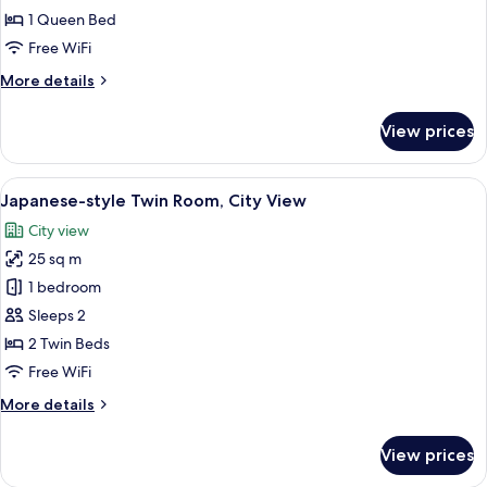
1 Queen Bed
Free WiFi
More
More details
details
for
View prices
Dandy
Suite
View
Japanese-style Twin Room, City View
5
Japanese-style Twin Room, City View
all
City view
photos
25 sq m
for
Japanese-
1 bedroom
style
Sleeps 2
Twin
2 Twin Beds
Room,
Free WiFi
City
More
More details
View
details
for
View prices
Japanese-
style