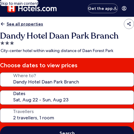
Skip to main content
Get the app
See all properties
Dandy Hotel Daan Park Branch
3.0
star
City-center hotel within walking distance of Daan Forest Park
property
Choose dates to view prices
Where to?
Dates
Travellers
Search