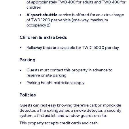
of approximately TWD 400 for adults and TWD 400 for
children
Airport shuttle
service is offered for an extra charge
of TWD 1200 per vehicle (one-way, maximum
occupancy 2)
Children & extra beds
Rollaway beds are available for TWD 1500.0 per day
Parking
Guests must contact this property in advance to
reserve onsite parking
Parking height restrictions apply
Policies
Guests can rest easy knowing there's a carbon monoxide
detector, a fire extinguisher, a smoke detector, a security
system, a first aid kit, and window guards on site.
This property accepts credit cards and cash.