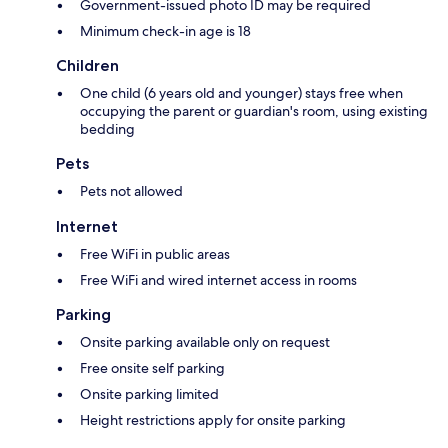
Government-issued photo ID may be required
Minimum check-in age is 18
Children
One child (6 years old and younger) stays free when
occupying the parent or guardian's room, using existing
bedding
Pets
Pets not allowed
Internet
Free WiFi in public areas
Free WiFi and wired internet access in rooms
Parking
Onsite parking available only on request
Free onsite self parking
Onsite parking limited
Height restrictions apply for onsite parking