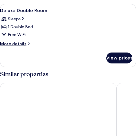
Twin
View
A hotel room with a large bed, bedside 
7
Room,
Deluxe Double Room
all
City
Sleeps 2
View
photos
1 Double Bed
for
Deluxe
Free WiFi
Double
More
More details
Room
details
for
View prices
Deluxe
Double
Room
Similar properties
Rido Hotel
Chaiin H