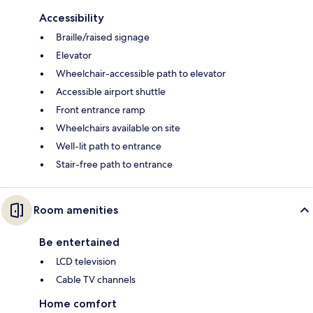
Accessibility
Braille/raised signage
Elevator
Wheelchair-accessible path to elevator
Accessible airport shuttle
Front entrance ramp
Wheelchairs available on site
Well-lit path to entrance
Stair-free path to entrance
Room amenities
Be entertained
LCD television
Cable TV channels
Home comfort