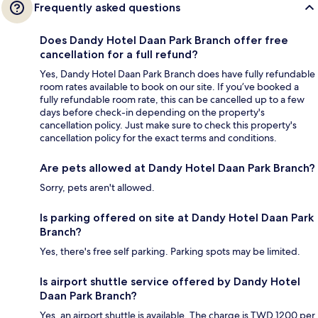
Frequently asked questions
Does Dandy Hotel Daan Park Branch offer free
cancellation for a full refund?
Yes, Dandy Hotel Daan Park Branch does have fully refundable
room rates available to book on our site. If you’ve booked a
fully refundable room rate, this can be cancelled up to a few
days before check-in depending on the property's
cancellation policy. Just make sure to check this property's
cancellation policy for the exact terms and conditions.
Are pets allowed at Dandy Hotel Daan Park Branch?
Sorry, pets aren't allowed.
Is parking offered on site at Dandy Hotel Daan Park
Branch?
Yes, there's free self parking. Parking spots may be limited.
Is airport shuttle service offered by Dandy Hotel
Daan Park Branch?
Yes, an airport shuttle is available. The charge is TWD 1200 per