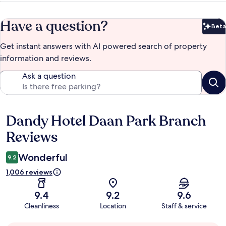
Have a question?
Beta
Bet
Get instant answers with AI powered search of property
information and reviews.
Ask a question
Dandy Hotel Daan Park Branch
Reviews
Reviews
Wonderful
9.2
1,006 reviews
9.4
9.2
9.6
Cleanliness
Location
Staff & service