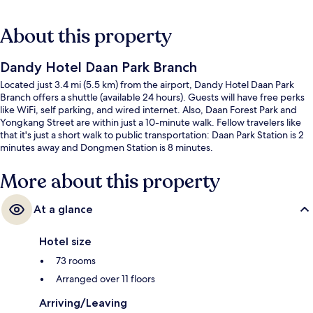
About this property
Dandy Hotel Daan Park Branch
Located just 3.4 mi (5.5 km) from the airport, Dandy Hotel Daan Park
Branch offers a shuttle (available 24 hours). Guests will have free perks
like WiFi, self parking, and wired internet. Also, Daan Forest Park and
Yongkang Street are within just a 10-minute walk. Fellow travelers like
that it's just a short walk to public transportation: Daan Park Station is 2
minutes away and Dongmen Station is 8 minutes.
More about this property
At a glance
Hotel size
73 rooms
Arranged over 11 floors
Arriving/Leaving