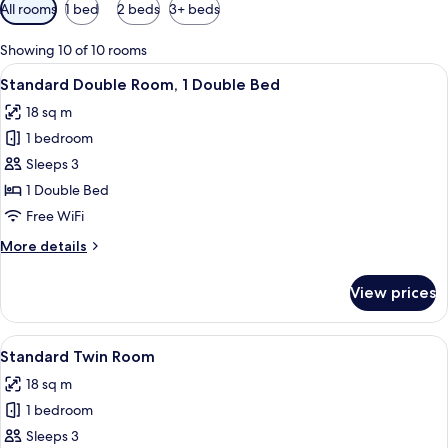
Available
All rooms
1 bed
2 beds
3+ beds
filters
for
Showing 10 of 10 rooms
rooms
View
A hotel room with a large bed, a bedsi
3
Standard Double Room, 1 Double Bed
all
18 sq m
photos
1 bedroom
for
Standard
Sleeps 3
Double
1 Double Bed
Room,
Free WiFi
1
More
More details
Double
details
Bed
for
View prices
Standard
Double
Room,
View
A hotel room with a desk, two beds, a
4
1
Standard Twin Room
all
Double
18 sq m
Bed
photos
1 bedroom
for
Standard
Sleeps 3