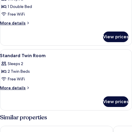
photos
1 Double Bed
for
Standard
Free WiFi
Double
More
More details
Room
details
for
View prices
Standard
Double
Room
View
A hotel room with two beds, a desk, a 
3
Standard Twin Room
all
Sleeps 2
photos
2 Twin Beds
for
Standard
Free WiFi
Twin
More
More details
Room
details
for
View prices
Standard
Twin
Room
Similar properties
Caesar Metro Taipei
Hotel M