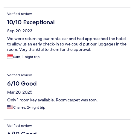
Verified review
10/10 Exceptional
Sep 20, 2023
We were returning our rental car and had approached the hotel
to allow us an early check-in so we could put our luggages in the
room. Very thankful to them for the approval.
Sam, 1-night trip
Verified review
6/10 Good
Mar 20, 2025
Only 1 room key available. Room carpet was torn.
Charles, 2-night trip
Verified review