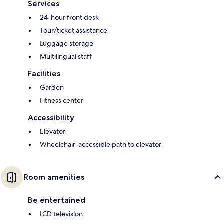
Services
24-hour front desk
Tour/ticket assistance
Luggage storage
Multilingual staff
Facilities
Garden
Fitness center
Accessibility
Elevator
Wheelchair-accessible path to elevator
Room amenities
Be entertained
LCD television