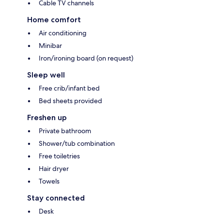
Cable TV channels
Home comfort
Air conditioning
Minibar
Iron/ironing board (on request)
Sleep well
Free crib/infant bed
Bed sheets provided
Freshen up
Private bathroom
Shower/tub combination
Free toiletries
Hair dryer
Towels
Stay connected
Desk