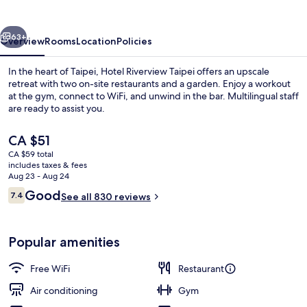
vious
Next
63+
Overview
Rooms
Location
Policies
In the heart of Taipei, Hotel Riverview Taipei offers an upscale
retreat with two on-site restaurants and a garden. Enjoy a workout
at the gym, connect to WiFi, and unwind in the bar. Multilingual staff
are ready to assist you.
The
CA $51
current
CA $59 total
price
includes taxes & fees
is
Aug 23 - Aug 24
2 restaurants, breakfast served
CA $51
Reviews
Good
7.4
See all 830 reviews
7.4 out of 10
Popular amenities
Free WiFi
Restaurant
Air conditioning
Gym