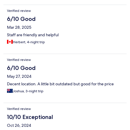
Verified review
6/10 Good
Mar 28, 2025
Staff are friendly and helpful
Herbert, 4-night trip
Verified review
6/10 Good
May 27, 2024
Decent location. A little bit outdated but good for the price
Joshua, 3-night trip
Verified review
10/10 Exceptional
Oct 26, 2024