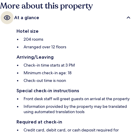
More about this property
At a glance
Hotel size
204 rooms
Arranged over 12 floors
Arriving/Leaving
Check-in time starts at 3 PM
Minimum check-in age: 18
Check-out time is noon
Special check-in instructions
Front desk staff will greet guests on arrival at the property
Information provided by the property may be translated
using automated translation tools
Required at check-in
Credit card, debit card, or cash deposit required for