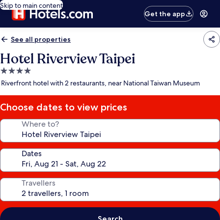
Skip to main content
Get the app
See all properties
Hotel Riverview Taipei
4.0
star
Riverfront hotel with 2 restaurants, near National Taiwan Museum
property
Choose dates to view prices
Where to?
Dates
Travellers
Search