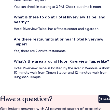
You can check in starting at 3 PM. Check-out time is noon.
What is there to do at Hotel Riverview Taipei and
nearby?
Hotel Riverview Taipei has a fitness center and a garden.
Are there restaurants at or near Hotel Riverview
Taipei?
Yes, there are 2 onsite restaurants.
What's the area around Hotel Riverview Taipei like?
Hotel Riverview Taipei is located by the river in Wanhua, a short
10-minute walk from Ximen Station and 12 minutes' walk from
Lungshan Temple.
Have a question?
Beta
Bet
Get instant answers with AI powered search of property