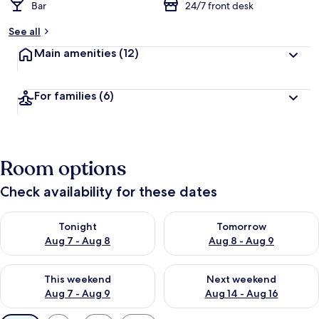
Bar
24/7 front desk
See all
Main amenities
(12)
For families
(6)
Room options
Check availability for these dates
Check availability for tonight Aug 7 - Aug 8
Check availability for tomorr
Tonight
Tomorrow
Aug 7 - Aug 8
Aug 8 - Aug 9
Check availability for this weekend Aug 7 - Aug 9
Check availability for next we
This weekend
Next weekend
Aug 7 - Aug 9
Aug 14 - Aug 16