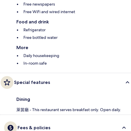
Free newspapers
Free WiFi and wired internet
Food and drink
Refrigerator
Free bottled water
More
Daily housekeeping
In-room safe
Special features
Dining
萊茵廳 - This restaurant serves breakfast only. Open daily.
Fees & policies