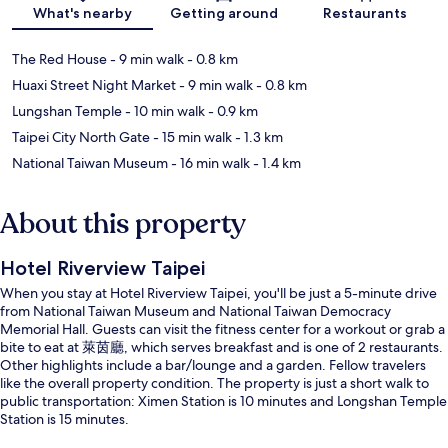
What's nearby
Getting around
Restaurants
The Red House
- 9 min walk
- 0.8 km
Huaxi Street Night Market
- 9 min walk
- 0.8 km
Lungshan Temple
- 10 min walk
- 0.9 km
Taipei City North Gate
- 15 min walk
- 1.3 km
National Taiwan Museum
- 16 min walk
- 1.4 km
About this property
Hotel Riverview Taipei
When you stay at Hotel Riverview Taipei, you'll be just a 5-minute drive
from National Taiwan Museum and National Taiwan Democracy
Memorial Hall. Guests can visit the fitness center for a workout or grab a
bite to eat at 萊茵廳, which serves breakfast and is one of 2 restaurants.
Other highlights include a bar/lounge and a garden. Fellow travelers
like the overall property condition. The property is just a short walk to
public transportation: Ximen Station is 10 minutes and Longshan Temple
Station is 15 minutes.