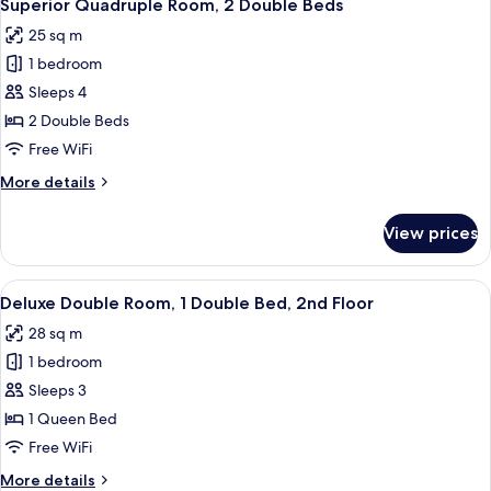
4
3
Superior Quadruple Room, 2 Double Beds
all
Twin
25 sq m
Beds
photos
1 bedroom
for
Superior
Sleeps 4
Quadruple
2 Double Beds
Room,
Free WiFi
2
More
More details
Double
details
Beds
for
View prices
Superior
Quadruple
Room,
View
A hotel room with a large bed, a desk w
4
2
Deluxe Double Room, 1 Double Bed, 2nd Floor
all
Double
28 sq m
Beds
photos
1 bedroom
for
Deluxe
Sleeps 3
Double
1 Queen Bed
Room,
Free WiFi
1
More
More details