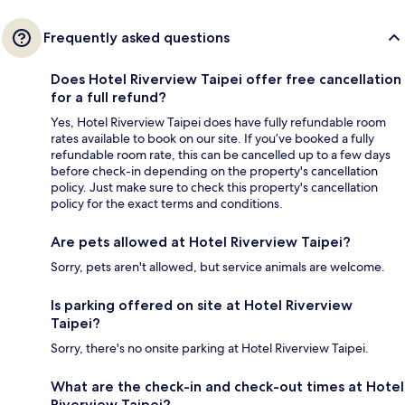
Frequently asked questions
Does Hotel Riverview Taipei offer free cancellation
for a full refund?
Yes, Hotel Riverview Taipei does have fully refundable room
rates available to book on our site. If you’ve booked a fully
refundable room rate, this can be cancelled up to a few days
before check-in depending on the property's cancellation
policy. Just make sure to check this property's cancellation
policy for the exact terms and conditions.
Are pets allowed at Hotel Riverview Taipei?
Sorry, pets aren't allowed, but service animals are welcome.
Is parking offered on site at Hotel Riverview
Taipei?
Sorry, there's no onsite parking at Hotel Riverview Taipei.
What are the check-in and check-out times at Hotel
Riverview Taipei?