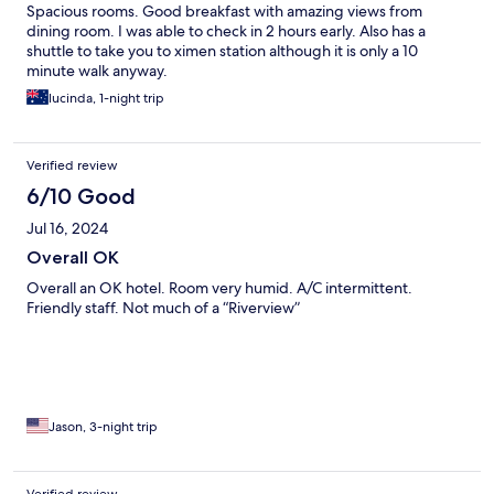
Spacious rooms. Good breakfast with amazing views from
dining room. I was able to check in 2 hours early. Also has a
shuttle to take you to ximen station although it is only a 10
minute walk anyway.
lucinda, 1-night trip
Verified review
6/10 Good
Jul 16, 2024
Overall OK
Overall an OK hotel. Room very humid. A/C intermittent.
Friendly staff. Not much of a “Riverview”
Jason, 3-night trip