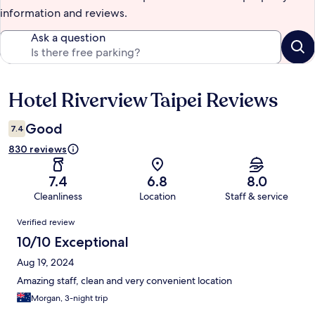
information and reviews.
Ask a question
Hotel Riverview Taipei Reviews
Reviews
Good
7.4
830 reviews
7.4
6.8
8.0
Cleanliness
Location
Staff & service
Reviews
Verified review
10/10 Exceptional
Aug 19, 2024
Amazing staff, clean and very convenient location
Morgan, 3-night trip