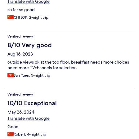
Translate with Google
so far so good
CHI LOK, 2-night trip
Verified review
8/10 Very good
Aug 16, 2023
outside views ok at the top floor. breakfast needs more choices
need more TVchannels for selection
San Yuen, 5-night trip
Verified review
10/10 Exceptional
May 26, 2024
Translate with Google
Good
Robert, 4-night trip