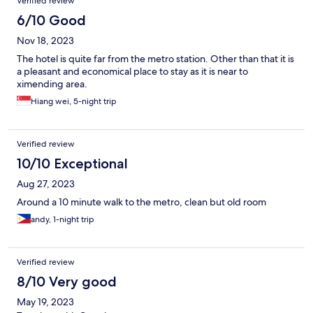
Verified review
6/10 Good
Nov 18, 2023
The hotel is quite far from the metro station. Other than that it is
a pleasant and economical place to stay as it is near to
ximending area.
Hiang wei, 5-night trip
Verified review
10/10 Exceptional
Aug 27, 2023
Around a 10 minute walk to the metro, clean but old room
andy, 1-night trip
Verified review
8/10 Very good
May 19, 2023