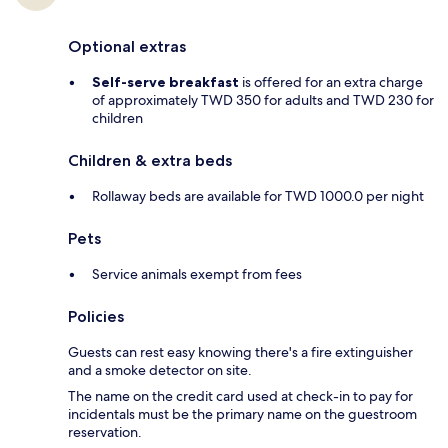
Optional extras
Self-serve breakfast
is offered for an extra charge
of approximately TWD 350 for adults and TWD 230 for
children
Children & extra beds
Rollaway beds are available for TWD 1000.0 per night
Pets
Service animals exempt from fees
Policies
Guests can rest easy knowing there's a fire extinguisher
and a smoke detector on site.
The name on the credit card used at check-in to pay for
incidentals must be the primary name on the guestroom
reservation.