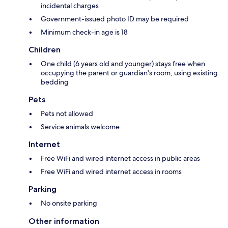
incidental charges
Government-issued photo ID may be required
Minimum check-in age is 18
Children
One child (6 years old and younger) stays free when
occupying the parent or guardian's room, using existing
bedding
Pets
Pets not allowed
Service animals welcome
Internet
Free WiFi and wired internet access in public areas
Free WiFi and wired internet access in rooms
Parking
No onsite parking
Other information