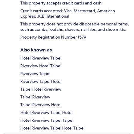
This property accepts credit cards and cash.
Credit cards accepted: Visa, Mastercard, American
Express, JCB International
This property does not provide disposable personal items,
such as combs, loofahs, shavers, nail files, and shoe mitts.
Property Registration Number 1579
Also known as
Hotel Riverview Taipei
Riverview Hotel Taipei
Riverview Taipei
Riverview Taipei Hotel
Taipei Hotel Riverview
Taipei Riverview
Taipei Riverview Hotel
Hotel Riverview Taipei Hotel
Hotel Riverview Taipei Taipei
Hotel Riverview Taipei Hotel Taipei