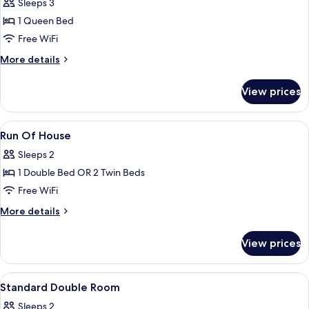
Deluxe
Sleeps 3
Suite
1 Queen Bed
Free WiFi
More
More details
details
for
View prices
Deluxe
Suite
View
A hotel room with a large bed, a desk w
3
Run Of House
all
Sleeps 2
photos
1 Double Bed OR 2 Twin Beds
for
Run
Free WiFi
Of
More
More details
House
details
for
View prices
Run
Of
House
View
A hotel room with a neatly made bed, a
4
Standard Double Room
all
Sleeps 2