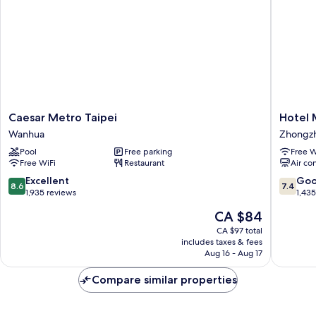
Caesar
Hotel
Caesar Metro Taipei
Hotel 
Metro
Midtow
Wanhua
Zhongz
Taipei
Richard
Pool
Free parking
Free W
Wanhua
Zhongz
Free WiFi
Restaurant
Air co
8.6
7.4
Excellent
Go
8.6
7.4
out
out
1,935 reviews
1,43
of
of
The
CA $84
10,
10,
price
Excellent,
Good,
CA $97 total
is
includes taxes & fees
1,935
1,435
CA $84
Aug 16 - Aug 17
reviews
reviews
Compare similar properties