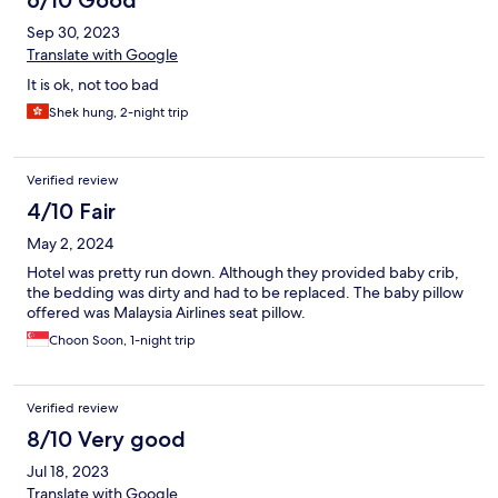
6/10 Good
Sep 30, 2023
Translate with Google
It is ok, not too bad
Shek hung, 2-night trip
Verified review
4/10 Fair
May 2, 2024
Hotel was pretty run down. Although they provided baby crib,
the bedding was dirty and had to be replaced. The baby pillow
offered was Malaysia Airlines seat pillow.
Choon Soon, 1-night trip
Verified review
8/10 Very good
Jul 18, 2023
Translate with Google