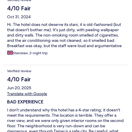
Verified review
4/10 Fair
Oct 31, 2024
Hi. The hotel does not deserve its stars; it is old-fashioned (but
that doesn't bother me). It's just dirty, with peeling wallpaper
and dirty walls. The non-smoking room smelled of cigarettes,
and the air conditioning was not cleaned, so it smelled bad.
Breakfast was okay, but the staff were loud and argumentative
with each other, making it difficult for hotel guests to eat
Stanislaw, 2-night trip
breakfast in peace. On the other hand, the beds were very
comfortable.
Verified review
4/10 Fair
Jun 20, 2025
Translate with Google
BAD EXPERIENCE
I don't understand why this hotel has a 4-star rating; it doesn't
meet the requirements. The location is terrible. They offer a
river view, and we were only given interior rooms on the second
floor. The neighborhood is very run-down and can be
dangerous, even though Taipei is a safe city. Be careful: what