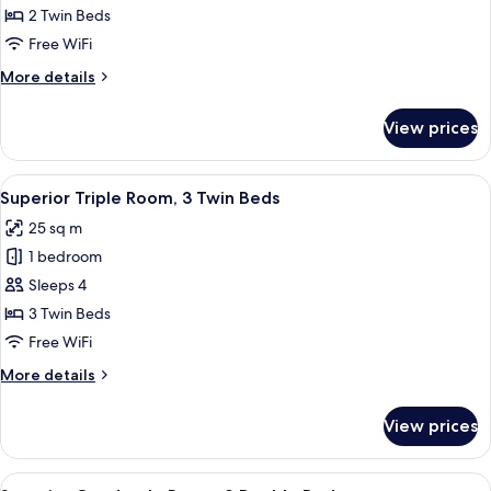
Twin
2 Twin Beds
Room
Free WiFi
More
More details
details
for
View prices
Standard
Twin
Room
View
A hotel room with three beds, each wi
3
Superior Triple Room, 3 Twin Beds
all
25 sq m
photos
1 bedroom
for
Superior
Sleeps 4
Triple
3 Twin Beds
Room,
Free WiFi
3
More
More details
Twin
details
Beds
for
View prices
Superior
Triple
Room,
View
A hotel room with two beds, a desk, a 