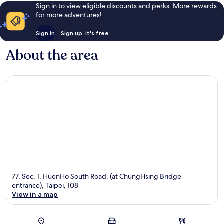
Sign in to view eligible discounts and perks. More rewards
for more adventures!
Sign in
Sign up, it's free
About the area
77, Sec. 1, HuenHo South Road, (at ChungHsing Bridge
entrance), Taipei, 108
View in a map
Map