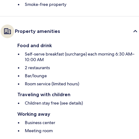
Smoke-free property
Property amenities
Food and drink
Self-serve breakfast (surcharge) each morning 6:30 AM–
10:00 AM
2 restaurants
Bar/lounge
Room service (limited hours)
Traveling with children
Children stay free (see details)
Working away
Business center
Meeting room