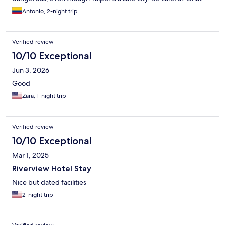
they offer on the website isn't real; the deluxe rooms are
Antonio, 2-night trip
standard rooms. The breakfast was deplorable, terrible in every
way. The room wasn't cleaned, and we had to ask them to come
and clean it at 7 p.m., which they did. On the positive side, the
Verified review
staff's friendliness. I don't recommend it.
10/10 Exceptional
Jun 3, 2026
Good
Zara, 1-night trip
Verified review
10/10 Exceptional
Mar 1, 2025
Riverview Hotel Stay
Nice but dated facilities
2-night trip