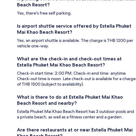
Beach Resort?
Yes, there's free self parking.
Is airport shuttle service offered by Estella Phuket
Mai Khao Beach Resort?
Yes, an airport shuttle is available. The charge is THB 1200 per
vehicle one-way.
What are the check-in and check-out times at
Estella Phuket Mai Khao Beach Resort?
Check-in start time: 2:00 PM; Check-in end time: anytime.
Check-out time is noon. Late check-out is available for a charge
of THB 1500 (subject to availability).
What is there to do at Estella Phuket Mai Khao
Beach Resort and nearby?
Estella Phuket Mai Khao Beach Resort has 3 outdoor pools and
a private beach, as well as a fitness center and a garden.
Are there restaurants at or near Estella Phuket Mai
Khao Beach Resort?