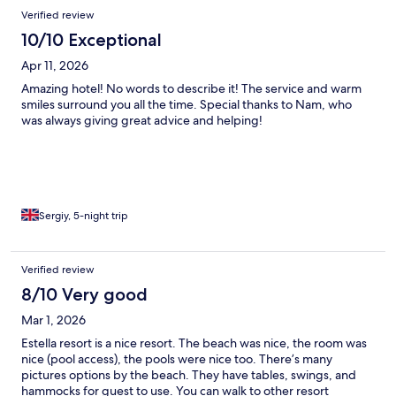
Verified review
10/10 Exceptional
Apr 11, 2026
Amazing hotel! No words to describe it! The service and warm
smiles surround you all the time. Special thanks to Nam, who
was always giving great advice and helping!
Sergiy, 5-night trip
Verified review
8/10 Very good
Mar 1, 2026
Estella resort is a nice resort. The beach was nice, the room was
nice (pool access), the pools were nice too. There’s many
pictures options by the beach. They have tables, swings, and
hammocks for guest to use. You can walk to other resort