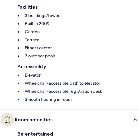
Facilities
3 buildings/towers
Built in 2009
Garden
Terrace
Fitness center
3 outdoor pools
Accessibility
Elevator
Wheelchair-accessible path to elevator
Wheelchair-accessible registration desk
Smooth flooring in room
Room amenities
Be entertained