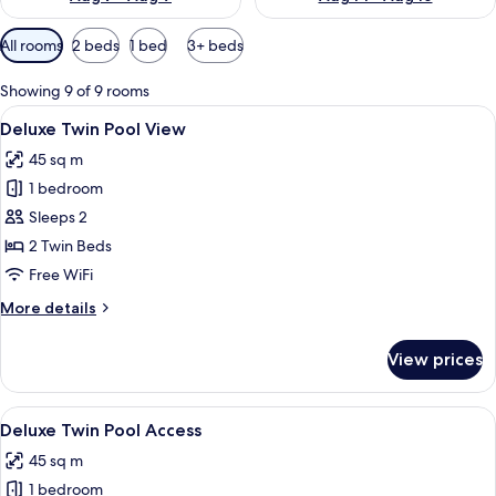
Available
All rooms
2 beds
1 bed
3+ beds
filters
for
Showing 9 of 9 rooms
rooms
View
A hotel room with two beds, a desk, a 
7
Deluxe Twin Pool View
all
45 sq m
photos
1 bedroom
for
Deluxe
Sleeps 2
Twin
2 Twin Beds
Pool
Free WiFi
View
More
More details
details
for
View prices
Deluxe
Twin
Pool
View
A hotel room with a pool, a bed, and a
7
View
Deluxe Twin Pool Access
all
45 sq m
photos
1 bedroom
for