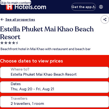
Skip to main content
Get the app
See all properties
Estella Phuket Mai Khao Beach
Resort
4.5
star
Beachfront hotel in Mai Khao with restaurant and beach bar
property
Choose dates to view prices
Where to?
Dates
Travellers