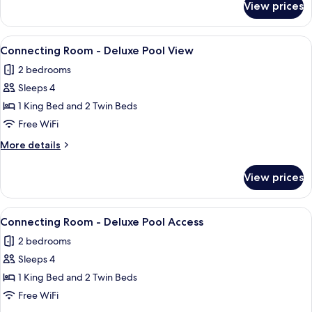
Twin
View prices
Deluxe
Room
Pool
Access
View
A hotel room with two beds, a desk, a 
8
Twin
Connecting Room - Deluxe Pool View
all
Room
2 bedrooms
photos
Sleeps 4
for
Connecting
1 King Bed and 2 Twin Beds
Room
Free WiFi
-
More
More details
Deluxe
details
Pool
for
View prices
Connecting
View
Room
-
View
A hotel room with a bed, bedside lamps,
9
Deluxe
Connecting Room - Deluxe Pool Access
all
Pool
2 bedrooms
View
photos
Sleeps 4
for
Connecting
1 King Bed and 2 Twin Beds
Room
Free WiFi
-