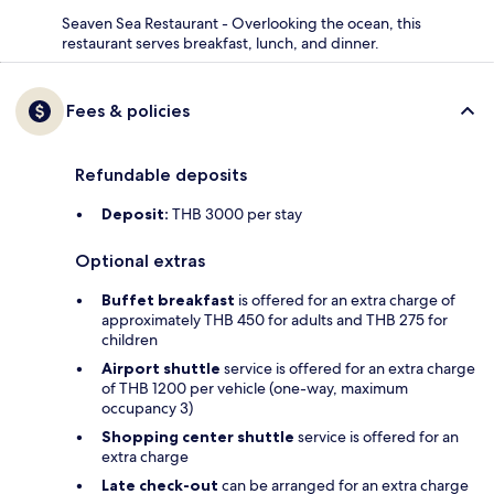
Seaven Sea Restaurant - Overlooking the ocean, this
restaurant serves breakfast, lunch, and dinner.
Fees & policies
Refundable deposits
Deposit:
THB 3000 per stay
Optional extras
Buffet breakfast
is offered for an extra charge of
approximately THB 450 for adults and THB 275 for
children
Airport shuttle
service is offered for an extra charge
of THB 1200 per vehicle (one-way, maximum
occupancy 3)
Shopping center shuttle
service is offered for an
extra charge
Late check-out
can be arranged for an extra charge