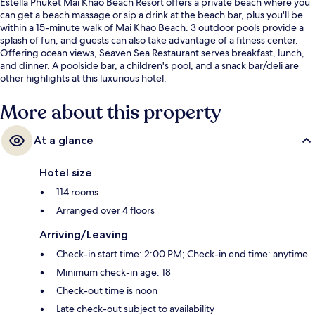
Estella Phuket Mai Khao Beach Resort offers a private beach where you
can get a beach massage or sip a drink at the beach bar, plus you'll be
within a 15-minute walk of Mai Khao Beach. 3 outdoor pools provide a
splash of fun, and guests can also take advantage of a fitness center.
Offering ocean views, Seaven Sea Restaurant serves breakfast, lunch,
and dinner. A poolside bar, a children's pool, and a snack bar/deli are
other highlights at this luxurious hotel.
More about this property
At a glance
Hotel size
114 rooms
Arranged over 4 floors
Arriving/Leaving
Check-in start time: 2:00 PM; Check-in end time: anytime
Minimum check-in age: 18
Check-out time is noon
Late check-out subject to availability