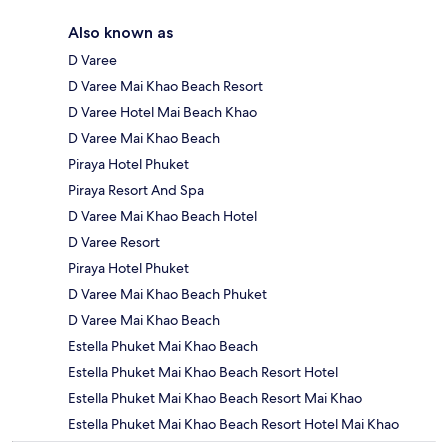
Also known as
D Varee
D Varee Mai Khao Beach Resort
D Varee Hotel Mai Beach Khao
D Varee Mai Khao Beach
Piraya Hotel Phuket
Piraya Resort And Spa
D Varee Mai Khao Beach Hotel
D Varee Resort
Piraya Hotel Phuket
D Varee Mai Khao Beach Phuket
D Varee Mai Khao Beach
Estella Phuket Mai Khao Beach
Estella Phuket Mai Khao Beach Resort Hotel
Estella Phuket Mai Khao Beach Resort Mai Khao
Estella Phuket Mai Khao Beach Resort Hotel Mai Khao