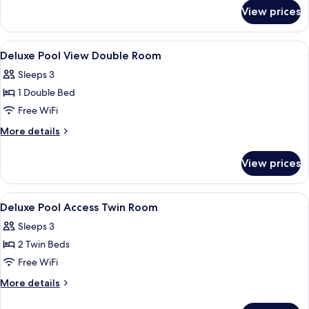
for
Twin
View prices
Deluxe
Room
Pool
View
View
A hotel room with a bed, a desk with a 
8
Twin
Deluxe Pool View Double Room
all
Room
Sleeps 3
photos
1 Double Bed
for
Deluxe
Free WiFi
Pool
More
More details
View
details
for
Double
View prices
Deluxe
Room
Pool
View
View
A hotel room with a bed, a desk, a TV,
7
Double
Deluxe Pool Access Twin Room
all
Room
Sleeps 3
photos
2 Twin Beds
for
Deluxe
Free WiFi
Pool
More
More details
Access
details
for