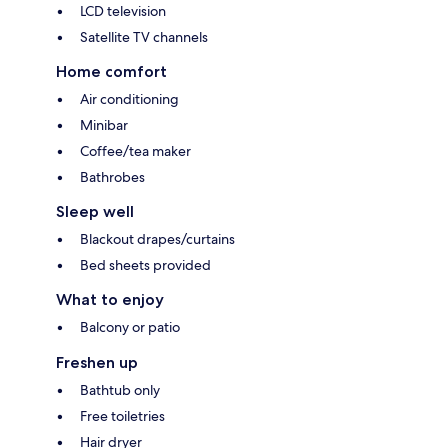
LCD television
Satellite TV channels
Home comfort
Air conditioning
Minibar
Coffee/tea maker
Bathrobes
Sleep well
Blackout drapes/curtains
Bed sheets provided
What to enjoy
Balcony or patio
Freshen up
Bathtub only
Free toiletries
Hair dryer