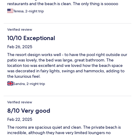
restaurants and the beach is clean. The only thing is sooooo
many mosquitoes. Be prepared to get bit even with mosquitoes
Teresa, 2-night trip
repellent.
Verified review
10/10 Exceptional
Feb 26, 2025
The resort design works well - to have the pool right outside our
patio was lovely, the bed was large, great bathroom. The
location too was excellent and we loved how the beach space
was decorated in fairy lights, swings and hammocks, adding to
the luxurious feel.
Sandra, 2-night trip
Verified review
8/10 Very good
Feb 22, 2025
The rooms are spacious quiet and clean. The private beach is
incredible, although they have very limited loungers no