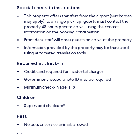
Special check-in instructions
This property offers transfers from the airport (surcharges
may apply); to arrange pick-up, guests must contact the
property 48 hours prior to arrival, using the contact
information on the booking confirmation
Front desk staff will greet guests on arrival at the property
Information provided by the property may be translated
using automated translation tools
Required at check-in
Credit card required for incidental charges
Government-issued photo ID may be required
Minimum check-in age is 18
Children
Supervised childcare*
Pets
No pets or service animals allowed