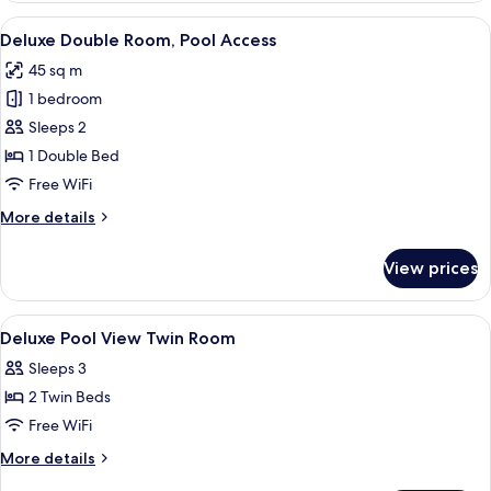
Room,
View
A hotel room with a bed, a TV, a desk, 
8
Pool
Deluxe Double Room, Pool Access
all
View
45 sq m
photos
1 bedroom
for
Deluxe
Sleeps 2
Double
1 Double Bed
Room,
Free WiFi
Pool
More
More details
Access
details
for
View prices
Deluxe
Double
Room,
View
A hotel room with two beds, a desk, a c
6
Pool
Deluxe Pool View Twin Room
all
Access
Sleeps 3
photos
2 Twin Beds
for
Deluxe
Free WiFi
Pool
More
More details
View
details