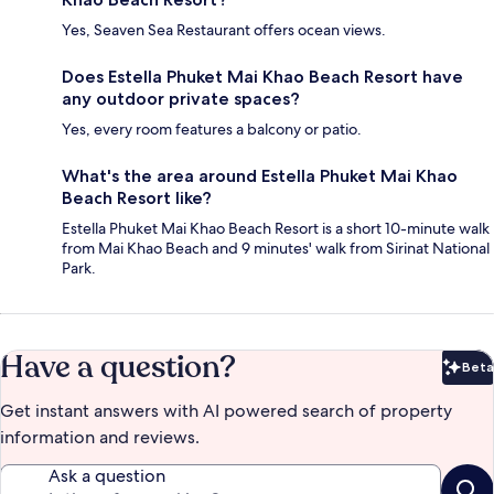
Yes, Seaven Sea Restaurant offers ocean views.
Does Estella Phuket Mai Khao Beach Resort have
any outdoor private spaces?
Yes, every room features a balcony or patio.
What's the area around Estella Phuket Mai Khao
Beach Resort like?
Estella Phuket Mai Khao Beach Resort is a short 10-minute walk
from Mai Khao Beach and 9 minutes' walk from Sirinat National
Park.
Have a question?
Beta
Bet
Get instant answers with AI powered search of property
information and reviews.
Ask a question