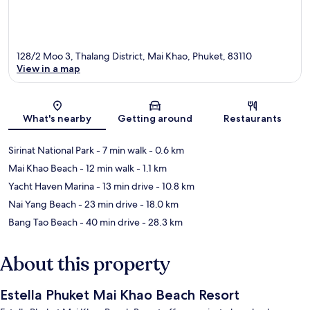
128/2 Moo 3, Thalang District, Mai Khao, Phuket, 83110
View in a map
Map
What's nearby
Getting around
Restaurants
Sirinat National Park
- 7 min walk
- 0.6 km
Mai Khao Beach
- 12 min walk
- 1.1 km
Yacht Haven Marina
- 13 min drive
- 10.8 km
Nai Yang Beach
- 23 min drive
- 18.0 km
Bang Tao Beach
- 40 min drive
- 28.3 km
About this property
Estella Phuket Mai Khao Beach Resort