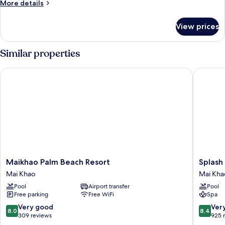
More
More details
Deluxe
details
Pool
for
View prices
Connecting
Access
Room
-
Similar properties
Deluxe
Pool
Maikhao Palm Beach Resort
Splash B
Access
Maikhao
Splash
Maikhao Palm Beach Resort
Splash
Palm
Beach
Mai Khao
Mai Kha
Beach
Resort
Pool
Airport transfer
Pool
Resort
Phuket
Free parking
Free WiFi
Spa
Mai
Mai
Khao
Khao
8.0
8.4
Very good
Ver
8.0
8.4
out
out
309 reviews
925 
of
of