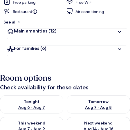
Free parking
Free WiFi
Restaurant
Air conditioning
See all
Main amenities
(12)
For families
(6)
Room options
Check availability for these dates
Check availability for tonight Aug 6 - Aug 7
Check availability for tomorr
Tonight
Tomorrow
Aug 6 - Aug 7
Aug 7 - Aug 8
Check availability for this weekend Aug 7 - Aug 9
Check availability for next we
This weekend
Next weekend
Aug 7 - Aug 9
Aug 14 - Aug 16