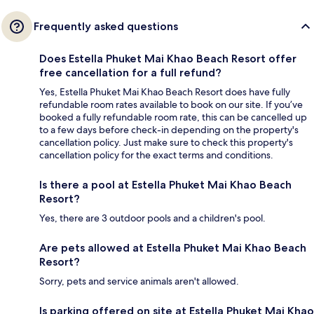
Frequently asked questions
Does Estella Phuket Mai Khao Beach Resort offer
free cancellation for a full refund?
Yes, Estella Phuket Mai Khao Beach Resort does have fully
refundable room rates available to book on our site. If you’ve
booked a fully refundable room rate, this can be cancelled up
to a few days before check-in depending on the property's
cancellation policy. Just make sure to check this property's
cancellation policy for the exact terms and conditions.
Is there a pool at Estella Phuket Mai Khao Beach
Resort?
Yes, there are 3 outdoor pools and a children's pool.
Are pets allowed at Estella Phuket Mai Khao Beach
Resort?
Sorry, pets and service animals aren't allowed.
Is parking offered on site at Estella Phuket Mai Khao