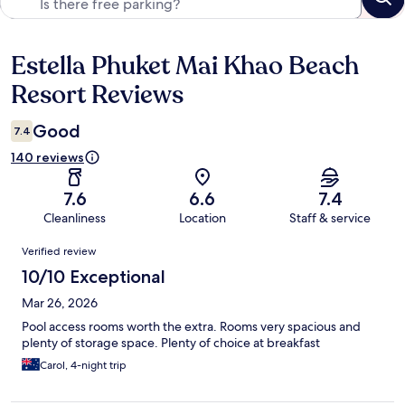
Estella Phuket Mai Khao Beach
Reviews
Resort Reviews
Good
7.4
140 reviews
7.6
6.6
7.4
Cleanliness
Location
Staff & service
Reviews
Verified review
10/10 Exceptional
Mar 26, 2026
Pool access rooms worth the extra. Rooms very spacious and
plenty of storage space. Plenty of choice at breakfast
Carol, 4-night trip