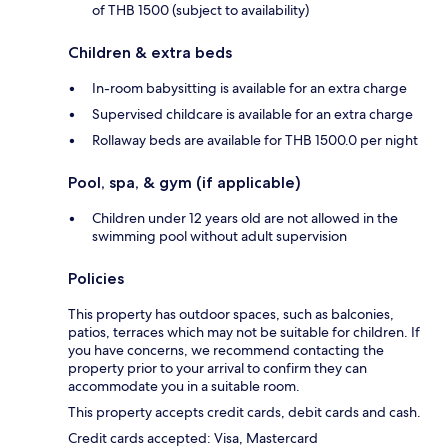
of THB 1500 (subject to availability)
Children & extra beds
In-room babysitting is available for an extra charge
Supervised childcare is available for an extra charge
Rollaway beds are available for THB 1500.0 per night
Pool, spa, & gym (if applicable)
Children under 12 years old are not allowed in the
swimming pool without adult supervision
Policies
This property has outdoor spaces, such as balconies,
patios, terraces which may not be suitable for children. If
you have concerns, we recommend contacting the
property prior to your arrival to confirm they can
accommodate you in a suitable room.
This property accepts credit cards, debit cards and cash.
Credit cards accepted: Visa, Mastercard