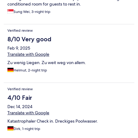
conditioned room for guests to rest in.
Sung Wei, 3-night trip
Verified review
8/10 Very good
Feb 9, 2025
Translate with Google
Zu wenig Liegen. Zu weit weg von allem.
Helmut, 2-night trip
Verified review
4/10 Fair
Dec 14, 2024
Translate with Google
Katastrophaler Check in. Dreckiges Poolwasser.
Dirk, 1-night trip