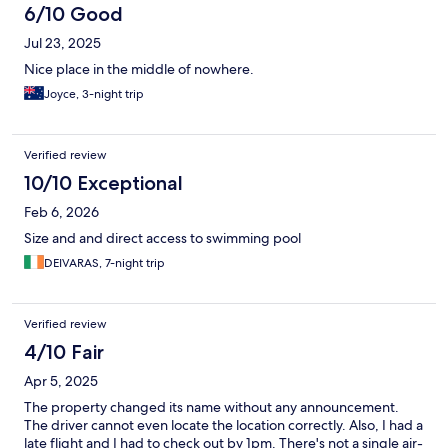
6/10 Good
Jul 23, 2025
Nice place in the middle of nowhere.
Joyce, 3-night trip
Verified review
10/10 Exceptional
Feb 6, 2026
Size and and direct access to swimming pool
DEIVARAS, 7-night trip
Verified review
4/10 Fair
Apr 5, 2025
The property changed its name without any announcement.
The driver cannot even locate the location correctly. Also, I had a
late flight and I had to check out by 1pm. There's not a single air-