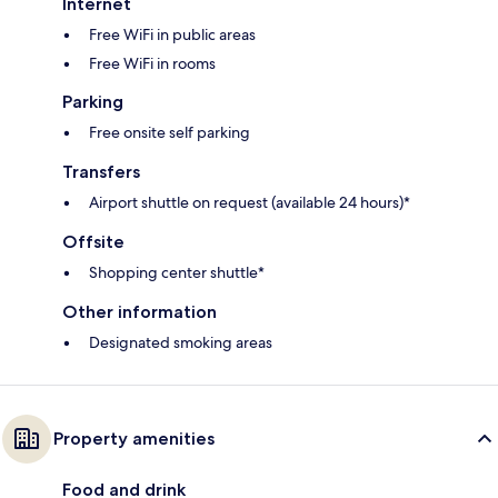
Internet
Free WiFi in public areas
Free WiFi in rooms
Parking
Free onsite self parking
Transfers
Airport shuttle on request (available 24 hours)*
Offsite
Shopping center shuttle*
Other information
Designated smoking areas
Property amenities
Food and drink