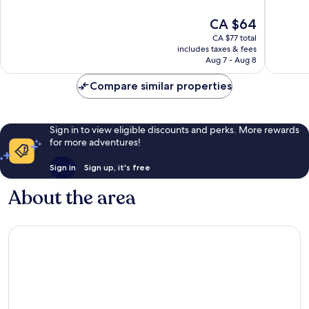
10,
10,
The
CA $64
Very
Very
price
good,
good,
CA $77 total
is
309
925
includes taxes & fees
CA $64
Aug 7 - Aug 8
reviews
reviews
Compare similar properties
Sign in to view eligible discounts and perks. More rewards
for more adventures!
Sign in
Sign up, it's free
About the area