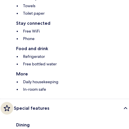
Towels
Toilet paper
Stay connected
Free WiFi
Phone
Food and drink
Refrigerator
Free bottled water
More
Daily housekeeping
In-room safe
Special features
Dining