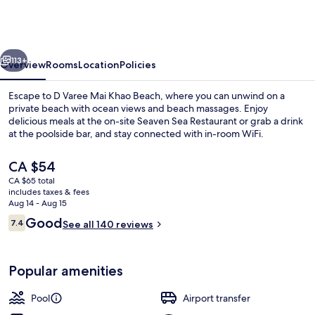
Mai
Khao
Beach
vious
Next
Resort
113+
Overview
Rooms
Location
Policies
Escape to D Varee Mai Khao Beach, where you can unwind on a
private beach with ocean views and beach massages. Enjoy
delicious meals at the on-site Seaven Sea Restaurant or grab a drink
at the poolside bar, and stay connected with in-room WiFi.
The
CA $54
current
CA $65 total
price
includes taxes & fees
is
Aug 14 - Aug 15
Beach bar
CA $54
Reviews
Good
7.4
See all 140 reviews
7.4 out of 10
Popular amenities
Pool
Airport transfer