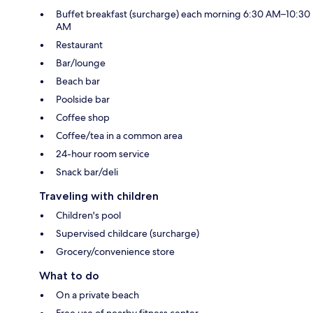
Buffet breakfast (surcharge) each morning 6:30 AM–10:30
AM
Restaurant
Bar/lounge
Beach bar
Poolside bar
Coffee shop
Coffee/tea in a common area
24-hour room service
Snack bar/deli
Traveling with children
Children's pool
Supervised childcare (surcharge)
Grocery/convenience store
What to do
On a private beach