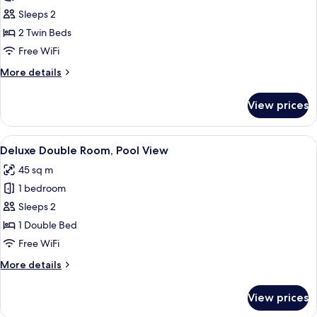
Deluxe
Sleeps 2
Twin
2 Twin Beds
Pool
Free WiFi
Access
More
More details
details
for
View prices
Deluxe
Twin
Pool
View
A hotel room with a bed, a desk, a TV,
9
Access
Deluxe Double Room, Pool View
all
45 sq m
photos
1 bedroom
for
Deluxe
Sleeps 2
Double
1 Double Bed
Room,
Free WiFi
Pool
More
More details
View
details
for
View prices
Deluxe
Double