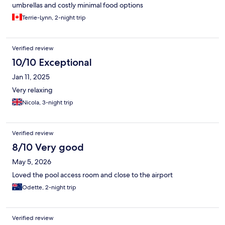
umbrellas and costly minimal food options
Terrie-Lynn, 2-night trip
Verified review
10/10 Exceptional
Jan 11, 2025
Very relaxing
Nicola, 3-night trip
Verified review
8/10 Very good
May 5, 2026
Loved the pool access room and close to the airport
Odette, 2-night trip
Verified review