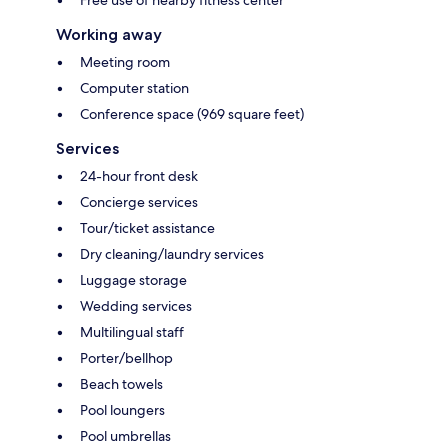
Free use of nearby fitness center
Working away
Meeting room
Computer station
Conference space (969 square feet)
Services
24-hour front desk
Concierge services
Tour/ticket assistance
Dry cleaning/laundry services
Luggage storage
Wedding services
Multilingual staff
Porter/bellhop
Beach towels
Pool loungers
Pool umbrellas