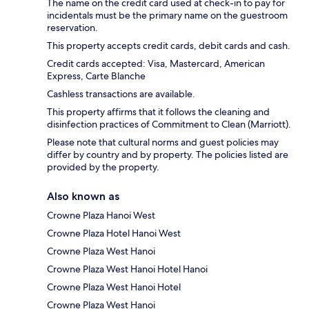
The name on the credit card used at check-in to pay for
incidentals must be the primary name on the guestroom
reservation.
This property accepts credit cards, debit cards and cash.
Credit cards accepted: Visa, Mastercard, American
Express, Carte Blanche
Cashless transactions are available.
This property affirms that it follows the cleaning and
disinfection practices of Commitment to Clean (Marriott).
Please note that cultural norms and guest policies may
differ by country and by property. The policies listed are
provided by the property.
Also known as
Crowne Plaza Hanoi West
Crowne Plaza Hotel Hanoi West
Crowne Plaza West Hanoi
Crowne Plaza West Hanoi Hotel Hanoi
Crowne Plaza West Hanoi Hotel
Crowne Plaza West Hanoi