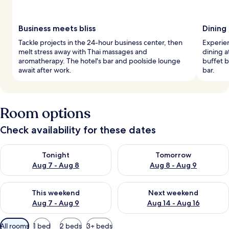
Business meets bliss
Dining
Tackle projects in the 24-hour business center, then
Experien
melt stress away with Thai massages and
dining a
aromatherapy. The hotel's bar and poolside lounge
buffet b
await after work.
bar.
Room options
Check availability for these dates
Check availability for tonight Aug 7 - Aug 8
Check availability for tomorr
Tonight
Tomorrow
Aug 7 - Aug 8
Aug 8 - Aug 9
Check availability for this weekend Aug 7 - Aug 9
Check availability for next we
This weekend
Next weekend
Aug 7 - Aug 9
Aug 14 - Aug 16
Available
All rooms
1 bed
2 beds
3+ beds