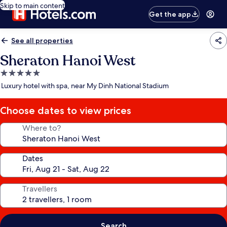
Skip to main content
Get the app
See all properties
Sheraton Hanoi West
5.0
star
Luxury hotel with spa, near My Dinh National Stadium
property
Choose dates to view prices
Where to?
Dates
Travellers
Search