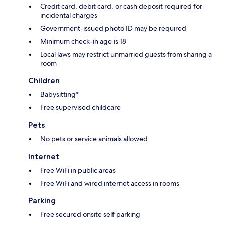
Credit card, debit card, or cash deposit required for
incidental charges
Government-issued photo ID may be required
Minimum check-in age is 18
Local laws may restrict unmarried guests from sharing a
room
Children
Babysitting*
Free supervised childcare
Pets
No pets or service animals allowed
Internet
Free WiFi in public areas
Free WiFi and wired internet access in rooms
Parking
Free secured onsite self parking