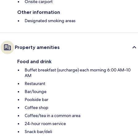
Onsite carport
Other information
Designated smoking areas
Property amenities
Food and drink
Buffet breakfast (surcharge) each morning 6:00 AM–10
AM
Restaurant
Bar/lounge
Poolside bar
Coffee shop
Coffee/tea in a common area
24-hour room service
Snack bar/deli