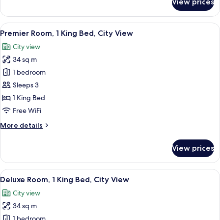
View prices
Premier
Room,
2
View
A modern hotel room with a large bed, 
6
Twin
Premier Room, 1 King Bed, City View
all
Beds,
City view
City
photos
View
34 sq m
for
Premier
1 bedroom
Room,
Sleeps 3
1
1 King Bed
King
Free WiFi
Bed,
More
More details
City
details
View
for
View prices
Premier
Room,
1
View
A modern hotel room with a large wind
6
King
Deluxe Room, 1 King Bed, City View
all
Bed,
City view
City
photos
View
34 sq m
for
Deluxe
1 bedroom