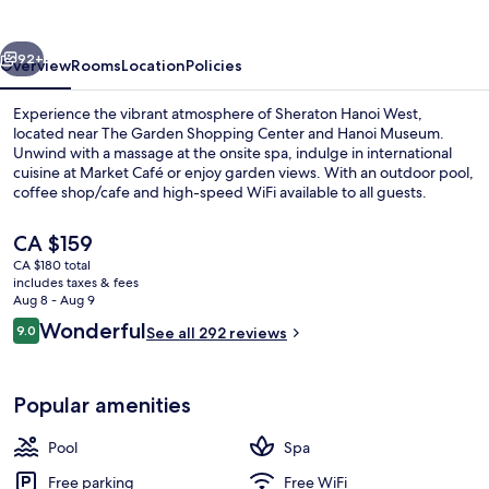
vious
Next
92+
Overview
Rooms
Location
Policies
Experience the vibrant atmosphere of Sheraton Hanoi West,
located near The Garden Shopping Center and Hanoi Museum.
Unwind with a massage at the onsite spa, indulge in international
cuisine at Market Café or enjoy garden views. With an outdoor pool,
coffee shop/cafe and high-speed WiFi available to all guests.
The
CA $159
current
CA $180 total
price
includes taxes & fees
Rooftop bar
is
Aug 8 - Aug 9
CA $159
Reviews
Wonderful
9.0
See all 292 reviews
9.0 out of 10
Popular amenities
Pool
Spa
Free parking
Free WiFi