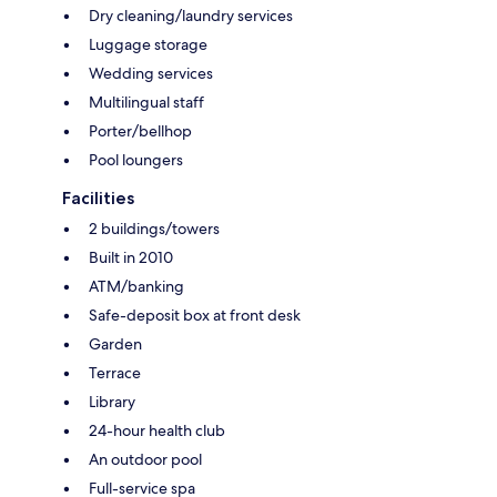
Dry cleaning/laundry services
Luggage storage
Wedding services
Multilingual staff
Porter/bellhop
Pool loungers
Facilities
2 buildings/towers
Built in 2010
ATM/banking
Safe-deposit box at front desk
Garden
Terrace
Library
24-hour health club
An outdoor pool
Full-service spa