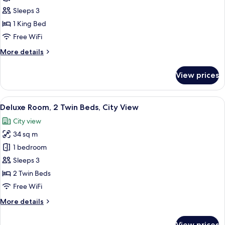
Suite,
Sleeps 3
1
1 King Bed
Bedroom,
Free WiFi
City
More
More details
View
details
for
View prices
Premium
Suite,
1
View
A modern hotel room with a large bed, 
6
Bedroom,
Deluxe Room, 2 Twin Beds, City View
all
City
City view
View
photos
34 sq m
for
Deluxe
1 bedroom
Room,
Sleeps 3
2
2 Twin Beds
Twin
Free WiFi
Beds,
More
More details
City
details
View
for
View prices