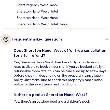
Hyatt Regency West Hanoi
Sheraton Hanoi West Hotel
Sheraton Hanoi West Hanoi
Sheraton Hanoi West Hotel Hanoi
Frequently asked questions
Does Sheraton Hanoi West offer free cancellation
for a full refund?
Yes, Sheraton Hanoi West does have fully refundable room
rates available to book on our site. If you’ve booked a fully
refundable room rate, this can be cancelled up to a few days
before check-in depending on the property's cancellation
policy. Just make sure to check this property's cancellation
policy for the exact terms and conditions.
Is there a pool at Sheraton Hanoi West?
Yes, there's an outdoor pool and a children's pool.