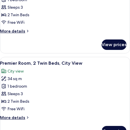
Club
Room,
Sleeps 3
2
2 Twin Beds
Twin
Free WiFi
Beds,
More
More details
City
details
View
for
View prices
Club
Room,
2
View
A modern hotel room with a large bed, 
6
Twin
Premier Room, 2 Twin Beds, City View
all
Beds,
City view
City
photos
View
34 sq m
for
Premier
1 bedroom
Room,
Sleeps 3
2
2 Twin Beds
Twin
Free WiFi
Beds,
More
More details
City
details
View
for