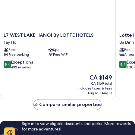
L7
Lotte
L7 WEST LAKE HANOI By LOTTE HOTELS
Lotte 
WEST
Hotel
Tay Ho
Ba Dinh
LAKE
Hanoi
Pool
Spa
Pool
HANOI
Ba
Free parking
Free WiFi
Airport
By
Dinh
LOTTE
9.4
9.4
Exceptional
Exc
9.4
9.4
HOTELS
out
out
433 reviews
1,001
Tay
of
of
The
CA $149
Ho
10,
10,
price
Exceptional,
Exceptio
CA $169 total
is
includes taxes & fees
433
1,001
CA $149
Aug 16 - Aug 17
reviews
reviews
Compare similar properties
Sign in to view eligible discounts and perks. More rewards
for more adventures!