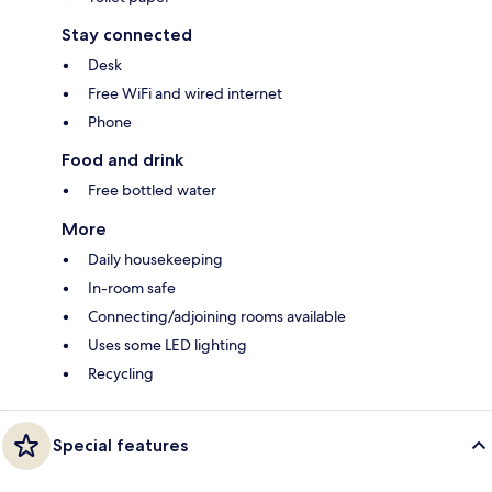
Stay connected
Desk
Free WiFi and wired internet
Phone
Food and drink
Free bottled water
More
Daily housekeeping
In-room safe
Connecting/adjoining rooms available
Uses some LED lighting
Recycling
Special features