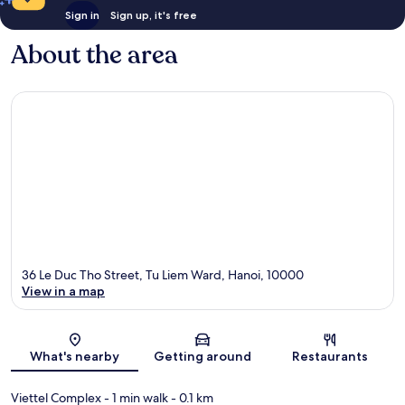
Sign in
Sign up, it's free
About the area
36 Le Duc Tho Street, Tu Liem Ward, Hanoi, 10000
View in a map
Map
What's nearby
Getting around
Restaurants
Viettel Complex
- 1 min walk
- 0.1 km