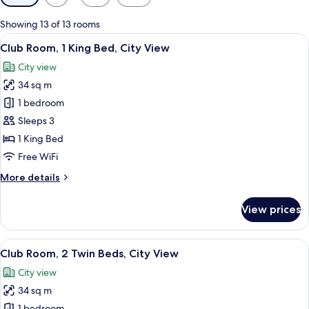
filters
for
Showing 13 of 13 rooms
rooms
View
Club Room, 1 King Bed, City View | V
8
Club Room, 1 King Bed, City View
all
City view
photos
34 sq m
for
Club
1 bedroom
Room,
Sleeps 3
1
1 King Bed
King
Free WiFi
Bed,
More
More details
City
details
View
for
View prices
Club
Room,
1
View
A modern hotel room with two beds, a T
8
King
Club Room, 2 Twin Beds, City View
all
Bed,
City view
City
photos
View
34 sq m
for
1 bedroom