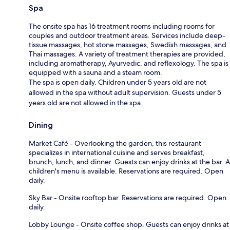
Spa
The onsite spa has 16 treatment rooms including rooms for
couples and outdoor treatment areas. Services include deep-
tissue massages, hot stone massages, Swedish massages, and
Thai massages. A variety of treatment therapies are provided,
including aromatherapy, Ayurvedic, and reflexology. The spa is
equipped with a sauna and a steam room.
The spa is open daily. Children under 5 years old are not
allowed in the spa without adult supervision. Guests under 5
years old are not allowed in the spa.
Dining
Market Café - Overlooking the garden, this restaurant
specializes in international cuisine and serves breakfast,
brunch, lunch, and dinner. Guests can enjoy drinks at the bar. A
children's menu is available. Reservations are required. Open
daily.
Sky Bar - Onsite rooftop bar. Reservations are required. Open
daily.
Lobby Lounge - Onsite coffee shop. Guests can enjoy drinks at