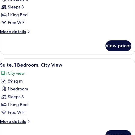
Room,
Sleeps 3
1
1 King Bed
King
Free WiFi
Bed,
More
More details
City
details
View
for
View prices
Deluxe
Room,
1
View
A modern hotel room with a large windo
7
King
Suite, 1 Bedroom, City View
all
Bed,
City view
City
photos
View
59 sq m
for
Suite,
1 bedroom
1
Sleeps 3
Bedroom,
1 King Bed
City
Free WiFi
View
More
More details
details
for