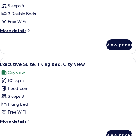
3
Sleeps 6
Bedrooms,
3 Double Beds
City
Free WiFi
View
More
More details
details
for
View prices
Apartment,
3
Bedrooms,
View
A hotel room with a large bed, a desk, 
5
City
Executive Suite, 1 King Bed, City View
all
View
City view
photos
101 sq m
for
Executive
1 bedroom
Suite,
Sleeps 3
1
1 King Bed
King
Free WiFi
Bed,
More
More details
City
details
View
for
View prices