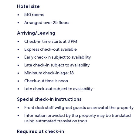
Hotel size
510 rooms
Arranged over 25 floors
Arriving/Leaving
Check-in time starts at 3 PM
Express check-out available
Early check-in subject to availability
Late check-in subject to availability
Minimum check-in age: 18
Check-out time is noon
Late check-out subject to availability
Special check-in instructions
Front desk staff will greet guests on arrival at the property
Information provided by the property may be translated
using automated translation tools
Required at check-in