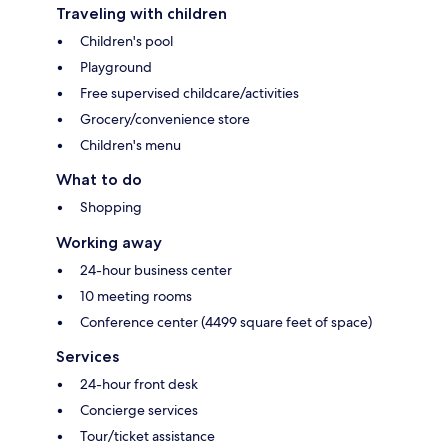
Traveling with children
Children's pool
Playground
Free supervised childcare/activities
Grocery/convenience store
Children's menu
What to do
Shopping
Working away
24-hour business center
10 meeting rooms
Conference center (4499 square feet of space)
Services
24-hour front desk
Concierge services
Tour/ticket assistance