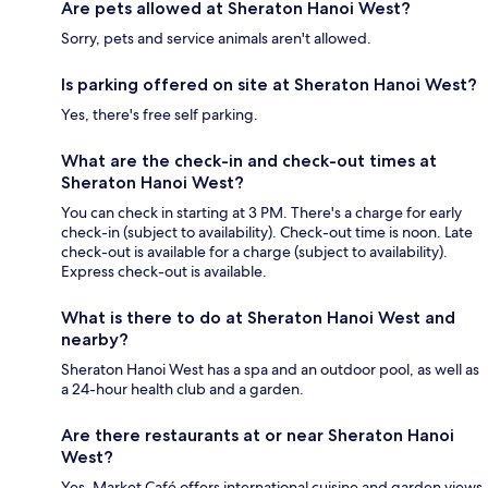
Are pets allowed at Sheraton Hanoi West?
Sorry, pets and service animals aren't allowed.
Is parking offered on site at Sheraton Hanoi West?
Yes, there's free self parking.
What are the check-in and check-out times at
Sheraton Hanoi West?
You can check in starting at 3 PM. There's a charge for early
check-in (subject to availability). Check-out time is noon. Late
check-out is available for a charge (subject to availability).
Express check-out is available.
What is there to do at Sheraton Hanoi West and
nearby?
Sheraton Hanoi West has a spa and an outdoor pool, as well as
a 24-hour health club and a garden.
Are there restaurants at or near Sheraton Hanoi
West?
Yes, Market Café offers international cuisine and garden views.