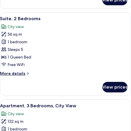
Deluxe
Room,
2
View
A modern apartment with a dining area
5
Twin
Suite, 2 Bedrooms
all
Beds,
City view
City
photos
View
56 sq m
for
Suite,
1 bedroom
2
Sleeps 5
Bedrooms
1 Queen Bed
Free WiFi
More
More details
details
for
View prices
Suite,
2
Bedrooms
View
A modern hotel room with a large window
8
Apartment, 3 Bedrooms, City View
all
City view
photos
132 sq m
for
Apartment,
1 bedroom