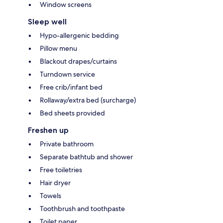
Window screens
Sleep well
Hypo-allergenic bedding
Pillow menu
Blackout drapes/curtains
Turndown service
Free crib/infant bed
Rollaway/extra bed (surcharge)
Bed sheets provided
Freshen up
Private bathroom
Separate bathtub and shower
Free toiletries
Hair dryer
Towels
Toothbrush and toothpaste
Toilet paper