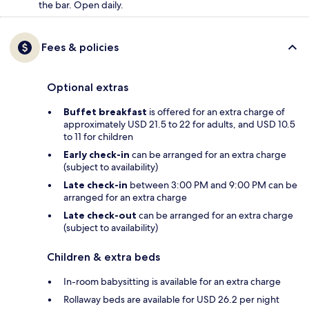
the bar. Open daily.
Fees & policies
Optional extras
Buffet breakfast
is offered for an extra charge of
approximately USD 21.5 to 22 for adults, and USD 10.5
to 11 for children
Early check-in
can be arranged for an extra charge
(subject to availability)
Late check-in
between 3:00 PM and 9:00 PM can be
arranged for an extra charge
Late check-out
can be arranged for an extra charge
(subject to availability)
Children & extra beds
In-room babysitting is available for an extra charge
Rollaway beds are available for USD 26.2 per night