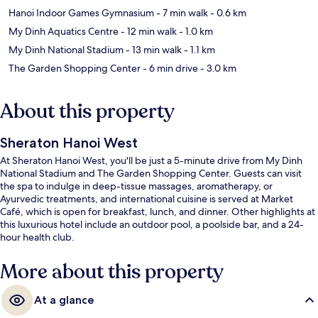
Hanoi Indoor Games Gymnasium
- 7 min walk
- 0.6 km
My Dinh Aquatics Centre
- 12 min walk
- 1.0 km
My Dinh National Stadium
- 13 min walk
- 1.1 km
The Garden Shopping Center
- 6 min drive
- 3.0 km
About this property
Sheraton Hanoi West
At Sheraton Hanoi West, you'll be just a 5-minute drive from My Dinh
National Stadium and The Garden Shopping Center. Guests can visit
the spa to indulge in deep-tissue massages, aromatherapy, or
Ayurvedic treatments, and international cuisine is served at Market
Café, which is open for breakfast, lunch, and dinner. Other highlights at
this luxurious hotel include an outdoor pool, a poolside bar, and a 24-
hour health club.
More about this property
At a glance