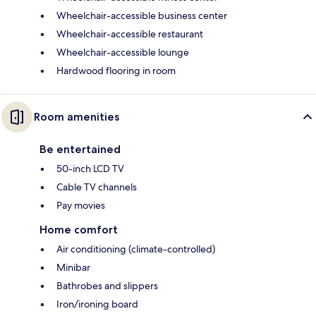
Wheelchair-accessible business center
Wheelchair-accessible restaurant
Wheelchair-accessible lounge
Hardwood flooring in room
Room amenities
Be entertained
50-inch LCD TV
Cable TV channels
Pay movies
Home comfort
Air conditioning (climate-controlled)
Minibar
Bathrobes and slippers
Iron/ironing board