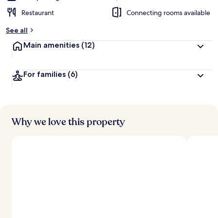
Restaurant
Connecting rooms available
See all
Main amenities
(12)
For families
(6)
Why we love this property