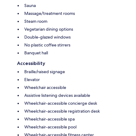
Sauna
Massage/treatment rooms
Steam room
Vegetarian dining options
Double-glazed windows
No plastic coffee stirrers
Banquet hall
Accessibility
Braille/raised signage
Elevator
Wheelchair accessible
Assistive listening devices available
Wheelchair-accessible concierge desk
Wheelchair-accessible registration desk
Wheelchair-accessible spa
Wheelchair-accessible pool
Wheelchair-accessible fitness center