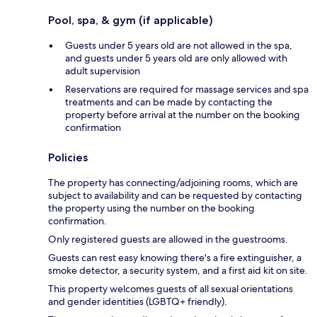
Pool, spa, & gym (if applicable)
Guests under 5 years old are not allowed in the spa,
and guests under 5 years old are only allowed with
adult supervision
Reservations are required for massage services and spa
treatments and can be made by contacting the
property before arrival at the number on the booking
confirmation
Policies
The property has connecting/adjoining rooms, which are
subject to availability and can be requested by contacting
the property using the number on the booking
confirmation.
Only registered guests are allowed in the guestrooms.
Guests can rest easy knowing there's a fire extinguisher, a
smoke detector, a security system, and a first aid kit on site.
This property welcomes guests of all sexual orientations
and gender identities (LGBTQ+ friendly).