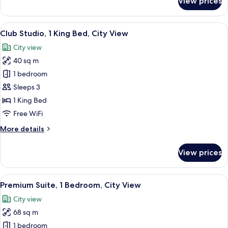
View prices
Suite,
1
Bedroom,
View
A modern hotel room with a large bed, a
7
City
Club Studio, 1 King Bed, City View
all
View
City view
photos
40 sq m
for
Club
1 bedroom
Studio,
Sleeps 3
1
1 King Bed
King
Free WiFi
Bed,
More
More details
City
details
View
for
View prices
Club
Studio,
1
View
A hotel room with a large bed, a desk w
6
King
Premium Suite, 1 Bedroom, City View
all
Bed,
City view
City
photos
View
68 sq m
for
Premium
1 bedroom