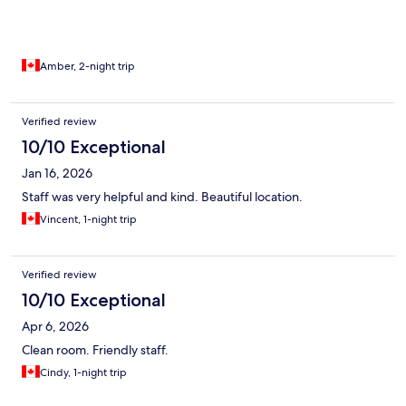
Amber, 2-night trip
Verified review
10/10 Exceptional
Jan 16, 2026
Staff was very helpful and kind. Beautiful location.
Vincent, 1-night trip
Verified review
10/10 Exceptional
Apr 6, 2026
Clean room. Friendly staff.
Cindy, 1-night trip