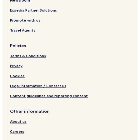
Newsroom
i
a
o
m
Expedia Partner Solutions
n
Promote with us
Travel Agents
Policies
Terms & Conditions
Privacy
Cookies
Legal information / Contact us
Content guidelines and reporting content
Other information
About us
Careers