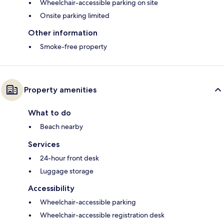
Wheelchair-accessible parking on site
Onsite parking limited
Other information
Smoke-free property
Property amenities
What to do
Beach nearby
Services
24-hour front desk
Luggage storage
Accessibility
Wheelchair-accessible parking
Wheelchair-accessible registration desk