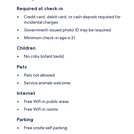
Required at check-in
Credit card, debit card, or cash deposit required for
incidental charges
Government-issued photo ID may be required
Minimum check-in age is 21
Children
No cribs (infant beds)
Pets
Pets not allowed
Service animals welcome
Internet
Free WiFi in public areas
Free WiFi in rooms
Parking
Free onsite self parking