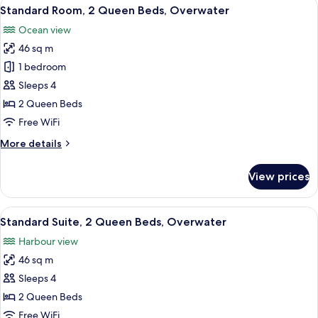
View
A hotel room with two beds, a desk, ch
5
Standard Room, 2 Queen Beds, Overwater
all
Ocean view
photos
46 sq m
for
Standard
1 bedroom
Room,
Sleeps 4
2
2 Queen Beds
Queen
Free WiFi
Beds,
More
More details
Overwater
details
for
View prices
Standard
Room,
2
View
A hotel room with two beds, a desk, ch
7
Queen
Standard Suite, 2 Queen Beds, Overwater
all
Beds,
Harbour view
Overwater
photos
46 sq m
for
Standard
Sleeps 4
Suite,
2 Queen Beds
2
Free WiFi