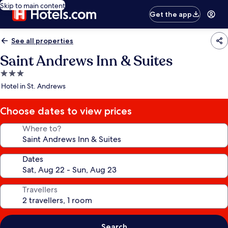
Skip to main content
Get the app
See all properties
Saint Andrews Inn & Suites
3.0
star
Hotel in St. Andrews
property
Choose dates to view prices
Where to?
Dates
Travellers
Search