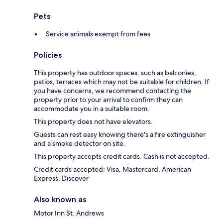
Pets
Service animals exempt from fees
Policies
This property has outdoor spaces, such as balconies,
patios, terraces which may not be suitable for children. If
you have concerns, we recommend contacting the
property prior to your arrival to confirm they can
accommodate you in a suitable room.
This property does not have elevators.
Guests can rest easy knowing there's a fire extinguisher
and a smoke detector on site.
This property accepts credit cards. Cash is not accepted.
Credit cards accepted: Visa, Mastercard, American
Express, Discover
Also known as
Motor Inn St. Andrews