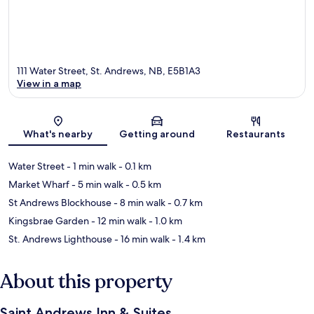
111 Water Street, St. Andrews, NB, E5B1A3
View in a map
Map
What's nearby
Getting around
Restaurants
Water Street
- 1 min walk
- 0.1 km
Market Wharf
- 5 min walk
- 0.5 km
St Andrews Blockhouse
- 8 min walk
- 0.7 km
Kingsbrae Garden
- 12 min walk
- 1.0 km
St. Andrews Lighthouse
- 16 min walk
- 1.4 km
About this property
Saint Andrews Inn & Suites