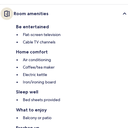
Room amenities
Be entertained
Flat-screen television
Cable TV channels
Home comfort
Air conditioning
Coffee/tea maker
Electric kettle
Iron/ironing board
Sleep well
Bed sheets provided
What to enjoy
Balcony or patio
Freshen up