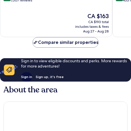
out
out
1,007 reviews
453 
of
of
10,
10,
The
CA $163
Wonderful,
Excellen
price
1,007
453
CA $193 total
is
reviews
reviews
includes taxes & fees
CA $163
Aug 27 - Aug 28
Compare similar properties
Sign in to view eligible discounts and perks. More rewards
for more adventures!
Sign in
Sign up, it's free
About the area