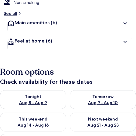
Non-smoking
See all
Main amenities
(6)
Feel at home
(6)
Room options
Check availability for these dates
Check availability for tonight Aug 8 - Aug 9
Check availability for tomorr
Tonight
Tomorrow
Aug 8 - Aug 9
Aug 9 - Aug 10
Check availability for this weekend Aug 14 - Aug 16
Check availability for next w
This weekend
Next weekend
Aug 14 - Aug 16
Aug 21 - Aug 23