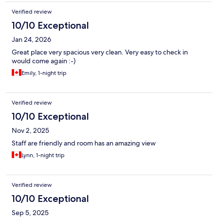
Verified review
10/10 Exceptional
Jan 24, 2026
Great place very spacious very clean. Very easy to check in
would come again :-)
Emily, 1-night trip
Verified review
10/10 Exceptional
Nov 2, 2025
Staff are friendly and room has an amazing view
Lynn, 1-night trip
Verified review
10/10 Exceptional
Sep 5, 2025