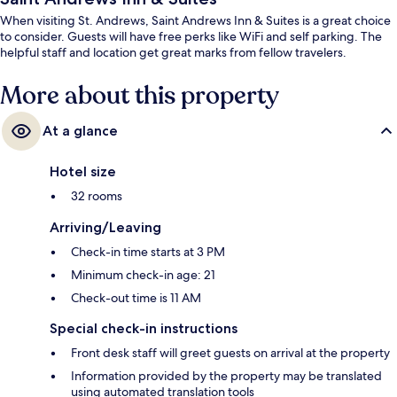
When visiting St. Andrews, Saint Andrews Inn & Suites is a great choice
to consider. Guests will have free perks like WiFi and self parking. The
helpful staff and location get great marks from fellow travelers.
More about this property
At a glance
Hotel size
32 rooms
Arriving/Leaving
Check-in time starts at 3 PM
Minimum check-in age: 21
Check-out time is 11 AM
Special check-in instructions
Front desk staff will greet guests on arrival at the property
Information provided by the property may be translated
using automated translation tools