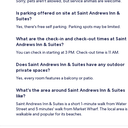
Sorry, pets aren't allowed, but service animals are welcome.
Is parking offered on site at Saint Andrews Inn &
Suites?
Yes, there's free self parking. Parking spots may be limited.
What are the check-in and check-out times at Saint
Andrews Inn & Suites?
You can check in starting at 3 PM. Check-out time is 11 AM.
Does Saint Andrews Inn & Suites have any outdoor
private spaces?
Yes, every room features a balcony or patio.
What's the area around Saint Andrews Inn & Suites
like?
Saint Andrews Inn & Suites is a short 1-minute walk from Water
Street and 5 minutes' walk from Market Wharf. The local area is
walkable and popular for its beaches.