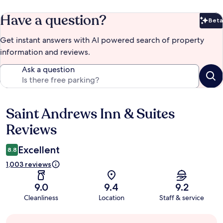
Have a question?
Beta
Bet
Get instant answers with AI powered search of property
information and reviews.
Ask a question
Saint Andrews Inn & Suites
Reviews
Reviews
Excellent
8.8
1,003 reviews
9.0
9.4
9.2
Cleanliness
Location
Staff & service
Guest