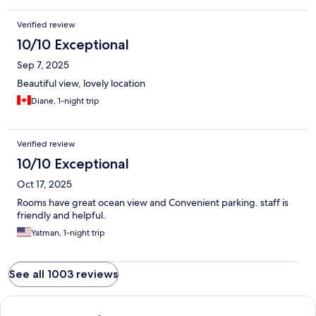
Verified review
10/10 Exceptional
Sep 7, 2025
Beautiful view, lovely location
Diane, 1-night trip
Verified review
10/10 Exceptional
Oct 17, 2025
Rooms have great ocean view and Convenient parking. staff is
friendly and helpful.
Yatman, 1-night trip
See all 1003 reviews