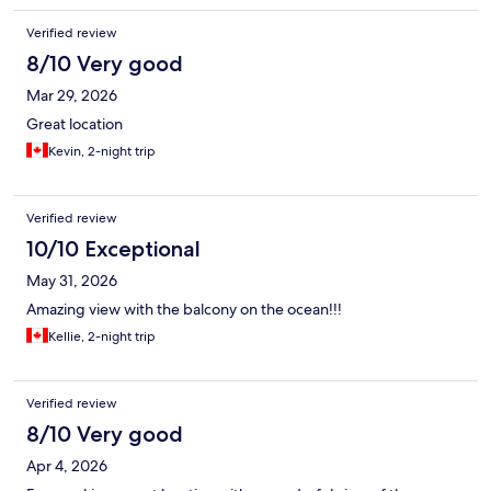
Verified review
8/10 Very good
Mar 29, 2026
Great location
Kevin, 2-night trip
Verified review
10/10 Exceptional
May 31, 2026
Amazing view with the balcony on the ocean!!!
Kellie, 2-night trip
Verified review
8/10 Very good
Apr 4, 2026