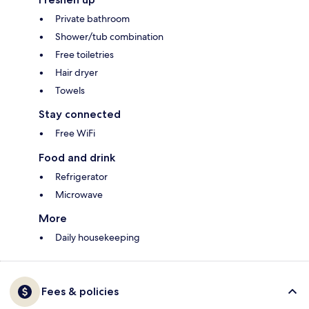
Private bathroom
Shower/tub combination
Free toiletries
Hair dryer
Towels
Stay connected
Free WiFi
Food and drink
Refrigerator
Microwave
More
Daily housekeeping
Fees & policies