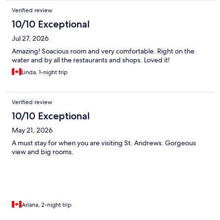
Verified review
10/10 Exceptional
Jul 27, 2026
Amazing! Soacious room and very comfortable. Right on the
water and by all the restaurants and shops. Loved it!
Linda, 1-night trip
Verified review
10/10 Exceptional
May 21, 2026
A must stay for when you are visiting St. Andrews. Gorgeous
view and big rooms.
Ariana, 2-night trip