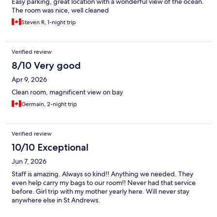
Easy parking, great location with a wonderful view of the ocean.
The room was nice, well cleaned
Steven R, 1-night trip
Verified review
8/10 Very good
Apr 9, 2026
Clean room, magnificent view on bay
Germain, 2-night trip
Verified review
10/10 Exceptional
Jun 7, 2026
Staff is amazing. Always so kind!! Anything we needed. They
even help carry my bags to our room!! Never had that service
before. Girl trip with my mother yearly here. Will never stay
anywhere else in St Andrews.