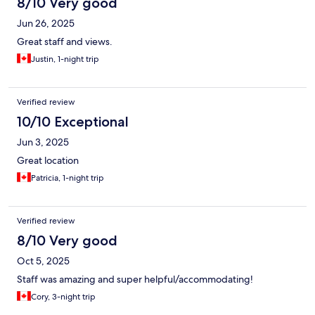
8/10 Very good
Jun 26, 2025
Great staff and views.
Justin, 1-night trip
Verified review
10/10 Exceptional
Jun 3, 2025
Great location
Patricia, 1-night trip
Verified review
8/10 Very good
Oct 5, 2025
Staff was amazing and super helpful/accommodating!
Cory, 3-night trip