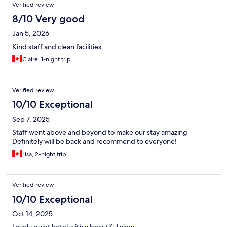
Verified review
8/10 Very good
Jan 5, 2026
Kind staff and clean facilities
Claire, 1-night trip
Verified review
10/10 Exceptional
Sep 7, 2025
Staff went above and beyond to make our stay amazing
Definitely will be back and recommend to everyone!
Lisa, 2-night trip
Verified review
10/10 Exceptional
Oct 14, 2025