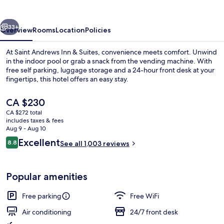
&
Suites
vious
Next
33+
Overview
Rooms
Location
Policies
At Saint Andrews Inn & Suites, convenience meets comfort. Unwind
in the indoor pool or grab a snack from the vending machine. With
free self parking, luggage storage and a 24-hour front desk at your
fingertips, this hotel offers an easy stay.
The
CA $230
current
CA $272 total
price
includes taxes & fees
is
Aug 9 - Aug 10
View from room
CA $230
Reviews
Excellent
8.8
See all 1,003 reviews
8.8 out of 10
Popular amenities
Free parking
Free WiFi
Air conditioning
24/7 front desk