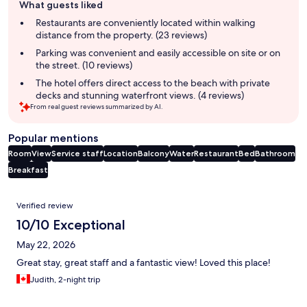
What guests liked
review
summary
Restaurants are conveniently located within walking
distance from the property. (23 reviews)
Parking was convenient and easily accessible on site or on
the street. (10 reviews)
The hotel offers direct access to the beach with private
decks and stunning waterfront views. (4 reviews)
From real guest reviews summarized by AI.
Popular mentions
Room
View
Service staff
Location
Balcony
Water
Restaurant
Bed
Bathroom
Breakfast
Reviews
Verified review
10/10 Exceptional
May 22, 2026
Great stay, great staff and a fantastic view! Loved this place!
Judith, 2-night trip