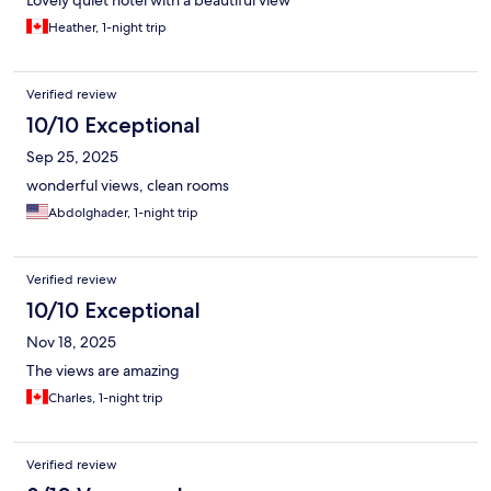
Lovely quiet hotel with a beautiful view
Heather, 1-night trip
Verified review
10/10 Exceptional
Sep 25, 2025
wonderful views, clean rooms
Abdolghader, 1-night trip
Verified review
10/10 Exceptional
Nov 18, 2025
The views are amazing
Charles, 1-night trip
Verified review