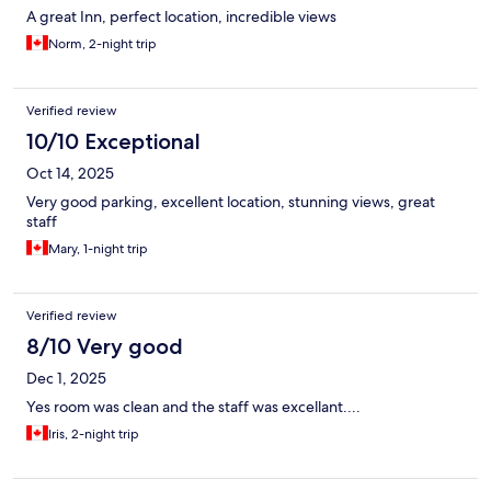
A great Inn, perfect location, incredible views
Norm, 2-night trip
Verified review
10/10 Exceptional
Oct 14, 2025
Very good parking, excellent location, stunning views, great
staff
Mary, 1-night trip
Verified review
8/10 Very good
Dec 1, 2025
Yes room was clean and the staff was excellant....
Iris, 2-night trip