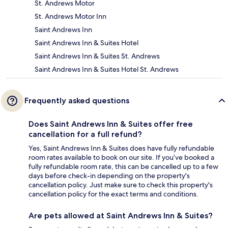
St. Andrews Motor
St. Andrews Motor Inn
Saint Andrews Inn
Saint Andrews Inn & Suites Hotel
Saint Andrews Inn & Suites St. Andrews
Saint Andrews Inn & Suites Hotel St. Andrews
Frequently asked questions
Does Saint Andrews Inn & Suites offer free
cancellation for a full refund?
Yes, Saint Andrews Inn & Suites does have fully refundable
room rates available to book on our site. If you’ve booked a
fully refundable room rate, this can be cancelled up to a few
days before check-in depending on the property's
cancellation policy. Just make sure to check this property's
cancellation policy for the exact terms and conditions.
Are pets allowed at Saint Andrews Inn & Suites?