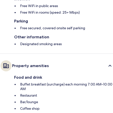
Free WiFi in public areas
Free WiFi in rooms (speed: 25+ Mbps)
Parking
Free secured, covered onsite self parking
Other information
Designated smoking areas
Property amenities
Food and drink
Buffet breakfast (surcharge) each morning 7:00 AM–10:00
AM
Restaurant
Bar/lounge
Coffee shop