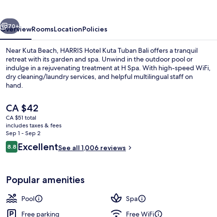
Tuban
Bali
vious
Next
70+
Overview
Rooms
Location
Policies
Near Kuta Beach, HARRIS Hotel Kuta Tuban Bali offers a tranquil
retreat with its garden and spa. Unwind in the outdoor pool or
indulge in a rejuvenating treatment at H Spa. With high-speed WiFi,
dry cleaning/laundry services, and helpful multilingual staff on
hand.
The
CA $42
current
CA $51 total
price
includes taxes & fees
Property entrance
is
Sep 1 - Sep 2
CA $42
Reviews
Excellent
8.8
See all 1,006 reviews
8.8 out of 10
Popular amenities
Pool
Spa
Free parking
Free WiFi