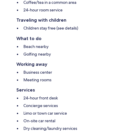
Coffee/tea in a common area
24-hour room service
Traveling with children
Children stay free (see details)
What to do
Beach nearby
Golfing nearby
Working away
Business center
Meeting rooms
Services
24-hour front desk
Concierge services
Limo or town car service
On-site car rental
Dry cleaning/laundry services