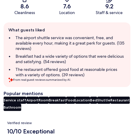
8.6
7.6
9.2
Cleanliness
Location
Staff & service
Guest
What guests liked
review
summary
The airport shuttle service was convenient, free, and
available every hour, making it a great perk for guests. (135
reviews)
Breakfast had a wide variety of options that were delicious
and satisfying. (54 reviews)
The restaurant offered good food at reasonable prices
with a variety of options. (39 reviews)
From real guest reviews summarized by AI.
Popular mentions
Service staff
Airport
Room
Breakfast
Food
Location
Bed
Shuttle
Restaurant
Bathroom
Reviews
Verified review
10/10 Exceptional