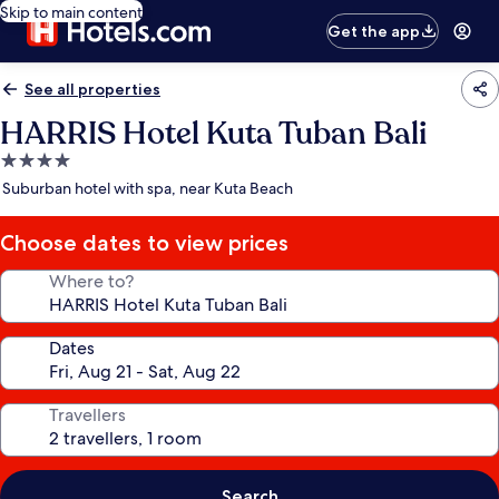
Skip to main content
Get the app
See all properties
HARRIS Hotel Kuta Tuban Bali
4.0
star
Suburban hotel with spa, near Kuta Beach
property
Choose dates to view prices
Where to?
Dates
Travellers
Search