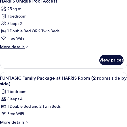
HARRIS Unique Pool Access
all
25 sq m
photos
1 bedroom
for
HARRIS
Sleeps 2
Unique
1 Double Bed OR 2 Twin Beds
Pool
Free WiFi
Access
More
More details
details
for
View prices
HARRIS
Unique
Pool
View
A hotel room with a large bed, a slidin
6
Access
FUNTASIC Family Package at HARRIS Room (2 rooms side by
all
side)
photos
1 bedroom
for
Sleeps 4
FUNTASIC
1 Double Bed and 2 Twin Beds
Family
Package
Free WiFi
at
More
More details
details