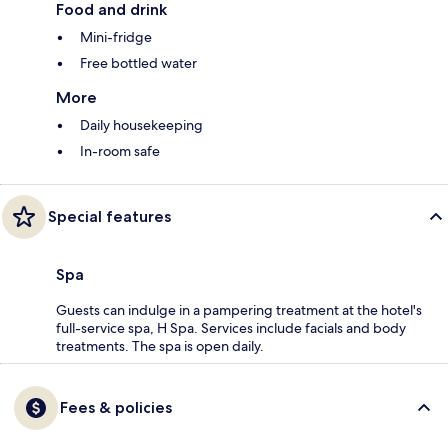
Food and drink
Mini-fridge
Free bottled water
More
Daily housekeeping
In-room safe
Special features
Spa
Guests can indulge in a pampering treatment at the hotel's
full-service spa, H Spa. Services include facials and body
treatments. The spa is open daily.
Fees & policies