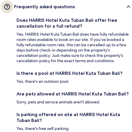
Frequently asked questions
Does HARRIS Hotel Kuta Tuban Bali offer free
cancellation for a full refund?
Yes, HARRIS Hotel Kuta Tuban Bali does have fully refundable
room rates available to book on our site. If you’ve booked a
fully refundable room rate, this can be cancelled up to a few
days before check-in depending on the property's
cancellation policy. Just make sure to check this property's
cancellation policy for the exact terms and conditions.
Is there a pool at HARRIS Hotel Kuta Tuban Bali?
Yes, there's an outdoor pool.
Are pets allowed at HARRIS Hotel Kuta Tuban Bali?
Sorry, pets and service animals aren't allowed.
Is parking offered on site at HARRIS Hotel Kuta
Tuban Bali?
Yes, there's free self parking.