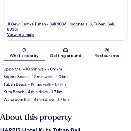
Jl.Dewi Sartika Tuban - Bali 80361, Indonesia, 3, Tuban, Bali,
80361
View in a map
Map
What's nearby
Getting around
Restaurants
Lippo Mall
- 10 min walk
- 0.9 km
Segara Beach
- 12 min walk
- 1.0 km
Tuban Beach
- 19 min walk
- 1.7 km
Kuta Beach
- 4 min drive
- 1.7 km
Waterbom Bali
- 4 min drive
- 1.7 km
About this property
HARRIS Hotel Kuta Tuban Bali