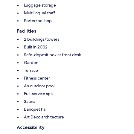
Luggage storage
Multilingual staff
Porter/bellhop
Facilities
2 buildings/towers
Built in 2002
Safe-deposit box at front desk
Garden
Terrace
Fitness center
An outdoor pool
Full-service spa
Sauna
Banquet hall
Art Deco architecture
Accessibility