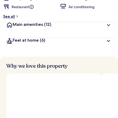
Restaurant
Air conditioning
See all
Main amenities
(12)
Feel at home
(6)
Why we love this property