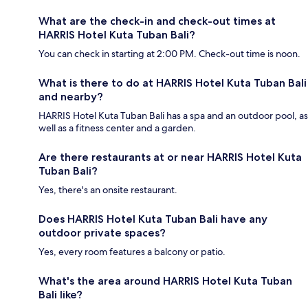
What are the check-in and check-out times at
HARRIS Hotel Kuta Tuban Bali?
You can check in starting at 2:00 PM. Check-out time is noon.
What is there to do at HARRIS Hotel Kuta Tuban Bali
and nearby?
HARRIS Hotel Kuta Tuban Bali has a spa and an outdoor pool, as
well as a fitness center and a garden.
Are there restaurants at or near HARRIS Hotel Kuta
Tuban Bali?
Yes, there's an onsite restaurant.
Does HARRIS Hotel Kuta Tuban Bali have any
outdoor private spaces?
Yes, every room features a balcony or patio.
What's the area around HARRIS Hotel Kuta Tuban
Bali like?