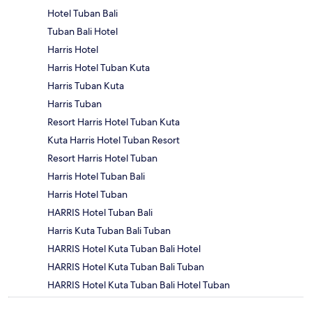
Hotel Tuban Bali
Tuban Bali Hotel
Harris Hotel
Harris Hotel Tuban Kuta
Harris Tuban Kuta
Harris Tuban
Resort Harris Hotel Tuban Kuta
Kuta Harris Hotel Tuban Resort
Resort Harris Hotel Tuban
Harris Hotel Tuban Bali
Harris Hotel Tuban
HARRIS Hotel Tuban Bali
Harris Kuta Tuban Bali Tuban
HARRIS Hotel Kuta Tuban Bali Hotel
HARRIS Hotel Kuta Tuban Bali Tuban
HARRIS Hotel Kuta Tuban Bali Hotel Tuban