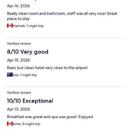
Apr 16, 2026
Really clean room and bathroom, staff was all very nice! Great
place to stay
Hannah, 1-night trip
Verified review
8/10 Very good
Apr 15, 2026
Basic but clean hotel very close to the airport
Lisa, 1-night trip
Verified review
10/10 Exceptional
Apr 13, 2026
Breakfast was great and spa was good. Enjoyed
Avita, 5-night trip