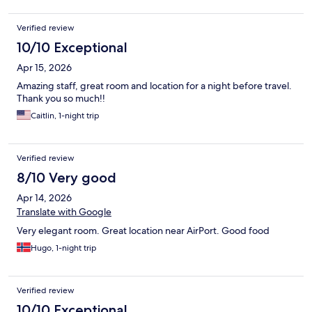
Verified review
10/10 Exceptional
Apr 15, 2026
Amazing staff, great room and location for a night before travel.
Thank you so much!!
Caitlin, 1-night trip
Verified review
8/10 Very good
Apr 14, 2026
Translate with Google
Very elegant room. Great location near AirPort. Good food
Hugo, 1-night trip
Verified review
10/10 Exceptional