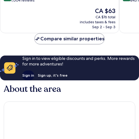
Airport
IHG
out
out
1,004 reviews
843 
Tuban
Kartika
of
of
The
CA $63
Plaza
10,
10,
price
Very
Wonderf
CA $76 total
is
includes taxes & fees
good,
843
CA $63
Sep 2 - Sep 3
1,004
reviews
reviews
Compare similar properties
Sign in to view eligible discounts and perks. More rewards
for more adventures!
Sign in
Sign up, it's free
About the area