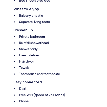
Bed sheets provided
What to enjoy
Balcony or patio
Separate living room
Freshen up
Private bathroom
Rainfall showerhead
Shower only
Free toiletries
Hair dryer
Towels
Toothbrush and toothpaste
Stay connected
Desk
Free WiFi (speed of 25+ Mbps)
Phone