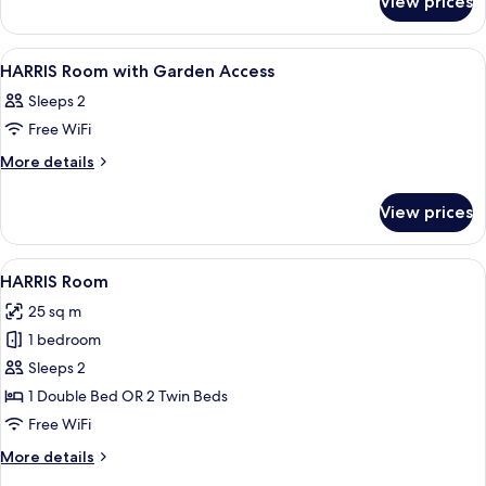
View prices
HARRIS
UNIQUE
POOL
View
A hotel room with two beds, a desk with
5
ACCESS
HARRIS Room with Garden Access
all
Sleeps 2
photos
Free WiFi
for
HARRIS
More
More details
details
Room
for
with
View prices
HARRIS
Garden
Room
Access
with
View
A hotel room with a large bed, a desk 
7
Garden
HARRIS Room
all
Access
25 sq m
photos
1 bedroom
for
HARRIS
Sleeps 2
Room
1 Double Bed OR 2 Twin Beds
Free WiFi
More
More details
details