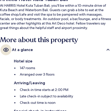
At HARRIS Hotel Kuta Tuban Bali, you'll be within a 10-minute drive of
Kuta Beach and Waterbom Bali. Guests can grab a bite to eat at the
coffee shop/cafe and visit the spa to be pampered with massages,
facials, or body treatments. An outdoor pool, a bar/lounge, and a fitness
center are other highlights at this Art Deco hotel. Fellow travelers say
great things about the helpful staff and airport proximity.
More about this property
At a glance
Hotel size
147 rooms
Arranged over 3 floors
Arriving/Leaving
Check-in time starts at 2:00 PM
Late check-in subject to availability
Check-out time is noon