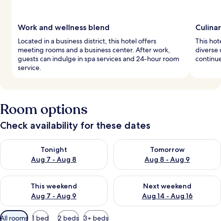
Work and wellness blend
Culina
Located in a business district, this hotel offers
This hot
meeting rooms and a business center. After work,
diverse 
guests can indulge in spa services and 24-hour room
continue
service.
Room options
Check availability for these dates
Check availability for tonight Aug 7 - Aug 8
Check availability for tomorr
Tonight
Tomorrow
Aug 7 - Aug 8
Aug 8 - Aug 9
Check availability for this weekend Aug 7 - Aug 9
Check availability for next we
This weekend
Next weekend
Aug 7 - Aug 9
Aug 14 - Aug 16
Available
All rooms
1 bed
2 beds
3+ beds