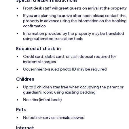
Special check-in instructions
Front desk staff will greet guests on arrival at the property
If you are planning to arrive after noon please contact the
property in advance using the information on the booking
confirmation
Information provided by the property may be translated
using automated translation tools
Required at check-in
Credit card, debit card, or cash deposit required for
incidental charges
Government-issued photo ID may be required
Children
Up to 2 children stay free when occupying the parent or
guardian's room, using existing bedding
No cribs (infant beds)
Pets
No pets or service animals allowed
Internet