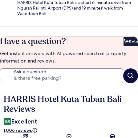
HARRIS Hotel Kuta Tuban Bali is a short 6-minute drive from
Ngurah Rai Intl. Airport (DPS) and 19 minutes' walk from
Waterbom Bali.
Have a question?
Beta
Bet
Get instant answers with AI powered search of property
information and reviews.
Ask a question
HARRIS Hotel Kuta Tuban Bali
Reviews
Reviews
Excellent
8.8
1,006 reviews