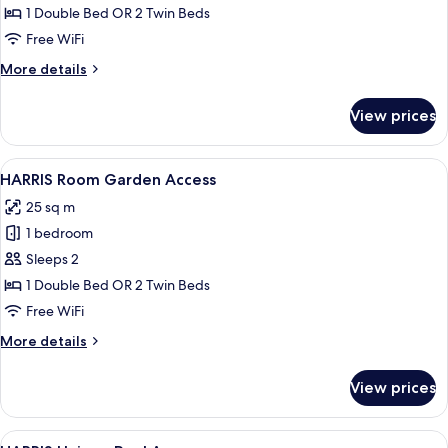
Unique
1 Double Bed OR 2 Twin Beds
Free WiFi
More
More details
details
for
View prices
HARRIS
Unique
View
A hotel room with two beds, a desk, a 
7
HARRIS Room Garden Access
all
25 sq m
photos
1 bedroom
for
HARRIS
Sleeps 2
Room
1 Double Bed OR 2 Twin Beds
Garden
Free WiFi
Access
More
More details
details
for
View prices
HARRIS
Room
Garden
View
A hotel room with two beds, a TV, a de
7
Access