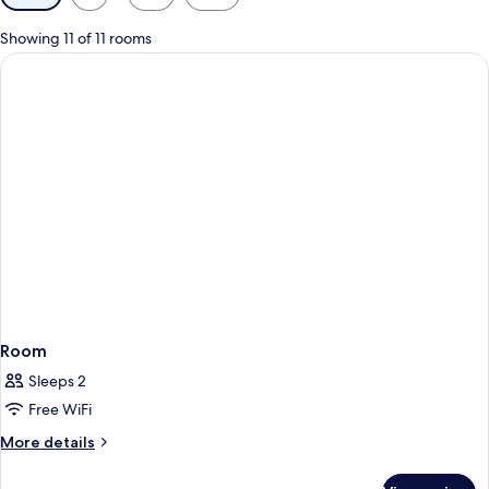
filters
for
Showing 11 of 11 rooms
rooms
Room
Sleeps 2
Free WiFi
More
More details
details
for