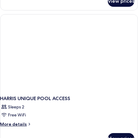
View prices
Room
HARRIS UNIQUE POOL ACCESS
Sleeps 2
Free WiFi
More
More details
details
for