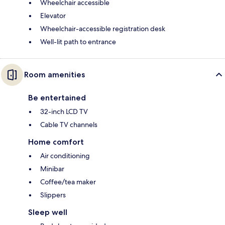
Wheelchair accessible
Elevator
Wheelchair-accessible registration desk
Well-lit path to entrance
Room amenities
Be entertained
32-inch LCD TV
Cable TV channels
Home comfort
Air conditioning
Minibar
Coffee/tea maker
Slippers
Sleep well