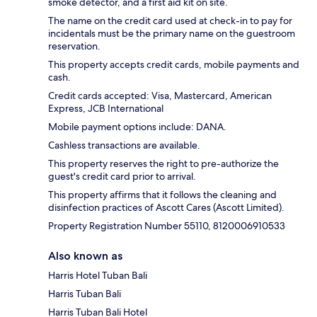
smoke detector, and a first aid kit on site.
The name on the credit card used at check-in to pay for
incidentals must be the primary name on the guestroom
reservation.
This property accepts credit cards, mobile payments and
cash.
Credit cards accepted: Visa, Mastercard, American
Express, JCB International
Mobile payment options include: DANA.
Cashless transactions are available.
This property reserves the right to pre-authorize the
guest's credit card prior to arrival.
This property affirms that it follows the cleaning and
disinfection practices of Ascott Cares (Ascott Limited).
Property Registration Number 55110, 8120006910533
Also known as
Harris Hotel Tuban Bali
Harris Tuban Bali
Harris Tuban Bali Hotel