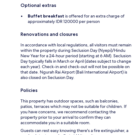
Optional extras
Buffet breakfast
is offered for an extra charge of
approximately IDR 120000 per person
Renovations and closures
In accordance with local regulations, all visitors must remain
within the property during Seclusion Day (Nyepi)/Hindu
New Year for a 24-hour period (starting at 6 AM). Seclusion
Day typically falls in March or April (dates subject to change
each year). Check-in and check-out will not be possible on
that date. Ngurah Rai Airport (Bali International Airport) is
also closed on Seclusion Day.
Policies
This property has outdoor spaces, such as balconies,
patios, terraces which may not be suitable for children. If
you have concerns, we recommend contacting the
property prior to your arrival to confirm they can
accommodate you in a suitable room.
Guests can rest easy knowing there's a fire extinguisher, a