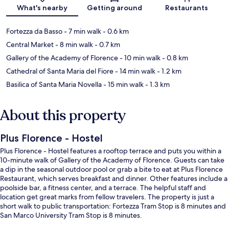
Map
What's nearby
Getting around
Restaurants
Fortezza da Basso
- 7 min walk
- 0.6 km
Central Market
- 8 min walk
- 0.7 km
Gallery of the Academy of Florence
- 10 min walk
- 0.8 km
Cathedral of Santa Maria del Fiore
- 14 min walk
- 1.2 km
Basilica of Santa Maria Novella
- 15 min walk
- 1.3 km
About this property
Plus Florence - Hostel
Plus Florence - Hostel features a rooftop terrace and puts you within a
10-minute walk of Gallery of the Academy of Florence. Guests can take
a dip in the seasonal outdoor pool or grab a bite to eat at Plus Florence
Restaurant, which serves breakfast and dinner. Other features include a
poolside bar, a fitness center, and a terrace. The helpful staff and
location get great marks from fellow travelers. The property is just a
short walk to public transportation: Fortezza Tram Stop is 8 minutes and
San Marco University Tram Stop is 8 minutes.