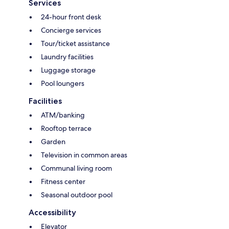
Services
24-hour front desk
Concierge services
Tour/ticket assistance
Laundry facilities
Luggage storage
Pool loungers
Facilities
ATM/banking
Rooftop terrace
Garden
Television in common areas
Communal living room
Fitness center
Seasonal outdoor pool
Accessibility
Elevator