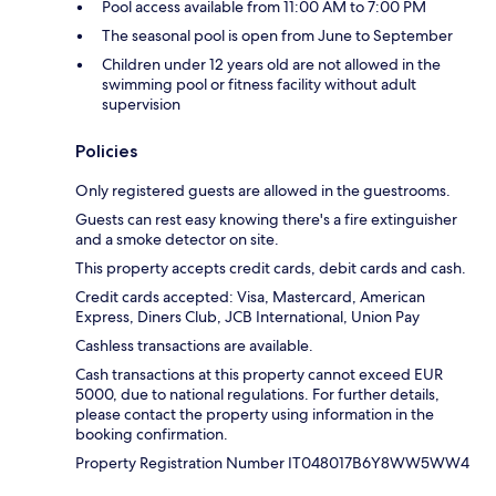
Pool access available from 11:00 AM to 7:00 PM
The seasonal pool is open from June to September
Children under 12 years old are not allowed in the
swimming pool or fitness facility without adult
supervision
Policies
Only registered guests are allowed in the guestrooms.
Guests can rest easy knowing there's a fire extinguisher
and a smoke detector on site.
This property accepts credit cards, debit cards and cash.
Credit cards accepted: Visa, Mastercard, American
Express, Diners Club, JCB International, Union Pay
Cashless transactions are available.
Cash transactions at this property cannot exceed EUR
5000, due to national regulations. For further details,
please contact the property using information in the
booking confirmation.
Property Registration Number IT048017B6Y8WW5WW4