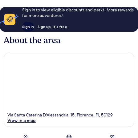
Sign in to view eligible discounts and perks. More rewards
for more adventures!
Sign in
Sign up, it's free
About the area
Via Santa Caterina D'Alessandria, 15, Florence, FI, 50129
View in a map