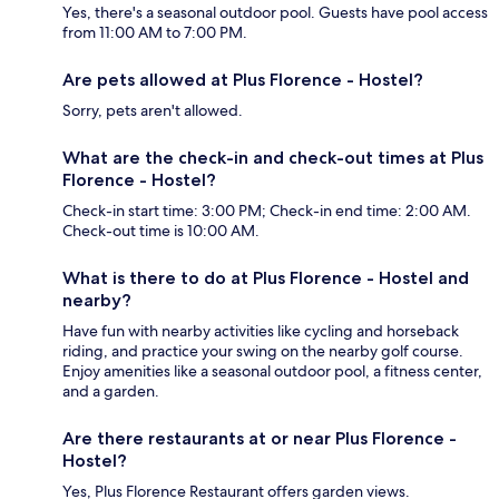
Yes, there's a seasonal outdoor pool. Guests have pool access
from 11:00 AM to 7:00 PM.
Are pets allowed at Plus Florence - Hostel?
Sorry, pets aren't allowed.
What are the check-in and check-out times at Plus
Florence - Hostel?
Check-in start time: 3:00 PM; Check-in end time: 2:00 AM.
Check-out time is 10:00 AM.
What is there to do at Plus Florence - Hostel and
nearby?
Have fun with nearby activities like cycling and horseback
riding, and practice your swing on the nearby golf course.
Enjoy amenities like a seasonal outdoor pool, a fitness center,
and a garden.
Are there restaurants at or near Plus Florence -
Hostel?
Yes, Plus Florence Restaurant offers garden views.