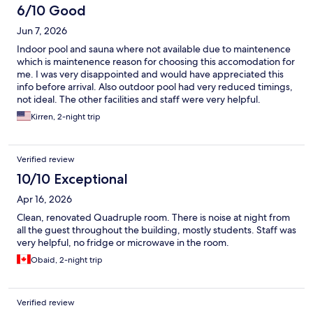
6/10 Good
Jun 7, 2026
Indoor pool and sauna where not available due to maintenence
which is maintenence reason for choosing this accomodation for
me. I was very disappointed and would have appreciated this
info before arrival. Also outdoor pool had very reduced timings,
not ideal. The other facilities and staff were very helpful.
Kirren, 2-night trip
Verified review
10/10 Exceptional
Apr 16, 2026
Clean, renovated Quadruple room. There is noise at night from
all the guest throughout the building, mostly students. Staff was
very helpful, no fridge or microwave in the room.
Obaid, 2-night trip
Verified review