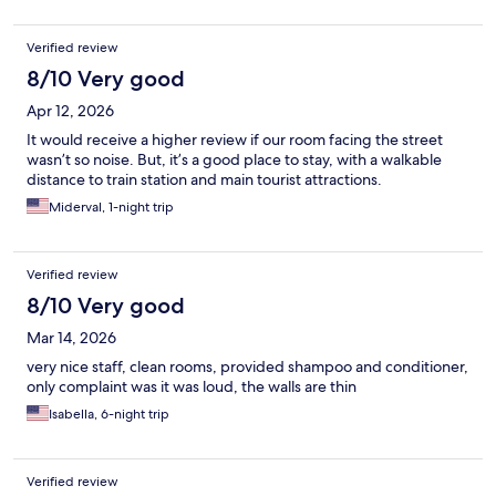
Verified review
8/10 Very good
Apr 12, 2026
It would receive a higher review if our room facing the street
wasn’t so noise. But, it’s a good place to stay, with a walkable
distance to train station and main tourist attractions.
Miderval, 1-night trip
Verified review
8/10 Very good
Mar 14, 2026
very nice staff, clean rooms, provided shampoo and conditioner,
only complaint was it was loud, the walls are thin
Isabella, 6-night trip
Verified review