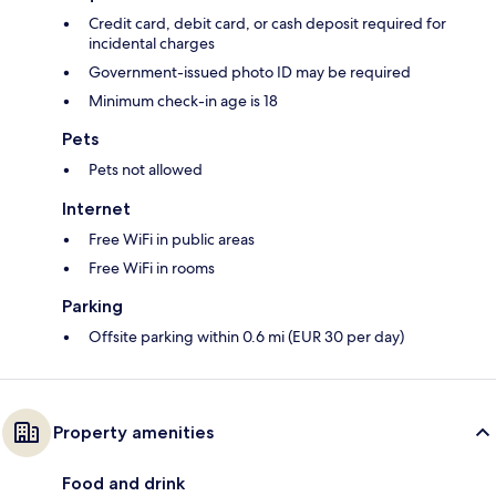
Credit card, debit card, or cash deposit required for
incidental charges
Government-issued photo ID may be required
Minimum check-in age is 18
Pets
Pets not allowed
Internet
Free WiFi in public areas
Free WiFi in rooms
Parking
Offsite parking within 0.6 mi (EUR 30 per day)
Property amenities
Food and drink