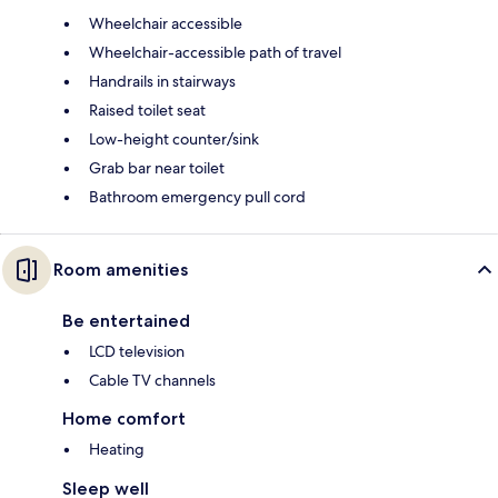
Wheelchair accessible
Wheelchair-accessible path of travel
Handrails in stairways
Raised toilet seat
Low-height counter/sink
Grab bar near toilet
Bathroom emergency pull cord
Room amenities
Be entertained
LCD television
Cable TV channels
Home comfort
Heating
Sleep well