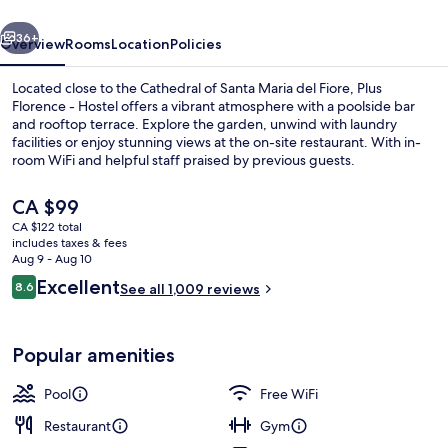
vious
Next
36+
Overview
Rooms
Location
Policies
Located close to the Cathedral of Santa Maria del Fiore, Plus
Florence - Hostel offers a vibrant atmosphere with a poolside bar
and rooftop terrace. Explore the garden, unwind with laundry
facilities or enjoy stunning views at the on-site restaurant. With in-
room WiFi and helpful staff praised by previous guests.
The
CA $99
current
CA $122 total
price
includes taxes & fees
Exterior
is
Aug 9 - Aug 10
CA $99
Reviews
Excellent
8.6
See all 1,009 reviews
8.6 out of 10
Popular amenities
Pool
Free WiFi
Restaurant
Gym