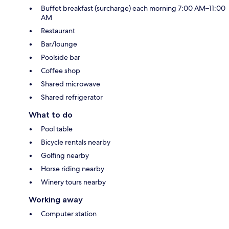
Buffet breakfast (surcharge) each morning 7:00 AM–11:00
AM
Restaurant
Bar/lounge
Poolside bar
Coffee shop
Shared microwave
Shared refrigerator
What to do
Pool table
Bicycle rentals nearby
Golfing nearby
Horse riding nearby
Winery tours nearby
Working away
Computer station