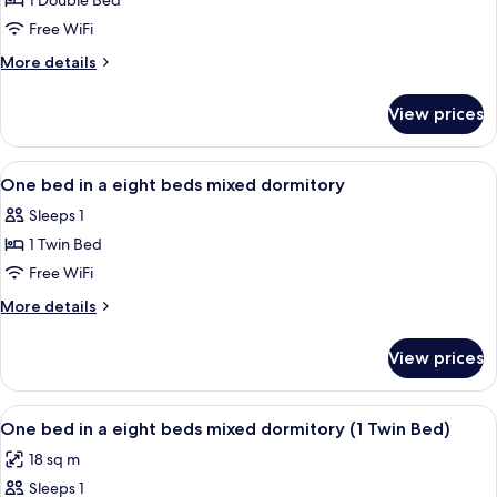
1 Double Bed
for
dormitory
Double
Free WiFi
Room
More
More details
Single
details
for
Use
View prices
Double
Room
Single
View
A dormitory room with bunk beds, a de
7
Use
One bed in a eight beds mixed dormitory
all
Sleeps 1
photos
1 Twin Bed
for
One
Free WiFi
bed
More
More details
in
details
for
a
View prices
One
eight
bed
beds
in
View
WiFi (free), bed sheets
13
mixed
a
One bed in a eight beds mixed dormitory (1 Twin Bed)
all
eight
dormitory
18 sq m
beds
photos
mixed
Sleeps 1
for