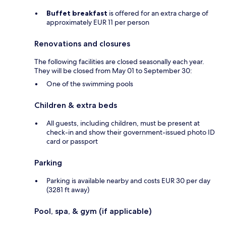
Buffet breakfast
is offered for an extra charge of
approximately EUR 11 per person
Renovations and closures
The following facilities are closed seasonally each year.
They will be closed from May 01 to September 30:
One of the swimming pools
Children & extra beds
All guests, including children, must be present at
check-in and show their government-issued photo ID
card or passport
Parking
Parking is available nearby and costs EUR 30 per day
(3281 ft away)
Pool, spa, & gym (if applicable)