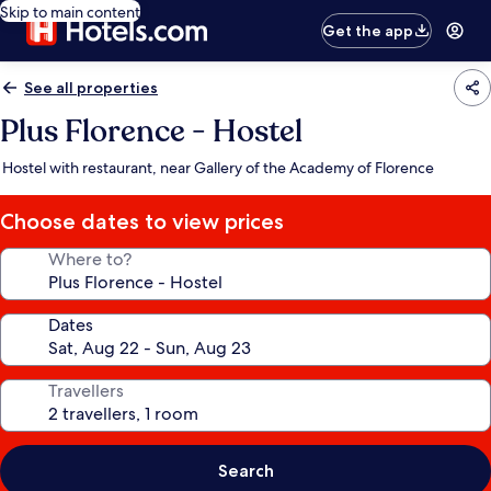
Skip to main content
Get the app
See all properties
Plus Florence - Hostel
Hostel with restaurant, near Gallery of the Academy of Florence
Choose dates to view prices
Where to?
Dates
Travellers
Search