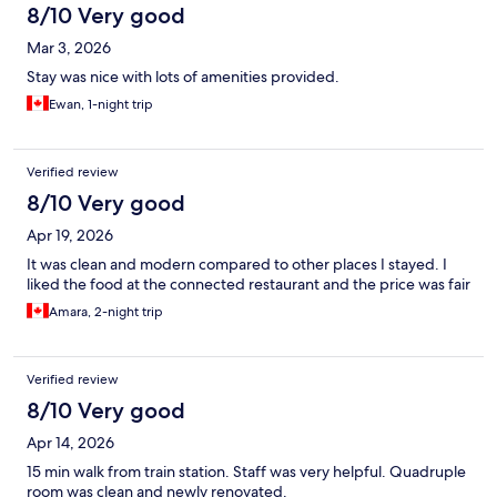
8/10 Very good
Mar 3, 2026
Stay was nice with lots of amenities provided.
Ewan, 1-night trip
Verified review
8/10 Very good
Apr 19, 2026
It was clean and modern compared to other places I stayed. I
liked the food at the connected restaurant and the price was fair
Amara, 2-night trip
Verified review
8/10 Very good
Apr 14, 2026
15 min walk from train station. Staff was very helpful. Quadruple
room was clean and newly renovated.