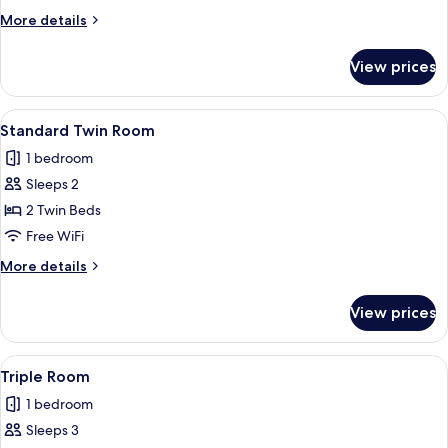
Room
More
More details
details
for
View prices
Standard
Double
Room
View
A hotel room with two beds, a bedside 
5
Standard Twin Room
all
1 bedroom
photos
Sleeps 2
for
Standard
2 Twin Beds
Twin
Free WiFi
Room
More
More details
details
for
View prices
Standard
Twin
Room
View
WiFi (free), bed sheets
4
Triple Room
all
1 bedroom
photos
Sleeps 3
for