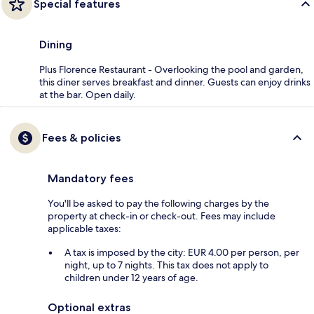
Special features
Dining
Plus Florence Restaurant - Overlooking the pool and garden,
this diner serves breakfast and dinner. Guests can enjoy drinks
at the bar. Open daily.
Fees & policies
Mandatory fees
You'll be asked to pay the following charges by the
property at check-in or check-out. Fees may include
applicable taxes:
A tax is imposed by the city: EUR 4.00 per person, per
night, up to 7 nights. This tax does not apply to
children under 12 years of age.
Optional extras