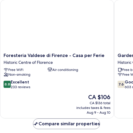
Foresteria Valdese di Firenze - Casa per Ferie
Garden 
Foresteria
Garden
Foresteria Valdese di Firenze - Casa per Ferie
Garden
Valdese
Blue
Historic Centre of Florence
Historic
di
Historic
Free WiFi
Air conditioning
Free b
Firenze
Centre
Non-smoking
Free W
-
of
Casa
Florenc
8.8
7.6
Excellent
Go
8.8
7.6
per
out
out
233 reviews
603 
Ferie
of
of
The
CA $106
Historic
10,
10,
price
Centre
Excellent,
Good,
CA $136 total
is
of
includes taxes & fees
233
603
CA $106
Aug 9 - Aug 10
Florence
reviews
reviews
Compare similar properties