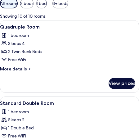
Available
All rooms
2 beds
1 bed
3+ beds
filters
for
Showing 10 of 10 rooms
rooms
View
WiFi (free), bed sheets
5
Quadruple Room
all
1 bedroom
photos
Sleeps 4
for
Quadruple
2 Twin Bunk Beds
Room
Free WiFi
More
More details
details
for
View prices
Quadruple
Room
View
A bunk bed with a white mattress and p
4
Standard Double Room
all
1 bedroom
photos
Sleeps 2
for
Standard
1 Double Bed
Double
Free WiFi