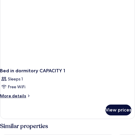
(1
beds
Twin
mixed
Bed)
dormitory
(1
Twin
Bed)
Bed in dormitory CAPACITY 1
Sleeps 1
Free WiFi
More
More details
details
for
View prices
Bed
in
dormitory
Similar properties
CAPACITY
1