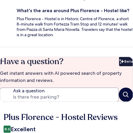
What's the area around Plus Florence - Hostel like?
Plus Florence - Hostel is in Historic Centre of Florence, a short
8-minute walk from Fortezza Tram Stop and 12 minutes' walk
from Piazza di Santa Maria Novella. Travelers say that the hostel
is in a great location.
Have a question?
Beta
Bet
Get instant answers with AI powered search of property
information and reviews.
Ask a question
Plus Florence - Hostel Reviews
Reviews
Excellent
8.6