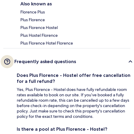
Also known as
Florence Plus
Plus Florence
Plus Florence Hostel
Plus Hostel Florence
Plus Florence Hotel Florence
Frequently asked questions
Does Plus Florence - Hostel offer free cancellation
for a full refund?
Yes, Plus Florence - Hostel does have fully refundable room
rates available to book on our site. If you’ve booked a fully
refundable room rate, this can be cancelled up to a few days
before check-in depending on the property's cancellation
policy. Just make sure to check this property's cancellation
policy for the exact terms and conditions.
Is there a pool at Plus Florence - Hostel?