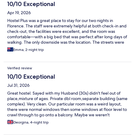
10/10 Exceptional
Apr 19, 2026
Hostel Plus was a great place to stay for our two nights in
Florence. The staff were extremely helpful at both check-in and
check-out, the facilities were excellent, and the room was
comfortable—with a big bed that was perfect after long days of
walking. The only downside was the location. The streets were
quite noisy, and while everything was technically walkable, it did
Emma, 2-night trip
mean longer walks than expected. Overall, I would still highly
recommend staying here.
Verified review
10/10 Exceptional
Jul 31, 2026
Great hostel. Sayed with my Husband (30s) didn't feel out of
place,mixture of ages. Private dbl room,separate building (same
complex). Very clean. Our particular room was a weird layout,
there were normal windows then some windows at floor level to
crawl through to go onto a balcony. Maybe we weren't
supposed to go out there?. There was no fridge in the room.
Georgina, 4-night trip
Unfortunately the housekeeping ladies kept coming late
afternoon to our floor, so we kept having to decline them as we