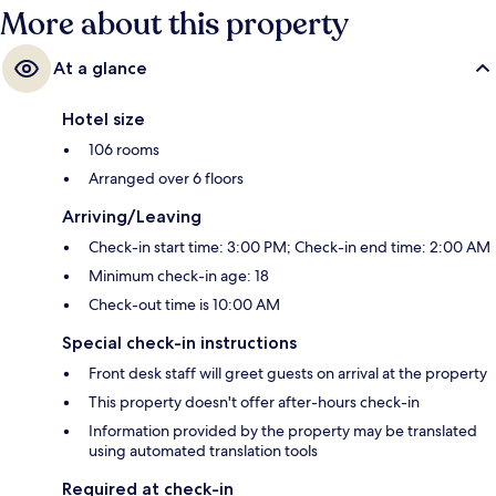
More about this property
At a glance
Hotel size
106 rooms
Arranged over 6 floors
Arriving/Leaving
Check-in start time: 3:00 PM; Check-in end time: 2:00 AM
Minimum check-in age: 18
Check-out time is 10:00 AM
Special check-in instructions
Front desk staff will greet guests on arrival at the property
This property doesn't offer after-hours check-in
Information provided by the property may be translated
using automated translation tools
Required at check-in