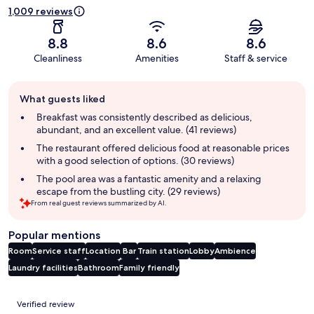
1,009 reviews
8.8
8.6
8.6
Cleanliness
Amenities
Staff & service
Guest
What guests liked
review
summary
Breakfast was consistently described as delicious,
abundant, and an excellent value. (41 reviews)
The restaurant offered delicious food at reasonable prices
with a good selection of options. (30 reviews)
The pool area was a fantastic amenity and a relaxing
escape from the bustling city. (29 reviews)
From real guest reviews summarized by AI.
Popular mentions
Room
Service staff
Location
Bar
Train station
Lobby
Ambience
Laundry facilities
Bathroom
Family friendly
Reviews
Verified review