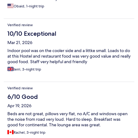
Obaid, 1-night trip
Verified review
10/10 Exceptional
Mar 21, 2026
Indoor pool was on the cooler side and a littke small. Loads to do
at this Hostel and restaurant food was very good value and really
good food. Staff very helpful and friendly
terri, 3-night trip
Verified review
6/10 Good
Apr 19, 2026
Beds are not great, pillows very flat, no A/C and windows open
the noise from road very loud. Hard to sleep. Breakfast was
good for continental. The lounge area was great.
Rachel, 3-night trip