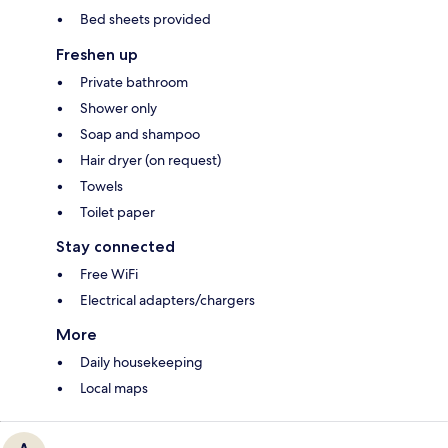
Bed sheets provided
Freshen up
Private bathroom
Shower only
Soap and shampoo
Hair dryer (on request)
Towels
Toilet paper
Stay connected
Free WiFi
Electrical adapters/chargers
More
Daily housekeeping
Local maps