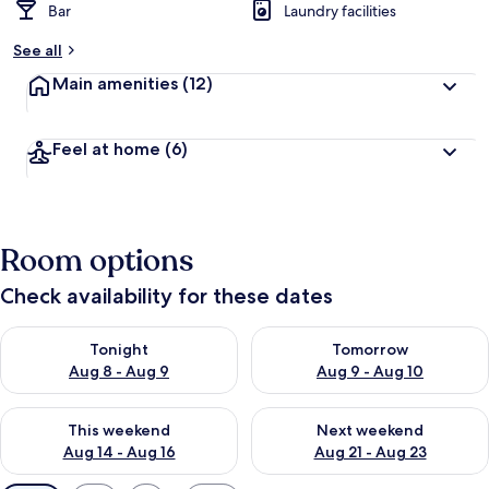
Bar
Laundry facilities
See all
Main amenities
(12)
Feel at home
(6)
Room options
Check availability for these dates
Check availability for tonight Aug 8 - Aug 9
Check availability for tomorr
Tonight
Tomorrow
Aug 8 - Aug 9
Aug 9 - Aug 10
Check availability for this weekend Aug 14 - Aug 16
Check availability for next w
This weekend
Next weekend
Aug 14 - Aug 16
Aug 21 - Aug 23