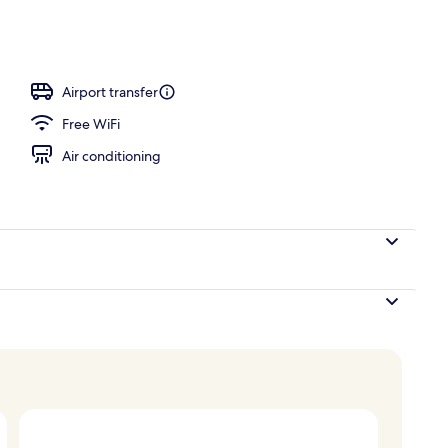
om property
Airport transfer
Free WiFi
Air conditioning