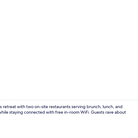
Coffee shop
us retreat with two on-site restaurants serving brunch, lunch, and
while staying connected with free in-room WiFi. Guests rave about
Lobby