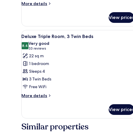
More
More details
details
for
View price
Elite
Studio
Suite
View
A hotel room with three beds, 
4
Deluxe Triple Room, 3 Twin Beds
all
Very good
photos
8.4
8.4 out of 10
(33
33 reviews
for
reviews)
22 sq m
Deluxe
1 bedroom
Triple
Sleeps 4
Room,
3 Twin Beds
3
Free WiFi
Twin
Beds
More
More details
details
for
View price
Deluxe
Triple
Room,
Similar properties
3
Twin