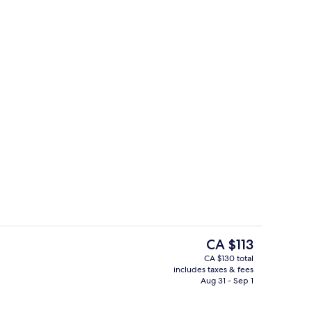
Coffee shop
The
CA $113
current
CA $130 total
price
includes taxes & fees
Twin Room
is
Aug 31 - Sep 1
CA $113