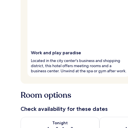
Work and play paradise
Located in the city center's business and shopping
district, this hotel offers meeting rooms and a
business center. Unwind at the spa or gym after work.
Room options
Check availability for these dates
Check availability for tonight Aug 8 - Aug 9
Check availab
Tonight