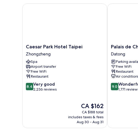
Beds
Caesar Park Hotel Taipei
Palais de Chi
Caesar
Palais
Caesar Park Hotel Taipei
Palais de C
Park
de
Zhongzheng
Datong
Hotel
Chine
Spa
Parking avail
Taipei
Hotel
Airport transfer
Free WiFi
Zhongzheng
Datong
Free WiFi
Restaurant
Restaurant
Air condition
8.4
9.0
Very good
Wonderf
8.4
9.0
out
out
2,236 reviews
1,771 review
of
of
10,
10,
The
CA $162
Very
Wonderful,
price
good,
1,771
CA $188 total
is
2,236
reviews
includes taxes & fees
CA $162
Aug 30 - Aug 31
reviews