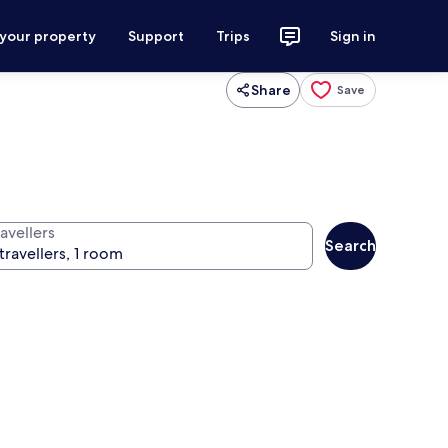
 your property
Support
Trips
Sign in
Share
Save
avellers
Search