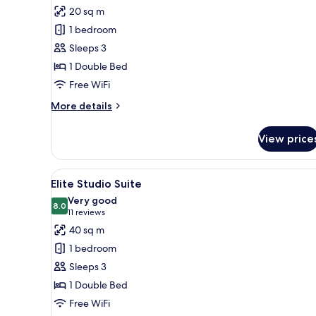
for
reviews)
20 sq m
Double
1 bedroom
Room
Sleeps 3
1 Double Bed
Free WiFi
More
More details
details
for
View price
Double
Room
View
A hotel room with a plush purpl
5
Elite Studio Suite
all
Very good
photos
8.0
8.0 out of 10
(11
11 reviews
for
reviews)
40 sq m
Elite
1 bedroom
Studio
Sleeps 3
Suite
1 Double Bed
Free WiFi