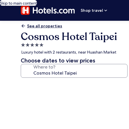
Skip to main content
Shop travel
See all properties
Cosmos Hotel Taipei
5.0
star
Luxury hotel with 2 restaurants, near Huashan Market
property
Choose dates to view prices
Where to?
Photo
gallery
for
Cosmos
Hotel
Taipei