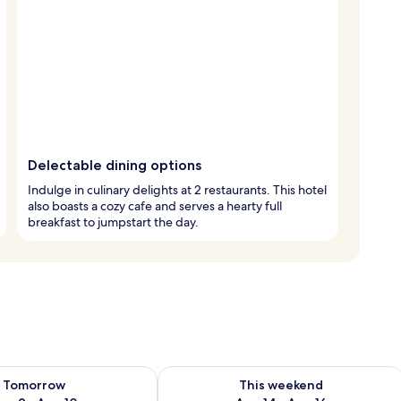
Delectable dining options
Indulge in culinary delights at 2 restaurants. This hotel
also boasts a cozy cafe and serves a hearty full
breakfast to jumpstart the day.
ility for tomorrow Aug 9 - Aug 10
Check availability for this weekend Au
Tomorrow
This weekend