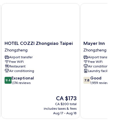
HOTEL COZZI Zhongxiao Taipei
Mayer Inn
HOTEL
Mayer
HOTEL COZZI Zhongxiao Taipei
Mayer Inn
COZZI
Inn
Zhongzheng
Zhongzheng
Zhongxiao
Zhongzheng
Airport transfer
Airport transfer
Taipei
Free WiFi
Free WiFi
Zhongzheng
Restaurant
Air conditioning
Air conditioning
Laundry facilities
9.4
7.8
Exceptional
Good
9.4
7.8
out
out
1,174 reviews
1,959 reviews
of
of
10,
10,
The
CA $173
Exceptional,
Good,
price
1,174
1,959
CA $200 total
is
reviews
reviews
includes taxes & fees
inc
CA $173
Aug 17 - Aug 18