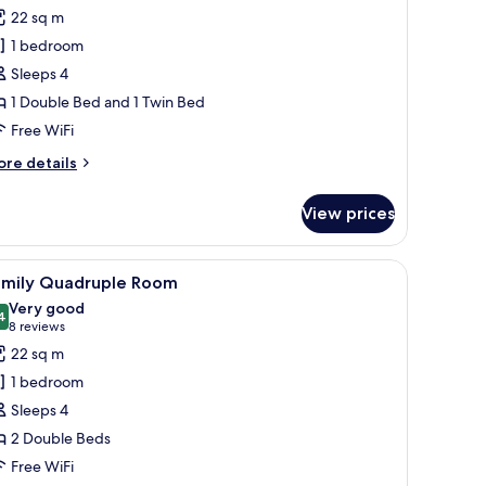
or
reviews)
22 sq m
amily
1 bedroom
riple
Sleeps 4
oom
1 Double Bed and 1 Twin Bed
Free WiFi
ore
re details
tails
r
View prices
mily
iple
oom
mirror.
iew
A hotel room with two beds, a desk, and a chai
5
amily Quadruple Room
l
Very good
hotos
4
8.4 out of 10
(8
8 reviews
or
reviews)
22 sq m
amily
1 bedroom
uadruple
Sleeps 4
oom
2 Double Beds
Free WiFi