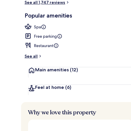
See all 1,747 reviews
Popular amenities
City view fr
Spa
Free parking
Restaurant
See all
Main amenities
(12)
Feel at home
(6)
Why we love this property