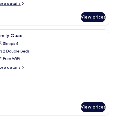
ore
re details
tails
r
View prices
mily
adruple
oom
ins.
 lamp, and a small table with a vase of flowers.
iew
Down comforters, pillowtop beds, in-room saf
4
amily Quad
l
Sleeps 4
hotos
2 Double Beds
or
amily
Free WiFi
uad
ore
re details
tails
r
mily
uad
View prices