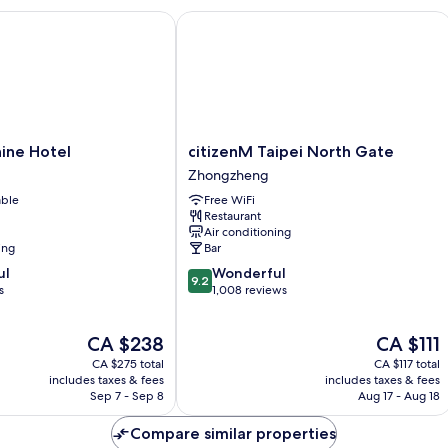
ne Hotel
citizenM Taipei North Gate
citizenM
hine Hotel
citizenM Taipei North Gate
Taipei
Zhongzheng
North
able
Free WiFi
Gate
Restaurant
Zhongzheng
Air conditioning
ing
Bar
9.2
ul
Wonderful
9.2
out
s
1,008 reviews
of
10,
The
The
CA $238
CA $111
Wonderful,
price
price
1,008
CA $275 total
CA $117 total
is
is
reviews
includes taxes & fees
includes taxes & fees
CA $238
CA $111
Sep 7 - Sep 8
Aug 17 - Aug 18
Compare similar properties