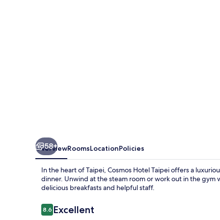
58+
Overview
Rooms
Location
Policies
In the heart of Taipei, Cosmos Hotel Taipei offers a luxurio
dinner. Unwind at the steam room or work out in the gym 
delicious breakfasts and helpful staff.
Reviews
Excellent
8.6
8.6 out of 10