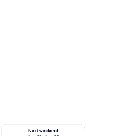
g 14 - Aug 16
Check availability for next weekend Aug 21 - Aug 23
Next weekend