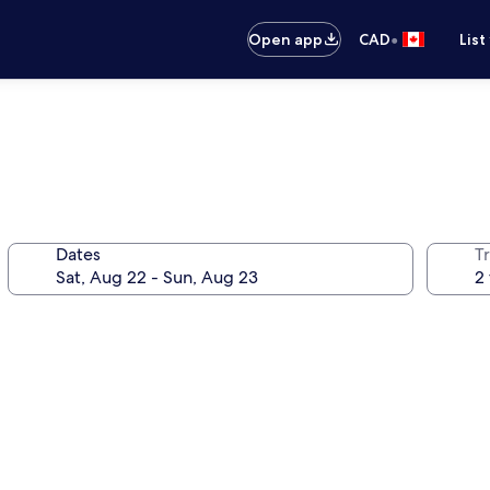
•
Open app
CAD
List
Dates
Tr