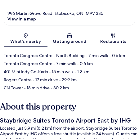
996 Martin Grove Road, Etobicoke, ON, M9V 3S5
View in a map
Map
What's nearby
Getting around
Restaurants
Toronto Congress Centre - North Building
- 7 min walk
- 0.6 km
Toronto Congress Centre
- 7 min walk
- 0.6 km
401 Mini Indy Go-Karts
- 15 min walk
- 1.3 km
Rogers Centre
- 17 min drive
- 29.9 km
CN Tower
- 18 min drive
- 30.2 km
About this property
Staybridge Suites Toronto Airport East by IHG
Located just 3.9 mi (6.2 km) from the airport, Staybridge Suites Toronto
Airport East by IHG offers a free shuttle (available 24 hours). Guests can