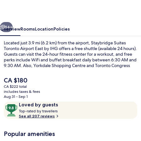
Toronto
Airport
East
vious
Next
by
54+
Overview
Rooms
Location
Policies
IHG
Located just 3.9 mi (6.2 km) from the airport, Staybridge Suites
Toronto Airport East by IHG offers a free shuttle (available 24 hours).
Guests can visit the 24-hour fitness center for a workout, and free
perks include WiFi and buffet breakfast daily between 6:30 AM and
9:30 AM. Also, Yorkdale Shopping Centre and Toronto Congress
Centre are within a short drive.
The
CA $180
current
CA $222 total
price
includes taxes & fees
Exterior
is
Aug 31 - Sep 1
CA $180
Reviews
9.8
Loved by guests
T
out
Top-rated by travellers
o
See all 207 reviews
of
p
10,
-
Loved
Popular amenities
r
by
a