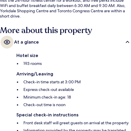
visit the 24-hour fitness center for a workout, and free perks include
WiFi and buffet breakfast daily between 6:30 AM and 9:30 AM. Also,
Yorkdale Shopping Centre and Toronto Congress Centre are within a
short drive.
More about this property
At a glance
Hotel size
193 rooms
Arriving/Leaving
Check-in time starts at 3:00 PM
Express check-out available
Minimum check-in age: 18
Check-out time is noon
Special check-in instructions
Front desk staff will greet guests on arrival at the property
Information provided by the property may be translated