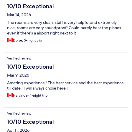
10/10 Exceptional
Mar 14, 2026
The rooms are very clean, staff is very helpful and extremely
nice, rooms are very soundproof! Could barely hear the planes
even if there's a airport right next to it
Eloise, 5-night trip
Verified review
10/10 Exceptional
Mar 9, 2026
Amazing experience ! The best service and the best experience
till date ! I will always chose here !
Harvinder, 1-night trip
Verified review
10/10 Exceptional
Apr 11, 2026