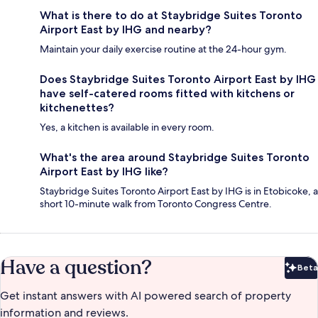
What is there to do at Staybridge Suites Toronto
Airport East by IHG and nearby?
Maintain your daily exercise routine at the 24-hour gym.
Does Staybridge Suites Toronto Airport East by IHG
have self-catered rooms fitted with kitchens or
kitchenettes?
Yes, a kitchen is available in every room.
What's the area around Staybridge Suites Toronto
Airport East by IHG like?
Staybridge Suites Toronto Airport East by IHG is in Etobicoke, a
short 10-minute walk from Toronto Congress Centre.
Have a question?
Beta
Bet
Get instant answers with AI powered search of property
information and reviews.