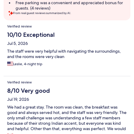
Free parking was a convenient and appreciated bonus for
guests. (4 reviews)
From real guest reviews summarized by AI.
Reviews
Verified review
10/10 Exceptional
Jul 5, 2026
The staff were very helpful with navigating the surroundings,
and the rooms were very clean
Leslie, 4-night trip
Verified review
8/10 Very good
Jul 19, 2026
We had a great stay. The room was clean, the breakfast was
good and always served hot, and the staff was very friendly. The
only small challenge was understanding a few staff members
because of their strong Indian accent, but everyone was kind
and helpful. Other than that, everything was perfect. We would