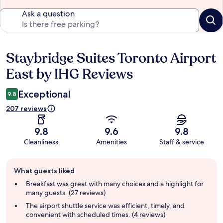
Ask a question
Staybridge Suites Toronto Airport
Reviews
East by IHG Reviews
Exceptional
9.8
207 reviews
9.8
9.6
9.8
Cleanliness
Amenities
Staff & service
Guest
What guests liked
review
summary
Breakfast was great with many choices and a highlight for
many guests. (27 reviews)
The airport shuttle service was efficient, timely, and
convenient with scheduled times. (4 reviews)