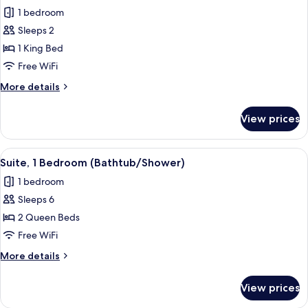
all
in
1 bedroom
Shower,
photos
Kitchen
Sleeps 2
for
(Mobility)
Studio
1 King Bed
Suite,
Free WiFi
1
More
More details
King
details
Bed
for
View prices
Studio
(Walk-
Suite,
In
1
View
A modern kitchen with a central island
Shower)
6
King
Suite, 1 Bedroom (Bathtub/Shower)
all
Bed
1 bedroom
(Walk-
photos
In
Sleeps 6
for
Shower)
Suite,
2 Queen Beds
1
Free WiFi
Bedroom
More
More details
(Bathtub/Shower)
details
for
View prices
Suite,
1