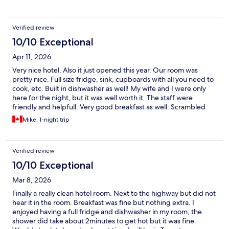
are that the water pressure in the shower was terrible. Also, and
this isn't really about the hotel, but the service at the attached
Perkins restaurant was terrible.
Verified review
10/10 Exceptional
Apr 11, 2026
Very nice hotel. Also it just opened this year. Our room was
pretty nice. Full size fridge, sink, cupboards with all you need to
cook, etc. Built in dishwasher as well! My wife and I were only
here for the night, but it was well worth it. The staff were
friendly and helpfull. Very good breakfast as well. Scrambled
eggs, sausage, homefries, waffles, cereal, toast. Juices, coffee
Mike, 1-night trip
and tea. There was a shared pool with Holiday Inn, but we didn't
use it. We would definitely stay here again if we are back in
Toronto.:)
Verified review
10/10 Exceptional
Mar 8, 2026
Finally a really clean hotel room. Next to the highway but did not
hear it in the room. Breakfast was fine but nothing extra. I
enjoyed having a full fridge and dishwasher in my room, the
shower did take about 2minutes to get hot but it was fine.