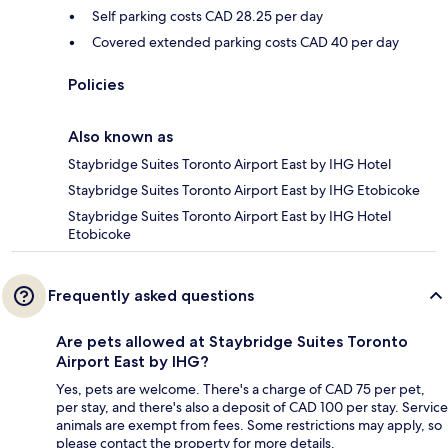
Self parking costs CAD 28.25 per day
Covered extended parking costs CAD 40 per day
Policies
Also known as
Staybridge Suites Toronto Airport East by IHG Hotel
Staybridge Suites Toronto Airport East by IHG Etobicoke
Staybridge Suites Toronto Airport East by IHG Hotel
Etobicoke
Frequently asked questions
Are pets allowed at Staybridge Suites Toronto
Airport East by IHG?
Yes, pets are welcome. There's a charge of CAD 75 per pet,
per stay, and there's also a deposit of CAD 100 per stay. Service
animals are exempt from fees. Some restrictions may apply, so
please contact the property for more details.