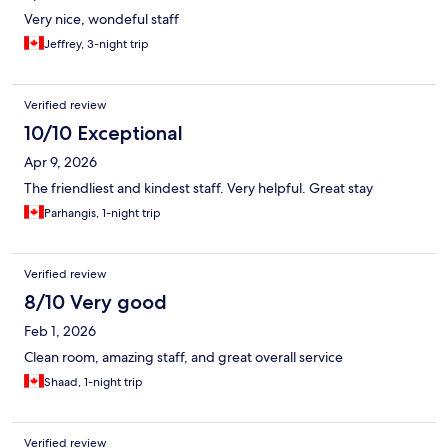
Very nice, wondeful staff
Jeffrey, 3-night trip
Verified review
10/10 Exceptional
Apr 9, 2026
The friendliest and kindest staff. Very helpful. Great stay
Parhangis, 1-night trip
Verified review
8/10 Very good
Feb 1, 2026
Clean room, amazing staff, and great overall service
Shaad, 1-night trip
Verified review