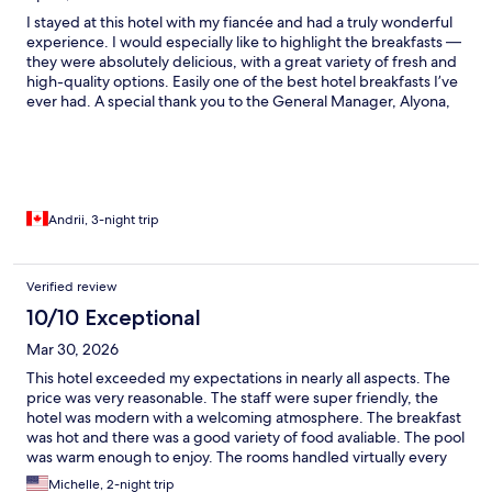
I stayed at this hotel with my fiancée and had a truly wonderful
experience. I would especially like to highlight the breakfasts —
they were absolutely delicious, with a great variety of fresh and
high-quality options. Easily one of the best hotel breakfasts I’ve
ever had. A special thank you to the General Manager, Alyona,
for maintaining such a high standard of service and creating a
welcoming atmosphere for guests. I would also like to recognize
Aksan at the front desk — very polite, professional, and always
ready to help. Overall, the hotel has a great atmosphere,
attentive staff, and excellent service. I will definitely be coming
back and would highly recommend this place to others!
Andrii, 3-night trip
Verified review
10/10 Exceptional
Mar 30, 2026
This hotel exceeded my expectations in nearly all aspects. The
price was very reasonable. The staff were super friendly, the
hotel was modern with a welcoming atmosphere. The breakfast
was hot and there was a good variety of food avaliable. The pool
was warm enough to enjoy. The rooms handled virtually every
need and are large and comfortable. Only 2 minor complaints
Michelle, 2-night trip