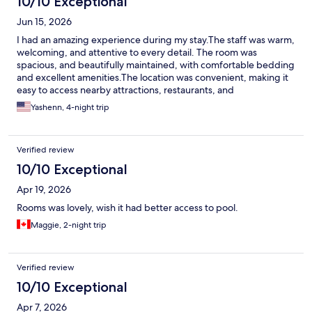
10/10 Exceptional
Jun 15, 2026
I had an amazing experience during my stay.The staff was warm,
welcoming, and attentive to every detail. The room was
spacious, and beautifully maintained, with comfortable bedding
and excellent amenities.The location was convenient, making it
easy to access nearby attractions, restaurants, and
transportation. I highly recommend this hotel to anyone looking
Yashenn, 4-night trip
for a comfortable stay, excellent service, and a wonderful free
breakfast. I look forward to staying here again!
Verified review
10/10 Exceptional
Apr 19, 2026
Rooms was lovely, wish it had better access to pool.
Maggie, 2-night trip
Verified review
10/10 Exceptional
Apr 7, 2026