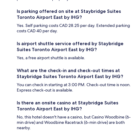
Is parking offered on site at Staybridge Suites
Toronto Airport East by IHG?
Yes. Self parking costs CAD 28.25 per day. Extended parking
costs CAD 40 per day.
Is airport shuttle service offered by Staybridge
Suites Toronto Airport East by IHG?
Yes, a free airport shuttle is available.
What are the check-in and check-out times at
Staybridge Suites Toronto Airport East by IHG?
You can check in starting at 3:00 PM. Check-out time is noon.
Express check-out is available.
Is there an onsite casino at Staybridge Suites
Toronto Airport East by IHG?
No, this hotel doesn't have a casino, but Casino Woodbine (6-
min drive) and Woodbine Racetrack (6-min drive) are both
nearby.