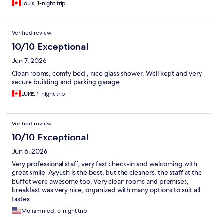
definitely stay here again.
Louis, 1-night trip
Verified review
10/10 Exceptional
Jun 7, 2026
Clean rooms, comfy bed , nice glass shower. Well kept and very
secure building and parking garage
LUKE, 1-night trip
Verified review
10/10 Exceptional
Jun 6, 2026
Very professional staff, very fast check-in and welcoming with
great smile. Ayyush is the best, but the cleaners, the staff at the
buffet were awesome too. Very clean rooms and premises,
breakfast was very nice, organized with many options to suit all
tastes.
Mohammed, 5-night trip