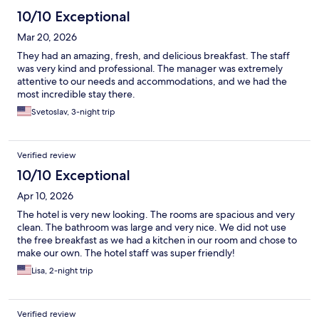
10/10 Exceptional
Mar 20, 2026
They had an amazing, fresh, and delicious breakfast. The staff
was very kind and professional. The manager was extremely
attentive to our needs and accommodations, and we had the
most incredible stay there.
Svetoslav, 3-night trip
Verified review
10/10 Exceptional
Apr 10, 2026
The hotel is very new looking. The rooms are spacious and very
clean. The bathroom was large and very nice. We did not use
the free breakfast as we had a kitchen in our room and chose to
make our own. The hotel staff was super friendly!
Lisa, 2-night trip
Verified review