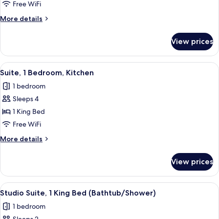
Standard
Free WiFi
Room
More
More details
details
for
View prices
Standard
Room
View
A modern kitchen with a central island
6
Suite, 1 Bedroom, Kitchen
all
1 bedroom
photos
Sleeps 4
for
Suite,
1 King Bed
1
Free WiFi
Bedroom,
More
More details
Kitchen
details
for
View prices
Suite,
1
Bedroom,
View
A hotel room with a bed, desk, TV, and
4
Kitchen
Studio Suite, 1 King Bed (Bathtub/Shower)
all
1 bedroom
photos