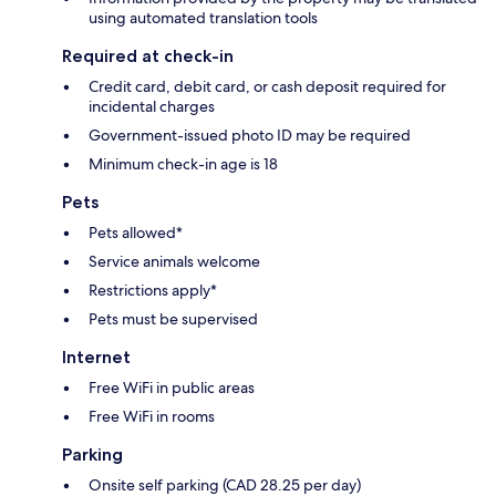
using automated translation tools
Required at check-in
Credit card, debit card, or cash deposit required for
incidental charges
Government-issued photo ID may be required
Minimum check-in age is 18
Pets
Pets allowed*
Service animals welcome
Restrictions apply*
Pets must be supervised
Internet
Free WiFi in public areas
Free WiFi in rooms
Parking
Onsite self parking (CAD 28.25 per day)