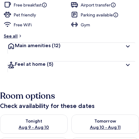
guests
t
Free breakfast
Airport transfer
e
d
Pet friendly
Parking available
Free WiFi
Gym
b
y
See all
t
Main amenities
(12)
r
a
v
Feel at home
(5)
e
l
l
e
r
Room options
s
Check availability for these dates
Check availability for tonight Aug 9 - Aug 10
Check availability for tomorro
Tonight
Tomorrow
Aug 9 - Aug 10
Aug 10 - Aug 11