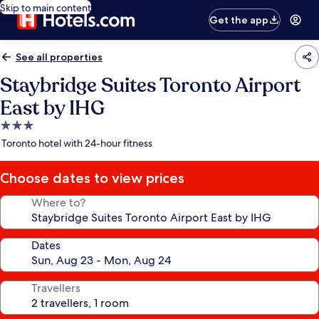
Skip to main content
Get the app
See all properties
Staybridge Suites Toronto Airport
East by IHG
3.0
star
Toronto hotel with 24-hour fitness
property
Choose dates to view prices
Where to?
Dates
Travellers