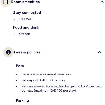
Room amenities
Stay connected
Free WiFi
Food and drink
Kitchen
Fees & policies
Pets
Service animals exempt from fees
Pet deposit: CAD 100 per stay
Pets are allowed for an extra charge of CAD 75 per pet,
per stay (maximum CAD 150 per stay)
Parking