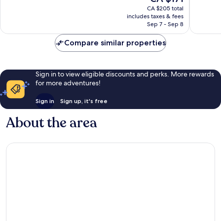
price
good,
6,834
CA $205 total
is
3,633
reviews
includes taxes & fees
CA $171
Sep 7 - Sep 8
reviews
Compare similar properties
Sign in to view eligible discounts and perks. More rewards
for more adventures!
Sign in
Sign up, it's free
About the area