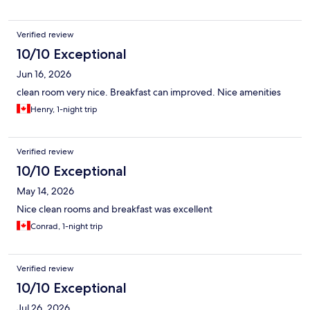
Verified review
10/10 Exceptional
Jun 16, 2026
clean room very nice. Breakfast can improved. Nice amenities
Henry, 1-night trip
Verified review
10/10 Exceptional
May 14, 2026
Nice clean rooms and breakfast was excellent
Conrad, 1-night trip
Verified review
10/10 Exceptional
Jul 26, 2026