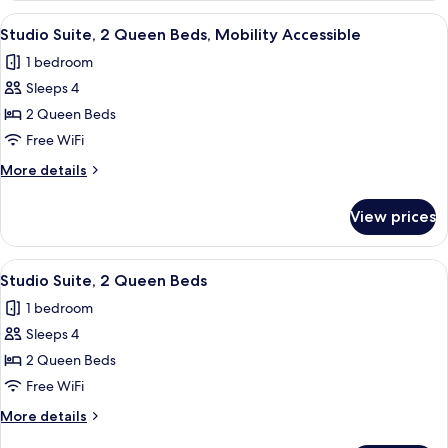
Bedroom
View
A hotel room with two beds, a sofa, a 
8
(Bathtub/Shower)
Studio Suite, 2 Queen Beds, Mobility Accessible
all
1 bedroom
photos
Sleeps 4
for
Studio
2 Queen Beds
Suite,
Free WiFi
2
More
More details
Queen
details
Beds,
for
View prices
Studio
Mobility
Suite,
Accessible
2
View
A hotel room with two beds, a sofa, a 
7
Queen
Studio Suite, 2 Queen Beds
all
Beds,
1 bedroom
Mobility
photos
Accessible
Sleeps 4
for
Studio
2 Queen Beds
Suite,
Free WiFi
2
More
More details
Queen
details