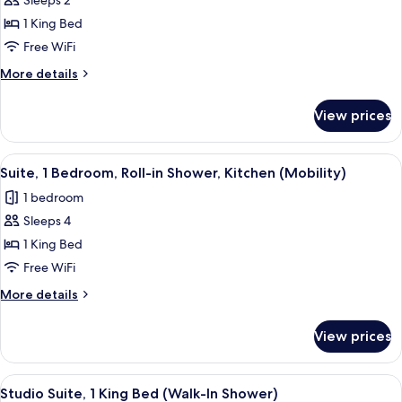
Sleeps 2
for
Studio
1 King Bed
Suite,
Free WiFi
1
More
More details
King
details
Bed
for
View prices
Studio
(Bathtub/Shower)
Suite,
1
View
A hotel room with a large bed, two w
11
King
Suite, 1 Bedroom, Roll-in Shower, Kitchen (Mobility)
all
Bed
1 bedroom
(Bathtub/Shower)
photos
Sleeps 4
for
Suite,
1 King Bed
1
Free WiFi
Bedroom,
More
More details
Roll-
details
in
for
View prices
Suite,
Shower,
1
Kitchen
Bedroom,
View
A hotel room with a bed, desk, TV, and
(Mobility)
4
Roll-
Studio Suite, 1 King Bed (Walk-In Shower)