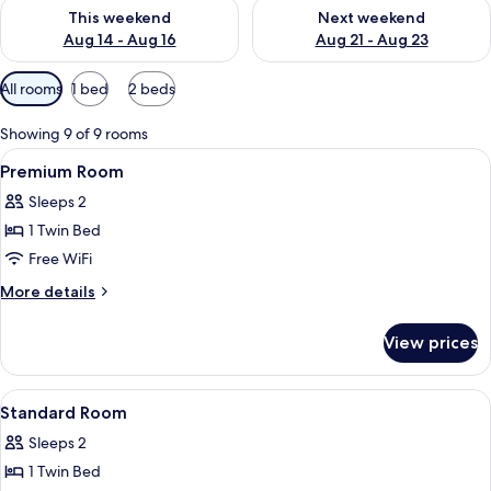
Check availability for this weekend Aug 14 - Aug 16
Check availability for next w
This weekend
Next weekend
Aug 14 - Aug 16
Aug 21 - Aug 23
Available
All rooms
1 bed
2 beds
filters
for
Showing 9 of 9 rooms
rooms
View
A modern kitchen with a central island
16
Premium Room
all
Sleeps 2
photos
1 Twin Bed
for
Premium
Free WiFi
Room
More
More details
details
for
View prices
Premium
Room
View
A hotel room with a large bed, two w
11
Standard Room
all
Sleeps 2
photos
1 Twin Bed
for