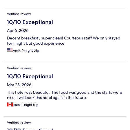
Verified review
10/10 Exceptional
Apr 6, 2026
Decent breakfast , super clean! Courteous staff We only stayed
for 1 night but good experience
Amit, 1-night trip
Verified review
10/10 Exceptional
Mar 23, 2026
This hotel was beautiful. The food was good and the staffs were
nice. I will book this hotel again in the future.
Isata, 1-night trip
Verified review