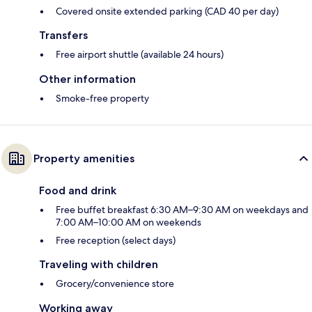
Covered onsite extended parking (CAD 40 per day)
Transfers
Free airport shuttle (available 24 hours)
Other information
Smoke-free property
Property amenities
Food and drink
Free buffet breakfast 6:30 AM–9:30 AM on weekdays and
7:00 AM–10:00 AM on weekends
Free reception (select days)
Traveling with children
Grocery/convenience store
Working away