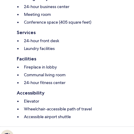
24-hour business center
Meeting room
Conference space (405 square feet)
Services
24-hour front desk
Laundry facilities
Facilities
Fireplace in lobby
Communal living room
24-hour fitness center
Accessibility
Elevator
Wheelchair-accessible path of travel
Accessible airport shuttle