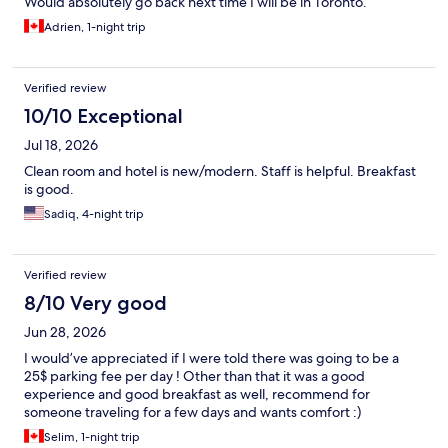
Would absolutely go back next time I will be in Toronto.
Adrien, 1-night trip
Verified review
10/10 Exceptional
Jul 18, 2026
Clean room and hotel is new/modern. Staff is helpful. Breakfast
is good.
Sadiq, 4-night trip
Verified review
8/10 Very good
Jun 28, 2026
I would’ve appreciated if I were told there was going to be a
25$ parking fee per day ! Other than that it was a good
experience and good breakfast as well, recommend for
someone traveling for a few days and wants comfort :)
Selim, 1-night trip