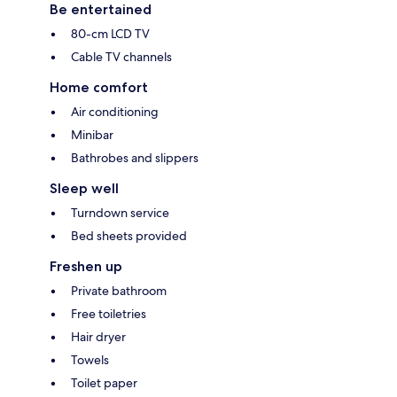
Be entertained
80-cm LCD TV
Cable TV channels
Home comfort
Air conditioning
Minibar
Bathrobes and slippers
Sleep well
Turndown service
Bed sheets provided
Freshen up
Private bathroom
Free toiletries
Hair dryer
Towels
Toilet paper