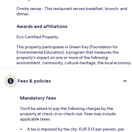
Onsite venue - This restaurant serves breakfast, brunch, and
dinner.
Awards and affiliations
Eco-Certified Property
This property participates in Green Key (Foundation for
Environmental Education), a program that measures the
property's impact on one or more of the following:
environment, community, cultural-heritage, the local economy.
Fees & policies
Mandatory fees
You'll be asked to pay the following charges by the
property at check-in or check-out. Fees may include
applicable taxes:
A tax is imposed by the city: EUR 3.13 per person, per