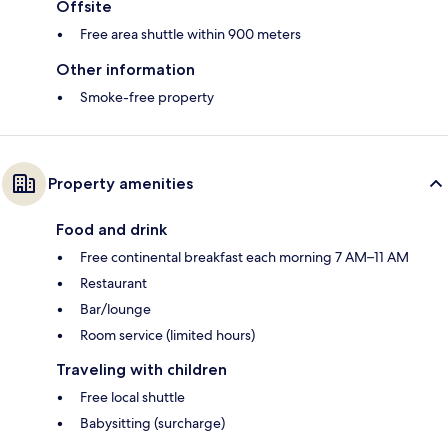
Offsite
Free area shuttle within 900 meters
Other information
Smoke-free property
Property amenities
Food and drink
Free continental breakfast each morning 7 AM–11 AM
Restaurant
Bar/lounge
Room service (limited hours)
Traveling with children
Free local shuttle
Babysitting (surcharge)