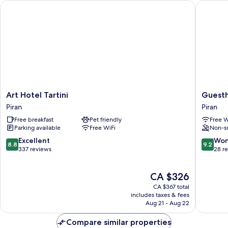
BALCONY
Art Hotel Tartini
Guestho
THE
SEA
AND
WITH
BALCONY
Art
Guesth
Art Hotel Tartini
Guest
Hotel
PachaM
Piran
Piran
Tartini
Piran
Free breakfast
Pet friendly
Free W
Piran
Parking available
Free WiFi
Non-s
8.8
9.2
Excellent
Won
8.8
9.2
out
out
337 reviews
28 r
of
of
10,
10,
The
CA $326
Excellent,
Wonderf
price
337
28
CA $367 total
is
reviews
reviews
includes taxes & fees
CA $326
Aug 21 - Aug 22
Compare similar properties