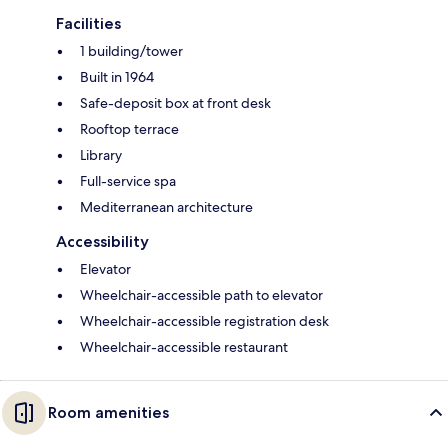
Facilities
1 building/tower
Built in 1964
Safe-deposit box at front desk
Rooftop terrace
Library
Full-service spa
Mediterranean architecture
Accessibility
Elevator
Wheelchair-accessible path to elevator
Wheelchair-accessible registration desk
Wheelchair-accessible restaurant
Room amenities