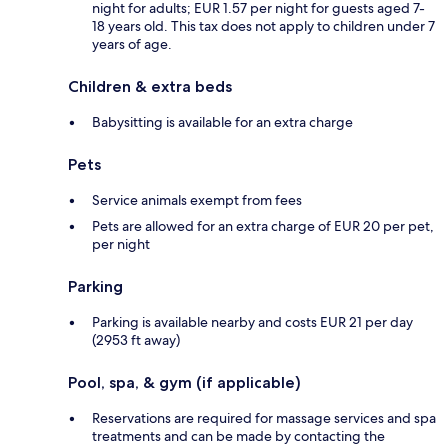
night for adults; EUR 1.57 per night for guests aged 7-
18 years old. This tax does not apply to children under 7
years of age.
Children & extra beds
Babysitting is available for an extra charge
Pets
Service animals exempt from fees
Pets are allowed for an extra charge of EUR 20 per pet,
per night
Parking
Parking is available nearby and costs EUR 21 per day
(2953 ft away)
Pool, spa, & gym (if applicable)
Reservations are required for massage services and spa
treatments and can be made by contacting the