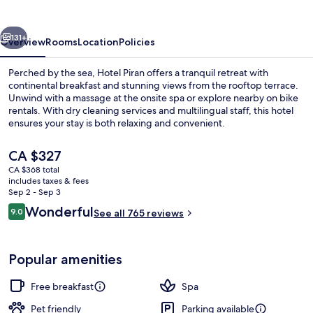
vious
Next
131+
Overview
Rooms
Location
Policies
Perched by the sea, Hotel Piran offers a tranquil retreat with
continental breakfast and stunning views from the rooftop terrace.
Unwind with a massage at the onsite spa or explore nearby on bike
rentals. With dry cleaning services and multilingual staff, this hotel
ensures your stay is both relaxing and convenient.
The
CA $327
current
CA $368 total
price
includes taxes & fees
Aerial view
is
Sep 2 - Sep 3
CA $327
Reviews
Wonderful
9.0
See all 765 reviews
9.0 out of 10
Popular amenities
Free breakfast
Spa
Pet friendly
Parking available