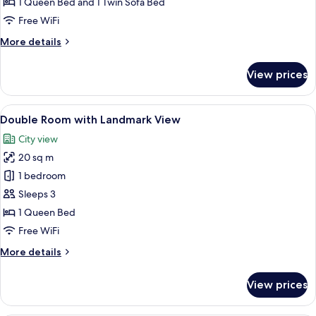
1 Queen Bed and 1 Twin Sofa Bed
Balcony
Free WiFi
and
More
More details
Sea
details
View
for
View prices
Deluxe
Suite
with
View
A large bed with a tufted headboard, a
13
Balcony
Double Room with Landmark View
all
and
City view
Sea
photos
View
20 sq m
for
Double
1 bedroom
Room
Sleeps 3
with
1 Queen Bed
Landmark
Free WiFi
View
More
More details
details
for
View prices
Double
Room
with