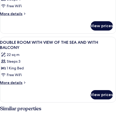
Free WiFi
More
More details
details
for
View prices
DOUBLE
BEACH
FRONT
View
Minibar, in-room safe, desk, WiFi (free
16
DOUBLE ROOM WITH VIEW OF THE SEA AND WITH
all
BALCONY
photos
22 sq m
for
Sleeps 3
DOUBLE
1 King Bed
ROOM
WITH
Free WiFi
VIEW
More
More details
OF
details
for
THE
View prices
DOUBLE
SEA
ROOM
AND
WITH
Similar properties
WITH
VIEW
OF