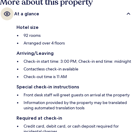
More about this property
At a glance
Hotel size
92 rooms
Arranged over 4 floors
Arriving/Leaving
Check-in start time: 3:00 PM; Check-in end time: midnight
Contactless check-in available
Check-out time is 11 AM
Special check-in instructions
Front desk staff will greet guests on arrival at the property
Information provided by the property may be translated
using automated translation tools
Required at check-in
Credit card, debit card, or cash deposit required for
incidental charges