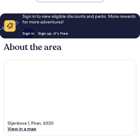
Sign in to view eligible discounts and perks. More rewards
for more adventures!
Sign in
Sign up, it's free
About the area
Stjenkova 1, Piran, 6330
View in a map