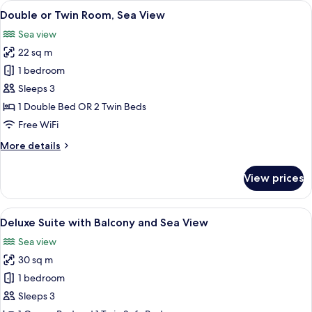
View
A bedroom with a large bed, wooden he
5
Beach
Double or Twin Room, Sea View
all
Front,
Sea view
Balcony
photos
22 sq m
for
Double
1 bedroom
or
Sleeps 3
Twin
1 Double Bed OR 2 Twin Beds
Room,
Free WiFi
Sea
More
More details
View
details
for
View prices
Double
or
Twin
View
A balcony with a view of the sea and a
6
Room,
Deluxe Suite with Balcony and Sea View
all
Sea
Sea view
View
photos
30 sq m
for
Deluxe
1 bedroom
Suite
Sleeps 3
with