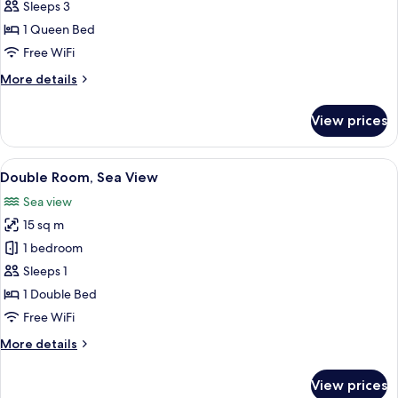
Double
Sleeps 3
Room,
1 Queen Bed
Balcony,
Free WiFi
Sea
More
More details
View
details
for
View prices
Superior
Double
Room,
View
A hotel room with a wooden bed, a ben
11
Balcony,
Double Room, Sea View
all
Sea
Sea view
View
photos
15 sq m
for
Double
1 bedroom
Room,
Sleeps 1
Sea
1 Double Bed
View
Free WiFi
More
More details
details
for
View prices
Double