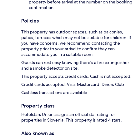
property before arrival at the number on the booking
confirmation
Policies
This property has outdoor spaces, such as balconies,
patios, terraces which may not be suitable for children. If
you have concerns, we recommend contacting the
property prior to your arrival to confirm they can
accommodate you in a suitable room.
Guests can rest easy knowing there's a fire extinguisher
and a smoke detector on site.
This property accepts credit cards. Cash is not accepted.
Credit cards accepted: Visa, Mastercard, Diners Club
Cashless transactions are available.
Property class
Hotelstars Union assigns an official star rating for
properties in Slovenia. This property is rated 4 stars.
Also known as