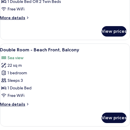
or
1 Double Bed OR 2 Twin Beds
Twin
Free WiFi
Room
More
More details
-
details
Attic
for
View prices
Double
or
Twin
View
A hotel room with a large bed, a beds
6
Room
Double Room - Beach Front, Balcony
all
-
Sea view
Attic
photos
22 sq m
for
Double
1 bedroom
Room
Sleeps 3
-
1 Double Bed
Beach
Free WiFi
Front,
More
More details
Balcony
details
for
View prices
Double
Room
-