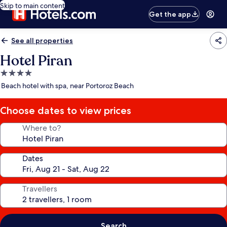
Skip to main content
Get the app
See all properties
Hotel Piran
4.0
star
Beach hotel with spa, near Portoroz Beach
property
Choose dates to view prices
Where to?
Dates
Travellers
Search