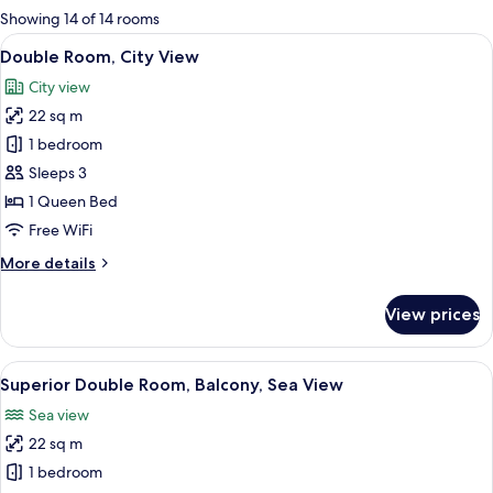
for
Showing 14 of 14 rooms
rooms
View
A hotel room with a wooden bed, a desk
9
Double Room, City View
all
City view
photos
22 sq m
for
Double
1 bedroom
Room,
Sleeps 3
City
1 Queen Bed
View
Free WiFi
More
More details
details
for
View prices
Double
Room,
City
View
A neatly made bed with a tufted head
9
View
Superior Double Room, Balcony, Sea View
all
Sea view
photos
22 sq m
for
Superior
1 bedroom