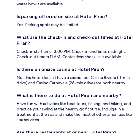
water bowls are available.
Is parking offered on site at Hotel Piran?
Yes. Parking spots may be limited.
What are the check-in and check-out times at Hotel
Piran?
Check-in start time: 3:00 PM; Check-in end time: midnight.
Check-out time is 11 AM. Contactless check-in is available.
Is there an onsite casino at Hotel Piran?
No, this hotel doesn't have a casino, but Casino Riviera (11-min
drive) and Casino Carnevale (28-min drive) are both nearby.
What is there to do at Hotel Piran and nearby?
Have fun with activities like boat tours, fishing, and hiking, and
practice your swing at the nearby golf course. Indulge in a
treatment at the spa and make the most of other amenities like
spa services.
Are there restaurants at or near Hotel Piran?