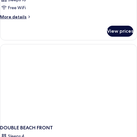
Free WiFi
More
More details
details
for
View prices
APARTMENT
STANDARD
DOUBLE BEACH FRONT
Sleeps 4