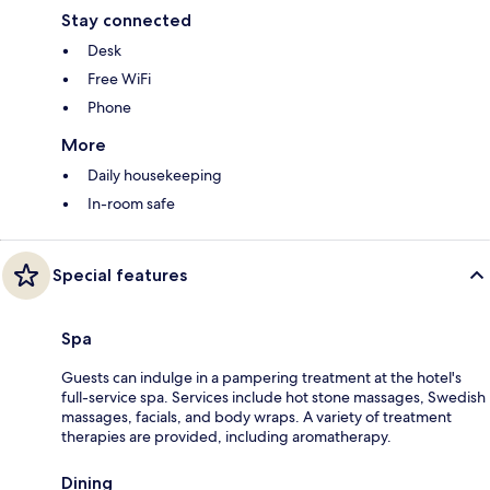
Stay connected
Desk
Free WiFi
Phone
More
Daily housekeeping
In-room safe
Special features
Spa
Guests can indulge in a pampering treatment at the hotel's
full-service spa. Services include hot stone massages, Swedish
massages, facials, and body wraps. A variety of treatment
therapies are provided, including aromatherapy.
Dining