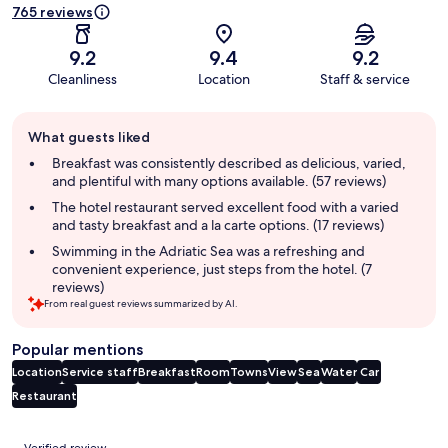
765 reviews
9.2
9.4
9.2
Cleanliness
Location
Staff & service
Guest
What guests liked
review
summary
Breakfast was consistently described as delicious, varied,
and plentiful with many options available. (57 reviews)
The hotel restaurant served excellent food with a varied
and tasty breakfast and a la carte options. (17 reviews)
Swimming in the Adriatic Sea was a refreshing and
convenient experience, just steps from the hotel. (7
reviews)
From real guest reviews summarized by AI.
Popular mentions
Location
Service staff
Breakfast
Room
Towns
View
Sea
Water
Car
Restaurant
Reviews
Verified review