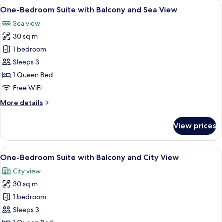
View
A modern hotel room with a large bed, 
12
Landmark
One-Bedroom Suite with Balcony and Sea View
all
View
Sea view
photos
30 sq m
for
One-
1 bedroom
Bedroom
Sleeps 3
Suite
1 Queen Bed
with
Free WiFi
Balcony
More
More details
and
details
Sea
for
View prices
View
One-
Bedroom
Suite
View
A modern hotel room with a large bed, a
7
with
One-Bedroom Suite with Balcony and City View
all
Balcony
City view
and
photos
Sea
30 sq m
for
View
One-
1 bedroom
Bedroom
Sleeps 3
Suite