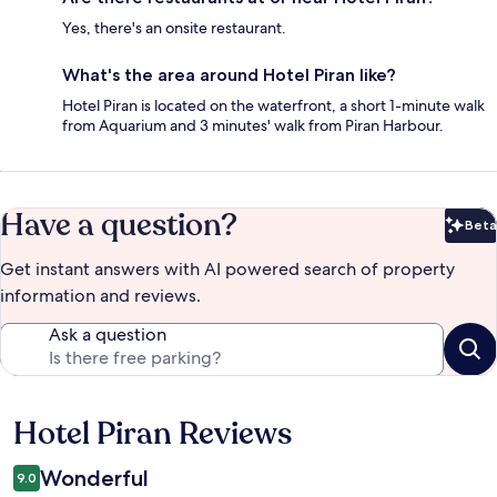
Yes, there's an onsite restaurant.
What's the area around Hotel Piran like?
Hotel Piran is located on the waterfront, a short 1-minute walk
from Aquarium and 3 minutes' walk from Piran Harbour.
Have a question?
Beta
Bet
Get instant answers with AI powered search of property
information and reviews.
Ask a question
Hotel Piran Reviews
Reviews
Wonderful
9.0