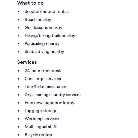
What to do
Scooter/moped rentals
Beach nearby
Golf lessons nearby
Hiking/biking trails nearby
Parasailing nearby
Scuba diving nearby
Services
24-hour front desk
Concierge services
Tour/ticket assistance
Dry cleaning/laundry services
Free newspapers in lobby
Luggage storage
Wedding services
Multilingual staff
Bicycle rentals