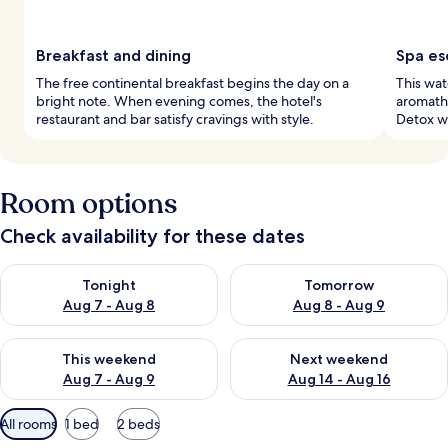
Breakfast and dining
Spa es
The free continental breakfast begins the day on a
This wat
bright note. When evening comes, the hotel's
aromath
restaurant and bar satisfy cravings with style.
Detox wr
Room options
Check availability for these dates
Check availability for tonight Aug 7 - Aug 8
Check availability for tomorr
Tonight
Tomorrow
Aug 7 - Aug 8
Aug 8 - Aug 9
Check availability for this weekend Aug 7 - Aug 9
Check availability for next we
This weekend
Next weekend
Aug 7 - Aug 9
Aug 14 - Aug 16
Available
All rooms
1 bed
2 beds
filters