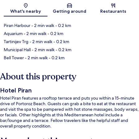
Map
What's nearby
Getting around
Restaurants
Piran Harbour
- 2 min walk
- 0.2 km
Aquarium
- 2 min walk
- 0.2 km
Tartinijev Trg
- 2 min walk
- 0.2 km
Municipal Hall
- 2 min walk
- 0.2 km
Bell Tower
- 2 min walk
- 0.2 km
About this property
Hotel Piran
Hotel Piran features a rooftop terrace and puts you within a 15-minute
drive of Portoroz Beach. Guests can grab a bite to eat at the restaurant
and visit the spa to be pampered with hot stone massages, body wraps,
or facials. Other highlights at this Mediterranean hotel include a
bar/lounge and a terrace. Fellow travelers like the helpful staff and
overall property condition.