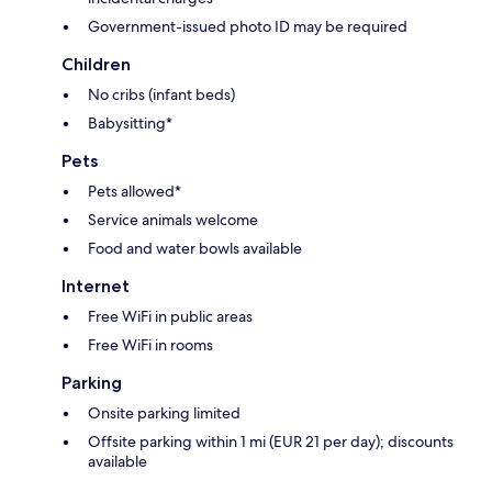
Government-issued photo ID may be required
Children
No cribs (infant beds)
Babysitting*
Pets
Pets allowed*
Service animals welcome
Food and water bowls available
Internet
Free WiFi in public areas
Free WiFi in rooms
Parking
Onsite parking limited
Offsite parking within 1 mi (EUR 21 per day); discounts
available