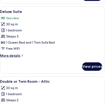
Room,
Sea
View
A neatly made bed with white linens,
7
View
Deluxe Suite
all
Sea view
photos
30 sq m
for
Deluxe
1 bedroom
Suite
Sleeps 3
1 Queen Bed and 1 Twin Sofa Bed
Free WiFi
More
More details
details
for
View prices
Deluxe
Suite
View
A bedroom with a bed, a desk with a co
7
Double or Twin Room - Attic
all
20 sq m
photos
1 bedroom
for
Double
Sleeps 2