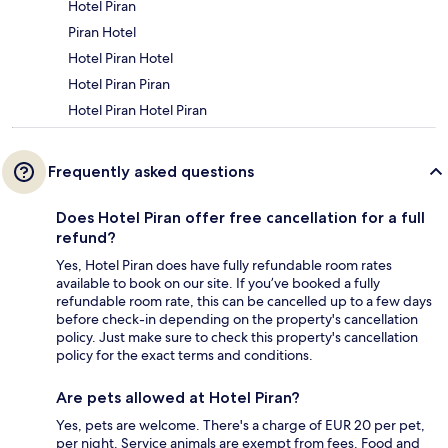
Hotel Piran
Piran Hotel
Hotel Piran Hotel
Hotel Piran Piran
Hotel Piran Hotel Piran
Frequently asked questions
Does Hotel Piran offer free cancellation for a full
refund?
Yes, Hotel Piran does have fully refundable room rates
available to book on our site. If you’ve booked a fully
refundable room rate, this can be cancelled up to a few days
before check-in depending on the property's cancellation
policy. Just make sure to check this property's cancellation
policy for the exact terms and conditions.
Are pets allowed at Hotel Piran?
Yes, pets are welcome. There's a charge of EUR 20 per pet,
per night. Service animals are exempt from fees. Food and