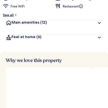
Free WiFi
Restaurant
See all
Main amenities
(12)
Feel at home
(6)
Why we love this property