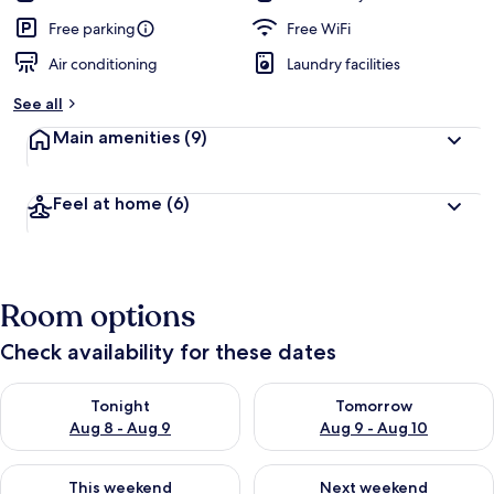
Free parking
Free WiFi
Air conditioning
Laundry facilities
See all
Main amenities
(9)
Feel at home
(6)
Room options
Check availability for these dates
Check availability for tonight Aug 8 - Aug 9
Check availability for tomorr
Tonight
Tomorrow
Aug 8 - Aug 9
Aug 9 - Aug 10
Check availability for this weekend Aug 14 - Aug 16
Check availability for next w
This weekend
Next weekend