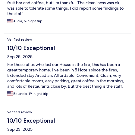
fruit bar and coffee, but I’m thankful. The cleanliness was ok,
was able to tolerate some things. I did report some findings to
the staff.
Alicia, 5-night trip
Verified review
10/10 Exceptional
Sep 25, 2025
For those of us who lost our House in the fire, this has been a
great temporary home. I’ve been in 5 Hotels since the fires,
Extended stay Arcadia is Affordable, Convenient, Clean, very
comfortable rooms, easy parking, great coffee in the morning,
and lots of Restaurants close by. But the best thing is the staff,
they’re always ready to help you and provide you with what ever
Rolando, 19-night trip
You need. Thank you guys.
Verified review
10/10 Exceptional
Sep 23, 2025