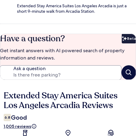
Extended Stay America Suites Los Angeles Arcadia is just a
short 9-minute walk from Arcadia Station.
Have a question?
Beta
Bet
Get instant answers with AI powered search of property
information and reviews.
Ask a question
Extended Stay America Suites
Reviews
Los Angeles Arcadia Reviews
Good
6.8
1,005 reviews