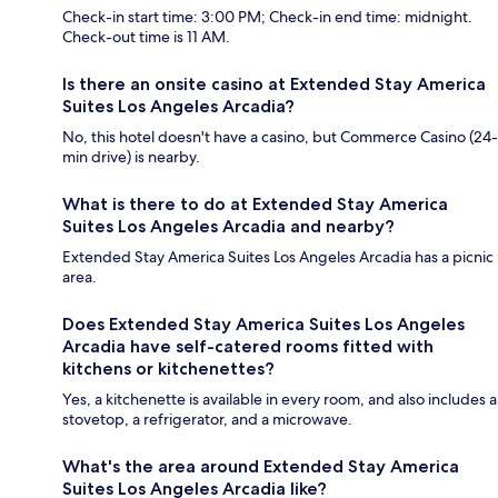
Check-in start time: 3:00 PM; Check-in end time: midnight.
Check-out time is 11 AM.
Is there an onsite casino at Extended Stay America
Suites Los Angeles Arcadia?
No, this hotel doesn't have a casino, but Commerce Casino (24-
min drive) is nearby.
What is there to do at Extended Stay America
Suites Los Angeles Arcadia and nearby?
Extended Stay America Suites Los Angeles Arcadia has a picnic
area.
Does Extended Stay America Suites Los Angeles
Arcadia have self-catered rooms fitted with
kitchens or kitchenettes?
Yes, a kitchenette is available in every room, and also includes a
stovetop, a refrigerator, and a microwave.
What's the area around Extended Stay America
Suites Los Angeles Arcadia like?