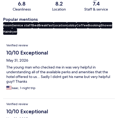
6.8
8.2
7.4
Cleanliness
Location
Staff & service
Popular mentions
Room
Service staff
Bed
Breakfast
Location
Lobby
Coffee
Booking
Shower
Hairdryer
Reviews
Verified review
10/10 Exceptional
May 31, 2026
The young man who checked me in was very helpful in
understanding all of the available perks and amenities that the
hotel offered to us... Sadly I didnt get his name but very helpful
guy!! Thanks
Isaac, 1-night trip
Verified review
10/10 Exceptional