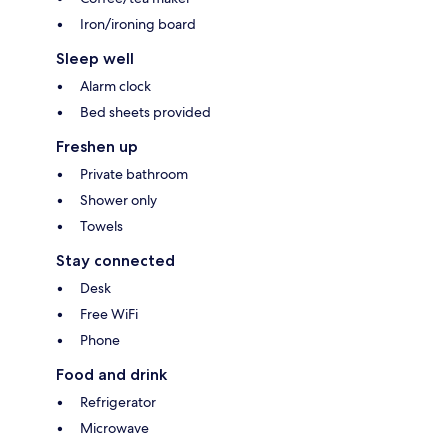
Iron/ironing board
Sleep well
Alarm clock
Bed sheets provided
Freshen up
Private bathroom
Shower only
Towels
Stay connected
Desk
Free WiFi
Phone
Food and drink
Refrigerator
Microwave