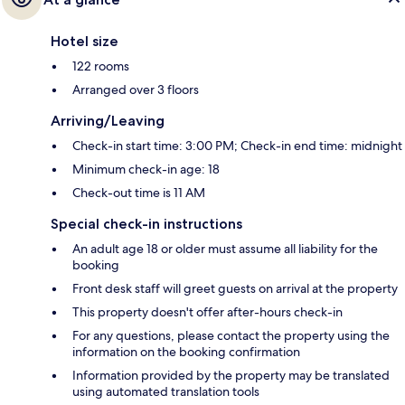
Hotel size
122 rooms
Arranged over 3 floors
Arriving/Leaving
Check-in start time: 3:00 PM; Check-in end time: midnight
Minimum check-in age: 18
Check-out time is 11 AM
Special check-in instructions
An adult age 18 or older must assume all liability for the
booking
Front desk staff will greet guests on arrival at the property
This property doesn't offer after-hours check-in
For any questions, please contact the property using the
information on the booking confirmation
Information provided by the property may be translated
using automated translation tools