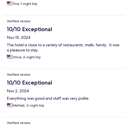
Tina, 1-night trip
Verified review
10/10 Exceptional
Nov 15, 2024
The hotel is close to a variety of restaurants, malls, family . It was
a pleasure to stay .
Olivia, 2-night trip
Verified review
10/10 Exceptional
Nov 2, 2024
Everything was good and staff was very polite
Mehtab, 2-night trip
Verified review