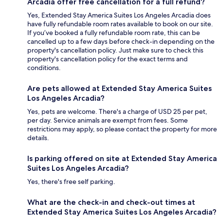
Arcadia offer free cancellation for a full refund?
Yes, Extended Stay America Suites Los Angeles Arcadia does
have fully refundable room rates available to book on our site.
If you’ve booked a fully refundable room rate, this can be
cancelled up to a few days before check-in depending on the
property's cancellation policy. Just make sure to check this
property's cancellation policy for the exact terms and
conditions.
Are pets allowed at Extended Stay America Suites
Los Angeles Arcadia?
Yes, pets are welcome. There's a charge of USD 25 per pet,
per day. Service animals are exempt from fees. Some
restrictions may apply, so please contact the property for more
details.
Is parking offered on site at Extended Stay America
Suites Los Angeles Arcadia?
Yes, there's free self parking.
What are the check-in and check-out times at
Extended Stay America Suites Los Angeles Arcadia?