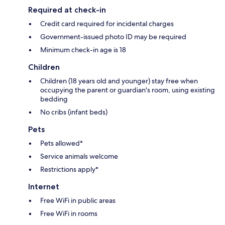
Required at check-in
Credit card required for incidental charges
Government-issued photo ID may be required
Minimum check-in age is 18
Children
Children (18 years old and younger) stay free when
occupying the parent or guardian's room, using existing
bedding
No cribs (infant beds)
Pets
Pets allowed*
Service animals welcome
Restrictions apply*
Internet
Free WiFi in public areas
Free WiFi in rooms