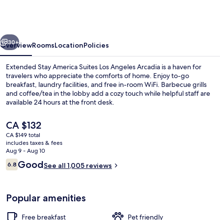
America
Suites
Los
vious
Next
Angeles
30+
Overview
Rooms
Location
Policies
Arcadia
Extended Stay America Suites Los Angeles Arcadia is a haven for
travelers who appreciate the comforts of home. Enjoy to-go
breakfast, laundry facilities, and free in-room WiFi. Barbecue grills
and coffee/tea in the lobby add a cozy touch while helpful staff are
available 24 hours at the front desk.
The
CA $132
current
CA $149 total
price
includes taxes & fees
Exterior
is
Aug 9 - Aug 10
CA $132
Reviews
Good
6.8
See all 1,005 reviews
6.8 out of 10
Popular amenities
Free breakfast
Pet friendly