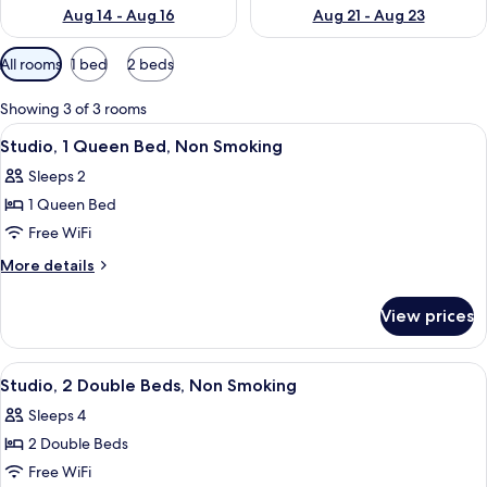
Aug 14 - Aug 16
Aug 21 - Aug 23
Available
All rooms
1 bed
2 beds
filters
for
Showing 3 of 3 rooms
rooms
View
Desk, iron/ironing board, WiFi (free), 
6
Studio, 1 Queen Bed, Non Smoking
all
Sleeps 2
photos
1 Queen Bed
for
Studio,
Free WiFi
1
More
More details
Queen
details
for
Bed,
View prices
Studio,
Non
1
Smoking
Queen
View
A hotel room with two beds, a desk wit
5
Bed,
Studio, 2 Double Beds, Non Smoking
all
Non
Sleeps 4
Smoking
photos
2 Double Beds
for
Studio,
Free WiFi