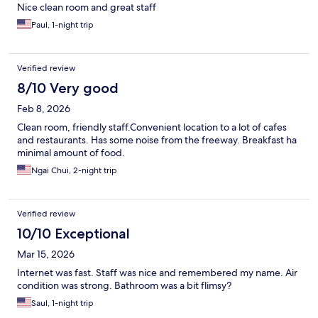
Nice clean room and great staff
Paul, 1-night trip
Verified review
8/10 Very good
Feb 8, 2026
Clean room, friendly staff.Convenient location to a lot of cafes
and restaurants. Has some noise from the freeway. Breakfast ha
minimal amount of food.
Ngai Chui, 2-night trip
Verified review
10/10 Exceptional
Mar 15, 2026
Internet was fast. Staff was nice and remembered my name. Air
condition was strong. Bathroom was a bit flimsy?
Saul, 1-night trip