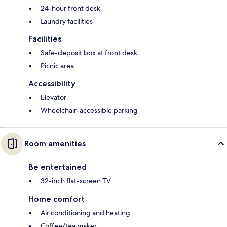
24-hour front desk
Laundry facilities
Facilities
Safe-deposit box at front desk
Picnic area
Accessibility
Elevator
Wheelchair-accessible parking
Room amenities
Be entertained
32-inch flat-screen TV
Home comfort
Air conditioning and heating
Coffee/tea maker