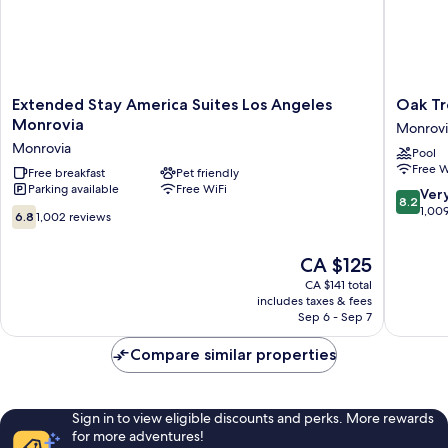
Extended
Oak
Extended Stay America Suites Los Angeles
Oak Tr
Stay
Tree
Monrovia
Monrovi
America
Inn
Monrovia
Pool
Suites
Monrovi
Free W
Los
Free breakfast
Pet friendly
Parking available
Free WiFi
Angeles
8.2
Ver
8.2
Monrovia
out
1,00
6.8
6.8
1,002 reviews
Monrovia
of
out
10,
of
The
CA $125
Very
10,
price
good,
1,002
CA $141 total
is
1,009
includes taxes & fees
reviews
CA $125
Sep 6 - Sep 7
reviews
Compare similar properties
Sign in to view eligible discounts and perks. More rewards
for more adventures!