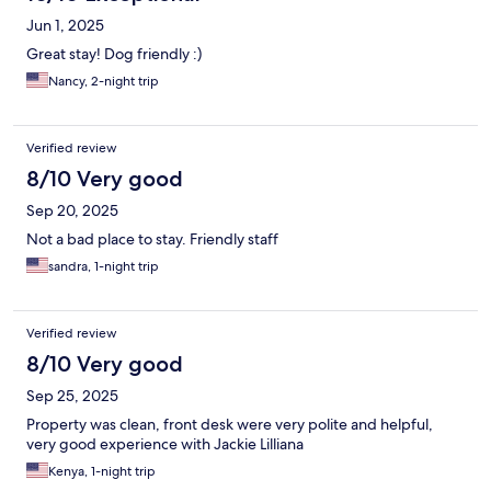
Jun 1, 2025
Great stay! Dog friendly :)
Nancy, 2-night trip
Verified review
8/10 Very good
Sep 20, 2025
Not a bad place to stay. Friendly staff
sandra, 1-night trip
Verified review
8/10 Very good
Sep 25, 2025
Property was clean, front desk were very polite and helpful,
very good experience with Jackie Lilliana
Kenya, 1-night trip