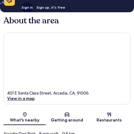
Sign in
Sign up, it's free
About the area
401 E Santa Clara Street, Arcadia, CA, 91006
View in a map
Map
What's nearby
Getting around
Restaurants
Arcadia Dog Park
- 5 min walk
- 0.5 km