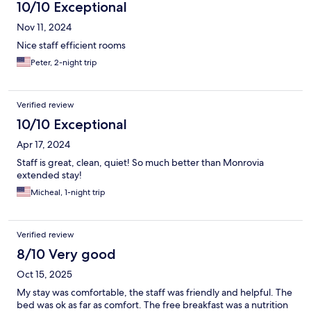
10/10 Exceptional
Nov 11, 2024
Nice staff efficient rooms
Peter, 2-night trip
Verified review
10/10 Exceptional
Apr 17, 2024
Staff is great, clean, quiet! So much better than Monrovia
extended stay!
Micheal, 1-night trip
Verified review
8/10 Very good
Oct 15, 2025
My stay was comfortable, the staff was friendly and helpful. The
bed was ok as far as comfort. The free breakfast was a nutrition