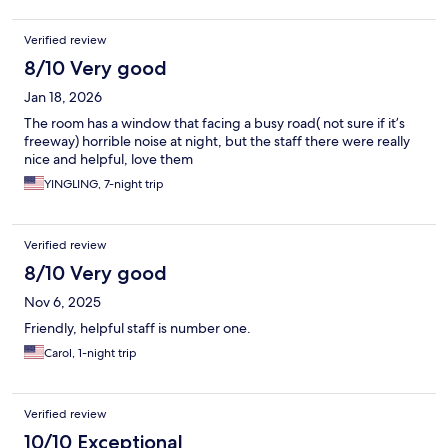
Verified review
8/10 Very good
Jan 18, 2026
The room has a window that facing a busy road( not sure if it’s
freeway) horrible noise at night, but the staff there were really
nice and helpful, love them
YINGLING, 7-night trip
Verified review
8/10 Very good
Nov 6, 2025
Friendly, helpful staff is number one.
Carol, 1-night trip
Verified review
10/10 Exceptional