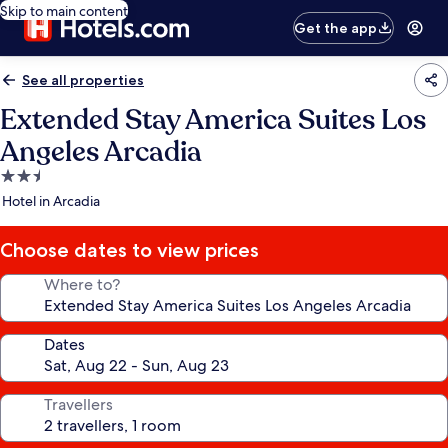
Skip to main content
Get the app
See all properties
Extended Stay America Suites Los
Angeles Arcadia
2.5
star
Hotel in Arcadia
property
Choose dates to view prices
Where to?
Dates
Travellers