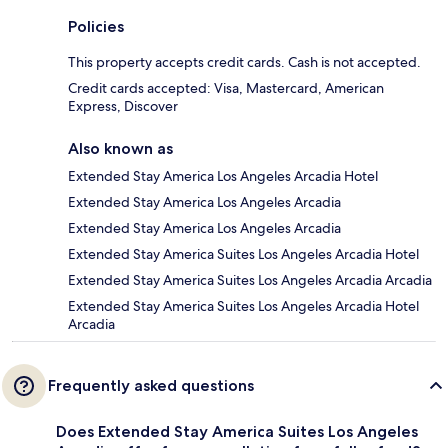
Policies
This property accepts credit cards. Cash is not accepted.
Credit cards accepted: Visa, Mastercard, American
Express, Discover
Also known as
Extended Stay America Los Angeles Arcadia Hotel
Extended Stay America Los Angeles Arcadia
Extended Stay America Los Angeles Arcadia
Extended Stay America Suites Los Angeles Arcadia Hotel
Extended Stay America Suites Los Angeles Arcadia Arcadia
Extended Stay America Suites Los Angeles Arcadia Hotel
Arcadia
Frequently asked questions
Does Extended Stay America Suites Los Angeles