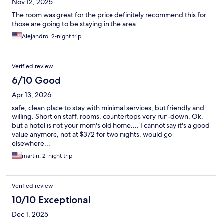
Nov 12, 2025
The room was great for the price definitely recommend this for
those are going to be staying in the area
Alejandro, 2-night trip
Verified review
6/10 Good
Apr 13, 2026
safe, clean place to stay with minimal services, but friendly and
willing. Short on staff. rooms, countertops very run-down. Ok,
but a hotel is not your mom's old home.... I cannot say it's a good
value anymore, not at $372 for two nights. would go
elsewhere...
martin, 2-night trip
Verified review
10/10 Exceptional
Dec 1, 2025