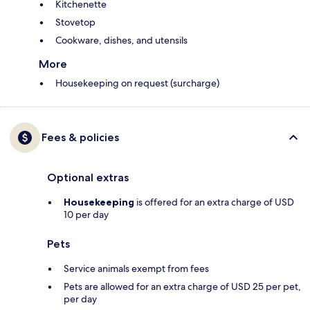
Kitchenette
Stovetop
Cookware, dishes, and utensils
More
Housekeeping on request (surcharge)
Fees & policies
Optional extras
Housekeeping
is offered for an extra charge of USD
10 per day
Pets
Service animals exempt from fees
Pets are allowed for an extra charge of USD 25 per pet,
per day