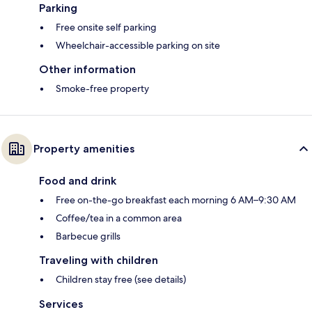
Parking
Free onsite self parking
Wheelchair-accessible parking on site
Other information
Smoke-free property
Property amenities
Food and drink
Free on-the-go breakfast each morning 6 AM–9:30 AM
Coffee/tea in a common area
Barbecue grills
Traveling with children
Children stay free (see details)
Services