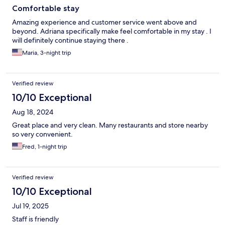
Comfortable stay
Amazing experience and customer service went above and
beyond. Adriana specifically make feel comfortable in my stay . I
will definitely continue staying there .
Maria, 3-night trip
Verified review
10/10 Exceptional
Aug 18, 2024
Great place and very clean. Many restaurants and store nearby
so very convenient.
Fred, 1-night trip
Verified review
10/10 Exceptional
Jul 19, 2025
Staff is friendly