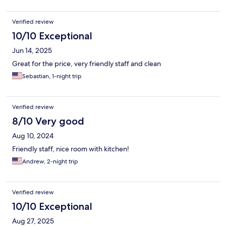
Verified review
10/10 Exceptional
Jun 14, 2025
Great for the price, very friendly staff and clean
Sebastian, 1-night trip
Verified review
8/10 Very good
Aug 10, 2024
Friendly staff, nice room with kitchen!
Andrew, 2-night trip
Verified review
10/10 Exceptional
Aug 27, 2025