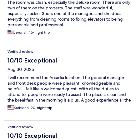
The room was clean, especially the deluxe room. There are only
two of them on the property. The staff was wonderful,
especially Jackie. She is one of the managers and she does
everything from cleaning rooms to fixing elevators to being
personable and professional.
Jeronah, 16-night trip
Verified review
10/10 Exceptional
Aug 30, 2025
I will recommend the Arcadia location. The general manager
and front desk people were pleasant, knowledgeable and
helpful. I felt like a welcomed guest. With all the duties to
attend to, people were ready to assist. The place is clean and
the breakfast in the morning is a plus. A good experience all the
way around.
Kathleen, 20-night trip
Verified review
10/10 Exceptional