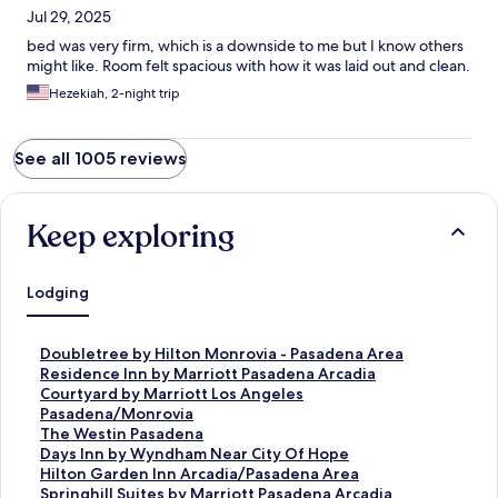
Jul 29, 2025
bed was very firm, which is a downside to me but I know others
might like. Room felt spacious with how it was laid out and clean.
Hezekiah, 2-night trip
See all 1005 reviews
Keep exploring
Lodging
S
Doubletree by Hilton Monrovia - Pasadena Area
t
S
Residence Inn by Marriott Pasadena Arcadia
a
t
S
Courtyard by Marriott Los Angeles
n
a
t
Pasadena/Monrovia
d
n
a
S
The Westin Pasadena
a
d
n
t
S
Days Inn by Wyndham Near City Of Hope
r
a
d
a
t
S
Hilton Garden Inn Arcadia/Pasadena Area
d
r
a
n
a
t
S
Springhill Suites by Marriott Pasadena Arcadia