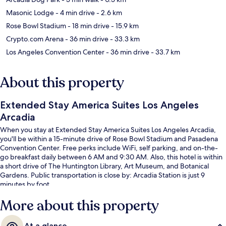
Masonic Lodge
- 4 min drive
- 2.6 km
Rose Bowl Stadium
- 18 min drive
- 15.9 km
Crypto.com Arena
- 36 min drive
- 33.3 km
Los Angeles Convention Center
- 36 min drive
- 33.7 km
About this property
Extended Stay America Suites Los Angeles
Arcadia
When you stay at Extended Stay America Suites Los Angeles Arcadia,
you'll be within a 15-minute drive of Rose Bowl Stadium and Pasadena
Convention Center. Free perks include WiFi, self parking, and on-the-
go breakfast daily between 6 AM and 9:30 AM. Also, this hotel is within
a short drive of The Huntington Library, Art Museum, and Botanical
Gardens. Public transportation is close by: Arcadia Station is just 9
minutes by foot.
More about this property
At a glance