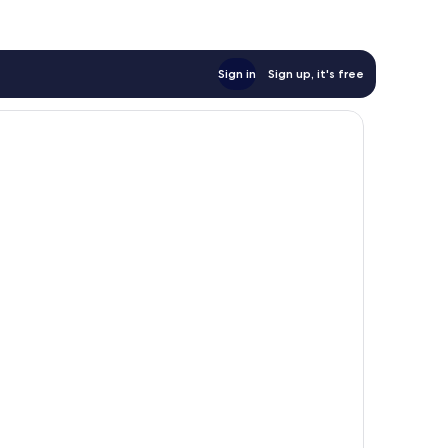
Sign in
Sign up, it's free