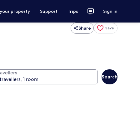
 your property
Support
Trips
Sign in
Share
Save
avellers
Search