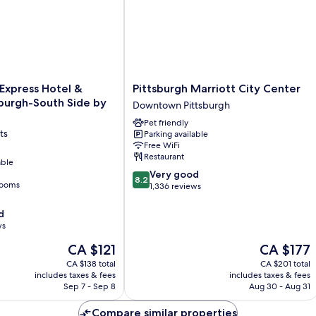
Pittsburgh
 Express Hotel &
Pittsburgh Marriott City Center
Marriott
sburgh-South Side by
Downtown Pittsburgh
City
Pet friendly
Center
ts
Parking available
Downtown
Free WiFi
Pittsburgh
Restaurant
able
8.2
Very good
8.2
rooms
out
1,336 reviews
of
10,
d
Very
ws
good,
The
The
CA $121
CA $177
1,336
price
price
reviews
CA $138 total
CA $201 total
is
is
includes taxes & fees
includes taxes & fees
CA $121
CA $177
Sep 7 - Sep 8
Aug 30 - Aug 31
Compare similar properties