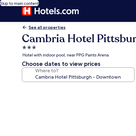
Skip to main content
See all properties
Cambria Hotel Pittsb
3.0
star
Hotel with indoor pool, near PPG Paints Arena
property
Choose dates to view prices
Where to?
Photo
gallery
for
Cambria
Hotel
Pittsburgh