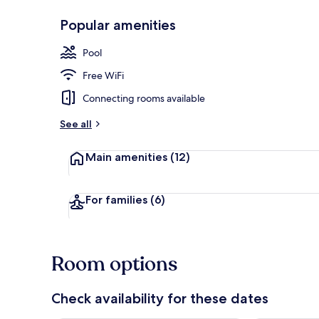
Popular amenities
Lobby
Pool
Free WiFi
Connecting rooms available
See all
Main amenities
(12)
For families
(6)
Room options
Check availability for these dates