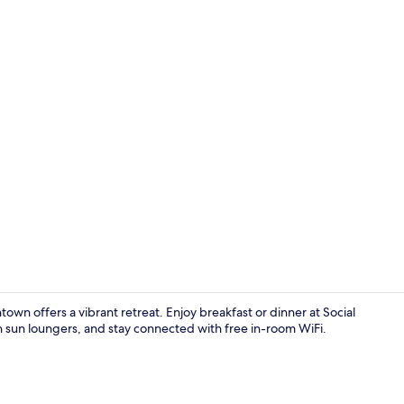
Indoor pool,
n offers a vibrant retreat. Enjoy breakfast or dinner at Social
th sun loungers, and stay connected with free in-room WiFi.
Terrace/pati