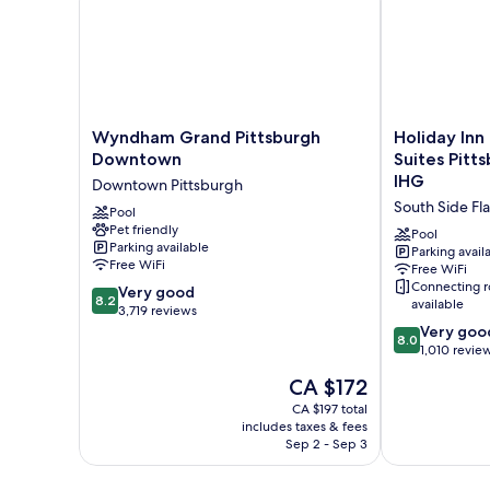
View
Wyndham
Holiday
Wyndham Grand Pittsburgh
Holiday Inn
Grand
Inn
Downtown
Suites Pitt
Pittsburgh
Express
IHG
Downtown Pittsburgh
Downtown
Hotel
South Side Fla
Downtown
Pool
&
Pet friendly
Pittsburgh
Suites
Pool
Parking available
Pittsburgh-
Parking avail
Free WiFi
Free WiFi
South
Connecting 
8.2
Very good
Side
8.2
available
out
3,719 reviews
by
of
8.0
IHG
Very goo
8.0
10,
out
South
1,010 revie
Very
of
Side
The
CA $172
good,
10,
Flats
price
3,719
Very
CA $197 total
is
includes taxes & fees
reviews
good,
CA $172
Sep 2 - Sep 3
1,010
reviews