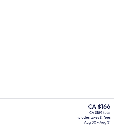
 open 10:00 AM to 10:00 PM, sun loungers
Bar (on property)
The
CA $166
current
CA $189 total
price
includes taxes & fees
o
Breakfast and dinner served
is
Aug 30 - Aug 31
CA $166