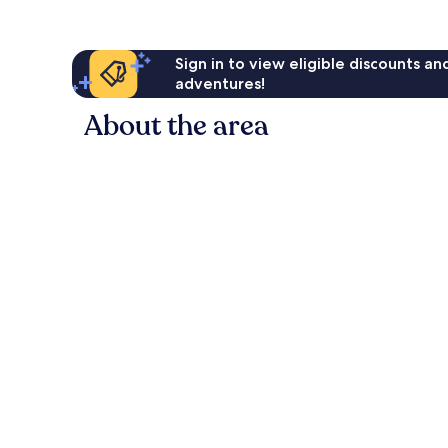
Sign in to view eligible discounts a
adventures!
About the area