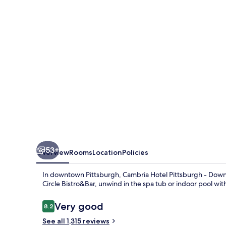
-
Downtown
53+
Overview
Rooms
Location
Policies
In downtown Pittsburgh, Cambria Hotel Pittsburgh - Downtow
Circle Bistro&Bar, unwind in the spa tub or indoor pool wi
Reviews
Very good
8.2
8.2 out of 10
See all 1,315 reviews