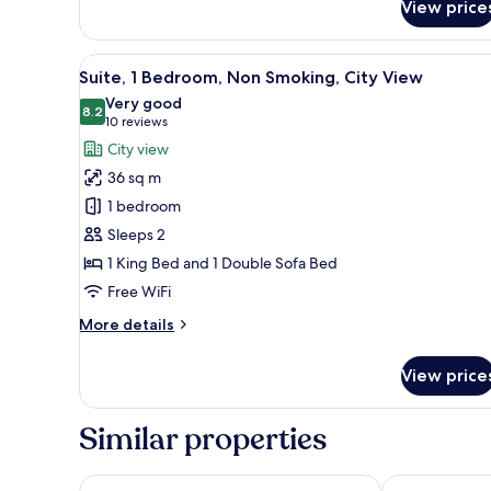
View price
Suite,
1
Bedroom,
View
A hotel room with a large bed, 
8
Non
Suite, 1 Bedroom, Non Smoking, City View
all
Smoking
Very good
(Accessible)
photos
8.2
8.2 out of 10
(10
10 reviews
for
reviews)
City view
Suite,
36 sq m
1
1 bedroom
Bedroom,
Sleeps 2
Non
1 King Bed and 1 Double Sofa Bed
Smoking,
City
Free WiFi
View
More
More details
details
for
View price
Suite,
1
Bedroom,
Similar properties
Non
Smoking,
City
Wyndham Grand Pittsburgh Downtown
Holiday Inn E