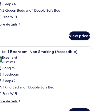
on
Sleeps 4
moking
2 Queen Beds and 1 Double Sofa Bed
Free WiFi
ore
re details
tails
r
View prices
ite,
on
oking
 a small table. There is a window with curtains, a lamp, and a clock on the wal
iew
A hotel room with a large bed, a TV, a desk, an
4
ite, 1 Bedroom, Non Smoking (Accessible)
l
Excellent
hotos
8
8.8 out of 10
(3
3 reviews
or
reviews)
36 sq m
ite,
1 bedroom
Sleeps 2
edroom,
1 King Bed and 1 Double Sofa Bed
on
Free WiFi
moking
Accessible)
ore
re details
tails
r