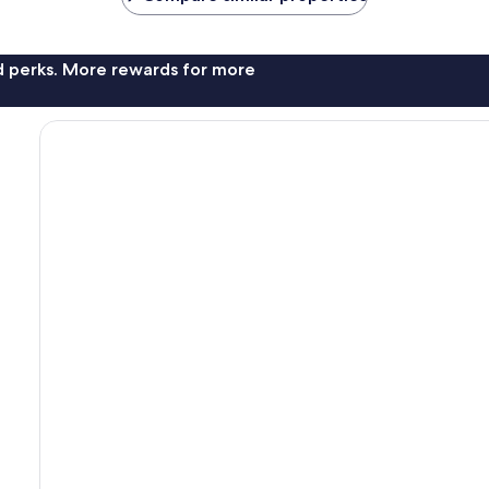
nd perks. More rewards for more