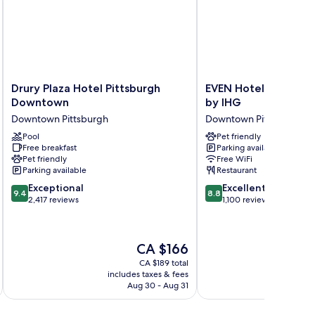
Drury
EVEN
Drury Plaza Hotel Pittsburgh
EVEN Hotel Pittsbu
Plaza
Hotel
Downtown
by IHG
Hotel
Pittsburgh
Downtown Pittsburgh
Downtown Pittsburgh
Pittsburgh
Downtown
Downtown
Pool
by
Pet friendly
Free breakfast
Parking available
Downtown
IHG
Pet friendly
Free WiFi
Pittsburgh
Downtown
Parking available
Restaurant
Pittsburgh
9.4
8.8
Exceptional
Excellent
9.4
8.8
out
out
2,417 reviews
1,100 reviews
of
of
10,
10,
Exceptional,
Excellent,
The
CA $166
2,417
1,100
price
reviews
reviews
CA $189 total
is
includes taxes & fees
inc
CA $166
Aug 30 - Aug 31