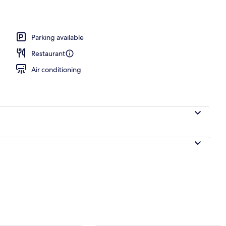
Parking available
Restaurant
Air conditioning