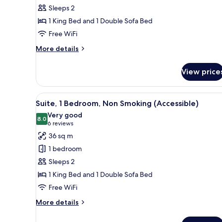
1
Sleeps 2
King
1 King Bed and 1 Double Sofa Bed
Bed
Free WiFi
with
Sofa
More
More details
bed,
details
for
Non
View price
Suite,
Smoking
1
King
View
A hotel room with a large bed, 
5
Bed
Suite, 1 Bedroom, Non Smoking (Accessible)
all
with
Very good
Sofa
photos
8.0
8.0 out of 10
(6
6 reviews
bed,
for
reviews)
36 sq m
Non
Suite,
Smoking
1 bedroom
1
Sleeps 2
Bedroom,
1 King Bed and 1 Double Sofa Bed
Non
Free WiFi
Smoking
(Accessible)
More
More details
details
for