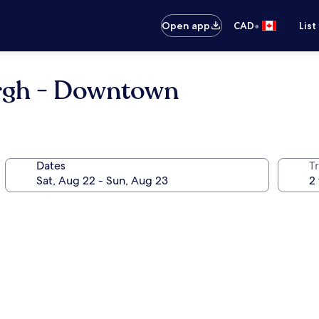
•
Open app
CAD
List
urgh - Downtown
Dates
Tr