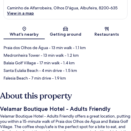
Caminho de Alfarrobeira, Olhos D'água, Albufeira, 8200-635
View in a map
Map
What's nearby
Getting around
Restaurants
Praia dos Olhos de Água
- 13 min walk
- 1.1 km
Medronheira Tower
- 13 min walk
- 1.2 km
Balaia Golf Village
- 17 min walk
- 1.4 km
Santa Eulalia Beach
- 4 min drive
- 1.5 km
Falesia Beach
- 7 min drive
- 1.9 km
About this property
Velamar Boutique Hotel - Adults Friendly
Velamar Boutique Hotel - Adults Friendly offers a great location, putting
you within a 15-minute walk of Praia dos Olhos de Água and Balaia Golf
Village. The coffee shop/cafe is the perfect spot for a bite to eat, and