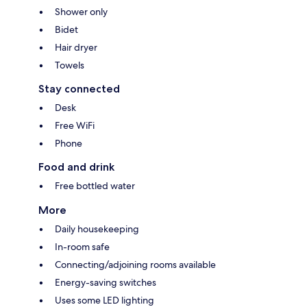
Shower only
Bidet
Hair dryer
Towels
Stay connected
Desk
Free WiFi
Phone
Food and drink
Free bottled water
More
Daily housekeeping
In-room safe
Connecting/adjoining rooms available
Energy-saving switches
Uses some LED lighting