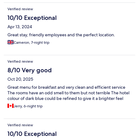
Verified review
10/10 Exceptional
Apr 13, 2024
Great stay, friendly employees and the perfect location.
Cameron, 7-night trip
Verified review
8/10 Very good
Oct 20, 2025
Great menu for breakfast and very clean and efficient service
The rooms have an odd smell to them but not terrible The hotel
colour of dark blue could be refined to give it a brighter feel
Jerry, 6-night trip
Verified review
10/10 Exceptional