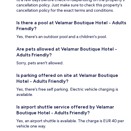
cancellation policy. Just make sure to check this property's
cancellation policy for the exact terms and conditions.
Is there a pool at Velamar Boutique Hotel - Adults
Friendly?
Yes, there's an outdoor pool and a children's pool.
Are pets allowed at Velamar Boutique Hotel -
Adults Friendly?
Sorry, pets aren't allowed.
Is parking offered on site at Velamar Boutique
Hotel - Adults Friendly?
Yes, there's free self parking. Electric vehicle charging is
available.
Is airport shuttle service offered by Velamar
Boutique Hotel - Adults Friendly?
Yes, an airport shuttle is available. The charge is EUR 40 per
vehicle one way.