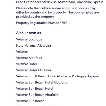
Credit cards accepted: Visa, Mastercard, American Express
Please note that cultural norms and guest policies may
differ by country and by property. The policies listed are
provided by the property.
Property Registration Number 749
Also known as
Velamar Boutique
Hotel Velamar Albufeira
Velamar
Velamar Albufeira
Velamar Hotel
Velamar Hotel Albufeira
Velamar Sun & Beach Hotel Albufeira, Portugal - Algarve
Velamar Sun Beach Hotel Albufeira
Velamar Sun Beach Hotel
Velamar Sun Beach Albufeira
Velamar Sun Beach