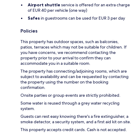
Airport shuttle
service is offered for an extra charge
of EUR 40 per vehicle (one way)
Safes
in guestrooms can be used for EUR 3 per day
Policies
This property has outdoor spaces, such as balconies,
patios, terraces which may not be suitable for children. If
you have concerns, we recommend contacting the
property prior to your arrival to confirm they can
accommodate you in a suitable room.
The property has connecting/adjoining rooms, which are
subject to availability and can be requested by contacting
the property using the number on the booking
confirmation.
Onsite parties or group events are strictly prohibited.
Some water is reused through a grey water recycling
system.
Guests can rest easy knowing there's a fire extinguisher, a
smoke detector, a security system, and a first aid kit on site.
This property accepts credit cards. Cash is not accepted.