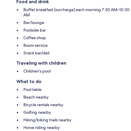
Food and drink
Buffet breakfast (surcharge) each morning 7:30 AM–10:30
AM
Bar/lounge
Poolside bar
Coffee shop
Room service
Snack bar/deli
Traveling with children
Children's pool
What to do
Pool table
Beach nearby
Bicycle rentals nearby
Golfing nearby
Hiking/biking trails nearby
Horse riding nearby