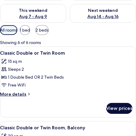
Check availability for this weekend Aug 7 - Aug 9
Check availability for next we
This weekend
Next weekend
Aug 7 - Aug 9
Aug 14 - Aug 16
Available
All rooms
1 bed
2 beds
filters
for
Showing 6 of 6 rooms
rooms
View
A hotel room with a blue wall, a beig
10
Classic Double or Twin Room
all
15 sq m
photos
Sleeps 2
for
Classic
1 Double Bed OR 2 Twin Beds
Double
Free WiFi
or
More
More details
Twin
details
Room
for
View prices
Classic
Double
or
View
A balcony with a white table and chai
11
Twin
Classic Double or Twin Room, Balcony
all
Room