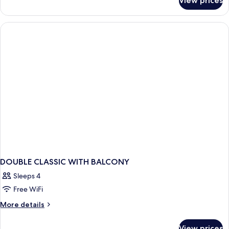
View prices
DOUBLE
CLASSIC
DOUBLE CLASSIC WITH BALCONY
Sleeps 4
Free WiFi
More
More details
details
for
View prices