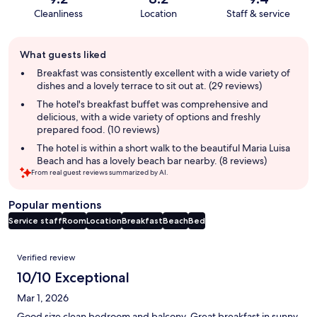
Cleanliness
Location
Staff & service
Guest
What guests liked
review
summary
Breakfast was consistently excellent with a wide variety of
dishes and a lovely terrace to sit out at. (29 reviews)
The hotel's breakfast buffet was comprehensive and
delicious, with a wide variety of options and freshly
prepared food. (10 reviews)
The hotel is within a short walk to the beautiful Maria Luisa
Beach and has a lovely beach bar nearby. (8 reviews)
From real guest reviews summarized by AI.
Popular mentions
Service staff
Room
Location
Breakfast
Beach
Bed
Reviews
Verified review
10/10 Exceptional
Mar 1, 2026
Good size clean bedroom and balcony. Great breakfast in sunny