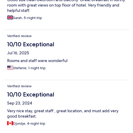
room with great views on top floor of hotel. Very friendly and
helpful staff.
Sarah, 5-night trip
Verified review
10/10 Exceptional
Jul 16, 2025
Rooms and staff were wonderful
Stefanie, 1-night trip
Verified review
10/10 Exceptional
Sep 23, 2024
Very nice stay, great staff , great location, and must add very
good breakfast.
Djordje, 4-night trip