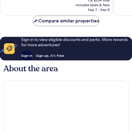
Excellen
CA $254 total
is
reviews
includes taxes & fees
280
CA $233
Sep 7 - Sep 8
reviews
Compare similar properties
Sign in to view eligible discounts and perks. More rewards
for more adventures!
Sign in
Sign up, it's free
About the area