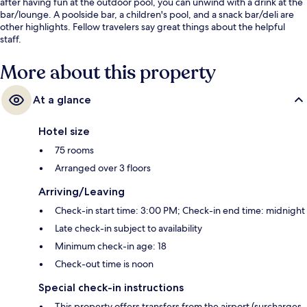
after having fun at the outdoor pool, you can unwind with a drink at the
bar/lounge. A poolside bar, a children's pool, and a snack bar/deli are
other highlights. Fellow travelers say great things about the helpful
staff.
More about this property
At a glance
Hotel size
75 rooms
Arranged over 3 floors
Arriving/Leaving
Check-in start time: 3:00 PM; Check-in end time: midnight
Late check-in subject to availability
Minimum check-in age: 18
Check-out time is noon
Special check-in instructions
This property offers transfers from the airport (surcharges