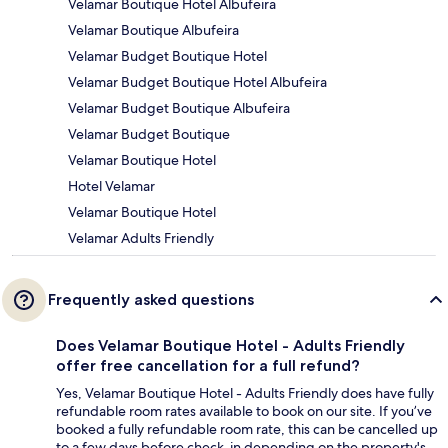
Velamar Boutique Hotel Albufeira
Velamar Boutique Albufeira
Velamar Budget Boutique Hotel
Velamar Budget Boutique Hotel Albufeira
Velamar Budget Boutique Albufeira
Velamar Budget Boutique
Velamar Boutique Hotel
Hotel Velamar
Velamar Boutique Hotel
Velamar Adults Friendly
Frequently asked questions
Does Velamar Boutique Hotel - Adults Friendly
offer free cancellation for a full refund?
Yes, Velamar Boutique Hotel - Adults Friendly does have fully
refundable room rates available to book on our site. If you’ve
booked a fully refundable room rate, this can be cancelled up
to a few days before check-in depending on the property's