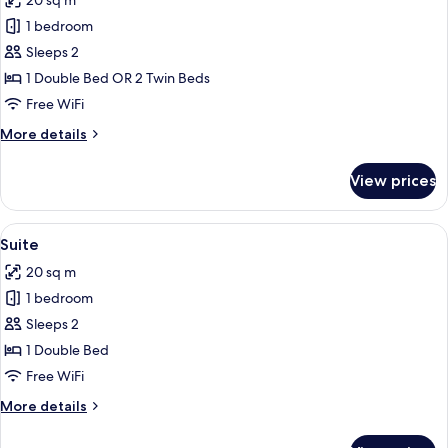
20 sq m
photos
1 bedroom
for
Classic
Sleeps 2
Double
1 Double Bed OR 2 Twin Beds
or
Free WiFi
Twin
More
More details
Room,
details
Balcony
for
View prices
Classic
Double
or
View
A modern hotel room with a large bed, 
13
Twin
Suite
all
Room,
20 sq m
Balcony
photos
1 bedroom
for
Suite
Sleeps 2
1 Double Bed
Free WiFi
More
More details
details
for