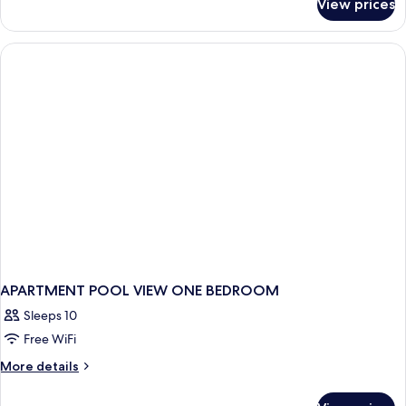
View prices
Suite
APARTMENT POOL VIEW ONE BEDROOM
Sleeps 10
Free WiFi
More
More details
details
for