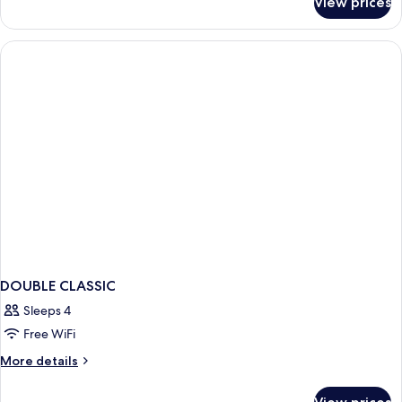
View prices
APARTMENT
POOL
VIEW
ONE
BEDROOM
DOUBLE CLASSIC
Sleeps 4
Free WiFi
More
More details
details
for