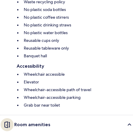
Waste recycling policy
No plastic soda bottles
No plastic coffee stirrers
No plastic drinking straws
No plastic water bottles
Reusable cups only
Reusable tableware only
Banquet hall
Accessibility
Wheelchair accessible
Elevator
Wheelchair-accessible path of travel
Wheelchair-accessible parking
Grab bar near toilet
Room amenities