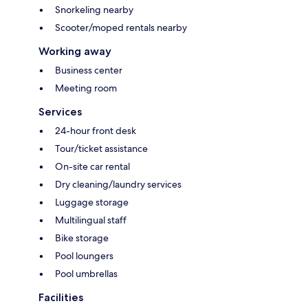
Snorkeling nearby
Scooter/moped rentals nearby
Working away
Business center
Meeting room
Services
24-hour front desk
Tour/ticket assistance
On-site car rental
Dry cleaning/laundry services
Luggage storage
Multilingual staff
Bike storage
Pool loungers
Pool umbrellas
Facilities