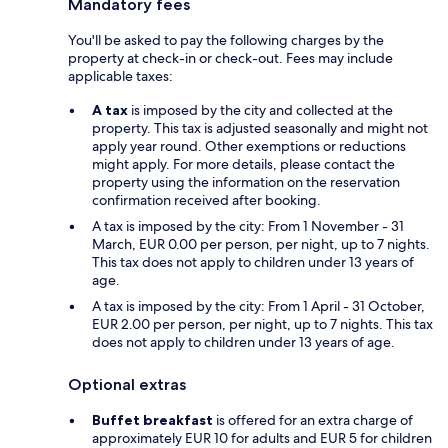
Mandatory fees
You'll be asked to pay the following charges by the
property at check-in or check-out. Fees may include
applicable taxes:
A tax
is imposed by the city and collected at the
property. This tax is adjusted seasonally and might not
apply year round. Other exemptions or reductions
might apply. For more details, please contact the
property using the information on the reservation
confirmation received after booking.
A tax is imposed by the city: From 1 November - 31
March, EUR 0.00 per person, per night, up to 7 nights.
This tax does not apply to children under 13 years of
age.
A tax is imposed by the city: From 1 April - 31 October,
EUR 2.00 per person, per night, up to 7 nights. This tax
does not apply to children under 13 years of age.
Optional extras
Buffet breakfast
is offered for an extra charge of
approximately EUR 10 for adults and EUR 5 for children