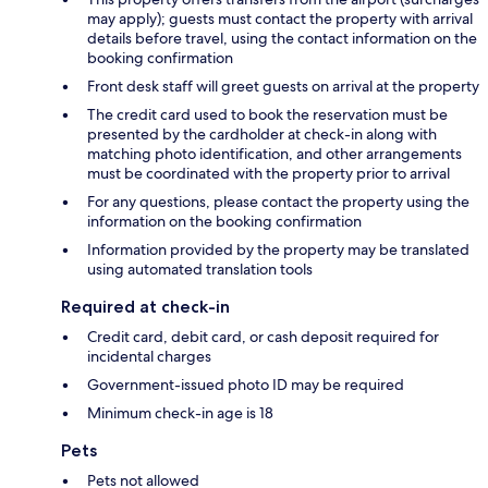
may apply); guests must contact the property with arrival
details before travel, using the contact information on the
booking confirmation
Front desk staff will greet guests on arrival at the property
The credit card used to book the reservation must be
presented by the cardholder at check-in along with
matching photo identification, and other arrangements
must be coordinated with the property prior to arrival
For any questions, please contact the property using the
information on the booking confirmation
Information provided by the property may be translated
using automated translation tools
Required at check-in
Credit card, debit card, or cash deposit required for
incidental charges
Government-issued photo ID may be required
Minimum check-in age is 18
Pets
Pets not allowed