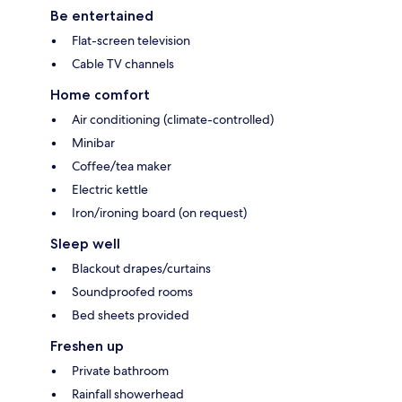
Be entertained
Flat-screen television
Cable TV channels
Home comfort
Air conditioning (climate-controlled)
Minibar
Coffee/tea maker
Electric kettle
Iron/ironing board (on request)
Sleep well
Blackout drapes/curtains
Soundproofed rooms
Bed sheets provided
Freshen up
Private bathroom
Rainfall showerhead