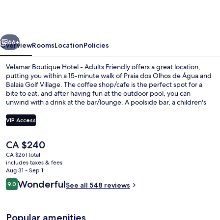
Hotel
-
Adults
vious
Next
Friendly
66+
Overview
Rooms
Location
Policies
Velamar Boutique Hotel - Adults Friendly offers a great location,
putting you within a 15-minute walk of Praia dos Olhos de Água and
Balaia Golf Village. The coffee shop/cafe is the perfect spot for a
bite to eat, and after having fun at the outdoor pool, you can
unwind with a drink at the bar/lounge. A poolside bar, a children's
pool, and a snack bar/deli are other highlights. Fellow travelers say
great things about the helpful staff.
VIP Access
The
CA $240
Outdoor pool, pool umbrellas, sun lo
current
CA $261 total
price
includes taxes & fees
is
Aug 31 - Sep 1
CA $240
Reviews
Wonderful
9.0
See all 548 reviews
9.0 out of 10
Popular amenities