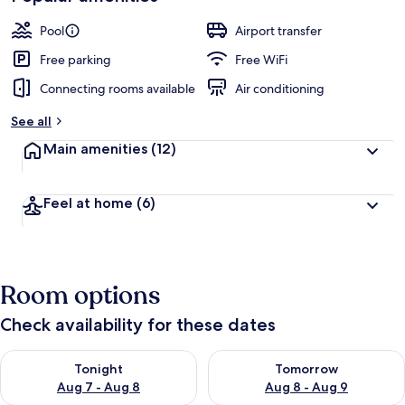
Pool
Airport transfer
Free parking
Free WiFi
Connecting rooms available
Air conditioning
See all
Main amenities
(12)
Feel at home
(6)
Room options
Check availability for these dates
Check availability for tonight Aug 7 - Aug 8
Check availability for tomorr
Tonight
Tomorrow
Aug 7 - Aug 8
Aug 8 - Aug 9