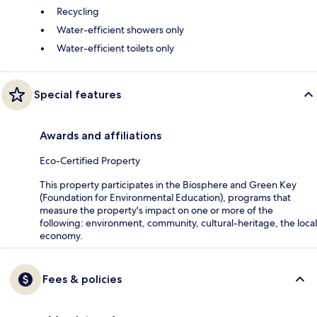
Recycling
Water-efficient showers only
Water-efficient toilets only
Special features
Awards and affiliations
Eco-Certified Property
This property participates in the Biosphere and Green Key
(Foundation for Environmental Education), programs that
measure the property's impact on one or more of the
following: environment, community, cultural-heritage, the local
economy.
Fees & policies