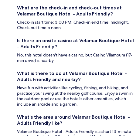
What are the check-in and check-out times at
Velamar Boutique Hotel - Adults Friendly?
Check-in start time: 3:00 PM; Check-in end time: midnight.
Check-out time is noon.
Is there an onsite casino at Velamar Boutique Hotel
- Adults Friendly?
No, this hotel doesn't have a casino, but Casino Vilamoura (17-
min drive) is nearby.
What is there to do at Velamar Boutique Hotel -
Adults Friendly and nearby?
Have fun with activities like cycling, fishing, and hiking, and
practice your swing at the nearby golf course. Enjoy a swim in
the outdoor pool or use the hotel's other amenities, which
include an arcade and a garden.
What's the area around Velamar Boutique Hotel -
Adults Friendly like?
Velamar Boutique Hotel - Adults Friendly is a short 13-minute