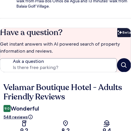
walk from Praia dos Olhos de Água and 13 minutes' walk from
Balaia Golf Village.
Have a question?
Beta
Bet
Get instant answers with AI powered search of property
information and reviews.
Ask a question
Velamar Boutique Hotel - Adults
Reviews
Friendly Reviews
Wonderful
9.0
548 reviews
9.2
8.2
9.4