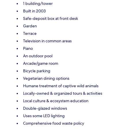
1 building/tower
Built in 2003
Safe-deposit box at front desk
Garden
Terrace
Television in common areas
Piano
An outdoor pool
Arcade/game room
Bicycle parking
Vegetarian dining options
Humane treatment of captive wild animals
Locally-owned & organized tours & activities
Local culture & ecosystem education
Double-glazed windows
Uses some LED lighting
Comprehensive food waste policy