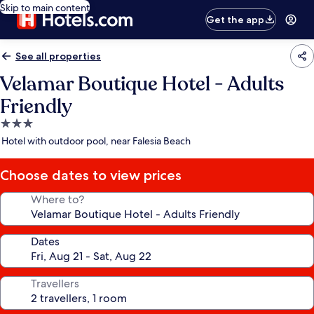
Skip to main content
Get the app
See all properties
Velamar Boutique Hotel - Adults
Friendly
3.0
star
Hotel with outdoor pool, near Falesia Beach
property
Choose dates to view prices
Where to?
Dates
Travellers