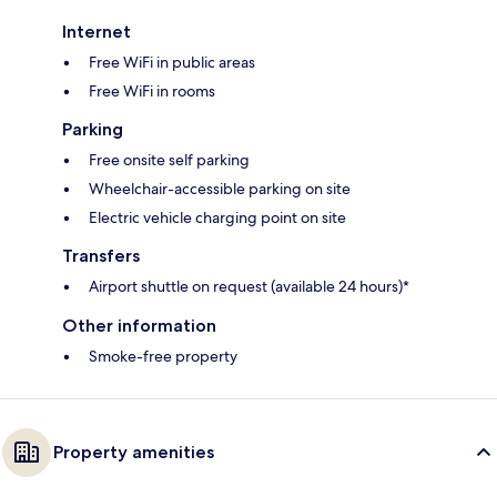
Internet
Free WiFi in public areas
Free WiFi in rooms
Parking
Free onsite self parking
Wheelchair-accessible parking on site
Electric vehicle charging point on site
Transfers
Airport shuttle on request (available 24 hours)*
Other information
Smoke-free property
Property amenities