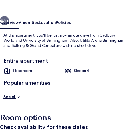
1276B
vious
Next
5+
Overview
Amenities
Location
Policies
At this apartment, you'll be just a 5-minute drive from Cadbury
World and University of Birmingham. Also, Utilita Arena Birmingham
and Bullring & Grand Central are within a short drive.
Entire apartment
1 bedroom
Sleeps 4
Popular amenities
Family Apartment
See all
Room options
Check availability for these dates