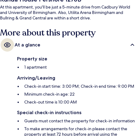
At this apartment, you'll be just a 5-minute drive from Cadbury World
and University of Birmingham. Also, Utilita Arena Birmingham and
Bullring & Grand Central are within a short drive.
More about this property
At a glance
Property size
1 apartment
Arriving/Leaving
Check-in start time: 3:00 PM; Check-in end time: 9:00 PM
Minimum check-in age: 22
Check-out time is 10:00 AM
Special check-in instructions
Guests must contact the property for check-in information
To make arrangements for check-in please contact the
property at least 72 hours before arrival using the