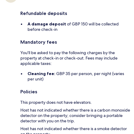
Refundable deposits
A damage deposit
of GBP 150 will be collected
before check-in
Mandatory fees
You'll be asked to pay the following charges by the
property at check-in or check-out. Fees may include
applicable taxes:
Cleaning fee:
GBP 35 per person, per night (varies
per unit)
Policies
This property does not have elevators.
Host has not indicated whether there is a carbon monoxide
detector on the property; consider bringing a portable
detector with you on the trip.
Host has not indicated whether there is a smoke detector