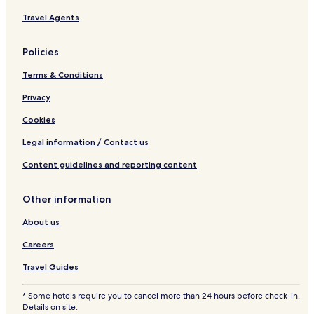
r
Travel Agents
e
b
y
Policies
I
H
Terms & Conditions
G
Privacy
Cookies
Legal information / Contact us
Content guidelines and reporting content
Other information
About us
Careers
Travel Guides
* Some hotels require you to cancel more than 24 hours before check-in.
Details on site.