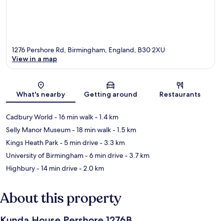
1276 Pershore Rd, Birmingham, England, B30 2XU
View in a map
Map
What's nearby
Getting around
Restaurants
Cadbury World
- 16 min walk
- 1.4 km
Selly Manor Museum
- 18 min walk
- 1.5 km
Kings Heath Park
- 5 min drive
- 3.3 km
University of Birmingham
- 6 min drive
- 3.7 km
Highbury
- 14 min drive
- 2.0 km
About this property
Kunda House Pershore 1276B