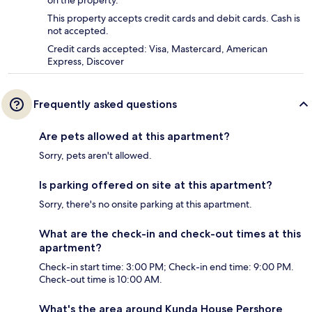
on the property.
This property accepts credit cards and debit cards. Cash is
not accepted.
Credit cards accepted: Visa, Mastercard, American
Express, Discover
Frequently asked questions
Are pets allowed at this apartment?
Sorry, pets aren't allowed.
Is parking offered on site at this apartment?
Sorry, there's no onsite parking at this apartment.
What are the check-in and check-out times at this
apartment?
Check-in start time: 3:00 PM; Check-in end time: 9:00 PM.
Check-out time is 10:00 AM.
What's the area around Kunda House Pershore