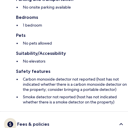
No onsite parking available
Bedrooms
1 bedroom
Pets
No pets allowed
Suitability/Accessibility
No elevators
Safety features
Carbon monoxide detector not reported (host has not
indicated whether there is a carbon monoxide detector on
the property; consider bringing a portable detector)
Smoke detector not reported (host has not indicated
whether there is a smoke detector on the property)
Fees & policies