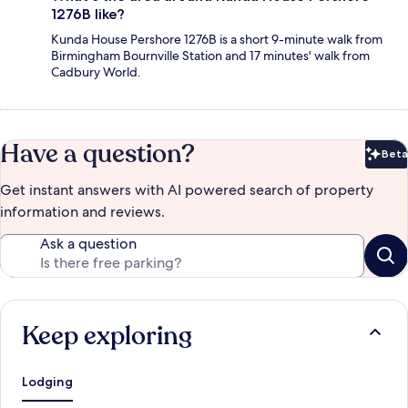
1276B like?
Kunda House Pershore 1276B is a short 9-minute walk from
Birmingham Bournville Station and 17 minutes' walk from
Cadbury World.
Have a question?
Beta
Bet
Get instant answers with AI powered search of property
information and reviews.
Ask a question
Keep exploring
Lodging