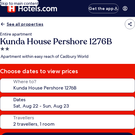
Skip to main content
Get the app
See all properties
Entire apartment
Kunda House Pershore 1276B
2.0
star
Apartment within easy reach of Cadbury World
property
Choose dates to view prices
Where to?
Dates
Travellers