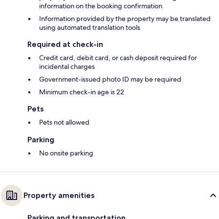
information on the booking confirmation
Information provided by the property may be translated
using automated translation tools
Required at check-in
Credit card, debit card, or cash deposit required for
incidental charges
Government-issued photo ID may be required
Minimum check-in age is 22
Pets
Pets not allowed
Parking
No onsite parking
Property amenities
Parking and transportation