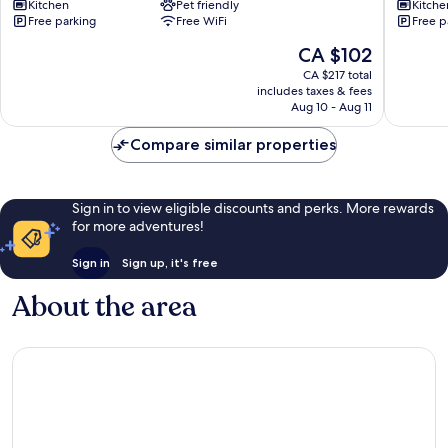
Kitchen
Pet friendly
Kitche
For
Luxury
Free parking
Free WiFi
Free p
Family
Apartme
Stirchley
in
The
CA $102
Birmin
price
CA $217 total
Birmin
is
includes taxes & fees
CA $102
Aug 10 - Aug 11
Compare similar properties
Sign in to view eligible discounts and perks. More rewards
for more adventures!
Sign in
Sign up, it's free
About the area