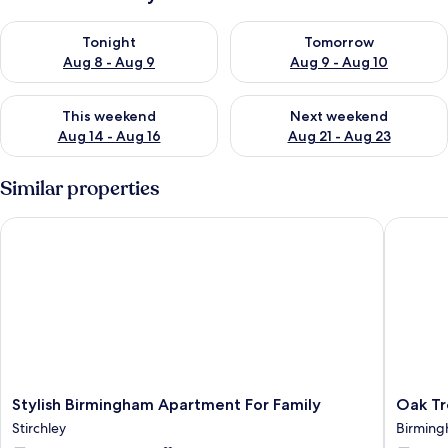
Check availability for tonight Aug 8 - Aug 9
Check availability for tomorr
Tonight
Tomorrow
Aug 8 - Aug 9
Aug 9 - Aug 10
Check availability for this weekend Aug 14 - Aug 16
Check availability for next w
This weekend
Next weekend
Aug 14 - Aug 16
Aug 21 - Aug 23
Similar properties
Stylish Birmingham Apartment For Family
Oak Tree
Stylish
Oak
Stylish Birmingham Apartment For Family
Oak Tr
Birmingham
Tree
Stirchley
Birmin
Apartment
Lane