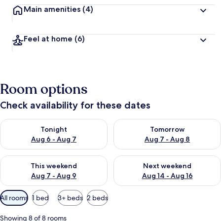
Main amenities
(4)
Feel at home
(6)
Room options
Check availability for these dates
Check availability for tonight Aug 6 - Aug 7
Check availability for tomorr
Tonight
Tomorrow
Aug 6 - Aug 7
Aug 7 - Aug 8
Check availability for this weekend Aug 7 - Aug 9
Check availability for next we
This weekend
Next weekend
Aug 7 - Aug 9
Aug 14 - Aug 16
Available
All rooms
1 bed
3+ beds
2 beds
filters
for
Showing 8 of 8 rooms