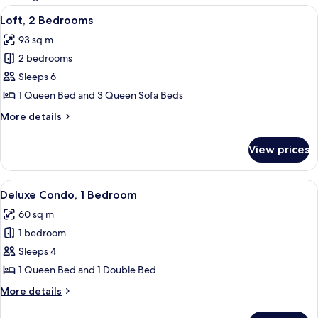
rooms
View
A modern interior with a spiral stairca
5
Loft, 2 Bedrooms
all
93 sq m
photos
2 bedrooms
for
Loft,
Sleeps 6
2
1 Queen Bed and 3 Queen Sofa Beds
Bedrooms
More
More details
details
for
View prices
Loft,
2
Bedrooms
View
A modern living room with a fireplace,
4
Deluxe Condo, 1 Bedroom
all
60 sq m
photos
1 bedroom
for
Deluxe
Sleeps 4
Condo,
1 Queen Bed and 1 Double Bed
1
More
More details
Bedroom
details
for