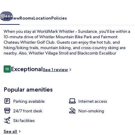
Sundance
vious
Next
44+
Overview
Rooms
Location
Policies
When you stay at WorldMark Whistler - Sundance, you'll be within a
10-minute drive of Whistler Mountain Bike Park and Fairmont
Chateau Whistler Golf Club. Guests can enjoy the hot tub, and
hiking/biking trails, mountain biking, and cross-country skiing are
nearby. Also, Whistler Village Stroll and Blackcomb Excalibur
Gondola are within a short drive.
Reviews
Exceptional
10
See 1 review
10 out of 10
Loft, 2 Bedrooms
Popular amenities
Parking available
Internet access
24/7 front desk
Non-smoking
Ski facilities
See all