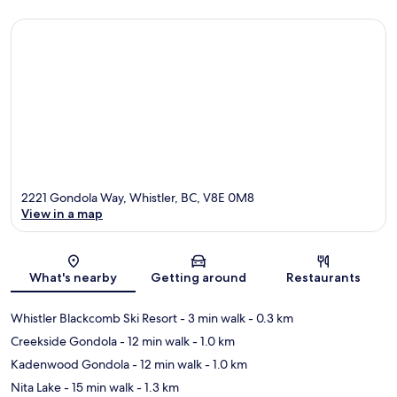
2221 Gondola Way, Whistler, BC, V8E 0M8
View in a map
Map
What's nearby
Getting around
Restaurants
Whistler Blackcomb Ski Resort
- 3 min walk
- 0.3 km
Creekside Gondola
- 12 min walk
- 1.0 km
Kadenwood Gondola
- 12 min walk
- 1.0 km
Nita Lake
- 15 min walk
- 1.3 km