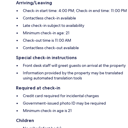
Arriving/Leaving
Check-in start time: 4:00 PM; Check-in end time: 11:00 PM
Contactless check-in available
Late check-in subject to availability
Minimum check-in age: 21
Check-out time is 11:00 AM
Contactless check-out available
Special check-in instructions
Front desk staff will greet guests on arrival at the property
Information provided by the property may be translated
using automated translation tools
Required at check-in
Credit card required for incidental charges
Government-issued photo ID may be required
Minimum check-in age is 21
Children