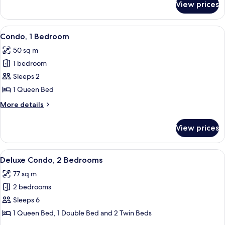
View prices
Deluxe
Condo,
1
View
A hotel room with a bed, a ceiling fan
4
Bedroom
Condo, 1 Bedroom
all
50 sq m
photos
1 bedroom
for
Condo,
Sleeps 2
1
1 Queen Bed
Bedroom
More
More details
details
for
View prices
Condo,
1
Bedroom
View
A hotel room with a large bed, a ceilin
6
Deluxe Condo, 2 Bedrooms
all
77 sq m
photos
2 bedrooms
for
Deluxe
Sleeps 6
Condo,
1 Queen Bed, 1 Double Bed and 2 Twin Beds
2