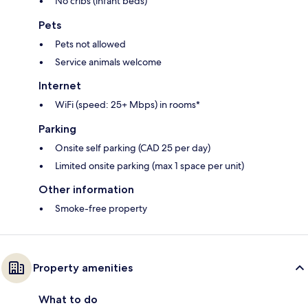
No cribs (infant beds)
Pets
Pets not allowed
Service animals welcome
Internet
WiFi (speed: 25+ Mbps) in rooms*
Parking
Onsite self parking (CAD 25 per day)
Limited onsite parking (max 1 space per unit)
Other information
Smoke-free property
Property amenities
What to do