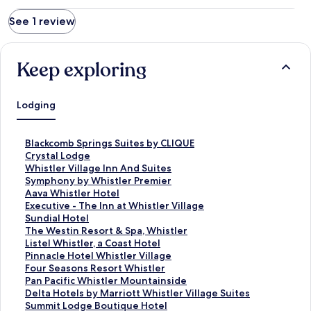
See 1 review
Keep exploring
Lodging
S
Blackcomb Springs Suites by CLIQUE
t
S
Crystal Lodge
a
t
S
Whistler Village Inn And Suites
n
a
t
S
Symphony by Whistler Premier
d
n
a
t
S
Aava Whistler Hotel
a
d
n
a
t
S
Executive - The Inn at Whistler Village
r
a
d
n
a
t
S
Sundial Hotel
d
r
a
d
n
a
t
S
The Westin Resort & Spa, Whistler
L
d
r
a
d
n
a
t
S
Listel Whistler, a Coast Hotel
i
L
d
r
a
d
n
a
t
S
Pinnacle Hotel Whistler Village
n
i
L
d
r
a
d
n
a
t
S
Four Seasons Resort Whistler
k
n
i
L
d
r
a
d
n
a
t
S
Pan Pacific Whistler Mountainside
f
k
n
i
L
d
r
a
d
n
a
t
S
Delta Hotels by Marriott Whistler Village Suites
o
f
k
n
i
L
d
r
a
d
n
a
t
S
Summit Lodge Boutique Hotel