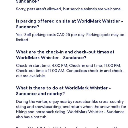
Sundance?
Sorry, pets aren't allowed, but service animals are welcome.
Is parking offered on site at WorldMark Whistler -
Sundance?
Yes. Self parking costs CAD 25 per day. Parking spots may be
limited.
What are the check-in and check-out times at
WorldMark Whistler - Sundance?
Check-in start time: 4:00 PM; Check-in end time: 11:00 PM.
Check-out time is 11:00 AM. Contactless check-in and check-
out are available.
What is there to do at WorldMark Whistler -
Sundance and nearby?
During the winter, enjoy nearby recreation like cross-country
skiing and snowboarding, and return when the snow melts for
hiking and horseback riding. WorldMark Whistler - Sundance
also has a hot tub.