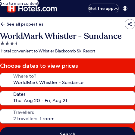
Skip to main content
Get the app
See all properties
WorldMark Whistler - Sundance
3.5
star
Hotel convenient to Whistler Blackcomb Ski Resort
property
Choose dates to view prices
Where to?
Dates
Travellers
Search