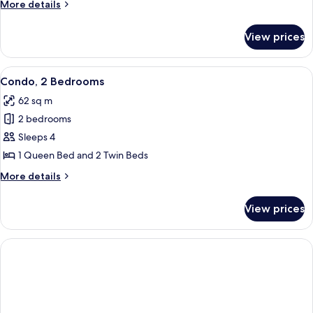
More
More details
Bedrooms
details
for
View prices
Deluxe
Condo,
2
View
A hotel room with a bed, a TV, a dress
6
Bedrooms
Condo, 2 Bedrooms
all
62 sq m
photos
2 bedrooms
for
Condo,
Sleeps 4
2
1 Queen Bed and 2 Twin Beds
Bedrooms
More
More details
details
for
View prices
Condo,
2
Bedrooms