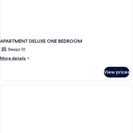
APARTMENT DELUXE ONE BEDROOM
Sleeps 10
More
More details
details
for
View prices
APARTMENT
DELUXE
ONE
BEDROOM