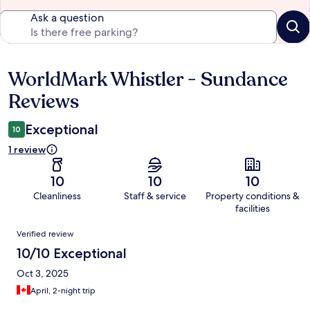
Ask a question
WorldMark Whistler - Sundance
Reviews
Reviews
Exceptional
10
1 review
10
10
10
Cleanliness
Staff & service
Property conditions &
facilities
Reviews
Verified review
10/10 Exceptional
Oct 3, 2025
April, 2-night trip