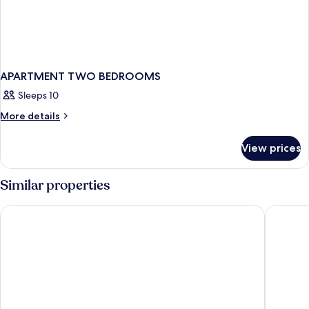
APARTMENT TWO BEDROOMS
Sleeps 10
More
More details
details
for
View prices
APARTMENT
TWO
BEDROOMS
Similar properties
Evolution Whistler, by Lodging Ovations
Nita Lak