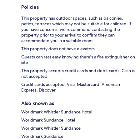
Policies
This property has outdoor spaces, such as balconies,
patios, terraces which may not be suitable for children. If
you have concerns, we recommend contacting the
property prior to your arrival to confirm they can
accommodate you in a suitable room.
This property does not have elevators.
Guests can rest easy knowing there's a fire extinguisher on
site.
This property accepts credit cards and debit cards. Cash is
not accepted.
Credit cards accepted: Visa, Mastercard, American
Express, Discover
Also known as
Worldmark Whistler Sundance Hotel
Worldmark Sundance Hotel
Worldmark Whistler Sundance
Worldmark Sundance