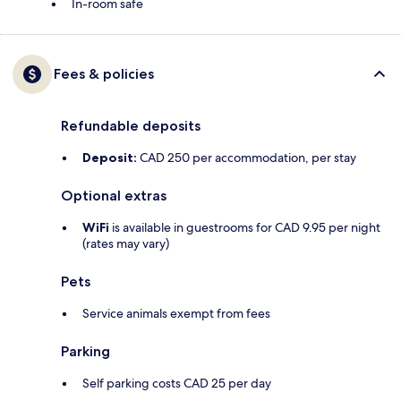
In-room safe
Fees & policies
Refundable deposits
Deposit:
CAD 250 per accommodation, per stay
Optional extras
WiFi
is available in guestrooms for CAD 9.95 per night
(rates may vary)
Pets
Service animals exempt from fees
Parking
Self parking costs CAD 25 per day