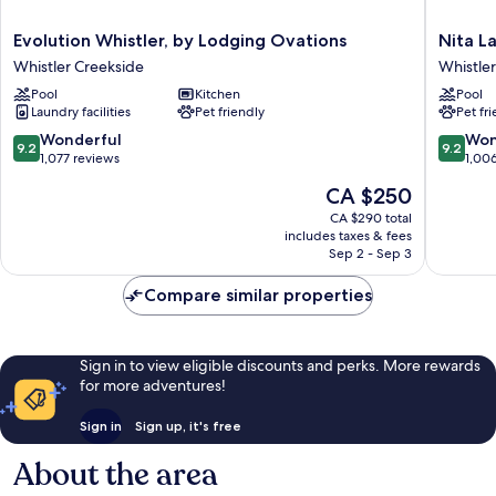
Evolution
Nita
Evolution Whistler, by Lodging Ovations
Nita L
Whistler,
Lake
Whistler Creekside
Whistle
by
Lodge
Pool
Kitchen
Pool
Lodging
Whistler
Laundry facilities
Pet friendly
Pet fr
Ovations
Creeksi
Whistler
9.2
9.2
Wonderful
Won
9.2
9.2
Creekside
out
out
1,077 reviews
1,00
of
of
The
CA $250
10,
10,
price
Wonderful,
Wonderf
CA $290 total
is
includes taxes & fees
1,077
1,006
CA $250
Sep 2 - Sep 3
reviews
reviews
Compare similar properties
Sign in to view eligible discounts and perks. More rewards
for more adventures!
Sign in
Sign up, it's free
About the area