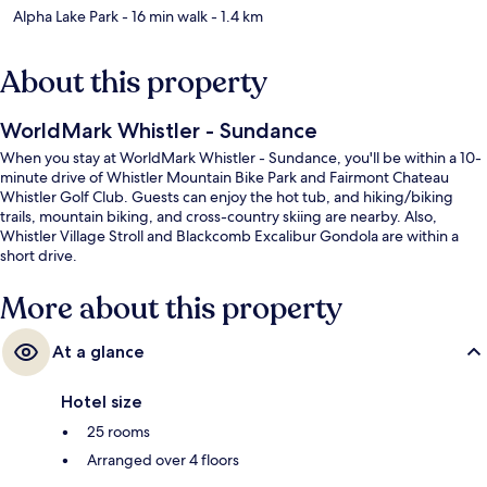
Alpha Lake Park
- 16 min walk
- 1.4 km
About this property
WorldMark Whistler - Sundance
When you stay at WorldMark Whistler - Sundance, you'll be within a 10-
minute drive of Whistler Mountain Bike Park and Fairmont Chateau
Whistler Golf Club. Guests can enjoy the hot tub, and hiking/biking
trails, mountain biking, and cross-country skiing are nearby. Also,
Whistler Village Stroll and Blackcomb Excalibur Gondola are within a
short drive.
More about this property
At a glance
Hotel size
25 rooms
Arranged over 4 floors