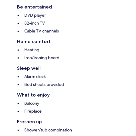
Be entertained
DVD player
32-inch TV
Cable TV channels
Home comfort
Heating
Iron/ironing board
Sleep well
Alarm clock
Bed sheets provided
What to enjoy
Balcony
Fireplace
Freshen up
Shower/tub combination