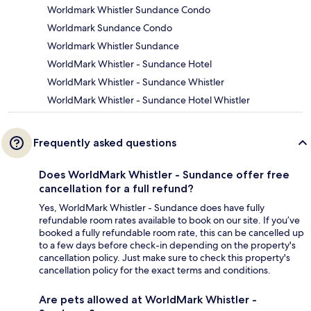
Worldmark Whistler Sundance Condo
Worldmark Sundance Condo
Worldmark Whistler Sundance
WorldMark Whistler - Sundance Hotel
WorldMark Whistler - Sundance Whistler
WorldMark Whistler - Sundance Hotel Whistler
Frequently asked questions
Does WorldMark Whistler - Sundance offer free
cancellation for a full refund?
Yes, WorldMark Whistler - Sundance does have fully
refundable room rates available to book on our site. If you’ve
booked a fully refundable room rate, this can be cancelled up
to a few days before check-in depending on the property's
cancellation policy. Just make sure to check this property's
cancellation policy for the exact terms and conditions.
Are pets allowed at WorldMark Whistler -