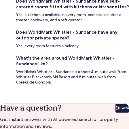
Does WorldMark Whistler - Sundance have self-
catered rooms fitted with kitchens or kitchenettes?
Yes, a kitchen is available in every room, and also includes a
toaster, cookware, and a refrigerator.
Does WorldMark Whistler - Sundance have any
outdoor private spaces?
Yes, every room features a balcony.
What's the area around WorldMark Whistler -
Sundance like?
WorldMark Whistler - Sundance is a short 4-minute walk from
Whistler Blackcomb Ski Resort and 8 minutes' walk from
Creekside Gondola.
Have a question?
Beta
Bet
Get instant answers with AI powered search of property
information and reviews.