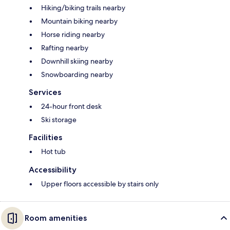
Hiking/biking trails nearby
Mountain biking nearby
Horse riding nearby
Rafting nearby
Downhill skiing nearby
Snowboarding nearby
Services
24-hour front desk
Ski storage
Facilities
Hot tub
Accessibility
Upper floors accessible by stairs only
Room amenities