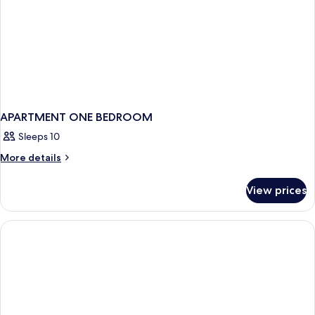
APARTMENT ONE BEDROOM
Sleeps 10
More
More details
details
for
View prices
APARTMENT
ONE
BEDROOM