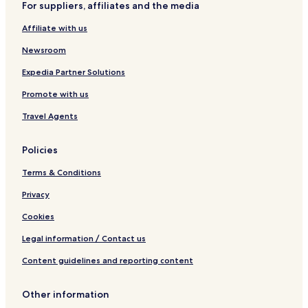
For suppliers, affiliates and the media
u
k
u
t
i
a
r
Affiliate with us
t
m
e
e
i
a
Newsroom
s
s
t
h
s
Expedia Partner Solutions
Promote with us
Travel Agents
Policies
Terms & Conditions
Privacy
Cookies
Legal information / Contact us
Content guidelines and reporting content
Other information