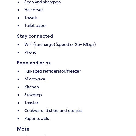
Soap and shampoo
Hair dryer
Towels
Toilet paper
Stay connected
WiFi (surcharge) (speed of 25+ Mbps)
Phone
Food and drink
Full-sized refrigerator/freezer
Microwave
Kitchen
Stovetop
Toaster
Cookware, dishes, and utensils
Paper towels
More