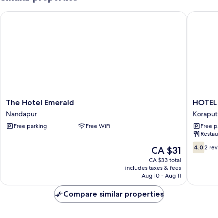
Garden
View
The Hotel Emerald
HOTEL R
The
HOTEL
The Hotel Emerald
HOTEL
Hotel
RAJ
Nandapur
Koraput
Emerald
RESIDE
Free parking
Free WiFi
Free p
Nandapur
Koraput
Restau
4.0
4.0
2 re
The
CA $31
out
price
CA $33 total
of
is
includes taxes & fees
10,
CA $31
Aug 10 - Aug 11
2
reviews
Compare similar properties