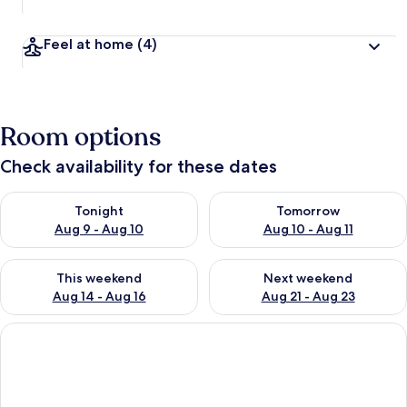
Feel at home
(4)
Room options
Check availability for these dates
Check availability for tonight Aug 9 - Aug 10
Check availability for tomorro
Tonight
Tomorrow
Aug 9 - Aug 10
Aug 10 - Aug 11
Check availability for this weekend Aug 14 - Aug 16
Check availability for next w
This weekend
Next weekend
Aug 14 - Aug 16
Aug 21 - Aug 23