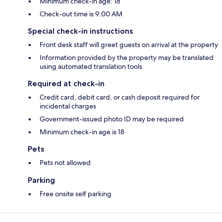
Minimum check-in age: 18
Check-out time is 9:00 AM
Special check-in instructions
Front desk staff will greet guests on arrival at the property
Information provided by the property may be translated
using automated translation tools
Required at check-in
Credit card, debit card, or cash deposit required for
incidental charges
Government-issued photo ID may be required
Minimum check-in age is 18
Pets
Pets not allowed
Parking
Free onsite self parking