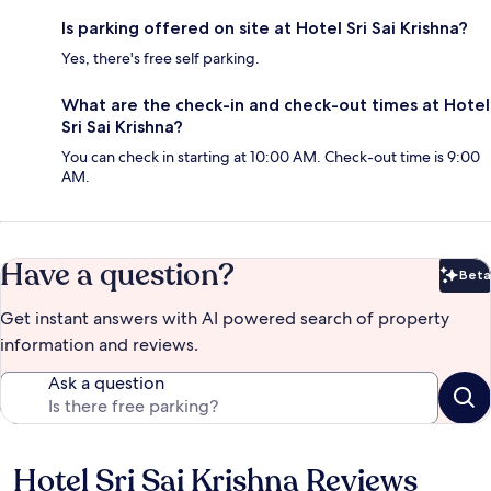
Is parking offered on site at Hotel Sri Sai Krishna?
Yes, there's free self parking.
What are the check-in and check-out times at Hotel
Sri Sai Krishna?
You can check in starting at 10:00 AM. Check-out time is 9:00
AM.
Have a question?
Beta
Bet
Get instant answers with AI powered search of property
information and reviews.
Ask a question
Hotel Sri Sai Krishna Reviews
Reviews