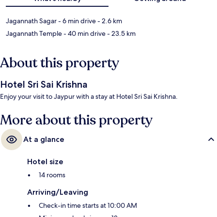
Jagannath Sagar
- 6 min drive
- 2.6 km
Jagannath Temple
- 40 min drive
- 23.5 km
About this property
Hotel Sri Sai Krishna
Enjoy your visit to Jaypur with a stay at Hotel Sri Sai Krishna.
More about this property
At a glance
Hotel size
14 rooms
Arriving/Leaving
Check-in time starts at 10:00 AM