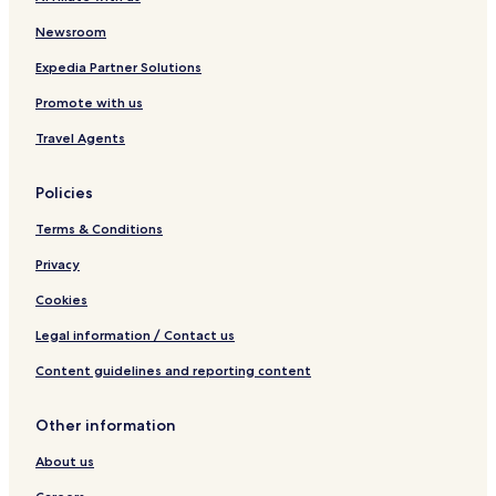
Newsroom
Expedia Partner Solutions
Promote with us
Travel Agents
Policies
Terms & Conditions
Privacy
Cookies
Legal information / Contact us
Content guidelines and reporting content
Other information
About us