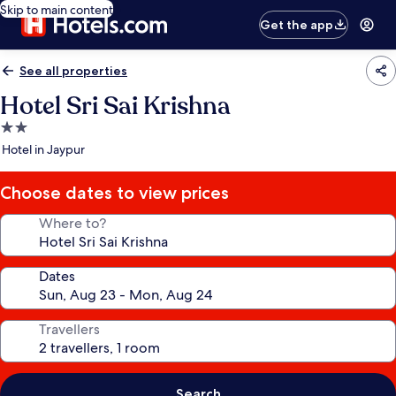
Skip to main content
Get the app
See all properties
Hotel Sri Sai Krishna
2.0
star
Hotel in Jaypur
property
Choose dates to view prices
Where to?
Dates
Travellers
Search