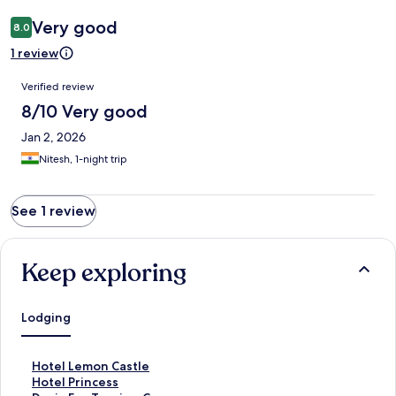
Very good
8.0
1 review
Reviews
Verified review
8/10 Very good
Jan 2, 2026
Nitesh, 1-night trip
See 1 review
Keep exploring
Lodging
S
Hotel Lemon Castle
t
S
Hotel Princess