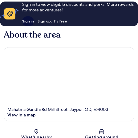
Sign in to view eligible discounts and perks. More rewards
for more adventures!
Sign in
Sign up, it's free
About the area
Mahatma Gandhi Rd Mill Street, Jaypur, OD, 764003
View in a map
Map
What's nearby
Getting around