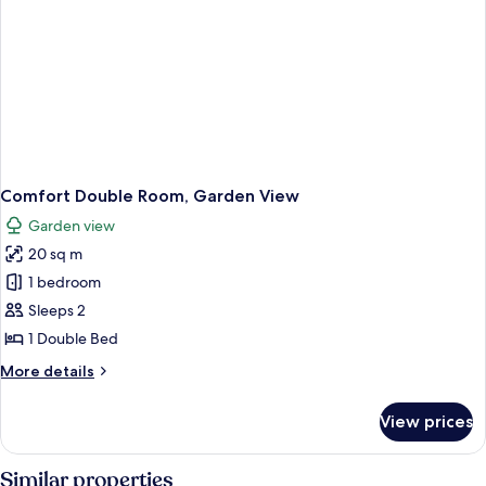
Comfort Double Room, Garden View
Garden view
20 sq m
1 bedroom
Sleeps 2
1 Double Bed
More
More details
details
for
View prices
Comfort
Double
Room,
Similar properties