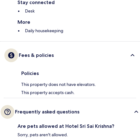
Stay connected
Desk
More
Daily housekeeping
Fees & policies
Policies
This property does not have elevators.
This property accepts cash.
Frequently asked questions
Are pets allowed at Hotel Sri Sai Krishna?
Sorry, pets aren't allowed.