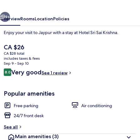
Krishna
vious
Next
9+
Overview
Rooms
Location
Policies
Enjoy your visit to Jaypur with a stay at Hotel Sri Sai Krishna.
The
CA $26
current
CA $28 total
price
includes taxes & fees
is
Sep 9 - Sep 10
CA $26
Reviews
Very good
8.0
See 1 review
8.0 out of 10
Exterior
Popular amenities
Free parking
Air conditioning
24/7 front desk
See all
Main amenities
(3)