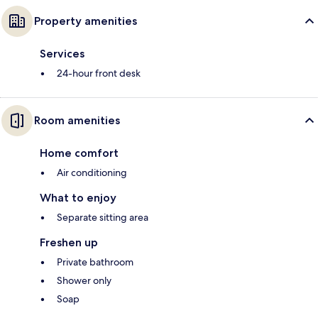
Property amenities
Services
24-hour front desk
Room amenities
Home comfort
Air conditioning
What to enjoy
Separate sitting area
Freshen up
Private bathroom
Shower only
Soap