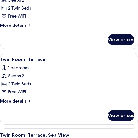
Sleeps 2
for
terrace
Twin
2 Twin Beds
-
Room,
pool
Free WiFi
area)
Street
More
More details
View
details
(either
for
View prices
Twin
basement
Room,
or
Street
View
A bedroom with a large bed, wooden h
ground
6
View
Twin Room, Terrace
all
(either
floor)
1 bedroom
basement
photos
or
Sleeps 2
for
ground
Twin
2 Twin Beds
floor)
Room,
Free WiFi
Terrace
More
More details
details
for
View prices
Twin
Room,
Terrace
View
Twin Room, Terrace, Sea View
13
Twin Room, Terrace, Sea View