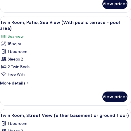
or
for
View prices
Double
ground
Room,
floor)
Street
View
A sunlit outdoor deck with lounge chair
4
View
Twin Room, Patio, Sea View (With public terrace - pool
all
(either
area)
basement
photos
Sea view
or
for
ground
15 sq m
Twin
floor)
1 bedroom
Room,
Patio,
Sleeps 2
Sea
2 Twin Beds
View
Free WiFi
(With
More
More details
public
details
terrace
for
View prices
Twin
-
Room,
pool
Patio,
View
Twin Room, Street View (either basem
area)
10
Sea
Twin Room, Street View (either basement or ground floor)
all
View
1 bedroom
(With
photos
public