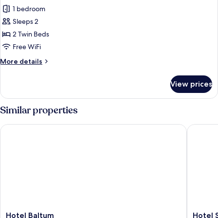
all
1 bedroom
photos
Sleeps 2
for
Twin
2 Twin Beds
Room,
Free WiFi
Terrace,
More
More details
Sea
details
View
for
View prices
Twin
Room,
Terrace,
Similar properties
Sea
View
Hotel Baltum
Hotel So
Hotel
Hotel
Hotel Baltum
Hotel 