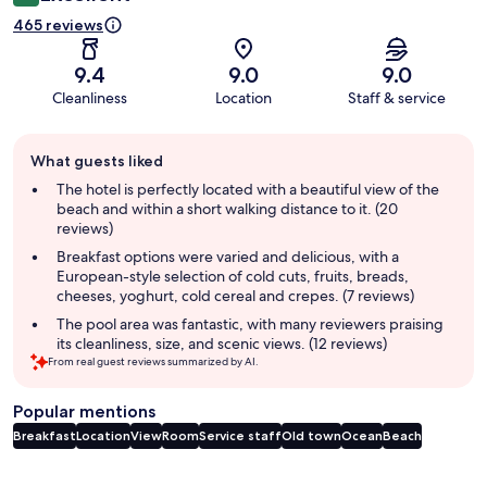
465 reviews
9.4
9.0
9.0
Cleanliness
Location
Staff & service
Guest
What guests liked
review
summary
The hotel is perfectly located with a beautiful view of the
beach and within a short walking distance to it. (20
reviews)
Breakfast options were varied and delicious, with a
European-style selection of cold cuts, fruits, breads,
cheeses, yoghurt, cold cereal and crepes. (7 reviews)
The pool area was fantastic, with many reviewers praising
its cleanliness, size, and scenic views. (12 reviews)
From real guest reviews summarized by AI.
Popular mentions
Breakfast
Location
View
Room
Service staff
Old town
Ocean
Beach
Reviews