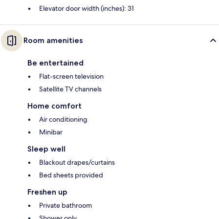
Elevator door width (inches): 31
Room amenities
Be entertained
Flat-screen television
Satellite TV channels
Home comfort
Air conditioning
Minibar
Sleep well
Blackout drapes/curtains
Bed sheets provided
Freshen up
Private bathroom
Shower only