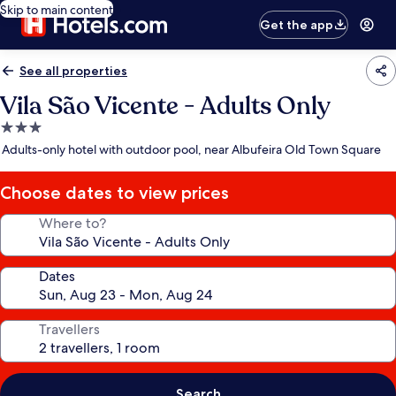
Skip to main content
Get the app
See all properties
Vila São Vicente - Adults Only
3.0
star
Adults-only hotel with outdoor pool, near Albufeira Old Town Square
property
Choose dates to view prices
Where to?
Dates
Travellers
Search