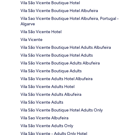
Vila São Vicente Boutique Hotel
Vila São Vicente Boutique Hotel Albufeira
Vila Sao Vicente Boutique Hotel Albufeira, Portugal -
Algarve
Vila São Vicente Hotel
Vila Vicente
Vila São Vicente Boutique Hotel Adults Albufeira
Vila São Vicente Boutique Hotel Adults
Vila São Vicente Boutique Adults Albufeira
Vila São Vicente Boutique Adults
Vila São Vicente Adults Hotel Albufeira
Vila São Vicente Adults Hotel
Vila São Vicente Adults Albufeira
Vila São Vicente Adults
Vila São Vicente Boutique Hotel Adults Only
Vila Sao Vicente Albufeira
Vila São Vicente Adults Only
Vila São Vicente - Adults Only Hotel