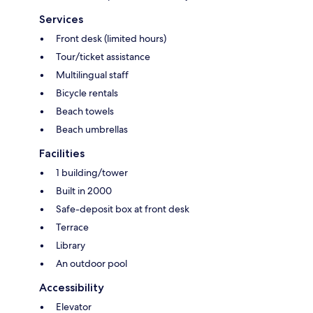
Services
Front desk (limited hours)
Tour/ticket assistance
Multilingual staff
Bicycle rentals
Beach towels
Beach umbrellas
Facilities
1 building/tower
Built in 2000
Safe-deposit box at front desk
Terrace
Library
An outdoor pool
Accessibility
Elevator