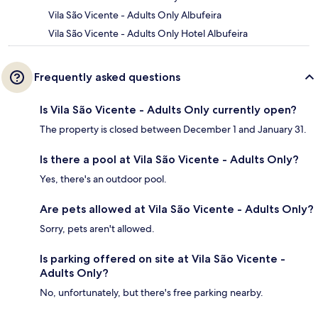
Vila São Vicente - Adults Only Albufeira
Vila São Vicente - Adults Only Hotel Albufeira
Frequently asked questions
Is Vila São Vicente - Adults Only currently open?
The property is closed between December 1 and January 31.
Is there a pool at Vila São Vicente - Adults Only?
Yes, there's an outdoor pool.
Are pets allowed at Vila São Vicente - Adults Only?
Sorry, pets aren't allowed.
Is parking offered on site at Vila São Vicente -
Adults Only?
No, unfortunately, but there's free parking nearby.