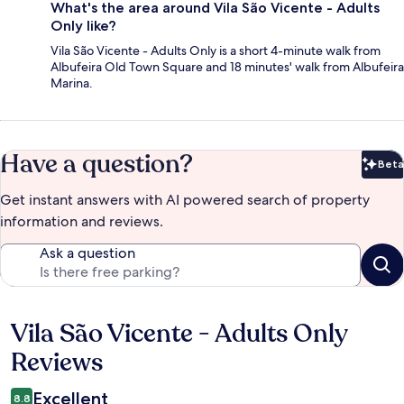
What's the area around Vila São Vicente - Adults
Only like?
Vila São Vicente - Adults Only is a short 4-minute walk from
Albufeira Old Town Square and 18 minutes' walk from Albufeira
Marina.
Have a question?
Beta
Bet
Get instant answers with AI powered search of property
information and reviews.
Ask a question
Vila São Vicente - Adults Only
Reviews
Reviews
Excellent
8.8