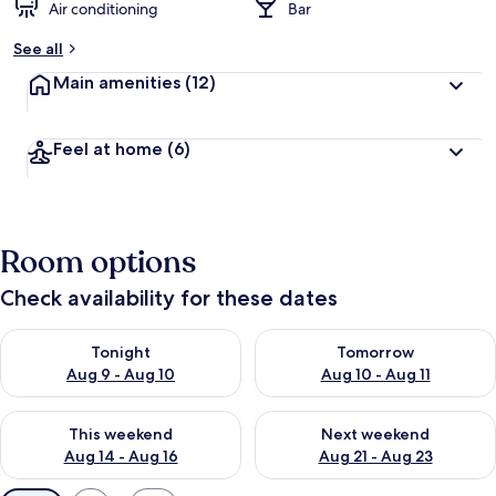
Air conditioning
Bar
See all
Main amenities
(12)
Feel at home
(6)
Room options
Check availability for these dates
Check availability for tonight Aug 9 - Aug 10
Check availability for tomorro
Tonight
Tomorrow
Aug 9 - Aug 10
Aug 10 - Aug 11
Check availability for this weekend Aug 14 - Aug 16
Check availability for next w
This weekend
Next weekend
Aug 14 - Aug 16
Aug 21 - Aug 23