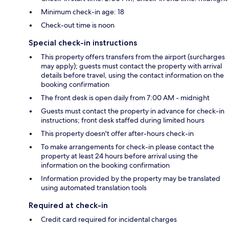
Minimum check-in age: 18
Check-out time is noon
Special check-in instructions
This property offers transfers from the airport (surcharges
may apply); guests must contact the property with arrival
details before travel, using the contact information on the
booking confirmation
The front desk is open daily from 7:00 AM - midnight
Guests must contact the property in advance for check-in
instructions; front desk staffed during limited hours
This property doesn't offer after-hours check-in
To make arrangements for check-in please contact the
property at least 24 hours before arrival using the
information on the booking confirmation
Information provided by the property may be translated
using automated translation tools
Required at check-in
Credit card required for incidental charges