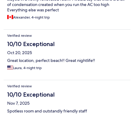
of condensation created when you run the AC too high
Everything else was perfect
Alexander, 4-night trip
Verified review
10/10 Exceptional
Oct 20, 2025
Great location, perfect beach!! Great nightlife!!
Laura, 4-night trip
Verified review
10/10 Exceptional
Nov 7, 2025
Spotless room and outstandly friendly staff