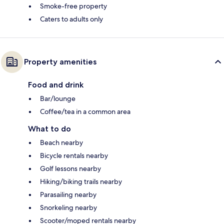
Smoke-free property
Caters to adults only
Property amenities
Food and drink
Bar/lounge
Coffee/tea in a common area
What to do
Beach nearby
Bicycle rentals nearby
Golf lessons nearby
Hiking/biking trails nearby
Parasailing nearby
Snorkeling nearby
Scooter/moped rentals nearby