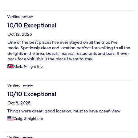
Verified review
10/10 Exceptional
Oct 12, 2025
One of the best places I've ever stayed on all the trips I've
made. Spotlessly clean and location perfect for walking to all the
delights in the area; beach, marina, restaurants and bars. If ever
back for a visit, this is the place I want to stay.
Mark, 9-night trip
Verified review
10/10 Exceptional
Oct 8, 2025
Things were great, good location, must to have ocean view
Craig, 2-night trip
Verified review