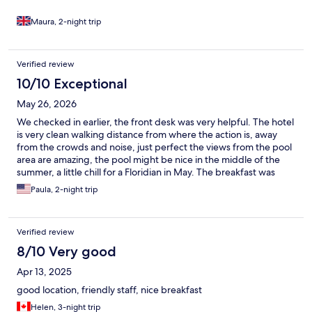
Maura, 2-night trip
Verified review
10/10 Exceptional
May 26, 2026
We checked in earlier, the front desk was very helpful. The hotel
is very clean walking distance from where the action is, away
from the crowds and noise, just perfect the views from the pool
area are amazing, the pool might be nice in the middle of the
summer, a little chill for a Floridian in May. The breakfast was
great with a nice variety of food and drinks, very fresh, you can
Paula, 2-night trip
choose to have it inside or outside, the staff constantly brings
new stuff out. The room was big enough for my wife and I,
great air conditioning. If I ever comeback to Albufeira, this place
Verified review
would definitely be on top of my preferences. Just have to
thank the hotel staff. Give a 5 star rating
8/10 Very good
Apr 13, 2025
good location, friendly staff, nice breakfast
Helen, 3-night trip