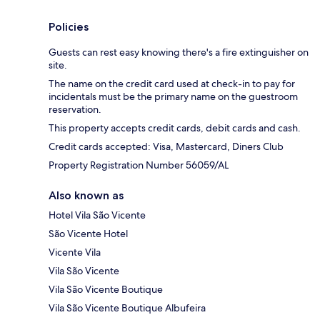
Policies
Guests can rest easy knowing there's a fire extinguisher on
site.
The name on the credit card used at check-in to pay for
incidentals must be the primary name on the guestroom
reservation.
This property accepts credit cards, debit cards and cash.
Credit cards accepted: Visa, Mastercard, Diners Club
Property Registration Number 56059/AL
Also known as
Hotel Vila São Vicente
São Vicente Hotel
Vicente Vila
Vila São Vicente
Vila São Vicente Boutique
Vila São Vicente Boutique Albufeira