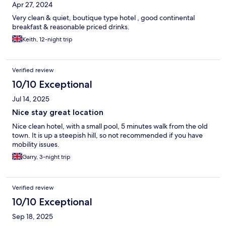
Apr 27, 2024
Very clean & quiet, boutique type hotel , good continental
breakfast & reasonable priced drinks.
Keith, 12-night trip
Verified review
10/10 Exceptional
Jul 14, 2025
Nice stay great location
Nice clean hotel, with a small pool, 5 minutes walk from the old
town. It is up a steepish hill, so not recommended if you have
mobility issues.
Garry, 3-night trip
Verified review
10/10 Exceptional
Sep 18, 2025