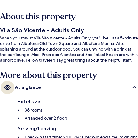
About this property
Vila São Vicente - Adults Only
When you stay at Vila São Vicente - Adults Only, you'll be just a 5-minute
drive from Albufeira Old Town Square and Albufeira Marina. After
splashing around at the outdoor pool, you can unwind with a drink at
the bar/lounge. Also, Praia dos Alemães and Sao Rafael Beach are within
a short drive. Fellow travelers say great things about the helpful staff.
More about this property
At a glance
Hotel size
36 rooms
Arranged over 2 floors
Arriving/Leaving
Check-in start time: 2:00 PM; Check-in end time: midnight