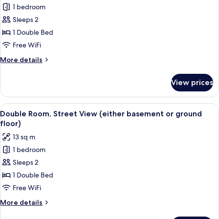
Double
1 bedroom
Room,
Sleeps 2
Terrace
1 Double Bed
Free WiFi
More
More details
details
for
View prices
Double
Room,
Terrace
View
Double Room, Street View (either bas
14
Double Room, Street View (either basement or ground
all
floor)
photos
13 sq m
for
1 bedroom
Double
Sleeps 2
Room,
Street
1 Double Bed
View
Free WiFi
(either
More
More details
basement
details