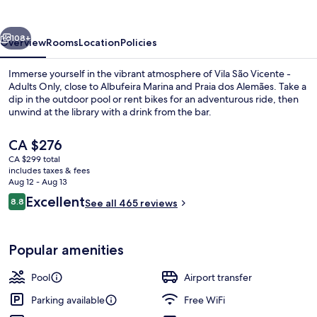
-
Adults
vious
Next
Only
108+
Overview
Rooms
Location
Policies
Immerse yourself in the vibrant atmosphere of Vila São Vicente -
Adults Only, close to Albufeira Marina and Praia dos Alemães. Take a
dip in the outdoor pool or rent bikes for an adventurous ride, then
unwind at the library with a drink from the bar.
The
CA $276
current
CA $299 total
price
includes taxes & fees
is
Aug 12 - Aug 13
Beach nearby, beach umbrellas, beach
CA $276
Reviews
Excellent
8.8
See all 465 reviews
8.8 out of 10
Popular amenities
Pool
Airport transfer
Parking available
Free WiFi