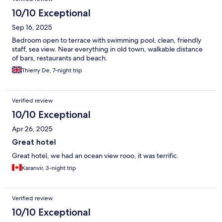
10/10 Exceptional
Sep 16, 2025
Bedroom open to terrace with swimming pool, clean, friendly
staff, sea view. Near everything in old town, walkable distance
of bars, restaurants and beach.
Thierry De, 7-night trip
Verified review
10/10 Exceptional
Apr 26, 2025
Great hotel
Great hotel, we had an ocean view rooo, it was terrific.
Karanvir, 3-night trip
Verified review
10/10 Exceptional