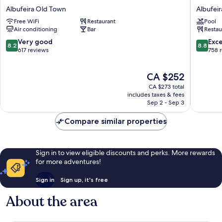
Baltum
Sol
Albufeira Old Town
Albufei
Albufeira
e
Free WiFi
Restaurant
Pool
Old
Mar
Air conditioning
Bar
Restau
Town
-
Adults
8.2
8.8
Very good
Exce
8.2
8.8
Only
out
out
617 reviews
758 
Albufeir
of
of
Old
10,
10,
The
CA $252
Town
Very
Excellen
price
good,
758
CA $273 total
is
617
reviews
includes taxes & fees
CA $252
Sep 2 - Sep 3
reviews
Compare similar properties
Sign in to view eligible discounts and perks. More rewards
for more adventures!
Sign in
Sign up, it's free
About the area