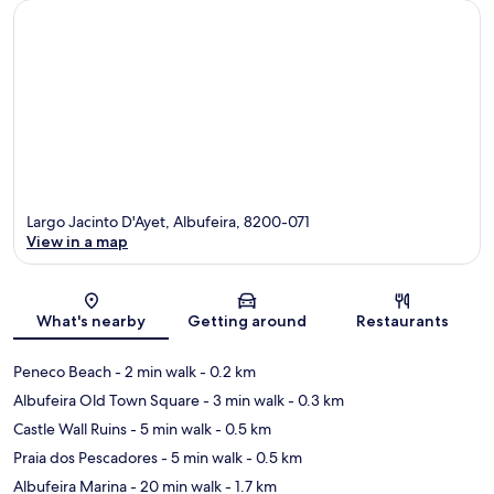
Largo Jacinto D'Ayet, Albufeira, 8200-071
View in a map
Map
What's nearby
Getting around
Restaurants
Peneco Beach
- 2 min walk
- 0.2 km
Albufeira Old Town Square
- 3 min walk
- 0.3 km
Castle Wall Ruins
- 5 min walk
- 0.5 km
Praia dos Pescadores
- 5 min walk
- 0.5 km
Albufeira Marina
- 20 min walk
- 1.7 km