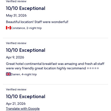
Verified review
10/10 Exceptional
May 31, 2026
Beautiful location! Staff were wonderful!
Constance, 2-night trip
Verified review
10/10 Exceptional
Apr 9, 2026
Great hotel continental breakfast was amazing and fresh all staff
were very friendly great location highly recommend ⭐️⭐️⭐️⭐️⭐️
Darren, 4-night trip
Verified review
10/10 Exceptional
Apr 21, 2026
Translate with Google