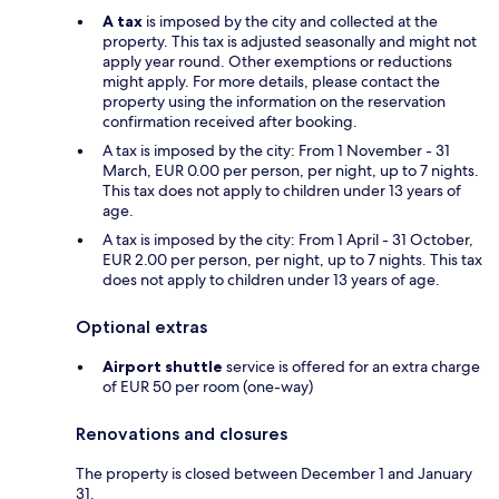
A tax
is imposed by the city and collected at the
property. This tax is adjusted seasonally and might not
apply year round. Other exemptions or reductions
might apply. For more details, please contact the
property using the information on the reservation
confirmation received after booking.
A tax is imposed by the city: From 1 November - 31
March, EUR 0.00 per person, per night, up to 7 nights.
This tax does not apply to children under 13 years of
age.
A tax is imposed by the city: From 1 April - 31 October,
EUR 2.00 per person, per night, up to 7 nights. This tax
does not apply to children under 13 years of age.
Optional extras
Airport shuttle
service is offered for an extra charge
of EUR 50 per room (one-way)
Renovations and closures
The property is closed between December 1 and January
31.