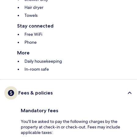
Hair dryer
Towels
Stay connected
Free WiFi
Phone
More
Daily housekeeping
In-room safe
Fees & policies
Mandatory fees
You'll be asked to pay the following charges by the
property at check-in or check-out. Fees may include
applicable taxes: