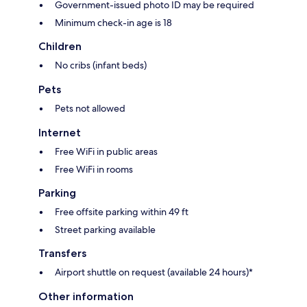
Government-issued photo ID may be required
Minimum check-in age is 18
Children
No cribs (infant beds)
Pets
Pets not allowed
Internet
Free WiFi in public areas
Free WiFi in rooms
Parking
Free offsite parking within 49 ft
Street parking available
Transfers
Airport shuttle on request (available 24 hours)*
Other information