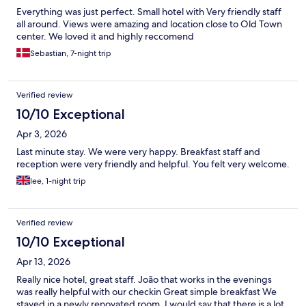
Everything was just perfect. Small hotel with Very friendly staff
all around. Views were amazing and location close to Old Town
center. We loved it and highly reccomend
Sebastian, 7-night trip
Verified review
10/10 Exceptional
Apr 3, 2026
Last minute stay. We were very happy. Breakfast staff and
reception were very friendly and helpful. You felt very welcome.
lee, 1-night trip
Verified review
10/10 Exceptional
Apr 13, 2026
Really nice hotel, great staff. João that works in the evenings
was really helpful with our checkin Great simple breakfast We
stayed in a newly renovated room. I would say that there is a lot