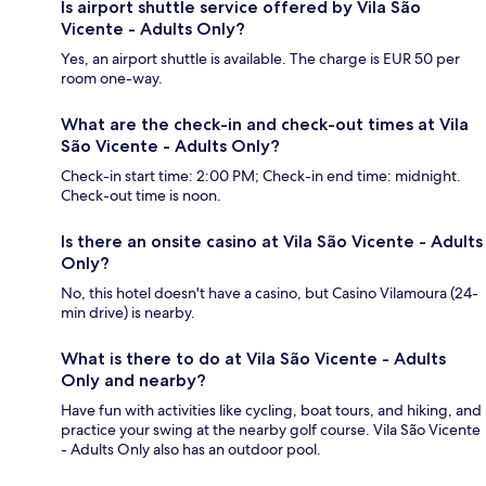
Is airport shuttle service offered by Vila São
Vicente - Adults Only?
Yes, an airport shuttle is available. The charge is EUR 50 per
room one-way.
What are the check-in and check-out times at Vila
São Vicente - Adults Only?
Check-in start time: 2:00 PM; Check-in end time: midnight.
Check-out time is noon.
Is there an onsite casino at Vila São Vicente - Adults
Only?
No, this hotel doesn't have a casino, but Casino Vilamoura (24-
min drive) is nearby.
What is there to do at Vila São Vicente - Adults
Only and nearby?
Have fun with activities like cycling, boat tours, and hiking, and
practice your swing at the nearby golf course. Vila São Vicente
- Adults Only also has an outdoor pool.