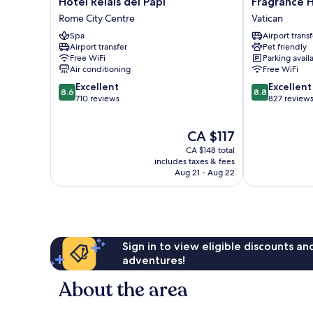
Hotel
Fragrance
Hotel Relais dei Papi
Fragrance H
Relais
Hotel
Rome City Centre
Vatican
dei
St.
Spa
Airport transf
Papi
Peter
Airport transfer
Pet friendly
Rome
Vatican
Free WiFi
Parking avail
City
Air conditioning
Free WiFi
Centre
8.6
8.8
Excellent
Excellent
8.6
8.8
out
out
710 reviews
827 review
of
of
10,
10,
The
CA $117
Excellent,
Excellent,
price
710
827
CA $148 total
is
reviews
reviews
includes taxes & fees
CA $117
Aug 21 - Aug 22
Sign in to view eligible discounts a
adventures!
About the area