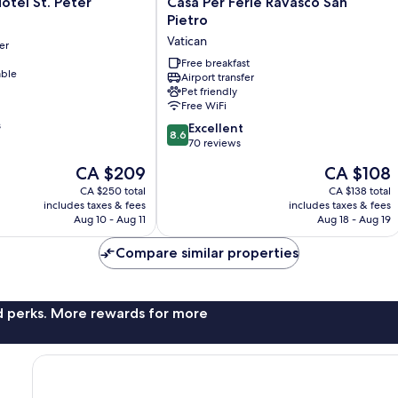
Casa
otel St. Peter
Casa Per Ferie Ravasco San
Per
Pietro
Ferie
Vatican
er
Ravasco
San
Free breakfast
able
Airport transfer
Pietro
Pet friendly
Vatican
Free WiFi
s
8.6
Excellent
8.6
out
70 reviews
of
The
The
CA $209
CA $108
10,
price
price
Excellent,
CA $250 total
CA $138 total
is
is
includes taxes & fees
includes taxes & fees
70
CA $209
CA $108
Aug 10 - Aug 11
Aug 18 - Aug 19
reviews
Compare similar properties
nd perks. More rewards for more