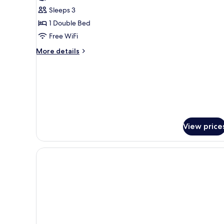
Suite
Sleeps 3
1 Double Bed
Free WiFi
More
More details
details
for
Junior
Suite
View price