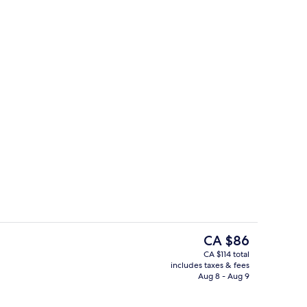
Daily buffet breakfast for a fee
The
CA $86
current
CA $114 total
price
includes taxes & fees
 (St. Peter View) | Room amenity
Standard Double Room (Vatican view)
is
Aug 8 - Aug 9
CA $86