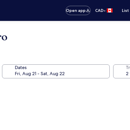
•
Open app
CAD
List
ro
Dates
Tr