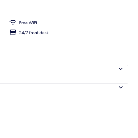
Free WiFi
24/7 front desk