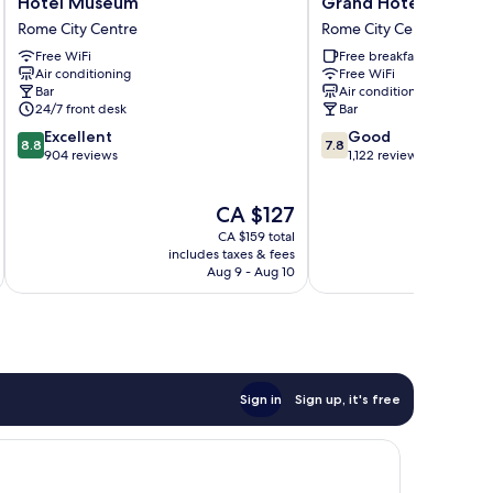
Hotel
Grand
Hotel Museum
Grand Hotel Olympi
Museum
Hotel
Rome City Centre
Rome City Centre
Rome
Olympic
Free WiFi
Free breakfast
City
Rome
Air conditioning
Free WiFi
Centre
City
Bar
Air conditioning
Centre
24/7 front desk
Bar
8.8
7.8
Excellent
Good
8.8
7.8
out
out
904 reviews
1,122 reviews
of
of
10,
10,
The
CA $127
Excellent,
Good,
price
904
1,122
CA $159 total
is
reviews
reviews
includes taxes & fees
inc
CA $127
Aug 9 - Aug 10
Sign in
Sign up, it's free