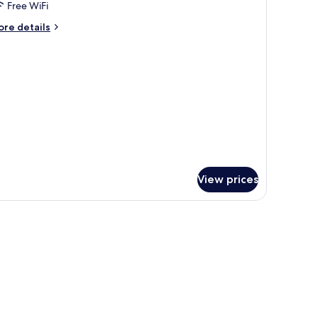
oom
Free WiFi
ith
ore
re details
iew
tails
r
uble
oom
th
ew
View prices