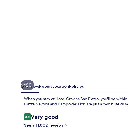
Pietro
20+
Overview
Rooms
Location
Policies
When you stay at Hotel Gravina San Pietro, you'll be within 
Piazza Navona and Campo de' Fiori are just a 5-minute drive 
Reviews
Very good
8.2
8.2 out of 10
See all 1,002 reviews