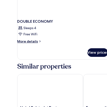
DOUBLE ECONOMY
Sleeps 4
Free WiFi
More
More details
details
for
View price
DOUBLE
ECONOMY
Similar properties
Hotel Relais dei Papi
Fragrance Hot