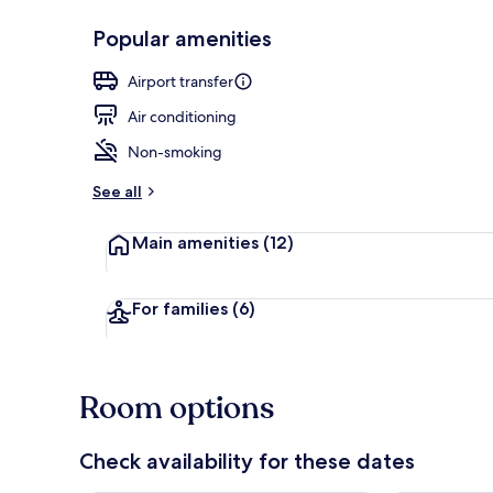
Popular amenities
Restaurant
Airport transfer
Air conditioning
Non-smoking
See all
Main amenities
(12)
For families
(6)
Room options
Check availability for these dates