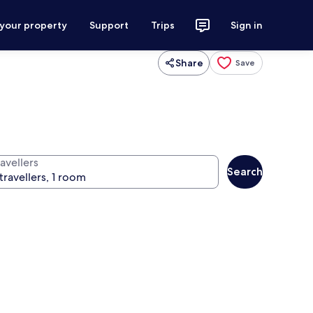
 your property
Support
Trips
Sign in
Share
Save
avellers
Search