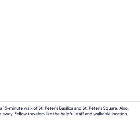
Exterior
a 15-minute walk of St. Peter's Basilica and St. Peter's Square. Also,
away. Fellow travelers like the helpful staff and walkable location.
Junior Suite