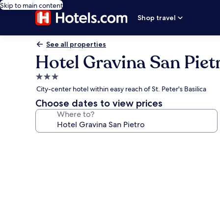
Skip to main content
Shop travel
See all properties
Hotel Gravina San Piet
3.0
star
City-center hotel within easy reach of St. Peter's Basilica
property
Choose dates to view prices
Where to?
Photo
gallery
for
Hotel
Gravina
San