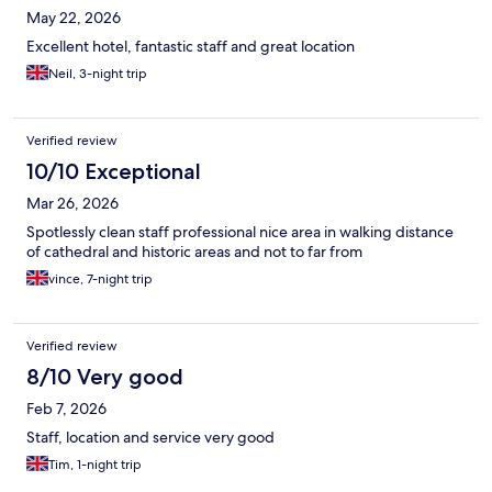
May 22, 2026
Excellent hotel, fantastic staff and great location
Neil, 3-night trip
Verified review
10/10 Exceptional
Mar 26, 2026
Spotlessly clean staff professional nice area in walking distance
of cathedral and historic areas and not to far from
vince, 7-night trip
Verified review
8/10 Very good
Feb 7, 2026
Staff, location and service very good
Tim, 1-night trip