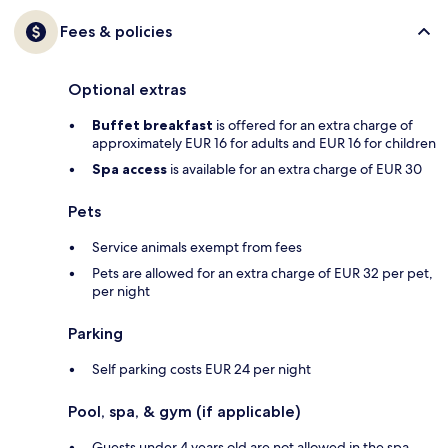
Fees & policies
Optional extras
Buffet breakfast
is offered for an extra charge of
approximately EUR 16 for adults and EUR 16 for children
Spa access
is available for an extra charge of EUR 30
Pets
Service animals exempt from fees
Pets are allowed for an extra charge of EUR 32 per pet,
per night
Parking
Self parking costs EUR 24 per night
Pool, spa, & gym (if applicable)
Guests under 4 years old are not allowed in the spa