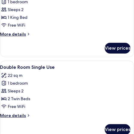
Superior
1 bedroom
Double
Sleeps 2
Room,
1 King Bed
1
Free WiFi
King
More
More details
Bed
details
for
View prices
Superior
Double
Room,
View
A double bed with white linens, a wo
11
1
Double Room Single Use
all
King
22 sq m
Bed
photos
1 bedroom
for
Double
Sleeps 2
Room
2 Twin Beds
Single
Free WiFi
Use
More
More details
details
for
View prices
Double