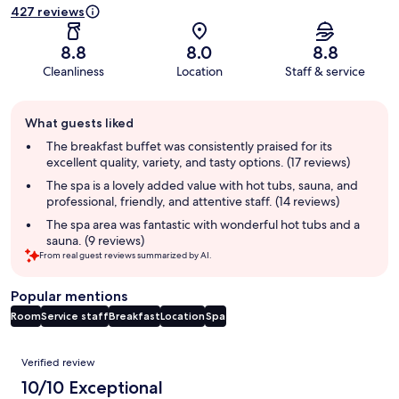
427 reviews
8.8
8.0
8.8
Cleanliness
Location
Staff & service
Guest
What guests liked
review
summary
The breakfast buffet was consistently praised for its
excellent quality, variety, and tasty options. (17 reviews)
The spa is a lovely added value with hot tubs, sauna, and
professional, friendly, and attentive staff. (14 reviews)
The spa area was fantastic with wonderful hot tubs and a
sauna. (9 reviews)
From real guest reviews summarized by AI.
Popular mentions
Room
Service staff
Breakfast
Location
Spa
Reviews
Verified review
10/10 Exceptional