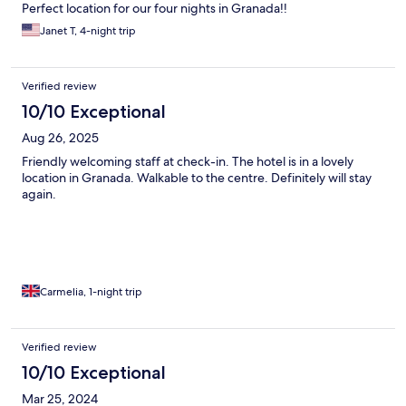
Perfect location for our four nights in Granada!!
Janet T, 4-night trip
Verified review
10/10 Exceptional
Aug 26, 2025
Friendly welcoming staff at check-in. The hotel is in a lovely
location in Granada. Walkable to the centre. Definitely will stay
again.
Carmelia, 1-night trip
Verified review
10/10 Exceptional
Mar 25, 2024