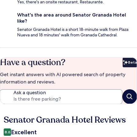
Yes, there's an onsite restaurant, Restaurante.
What's the area around Senator Granada Hotel
like?
Senator Granada Hotel is a short 18-minute walk from Plaza
Nueva and 18 minutes' walk from Granada Cathedral.
Have a question?
Beta
Bet
Get instant answers with AI powered search of property
information and reviews.
Ask a question
Senator Granada Hotel Reviews
Reviews
Excellent
8.6