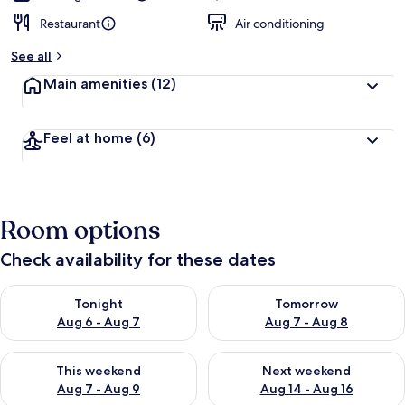
Restaurant
Air conditioning
See all
Main amenities
(12)
Feel at home
(6)
Room options
Check availability for these dates
Check availability for tonight Aug 6 - Aug 7
Check availability for tomorr
Tonight
Tomorrow
Aug 6 - Aug 7
Aug 7 - Aug 8
Check availability for this weekend Aug 7 - Aug 9
Check availability for next we
This weekend
Next weekend
Aug 7 - Aug 9
Aug 14 - Aug 16