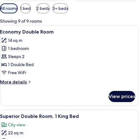
Available
All rooms
1 bed
2 beds
3+ beds
filters
for
Showing 9 of 9 rooms
rooms
View
A hotel room with a wooden headboard
13
Economy Double Room
all
14 sq m
photos
1 bedroom
for
Economy
Sleeps 2
Double
1 Double Bed
Room
Free WiFi
More
More details
details
for
View prices
Economy
Double
Room
View
A hotel room with a large bed, two be
9
Superior Double Room, 1 King Bed
all
City view
photos
22 sq m
for