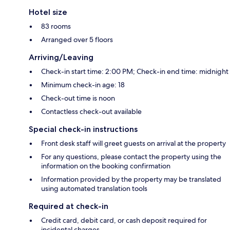
Hotel size
83 rooms
Arranged over 5 floors
Arriving/Leaving
Check-in start time: 2:00 PM; Check-in end time: midnight
Minimum check-in age: 18
Check-out time is noon
Contactless check-out available
Special check-in instructions
Front desk staff will greet guests on arrival at the property
For any questions, please contact the property using the
information on the booking confirmation
Information provided by the property may be translated
using automated translation tools
Required at check-in
Credit card, debit card, or cash deposit required for
incidental charges