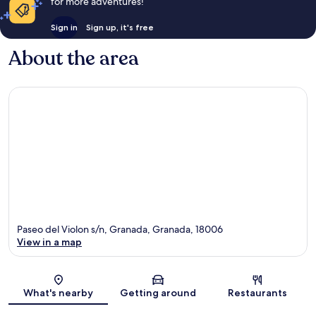
for more adventures!
Sign in
Sign up, it's free
About the area
Paseo del Violon s/n, Granada, Granada, 18006
View in a map
Map
What's nearby
Getting around
Restaurants