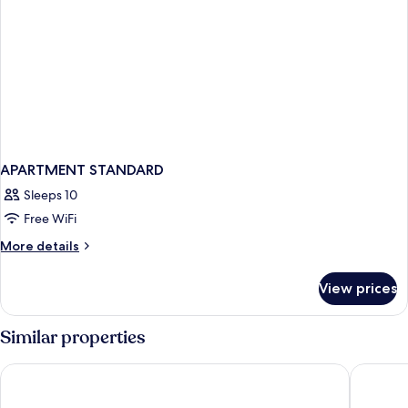
APARTMENT STANDARD
Sleeps 10
Free WiFi
More
More details
details
for
View prices
APARTMENT
STANDARD
Similar properties
Saray Hotel
Hotel An