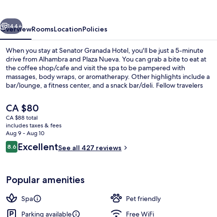
vious
Next
144+
Overview
Rooms
Location
Policies
When you stay at Senator Granada Hotel, you'll be just a 5-minute
drive from Alhambra and Plaza Nueva. You can grab a bite to eat at
the coffee shop/cafe and visit the spa to be pampered with
massages, body wraps, or aromatherapy. Other highlights include a
bar/lounge, a fitness center, and a snack bar/deli. Fellow travelers
say great things about the helpful staff.
The
CA $80
current
CA $88 total
price
includes taxes & fees
Sauna, hot tub, steam room, body tr
is
Aug 9 - Aug 10
CA $80
Reviews
Excellent
8.6
See all 427 reviews
8.6 out of 10
Popular amenities
Spa
Pet friendly
Parking available
Free WiFi