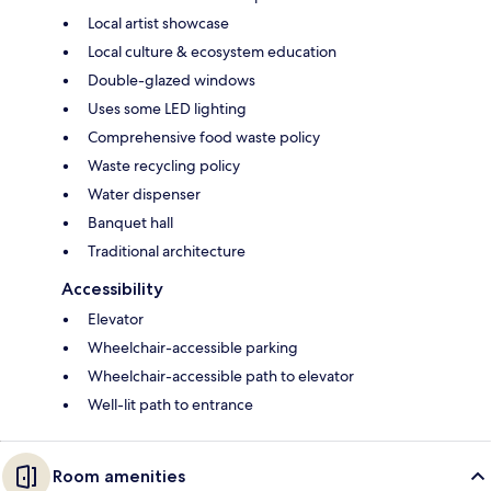
Local artist showcase
Local culture & ecosystem education
Double-glazed windows
Uses some LED lighting
Comprehensive food waste policy
Waste recycling policy
Water dispenser
Banquet hall
Traditional architecture
Accessibility
Elevator
Wheelchair-accessible parking
Wheelchair-accessible path to elevator
Well-lit path to entrance
Room amenities