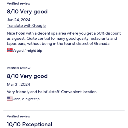
Verified review
8/10 Very good
Jun 24, 2024
Translate with Google
Nice hotel with a decent spa area where you get a 50% discount
as a guest. Quite central to many good quality restaurants and
tapas bars, without being in the tourist district of Granada
Vegard, 1-night trip
Verified review
8/10 Very good
Mar 31, 2024
Very friendly and helpful staff. Convenient location
John, 2-night trip
Verified review
10/10 Exceptional