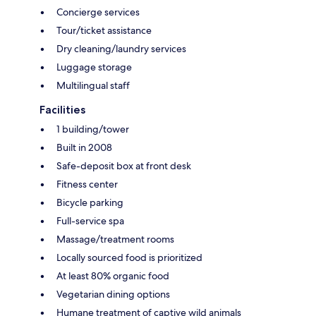
Concierge services
Tour/ticket assistance
Dry cleaning/laundry services
Luggage storage
Multilingual staff
Facilities
1 building/tower
Built in 2008
Safe-deposit box at front desk
Fitness center
Bicycle parking
Full-service spa
Massage/treatment rooms
Locally sourced food is prioritized
At least 80% organic food
Vegetarian dining options
Humane treatment of captive wild animals