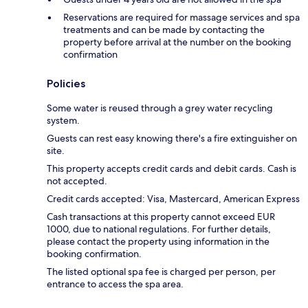
Reservations are required for massage services and spa
treatments and can be made by contacting the
property before arrival at the number on the booking
confirmation
Policies
Some water is reused through a grey water recycling
system.
Guests can rest easy knowing there's a fire extinguisher on
site.
This property accepts credit cards and debit cards. Cash is
not accepted.
Credit cards accepted: Visa, Mastercard, American Express
Cash transactions at this property cannot exceed EUR
1000, due to national regulations. For further details,
please contact the property using information in the
booking confirmation.
The listed optional spa fee is charged per person, per
entrance to access the spa area.