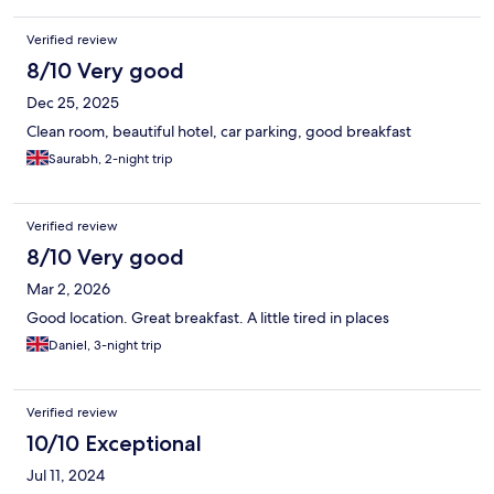
Verified review
8/10 Very good
Dec 25, 2025
Clean room, beautiful hotel, car parking, good breakfast
Saurabh, 2-night trip
Verified review
8/10 Very good
Mar 2, 2026
Good location. Great breakfast. A little tired in places
Daniel, 3-night trip
Verified review
10/10 Exceptional
Jul 11, 2024