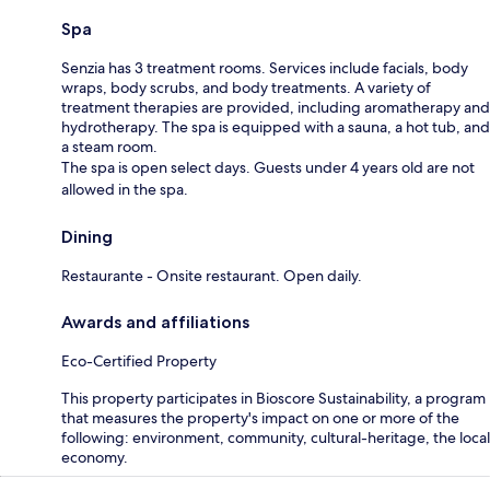
Spa
Senzia has 3 treatment rooms. Services include facials, body
wraps, body scrubs, and body treatments. A variety of
treatment therapies are provided, including aromatherapy and
hydrotherapy. The spa is equipped with a sauna, a hot tub, and
a steam room.
The spa is open select days. Guests under 4 years old are not
allowed in the spa.
Dining
Restaurante - Onsite restaurant. Open daily.
Awards and affiliations
Eco-Certified Property
This property participates in Bioscore Sustainability, a program
that measures the property's impact on one or more of the
following: environment, community, cultural-heritage, the local
economy.