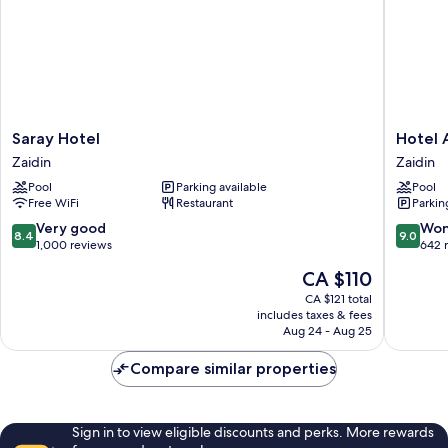
Saray
Hotel
Saray Hotel
Hotel 
Hotel
Andaluc
Zaidin
Zaidin
Zaidin
Center
Pool
Parking available
Pool
Zaidin
Free WiFi
Restaurant
Parkin
8.4
9.0
Very good
Won
8.4
9.0
out
out
1,000 reviews
642 
of
of
The
CA $110
10,
10,
price
Very
Wonderf
CA $121 total
is
includes taxes & fees
good,
642
CA $110
Aug 24 - Aug 25
1,000
reviews
reviews
Compare similar properties
Sign in to view eligible discounts and perks. More rewards