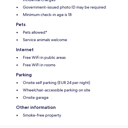
Government-issued photo ID may be required
Minimum check-in age is 18
Pets
Pets allowed*
Service animals welcome
Internet
Free WiFi in public areas
Free WiFi in rooms
Parking
Onsite self parking (EUR 24 per night)
Wheelchair-accessible parking on site
Onsite garage
Other information
Smoke-free property