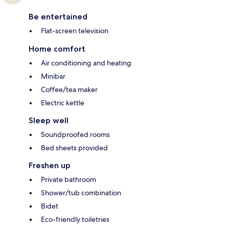
Be entertained
Flat-screen television
Home comfort
Air conditioning and heating
Minibar
Coffee/tea maker
Electric kettle
Sleep well
Soundproofed rooms
Bed sheets provided
Freshen up
Private bathroom
Shower/tub combination
Bidet
Eco-friendly toiletries