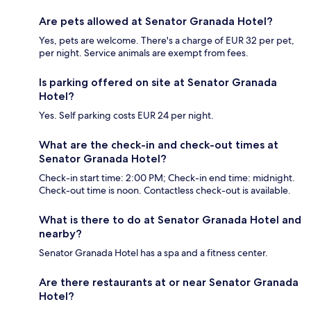
Are pets allowed at Senator Granada Hotel?
Yes, pets are welcome. There's a charge of EUR 32 per pet,
per night. Service animals are exempt from fees.
Is parking offered on site at Senator Granada
Hotel?
Yes. Self parking costs EUR 24 per night.
What are the check-in and check-out times at
Senator Granada Hotel?
Check-in start time: 2:00 PM; Check-in end time: midnight.
Check-out time is noon. Contactless check-out is available.
What is there to do at Senator Granada Hotel and
nearby?
Senator Granada Hotel has a spa and a fitness center.
Are there restaurants at or near Senator Granada
Hotel?