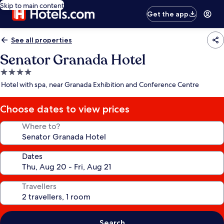
Skip to main content
Get the app
See all properties
Senator Granada Hotel
4.0
star
Hotel with spa, near Granada Exhibition and Conference Centre
property
Choose dates to view prices
Where to?
Dates
Travellers
Search