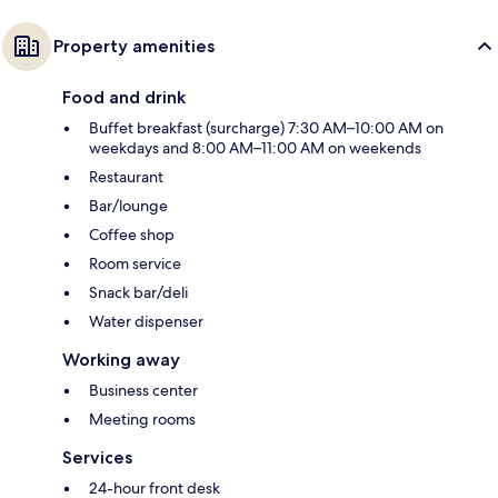
Property amenities
Food and drink
Buffet breakfast (surcharge) 7:30 AM–10:00 AM on
weekdays and 8:00 AM–11:00 AM on weekends
Restaurant
Bar/lounge
Coffee shop
Room service
Snack bar/deli
Water dispenser
Working away
Business center
Meeting rooms
Services
24-hour front desk