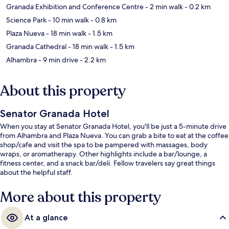
Granada Exhibition and Conference Centre
- 2 min walk
- 0.2 km
Science Park
- 10 min walk
- 0.8 km
Plaza Nueva
- 18 min walk
- 1.5 km
Granada Cathedral
- 18 min walk
- 1.5 km
Alhambra
- 9 min drive
- 2.2 km
About this property
Senator Granada Hotel
When you stay at Senator Granada Hotel, you'll be just a 5-minute drive
from Alhambra and Plaza Nueva. You can grab a bite to eat at the coffee
shop/cafe and visit the spa to be pampered with massages, body
wraps, or aromatherapy. Other highlights include a bar/lounge, a
fitness center, and a snack bar/deli. Fellow travelers say great things
about the helpful staff.
More about this property
At a glance