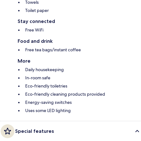
Towels
Toilet paper
Stay connected
Free WiFi
Food and drink
Free tea bags/instant coffee
More
Daily housekeeping
In-room safe
Eco-friendly toiletries
Eco-friendly cleaning products provided
Energy-saving switches
Uses some LED lighting
Special features