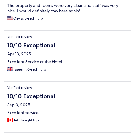
The property and rooms were very clean and staff was very
nice. I would definitely stay here again!
Olivia, 5-night trip
Verified review
10/10 Exceptional
Apr 13, 2025
Excellent Service at the Hotel.
Tazeem, 6-night trip
Verified review
10/10 Exceptional
Sep 3, 2025
Excellent service
Jeff, 1-night trip