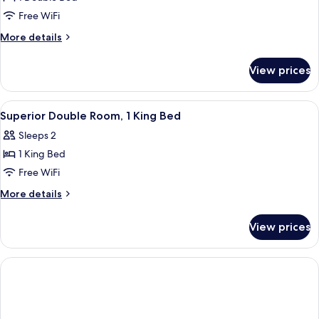
for
Economy
Free WiFi
Double
More
More details
Room
details
for
View prices
Economy
Double
Room
View
A hotel room with a large bed, a wood
5
Superior Double Room, 1 King Bed
all
Sleeps 2
photos
1 King Bed
for
Superior
Free WiFi
Double
More
More details
Room,
details
for
1
View prices
Superior
King
Double
Bed
Room,
1
King
Bed