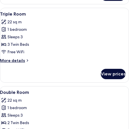
Room
Single
View
A hotel room with two beds, a wooden
6
Use
Triple Room
all
22 sq m
photos
1 bedroom
for
Triple
Sleeps 3
Room
3 Twin Beds
Free WiFi
More
More details
details
for
View prices
Triple
Room
View
A double bed with white linens, a wo
11
Double Room
all
22 sq m
photos
1 bedroom
for
Double
Sleeps 3
Room
2 Twin Beds