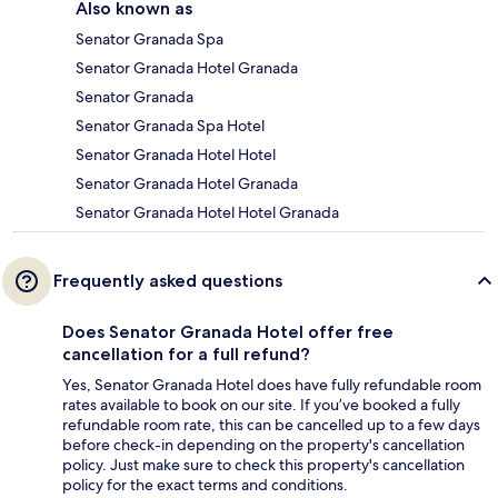
Also known as
Senator Granada Spa
Senator Granada Hotel Granada
Senator Granada
Senator Granada Spa Hotel
Senator Granada Hotel Hotel
Senator Granada Hotel Granada
Senator Granada Hotel Hotel Granada
Frequently asked questions
Does Senator Granada Hotel offer free
cancellation for a full refund?
Yes, Senator Granada Hotel does have fully refundable room
rates available to book on our site. If you’ve booked a fully
refundable room rate, this can be cancelled up to a few days
before check-in depending on the property's cancellation
policy. Just make sure to check this property's cancellation
policy for the exact terms and conditions.