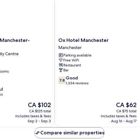
Ox
Manchester-
Ox Hotel Manchester
Hotel
Manchester
Manchester
ty Centre
Parking available
Manchester
Free WiFi
Restaurant
Bar
rooms
7.8
Good
7.8
out
1,334 reviews
of
ul
10,
ws
Good,
The
The
CA $102
CA $62
1,334
price
price
reviews
CA $125 total
CA $75 total
is
is
includes taxes & fees
includes taxes & fees
CA $102
CA $62
Sep 2 - Sep 3
Aug 16 - Aug 17
Compare similar properties