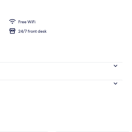
ness centre
Free WiFi
24/7 front desk