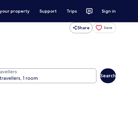
 your property
Support
Trips
Sign in
Share
Save
avellers
Search