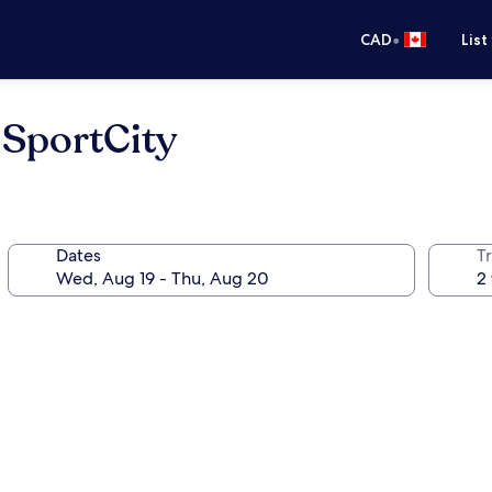
•
CAD
List
SportCity
Dates
Tr