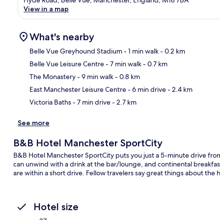
View in a map
What's nearby
Belle Vue Greyhound Stadium
- 1 min walk
- 0.2 km
Belle Vue Leisure Centre
- 7 min walk
- 0.7 km
Ma
The Monastery
- 9 min walk
- 0.8 km
East Manchester Leisure Centre
- 6 min drive
- 2.4 km
Victoria Baths
- 7 min drive
- 2.7 km
See more
B&B Hotel Manchester SportCity
B&B Hotel Manchester SportCity puts you just a 5-minute drive fr
can unwind with a drink at the bar/lounge, and continental breakfast 
are within a short drive. Fellow travelers say great things about the 
Hotel size