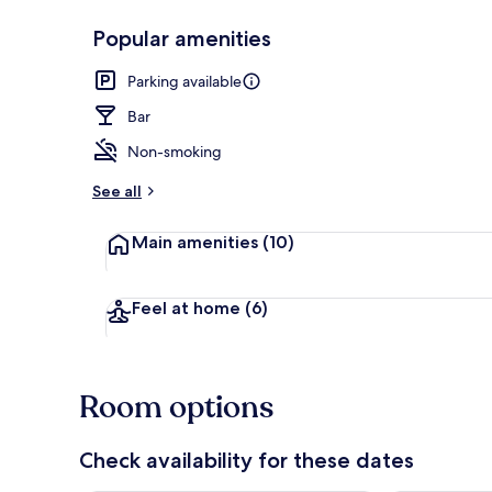
Popular amenities
In-room busi
Parking available
Bar
Non-smoking
See all
Main amenities
(10)
Feel at home
(6)
Room options
Check availability for these dates