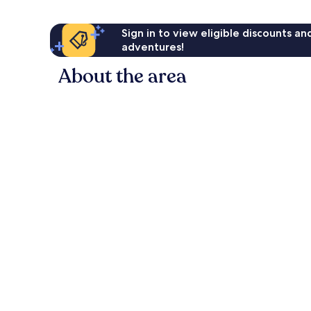
Sign in to view eligible discounts a
adventures!
About the area