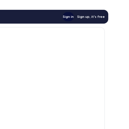
Sign in
Sign up, it's free