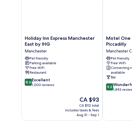
Holiday
Motel
Holiday Inn Express Manchester
Motel One 
Inn
One
East by IHG
Piccadilly
Express
Manchester-
Manchester
Manchester Ci
Manchester
Piccadilly
East
Pet friendly
Manchester
Pet friendly
Parking available
Free WiFi
by
City
Free WiFi
Connecting 
IHG
Centre
Restaurant
available
Manchester
Bar
8.6
Excellent
8.6
9.2
Wonderf
out
1,000 reviews
9.2
out
1,893 revie
of
of
10,
The
CA $93
10,
Excellent,
price
Wonderful,
CA $112 total
1,000
is
includes taxes & fees
1,893
reviews
CA $93
Aug 31 - Sep 1
reviews