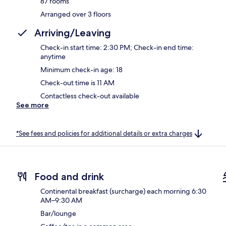
87 rooms
Arranged over 3 floors
Arriving/Leaving
Check-in start time: 2:30 PM; Check-in end time:
anytime
Minimum check-in age: 18
Check-out time is 11 AM
Contactless check-out available
See more
*See fees and policies for additional details or extra charges
Food and drink
Continental breakfast (surcharge) each morning 6:30
AM–9:30 AM
Bar/lounge