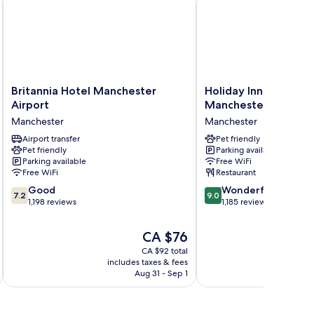
Britannia
Holiday
Britannia Hotel Manchester
Holiday Inn - the niu
Hotel
Inn
Airport
Manchester North b
Manchester
-
Manchester
Manchester
Airport
the
Manchester
Airport transfer
niu,
Pet friendly
Pet friendly
Parking available
Loom
Parking available
Free WiFi
Manchester
Free WiFi
Restaurant
North
7.2
9.0
Good
by
Wonderful
7.2
9.0
out
out
1,198 reviews
IHG
1,185 reviews
of
of
Manchester
10,
10,
The
CA $76
Good,
Wonderful,
price
CA $92 total
1,198
1,185
is
includes taxes & fees
inc
reviews
reviews
CA $76
Aug 31 - Sep 1