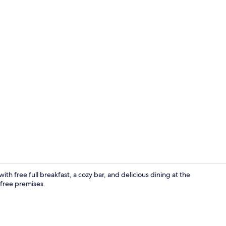
Reception
h free full breakfast, a cozy bar, and delicious dining at the
free premises.
Property en