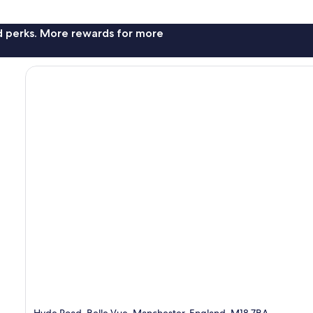
nd perks. More rewards for more
Hyde Road, Belle Vue, Manchester, England, M18 7BA