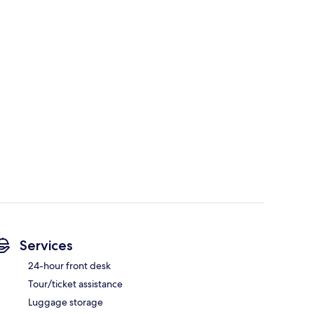
Services
24-hour front desk
Tour/ticket assistance
Luggage storage