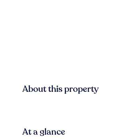
About this property
At a glance