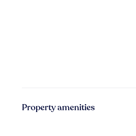
Property amenities