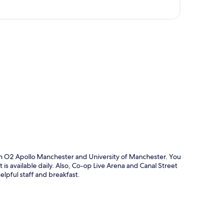
p
om O2 Apollo Manchester and University of Manchester. You
is available daily. Also, Co-op Live Arena and Canal Street
helpful staff and breakfast.