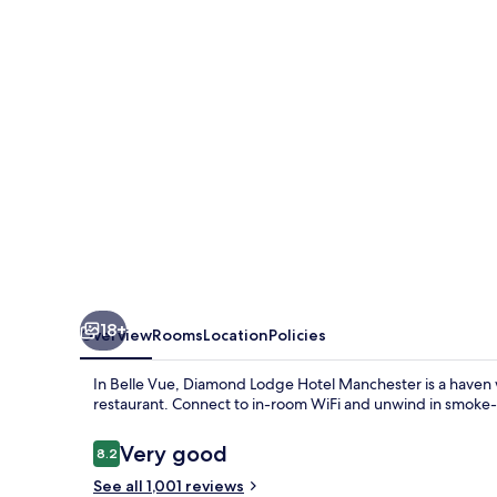
SportCity
18+
Overview
Rooms
Location
Policies
In Belle Vue, Diamond Lodge Hotel Manchester is a haven wit
restaurant. Connect to in-room WiFi and unwind in smoke-
Reviews
Very good
8.2
8.2 out of 10
See all 1,001 reviews