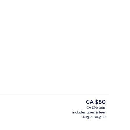
Desk, WiFi (free), bed sheets
The
CA $80
current
CA $96 total
price
includes taxes & fees
trance
Daily continental breakfast for a fee
is
Aug 9 - Aug 10
CA $80