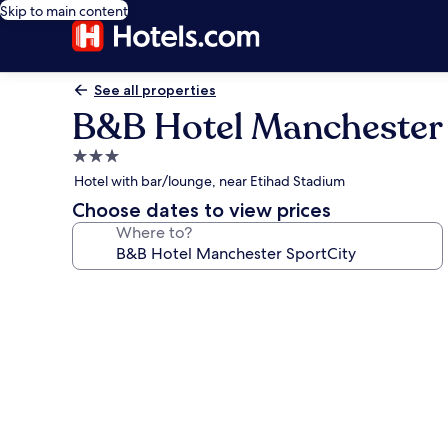
Skip to main content
See all properties
B&B Hotel Manchester 
3.0
star
Hotel with bar/lounge, near Etihad Stadium
property
Choose dates to view prices
Where to?
Photo
gallery
for
B&B
Hotel
Manchester