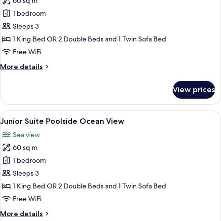
60 sq m
for
Junior
1 bedroom
Suite
Sleeps 3
Poolside
1 King Bed OR 2 Double Beds and 1 Twin Sofa Bed
Free WiFi
More
More details
details
for
View prices
Junior
Suite
Poolside
View
Down comforters, minibar, in-room sa
5
Junior Suite Poolside Ocean View
all
Sea view
photos
60 sq m
for
Junior
1 bedroom
Suite
Sleeps 3
Poolside
1 King Bed OR 2 Double Beds and 1 Twin Sofa Bed
Ocean
Free WiFi
View
More
More details