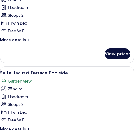
for
Suite
1 bedroom
Poolside
Sleeps 2
1 Twin Bed
Free WiFi
More
More details
details
for
View prices
Suite
Poolside
View
A modern hotel room with a large bed, 
5
Suite Jacuzzi Terrace Poolside
all
Garden view
photos
75 sq m
for
Suite
1 bedroom
Jacuzzi
Sleeps 2
Terrace
1 Twin Bed
Poolside
Free WiFi
More
More details
details