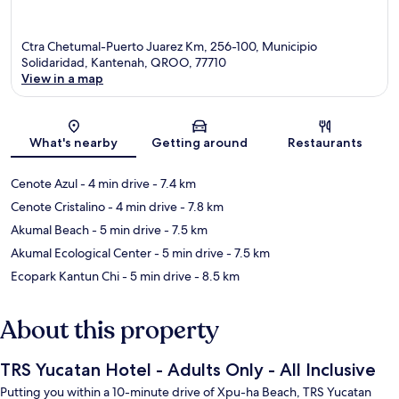
Ctra Chetumal-Puerto Juarez Km, 256-100, Municipio
Solidaridad, Kantenah, QROO, 77710
View in a map
Map
What's nearby
Getting around
Restaurants
Cenote Azul
- 4 min drive
- 7.4 km
Cenote Cristalino
- 4 min drive
- 7.8 km
Akumal Beach
- 5 min drive
- 7.5 km
Akumal Ecological Center
- 5 min drive
- 7.5 km
Ecopark Kantun Chi
- 5 min drive
- 8.5 km
About this property
TRS Yucatan Hotel - Adults Only - All Inclusive
Putting you within a 10-minute drive of Xpu-ha Beach, TRS Yucatan