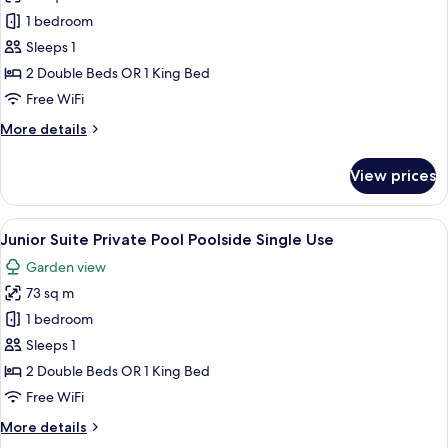
Junior
1 bedroom
Suite
Sleeps 1
Private
2 Double Beds OR 1 King Bed
Pool
Free WiFi
Garden
More
More details
View
details
Single
for
View prices
Use
Junior
Suite
Private
View
A poolside area with a wicker sofa, a s
5
Pool
Junior Suite Private Pool Poolside Single Use
all
Garden
Garden view
View
photos
Single
73 sq m
for
Use
Junior
1 bedroom
Suite
Sleeps 1
Private
2 Double Beds OR 1 King Bed
Pool
Free WiFi
Poolside
More
More details
Single
details