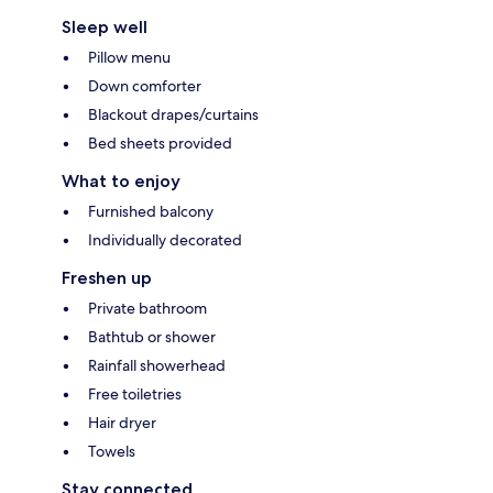
Sleep well
Pillow menu
Down comforter
Blackout drapes/curtains
Bed sheets provided
What to enjoy
Furnished balcony
Individually decorated
Freshen up
Private bathroom
Bathtub or shower
Rainfall showerhead
Free toiletries
Hair dryer
Towels
Stay connected