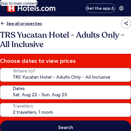
Skip to main content
Get the app
See all properties
TRS Yucatan Hotel - Adults Only -
All Inclusive
Choose dates to view prices
Where to?
Dates
Travellers
Search