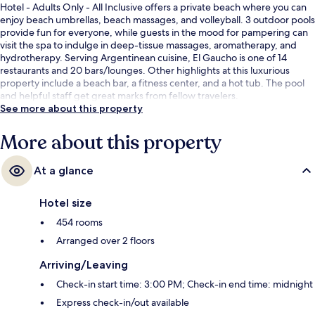
Hotel - Adults Only - All Inclusive offers a private beach where you can
enjoy beach umbrellas, beach massages, and volleyball. 3 outdoor pools
provide fun for everyone, while guests in the mood for pampering can
visit the spa to indulge in deep-tissue massages, aromatherapy, and
hydrotherapy. Serving Argentinean cuisine, El Gaucho is one of 14
restaurants and 20 bars/lounges. Other highlights at this luxurious
property include a beach bar, a fitness center, and a hot tub. The pool
and helpful staff get great marks from fellow travelers.
See more about this property
More about this property
At a glance
Hotel size
454 rooms
Arranged over 2 floors
Arriving/Leaving
Check-in start time: 3:00 PM; Check-in end time: midnight
Express check-in/out available