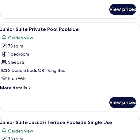
for
View prices
Suite
Jacuzzi
Terrace
View
A pool area with clear water, wooden 
5
Poolside
Junior Suite Private Pool Poolside
all
Garden view
photos
73 sq m
for
Junior
1 bedroom
Suite
Sleeps 2
Private
2 Double Beds OR 1 King Bed
Pool
Free WiFi
Poolside
More
More details
details
for
View prices
Junior
Suite
Private
View
A modern hotel room with a large bed, 
5
Pool
Junior Suite Jacuzzi Terrace Poolside Single Use
all
Poolside
Garden view
photos
73 sq m