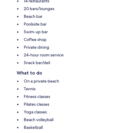
14 restaurants
20 bars/lounges
Beach bar
Poolside bar
Swim-up bar
Coffee shop
Private dining
24-hour room service
Snack bar/deli
What to do
On a private beach
Tennis
Fitness classes
Pilates classes
Yoga classes
Beach volleyball
Basketball