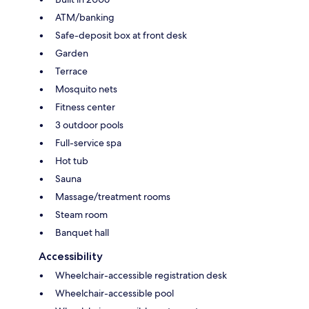
ATM/banking
Safe-deposit box at front desk
Garden
Terrace
Mosquito nets
Fitness center
3 outdoor pools
Full-service spa
Hot tub
Sauna
Massage/treatment rooms
Steam room
Banquet hall
Accessibility
Wheelchair-accessible registration desk
Wheelchair-accessible pool