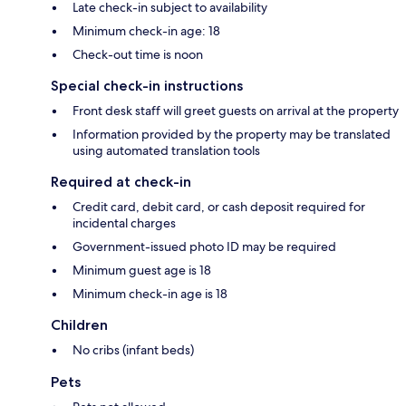
Late check-in subject to availability
Minimum check-in age: 18
Check-out time is noon
Special check-in instructions
Front desk staff will greet guests on arrival at the property
Information provided by the property may be translated
using automated translation tools
Required at check-in
Credit card, debit card, or cash deposit required for
incidental charges
Government-issued photo ID may be required
Minimum guest age is 18
Minimum check-in age is 18
Children
No cribs (infant beds)
Pets