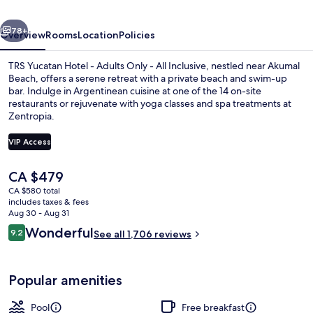
Adults
vious
Next
Only
78+
Overview
Rooms
Location
Policies
-
TRS Yucatan Hotel - Adults Only - All Inclusive, nestled near Akumal
All
Beach, offers a serene retreat with a private beach and swim-up
bar. Indulge in Argentinean cuisine at one of the 14 on-site
Inclusive
restaurants or rejuvenate with yoga classes and spa treatments at
Zentropia.
VIP Access
The
CA $479
Private beach, white sand, sun lounge
current
CA $580 total
price
includes taxes & fees
is
Aug 30 - Aug 31
CA $479
Reviews
Wonderful
9.2
See all 1,706 reviews
9.2 out of 10
Popular amenities
Pool
Free breakfast