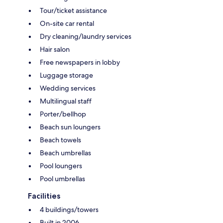
Tour/ticket assistance
On-site car rental
Dry cleaning/laundry services
Hair salon
Free newspapers in lobby
Luggage storage
Wedding services
Multilingual staff
Porter/bellhop
Beach sun loungers
Beach towels
Beach umbrellas
Pool loungers
Pool umbrellas
Facilities
4 buildings/towers
Built in 2006