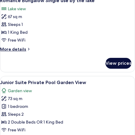
Romance Bungalow Single use by the lake
all
lake
Lake view
photos
67 sq m
for
Romance
Sleeps 1
Bungalow
1 King Bed
Single
Free WiFi
use
More
More details
by
details
the
for
View prices
Romance
lake
Bungalow
Single
View
A pool area with clear water, wooden 
5
use
Junior Suite Private Pool Garden View
all
by
Garden view
the
photos
lake
73 sq m
for
Junior
1 bedroom
Suite
Sleeps 2
Private
2 Double Beds OR 1 King Bed
Pool
Free WiFi
Garden