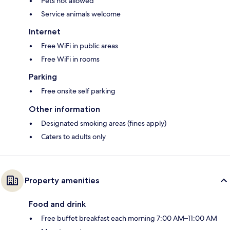
Pets not allowed
Service animals welcome
Internet
Free WiFi in public areas
Free WiFi in rooms
Parking
Free onsite self parking
Other information
Designated smoking areas (fines apply)
Caters to adults only
Property amenities
Food and drink
Free buffet breakfast each morning 7:00 AM–11:00 AM