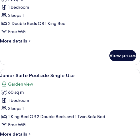
for
Junior
1 bedroom
Suite
Sleeps 1
Jacuzzi
2 Double Beds OR 1 King Bed
Terrace
Free WiFi
Poolside
More
More details
Single
details
Use
for
View prices
Junior
Suite
Jacuzzi
View
A modern hotel room with a sofa, two c
5
Terrace
Junior Suite Poolside Single Use
all
Poolside
Garden view
Single
photos
Use
60 sq m
for
Junior
1 bedroom
Suite
Sleeps 1
Poolside
1 King Bed OR 2 Double Beds and 1 Twin Sofa Bed
Single
Free WiFi
Use
More
More details
details