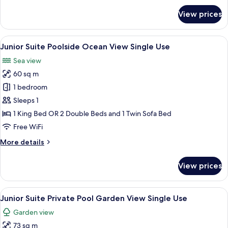
for
View prices
Junior
Suite
Poolside
View
A modern hotel room with a sofa, two c
5
Single
Junior Suite Poolside Ocean View Single Use
all
Use
Sea view
photos
60 sq m
for
Junior
1 bedroom
Suite
Sleeps 1
Poolside
1 King Bed OR 2 Double Beds and 1 Twin Sofa Bed
Ocean
Free WiFi
View
More
More details
Single
details
Use
for
View prices
Junior
Suite
Poolside
View
A poolside area with a wicker sofa, a s
5
Ocean
Junior Suite Private Pool Garden View Single Use
all
View
Garden view
Single
photos
Use
73 sq m
for