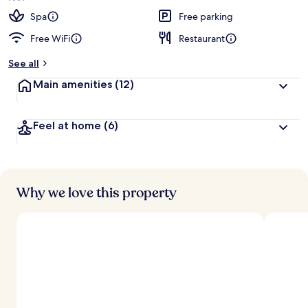
Spa
Free parking
Free WiFi
Restaurant
See all
Main amenities
(12)
Feel at home
(6)
Why we love this property