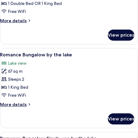
Suite
1 Double Bed OR 1 King Bed
single
Free WiFi
use
More
More details
Garden
details
View
for
View prices
Junior
Suite
single
View
A bedroom with a large bed, a bathtub,
5
use
Romance Bungalow by the lake
all
Garden
Lake view
View
photos
67 sq m
for
Romance
Sleeps 2
Bungalow
1 King Bed
by
Free WiFi
the
More
More details
lake
details
for
View prices
Romance
Bungalow
by
View
A bedroom with a large bed, a bathtub,
5
the