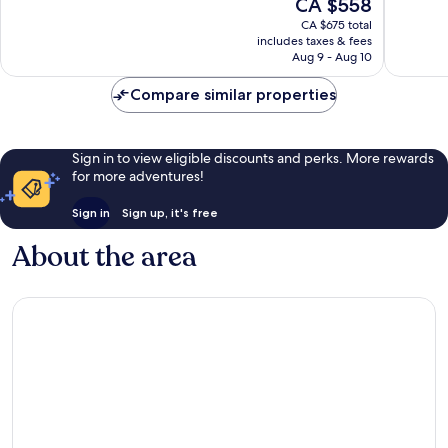
The
CA $558
Inclusive
Inclusiv
10,
10,
price
Kantenah
Akumal
Wonderful,
Exceptio
CA $675 total
is
includes taxes & fees
1,007
1,008
CA $558
Aug 9 - Aug 10
reviews
reviews
Compare similar properties
Sign in to view eligible discounts and perks. More rewards
for more adventures!
Sign in
Sign up, it's free
About the area