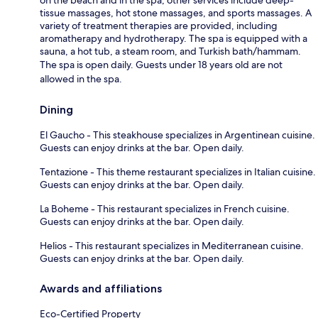
tissue massages, hot stone massages, and sports massages. A
variety of treatment therapies are provided, including
aromatherapy and hydrotherapy. The spa is equipped with a
sauna, a hot tub, a steam room, and Turkish bath/hammam.
The spa is open daily. Guests under 18 years old are not
allowed in the spa.
Dining
El Gaucho - This steakhouse specializes in Argentinean cuisine.
Guests can enjoy drinks at the bar. Open daily.
Tentazione - This theme restaurant specializes in Italian cuisine.
Guests can enjoy drinks at the bar. Open daily.
La Boheme - This restaurant specializes in French cuisine.
Guests can enjoy drinks at the bar. Open daily.
Helios - This restaurant specializes in Mediterranean cuisine.
Guests can enjoy drinks at the bar. Open daily.
Awards and affiliations
Eco-Certified Property