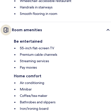
Wheelchair-accessible restaurant
Handrails in stairways
Smooth flooring in room
Room amenities
Be entertained
55-inch flat-screen TV
Premium cable channels
Streaming services
Pay movies
Home comfort
Air conditioning
Minibar
Coffee/tea maker
Bathrobes and slippers
Iron/ironing board