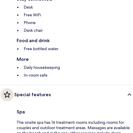
Desk
Free WiFi
Phone
Desk chair
Food and drink
Free bottled water
More
Daily housekeeping
In-room safe
Special features
Spa
The onsite spa has 16 treatment rooms including rooms for
couples and outdoor treatment areas. Massages are available
on the beach and in the spa; other services include deep-