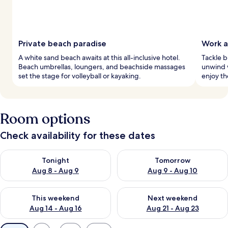
Private beach paradise
Work a
A white sand beach awaits at this all-inclusive hotel.
Tackle b
Beach umbrellas, loungers, and beachside massages
unwind 
set the stage for volleyball or kayaking.
enjoy th
Room options
Check availability for these dates
Check availability for tonight Aug 8 - Aug 9
Check availability for tomorr
Tonight
Tomorrow
Aug 8 - Aug 9
Aug 9 - Aug 10
Check availability for this weekend Aug 14 - Aug 16
Check availability for next w
This weekend
Next weekend
Aug 14 - Aug 16
Aug 21 - Aug 23
Available