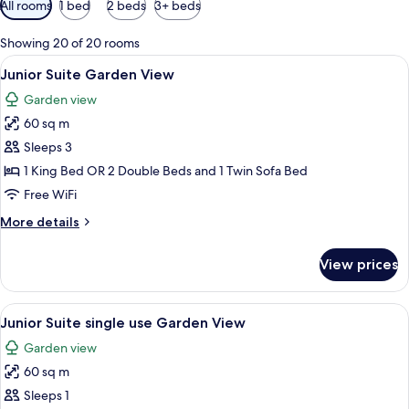
All rooms
1 bed
2 beds
3+ beds
filters
for
Showing 20 of 20 rooms
rooms
View
A modern hotel room with a large bed, 
5
Junior Suite Garden View
all
Garden view
photos
60 sq m
for
Junior
Sleeps 3
Suite
1 King Bed OR 2 Double Beds and 1 Twin Sofa Bed
Garden
Free WiFi
View
More
More details
details
for
View prices
Junior
Suite
Garden
View
A modern hotel room with a large bed, 
5
View
Junior Suite single use Garden View
all
Garden view
photos
60 sq m
for
Junior
Sleeps 1