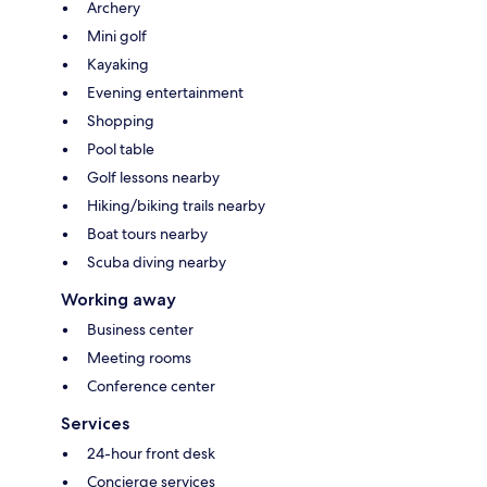
Archery
Mini golf
Kayaking
Evening entertainment
Shopping
Pool table
Golf lessons nearby
Hiking/biking trails nearby
Boat tours nearby
Scuba diving nearby
Working away
Business center
Meeting rooms
Conference center
Services
24-hour front desk
Concierge services