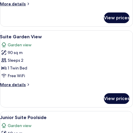
More
More details
View
details
for
View prices
Junior
Suite
Private
View
A modern hotel room with a large bed,
5
Pool
Suite Garden View
all
Garden
Garden view
View
photos
90 sq m
for
Suite
Sleeps 2
Garden
1 Twin Bed
View
Free WiFi
More
More details
details
for
View prices
Suite
Garden
View
View
A hotel room with a large bed, a desk, 
5
Junior Suite Poolside
all
Garden view
photos