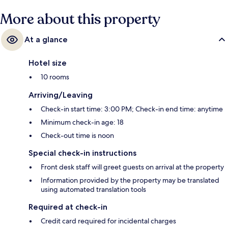
More about this property
At a glance
Hotel size
10 rooms
Arriving/Leaving
Check-in start time: 3:00 PM; Check-in end time: anytime
Minimum check-in age: 18
Check-out time is noon
Special check-in instructions
Front desk staff will greet guests on arrival at the property
Information provided by the property may be translated
using automated translation tools
Required at check-in
Credit card required for incidental charges