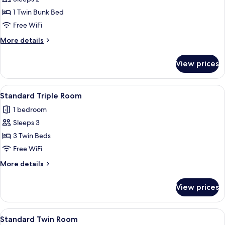
for
Standard
1 Twin Bunk Bed
Twin
Free WiFi
Room
More
More details
details
for
View prices
Standard
Twin
Room
View
Standard Triple Room
2
Standard Triple Room
all
1 bedroom
photos
Sleeps 3
for
Standard
3 Twin Beds
Triple
Free WiFi
Room
More
More details
details
for
View prices
Standard
Triple
Room
View
A dormitory room with two single beds,
3
Standard Twin Room