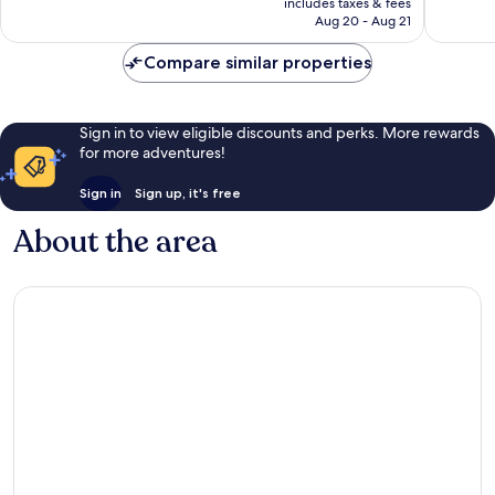
includes taxes & fees
reviews
CA $12
Aug 20 - Aug 21
Compare similar properties
Sign in to view eligible discounts and perks. More rewards
for more adventures!
Sign in
Sign up, it's free
About the area