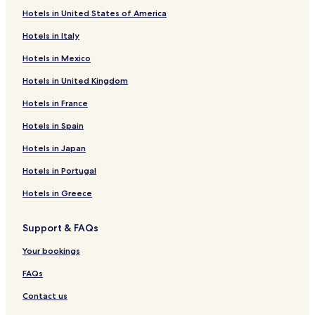
Hotels in United States of America
Hotels in Italy
Hotels in Mexico
Hotels in United Kingdom
Hotels in France
Hotels in Spain
Hotels in Japan
Hotels in Portugal
Hotels in Greece
Support & FAQs
Your bookings
FAQs
Contact us