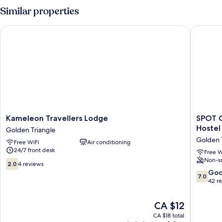
Room
Similar properties
Kameleon Travellers Lodge
SPOT ON 
Kameleon
SPOT
Kameleon Travellers Lodge
SPOT O
Travellers
ON
Hostel
Golden Triangle
Lodge
90236
Golden 
Free WiFi
Air conditioning
Golden
Zigzag
24/7 front desk
Triangle
Travelle
Free W
Non-s
Home
2.0
2.0
4 reviews
-
out
7.0
Go
7.0
Hostel
of
out
42 r
Golden
10,
of
Triangle
4
10,
The
CA $12
reviews
Good,
price
CA $18 total
42
is