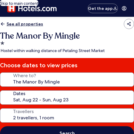
Skip to main content
Get the app
See all properties
The Manor By Mingle
1.0
star
Hostel within walking distance of Petaling Street Market
property
Choose dates to view prices
Where to?
Dates
Travellers
Search