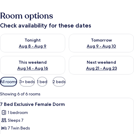
Room options
Check availability for these dates
Check availability for tonight Aug 8 - Aug 9
Check availability for tomorr
Tonight
Tomorrow
Aug 8 - Aug 9
Aug 9 - Aug 10
Check availability for this weekend Aug 14 - Aug 16
Check availability for next w
This weekend
Next weekend
Aug 14 - Aug 16
Aug 21 - Aug 23
Available
All rooms
3+ beds
1 bed
2 beds
filters
for
Showing 6 of 6 rooms
rooms
View
A dormitory room with bunk beds, a so
2
7 Bed Exclusive Female Dorm
all
1 bedroom
photos
Sleeps 7
for
7
7 Twin Beds