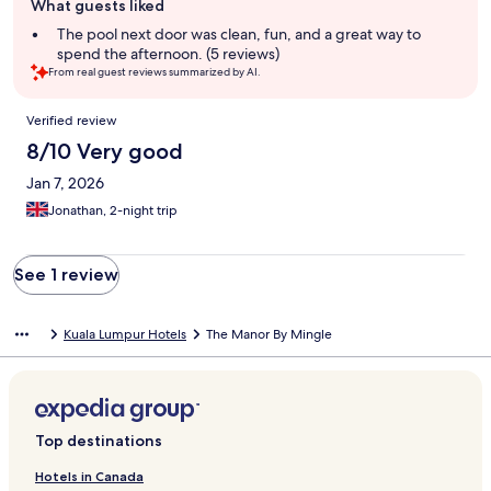
What guests liked
review
summary
The pool next door was clean, fun, and a great way to
spend the afternoon. (5 reviews)
From real guest reviews summarized by AI.
Reviews
Verified review
8/10 Very good
Jan 7, 2026
Jonathan, 2-night trip
See 1 review
Kuala Lumpur Hotels
The Manor By Mingle
Top destinations
Hotels in Canada