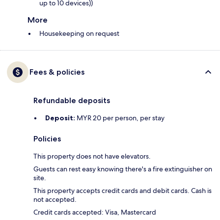
up to 10 devices))
More
Housekeeping on request
Fees & policies
Refundable deposits
Deposit:
MYR 20 per person, per stay
Policies
This property does not have elevators.
Guests can rest easy knowing there's a fire extinguisher on
site.
This property accepts credit cards and debit cards. Cash is
not accepted.
Credit cards accepted: Visa, Mastercard