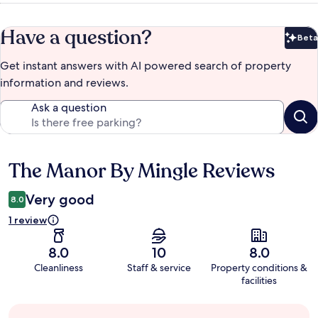
Have a question?
Beta
Bet
Get instant answers with AI powered search of property
information and reviews.
Ask a question
The Manor By Mingle Reviews
Reviews
Very good
8.0
1 review
8.0
10
8.0
Cleanliness
Staff & service
Property conditions &
facilities
Guest