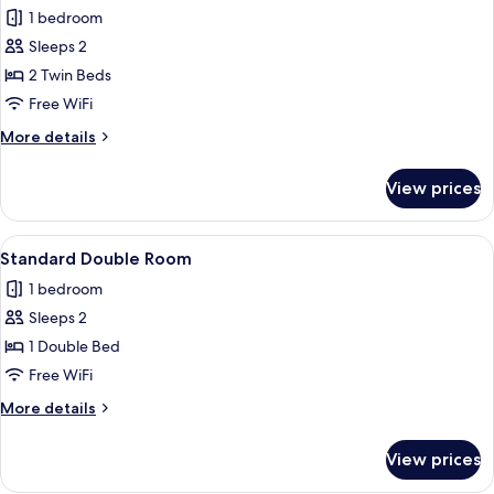
all
1 bedroom
photos
Sleeps 2
for
Standard
2 Twin Beds
Twin
Free WiFi
Room
More
More details
details
for
View prices
Standard
Twin
Room
View
A bed with white linens and two pillow
4
Standard Double Room
all
1 bedroom
photos
Sleeps 2
for
Standard
1 Double Bed
Double
Free WiFi
Room
More
More details
details
for
View prices
Standard
Double