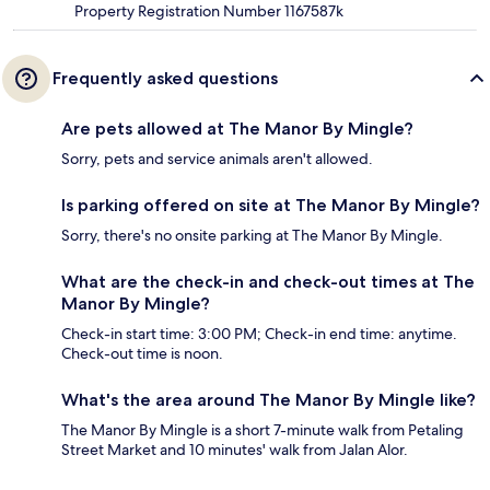
Property Registration Number 1167587k
Frequently asked questions
Are pets allowed at The Manor By Mingle?
Sorry, pets and service animals aren't allowed.
Is parking offered on site at The Manor By Mingle?
Sorry, there's no onsite parking at The Manor By Mingle.
What are the check-in and check-out times at The
Manor By Mingle?
Check-in start time: 3:00 PM; Check-in end time: anytime.
Check-out time is noon.
What's the area around The Manor By Mingle like?
The Manor By Mingle is a short 7-minute walk from Petaling
Street Market and 10 minutes' walk from Jalan Alor.