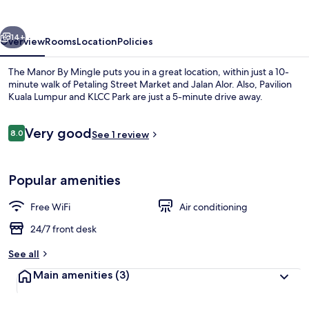
Mingle
vious
Next
14+
Overview
Rooms
Location
Policies
The Manor By Mingle puts you in a great location, within just a 10-
minute walk of Petaling Street Market and Jalan Alor. Also, Pavilion
Kuala Lumpur and KLCC Park are just a 5-minute drive away.
Reviews
Very good
8.0
See 1 review
8.0 out of 10
Popular amenities
Exterior
Free WiFi
Air conditioning
24/7 front desk
See all
Main amenities
(3)