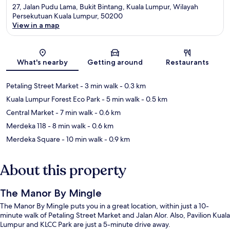
27, Jalan Pudu Lama, Bukit Bintang, Kuala Lumpur, Wilayah
Persekutuan Kuala Lumpur, 50200
View in a map
Map
What's nearby
Getting around
Restaurants
Petaling Street Market
- 3 min walk
- 0.3 km
Kuala Lumpur Forest Eco Park
- 5 min walk
- 0.5 km
Central Market
- 7 min walk
- 0.6 km
Merdeka 118
- 8 min walk
- 0.6 km
Merdeka Square
- 10 min walk
- 0.9 km
About this property
The Manor By Mingle
The Manor By Mingle puts you in a great location, within just a 10-
minute walk of Petaling Street Market and Jalan Alor. Also, Pavilion Kuala
Lumpur and KLCC Park are just a 5-minute drive away.