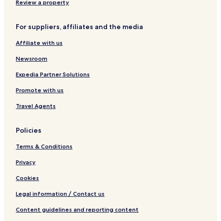
Review a property
For suppliers, affiliates and the media
Affiliate with us
Newsroom
Expedia Partner Solutions
Promote with us
Travel Agents
Policies
Terms & Conditions
Privacy
Cookies
Legal information / Contact us
Content guidelines and reporting content