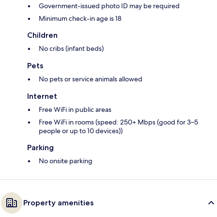
Government-issued photo ID may be required
Minimum check-in age is 18
Children
No cribs (infant beds)
Pets
No pets or service animals allowed
Internet
Free WiFi in public areas
Free WiFi in rooms (speed: 250+ Mbps (good for 3–5
people or up to 10 devices))
Parking
No onsite parking
Property amenities