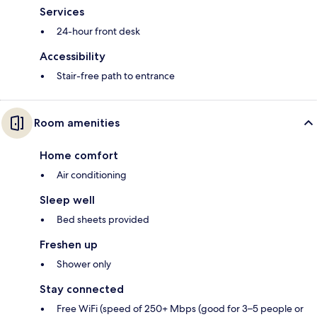
Services
24-hour front desk
Accessibility
Stair-free path to entrance
Room amenities
Home comfort
Air conditioning
Sleep well
Bed sheets provided
Freshen up
Shower only
Stay connected
Free WiFi (speed of 250+ Mbps (good for 3–5 people or