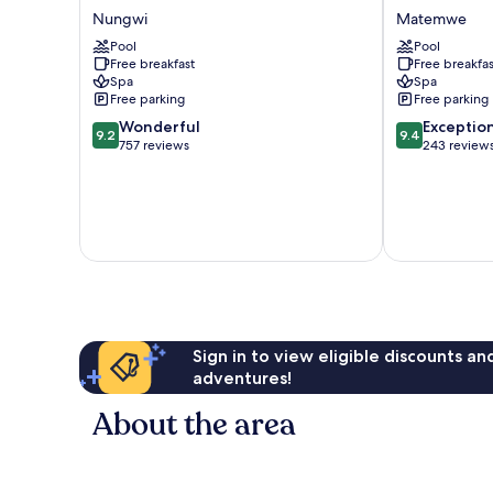
Palace
Zanzibar
Nungwi
Matemwe
Zanzibar
-
-
Pool
Luxury
Pool
Free breakfast
Free breakfas
All
All
Spa
Spa
Inclusive
Inclusive
Free parking
Free parking
Nungwi
Matemwe
9.2
9.4
Wonderful
Exceptio
9.2
9.4
out
out
757 reviews
243 review
of
of
10,
10,
Wonderful,
Exceptional,
757
243
reviews
reviews
Sign in to view eligible discounts a
adventures!
About the area