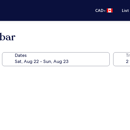
•
CAD
List
bar
Dates
Tr