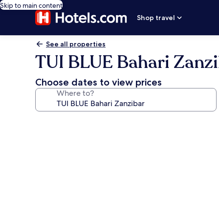
Skip to main content
Shop travel
See all properties
TUI BLUE Bahari Zanzi
Choose dates to view prices
Where to?
Photo
gallery
for
TUI
BLUE
Bahari
Zanzibar