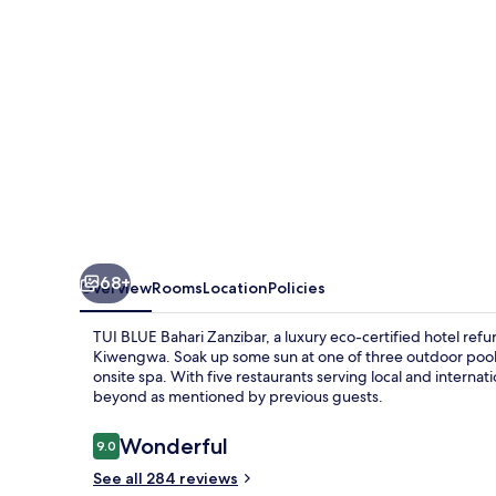
68+
Overview
Rooms
Location
Policies
TUI BLUE Bahari Zanzibar, a luxury eco-certified hotel refur
Kiwengwa. Soak up some sun at one of three outdoor pool
onsite spa. With five restaurants serving local and internat
beyond as mentioned by previous guests.
Reviews
Wonderful
9.0
9.0 out of 10
See all 284 reviews