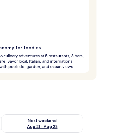
onomy for foodies
to culinary adventures at 5 restaurants, 3 bars,
fe. Savor local, Italian, and international
 with poolside, garden, and ocean views.
g 14 - Aug 16
Check availability for next weekend Aug 21 - Aug 23
Next weekend
Aug 21 - Aug 23