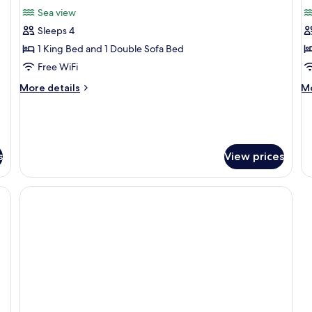
for
f
reviews)
Sea view
Junior
Vi
Sleeps 4
Suite,
w
1 King Bed and 1 Double Sofa Bed
Sea
p
Free WiFi
View
p
More
M
More details
Mo
details
de
for
fo
Junior
Vi
Suite,
wi
Sea
pr
s
View prices
View
po