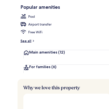
Aerial view
Popular amenities
Pool
Airport transfer
Free WiFi
See all
Main amenities
(12)
For families
(6)
Why we love this property