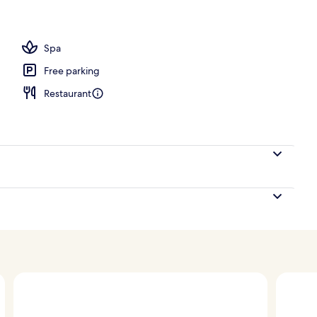
Spa
Free parking
Restaurant