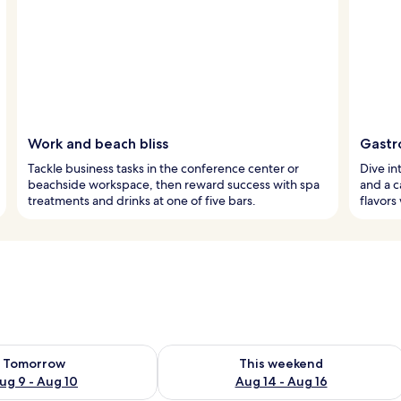
Work and beach bliss
Gastr
Tackle business tasks in the conference center or
Dive in
beachside workspace, then reward success with spa
and a ca
treatments and drinks at one of five bars.
flavors
ility for tomorrow Aug 9 - Aug 10
Check availability for this weekend Au
Tomorrow
This weekend
ug 9 - Aug 10
Aug 14 - Aug 16