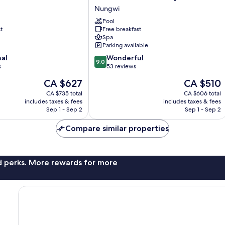
Palace
Nungwi
Swahili
-
Pool
t
Free breakfast
All
Spa
Inclusive
Parking available
-
9.0
nal
Adults
Wonderful
9.0
out
s
Only
53 reviews
of
Nungwi
The
The
CA $627
CA $510
10,
price
price
Wonderful,
CA $735 total
CA $606 total
is
is
includes taxes & fees
includes taxes & fees
53
CA $627
CA $510
Sep 1 - Sep 2
Sep 1 - Sep 2
reviews
Compare similar properties
nd perks. More rewards for more