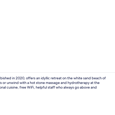
Beach bar
bished in 2020, offers an idyllic retreat on the white sand beach of
s or unwind with a hot stone massage and hydrotherapy at the
ional cuisine, free WiFi, helpful staff who always go above and
Outdoor ban