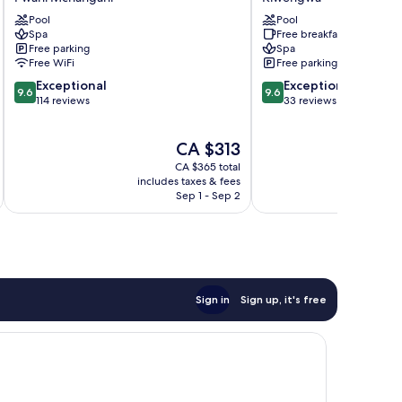
Zanzibar
Resort
Pool
Pool
Pwani
Kiwengwa
Spa
Free breakfast
Mchangani
Free parking
Spa
Free WiFi
Free parking
9.6
9.6
Exceptional
Exceptional
9.6
9.6
out
out
114 reviews
33 reviews
of
of
10,
10,
The
CA $313
Exceptional,
Exceptional,
price
114
33
CA $365 total
is
reviews
reviews
includes taxes & fees
inc
CA $313
Sep 1 - Sep 2
Sign in
Sign up, it's free