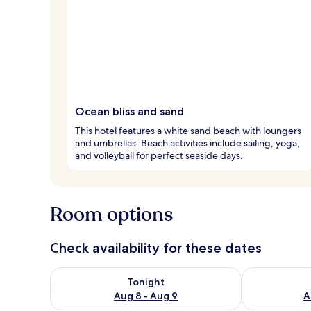
Ocean bliss and sand
This hotel features a white sand beach with loungers
and umbrellas. Beach activities include sailing, yoga,
and volleyball for perfect seaside days.
Room options
Check availability for these dates
Check availability for tonight Aug 8 - Aug 9
Check availab
Tonight
Aug 8 - Aug 9
A