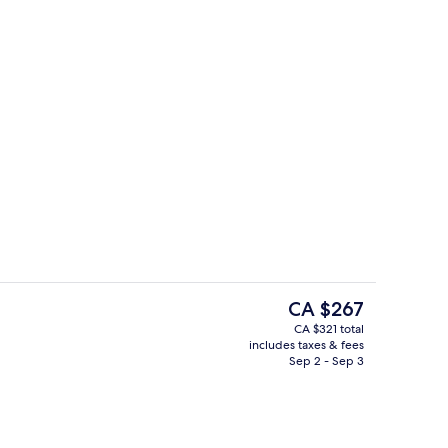
Exterior
The
CA $267
current
CA $321 total
price
includes taxes & fees
quet area
View from property
is
Sep 2 - Sep 3
CA $267