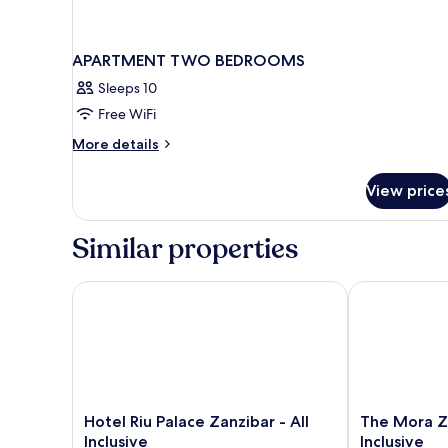
APARTMENT TWO BEDROOMS
Sleeps 10
Free WiFi
More
More details
details
for
View price
APARTMENT
TWO
BEDROOMS
Similar properties
Hotel Riu Palace Zanzibar - All Inclusive
The Mora Zanzi
Hotel
The
Hotel Riu Palace Zanzibar - All
The Mora Za
Riu
Mora
Inclusive
Inclusive