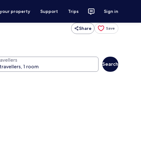
 your property
Support
Trips
Sign in
Share
Save
avellers
Search