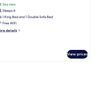
or
reviews)
Sea view
lla
Sleeps 4
ith
1 King Bed and 1 Double Sofa Bed
rivate
Free WiFi
ool
ore
re details
tails
r
lla
th
ivate
View prices
ol