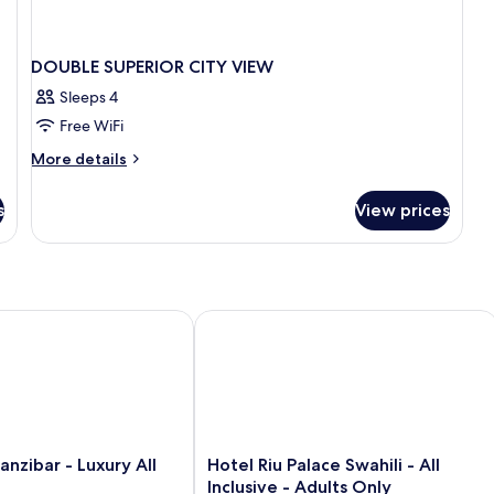
DOUBLE SUPERIOR CITY VIEW
Sleeps 4
Free WiFi
More
More details
details
for
s
View prices
DOUBLE
SUPERIOR
CITY
VIEW
bar - Luxury All Inclusive
Hotel Riu Palace Swahili - All Inclusiv
Hotel
nzibar - Luxury All
Hotel Riu Palace Swahili - All
Riu
Inclusive - Adults Only