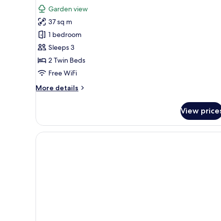
for
reviews)
Garden view
Deluxe
37 sq m
Room
1 bedroom
Twin
Sleeps 3
2 Twin Beds
Free WiFi
More
More details
details
for
View price
Deluxe
Room
Twin