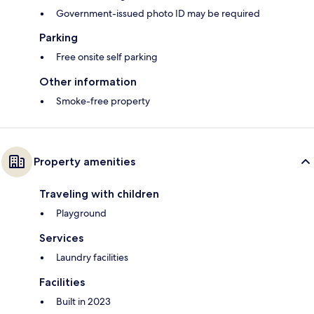
Government-issued photo ID may be required
Parking
Free onsite self parking
Other information
Smoke-free property
Property amenities
Traveling with children
Playground
Services
Laundry facilities
Facilities
Built in 2023