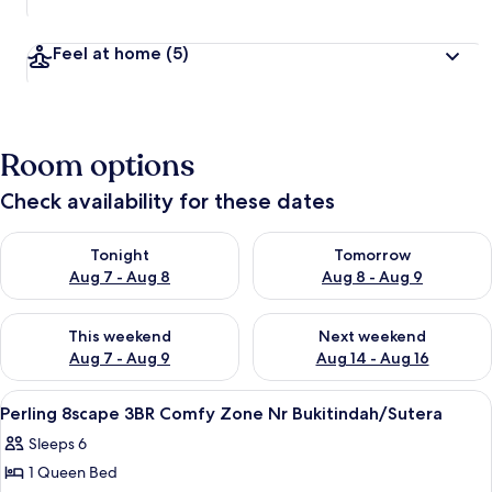
Feel at home
(5)
Room options
Check availability for these dates
Check availability for tonight Aug 7 - Aug 8
Check availability for tomorr
Tonight
Tomorrow
Aug 7 - Aug 8
Aug 8 - Aug 9
Check availability for this weekend Aug 7 - Aug 9
Check availability for next we
This weekend
Next weekend
Aug 7 - Aug 9
Aug 14 - Aug 16
View
A modern hotel room with a large bed, 
17
Perling 8scape 3BR Comfy Zone Nr Bukitindah/Sutera
all
Sleeps 6
photos
1 Queen Bed
for