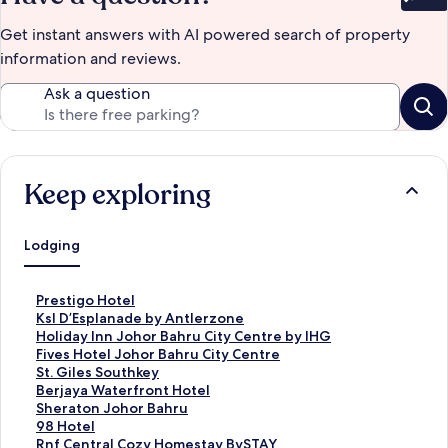
Bet
Get instant answers with AI powered search of property
information and reviews.
Ask a question
Keep exploring
Lodging
S
Prestigo Hotel
t
S
Ksl D’Esplanade by Antlerzone
a
t
S
Holiday Inn Johor Bahru City Centre by IHG
n
a
t
S
Fives Hotel Johor Bahru City Centre
d
n
a
t
S
St. Giles Southkey
a
d
n
a
t
S
Berjaya Waterfront Hotel
r
a
d
n
a
t
S
Sheraton Johor Bahru
d
r
a
d
n
a
t
S
98 Hotel
L
d
r
a
d
n
a
t
S
Rnf Central Cozy Homestay BySTAY