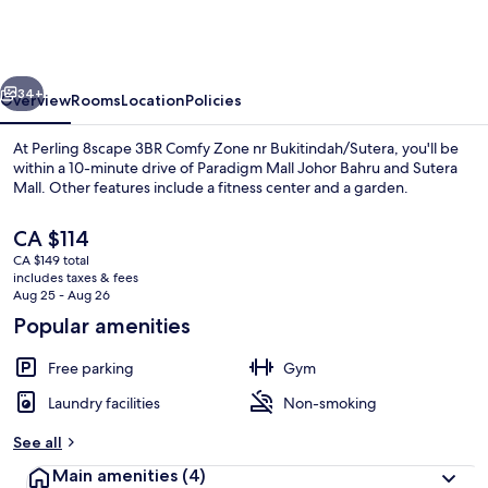
3BR
Comfy
Zone
vious
Next
nr
34+
Overview
Rooms
Location
Policies
Bukitindah/Sutera
At Perling 8scape 3BR Comfy Zone nr Bukitindah/Sutera, you'll be
within a 10-minute drive of Paradigm Mall Johor Bahru and Sutera
Mall. Other features include a fitness center and a garden.
The
CA $114
current
CA $149 total
price
includes taxes & fees
is
Aug 25 - Aug 26
CA $114
Popular amenities
Interior
Free parking
Gym
Laundry facilities
Non-smoking
See all
Main amenities
(4)