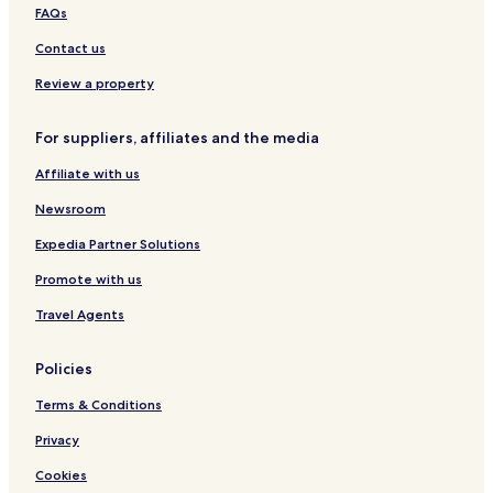
FAQs
W
r
u
h
I
u
d
r
Contact us
F
a
u
I
i
Review a property
,
3
b
For suppliers, affiliates and the media
e
Affiliate with us
d
r
Newsroom
o
o
Expedia Partner Solutions
m
a
Promote with us
n
d
Travel Agents
3
b
Policies
a
t
Terms & Conditions
h
r
Privacy
o
o
Cookies