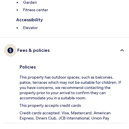
Garden
Fitness center
Accessibility
Elevator
Fees & policies
Policies
This property has outdoor spaces, such as balconies,
patios, terraces which may not be suitable for children. If
you have concerns, we recommend contacting the
property prior to your arrival to confirm they can
accommodate you in a suitable room.
This property accepts credit cards.
Credit cards accepted: Visa, Mastercard, American
Express, Diners Club, JCB International, Union Pay