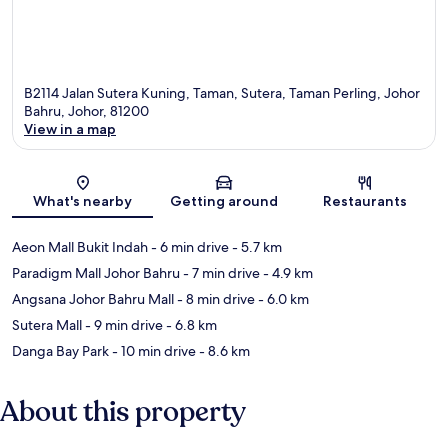
B2114 Jalan Sutera Kuning, Taman, Sutera, Taman Perling, Johor
Bahru, Johor, 81200
View in a map
Map
What's nearby
Getting around
Restaurants
Aeon Mall Bukit Indah
- 6 min drive
- 5.7 km
Paradigm Mall Johor Bahru
- 7 min drive
- 4.9 km
Angsana Johor Bahru Mall
- 8 min drive
- 6.0 km
Sutera Mall
- 9 min drive
- 6.8 km
Danga Bay Park
- 10 min drive
- 8.6 km
About this property