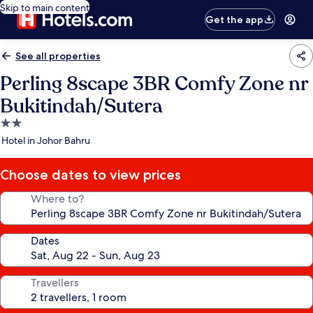
Skip to main content
Get the app
See all properties
Perling 8scape 3BR Comfy Zone nr
Bukitindah/Sutera
2.0
star
Hotel in Johor Bahru
property
Choose dates to view prices
Where to?
Dates
Travellers