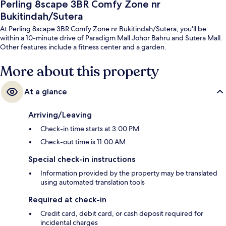
Perling 8scape 3BR Comfy Zone nr
Bukitindah/Sutera
At Perling 8scape 3BR Comfy Zone nr Bukitindah/Sutera, you'll be
within a 10-minute drive of Paradigm Mall Johor Bahru and Sutera Mall.
Other features include a fitness center and a garden.
More about this property
At a glance
Arriving/Leaving
Check-in time starts at 3:00 PM
Check-out time is 11:00 AM
Special check-in instructions
Information provided by the property may be translated
using automated translation tools
Required at check-in
Credit card, debit card, or cash deposit required for
incidental charges