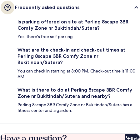
Frequently asked questions
Is parking offered on site at Perling 8scape 3BR
Comfy Zone nr Bukitindah/Sutera?
Yes, there's free self parking.
What are the check-in and check-out times at
Perling 8scape 3BR Comfy Zone nr
Bukitindah/Sutera?
You can check in starting at 3:00 PM. Check-out time is 11:00
AM.
What is there to do at Perling 8scape 3BR Comfy
Zone nr Bukitindah/Sutera and nearby?
Perling 8scape 3BR Comfy Zone nr Bukitindah/Sutera has a
fitness center and a garden.
Have a question?
Beta