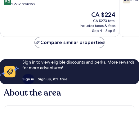
9.2
Muafaka
out
out
2,682 reviews
JB
of
of
The
CA $224
Central
10,
10,
price
District
Wonderful,
3
CA $273 total
is
includes taxes & fees
2,682
reviews
CA $224
Sep 4 - Sep 5
reviews
Compare similar properties
Sign in to view eligible discounts and perks. More rewards
for more adventures!
Sign in
Sign up, it's free
About the area