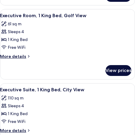
Golf
Room,
View
1
View
A hotel room with two beds, a TV, a des
9
King
Executive Room, 1 King Bed, Golf View
all
Bed,
61 sq m
Golf
photos
View
Sleeps 4
for
Executive
1 King Bed
Room,
Free WiFi
1
More
More details
King
details
Bed,
for
View prices
Executive
Golf
Room,
View
1
View
Premium bedding, Select Comfort beds
11
King
Executive Suite, 1 King Bed, City View
all
Bed,
110 sq m
Golf
photos
View
Sleeps 4
for
Executive
1 King Bed
Suite,
Free WiFi
1
More
More details
King