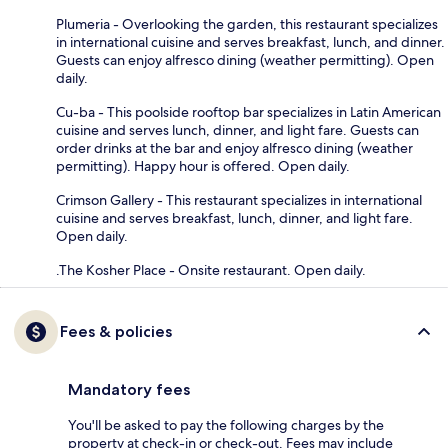
Plumeria - Overlooking the garden, this restaurant specializes
in international cuisine and serves breakfast, lunch, and dinner.
Guests can enjoy alfresco dining (weather permitting). Open
daily.
Cu-ba - This poolside rooftop bar specializes in Latin American
cuisine and serves lunch, dinner, and light fare. Guests can
order drinks at the bar and enjoy alfresco dining (weather
permitting). Happy hour is offered. Open daily.
Crimson Gallery - This restaurant specializes in international
cuisine and serves breakfast, lunch, dinner, and light fare.
Open daily.
.The Kosher Place - Onsite restaurant. Open daily.
Fees & policies
Mandatory fees
You'll be asked to pay the following charges by the
property at check-in or check-out. Fees may include