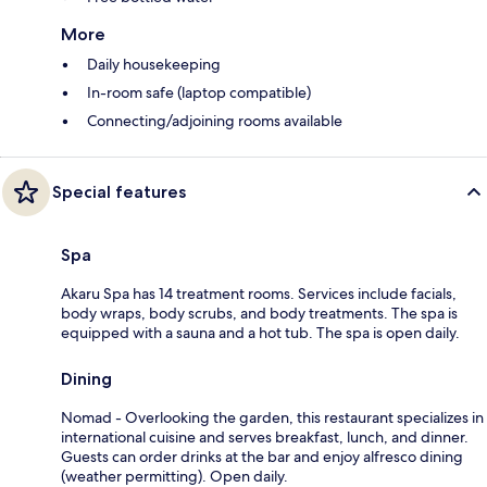
More
Daily housekeeping
In-room safe (laptop compatible)
Connecting/adjoining rooms available
Special features
Spa
Akaru Spa has 14 treatment rooms. Services include facials,
body wraps, body scrubs, and body treatments. The spa is
equipped with a sauna and a hot tub. The spa is open daily.
Dining
Nomad - Overlooking the garden, this restaurant specializes in
international cuisine and serves breakfast, lunch, and dinner.
Guests can order drinks at the bar and enjoy alfresco dining
(weather permitting). Open daily.