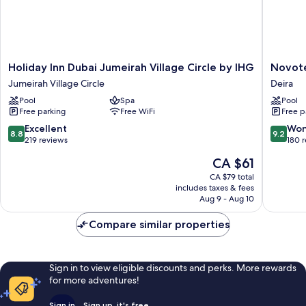
Holiday
Novotel
Holiday Inn Dubai Jumeirah Village Circle by IHG
Novote
Inn
Dubai
Jumeirah Village Circle
Deira
Dubai
Gold
Pool
Spa
Pool
Jumeirah
District
Free parking
Free WiFi
Free p
Village
Deira
Circle
8.8
9.2
Excellent
Won
8.8
9.2
by
out
out
219 reviews
180 
IHG
of
of
The
CA $61
Jumeirah
10,
10,
price
Village
Excellent,
Wonderf
CA $79 total
is
Circle
includes taxes & fees
219
180
CA $61
Aug 9 - Aug 10
reviews
reviews
Compare similar properties
Sign in to view eligible discounts and perks. More rewards
for more adventures!
Sign in
Sign up, it's free