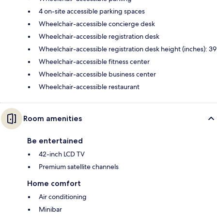
4 on-site accessible parking spaces
Wheelchair-accessible concierge desk
Wheelchair-accessible registration desk
Wheelchair-accessible registration desk height (inches): 39
Wheelchair-accessible fitness center
Wheelchair-accessible business center
Wheelchair-accessible restaurant
Room amenities
Be entertained
42-inch LCD TV
Premium satellite channels
Home comfort
Air conditioning
Minibar