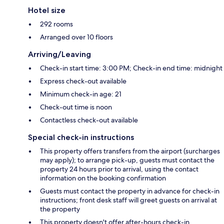
Hotel size
292 rooms
Arranged over 10 floors
Arriving/Leaving
Check-in start time: 3:00 PM; Check-in end time: midnight
Express check-out available
Minimum check-in age: 21
Check-out time is noon
Contactless check-out available
Special check-in instructions
This property offers transfers from the airport (surcharges
may apply); to arrange pick-up, guests must contact the
property 24 hours prior to arrival, using the contact
information on the booking confirmation
Guests must contact the property in advance for check-in
instructions; front desk staff will greet guests on arrival at
the property
This property doesn't offer after-hours check-in