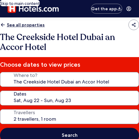
Skip to main content
Get the app
See all properties
The Creekside Hotel Dubai an
Accor Hotel
Choose dates to view prices
Where to?
Dates
Travellers
Search