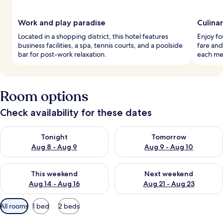
Work and play paradise
Culina
Located in a shopping district, this hotel features
Enjoy fo
business facilities, a spa, tennis courts, and a poolside
fare and
bar for post-work relaxation.
each mea
Room options
Check availability for these dates
Check availability for tonight Aug 8 - Aug 9
Check availability for tomorr
Tonight
Tomorrow
Aug 8 - Aug 9
Aug 9 - Aug 10
Check availability for this weekend Aug 14 - Aug 16
Check availability for next w
This weekend
Next weekend
Aug 14 - Aug 16
Aug 21 - Aug 23
Available
All rooms
1 bed
2 beds
filters