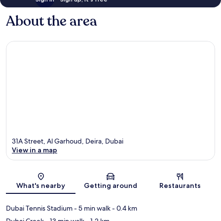
About the area
31A Street, Al Garhoud, Deira, Dubai
View in a map
Map
What's nearby
Getting around
Restaurants
Dubai Tennis Stadium
- 5 min walk
- 0.4 km
Dubai Creek
- 13 min walk
- 1.2 km