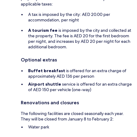
applicable taxes:
A tax is imposed by the city: AED 20.00 per
accommodation, per night
A tourism fee
is imposed by the city and collected at
the property. The fee is AED 20 for the first bedroom
per night, and increases by AED 20 per night for each
additional bedroom.
Optional extras
Buffet breakfast
is offered for an extra charge of
approximately AED 136 per person
Airport shuttle
service is offered for an extra charge
of AED 150 per vehicle (one-way)
Renovations and closures
The following facilities are closed seasonally each year.
They will be closed from January 8 to February 2:
Water park