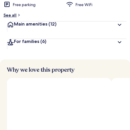
Free parking
Free WiFi
See all
Main amenities
(12)
For families
(6)
Why we love this property