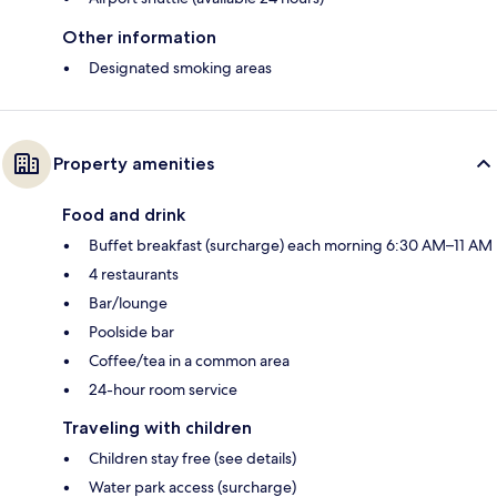
Other information
Designated smoking areas
Property amenities
Food and drink
Buffet breakfast (surcharge) each morning 6:30 AM–11 AM
4 restaurants
Bar/lounge
Poolside bar
Coffee/tea in a common area
24-hour room service
Traveling with children
Children stay free (see details)
Water park access (surcharge)