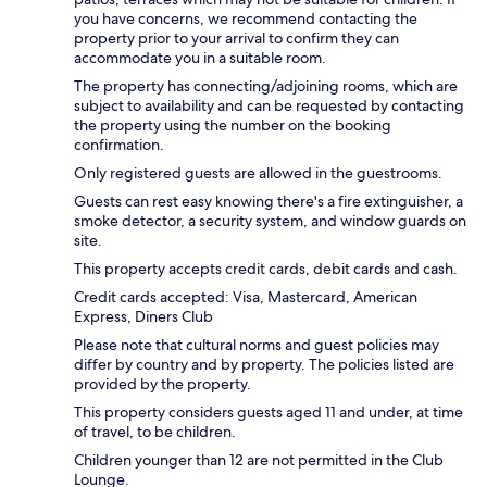
you have concerns, we recommend contacting the
property prior to your arrival to confirm they can
accommodate you in a suitable room.
The property has connecting/adjoining rooms, which are
subject to availability and can be requested by contacting
the property using the number on the booking
confirmation.
Only registered guests are allowed in the guestrooms.
Guests can rest easy knowing there's a fire extinguisher, a
smoke detector, a security system, and window guards on
site.
This property accepts credit cards, debit cards and cash.
Credit cards accepted: Visa, Mastercard, American
Express, Diners Club
Please note that cultural norms and guest policies may
differ by country and by property. The policies listed are
provided by the property.
This property considers guests aged 11 and under, at time
of travel, to be children.
Children younger than 12 are not permitted in the Club
Lounge.