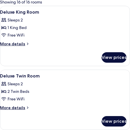
for
Showing 16 of 16 rooms
rooms
View
Premium bedding, Select Comfort beds
5
Deluxe King Room
all
Sleeps 2
photos
1 King Bed
for
Deluxe
Free WiFi
King
More
More details
Room
details
for
View prices
Deluxe
King
Room
View
Premium bedding, Select Comfort beds
5
Deluxe Twin Room
all
Sleeps 2
photos
2 Twin Beds
for
Deluxe
Free WiFi
Twin
More
More details
Room
details
for
View prices
Deluxe
Twin