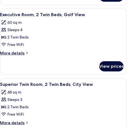
Garden
Room,
View
1
View
Premium bedding, Select Comfort beds
8
King
Executive Room, 2 Twin Beds, Golf View
all
Bed,
60 sq m
Garden
photos
View
Sleeps 4
for
Executive
2 Twin Beds
Room,
Free WiFi
2
More
More details
Twin
details
Beds,
for
View prices
Executive
Golf
Room,
View
2
View
A hotel room with two beds, a TV, a des
6
Twin
Superior Twin Room, 2 Twin Beds, City View
all
Beds,
48 sq m
Golf
photos
View
Sleeps 3
for
Superior
2 Twin Beds
Twin
Free WiFi
Room,
More
More details
2