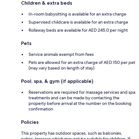
Children & extra beds
In-room babysitting is available for an extra charge
Supervised childcare is available for an extra charge
Rollaway beds are available for AED 245.0 per night
Pets
Service animals exempt from fees
Pets are allowed for an extra charge of AED 150 per pet
(may vary based on length of stay)
Pool, spa, & gym (if applicable)
Reservations are required for massage services and spa
treatments and can be made by contacting the
property before arrival at the number on the booking
confirmation
Policies
This property has outdoor spaces, such as balconies,
patios, terraces which may not be suitable for children. If