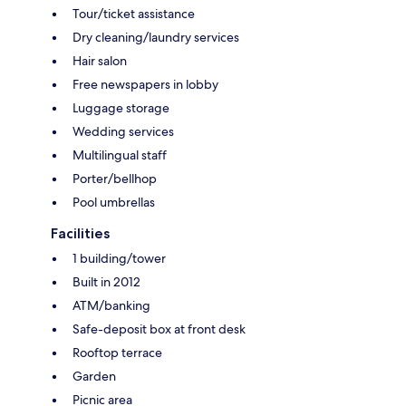
Tour/ticket assistance
Dry cleaning/laundry services
Hair salon
Free newspapers in lobby
Luggage storage
Wedding services
Multilingual staff
Porter/bellhop
Pool umbrellas
Facilities
1 building/tower
Built in 2012
ATM/banking
Safe-deposit box at front desk
Rooftop terrace
Garden
Picnic area