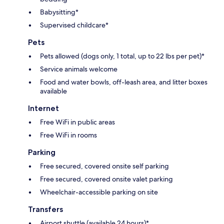
Babysitting*
Supervised childcare*
Pets
Pets allowed (dogs only, 1 total, up to 22 lbs per pet)*
Service animals welcome
Food and water bowls, off-leash area, and litter boxes
available
Internet
Free WiFi in public areas
Free WiFi in rooms
Parking
Free secured, covered onsite self parking
Free secured, covered onsite valet parking
Wheelchair-accessible parking on site
Transfers
Airport shuttle (available 24 hours)*