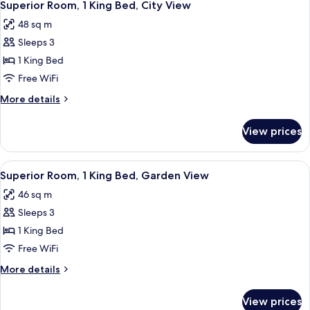
10
King
Superior Room, 1 King Bed, City View
all
Bed,
48 sq m
Golf
photos
View
Sleeps 3
for
Superior
1 King Bed
Room,
Free WiFi
1
More
More details
King
details
Bed,
for
View prices
Superior
City
Room,
View
1
View
Premium bedding, Select Comfort beds
11
King
Superior Room, 1 King Bed, Garden View
all
Bed,
46 sq m
City
photos
View
Sleeps 3
for
Superior
1 King Bed
Room,
Free WiFi
1
More
More details
King
details
Bed,
for
View prices
Superior