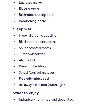
Espresso maker
Electric kettle
Bathrobes and slippers
Iron/ironing board
Sleep well
Hypo-allergenic bedding
Blackout drapes/curtains
Soundproofed rooms
Turndown service
Alarm clock
Premium bedding
Select Comfort mattress
Free crib/infant bed
Rollaway/extra bed (surcharge)
What to enjoy
Individually furnished and decorated