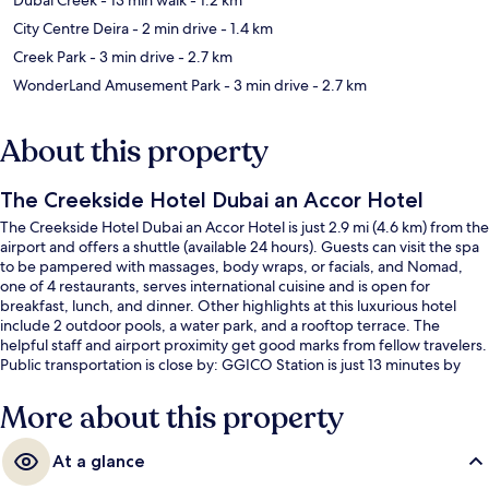
City Centre Deira
- 2 min drive
- 1.4 km
Creek Park
- 3 min drive
- 2.7 km
WonderLand Amusement Park
- 3 min drive
- 2.7 km
About this property
The Creekside Hotel Dubai an Accor Hotel
The Creekside Hotel Dubai an Accor Hotel is just 2.9 mi (4.6 km) from the
airport and offers a shuttle (available 24 hours). Guests can visit the spa
to be pampered with massages, body wraps, or facials, and Nomad,
one of 4 restaurants, serves international cuisine and is open for
breakfast, lunch, and dinner. Other highlights at this luxurious hotel
include 2 outdoor pools, a water park, and a rooftop terrace. The
helpful staff and airport proximity get good marks from fellow travelers.
Public transportation is close by: GGICO Station is just 13 minutes by
foot.
More about this property
At a glance