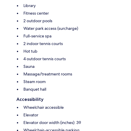
Library
Fitness center
2 outdoor pools
Water park access (surcharge)
Full-service spa
2 indoor tennis courts
Hot tub
4 outdoor tennis courts
Sauna
Massage/treatment rooms
Steam room
Banquet hall
Accessibility
Wheelchair accessible
Elevator
Elevator door width (inches): 39
Wheelchair-accessible parking