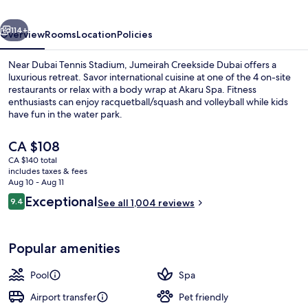
an
vious
Next
Accor
114+
Overview
Rooms
Location
Policies
Hotel
Near Dubai Tennis Stadium, Jumeirah Creekside Dubai offers a
luxurious retreat. Savor international cuisine at one of the 4 on-site
restaurants or relax with a body wrap at Akaru Spa. Fitness
enthusiasts can enjoy racquetball/squash and volleyball while kids
have fun in the water park.
The
CA $108
current
CA $140 total
price
includes taxes & fees
Poolside bar
is
Aug 10 - Aug 11
CA $108
Reviews
Exceptional
9.4
See all 1,004 reviews
9.4 out of 10
Popular amenities
Pool
Spa
Airport transfer
Pet friendly