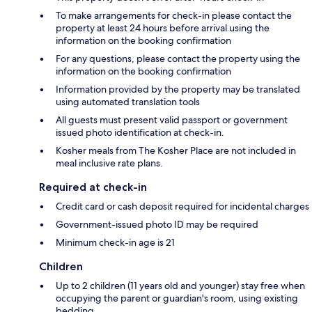
To make arrangements for check-in please contact the
property at least 24 hours before arrival using the
information on the booking confirmation
For any questions, please contact the property using the
information on the booking confirmation
Information provided by the property may be translated
using automated translation tools
All guests must present valid passport or government
issued photo identification at check-in.
Kosher meals from The Kosher Place are not included in
meal inclusive rate plans.
Required at check-in
Credit card or cash deposit required for incidental charges
Government-issued photo ID may be required
Minimum check-in age is 21
Children
Up to 2 children (11 years old and younger) stay free when
occupying the parent or guardian's room, using existing
bedding