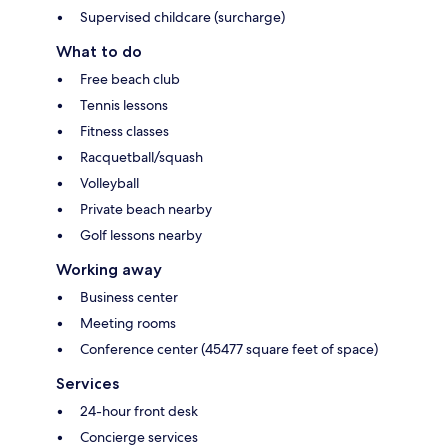
Supervised childcare (surcharge)
What to do
Free beach club
Tennis lessons
Fitness classes
Racquetball/squash
Volleyball
Private beach nearby
Golf lessons nearby
Working away
Business center
Meeting rooms
Conference center (45477 square feet of space)
Services
24-hour front desk
Concierge services