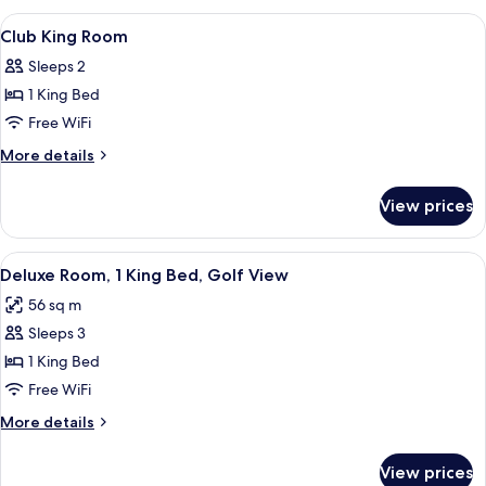
Room
View
Premium bedding, Select Comfort beds
4
Club King Room
all
Sleeps 2
photos
1 King Bed
for
Club
Free WiFi
King
More
More details
Room
details
for
View prices
Club
King
Room
View
A hotel room with two beds, a TV, a des
9
Deluxe Room, 1 King Bed, Golf View
all
56 sq m
photos
Sleeps 3
for
Deluxe
1 King Bed
Room,
Free WiFi
1
More
More details
King
details
Bed,
for
View prices
Deluxe