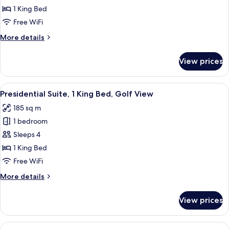
Deluxe
1 King Bed
Room,
Free WiFi
1
More
More details
King
details
Bed,
for
View prices
Deluxe
Garden
Room,
View
1
View
Premium bedding, Select Comfort beds
11
King
Presidential Suite, 1 King Bed, Golf View
all
Bed,
185 sq m
Garden
photos
View
1 bedroom
for
Presidential
Sleeps 4
Suite,
1 King Bed
1
Free WiFi
King
More
More details
Bed,
details
Golf
for
View prices
Presidential
View
Suite,
1
View
A hotel room with two beds, a TV, a des