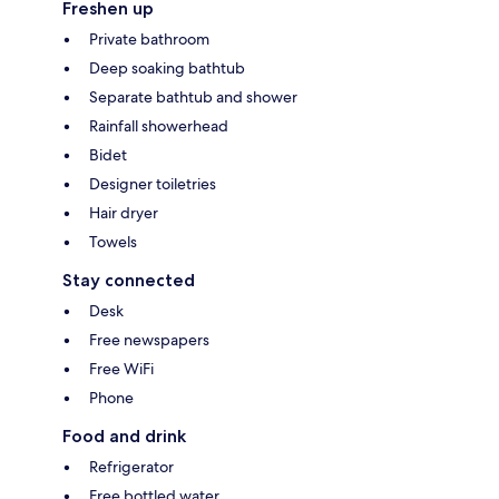
Freshen up
Private bathroom
Deep soaking bathtub
Separate bathtub and shower
Rainfall showerhead
Bidet
Designer toiletries
Hair dryer
Towels
Stay connected
Desk
Free newspapers
Free WiFi
Phone
Food and drink
Refrigerator
Free bottled water