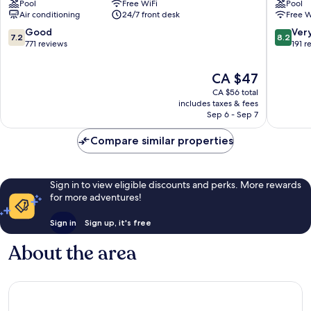
Pool
Free WiFi
Pool
Air conditioning
24/7 front desk
Free W
7.2
8.2
Good
Ver
7.2
8.2
out
out
771 reviews
191 r
of
of
10,
10,
The
CA $47
Good,
Very
price
CA $56 total
771
good,
is
includes taxes & fees
reviews
191
CA $47
Sep 6 - Sep 7
reviews
Compare similar properties
Sign in to view eligible discounts and perks. More rewards
for more adventures!
Sign in
Sign up, it's free
About the area