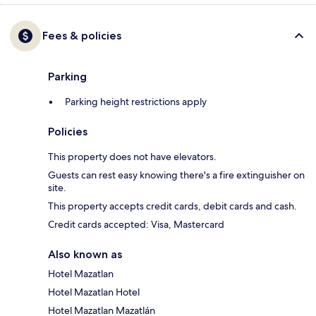
Fees & policies
Parking
Parking height restrictions apply
Policies
This property does not have elevators.
Guests can rest easy knowing there's a fire extinguisher on
site.
This property accepts credit cards, debit cards and cash.
Credit cards accepted: Visa, Mastercard
Also known as
Hotel Mazatlan
Hotel Mazatlan Hotel
Hotel Mazatlan Mazatlán