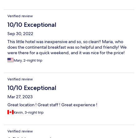
Verified review
10/10 Exceptional
Sep 30, 2022
This little hotel was inexpensive and so, so clean!! Maria, who
does the continental breakfast was so helpful and friendly! We
were there for a quick weekend, and it was nice for the price!
Mary, 2-night trip
Verified review
10/10 Exceptional
Mar 27, 2023
Great location ! Great staff ! Great experience !
Kevin, 3-night trip
Verified review