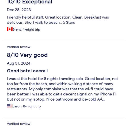
10/10 Exceptional
Dec 28, 2023
Friendly helpful staff. Great location. Clean. Breakfast was
delicious. Short walk to beach.. 5 Stars
Brent, 4-night trip
Verified review
8/10 Very good
Aug 31, 2024
Good hotel overall
I was at this hotel for 8 nights traveling solo. Great location, not
too far from the beach, and within walking distance of many
restaurants. My only complaint was that the wi-fi could have
been better. I was able to get a decent signal on my iPhone 11
but not on my laptop. Nice bathroom and ice-cold A/C.
Jason, 8-night trip
Verified review