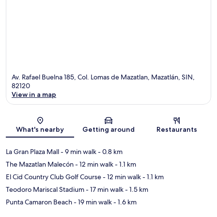
Av. Rafael Buelna 185, Col. Lomas de Mazatlan, Mazatlán, SIN,
82120
View in a map
Map
What's nearby
Getting around
Restaurants
La Gran Plaza Mall
- 9 min walk
- 0.8 km
The Mazatlan Malecón
- 12 min walk
- 1.1 km
El Cid Country Club Golf Course
- 12 min walk
- 1.1 km
Teodoro Mariscal Stadium
- 17 min walk
- 1.5 km
Punta Camaron Beach
- 19 min walk
- 1.6 km