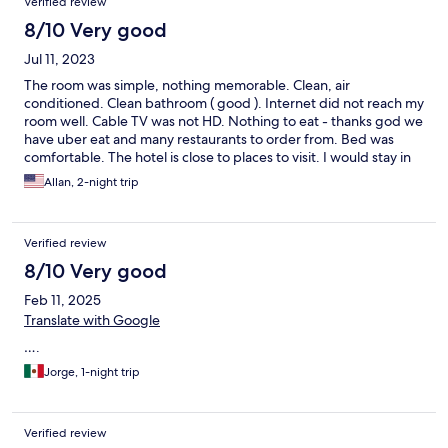
Verified review
8/10 Very good
Jul 11, 2023
The room was simple, nothing memorable. Clean, air
conditioned. Clean bathroom ( good ). Internet did not reach my
room well. Cable TV was not HD. Nothing to eat - thanks god we
have uber eat and many restaurants to order from. Bed was
comfortable. The hotel is close to places to visit. I would stay in
this hotel again.
Allan, 2-night trip
Verified review
8/10 Very good
Feb 11, 2025
Translate with Google
….
Jorge, 1-night trip
Verified review