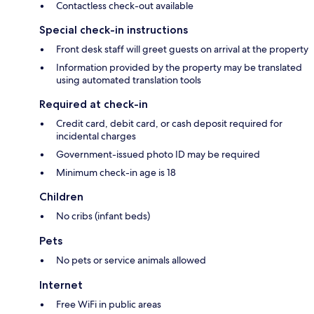
Contactless check-out available
Special check-in instructions
Front desk staff will greet guests on arrival at the property
Information provided by the property may be translated
using automated translation tools
Required at check-in
Credit card, debit card, or cash deposit required for
incidental charges
Government-issued photo ID may be required
Minimum check-in age is 18
Children
No cribs (infant beds)
Pets
No pets or service animals allowed
Internet
Free WiFi in public areas