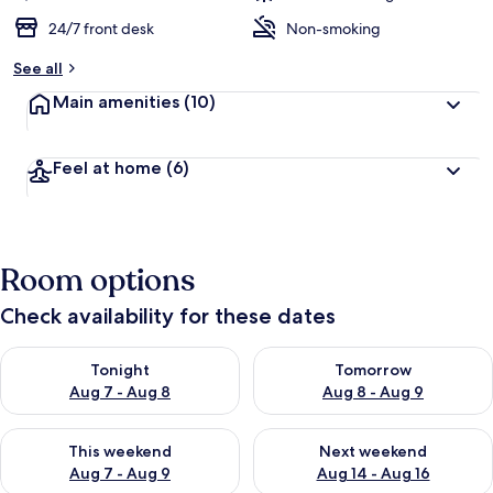
24/7 front desk
Non-smoking
See all
Main amenities
(10)
Feel at home
(6)
Room options
Check availability for these dates
Check availability for tonight Aug 7 - Aug 8
Check availability for tomorr
Tonight
Tomorrow
Aug 7 - Aug 8
Aug 8 - Aug 9
Check availability for this weekend Aug 7 - Aug 9
Check availability for next we
This weekend
Next weekend
Aug 7 - Aug 9
Aug 14 - Aug 16