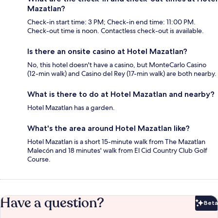
Mazatlan?
Check-in start time: 3 PM; Check-in end time: 11:00 PM.
Check-out time is noon. Contactless check-out is available.
Is there an onsite casino at Hotel Mazatlan?
No, this hotel doesn't have a casino, but MonteCarlo Casino
(12-min walk) and Casino del Rey (17-min walk) are both nearby.
What is there to do at Hotel Mazatlan and nearby?
Hotel Mazatlan has a garden.
What's the area around Hotel Mazatlan like?
Hotel Mazatlan is a short 15-minute walk from The Mazatlan
Malecón and 18 minutes' walk from El Cid Country Club Golf
Course.
Have a question?
Beta
Bet