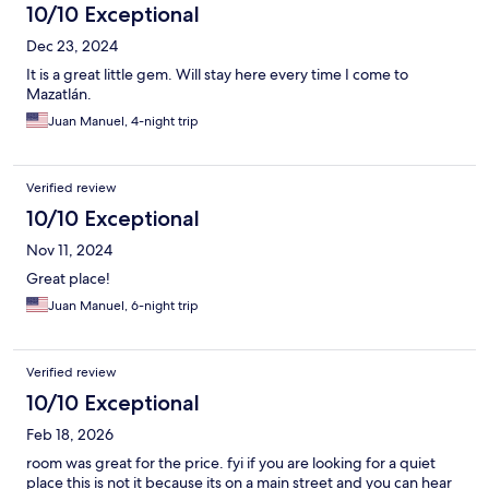
10/10 Exceptional
Dec 23, 2024
It is a great little gem. Will stay here every time I come to
Mazatlán.
Juan Manuel, 4-night trip
Verified review
10/10 Exceptional
Nov 11, 2024
Great place!
Juan Manuel, 6-night trip
Verified review
10/10 Exceptional
Feb 18, 2026
room was great for the price. fyi if you are looking for a quiet
place this is not it because its on a main street and you can hear