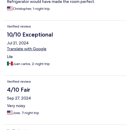
Refrigerator would have made the room perfect.
Christopher, 1-night trip
Verified review
10/10 Exceptional
Jul 21, 2024
Translate with Google
Lile
Juan carlos, 2-night trip
Verified review
4/10 Fair
Sep 27, 2024
Very noisy
Jose, 7-night trip