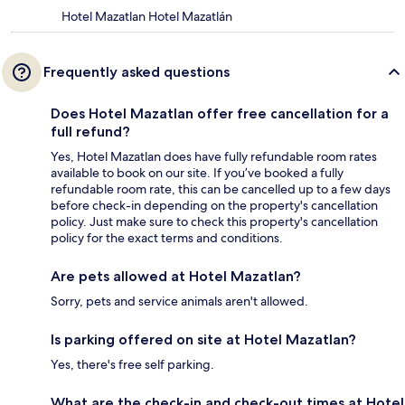
Hotel Mazatlan Hotel Mazatlán
Frequently asked questions
Does Hotel Mazatlan offer free cancellation for a
full refund?
Yes, Hotel Mazatlan does have fully refundable room rates
available to book on our site. If you’ve booked a fully
refundable room rate, this can be cancelled up to a few days
before check-in depending on the property's cancellation
policy. Just make sure to check this property's cancellation
policy for the exact terms and conditions.
Are pets allowed at Hotel Mazatlan?
Sorry, pets and service animals aren't allowed.
Is parking offered on site at Hotel Mazatlan?
Yes, there's free self parking.
What are the check-in and check-out times at Hotel