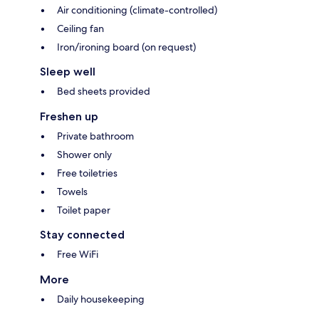
Air conditioning (climate-controlled)
Ceiling fan
Iron/ironing board (on request)
Sleep well
Bed sheets provided
Freshen up
Private bathroom
Shower only
Free toiletries
Towels
Toilet paper
Stay connected
Free WiFi
More
Daily housekeeping