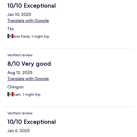
10/10 Exceptional
Jan 10, 2025
Translate with Google
Tks
Ana Paola, 1-night trip
Verified review
8/10 Very good
Aug 12, 2025
Translate with Google
Chingon
Sam, 1-night trip
Verified review
10/10 Exceptional
Jan 6, 2025