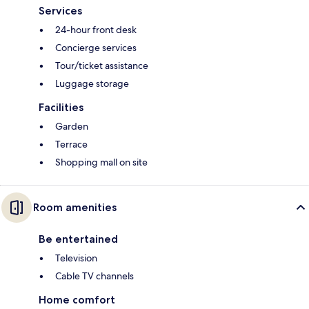
Services
24-hour front desk
Concierge services
Tour/ticket assistance
Luggage storage
Facilities
Garden
Terrace
Shopping mall on site
Room amenities
Be entertained
Television
Cable TV channels
Home comfort