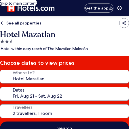
Skip to main content
Get the app
See all properties
Hotel Mazatlan
2.5
star
Hotel within easy reach of The Mazatlan Malecón
property
Choose dates to view prices
Where to?
Dates
Travellers
Search