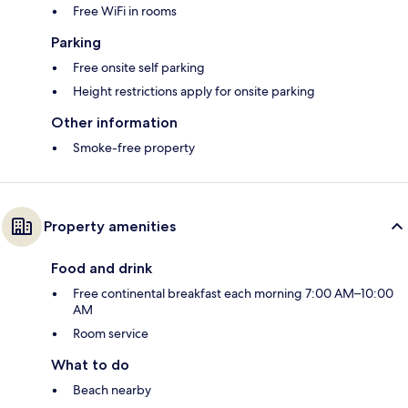
Free WiFi in rooms
Parking
Free onsite self parking
Height restrictions apply for onsite parking
Other information
Smoke-free property
Property amenities
Food and drink
Free continental breakfast each morning 7:00 AM–10:00
AM
Room service
What to do
Beach nearby