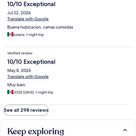
10/10 Exceptional
Jul 22, 2026
Translate with Google
Buena hubicacion, camas comodas
susana, 1-night trip
Verified review
10/10 Exceptional
May 8, 2026
Translate with Google
Muy bien
JOSE DAVID, 1-night trip
See all 298 reviews
Keep exploring