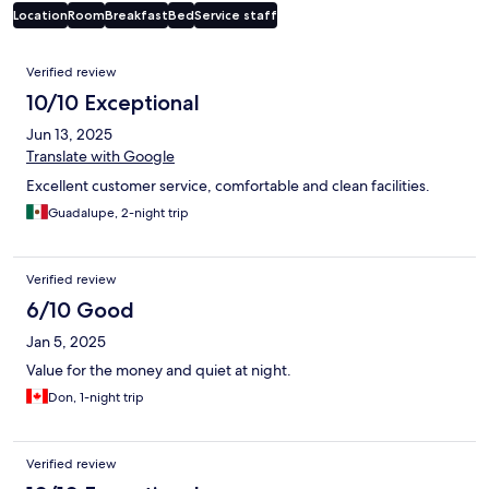
Location
Room
Breakfast
Bed
Service staff
Reviews
Verified review
10/10 Exceptional
Jun 13, 2025
Translate with Google
Excellent customer service, comfortable and clean facilities.
Guadalupe, 2-night trip
Verified review
6/10 Good
Jan 5, 2025
Value for the money and quiet at night.
Don, 1-night trip
Verified review