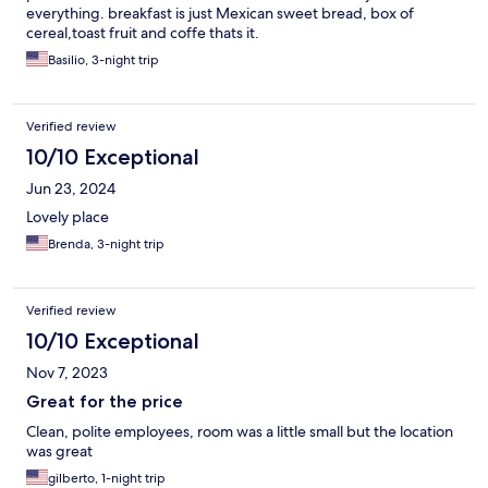
everything. breakfast is just Mexican sweet bread, box of
cereal,toast fruit and coffe thats it.
Basilio, 3-night trip
Verified review
10/10 Exceptional
Jun 23, 2024
Lovely place
Brenda, 3-night trip
Verified review
10/10 Exceptional
Nov 7, 2023
Great for the price
Clean, polite employees, room was a little small but the location
was great
gilberto, 1-night trip