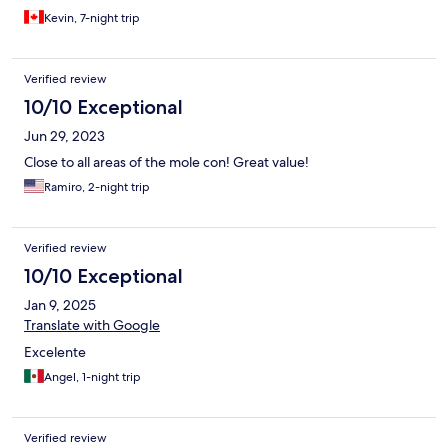
Kevin, 7-night trip
Verified review
10/10 Exceptional
Jun 29, 2023
Close to all areas of the mole con! Great value!
Ramiro, 2-night trip
Verified review
10/10 Exceptional
Jan 9, 2025
Translate with Google
Excelente
Angel, 1-night trip
Verified review