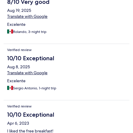
8/10 Very good
Aug 19, 2025
Translate with Google
Excelente
Rolando, 3-night trip
Verified review
10/10 Exceptional
Aug 8, 2025
Translate with Google
Excelente
Sergio Antonio, 1-night trip
Verified review
10/10 Exceptional
Apr 6, 2023
I liked the free breakfast!