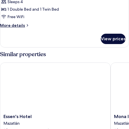
Standard
Sleeps 4
Triple
1 Double Bed and 1 Twin Bed
Room
Free WiFi
More
More details
details
for
View prices
Standard
Triple
Room
Similar properties
Essen's Hotel
Mona In
Essen's
Mona
Essen's Hotel
Mona I
Hotel
Inn
Mazatlán
Mazatlá
Mazatlán
Mazatlá