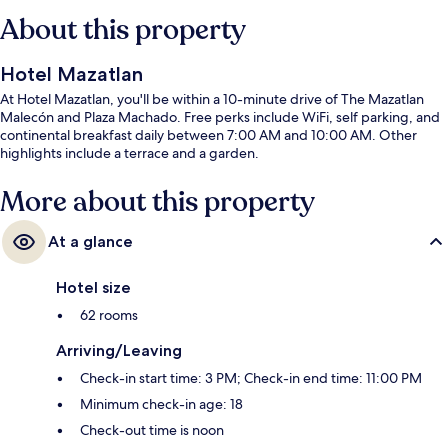
About this property
Hotel Mazatlan
At Hotel Mazatlan, you'll be within a 10-minute drive of The Mazatlan
Malecón and Plaza Machado. Free perks include WiFi, self parking, and
continental breakfast daily between 7:00 AM and 10:00 AM. Other
highlights include a terrace and a garden.
More about this property
At a glance
Hotel size
62 rooms
Arriving/Leaving
Check-in start time: 3 PM; Check-in end time: 11:00 PM
Minimum check-in age: 18
Check-out time is noon