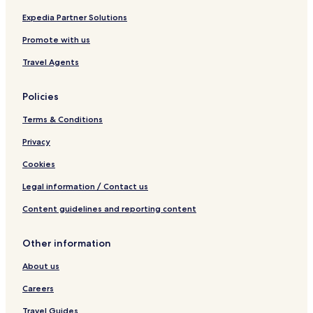
p
i
i
o
a
v
c
r
Expedia Partner Solutions
R
e
o
Promote with us
e
M
s
a
Travel Agents
o
z
r
a
t
t
Policies
-
l
A
á
Terms & Conditions
l
n
l
Privacy
I
Cookies
n
c
Legal information / Contact us
l
u
Content guidelines and reporting content
s
i
v
Other information
e
About us
Careers
Travel Guides