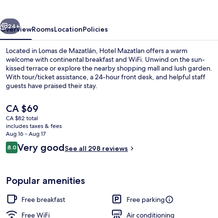
vious
Next
24+
Overview
Rooms
Location
Policies
Located in Lomas de Mazatlán, Hotel Mazatlan offers a warm
welcome with continental breakfast and WiFi. Unwind on the sun-
kissed terrace or explore the nearby shopping mall and lush garden.
With tour/ticket assistance, a 24-hour front desk, and helpful staff
guests have praised their stay.
The
CA $69
current
CA $82 total
price
includes taxes & fees
Lobby
is
Aug 16 - Aug 17
CA $69
Reviews
Very good
8.0
See all 298 reviews
8.0 out of 10
Popular amenities
Free breakfast
Free parking
Free WiFi
Air conditioning