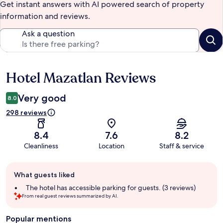
Get instant answers with AI powered search of property
information and reviews.
Ask a question
Hotel Mazatlan Reviews
Reviews
Very good
8.0
298 reviews
8.4
7.6
8.2
Cleanliness
Location
Staff & service
Guest
What guests liked
review
summary
The hotel has accessible parking for guests. (3 reviews)
From real guest reviews summarized by AI.
Popular mentions