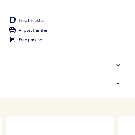
perty
Free breakfast
Airport transfer
Free parking