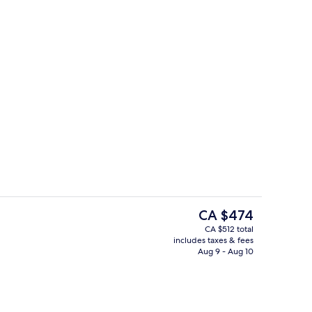
o
Free daily buffet breakfast
The
CA $474
current
CA $512 total
price
includes taxes & fees
Body treatments, thalassotherapy, fac
is
Aug 9 - Aug 10
CA $474