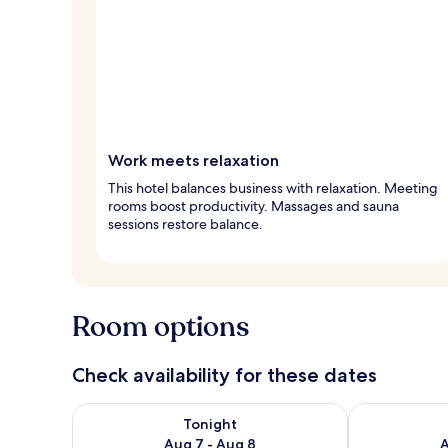
Work meets relaxation
This hotel balances business with relaxation. Meeting
rooms boost productivity. Massages and sauna
sessions restore balance.
Room options
Check availability for these dates
Check availability for tonight Aug 7 - Aug 8
Check availab
Tonight
Aug 7 - Aug 8
A