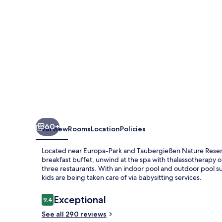
Hotel
Bell
Rock
60+
Overview
Rooms
Location
Policies
Located near Europa-Park and Taubergießen Nature Reserve, 
breakfast buffet, unwind at the spa with thalassotherapy or
three restaurants. With an indoor pool and outdoor pool s
kids are being taken care of via babysitting services.
Reviews
Exceptional
9.4
9.4 out of 10
See all 290 reviews