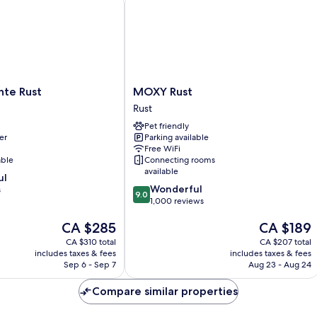
MOXY
nte Rust
MOXY Rust
Rust
Rust
Rust
Pet friendly
er
Parking available
Free WiFi
able
Connecting rooms
available
ul
9.0
Wonderful
s
9.0
out
1,000 reviews
of
The
The
CA $285
CA $189
10,
price
price
Wonderful,
CA $310 total
CA $207 total
is
is
1,000
includes taxes & fees
includes taxes & fees
CA $285
CA $189
reviews
Sep 6 - Sep 7
Aug 23 - Aug 24
Compare similar properties