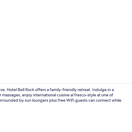
Terrace/pati
Hotel Bell Rock offers a family-friendly retreat. Indulge in a
 massages, enjoy international cuisine al fresco-style at one of
urrounded by sun loungers plus free WiFi guests can connect while
Exterior