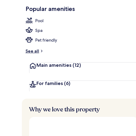
Front of pro
Popular amenities
Pool
Spa
Pet friendly
See all
Main amenities
(12)
For families
(6)
Why we love this property