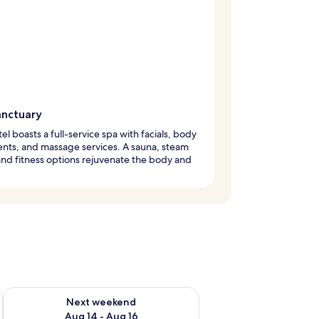
anctuary
tel boasts a full-service spa with facials, body
nts, and massage services. A sauna, steam
nd fitness options rejuvenate the body and
ug 7 - Aug 9
Check availability for next weekend Aug 14 - Aug 16
Next weekend
Aug 14 - Aug 16