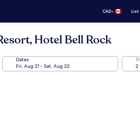
•
CAD
List
esort, Hotel Bell Rock
Dates
Tr