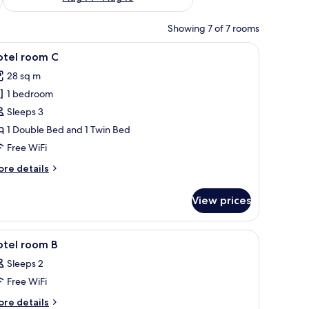
Showing 7 of 7 rooms
r, a small table, and a shower area.
iew
A hotel room with bunk beds, a desk, a chair,
6
otel room C
l
28 sq m
hotos
1 bedroom
or
otel
Sleeps 3
oom
1 Double Bed and 1 Twin Bed
Free WiFi
ore
re details
tails
r
View prices
tel
oom
telephone, a chair, a small table, and a shower area.
iew
A hotel room with a bunk bed, a desk, a chair,
2
otel room B
l
Sleeps 2
hotos
Free WiFi
or
otel
ore
re details