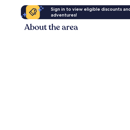
Sign in to view eligible discounts a
adventures!
About the area