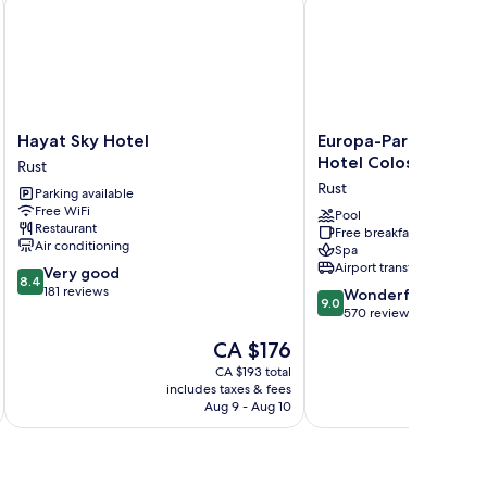
Hayat
Europa-
Hayat Sky Hotel
Europa-Park Erlebnis
Sky
Park
Hotel Colosseo
Rust
Hotel
Erlebnis-
Rust
Parking available
Rust
Resort,
Free WiFi
Hotel
Pool
Restaurant
Free breakfast
Colosseo
Air conditioning
Spa
Rust
Airport transfer
8.4
Very good
8.4
out
181 reviews
9.0
Wonderful
9.0
of
out
570 reviews
10,
of
The
CA $176
Very
10,
price
good,
Wonderful,
CA $193 total
is
181
includes taxes & fees
570
CA $176
Aug 9 - Aug 10
reviews
reviews