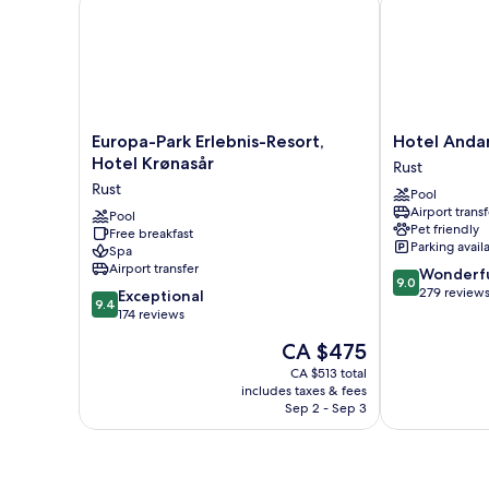
Europa-
Hotel
Europa-Park Erlebnis-Resort,
Hotel Anda
Park
Andante
Hotel Krønasår
Rust
Erlebnis-
Rust
Rust
Pool
Resort,
Rust
Airport transf
Hotel
Pool
Pet friendly
Free breakfast
Krønasår
Parking avail
Spa
Rust
Airport transfer
9.0
Wonderf
9.0
out
279 review
9.4
Exceptional
9.4
of
out
174 reviews
10,
of
The
CA $475
Wonderful,
10,
price
279
Exceptional,
CA $513 total
is
reviews
includes taxes & fees
174
CA $475
Sep 2 - Sep 3
reviews