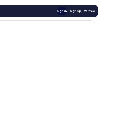
Sign in
Sign up, it's free