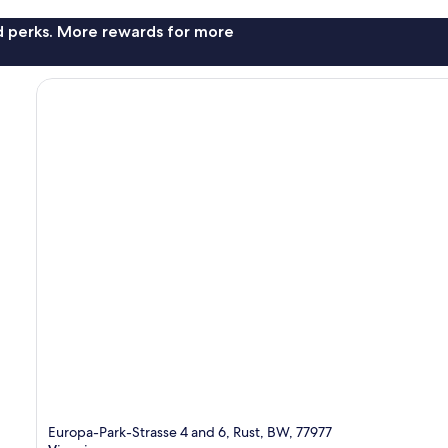
nd perks. More rewards for more
Europa-Park-Strasse 4 and 6, Rust, BW, 77977