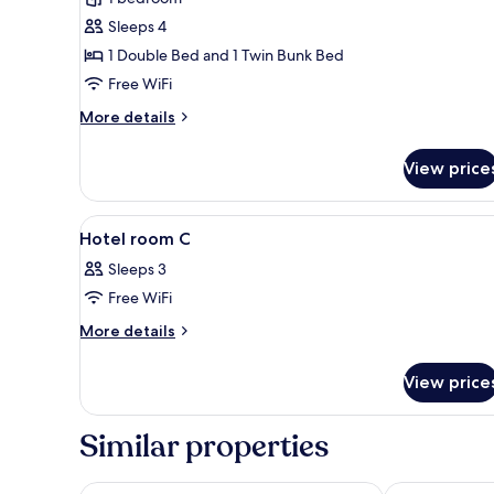
room
Sleeps 4
D
1 Double Bed and 1 Twin Bunk Bed
Free WiFi
More
More details
details
for
View price
Hotel
room
D
View
A bunk bed with a boat-shaped 
3
Hotel room C
all
Sleeps 3
photos
Free WiFi
for
Hotel
More
More details
details
room
for
C
View price
Hotel
room
C
Similar properties
Europa-Park Erlebnis-Resort, Hotel Krønasår
Hotel Andant