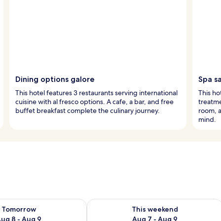
Dining options galore
Spa s
This hotel features 3 restaurants serving international
This ho
cuisine with al fresco options. A cafe, a bar, and free
treatme
buffet breakfast complete the culinary journey.
room, a
mind.
ility for tomorrow Aug 8 - Aug 9
Check availability for this weekend A
Tomorrow
This weekend
ug 8 - Aug 9
Aug 7 - Aug 9