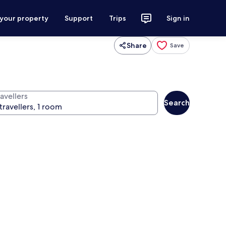
 your property
Support
Trips
Sign in
Share
Save
avellers
Search