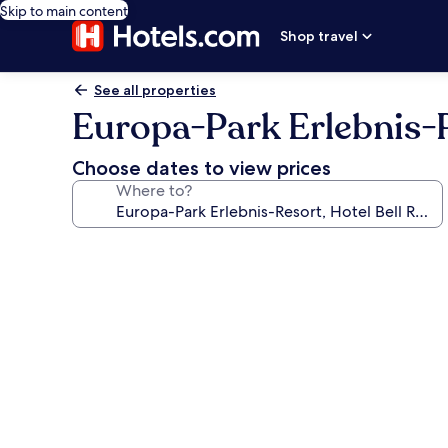
Skip to main content
Shop travel
See all properties
Europa-Park Erlebnis-R
Choose dates to view prices
Where to?
Photo
gallery
for
Europa-
Park
Erlebnis-
Resort,