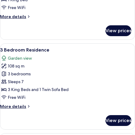
Free WiFi
More
More details
details
for
View prices
Regency
Suite
View
A modern living room with a dining are
7
3 Bedroom Residence
all
Garden view
photos
108 sq m
for
3
3 bedrooms
Bedroom
Sleeps 7
Residence
3 King Beds and 1 Twin Sofa Bed
Free WiFi
More
More details
details
for
View prices
3
Bedroom
Residence