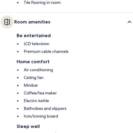
Tile flooring in room
Room amenities
Be entertained
LCD television
Premium cable channels
Home comfort
Air conditioning
Ceiling fan
Minibar
Coffee/tea maker
Electric kettle
Bathrobes and slippers
Iron/ironing board
Sleep well