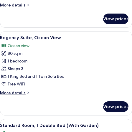
View
More
More details
details
for
View prices
2
Bedroom
Residence,
View
A modern hotel room with a large bed,
5
Ocean
Regency Suite, Ocean View
all
View
Ocean view
photos
80 sq m
for
Regency
1 bedroom
Suite,
Sleeps 3
Ocean
1 King Bed and 1 Twin Sofa Bed
View
Free WiFi
More
More details
details
for
View prices
Regency
Suite,
Ocean
View
A modern hotel room with a large bed, 
5
View
Standard Room, 1 Double Bed (With Garden)
all