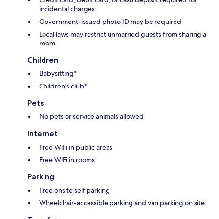
incidental charges
Government-issued photo ID may be required
Local laws may restrict unmarried guests from sharing a
room
Children
Babysitting*
Children's club*
Pets
No pets or service animals allowed
Internet
Free WiFi in public areas
Free WiFi in rooms
Parking
Free onsite self parking
Wheelchair-accessible parking and van parking on site