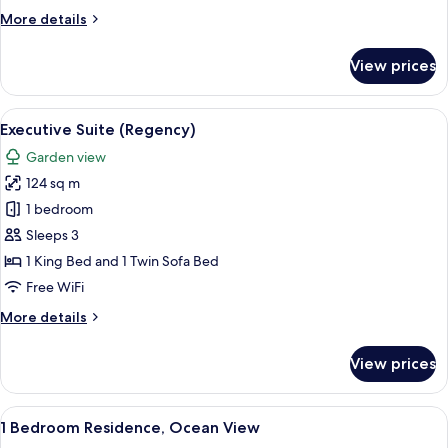
Twin
More
More details
Beds
details
for
Ocean
View prices
2
View
Twin
With
Beds
View
A modern living room with a flat-scree
6
Club
Ocean
Executive Suite (Regency)
all
View
Access
Garden view
With
photos
Club
124 sq m
for
Access
Executive
1 bedroom
Suite
Sleeps 3
(Regency)
1 King Bed and 1 Twin Sofa Bed
Free WiFi
More
More details
details
for
View prices
Executive
Suite
(Regency)
View
A modern living room with a sofa, coff
7
1 Bedroom Residence, Ocean View
all