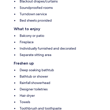
Blackout drapes/curtains
Soundproofed rooms
Turndown service
Bed sheets provided
What to enjoy
Balcony or patio
Fireplace
Individually furnished and decorated
Separate sitting area
Freshen up
Deep soaking bathtub
Bathtub or shower
Rainfall showerhead
Designer toiletries
Hair dryer
Towels
Toothbrush and toothpaste