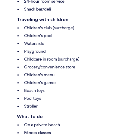
24-hour room service
Snack bar/deli
Traveling with children
Children's club (surcharge)
Children's pool
Waterslide
Playground
Childcare in room (surcharge)
Grocery/convenience store
Children's menu
Children's games
Beach toys
Pool toys
Stroller
What to do
On a private beach
Fitness classes