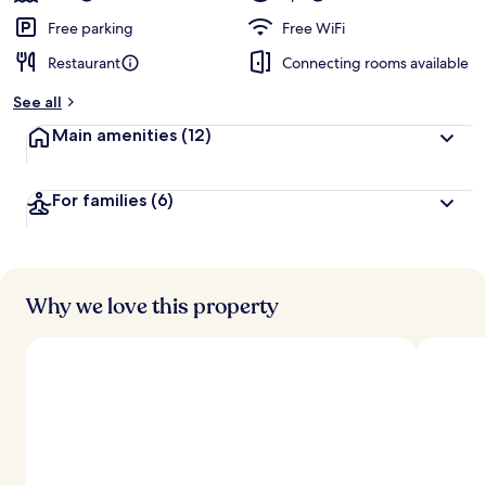
Free parking
Free WiFi
Restaurant
Connecting rooms available
See all
Main amenities
(12)
For families
(6)
Why we love this property