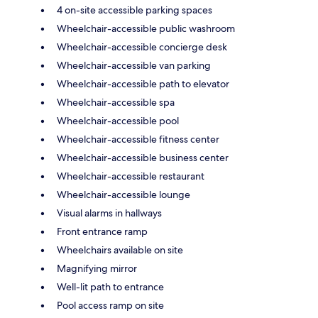
4 on-site accessible parking spaces
Wheelchair-accessible public washroom
Wheelchair-accessible concierge desk
Wheelchair-accessible van parking
Wheelchair-accessible path to elevator
Wheelchair-accessible spa
Wheelchair-accessible pool
Wheelchair-accessible fitness center
Wheelchair-accessible business center
Wheelchair-accessible restaurant
Wheelchair-accessible lounge
Visual alarms in hallways
Front entrance ramp
Wheelchairs available on site
Magnifying mirror
Well-lit path to entrance
Pool access ramp on site