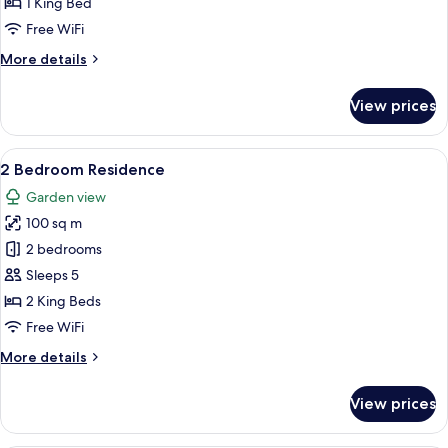
1 King Bed
Free WiFi
More
More details
details
for
View prices
1
Bedroom
Residence
View
A modern living room with a wooden din
7
2 Bedroom Residence
all
Garden view
photos
100 sq m
for
2
2 bedrooms
Bedroom
Sleeps 5
Residence
2 King Beds
Free WiFi
More
More details
details
for
View prices
2
Bedroom
Residence