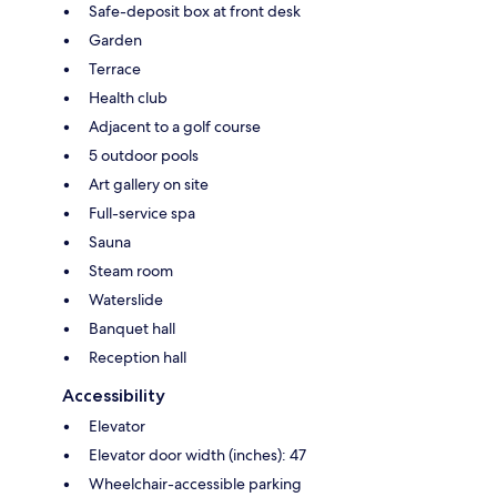
Safe-deposit box at front desk
Garden
Terrace
Health club
Adjacent to a golf course
5 outdoor pools
Art gallery on site
Full-service spa
Sauna
Steam room
Waterslide
Banquet hall
Reception hall
Accessibility
Elevator
Elevator door width (inches): 47
Wheelchair-accessible parking