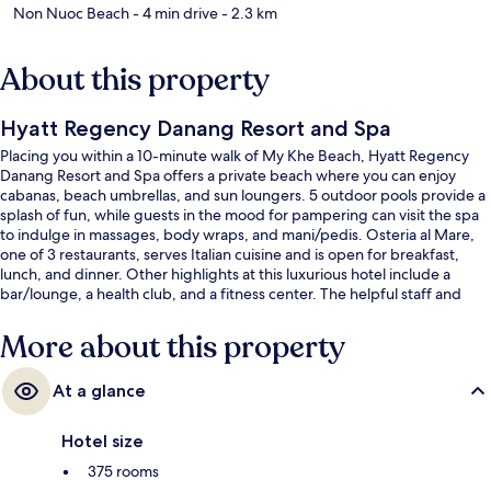
Non Nuoc Beach
- 4 min drive
- 2.3 km
About this property
Hyatt Regency Danang Resort and Spa
Placing you within a 10-minute walk of My Khe Beach, Hyatt Regency
Danang Resort and Spa offers a private beach where you can enjoy
cabanas, beach umbrellas, and sun loungers. 5 outdoor pools provide a
splash of fun, while guests in the mood for pampering can visit the spa
to indulge in massages, body wraps, and mani/pedis. Osteria al Mare,
one of 3 restaurants, serves Italian cuisine and is open for breakfast,
lunch, and dinner. Other highlights at this luxurious hotel include a
bar/lounge, a health club, and a fitness center. The helpful staff and
beach location get great marks from fellow travelers.
More about this property
At a glance
Hotel size
375 rooms