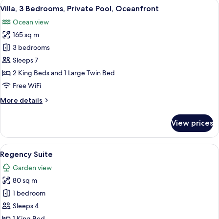
View
A beachfront hotel with modern archi
10
Private
Villa, 3 Bedrooms, Private Pool, Oceanfront
all
Pool,
Ocean view
Ocean
photos
View
165 sq m
for
Villa,
3 bedrooms
3
Sleeps 7
Bedrooms,
2 King Beds and 1 Large Twin Bed
Private
Free WiFi
Pool,
More
More details
Oceanfront
details
for
View prices
Villa,
3
Bedrooms,
View
A modern hotel room with a dining are
5
Private
Regency Suite
all
Pool,
Garden view
Oceanfront
photos
80 sq m
for
Regency
1 bedroom
Suite
Sleeps 4
1 King Bed