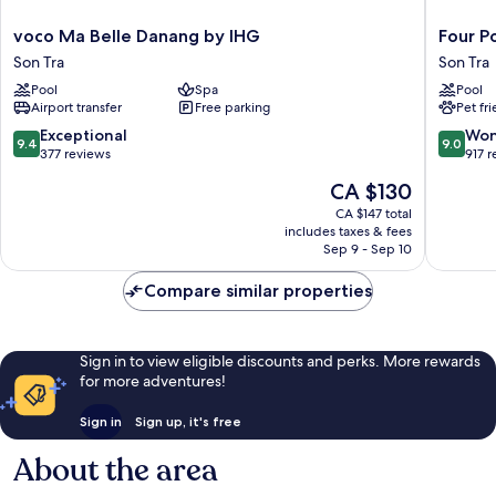
voco
Four
voco Ma Belle Danang by IHG
Four P
Ma
Points
Son Tra
Son Tra
Belle
by
Pool
Spa
Pool
Danang
Sherato
Airport transfer
Free parking
Pet fr
by
Danang
IHG
Son
9.4
9.0
Exceptional
Won
9.4
9.0
Son
Tra
out
out
377 reviews
917 
Tra
of
of
The
CA $130
10,
10,
price
Exceptional,
Wonderf
CA $147 total
is
includes taxes & fees
377
917
CA $130
Sep 9 - Sep 10
reviews
reviews
Compare similar properties
Sign in to view eligible discounts and perks. More rewards
for more adventures!
Sign in
Sign up, it's free
About the area