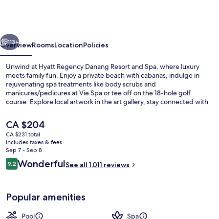
Danang
Resort
and
vious
Next
Spa
113+
Overview
Rooms
Location
Policies
Unwind at Hyatt Regency Danang Resort and Spa, where luxury
meets family fun. Enjoy a private beach with cabanas, indulge in
rejuvenating spa treatments like body scrubs and
manicures/pedicures at Vie Spa or tee off on the 18-hole golf
course. Explore local artwork in the art gallery, stay connected with
free WiFi or relax by one of five pools.
The
CA $204
current
CA $231 total
price
includes taxes & fees
Exterior
is
Sep 7 - Sep 8
CA $204
Reviews
Wonderful
9.2
See all 1,011 reviews
9.2 out of 10
Popular amenities
Pool
Spa