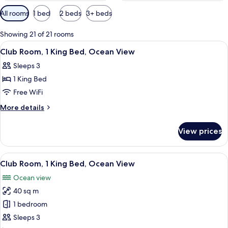
Available
All rooms
1 bed
2 beds
3+ beds
filters
for
Showing 21 of 21 rooms
rooms
View
Minibar, in-room safe, laptop workspa
11
Club Room, 1 King Bed, Ocean View
all
Sleeps 3
photos
1 King Bed
for
Club
Free WiFi
Room,
More
More details
1
details
for
King
View prices
Club
Bed,
Room,
Ocean
1
View
A hotel room with a large bed, a TV, a 
6
View
King
Club Room, 1 King Bed, Ocean View
all
Bed,
Ocean view
Ocean
photos
View
40 sq m
for
Club
1 bedroom
Room,
Sleeps 3