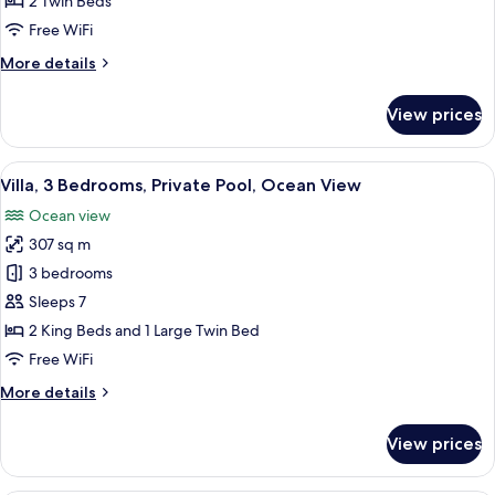
2 Twin Beds
Ocean
Free WiFi
View
More
More details
details
for
View prices
Club
Twin
Room,
View
A beachfront hotel with modern archi
8
Ocean
Villa, 3 Bedrooms, Private Pool, Ocean View
all
View
Ocean view
photos
307 sq m
for
Villa,
3 bedrooms
3
Sleeps 7
Bedrooms,
2 King Beds and 1 Large Twin Bed
Private
Free WiFi
Pool,
More
More details
Ocean
details
View
for
View prices
Villa,
3
Bedrooms,