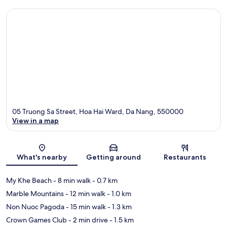
05 Truong Sa Street, Hoa Hai Ward, Da Nang, 550000
View in a map
Map
What's nearby
Getting around
Restaurants
My Khe Beach
- 8 min walk
- 0.7 km
Marble Mountains
- 12 min walk
- 1.0 km
Non Nuoc Pagoda
- 15 min walk
- 1.3 km
Crown Games Club
- 2 min drive
- 1.5 km