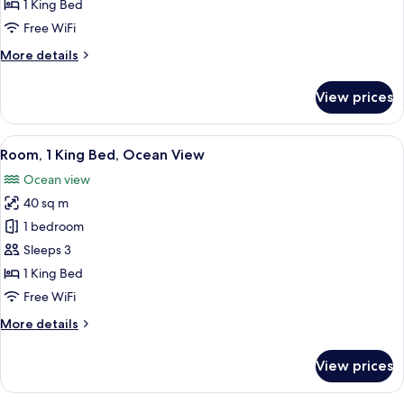
1
1 King Bed
King
Free WiFi
Bed,
More
More details
Ocean
details
View
for
View prices
Club
Room,
1
View
A hotel room with a large bed, a TV, a 
7
King
Room, 1 King Bed, Ocean View
all
Bed,
Ocean view
Ocean
photos
View
40 sq m
for
Room,
1 bedroom
1
Sleeps 3
King
1 King Bed
Bed,
Free WiFi
Ocean
More
More details
View
details
for
View prices
Room,
1
King