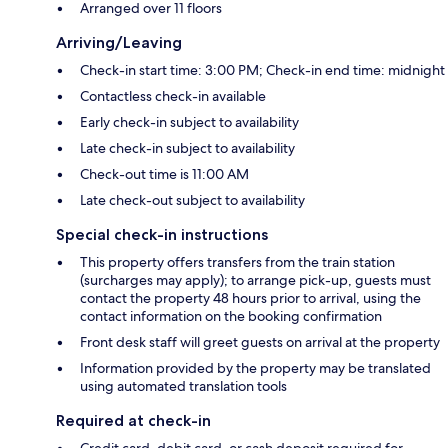
Arranged over 11 floors
Arriving/Leaving
Check-in start time: 3:00 PM; Check-in end time: midnight
Contactless check-in available
Early check-in subject to availability
Late check-in subject to availability
Check-out time is 11:00 AM
Late check-out subject to availability
Special check-in instructions
This property offers transfers from the train station
(surcharges may apply); to arrange pick-up, guests must
contact the property 48 hours prior to arrival, using the
contact information on the booking confirmation
Front desk staff will greet guests on arrival at the property
Information provided by the property may be translated
using automated translation tools
Required at check-in
Credit card, debit card, or cash deposit required for