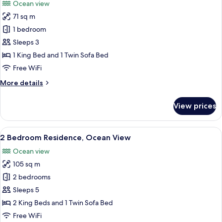
Ocean view
photos
71 sq m
for
1
1 bedroom
Bedroom
Sleeps 3
Residence,
1 King Bed and 1 Twin Sofa Bed
Ocean
Free WiFi
View
More
More details
details
for
View prices
1
Bedroom
Residence,
View
A modern living room with a sofa, coff
7
Ocean
2 Bedroom Residence, Ocean View
all
View
Ocean view
photos
105 sq m
for
2
2 bedrooms
Bedroom
Sleeps 5
Residence,
2 King Beds and 1 Twin Sofa Bed
Ocean
Free WiFi