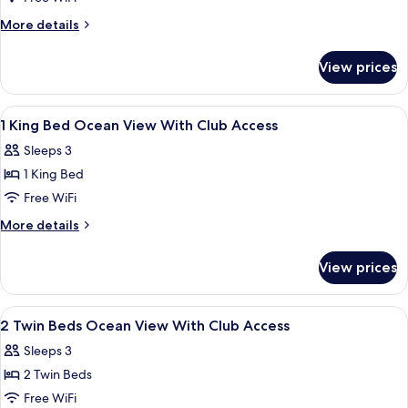
View
More
More details
details
for
View prices
3
Bedroom
Residence,
View
Minibar, in-room safe, laptop workspa
5
Ocean
1 King Bed Ocean View With Club Access
all
View
Sleeps 3
photos
1 King Bed
for
1
Free WiFi
King
More
More details
Bed
details
for
Ocean
View prices
1
View
King
With
Bed
View
Minibar, in-room safe, laptop workspa
4
Club
Ocean
2 Twin Beds Ocean View With Club Access
all
View
Access
Sleeps 3
With
photos
Club
2 Twin Beds
for
Access
2
Free WiFi