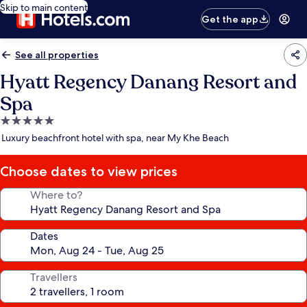
Skip to main content
Get the app
See all properties
Hyatt Regency Danang Resort and
Spa
5.0
star
Luxury beachfront hotel with spa, near My Khe Beach
property
Choose dates to view prices
Where to?
Dates
Travellers