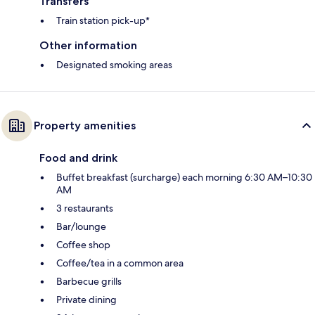
Transfers
Train station pick-up*
Other information
Designated smoking areas
Property amenities
Food and drink
Buffet breakfast (surcharge) each morning 6:30 AM–10:30
AM
3 restaurants
Bar/lounge
Coffee shop
Coffee/tea in a common area
Barbecue grills
Private dining