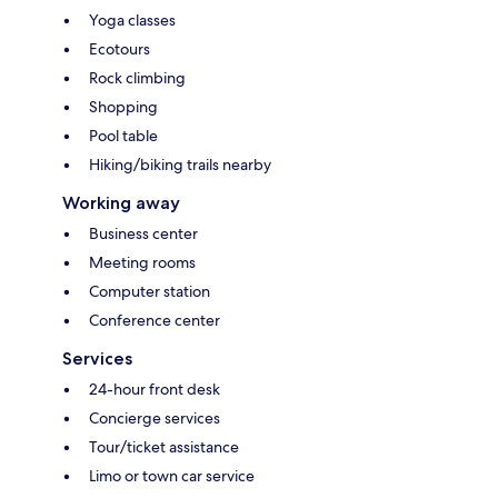
Yoga classes
Ecotours
Rock climbing
Shopping
Pool table
Hiking/biking trails nearby
Working away
Business center
Meeting rooms
Computer station
Conference center
Services
24-hour front desk
Concierge services
Tour/ticket assistance
Limo or town car service