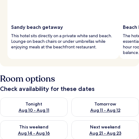
Sandy beach getaway
Beach 
This hotel sits directly on a private white sand beach.
The hote
Lounge on beach chairs or under umbrellas while
essentia
enjoying meals at the beachfront restaurant.
hour roo
balance
Room options
Check availability for these dates
Check availability for tonight Aug 10 - Aug 11
Check availability for tomorro
Tonight
Tomorrow
Aug 10 - Aug 11
Aug 11 - Aug 12
Check availability for this weekend Aug 14 - Aug 16
Check availability for next w
This weekend
Next weekend
Aug 14 - Aug 16
Aug 21 - Aug 23