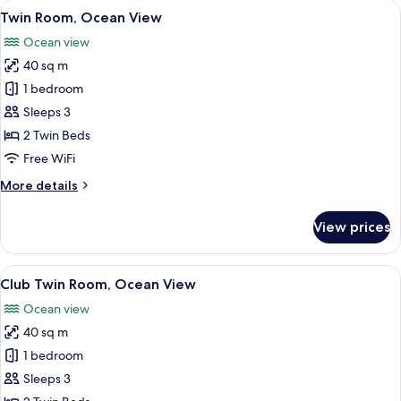
View
A hotel room with a large bed, a ceilin
5
Twin Room, Ocean View
all
Ocean view
photos
40 sq m
for
Twin
1 bedroom
Room,
Sleeps 3
Ocean
2 Twin Beds
View
Free WiFi
More
More details
details
for
View prices
Twin
Room,
Ocean
View
A hotel room with a large bed, a ceilin
7
View
Club Twin Room, Ocean View
all
Ocean view
photos
40 sq m
for
Club
1 bedroom
Twin
Sleeps 3
Room,