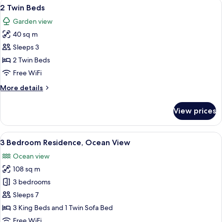
View
A modern hotel room with a large bed, a
6
2 Twin Beds
all
Garden view
photos
40 sq m
for
2
Sleeps 3
Twin
2 Twin Beds
Beds
Free WiFi
More
More details
details
for
View prices
2
Twin
Beds
View
A spacious living room with a large wi
6
3 Bedroom Residence, Ocean View
all
Ocean view
photos
108 sq m
for
3
3 bedrooms
Bedroom
Sleeps 7
Residence,
3 King Beds and 1 Twin Sofa Bed
Ocean
Free WiFi