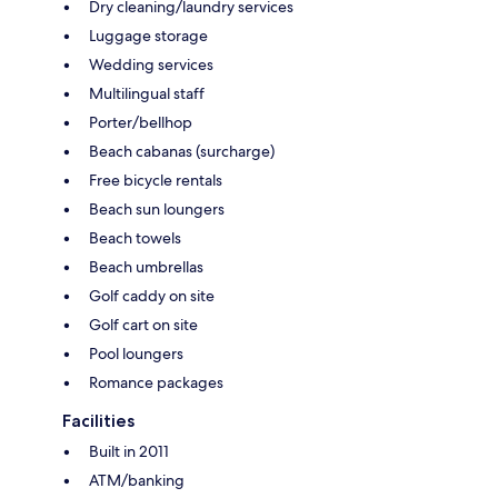
Dry cleaning/laundry services
Luggage storage
Wedding services
Multilingual staff
Porter/bellhop
Beach cabanas (surcharge)
Free bicycle rentals
Beach sun loungers
Beach towels
Beach umbrellas
Golf caddy on site
Golf cart on site
Pool loungers
Romance packages
Facilities
Built in 2011
ATM/banking