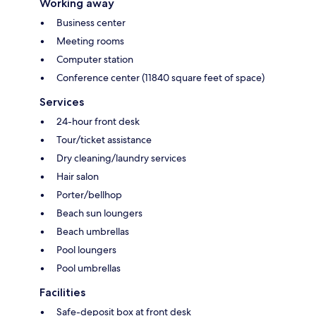
Working away
Business center
Meeting rooms
Computer station
Conference center (11840 square feet of space)
Services
24-hour front desk
Tour/ticket assistance
Dry cleaning/laundry services
Hair salon
Porter/bellhop
Beach sun loungers
Beach umbrellas
Pool loungers
Pool umbrellas
Facilities
Safe-deposit box at front desk