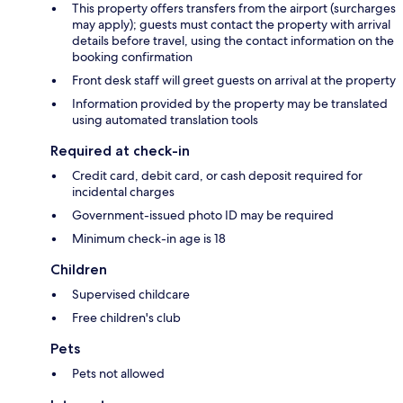
This property offers transfers from the airport (surcharges
may apply); guests must contact the property with arrival
details before travel, using the contact information on the
booking confirmation
Front desk staff will greet guests on arrival at the property
Information provided by the property may be translated
using automated translation tools
Required at check-in
Credit card, debit card, or cash deposit required for
incidental charges
Government-issued photo ID may be required
Minimum check-in age is 18
Children
Supervised childcare
Free children's club
Pets
Pets not allowed