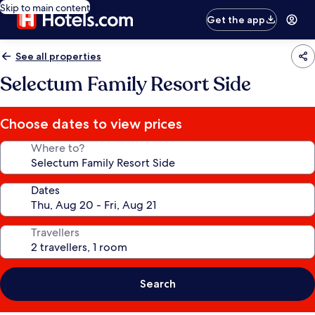
Skip to main content
Get the app
See all properties
Selectum Family Resort Side
Choose dates to view prices
Where to?
Dates
Travellers
Search