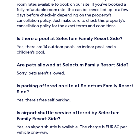
room rates available to book on our site. If you’ve booked a
fully refundable room rate, this can be cancelled up to a few
days before check-in depending on the property's
cancellation policy. Just make sure to check this property's
cancellation policy for the exact terms and conditions.
Is there a pool at Selectum Family Resort Side?
Yes, there are 14 outdoor pools, an indoor pool, and a
children's pool.
Are pets allowed at Selectum Family Resort Side?
Sorry, pets aren't allowed.
Is parking offered on site at Selectum Family Resort
Side?
Yes, there's free self parking.
Is airport shuttle service offered by Selectum
Family Resort Side?
Yes, an airport shuttle is available. The charge is EUR 60 per
vehicle one-way.