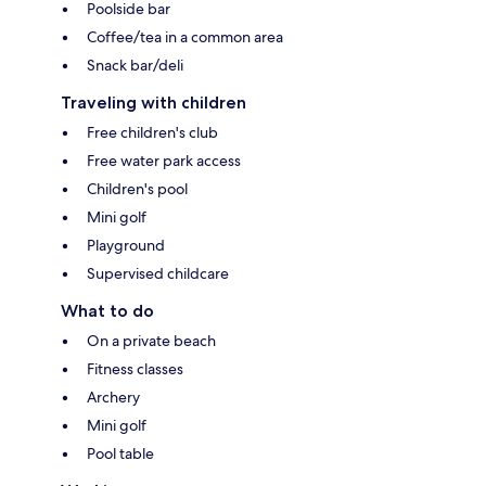
Poolside bar
Coffee/tea in a common area
Snack bar/deli
Traveling with children
Free children's club
Free water park access
Children's pool
Mini golf
Playground
Supervised childcare
What to do
On a private beach
Fitness classes
Archery
Mini golf
Pool table