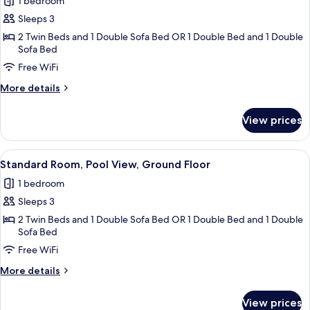
Standard
1 bedroom
Room,
Sleeps 3
Sea
2 Twin Beds and 1 Double Sofa Bed OR 1 Double Bed and 1 Double
View
Sofa Bed
Free WiFi
More
More details
details
for
View prices
Standard
Room,
Sea
View
A hotel room with a bed, bedside table,
4
View
Standard Room, Pool View, Ground Floor
all
1 bedroom
photos
Sleeps 3
for
Standard
2 Twin Beds and 1 Double Sofa Bed OR 1 Double Bed and 1 Double
Sofa Bed
Room,
Free WiFi
Pool
View,
More
More details
Ground
details
for
Floor
View prices
Standard