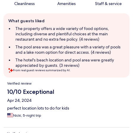
Cleanliness
Amenities
Staff & service
Guest
What guests liked
review
summary
The property offers a wide variety of food options,
including diverse and plentiful choices at the main
restaurant and no extra fee policy. (4 reviews)
The pool area was a great pleasure with a variety of pools
and a lake room option for direct access. (4 reviews)
The hotel's beach location and pool area were greatly
appreciated by guests. (3 reviews)
From real guest reviews summarized by AI.
Reviews
Verified review
10/10 Exceptional
Apr 24, 2024
perfect location lots to do for kids
Nicki, 5-night trip