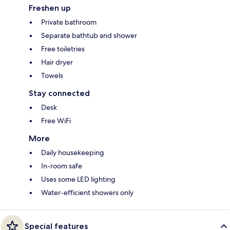
Freshen up
Private bathroom
Separate bathtub and shower
Free toiletries
Hair dryer
Towels
Stay connected
Desk
Free WiFi
More
Daily housekeeping
In-room safe
Uses some LED lighting
Water-efficient showers only
Special features