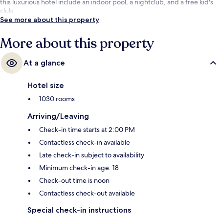
this luxurious hotel include an indoor pool, a nightclub, and a free kid's
club.
See more about this property
More about this property
At a glance
Hotel size
1030 rooms
Arriving/Leaving
Check-in time starts at 2:00 PM
Contactless check-in available
Late check-in subject to availability
Minimum check-in age: 18
Check-out time is noon
Contactless check-out available
Special check-in instructions