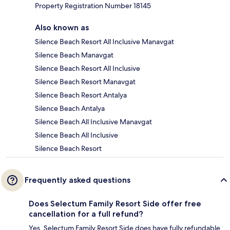
Property Registration Number 18145
Also known as
Silence Beach Resort All Inclusive Manavgat
Silence Beach Manavgat
Silence Beach Resort All Inclusive
Silence Beach Resort Manavgat
Silence Beach Resort Antalya
Silence Beach Antalya
Silence Beach All Inclusive Manavgat
Silence Beach All Inclusive
Silence Beach Resort
Frequently asked questions
Does Selectum Family Resort Side offer free
cancellation for a full refund?
Yes, Selectum Family Resort Side does have fully refundable