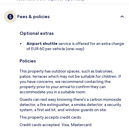
Fees & policies
Optional extras
Airport shuttle
service is offered for an extra charge
of EUR 60 per vehicle (one-way)
Policies
This property has outdoor spaces, such as balconies,
patios, terraces which may not be suitable for children. If
you have concerns, we recommend contacting the
property prior to your arrival to confirm they can
accommodate you in a suitable room.
Guests can rest easy knowing there's a carbon monoxide
detector, a fire extinguisher, a smoke detector, a security
system, a first aid kit, and window guards on site.
This property accepts credit cards.
Credit cards accepted: Visa, Mastercard