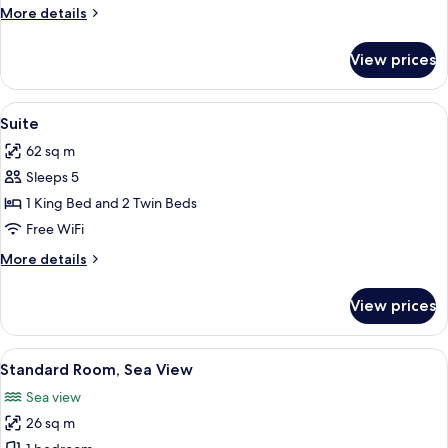
Bedrooms
More
More details
details
for
View prices
Family
Room,
2
View
A modern living room with a sofa set, 
8
Bedrooms
Suite
all
62 sq m
photos
Sleeps 5
for
Suite
1 King Bed and 2 Twin Beds
Free WiFi
More
More details
details
for
View prices
Suite
View
A hotel room with a large bed, a sofa, 
6
Standard Room, Sea View
all
Sea view
photos
26 sq m
for