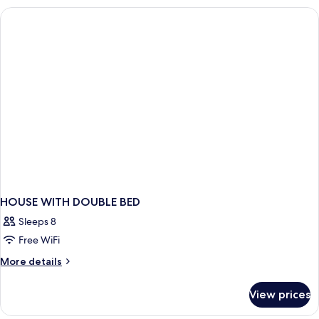
BEDS
HOUSE WITH DOUBLE BED
Sleeps 8
Free WiFi
More
More details
details
for
View prices
HOUSE
WITH