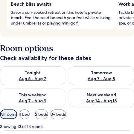
Beach bliss awaits
Work a
Savor a sun-soaked retreat on this hotel's private
Tackle b
beach. Feel the sand beneath your feet while relaxing
private 
under umbrellas or playing mini golf.
spa, or 
Room options
Check availability for these dates
Check availability for tonight Aug 6 - Aug 7
Check availability for tomorr
Tonight
Tomorrow
Aug 6 - Aug 7
Aug 7 - Aug 8
Check availability for this weekend Aug 7 - Aug 9
Check availability for next we
This weekend
Next weekend
Aug 7 - Aug 9
Aug 14 - Aug 16
Available
All rooms
1 bed
2 beds
3+ beds
filters
for
Showing 13 of 13 rooms
rooms
View
A hotel room with a large bed, a bedsi