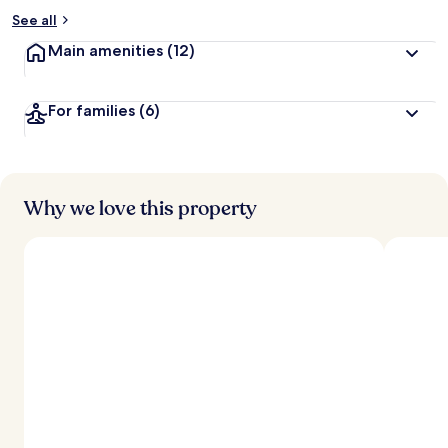
See all
Main amenities
(12)
For families
(6)
Why we love this property