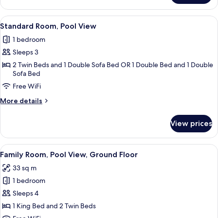
Room,
Pool
View
Minibar (free items), in-room safe, de
3
View,
Standard Room, Pool View
all
Ground
1 bedroom
Floor
photos
Sleeps 3
for
Standard
2 Twin Beds and 1 Double Sofa Bed OR 1 Double Bed and 1 Double
Sofa Bed
Room,
Free WiFi
Pool
View
More
More details
details
for
View prices
Standard
Room,
Pool
View
A hotel room with a large bed, a view 
4
View
Family Room, Pool View, Ground Floor
all
33 sq m
photos
1 bedroom
for
Family
Sleeps 4
Room,
1 King Bed and 2 Twin Beds
Pool