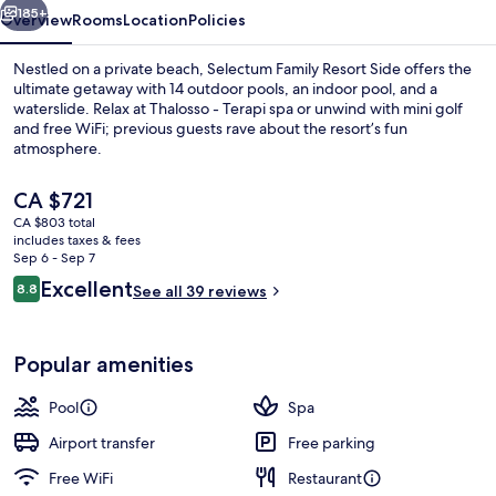
185+
Overview
Rooms
Location
Policies
Nestled on a private beach, Selectum Family Resort Side offers the
ultimate getaway with 14 outdoor pools, an indoor pool, and a
waterslide. Relax at Thalosso - Terapi spa or unwind with mini golf
and free WiFi; previous guests rave about the resort’s fun
atmosphere.
The
CA $721
current
CA $803 total
price
includes taxes & fees
Indoor pool, 14 outdoor pools, pool u
is
Sep 6 - Sep 7
CA $721
Reviews
Excellent
8.8
See all 39 reviews
8.8 out of 10
Popular amenities
Pool
Spa
Airport transfer
Free parking
Free WiFi
Restaurant