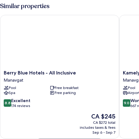
DOUBLE
Similar properties
BED
Berry Blue Hotels - All Inclusive
Kamelya 
Berry
Kamelya
Berry Blue Hotels - All Inclusive
Kamely
Blue
Selin
Manavgat
Manavg
Hotels
Hotel
Pool
Free breakfast
Pool
-
Luxury
Spa
Free parking
Airport
All
Resort
Inclusive
&
8.8
9.0
Excellent
Won
8.8
9.0
Manavgat
SPA
out
out
174 reviews
667 
Manavg
of
of
The
CA $245
10,
10,
price
Excellent,
Wonderf
CA $272 total
is
includes taxes & fees
174
667
CA $245
Sep 6 - Sep 7
reviews
reviews