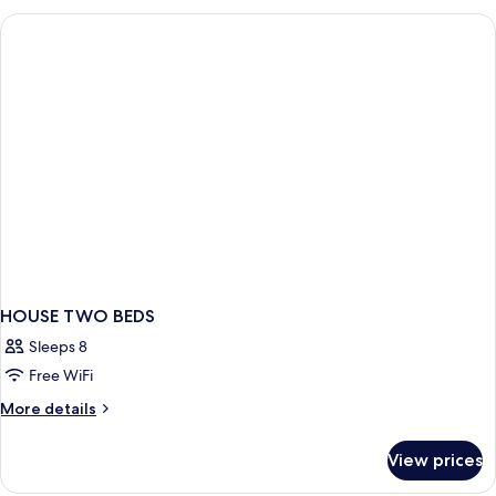
VIEW
HOUSE TWO BEDS
Sleeps 8
Free WiFi
More
More details
details
for
View prices
HOUSE
TWO