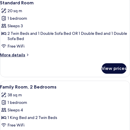
5
Standard Room
all
20 sq m
photos
1 bedroom
for
Standard
Sleeps 3
Room
2 Twin Beds and 1 Double Sofa Bed OR 1 Double Bed and 1 Double
Sofa Bed
Free WiFi
More
More details
details
for
View prices
Standard
Room
View
A modern hotel room with a large bed,
5
Family Room, 2 Bedrooms
all
38 sq m
photos
1 bedroom
for
Family
Sleeps 4
Room,
1 King Bed and 2 Twin Beds
2
Free WiFi