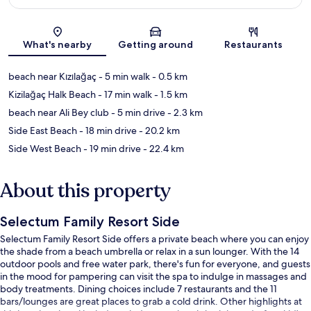
Map
What's nearby
Getting around
Restaurants
beach near Kızılağaç
- 5 min walk
- 0.5 km
Kizilağaç Halk Beach
- 17 min walk
- 1.5 km
beach near Ali Bey club
- 5 min drive
- 2.3 km
Side East Beach
- 18 min drive
- 20.2 km
Side West Beach
- 19 min drive
- 22.4 km
About this property
Selectum Family Resort Side
Selectum Family Resort Side offers a private beach where you can enjoy
the shade from a beach umbrella or relax in a sun lounger. With the 14
outdoor pools and free water park, there's fun for everyone, and guests
in the mood for pampering can visit the spa to indulge in massages and
body treatments. Dining choices include 7 restaurants and the 11
bars/lounges are great places to grab a cold drink. Other highlights at