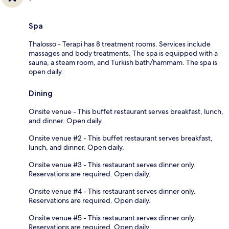
Spa
Thalosso - Terapi has 8 treatment rooms. Services include
massages and body treatments. The spa is equipped with a
sauna, a steam room, and Turkish bath/hammam. The spa is
open daily.
Dining
Onsite venue - This buffet restaurant serves breakfast, lunch,
and dinner. Open daily.
Onsite venue #2 - This buffet restaurant serves breakfast,
lunch, and dinner. Open daily.
Onsite venue #3 - This restaurant serves dinner only.
Reservations are required. Open daily.
Onsite venue #4 - This restaurant serves dinner only.
Reservations are required. Open daily.
Onsite venue #5 - This restaurant serves dinner only.
Reservations are required. Open daily.