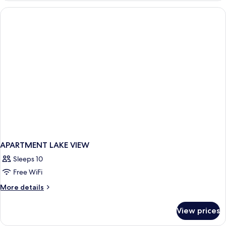
Lake
House
3rd
Floor
APARTMENT LAKE VIEW
Sleeps 10
Free WiFi
More
More details
details
for
View prices
APARTMENT
LAKE