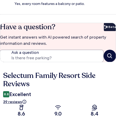
Yes, every room features a balcony or patio.
Have a question?
Beta
Bet
Get instant answers with AI powered search of property
information and reviews.
Ask a question
Selectum Family Resort Side
Reviews
Reviews
Excellent
8.8
39 reviews
8.6
9.0
8.4