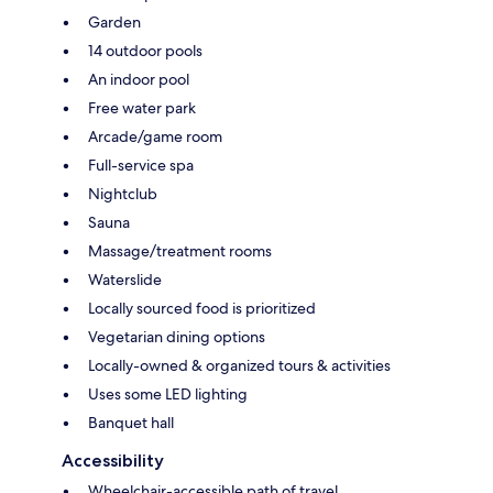
Garden
14 outdoor pools
An indoor pool
Free water park
Arcade/game room
Full-service spa
Nightclub
Sauna
Massage/treatment rooms
Waterslide
Locally sourced food is prioritized
Vegetarian dining options
Locally-owned & organized tours & activities
Uses some LED lighting
Banquet hall
Accessibility
Wheelchair-accessible path of travel