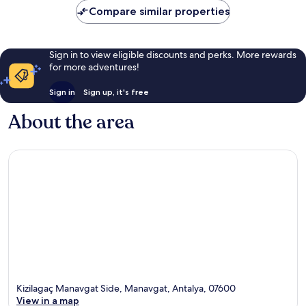
Compare similar properties
Sign in to view eligible discounts and perks. More rewards
for more adventures!
Sign in
Sign up, it's free
About the area
Kizilagaç Manavgat Side, Manavgat, Antalya, 07600
View in a map