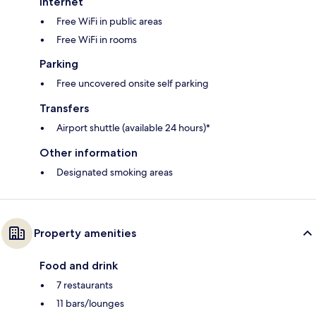
Internet
Free WiFi in public areas
Free WiFi in rooms
Parking
Free uncovered onsite self parking
Transfers
Airport shuttle (available 24 hours)*
Other information
Designated smoking areas
Property amenities
Food and drink
7 restaurants
11 bars/lounges