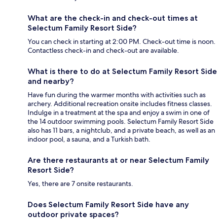
What are the check-in and check-out times at
Selectum Family Resort Side?
You can check in starting at 2:00 PM. Check-out time is noon.
Contactless check-in and check-out are available.
What is there to do at Selectum Family Resort Side
and nearby?
Have fun during the warmer months with activities such as
archery. Additional recreation onsite includes fitness classes.
Indulge in a treatment at the spa and enjoy a swim in one of
the 14 outdoor swimming pools. Selectum Family Resort Side
also has 11 bars, a nightclub, and a private beach, as well as an
indoor pool, a sauna, and a Turkish bath.
Are there restaurants at or near Selectum Family
Resort Side?
Yes, there are 7 onsite restaurants.
Does Selectum Family Resort Side have any
outdoor private spaces?