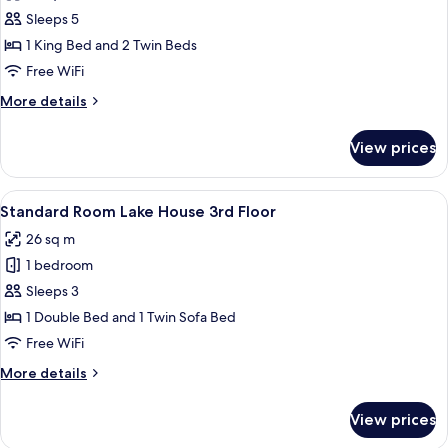
photos
Sleeps 5
for
Suite,
1 King Bed and 2 Twin Beds
Pool
Free WiFi
View
More
More details
details
for
View prices
Suite,
Pool
View
View
A modern hotel room with a large bed,
3
Standard Room Lake House 3rd Floor
all
26 sq m
photos
1 bedroom
for
Standard
Sleeps 3
Room
1 Double Bed and 1 Twin Sofa Bed
Lake
Free WiFi
House
More
More details
3rd
details
Floor
for
View prices
Standard
Room