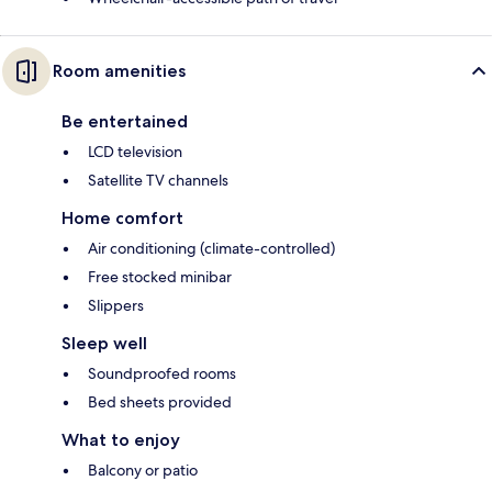
Room amenities
Be entertained
LCD television
Satellite TV channels
Home comfort
Air conditioning (climate-controlled)
Free stocked minibar
Slippers
Sleep well
Soundproofed rooms
Bed sheets provided
What to enjoy
Balcony or patio