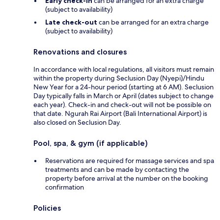
Early check-in
can be arranged for an extra charge
(subject to availability)
Late check-out
can be arranged for an extra charge
(subject to availability)
Renovations and closures
In accordance with local regulations, all visitors must remain
within the property during Seclusion Day (Nyepi)/Hindu
New Year for a 24-hour period (starting at 6 AM). Seclusion
Day typically falls in March or April (dates subject to change
each year). Check-in and check-out will not be possible on
that date. Ngurah Rai Airport (Bali International Airport) is
also closed on Seclusion Day.
Pool, spa, & gym (if applicable)
Reservations are required for massage services and spa
treatments and can be made by contacting the
property before arrival at the number on the booking
confirmation
Policies