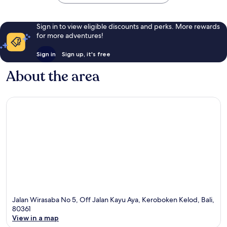
Sign in to view eligible discounts and perks. More rewards
for more adventures!
Sign in
Sign up, it's free
About the area
Jalan Wirasaba No 5, Off Jalan Kayu Aya, Keroboken Kelod, Bali,
80361
View in a map