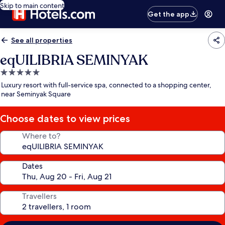
Skip to main content
Get the app
See all properties
eqUILIBRIA SEMINYAK
5.0
star
Luxury resort with full-service spa, connected to a shopping center,
property
near Seminyak Square
Choose dates to view prices
Where to?
Dates
Travellers