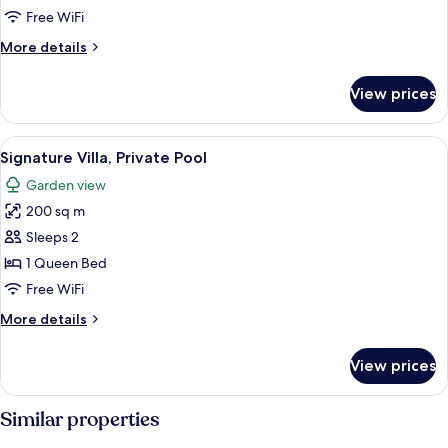
Pool
Free WiFi
(Waterfall)
More
More details
details
for
View prices
Villa,
Private
Pool
View
A modern outdoor pool area with a mi
12
(Waterfall)
Signature Villa, Private Pool
all
Garden view
photos
200 sq m
for
Signature
Sleeps 2
Villa,
1 Queen Bed
Private
Free WiFi
Pool
More
More details
details
for
View prices
Signature
Villa,
Private
Similar properties
Pool