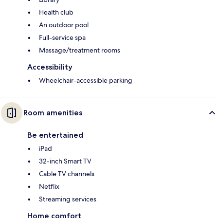
Health club
An outdoor pool
Full-service spa
Massage/treatment rooms
Accessibility
Wheelchair-accessible parking
Room amenities
Be entertained
iPad
32-inch Smart TV
Cable TV channels
Netflix
Streaming services
Home comfort