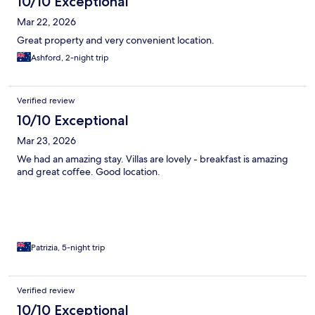
10/10 Exceptional
Mar 22, 2026
Great property and very convenient location.
Ashford, 2-night trip
Verified review
10/10 Exceptional
Mar 23, 2026
We had an amazing stay. Villas are lovely - breakfast is amazing
and great coffee. Good location.
Patrizia, 5-night trip
Verified review
10/10 Exceptional