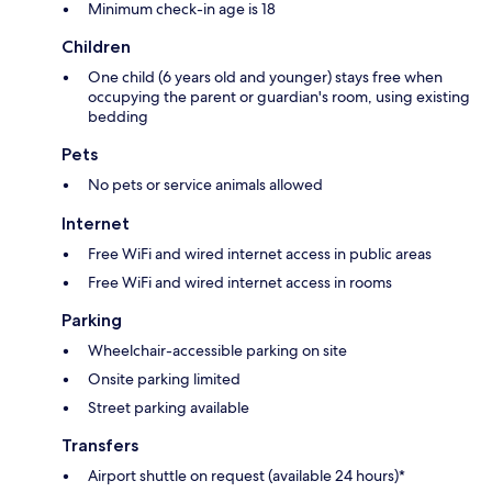
Minimum check-in age is 18
Children
One child (6 years old and younger) stays free when
occupying the parent or guardian's room, using existing
bedding
Pets
No pets or service animals allowed
Internet
Free WiFi and wired internet access in public areas
Free WiFi and wired internet access in rooms
Parking
Wheelchair-accessible parking on site
Onsite parking limited
Street parking available
Transfers
Airport shuttle on request (available 24 hours)*