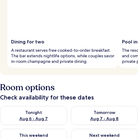
Dining for two
Pool i
A restaurant serves free cooked-to-order breakfast.
The reso
The bar extends nightlife options, while couples savor
and comf
in-room champagne and private dining.
private 
Room options
Check availability for these dates
Check availability for tonight Aug 6 - Aug 7
Check availability for tomorr
Tonight
Tomorrow
Aug 6 - Aug 7
Aug 7 - Aug 8
Check availability for this weekend Aug 7 - Aug 9
Check availability for next we
This weekend
Next weekend