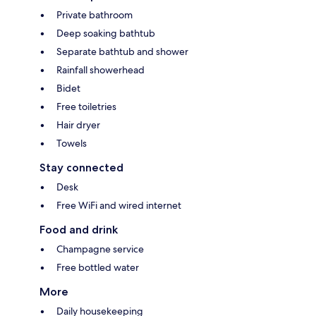
Private bathroom
Deep soaking bathtub
Separate bathtub and shower
Rainfall showerhead
Bidet
Free toiletries
Hair dryer
Towels
Stay connected
Desk
Free WiFi and wired internet
Food and drink
Champagne service
Free bottled water
More
Daily housekeeping