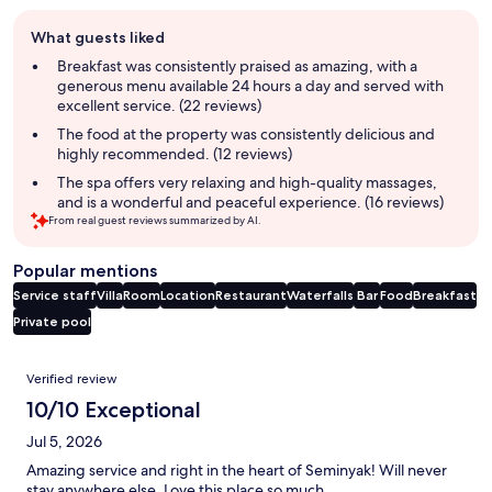
Guest
What guests liked
review
summary
Breakfast was consistently praised as amazing, with a
generous menu available 24 hours a day and served with
excellent service. (22 reviews)
The food at the property was consistently delicious and
highly recommended. (12 reviews)
The spa offers very relaxing and high-quality massages,
and is a wonderful and peaceful experience. (16 reviews)
From real guest reviews summarized by AI.
Popular mentions
Service staff
Villa
Room
Location
Restaurant
Waterfalls
Bar
Food
Breakfast
Private pool
Reviews
Verified review
10/10 Exceptional
Jul 5, 2026
Amazing service and right in the heart of Seminyak! Will never
stay anywhere else. Love this place so much.