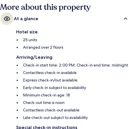
More about this property
At a glance
Hotel size
25 units
Arranged over 2 floors
Arriving/Leaving
Check-in start time: 2:00 PM; Check-in end time: midnight
Contactless check-in available
Express check-in/out available
Early check-in subject to availability
Minimum check-in age: 18
Check-out time is noon
Contactless check-out available
Late check-out subject to availability
Special check-in instructions