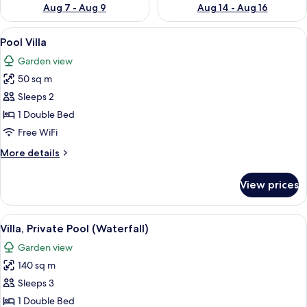
Aug 7 - Aug 9
Aug 14 - Aug 16
View
A modern house with an open-plan livi
8
Pool Villa
all
Garden view
photos
50 sq m
for
Pool
Sleeps 2
Villa
1 Double Bed
Free WiFi
More
More details
details
for
View prices
Pool
Villa
View
A modern house with a swimming pool
13
Villa, Private Pool (Waterfall)
all
Garden view
photos
140 sq m
for
Villa,
Sleeps 3
Private
1 Double Bed