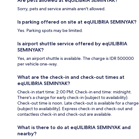
Are pets allowed at eqUILIBRIA SEMINYAK?
Sorry, pets and service animals aren't allowed.
Is parking offered on site at eqUILIBRIA SEMINYAK?
Yes. Parking spots may be limited.
Is airport shuttle service offered by eqUILIBRIA
SEMINYAK?
Yes, an airport shuttle is available. The charge is IDR 500000
per vehicle one-way.
What are the check-in and check-out times at
eqUILIBRIA SEMINYAK?
Check-in start time: 2:00 PM; Check-in end time: midnight.
There's a charge for early check-in (subject to availability).
Check-out time is noon. Late check-out is available for a charge
(subject to availability). Express check-in and check-out and
contactless check-in and check-out are available.
What is there to do at eqUILIBRIA SEMINYAK and
nearby?