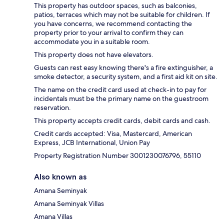
This property has outdoor spaces, such as balconies,
patios, terraces which may not be suitable for children. If
you have concerns, we recommend contacting the
property prior to your arrival to confirm they can
accommodate you in a suitable room.
This property does not have elevators.
Guests can rest easy knowing there's a fire extinguisher, a
smoke detector, a security system, and a first aid kit on site.
The name on the credit card used at check-in to pay for
incidentals must be the primary name on the guestroom
reservation.
This property accepts credit cards, debit cards and cash.
Credit cards accepted: Visa, Mastercard, American
Express, JCB International, Union Pay
Property Registration Number 3001230076796, 55110
Also known as
Amana Seminyak
Amana Seminyak Villas
Amana Villas