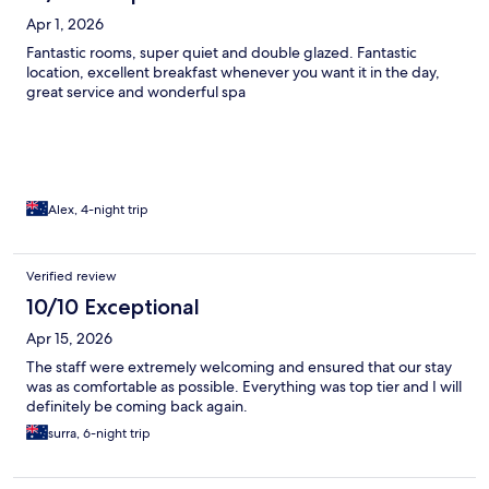
Apr 1, 2026
Fantastic rooms, super quiet and double glazed. Fantastic
location, excellent breakfast whenever you want it in the day,
great service and wonderful spa
Alex, 4-night trip
Verified review
10/10 Exceptional
Apr 15, 2026
The staff were extremely welcoming and ensured that our stay
was as comfortable as possible. Everything was top tier and I will
definitely be coming back again.
surra, 6-night trip