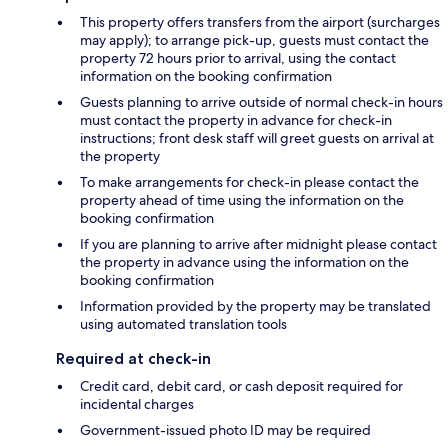
This property offers transfers from the airport (surcharges
may apply); to arrange pick-up, guests must contact the
property 72 hours prior to arrival, using the contact
information on the booking confirmation
Guests planning to arrive outside of normal check-in hours
must contact the property in advance for check-in
instructions; front desk staff will greet guests on arrival at
the property
To make arrangements for check-in please contact the
property ahead of time using the information on the
booking confirmation
If you are planning to arrive after midnight please contact
the property in advance using the information on the
booking confirmation
Information provided by the property may be translated
using automated translation tools
Required at check-in
Credit card, debit card, or cash deposit required for
incidental charges
Government-issued photo ID may be required