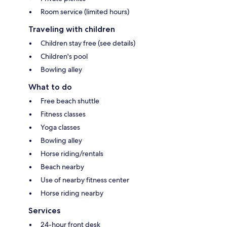
Room service (limited hours)
Traveling with children
Children stay free (see details)
Children's pool
Bowling alley
What to do
Free beach shuttle
Fitness classes
Yoga classes
Bowling alley
Horse riding/rentals
Beach nearby
Use of nearby fitness center
Horse riding nearby
Services
24-hour front desk