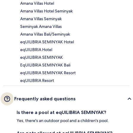
Amana Villas Hotel
Amana Villas Hotel Seminyak
Amana Villas Seminyak
Seminyak Amana Villas
Amana Villas Bali/Seminyak
eqUILIBRIA SEMINYAK Hotel
eqUILIBRIA Hotel
eqUILIBRIA SEMINYAK
EqUILIBRIA SEMINYAK Bali
eqUILIBRIA SEMINYAK Resort
eqUILIBRIA Resort
Frequently asked questions
Is there a pool at eqUILIBRIA SEMINYAK?
Yes, there's an outdoor pool and a children's pool.