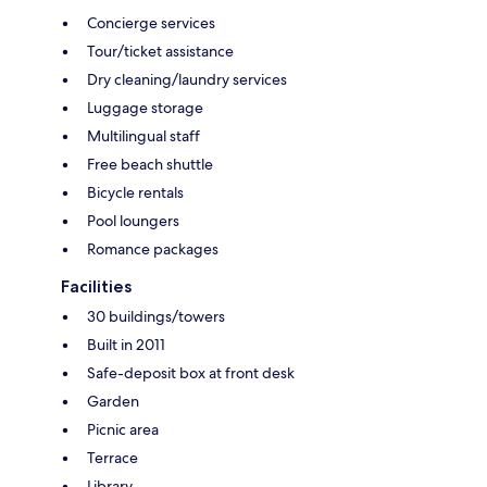
Concierge services
Tour/ticket assistance
Dry cleaning/laundry services
Luggage storage
Multilingual staff
Free beach shuttle
Bicycle rentals
Pool loungers
Romance packages
Facilities
30 buildings/towers
Built in 2011
Safe-deposit box at front desk
Garden
Picnic area
Terrace
Library