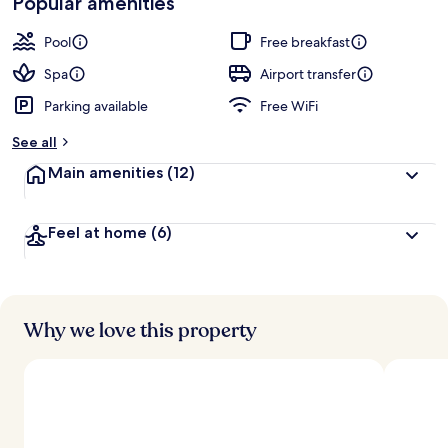
Popular amenities
r
by
a
guests
t
Pool
Free breakfast
e
d
Spa
Airport transfer
Parking available
Free WiFi
b
y
See all
t
Main amenities
(12)
r
a
v
Feel at home
(6)
e
l
l
e
r
s
Why we love this property