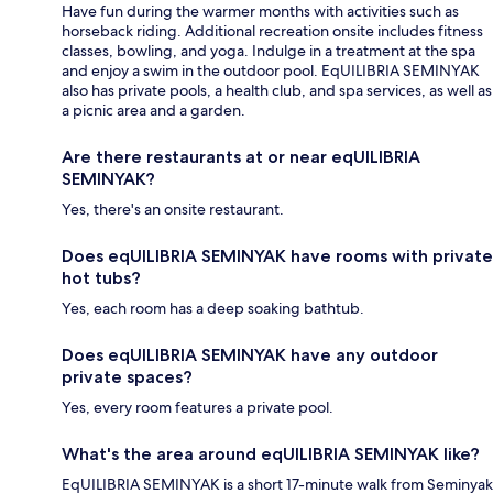
Have fun during the warmer months with activities such as
horseback riding. Additional recreation onsite includes fitness
classes, bowling, and yoga. Indulge in a treatment at the spa
and enjoy a swim in the outdoor pool. EqUILIBRIA SEMINYAK
also has private pools, a health club, and spa services, as well as
a picnic area and a garden.
Are there restaurants at or near eqUILIBRIA
SEMINYAK?
Yes, there's an onsite restaurant.
Does eqUILIBRIA SEMINYAK have rooms with private
hot tubs?
Yes, each room has a deep soaking bathtub.
Does eqUILIBRIA SEMINYAK have any outdoor
private spaces?
Yes, every room features a private pool.
What's the area around eqUILIBRIA SEMINYAK like?
EqUILIBRIA SEMINYAK is a short 17-minute walk from Seminyak