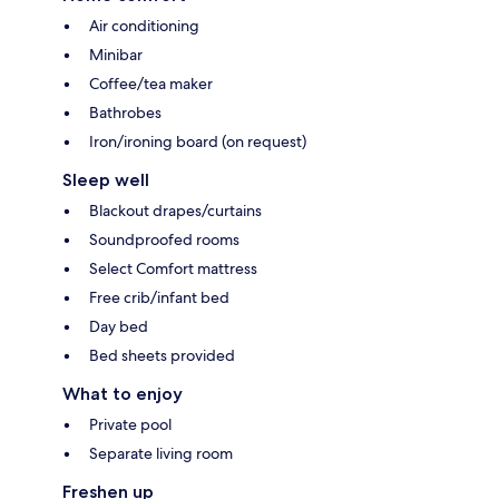
Air conditioning
Minibar
Coffee/tea maker
Bathrobes
Iron/ironing board (on request)
Sleep well
Blackout drapes/curtains
Soundproofed rooms
Select Comfort mattress
Free crib/infant bed
Day bed
Bed sheets provided
What to enjoy
Private pool
Separate living room
Freshen up