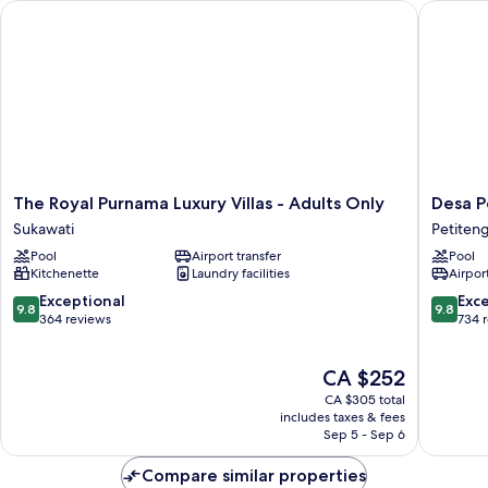
The Royal Purnama Luxury Villas - Adults Only
Desa Pot
The
Desa
The Royal Purnama Luxury Villas - Adults Only
Desa P
Royal
Potato
Sukawati
Petiten
Purnama
Head
Pool
Airport transfer
Pool
Luxury
Bali
Kitchenette
Laundry facilities
Airport
Villas
Petiten
-
9.8
9.8
Exceptional
Exc
9.8
9.8
Adults
out
out
364 reviews
734 
Only
of
of
Sukawati
10,
10,
The
CA $252
Exceptional,
Exceptio
price
364
734
CA $305 total
is
reviews
reviews
includes taxes & fees
CA $252
Sep 5 - Sep 6
Compare similar properties