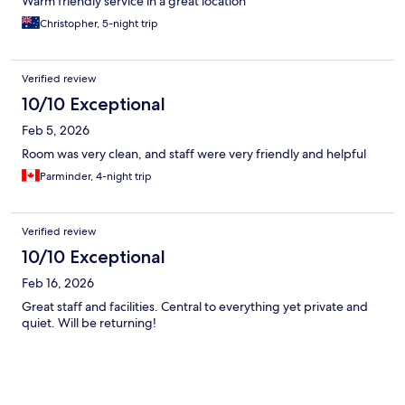
Warm friendly service in a great location
Christopher, 5-night trip
Verified review
10/10 Exceptional
Feb 5, 2026
Room was very clean, and staff were very friendly and helpful
Parminder, 4-night trip
Verified review
10/10 Exceptional
Feb 16, 2026
Great staff and facilities. Central to everything yet private and
quiet. Will be returning!