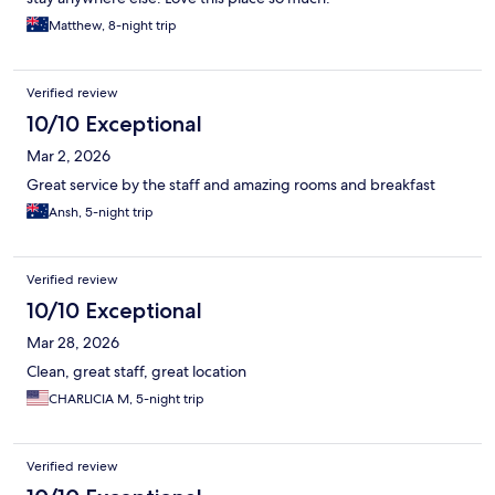
Matthew, 8-night trip
Verified review
10/10 Exceptional
Mar 2, 2026
Great service by the staff and amazing rooms and breakfast
Ansh, 5-night trip
Verified review
10/10 Exceptional
Mar 28, 2026
Clean, great staff, great location
CHARLICIA M, 5-night trip
Verified review