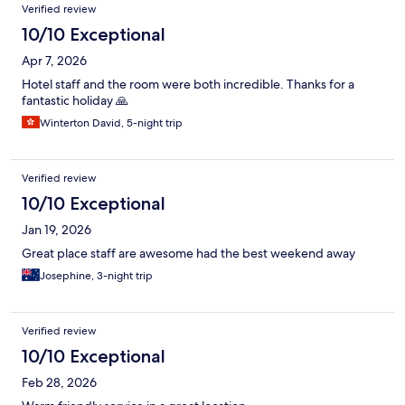
Verified review
10/10 Exceptional
Apr 7, 2026
Hotel staff and the room were both incredible. Thanks for a
fantastic holiday 🙏
Winterton David, 5-night trip
Verified review
10/10 Exceptional
Jan 19, 2026
Great place staff are awesome had the best weekend away
Josephine, 3-night trip
Verified review
10/10 Exceptional
Feb 28, 2026