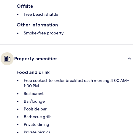
Offsite
Free beach shuttle
Other information
Smoke-free property
Property amenities
Food and drink
Free cooked-to-order breakfast each morning 4:00 AM–
1:00 PM
Restaurant
Bar/lounge
Poolside bar
Barbecue grills
Private dining
Private picnics