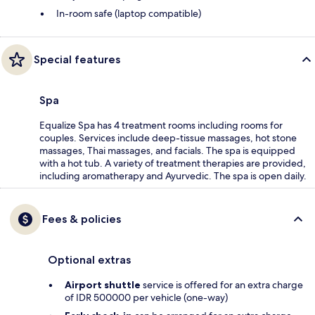
In-room safe (laptop compatible)
Special features
Spa
Equalize Spa has 4 treatment rooms including rooms for
couples. Services include deep-tissue massages, hot stone
massages, Thai massages, and facials. The spa is equipped
with a hot tub. A variety of treatment therapies are provided,
including aromatherapy and Ayurvedic. The spa is open daily.
Fees & policies
Optional extras
Airport shuttle
service is offered for an extra charge
of IDR 500000 per vehicle (one-way)