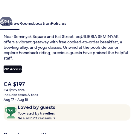
vious
Next
54+
Overview
Rooms
Location
Policies
Near Seminyak Square and Eat Street, eqUILIBRIA SEMINYAK
offers a vibrant getaway with free cooked-to-order breakfast, a
bowling alley, and yoga classes. Unwind at the poolside bar or
explore horseback riding; previous guests have praised the helpful
staff.
VIP Access
The
CA $197
Signature Villa, Private Pool
current
CA $239 total
price
includes taxes & fees
is
Aug 17 - Aug 18
CA $197
Reviews
9.6
Loved by guests
T
out
Top-rated by travellers
o
See all 577 reviews
of
p
10,
-
Loved