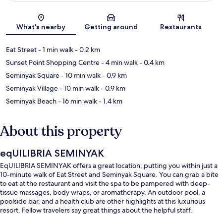
Map
What's nearby
Getting around
Restaurants
Eat Street
- 1 min walk
- 0.2 km
Sunset Point Shopping Centre
- 4 min walk
- 0.4 km
Seminyak Square
- 10 min walk
- 0.9 km
Seminyak Village
- 10 min walk
- 0.9 km
Seminyak Beach
- 16 min walk
- 1.4 km
About this property
eqUILIBRIA SEMINYAK
EqUILIBRIA SEMINYAK offers a great location, putting you within just a
10-minute walk of Eat Street and Seminyak Square. You can grab a bite
to eat at the restaurant and visit the spa to be pampered with deep-
tissue massages, body wraps, or aromatherapy. An outdoor pool, a
poolside bar, and a health club are other highlights at this luxurious
resort. Fellow travelers say great things about the helpful staff.