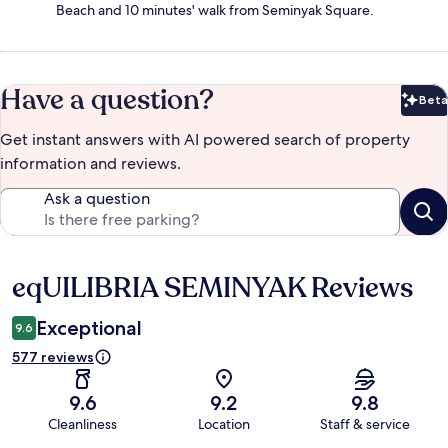
Beach and 10 minutes' walk from Seminyak Square.
Have a question?
Beta
Bet
Get instant answers with AI powered search of property
information and reviews.
Ask a question
eqUILIBRIA SEMINYAK Reviews
Reviews
Exceptional
9.6
577 reviews
9.6
9.2
9.8
Cleanliness
Location
Staff & service