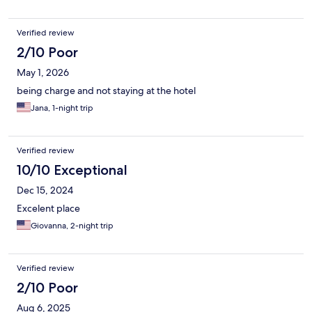
Verified review
2/10 Poor
May 1, 2026
being charge and not staying at the hotel
Jana, 1-night trip
Verified review
10/10 Exceptional
Dec 15, 2024
Excelent place
Giovanna, 2-night trip
Verified review
2/10 Poor
Aug 6, 2025