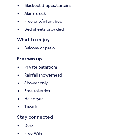
Blackout drapes/curtains
Alarm clock
Free crib/infant bed
Bed sheets provided
What to enjoy
Balcony or patio
Freshen up
Private bathroom
Rainfall showerhead
Shower only
Free toiletries
Hair dryer
Towels
Stay connected
Desk
Free WiFi