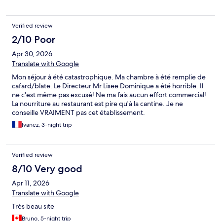
back of the property and up a flight of stairs. My room,
overlooking a parking lot, was not only very out-of-date and
remarkably ugly, but I had to leave immediately as it also smelled
Verified review
terribly of cleaning chemicals for several hours. The air
conditioning was freezing cold and could not be adjusted, and
2/10 Poor
the relic telephone had no dial tone. The only option for dinner
Apr 30, 2026
at the noisy restaurant with plastic chairs, was a buffet for an
Translate with Google
exhorbitant fixed price of 35 Euros. I was told the beach, which I
had been looking forward to, was under construction and not to
Mon séjour à été catastrophique. Ma chambre à été remplie de
be used. One swimming pool blasted loud music, and the other
cafard/blate. Le Directeur Mr Lisee Dominique a été horrible. Il
was spoiled by boisterous unsupervised children. Having
ne c'est même pas excusé! Ne ma fais aucun effort commercial!
travelled from Canada to enjoy a brief stay in Martinique, I could
La nourriture au restaurant est pire qu'à la cantine. Je ne
not have been more disappointed! Only one manager the next
conseille VRAIMENT pas cet établissement.
day was polite and helpful. The fantastic location and view is 5
Ivanez, 3-night trip
star, but the hotel should be demolished and rebuilt with a
better layout!
Verified review
8/10 Very good
Apr 11, 2026
Translate with Google
Très beau site
Bruno, 5-night trip