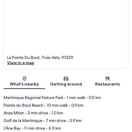
La Pointe Du Bout, Trois-Ilets, 97229
View in a map
Map
What's nearby
Getting around
Restaurants
Martinique Regional Nature Park
- 1 min walk
- 0.0 km
Pointe du Bout Beach
- 10 min walk
- 0.9 km
Anse Mitan
- 2 min drive
- 1.0 km
Golf de la Martinique
- 7 min drive
- 3.9 km
L'Âne Bay
- 11 min drive
- 6.5 km