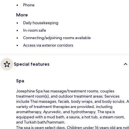
Phone
More
Daily housekeeping
In-room safe
Connecting/adjoining rooms available
Access via exterior corridors
Special features
Spa
Josephine Spa has massage/treatment rooms, couples
treatment room(s), and outdoor treatment areas. Services
include Thai massages, facials, body wraps, and body scrubs. A
variety of treatment therapies are provided, including
aromatherapy, Ayurvedic, and hydrotherapy. The spa is
equipped with a mud bath, a sauna, a hot tub, a steam room,
and Turkish bath/hammam.
The spa is open select days. Children under 16 years old are not