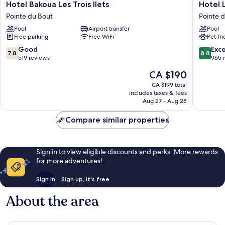
Hotel
Hotel
Hotel Bakoua Les Trois Ilets
Hotel 
Bakoua
La
Pointe du Bout
Pointe 
Les
Pagerie
Pool
Airport transfer
Pool
Trois
Pointe
Free parking
Free WiFi
Pet fr
Ilets
du
Pointe
Bout
7.8
8.8
Good
Exce
7.8
8.8
du
out
out
519 reviews
965 
Bout
of
of
The
CA $190
10,
10,
price
Good,
Excellen
CA $199 total
is
includes taxes & fees
519
965
CA $190
Aug 27 - Aug 28
reviews
reviews
Compare similar properties
Sign in to view eligible discounts and perks. More rewards
for more adventures!
Sign in
Sign up, it's free
About the area