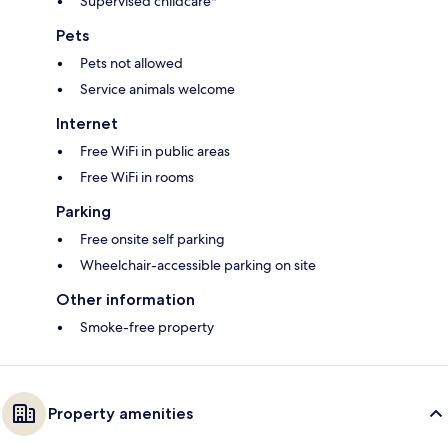
Supervised childcare*
Pets
Pets not allowed
Service animals welcome
Internet
Free WiFi in public areas
Free WiFi in rooms
Parking
Free onsite self parking
Wheelchair-accessible parking on site
Other information
Smoke-free property
Property amenities