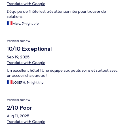
Translate with Google
L’équipe de l’hôtel est très attentionnée pour trouver de
solutions
Marc, 7-night trip
Verified review
10/10 Exceptional
Sep 19, 2025
Translate with Google
Un excellent hôtel ! Une équipe aux petits soins et surtout avec
un accueil chaleureux !
JOSEPH, 1-night trip
Verified review
2/10 Poor
Aug 11, 2025
Translate with Google