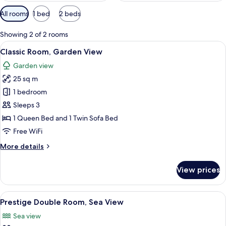
Available
All rooms
1 bed
2 beds
filters
for
Showing 2 of 2 rooms
rooms
View
A hotel room with a large bed, woode
6
Classic Room, Garden View
all
Garden view
photos
25 sq m
for
Classic
1 bedroom
Room,
Sleeps 3
Garden
1 Queen Bed and 1 Twin Sofa Bed
View
Free WiFi
More
More details
details
for
View prices
Classic
Room,
Garden
View
A hotel room with a bed, a desk with a T
7
View
Prestige Double Room, Sea View
all
Sea view
photos