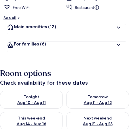
Free WiFi
Restaurant
See all
Main amenities
(12)
For families
(6)
Room options
Check availability for these dates
Check availability for tonight Aug 10 - Aug 11
Check availability for tomorro
Tonight
Tomorrow
Aug 10 - Aug 11
Aug 11 - Aug 12
Check availability for this weekend Aug 14 - Aug 16
Check availability for next w
This weekend
Next weekend
Aug 14 - Aug 16
Aug 21 - Aug 23