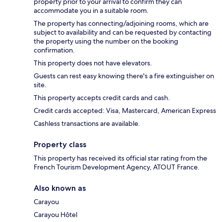
property prior to your arrival to confirm they can
accommodate you in a suitable room.
The property has connecting/adjoining rooms, which are
subject to availability and can be requested by contacting
the property using the number on the booking
confirmation.
This property does not have elevators.
Guests can rest easy knowing there's a fire extinguisher on
site.
This property accepts credit cards and cash.
Credit cards accepted: Visa, Mastercard, American Express
Cashless transactions are available.
Property class
This property has received its official star rating from the
French Tourism Development Agency, ATOUT France.
Also known as
Carayou
Carayou Hôtel