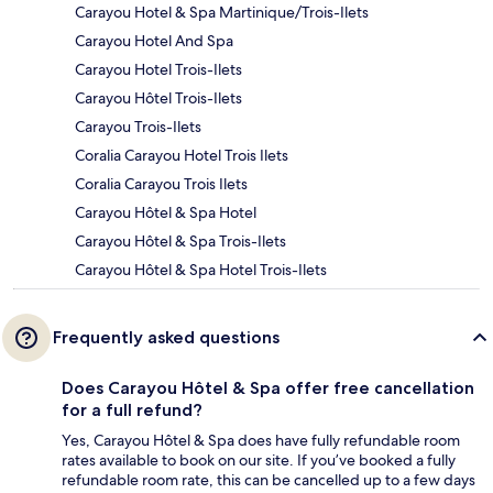
Carayou Hotel & Spa Martinique/Trois-Ilets
Carayou Hotel And Spa
Carayou Hotel Trois-Ilets
Carayou Hôtel Trois-Ilets
Carayou Trois-Ilets
Coralia Carayou Hotel Trois Ilets
Coralia Carayou Trois Ilets
Carayou Hôtel & Spa Hotel
Carayou Hôtel & Spa Trois-Ilets
Carayou Hôtel & Spa Hotel Trois-Ilets
Frequently asked questions
Does Carayou Hôtel & Spa offer free cancellation
for a full refund?
Yes, Carayou Hôtel & Spa does have fully refundable room
rates available to book on our site. If you’ve booked a fully
refundable room rate, this can be cancelled up to a few days