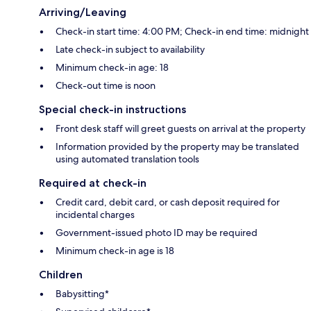
Arriving/Leaving
Check-in start time: 4:00 PM; Check-in end time: midnight
Late check-in subject to availability
Minimum check-in age: 18
Check-out time is noon
Special check-in instructions
Front desk staff will greet guests on arrival at the property
Information provided by the property may be translated
using automated translation tools
Required at check-in
Credit card, debit card, or cash deposit required for
incidental charges
Government-issued photo ID may be required
Minimum check-in age is 18
Children
Babysitting*