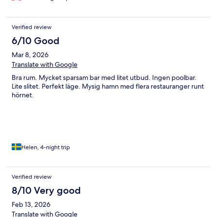
Verified review
6/10 Good
Mar 8, 2026
Translate with Google
Bra rum. Mycket sparsam bar med litet utbud. Ingen poolbar.
Lite slitet. Perfekt läge. Mysig hamn med flera restauranger runt
hörnet.
Helen, 4-night trip
Verified review
8/10 Very good
Feb 13, 2026
Translate with Google