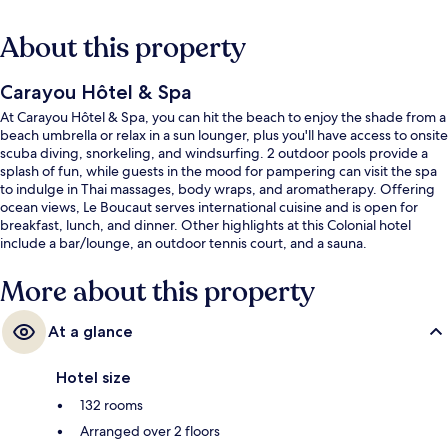
About this property
Carayou Hôtel & Spa
At Carayou Hôtel & Spa, you can hit the beach to enjoy the shade from a
beach umbrella or relax in a sun lounger, plus you'll have access to onsite
scuba diving, snorkeling, and windsurfing. 2 outdoor pools provide a
splash of fun, while guests in the mood for pampering can visit the spa
to indulge in Thai massages, body wraps, and aromatherapy. Offering
ocean views, Le Boucaut serves international cuisine and is open for
breakfast, lunch, and dinner. Other highlights at this Colonial hotel
include a bar/lounge, an outdoor tennis court, and a sauna.
More about this property
At a glance
Hotel size
132 rooms
Arranged over 2 floors