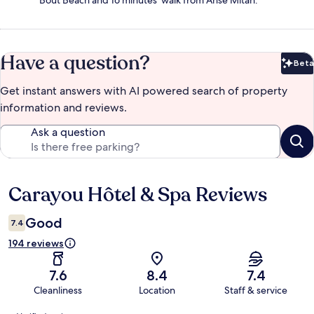
Bout Beach and 16 minutes' walk from Anse Mitan.
Have a question?
Beta
Bet
Get instant answers with AI powered search of property
information and reviews.
Ask a question
Carayou Hôtel & Spa Reviews
Reviews
Good
7.4
194 reviews
7.6
8.4
7.4
Cleanliness
Location
Staff & service
Reviews