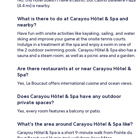
No, this hotel doesn't have a casino, but Casino Bateliere Plaza
(4.4 mi) is nearby.
What is there to do at Carayou Hôtel & Spa and
nearby?
Have fun with onsite activities like kayaking, sailing, and water
skiing and improve your game at the onsite tennis courts.
Indulge in a treatment at the spa and enjoy a swim in one of
the 2 outdoor swimming pools. Carayou Hôtel & Spa also has a
sauna and a steam room, as well as a picnic area and a garden.
Are there restaurants at or near Carayou Hôtel &
Spa?
Yes, Le Boucaut offers international cuisine and ocean views.
Does Carayou Hôtel & Spa have any outdoor
private spaces?
Yes, every room features a balcony or patio.
What's the area around Carayou Hôtel & Spa like?
Carayou Hôtel & Spa is a short 9-minute walk from Pointe du