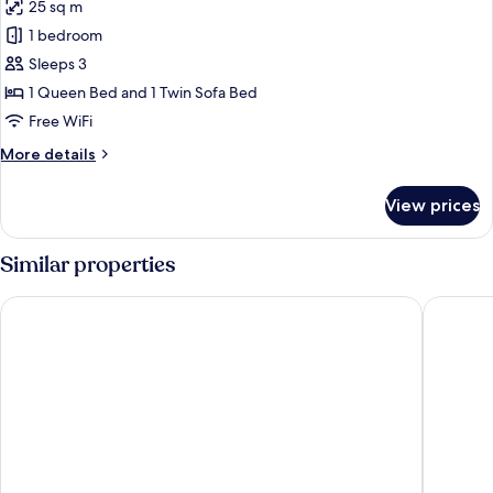
25 sq m
for
Prestige
1 bedroom
Double
Sleeps 3
Room,
1 Queen Bed and 1 Twin Sofa Bed
Sea
Free WiFi
View
More
More details
details
for
View prices
Prestige
Double
Room,
Similar properties
Sea
View
Hotel Bakoua Les Trois Ilets
Hotel La