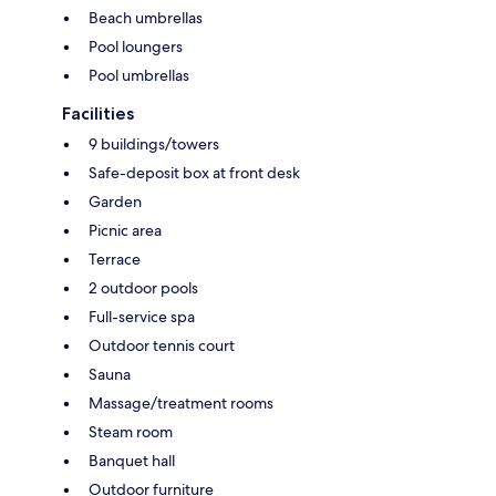
Beach umbrellas
Pool loungers
Pool umbrellas
Facilities
9 buildings/towers
Safe-deposit box at front desk
Garden
Picnic area
Terrace
2 outdoor pools
Full-service spa
Outdoor tennis court
Sauna
Massage/treatment rooms
Steam room
Banquet hall
Outdoor furniture