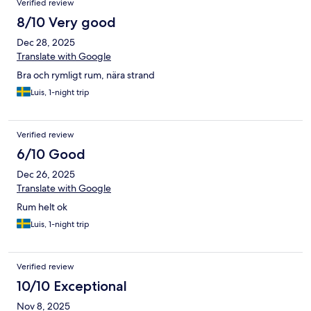
Verified review
nettoyage et d’hygiène appliqués par l’hôtel. Au vu des
8/10 Very good
désagréments subis et de notre situation familiale, cette
expérience est très en dessous de nos attentes et de l’image
Dec 28, 2025
que l’établissement renvoie.
Translate with Google
Bra och rymligt rum, nära strand
Luis, 1-night trip
Verified review
6/10 Good
Dec 26, 2025
Translate with Google
Rum helt ok
Luis, 1-night trip
Verified review
10/10 Exceptional
Nov 8, 2025