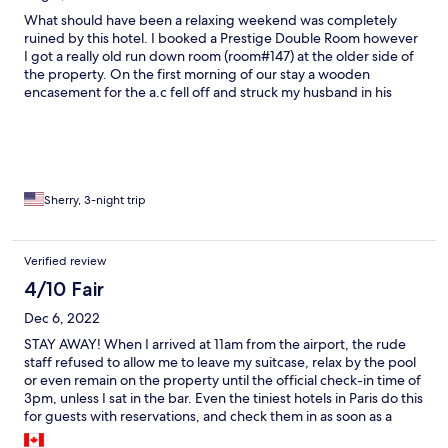
What should have been a relaxing weekend was completely
ruined by this hotel. I booked a Prestige Double Room however
I got a really old run down room (room#147) at the older side of
the property. On the first morning of our stay a wooden
encasement for the a.c fell off and struck my husband in his
lower back while he was standing at the sink in the bathroom
leaving two cuts approximately 10 inches long. The manger
wasn’t present and receptionist was completely useless. Only
because we insisted the receptionist decided to call the
manager who said that we have 2 options either they call a
doctor but it may take all day until he comes or we can find a
Sherry, 3-night trip
doctor on our own and they would refund us. We chose the
latter. We found a doctor 10 minutes away ( on our own) who
administered a tetanus shot. The receipts were submitted to
Verified review
the front desk but no one reached out to us. I should also
4/10 Fair
mention that the drapes are covered in mildew,roaches in the
bathroom and the towels were old and discolored. The
Dec 6, 2022
breakfast was below average. Do not risk your health and safety
by booking at this hotel.
STAY AWAY! When I arrived at 11am from the airport, the rude
staff refused to allow me to leave my suitcase, relax by the pool
or even remain on the property until the official check-in time of
3pm, unless I sat in the bar. Even the tiniest hotels in Paris do this
for guests with reservations, and check them in as soon as a
room is ready. I finally carried my own baggage to a room at the