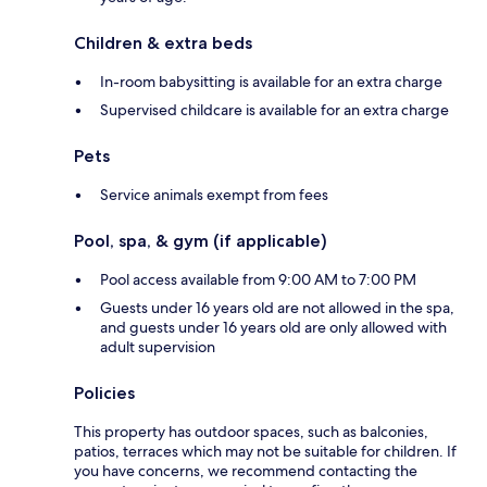
Children & extra beds
In-room babysitting is available for an extra charge
Supervised childcare is available for an extra charge
Pets
Service animals exempt from fees
Pool, spa, & gym (if applicable)
Pool access available from 9:00 AM to 7:00 PM
Guests under 16 years old are not allowed in the spa,
and guests under 16 years old are only allowed with
adult supervision
Policies
This property has outdoor spaces, such as balconies,
patios, terraces which may not be suitable for children. If
you have concerns, we recommend contacting the