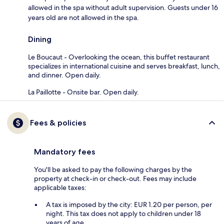
allowed in the spa without adult supervision. Guests under 16
years old are not allowed in the spa.
Dining
Le Boucaut - Overlooking the ocean, this buffet restaurant
specializes in international cuisine and serves breakfast, lunch,
and dinner. Open daily.
La Paillotte - Onsite bar. Open daily.
Fees & policies
Mandatory fees
You'll be asked to pay the following charges by the
property at check-in or check-out. Fees may include
applicable taxes:
A tax is imposed by the city: EUR 1.20 per person, per
night. This tax does not apply to children under 18
years of age.