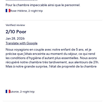
Pour la chambre impeccable ainsi que le personnel.
Rose-Hélène, 2-night trip
Verified review
2/10 Poor
Jan 28, 2026
Translate with Google
Nous voyagions en couple avec notre enfant de 5 ans, et je
précise que j’étais enceinte au moment du séjour, ce qui rend
les conditions d’hygiène d’autant plus essentielles. Nous avons
récupéré notre chambre très tardivement, aux alentours de 21h.
Mais à notre grande surprise, l’état de propreté de la chambre
était loin d’être acceptable : • Un rasoir usagé a été retrouvé
dans la douche ; • Notre fils a commencé à éternuer
immédiatement après son installation dans la chambre ; En
inspectant davantage, nous avons découvert une quantité
importante de poussière sous le lit (photos à l’appui) ; • La
chambre était également envahie de fourmis, ce qui est
Léonie, 2-night trip
totalement inacceptable pour un établissement de ce standing.
Ces manquements ont fortement impacté la qualité de notre
séjour et soulèvent de sérieuses questions sur les protocoles de