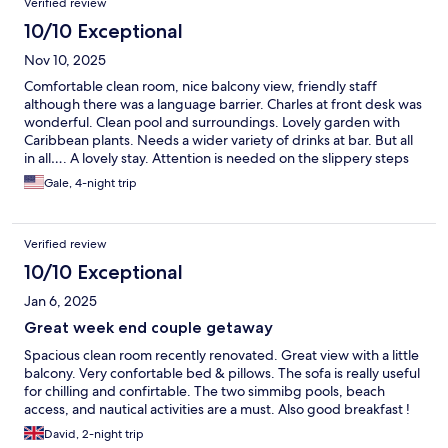
Verified review
10/10 Exceptional
Nov 10, 2025
Comfortable clean room, nice balcony view, friendly staff
although there was a language barrier. Charles at front desk was
wonderful. Clean pool and surroundings. Lovely garden with
Caribbean plants. Needs a wider variety of drinks at bar. But all
in all…. A lovely stay. Attention is needed on the slippery steps
to the ocean from the beach.
Gale, 4-night trip
Verified review
10/10 Exceptional
Jan 6, 2025
Great week end couple getaway
Spacious clean room recently renovated. Great view with a little
balcony. Very confortable bed & pillows. The sofa is really useful
for chilling and confirtable. The two simmibg pools, beach
access, and nautical activities are a must. Also good breakfast !
David, 2-night trip