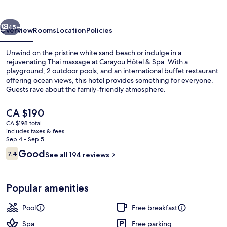
Spa
vious
Next
45+
Overview
Rooms
Location
Policies
Unwind on the pristine white sand beach or indulge in a
rejuvenating Thai massage at Carayou Hôtel & Spa. With a
playground, 2 outdoor pools, and an international buffet restaurant
offering ocean views, this hotel provides something for everyone.
Guests rave about the family-friendly atmosphere.
The
CA $190
current
CA $198 total
price
includes taxes & fees
Aerial view
is
Sep 4 - Sep 5
CA $190
Reviews
Good
7.4
See all 194 reviews
7.4 out of 10
Popular amenities
Pool
Free breakfast
Spa
Free parking