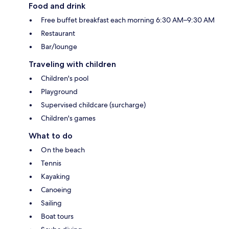
Food and drink
Free buffet breakfast each morning 6:30 AM–9:30 AM
Restaurant
Bar/lounge
Traveling with children
Children's pool
Playground
Supervised childcare (surcharge)
Children's games
What to do
On the beach
Tennis
Kayaking
Canoeing
Sailing
Boat tours