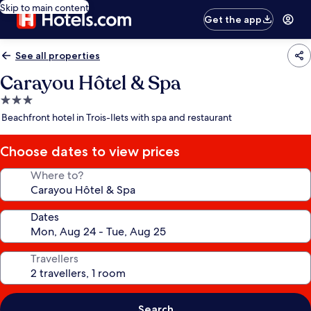
Skip to main content
Get the app
See all properties
Carayou Hôtel & Spa
3.0
star
Beachfront hotel in Trois-Ilets with spa and restaurant
property
Choose dates to view prices
Where to?
Dates
Travellers
Search