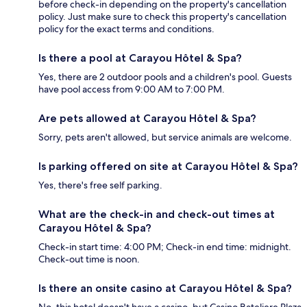
before check-in depending on the property's cancellation
policy. Just make sure to check this property's cancellation
policy for the exact terms and conditions.
Is there a pool at Carayou Hôtel & Spa?
Yes, there are 2 outdoor pools and a children's pool. Guests
have pool access from 9:00 AM to 7:00 PM.
Are pets allowed at Carayou Hôtel & Spa?
Sorry, pets aren't allowed, but service animals are welcome.
Is parking offered on site at Carayou Hôtel & Spa?
Yes, there's free self parking.
What are the check-in and check-out times at
Carayou Hôtel & Spa?
Check-in start time: 4:00 PM; Check-in end time: midnight.
Check-out time is noon.
Is there an onsite casino at Carayou Hôtel & Spa?