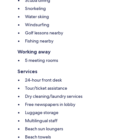
Scuba diving
Snorkeling
Water skiing
Windsurfing
Golf lessons nearby
Fishing nearby
Working away
5 meeting rooms
Services
24-hour front desk
Tour/ticket assistance
Dry cleaning/laundry services
Free newspapers in lobby
Luggage storage
Multilingual staff
Beach sun loungers
Beach towels