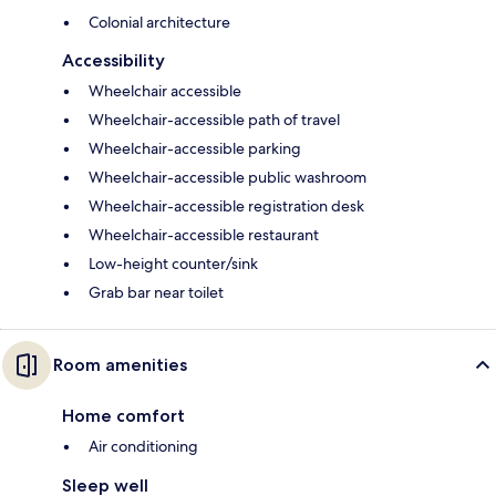
Colonial architecture
Accessibility
Wheelchair accessible
Wheelchair-accessible path of travel
Wheelchair-accessible parking
Wheelchair-accessible public washroom
Wheelchair-accessible registration desk
Wheelchair-accessible restaurant
Low-height counter/sink
Grab bar near toilet
Room amenities
Home comfort
Air conditioning
Sleep well