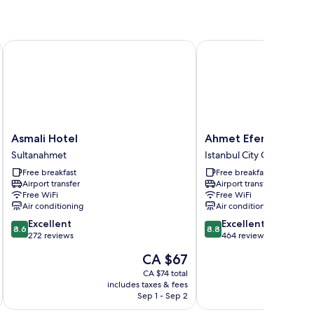
Asmali Hotel
Ahmet Efendi Konagi
Asmali
Ahmet
Asmali Hotel
Ahmet Efendi Konag
Hotel
Efendi
Sultanahmet
Istanbul City Center
Sultanahmet
Konagi
Free breakfast
Free breakfast
Istanbul
Airport transfer
Airport transfer
City
Free WiFi
Free WiFi
Center
Air conditioning
Air conditioning
8.6
8.8
Excellent
Excellent
8.6
8.8
out
out
272 reviews
464 reviews
of
of
The
CA $67
10,
10,
price
Excellent,
Excellent,
CA $74 total
is
includes taxes & fees
inc
272
464
CA $67
Sep 1 - Sep 2
reviews
reviews