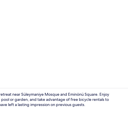
Lobby
dly retreat near Süleymaniye Mosque and Eminönü Square. Enjoy
 pool or garden, and take advantage of free bicycle rentals to
ave left a lasting impression on previous guests.
Interior deta