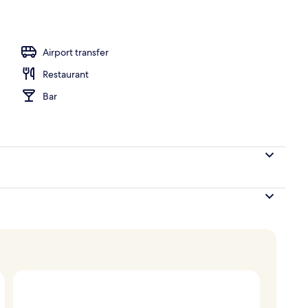
oom
Airport transfer
Restaurant
Bar