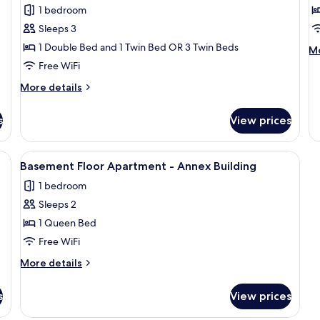
Triple
E
1 bedroom
Room
S
Sleeps 3
1
1 Double Bed and 1 Twin Bed OR 3 Twin Beds
M
Mo
D
de
Free WiFi
B
fo
More
More details
E
details
St
for
1
s
View prices
Triple
Do
Room
B
irror, a painting, and a hanging light fixture.
View
A hotel room with a bed, a red carpet, 
3
Basement Floor Apartment - Annex Building
all
1 bedroom
photos
Sleeps 2
for
Basement
1 Queen Bed
Floor
Free WiFi
Apartment
More
More details
-
details
Annex
for
s
View prices
Basement
Building
Floor