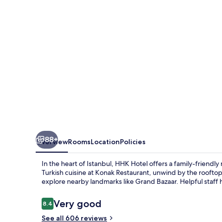
88+
Overview
Rooms
Location
Policies
In the heart of Istanbul, HHK Hotel offers a family-frien
Turkish cuisine at Konak Restaurant, unwind by the rooftop
explore nearby landmarks like Grand Bazaar. Helpful staff h
Reviews
Very good
8.4
8.4 out of 10
See all 606 reviews