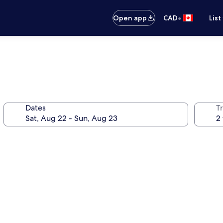
•
Open app
CAD
List
Dates
Tr