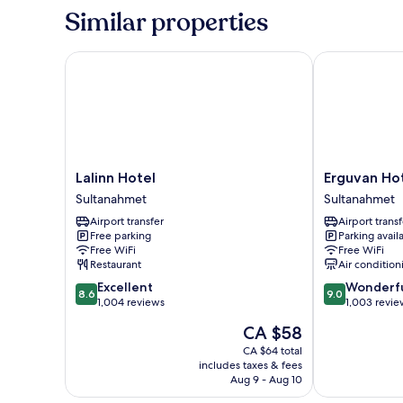
-
Similar properties
Annex
Building
Lalinn Hotel
Erguvan Hotel
Lalinn
Erguvan
Lalinn Hotel
Erguvan Hot
Hotel
Hotel
Sultanahmet
Sultanahmet
Sultanahmet
-
Airport transfer
Airport transf
Special
Free parking
Parking avail
Class
Free WiFi
Free WiFi
Sultanahmet
Restaurant
Air condition
8.6
9.0
Excellent
Wonderf
8.6
9.0
out
out
1,004 reviews
1,003 revie
of
of
The
CA $58
10,
10,
price
Excellent,
Wonderful,
CA $64 total
is
includes taxes & fees
1,004
1,003
CA $58
Aug 9 - Aug 10
reviews
reviews