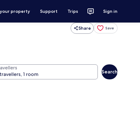
 your property
Support
Trips
Sign in
Share
Save
avellers
Search