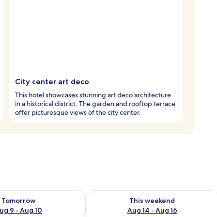
City center art deco
This hotel showcases stunning art deco architecture
in a historical district. The garden and rooftop terrace
offer picturesque views of the city center.
ility for tomorrow Aug 9 - Aug 10
Check availability for this weekend Au
Tomorrow
This weekend
ug 9 - Aug 10
Aug 14 - Aug 16