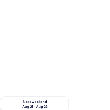
g 14 - Aug 16
Check availability for next weekend Aug 21 - Aug 23
Next weekend
Aug 21 - Aug 23