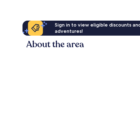
Sign in to view eligible discounts a
adventures!
About the area