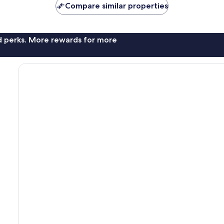
Compare similar properties
nd perks. More rewards for more