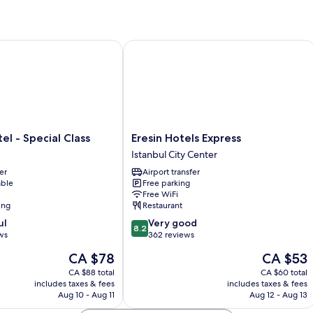
Apartment
-
Annex
Building
 - Special Class
Eresin Hotels Express
Eresin
el - Special Class
Eresin Hotels Express
Hotels
Istanbul City Center
Express
er
Airport transfer
Istanbul
able
Free parking
City
Free WiFi
Center
ing
Restaurant
8.2
ul
Very good
8.2
out
ws
362 reviews
of
The
The
CA $78
CA $53
10,
price
price
Very
CA $88 total
CA $60 total
is
is
includes taxes & fees
includes taxes & fees
good,
CA $78
CA $53
Aug 10 - Aug 11
Aug 12 - Aug 13
362
reviews