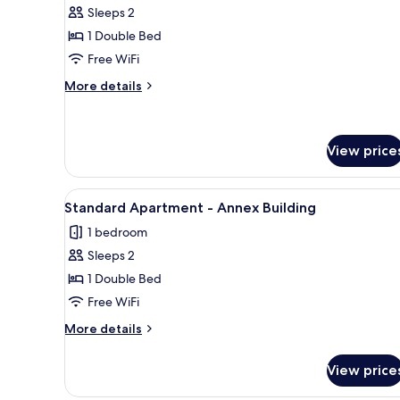
Economy
Sleeps 2
Double
1 Double Bed
Room
Free WiFi
More
More details
details
for
Economy
Double
View price
Room
View
A hotel room with two beds, a m
5
Standard Apartment - Annex Building
all
1 bedroom
photos
Sleeps 2
for
Standard
1 Double Bed
Apartment
Free WiFi
-
More
More details
Annex
details
Building
for
View price
Standard
Apartment