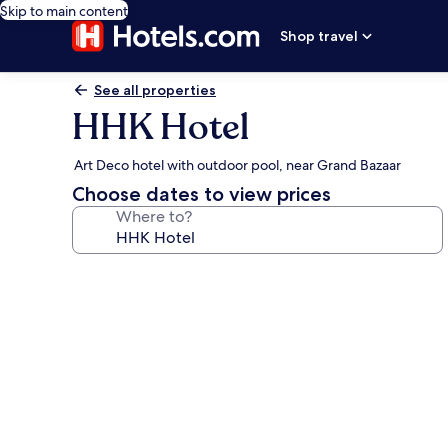
Skip to main content
Shop travel
See all properties
HHK Hotel
Art Deco hotel with outdoor pool, near Grand Bazaar
Choose dates to view prices
Where to?
Photo
gallery
for
HHK
Hotel