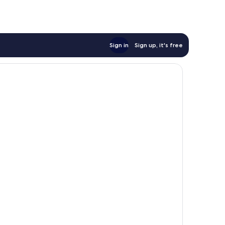
Sign in
Sign up, it's free