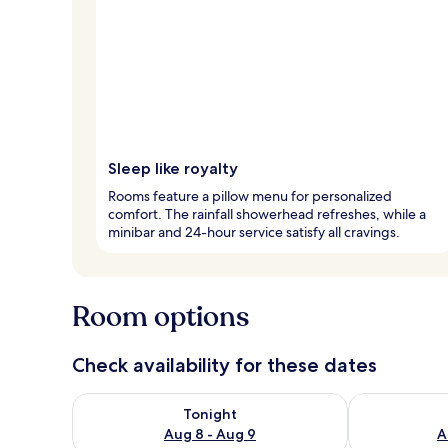
Sleep like royalty
Rooms feature a pillow menu for personalized
comfort. The rainfall showerhead refreshes, while a
minibar and 24-hour service satisfy all cravings.
Room options
Check availability for these dates
Check availability for tonight Aug 8 - Aug 9
Check availab
Tonight
Aug 8 - Aug 9
A