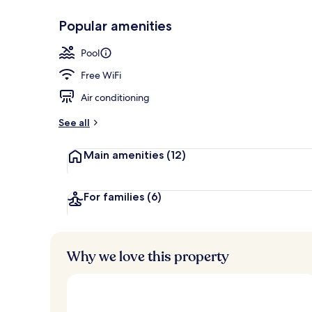
Popular amenities
View from r
Pool
Free WiFi
Air conditioning
See all
Main amenities
(12)
For families
(6)
Why we love this property