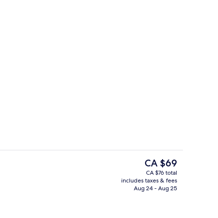
Superior Double Room with Sea View
The
CA $69
current
CA $76 total
price
includes taxes & fees
il
Outdoor pool
is
Aug 24 - Aug 25
CA $69