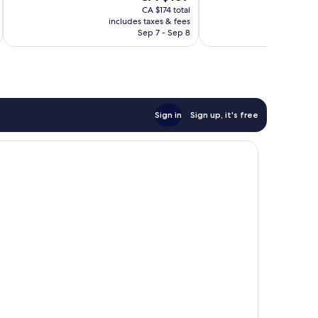
price
185
good,
CA $174 total
is
reviews
502
includes taxes & fees
inc
CA $157
Sep 7 - Sep 8
reviews
Sign in
Sign up, it's free