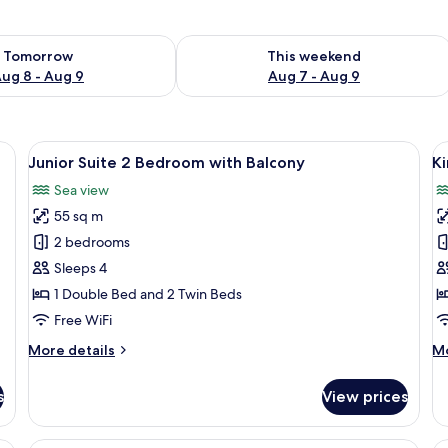
ility for tomorrow Aug 8 - Aug 9
Check availability for this weekend A
Tomorrow
This weekend
ug 8 - Aug 9
Aug 7 - Aug 9
View
Junior Suite 2 Bedroom with Balcony
V
16
Junior Suite 2 Bedroom with Balcony
K
all
al
Sea view
photos
p
55 sq m
for
f
Junior
K
2 bedrooms
Suite
S
Sleeps 4
2
2
1 Double Bed and 2 Twin Beds
Bedroom
B
Free WiFi
with
W
More
M
More details
Mo
Balcony
B
details
de
for
fo
s
View prices
Junior
Ki
Suite
Su
2
2
Triple Room, Balcony