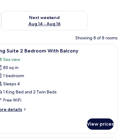
ug 7 - Aug 9
Check availability for next weekend Aug 14 - Aug 16
Next weekend
Aug 14 - Aug 16
Showing 8 of 8 rooms
iew
King Suite 2 Bedroom With Balcony
15
ing Suite 2 Bedroom With Balcony
l
Sea view
hotos
85 sq m
or
ing
1 bedroom
uite
Sleeps 4
1 King Bed and 2 Twin Beds
edroom
Free WiFi
ith
ore
re details
alcony
tails
r
View prices
ng
ite
Premium bedding, minibar, in-room safe, so