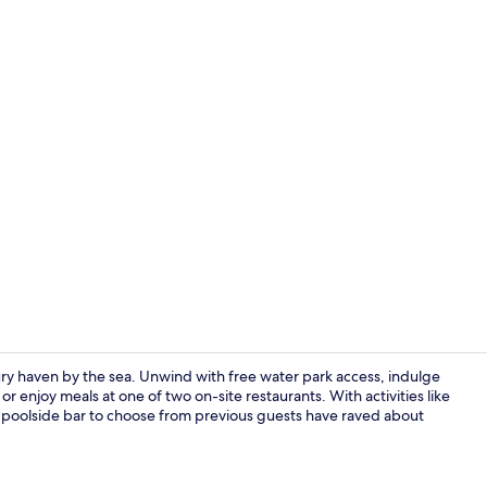
Lobby sittin
ry haven by the sea. Unwind with free water park access, indulge
 enjoy meals at one of two on-site restaurants. With activities like
nd poolside bar to choose from previous guests have raved about
Restaurant