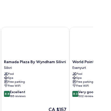
Ramada Plaza By Wyndham Silivri
World Point Hotel Ista
Ramada
World
Ramada Plaza By Wyndham Silivri
World Point Hotel Is
Plaza
Point
Silivri
Esenyurt
By
Hotel
Pool
Pool
Wyndham
Istanbul
Spa
Spa
Silivri
Esenyurt
Free parking
Free parking
Silivri
Free WiFi
Free WiFi
8.8
8.0
Excellent
Very good
8.8
8.0
out
out
185 reviews
502 reviews
of
of
10,
10,
The
CA $157
Excellent,
Very