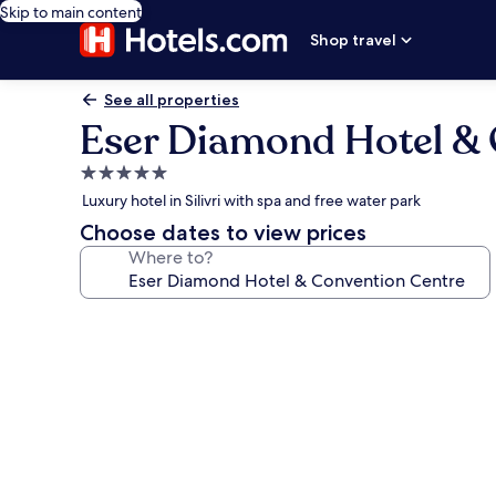
Skip to main content
Shop travel
See all properties
Eser Diamond Hotel & 
5.0
star
Luxury hotel in Silivri with spa and free water park
property
Choose dates to view prices
Where to?
Photo
gallery
for
Eser
Diamond
Hotel