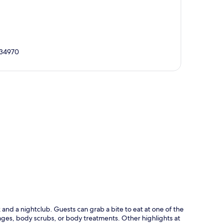
, 34970
p
nd a nightclub. Guests can grab a bite to eat at one of the
ages, body scrubs, or body treatments. Other highlights at