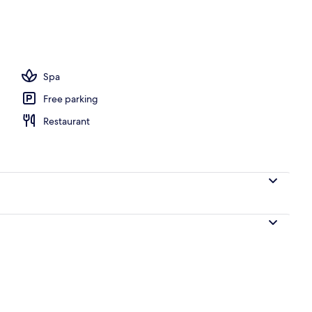
 outdoor pool, free cabanas, pool umbrellas
Spa
Free parking
Restaurant