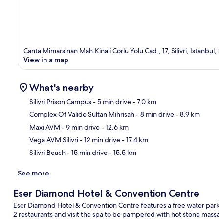
Canta Mimarsinan Mah.Kinali Corlu Yolu Cad., 17, Silivri, Istanbul
View in a map
What's nearby
Silivri Prison Campus
- 5 min drive
- 7.0 km
Complex Of Valide Sultan Mihrisah
- 8 min drive
- 8.9 km
Ma
Maxi AVM
- 9 min drive
- 12.6 km
Vega AVM Silivri
- 12 min drive
- 17.4 km
Silivri Beach
- 15 min drive
- 15.5 km
See more
Eser Diamond Hotel & Convention Centre
Eser Diamond Hotel & Convention Centre features a free water park a
2 restaurants and visit the spa to be pampered with hot stone mass