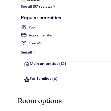
6.6 out of 10
See all 157 reviews
Indoor pool,
Popular amenities
Pool
Airport transfer
Free WiFi
See all
Main amenities
(12)
For families
(6)
Room options