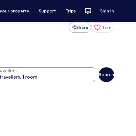
 your property
Support
Trips
Sign in
Share
Save
avellers
Search