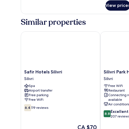
BALCONY
for
View price
TWIN
SNG
OR
FRENCH
Similar properties
ROOM
BALCONY
SNG
Safir Hotels Silivri
Silivri Park Ho
Safir
Silivri
Safir Hotels Silivri
Silivri Park
Hotels
Park
Silivri
Silivri
Silivri
Hotel
Spa
Free WiFi
Silivri
Silivri
Airport transfer
Restaurant
Free parking
Connecting 
Free WiFi
available
Air condition
6.4
6.4
119 reviews
8.8
Excellent
out
8.8
out
207 review
of
of
10,
The
CA $70
10,
119