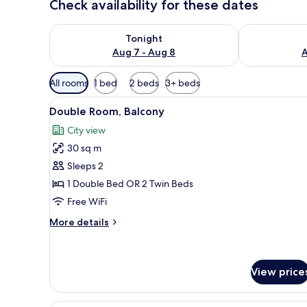
Check availability for these dates
Check availability for tonight Aug 7 - Aug 8
Check availab
Tonight
Aug 7 - Aug 8
A
Available
All rooms
1 bed
2 beds
3+ beds
filters
View
View from room
for
17
Double Room, Balcony
all
rooms
City view
photos
30 sq m
for
Double
Sleeps 2
Room,
1 Double Bed OR 2 Twin Beds
Balcony
Free WiFi
More
More details
details
for
Double
Room,
View price
Balcony
Family Room, Balcony