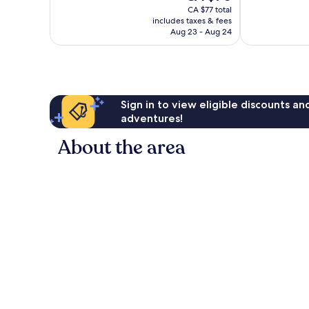
price
Excellent,
reviews
CA $77 total
is
207
includes taxes & fees
CA $70
reviews
Aug 23 - Aug 24
Sign in to view eligible discounts a
adventures!
About the area