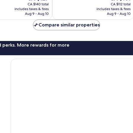
price
price
23
CA $140 total
CA $112 total
is
is
reviews
includes taxes & fees
includes taxes & fees
CA $127
CA $101
Aug 9 - Aug 10
Aug 9 - Aug 10
Compare similar properties
nd perks. More rewards for more