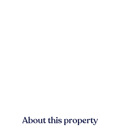
About this property