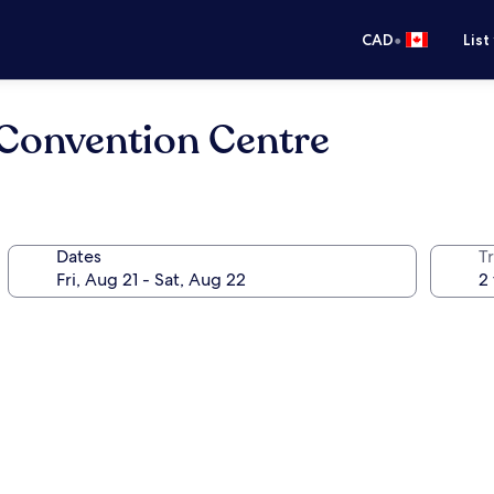
•
CAD
List
Convention Centre
Dates
Tr