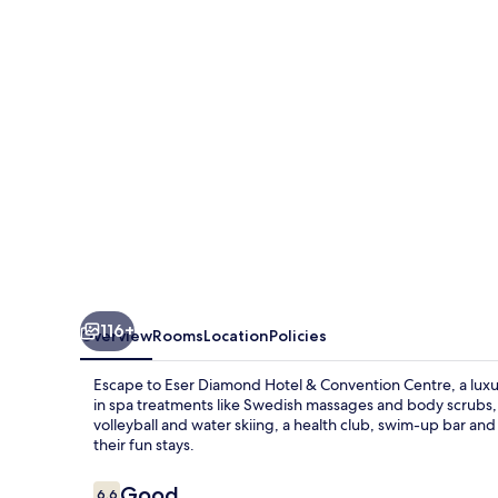
&
Convention
Centre
116+
Overview
Rooms
Location
Policies
Escape to Eser Diamond Hotel & Convention Centre, a luxu
in spa treatments like Swedish massages and body scrubs, or
volleyball and water skiing, a health club, swim-up bar a
their fun stays.
Reviews
Good
6.6