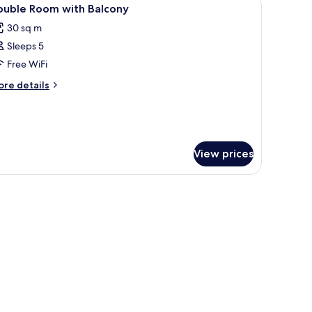
iew
14
edroom
ouble Room with Balcony
l
th
30 sq m
lcony
hotos
Sleeps 5
or
ouble
Free WiFi
oom
ore
re details
ith
tails
r
alcony
uble
oom
th
View prices
lcony
afe, soundproofing