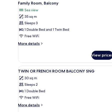
View
12
Family Room, Balcony
all
Sea view
photos
35 sq m
for
Family
Sleeps 3
Room,
1 Double Bed and 1 Twin Bed
Balcony
Free WiFi
More
More details
details
for
View price
Family
Room,
Balcony
View
Premium bedding, minibar, in
5
TWIN OR FRENCH ROOM BALCONY SNG
all
30 sq m
photos
Sleeps 2
for
TWIN
1 Double Bed
OR
Free WiFi
FRENCH
More
More details
ROOM
details