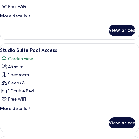
Free WiFi
More
More details
details
for
View prices
Studio
Suite
View
A hotel room with a bed, a desk, a chai
5
Studio Suite Pool Access
all
Garden view
photos
45 sq m
for
Studio
1 bedroom
Suite
Sleeps 3
Pool
1 Double Bed
Access
Free WiFi
More
More details
details
for
View prices
Studio
Suite
Pool
A spacious bedroom with a four-poster