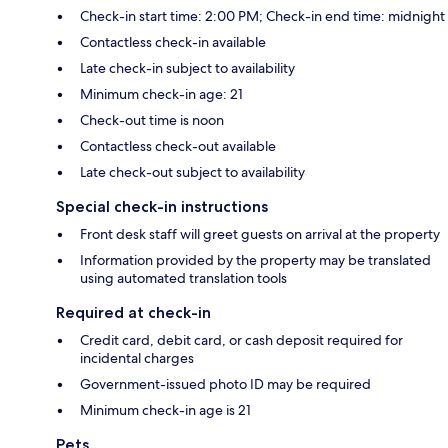
Check-in start time: 2:00 PM; Check-in end time: midnight
Contactless check-in available
Late check-in subject to availability
Minimum check-in age: 21
Check-out time is noon
Contactless check-out available
Late check-out subject to availability
Special check-in instructions
Front desk staff will greet guests on arrival at the property
Information provided by the property may be translated
using automated translation tools
Required at check-in
Credit card, debit card, or cash deposit required for
incidental charges
Government-issued photo ID may be required
Minimum check-in age is 21
Pets