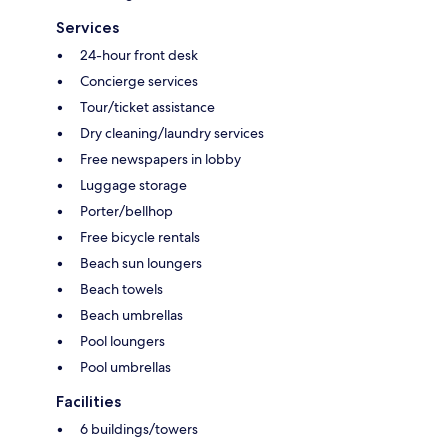
Services
24-hour front desk
Concierge services
Tour/ticket assistance
Dry cleaning/laundry services
Free newspapers in lobby
Luggage storage
Porter/bellhop
Free bicycle rentals
Beach sun loungers
Beach towels
Beach umbrellas
Pool loungers
Pool umbrellas
Facilities
6 buildings/towers