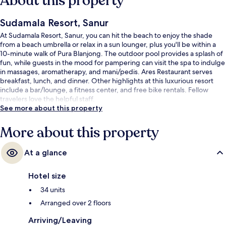
About this property
Sudamala Resort, Sanur
At Sudamala Resort, Sanur, you can hit the beach to enjoy the shade
from a beach umbrella or relax in a sun lounger, plus you'll be within a
10-minute walk of Pura Blanjong. The outdoor pool provides a splash of
fun, while guests in the mood for pampering can visit the spa to indulge
in massages, aromatherapy, and mani/pedis. Ares Restaurant serves
breakfast, lunch, and dinner. Other highlights at this luxurious resort
include a bar/lounge, a fitness center, and free bike rentals. Fellow
travelers love the helpful staff.
See more about this property
More about this property
At a glance
Hotel size
34 units
Arranged over 2 floors
Arriving/Leaving