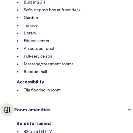
Built in 2011
Safe-deposit box at front desk
Garden
Terrace
Library
Fitness center
An outdoor pool
Full-service spa
Massage/treatment rooms
Banquet hall
Accessibility
Tile flooring in room
Room amenities
Be entertained
43-inch LED TV