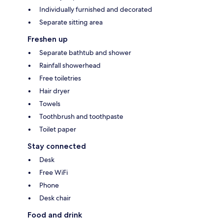
Individually furnished and decorated
Separate sitting area
Freshen up
Separate bathtub and shower
Rainfall showerhead
Free toiletries
Hair dryer
Towels
Toothbrush and toothpaste
Toilet paper
Stay connected
Desk
Free WiFi
Phone
Desk chair
Food and drink