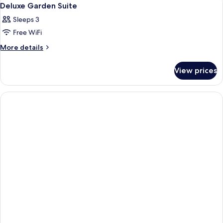
View
14
Access
Deluxe Garden Suite
all
Sleeps 3
photos
Free WiFi
for
Deluxe
More
More details
details
Garden
for
Suite
View prices
Deluxe
Garden
Suite