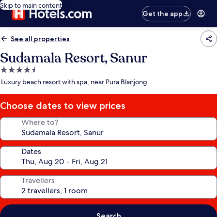
Skip to main content
Get the app
See all properties
Sudamala Resort, Sanur
4.5
star
Luxury beach resort with spa, near Pura Blanjong
property
Choose dates to view prices
Where to?
Dates
Travellers
Search