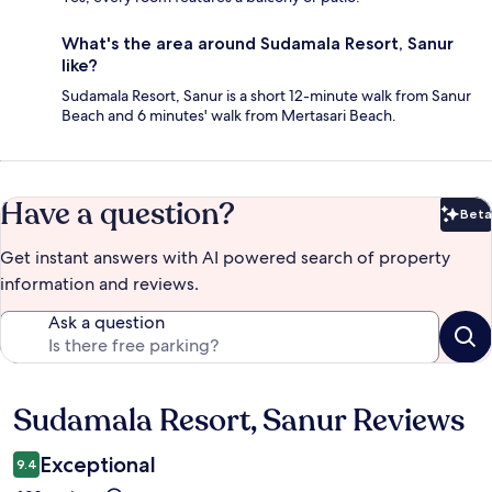
What's the area around Sudamala Resort, Sanur
like?
Sudamala Resort, Sanur is a short 12-minute walk from Sanur
Beach and 6 minutes' walk from Mertasari Beach.
Have a question?
Beta
Bet
Get instant answers with AI powered search of property
information and reviews.
Ask a question
Sudamala Resort, Sanur Reviews
Reviews
Exceptional
9.4