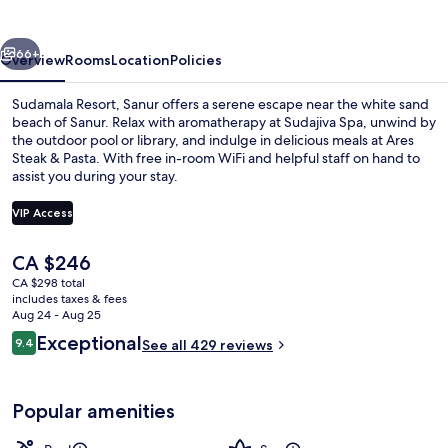
vious
Next
66+
Overview
Rooms
Location
Policies
Sudamala Resort, Sanur offers a serene escape near the white sand
beach of Sanur. Relax with aromatherapy at Sudajiva Spa, unwind by
the outdoor pool or library, and indulge in delicious meals at Ares
Steak & Pasta. With free in-room WiFi and helpful staff on hand to
assist you during your stay.
VIP Access
The
CA $246
Outdoor pool, pool umbrellas, sun lo
current
CA $298 total
price
includes taxes & fees
is
Aug 24 - Aug 25
CA $246
Reviews
Exceptional
9.4
See all 429 reviews
9.4 out of 10
Popular amenities