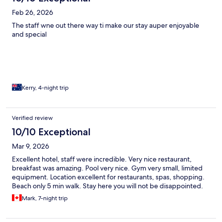
Feb 26, 2026
The staff wne out there way ti make our stay auper enjoyable
and special
Kerry, 4-night trip
Verified review
10/10 Exceptional
Mar 9, 2026
Excellent hotel, staff were incredible. Very nice restaurant,
breakfast was amazing. Pool very nice. Gym very small, limited
equipment. Location excellent for restaurants, spas, shopping.
Beach only 5 min walk. Stay here you will not be disappointed.
Mark, 7-night trip