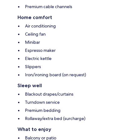
Premium cable channels
Home comfort
Air conditioning
Ceiling fan
Minibar
Espresso maker
Electric kettle
Slippers
Iron/ironing board (on request)
Sleep well
Blackout drapes/curtains
Turndown service
Premium bedding
Rollaway/extra bed (surcharge)
What to enjoy
Balcony or patio