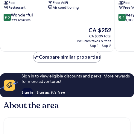
Pool
Free WiFi
Pool
Bali
Restaurant
Air conditioning
Free W
Sanur
9.0
8.4
Wonderful
Ver
9.0
8.4
out
out
999 reviews
1,00
of
of
The
CA $252
10,
10,
price
Wonderful,
Very
CA $309 total
is
includes taxes & fees
999
good,
CA $252
Sep 1 - Sep 2
reviews
1,003
reviews
Compare similar properties
Sign in to view eligible discounts and perks. More rewards
for more adventures!
Sign in
Sign up, it's free
About the area