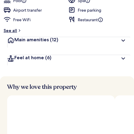
Pool
Spa
Airport transfer
Free parking
Free WiFi
Restaurant
See all
Main amenities
(12)
Feel at home
(6)
Why we love this property