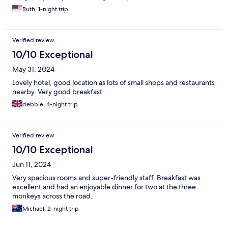
Ruth, 1-night trip
Verified review
10/10 Exceptional
May 31, 2024
Lovely hotel, good location as lots of small shops and restaurants
nearby. Very good breakfast
debbie, 4-night trip
Verified review
10/10 Exceptional
Jun 11, 2024
Very spacious rooms and super-friendly staff. Breakfast was
excellent and had an enjoyable dinner for two at the three
monkeys across the road.
Michael, 2-night trip