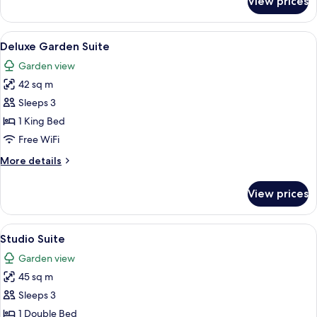
View prices
Deluxe
Suite
View
A hotel room with a bed, two bedside ta
6
Deluxe Garden Suite
all
Garden view
photos
42 sq m
for
Deluxe
Sleeps 3
Garden
1 King Bed
Suite
Free WiFi
More
More details
details
for
View prices
Deluxe
Garden
Suite
View
A hotel room with a bed, bedside table
5
Studio Suite
all
Garden view
photos
45 sq m
for
Studio
Sleeps 3
Suite
1 Double Bed