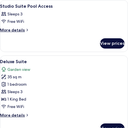
View
Premium bedding, minibar, in-room sa
1
Studio Suite Pool Access
all
Sleeps 3
photos
Free WiFi
for
Studio
More
More details
details
Suite
for
Pool
View prices
Studio
Access
Suite
Pool
View
A hotel room with two beds, a balcony,
5
Access
Deluxe Suite
all
Garden view
photos
35 sq m
for
Deluxe
1 bedroom
Suite
Sleeps 3
1 King Bed
Free WiFi
More
More details
details
for