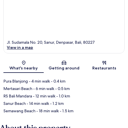
Jl. Sudamala No. 20, Sanur, Denpasar, Bali, 80227
View in a map
Map
What's nearby
Getting around
Restaurants
Pura Blanjong
- 4 min walk
- 0.4 km
Mertasari Beach
- 6 min walk
- 0.5 km
RS Bali Mandara
- 12 min walk
- 1.0 km
Sanur Beach
- 14 min walk
- 1.2 km
Semawang Beach
- 18 min walk
- 1.5 km