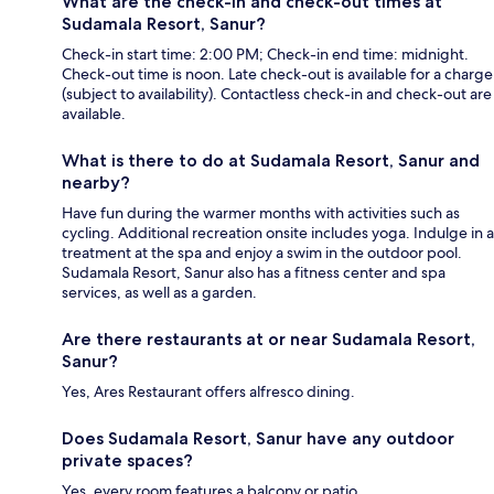
What are the check-in and check-out times at
Sudamala Resort, Sanur?
Check-in start time: 2:00 PM; Check-in end time: midnight.
Check-out time is noon. Late check-out is available for a charge
(subject to availability). Contactless check-in and check-out are
available.
What is there to do at Sudamala Resort, Sanur and
nearby?
Have fun during the warmer months with activities such as
cycling. Additional recreation onsite includes yoga. Indulge in a
treatment at the spa and enjoy a swim in the outdoor pool.
Sudamala Resort, Sanur also has a fitness center and spa
services, as well as a garden.
Are there restaurants at or near Sudamala Resort,
Sanur?
Yes, Ares Restaurant offers alfresco dining.
Does Sudamala Resort, Sanur have any outdoor
private spaces?
Yes, every room features a balcony or patio.