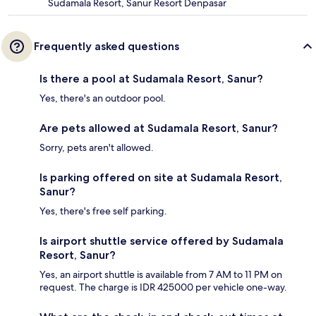
Sudamala Resort, Sanur Resort Denpasar
Frequently asked questions
Is there a pool at Sudamala Resort, Sanur?
Yes, there's an outdoor pool.
Are pets allowed at Sudamala Resort, Sanur?
Sorry, pets aren't allowed.
Is parking offered on site at Sudamala Resort,
Sanur?
Yes, there's free self parking.
Is airport shuttle service offered by Sudamala
Resort, Sanur?
Yes, an airport shuttle is available from 7 AM to 11 PM on
request. The charge is IDR 425000 per vehicle one-way.