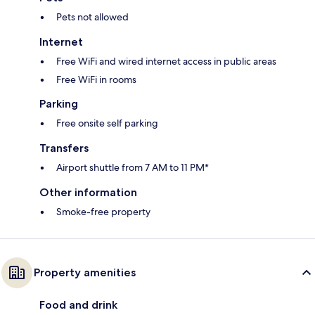
Pets not allowed
Internet
Free WiFi and wired internet access in public areas
Free WiFi in rooms
Parking
Free onsite self parking
Transfers
Airport shuttle from 7 AM to 11 PM*
Other information
Smoke-free property
Property amenities
Food and drink