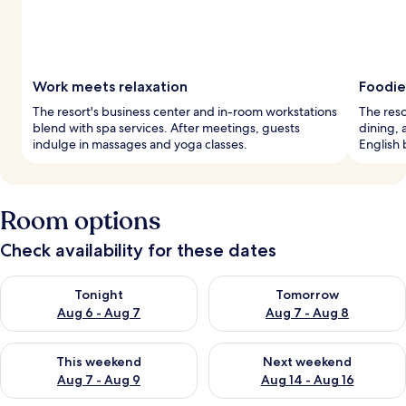
Work meets relaxation
Foodie
The resort's business center and in-room workstations
The reso
blend with spa services. After meetings, guests
dining, 
indulge in massages and yoga classes.
English 
Room options
Check availability for these dates
Check availability for tonight Aug 6 - Aug 7
Check availability for tomorr
Tonight
Tomorrow
Aug 6 - Aug 7
Aug 7 - Aug 8
Check availability for this weekend Aug 7 - Aug 9
Check availability for next we
This weekend
Next weekend
Aug 7 - Aug 9
Aug 14 - Aug 16