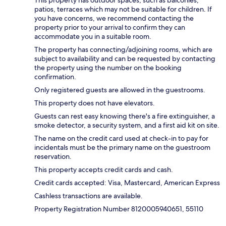
patios, terraces which may not be suitable for children. If
you have concerns, we recommend contacting the
property prior to your arrival to confirm they can
accommodate you in a suitable room.
The property has connecting/adjoining rooms, which are
subject to availability and can be requested by contacting
the property using the number on the booking
confirmation.
Only registered guests are allowed in the guestrooms.
This property does not have elevators.
Guests can rest easy knowing there's a fire extinguisher, a
smoke detector, a security system, and a first aid kit on site.
The name on the credit card used at check-in to pay for
incidentals must be the primary name on the guestroom
reservation.
This property accepts credit cards and cash.
Credit cards accepted: Visa, Mastercard, American Express
Cashless transactions are available.
Property Registration Number 8120005940651, 55110