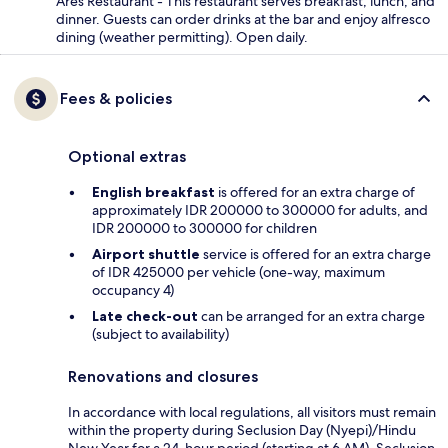
Ares Restaurant - This restaurant serves breakfast, lunch, and
dinner. Guests can order drinks at the bar and enjoy alfresco
dining (weather permitting). Open daily.
Fees & policies
Optional extras
English breakfast
is offered for an extra charge of
approximately IDR 200000 to 300000 for adults, and
IDR 200000 to 300000 for children
Airport shuttle
service is offered for an extra charge
of IDR 425000 per vehicle (one-way, maximum
occupancy 4)
Late check-out
can be arranged for an extra charge
(subject to availability)
Renovations and closures
In accordance with local regulations, all visitors must remain
within the property during Seclusion Day (Nyepi)/Hindu
New Year for a 24-hour period (starting at 6 AM). Seclusion