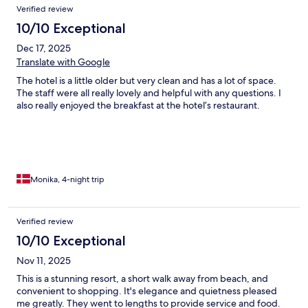
Verified review
10/10 Exceptional
Dec 17, 2025
Translate with Google
The hotel is a little older but very clean and has a lot of space.
The staff were all really lovely and helpful with any questions. I
also really enjoyed the breakfast at the hotel’s restaurant.
Monika, 4-night trip
Verified review
10/10 Exceptional
Nov 11, 2025
This is a stunning resort, a short walk away from beach, and
convenient to shopping. It's elegance and quietness pleased
me greatly. They went to lengths to provide service and food.