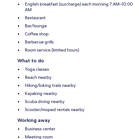
English breakfast (surcharge) each morning 7 AM–10:00
AM
Restaurant
Bar/lounge
Coffee shop
Barbecue grills
Room service (limited hours)
What to do
Yoga classes
Beach nearby
Hiking/biking trails nearby
Kayaking nearby
Scuba diving nearby
Scooter/moped rentals nearby
Working away
Business center
Meeting room