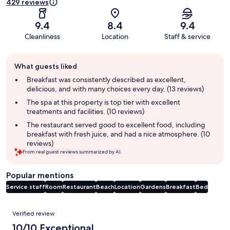
429 reviews
9.4
8.4
9.4
Cleanliness
Location
Staff & service
Guest
What guests liked
review
summary
Breakfast was consistently described as excellent,
delicious, and with many choices every day. (13 reviews)
The spa at this property is top tier with excellent
treatments and facilities. (10 reviews)
The restaurant served good to excellent food, including
breakfast with fresh juice, and had a nice atmosphere. (10
reviews)
From real guest reviews summarized by AI.
Popular mentions
Service staff
Room
Restaurant
Beach
Location
Gardens
Breakfast
Bed
Reviews
Verified review
10/10 Exceptional