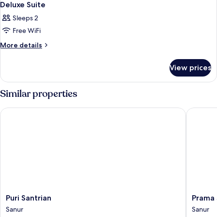
Deluxe Suite
Sleeps 2
Free WiFi
More
More details
details
for
View prices
Deluxe
Suite
Similar properties
Puri Santrian
Prama Sa
Puri
Prama
Puri Santrian
Prama 
Santrian
Sanur
Sanur
Sanur
Sanur
Beach