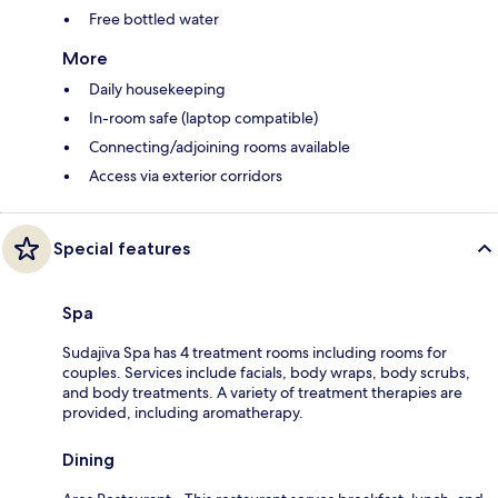
Free bottled water
More
Daily housekeeping
In-room safe (laptop compatible)
Connecting/adjoining rooms available
Access via exterior corridors
Special features
Spa
Sudajiva Spa has 4 treatment rooms including rooms for
couples. Services include facials, body wraps, body scrubs,
and body treatments. A variety of treatment therapies are
provided, including aromatherapy.
Dining