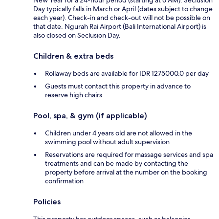
Day typically falls in March or April (dates subject to change
each year). Check-in and check-out will not be possible on
that date. Ngurah Rai Airport (Bali International Airport) is
also closed on Seclusion Day.
Children & extra beds
Rollaway beds are available for IDR 1275000.0 per day
Guests must contact this property in advance to
reserve high chairs
Pool, spa, & gym (if applicable)
Children under 4 years old are not allowed in the
swimming pool without adult supervision
Reservations are required for massage services and spa
treatments and can be made by contacting the
property before arrival at the number on the booking
confirmation
Policies
This property has outdoor spaces, such as balconies,