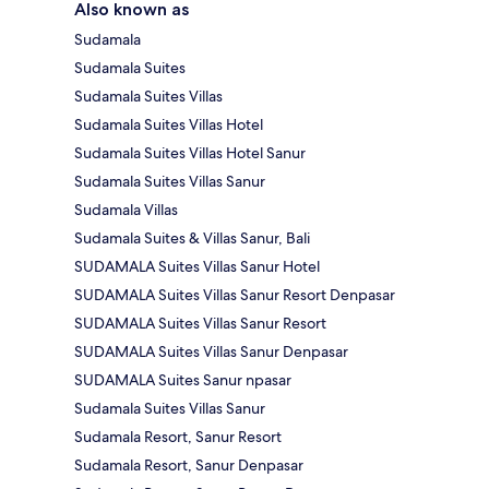
Also known as
Sudamala
Sudamala Suites
Sudamala Suites Villas
Sudamala Suites Villas Hotel
Sudamala Suites Villas Hotel Sanur
Sudamala Suites Villas Sanur
Sudamala Villas
Sudamala Suites & Villas Sanur, Bali
SUDAMALA Suites Villas Sanur Hotel
SUDAMALA Suites Villas Sanur Resort Denpasar
SUDAMALA Suites Villas Sanur Resort
SUDAMALA Suites Villas Sanur Denpasar
SUDAMALA Suites Sanur npasar
Sudamala Suites Villas Sanur
Sudamala Resort, Sanur Resort
Sudamala Resort, Sanur Denpasar