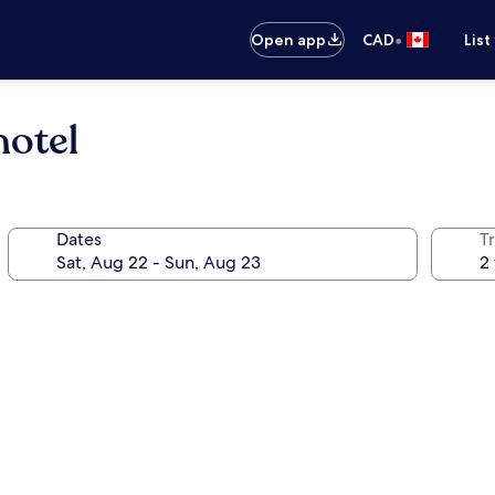
•
Open app
CAD
List
hotel
Dates
Tr