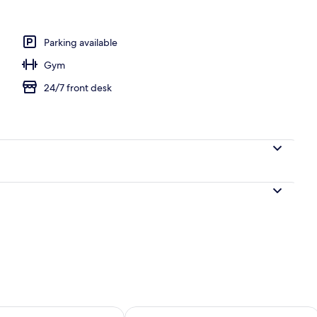
uple Room, 1 Queen Bed with Sofa bed, Non Smoking, Sea View
Parking available
Gym
24/7 front desk
ility for tomorrow Aug 9 - Aug 10
Check availability for this weekend Au