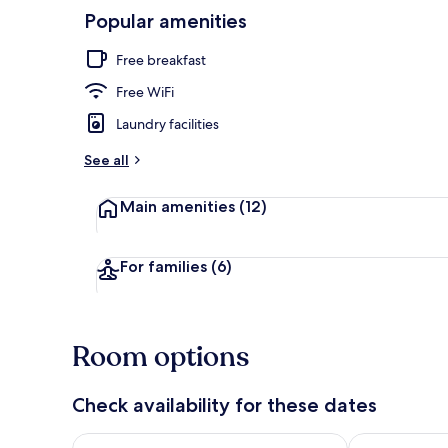
Popular amenities
Deluxe Quadr
Free breakfast
Free WiFi
Laundry facilities
See all
Main amenities
(12)
For families
(6)
Room options
Check availability for these dates
Check availability for tonight Aug 8 - Aug 9
Check availab