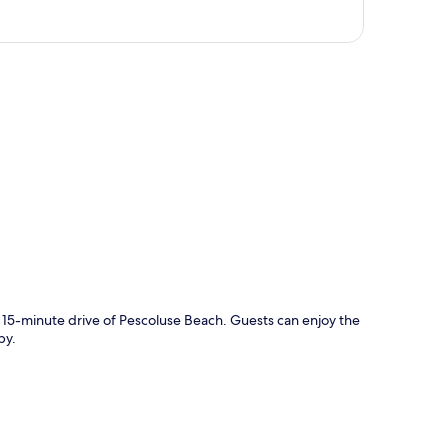
p
a 15-minute drive of Pescoluse Beach. Guests can enjoy the
by.