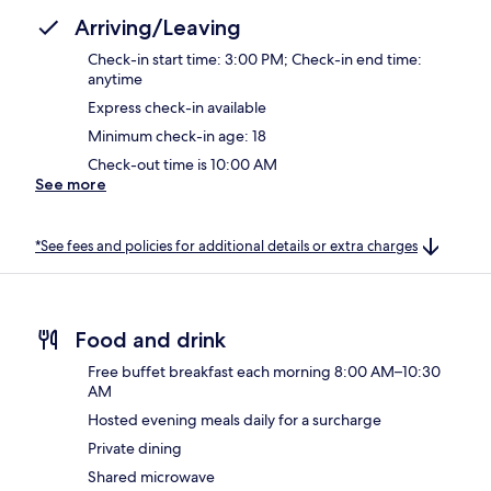
Arriving/Leaving
Check-in start time: 3:00 PM; Check-in end time:
anytime
Express check-in available
Minimum check-in age: 18
Check-out time is 10:00 AM
See more
*See fees and policies for additional details or extra charges
Food and drink
Free buffet breakfast each morning 8:00 AM–10:30
AM
Hosted evening meals daily for a surcharge
Private dining
Shared microwave