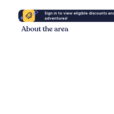
Sign in to view eligible discounts a
adventures!
About the area