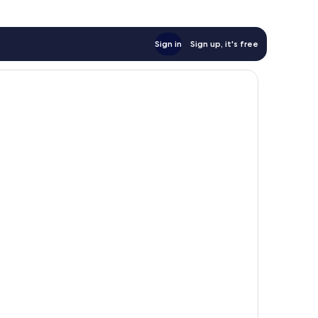
Sign in
Sign up, it's free