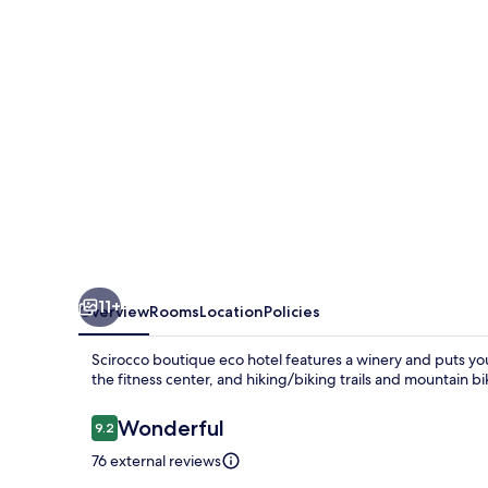
hotel
11+
Overview
Rooms
Location
Policies
Scirocco boutique eco hotel features a winery and puts yo
the fitness center, and hiking/biking trails and mountain bi
Reviews
Wonderful
9.2
9.2 out of 10
76 external reviews