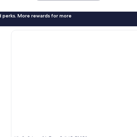
nd perks. More rewards for more