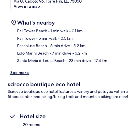
Via G. Caboto 96, Torre Pali, LE, 73050
View in a map
What's nearby
Pali Tower Beach
- 1 min walk
- 0.1 km
Pali Tower
- 5 min walk
- 0.5 km
Ma
Pescoluse Beach
- 6 min drive
- 5.2 km
Lido Marini Beach
- 7 min drive
- 5.2 km
Santa Maria di Leuca Beach
- 23 min drive
- 17.4 km
See more
scirocco boutique eco hotel
Scirocco boutique eco hotel features a winery and puts you within 
fitness center, and hiking/biking trails and mountain biking are near
Hotel size
20 rooms