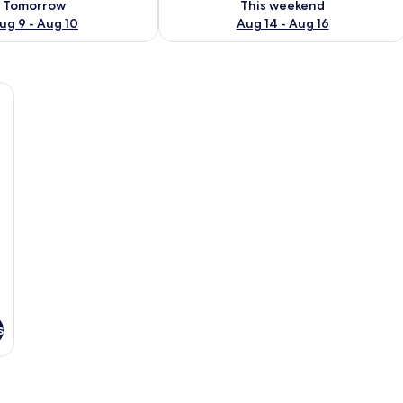
Tomorrow
This weekend
ug 9 - Aug 10
Aug 14 - Aug 16
e sofa, a bed with white bedding, a small side table with a plant, and a coff
s