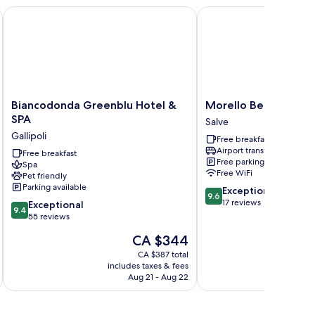
Biancodonda Greenblu Hotel & SPA
Morello Beach Hotel
Biancodonda
Morello
Biancodonda Greenblu Hotel &
Morello Beach Hotel
Greenblu
Beach
SPA
Salve
Hotel
Hotel
Gallipoli
Free breakfast
&
Salve
Airport transfer
SPA
Free breakfast
Free parking
Spa
Gallipoli
Free WiFi
Pet friendly
Parking available
9.6
Exceptional
9.6
out
17 reviews
9.4
Exceptional
9.4
of
out
55 reviews
10,
of
The
CA $344
Exceptional,
10,
price
17
Exceptional,
CA $387 total
is
reviews
includes taxes & fees
55
CA $344
Aug 21 - Aug 22
reviews