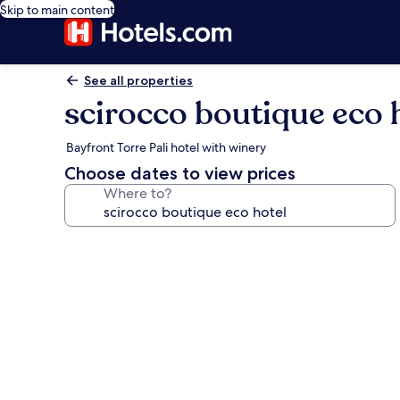
Skip to main content
See all properties
scirocco boutique eco 
Bayfront Torre Pali hotel with winery
Choose dates to view prices
Where to?
Photo
gallery
for
scirocco
boutique
eco