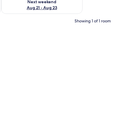
Next weekend
Aug 21 - Aug 23
Showing 1 of 1 room
ee cup.