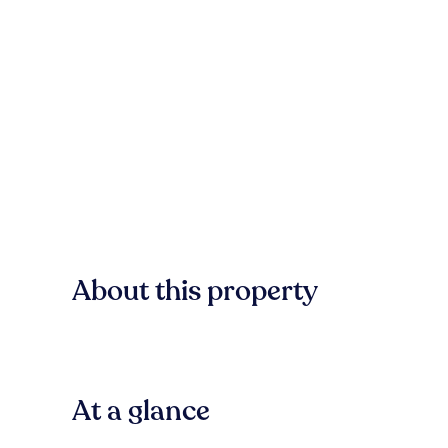
About this property
At a glance