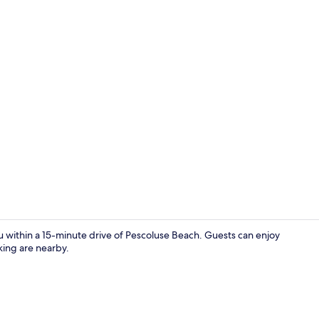
Restaurant
u within a 15-minute drive of Pescoluse Beach. Guests can enjoy
king are nearby.
Beach nearby