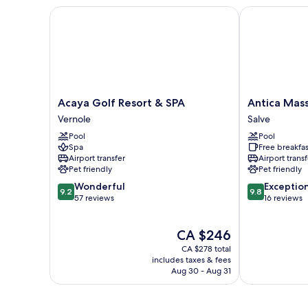
Bed
Acaya Golf Resort & SPA
Antica Masser
View
with
Sofa
bed,
Non
Smoking,
Sea
View
Acaya
Antica
Acaya Golf Resort & SPA
Antica Mass
Golf
Masseria
Vernole
Salve
Resort
del
Pool
Pool
&
Fano
Spa
Free breakfas
SPA
Salve
Airport transfer
Airport transf
Vernole
Pet friendly
Pet friendly
9.2
9.8
Wonderful
Exceptio
9.2
9.8
out
out
57 reviews
16 reviews
of
of
10,
10,
The
CA $246
Wonderful,
Exceptional,
price
57
16
CA $278 total
is
reviews
reviews
includes taxes & fees
CA $246
Aug 30 - Aug 31