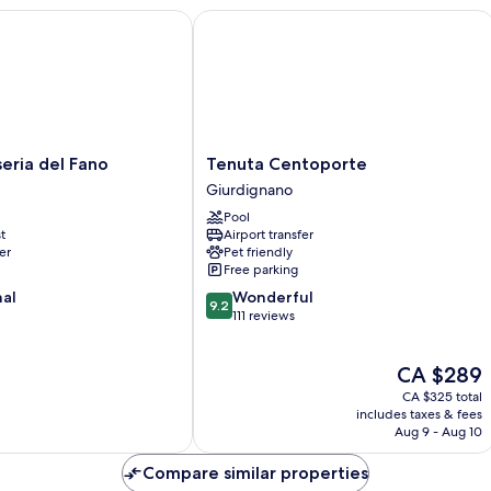
ia del Fano
Tenuta Centoporte
Tenuta
eria del Fano
Tenuta Centoporte
Centoporte
Giurdignano
Giurdignano
Pool
t
Airport transfer
er
Pet friendly
Free parking
9.2
nal
Wonderful
9.2
out
111 reviews
of
10,
The
CA $289
Wonderful,
price
111
CA $325 total
is
reviews
includes taxes & fees
CA $289
Aug 9 - Aug 10
Compare similar properties