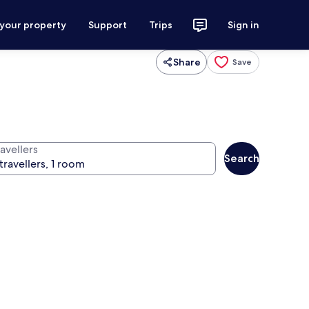
 your property
Support
Trips
Sign in
Share
Save
avellers
Search