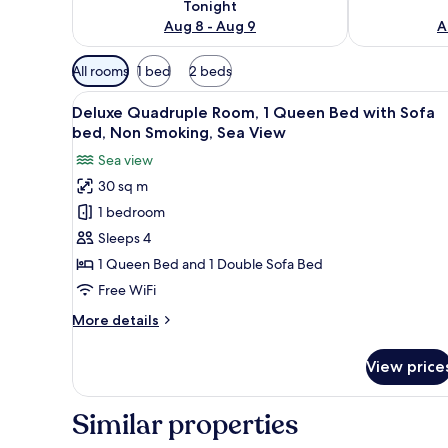
Tonight
Aug 8 - Aug 9
A
Available
All rooms
1 bed
2 beds
filters
View
A modern hotel room with a blu
for
6
Deluxe Quadruple Room, 1 Queen Bed with Sofa
all
rooms
bed, Non Smoking, Sea View
photos
Sea view
for
30 sq m
Deluxe
1 bedroom
Quadruple
Room,
Sleeps 4
1
1 Queen Bed and 1 Double Sofa Bed
Queen
Free WiFi
Bed
More
More details
with
details
Sofa
for
View price
Deluxe
bed,
Quadruple
Non
Room,
Similar properties
Smoking,
1
Sea
Queen