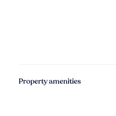
Property amenities