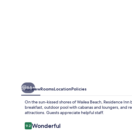
Marriott
Maui
Wailea
66+
Overview
Rooms
Location
Policies
On the sun-kissed shores of Wailea Beach, Residence Inn by
breakfast, outdoor pool with cabanas and loungers, and rel
attractions. Guests appreciate helpful staff.
Reviews
Wonderful
9.2
9.2 out of 10