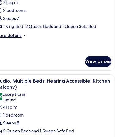
73 sq m
hotos
2 bedrooms
or
ite,
Sleeps 7
1 King Bed, 2 Queen Beds and 1 Queen Sofa Bed
edrooms,
ore
re details
itchen
tails
r
ite,
View prices
drooms,
tchen
ower, and handrails.
iew
A hotel room with two beds, a desk with a TV, 
8
udio, Multiple Beds, Hearing Accessible, Kitchen
l
alcony)
hotos
Exceptional
.0
or
10.0 out of 10
(1
1 review
tudio,
review)
41 sq m
ultiple
1 bedroom
eds,
Sleeps 5
earing
2 Queen Beds and 1 Queen Sofa Bed
ccessible,