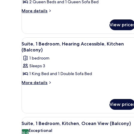
2 Queen Beds and 1 Queen Sofa Bed
View
(Balcony)
More
More details
details
for
View price
Studio,
Multiple
Beds,
View
A hotel room with a bed, a TV, a
8
Kitchen,
Suite, 1 Bedroom, Hearing Accessible, Kitchen
all
Ocean
(Balcony)
View
photos
1 bedroom
(Balcony)
for
Sleeps 3
Suite,
1 King Bed and 1 Double Sofa Bed
1
Bedroom,
More
More details
details
Hearing
for
Accessible,
Suite,
Kitchen
1
View price
(Balcony)
Bedroom,
Hearing
View
A hotel room with a dining area
Accessible,
12
Suite, 1 Bedroom, Kitchen, Ocean View (Balcony)
Kitchen
all
Exceptional
(Balcony)
photos
10.0