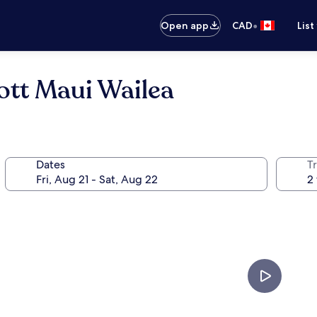
•
Open app
CAD
List
ott Maui Wailea
Dates
Tr