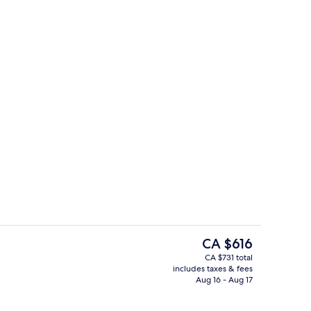
Free daily buffet breakfast
eo
The
CA $616
current
CA $731 total
price
includes taxes & fees
Outdoor pool, free cabanas, pool umb
is
Aug 16 - Aug 17
CA $616