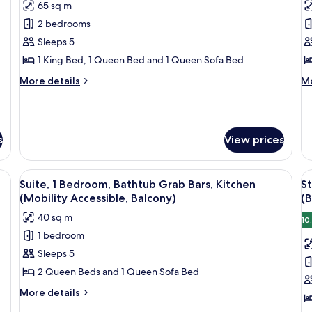
65 sq m
photos
p
2 bedrooms
for
f
Suite,
Su
Sleeps 5
2
2
1 King Bed, 1 Queen Bed and 1 Queen Sofa Bed
Bedrooms,
B
More
M
More details
Mo
Kitchen
K
details
de
for
fo
Suite,
Su
2
2
s
View prices
Bedrooms,
Be
Kitchen
Ki
w of the ocean, and a window with curtains.
View
A modern bathroom with a bathtub, sh
V
10
Suite, 1 Bedroom, Bathtub Grab Bars, Kitchen
St
all
al
(Mobility Accessible, Balcony)
(B
photos
p
40 sq m
10
for
f
1 bedroom
Suite,
S
Sleeps 5
1
M
Bedroom,
B
2 Queen Beds and 1 Queen Sofa Bed
Bathtub
H
More
More details
Grab
A
details