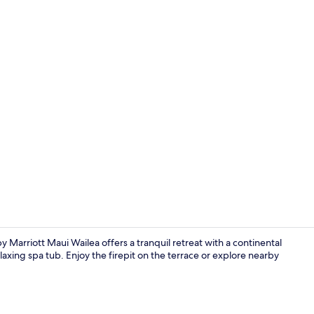
Creator vid
 Marriott Maui Wailea offers a tranquil retreat with a continental
axing spa tub. Enjoy the firepit on the terrace or explore nearby
Exterior