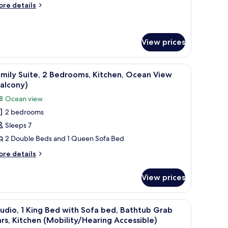
ore
itchen
re details
tails
Balcony)
r
udio,
ltiple
View prices
ds,
aring
, a chair, and a balcony with a view of the ocean.
iew
A hotel room with a bed, a sofa, a desk, a cha
cessible,
11
mily Suite, 2 Bedrooms, Kitchen, Ocean View
tchen
l
alcony)
alcony)
hotos
Ocean view
or
2 bedrooms
amily
Sleeps 7
ite,
2 Double Beds and 1 Queen Sofa Bed
edrooms,
ore
re details
itchen,
tails
r
cean
View prices
mily
iew
ite,
Balcony)
e ocean, and a window with curtains.
iew
A modern bathroom with a bathtub, shower, a
5
drooms,
udio, 1 King Bed with Sofa bed, Bathtub Grab
l
tchen,
rs, Kitchen (Mobility/Hearing Accessible)
cean
hotos