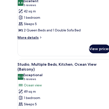
Excellent
Sofa
photos
8.8
8.8 out of 10
(3
3 reviews
bed,
for
reviews)
42 sq m
Kitchen
Suite,
(Balcony)
1 bedroom
1
Sleeps 5
Bedroom,
2 Queen Beds and 1 Double Sofa Bed
Kitchen
(Balcony)
More
More details
details
for
View price
Suite,
1
Bedroom,
View
A hotel room with a bed, a vie
11
Kitchen
Studio, Multiple Beds, Kitchen, Ocean View
all
(Balcony)
(Balcony)
photos
Exceptional
10.0
for
10.0 out of 10
(3
3 reviews
Studio,
reviews)
Ocean view
Multiple
49 sq m
Beds,
1 bedroom
Kitchen,
Sleeps 5
Ocean