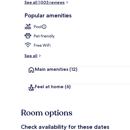
See all 1,003 reviews
Popular amenities
Lobby
Pool
Pet friendly
Free WiFi
See all
Main amenities
(12)
Feel at home
(6)
Room options
Check availability for these dates