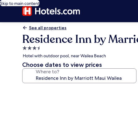
Skip to main content
See all properties
Residence Inn by Marri
3.5
star
Hotel with outdoor pool, near Wailea Beach
property
Choose dates to view prices
Where to?
Photo
gallery
for
Residence
Inn
by