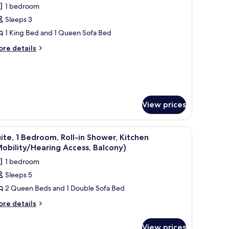
1 bedroom
ew
or
alcony)
Sleeps 3
tudio,
1 King Bed and 1 Queen Sofa Bed
ing
ore
re details
tails
ed
r
ith
udio,
ofa
ed,
ng
ed
athtub
View prices
th
rab
fa
ars,
wer attachment, a grab bar, and a bench.
ower, and handrails.
d,
iew
A walk-in shower with a white tiled floor, a
5
ite, 1 Bedroom, Roll-in Shower, Kitchen
itchen
thtub
l
obility/Hearing Access, Balcony)
rab
Mobility/Hearing
hotos
rs,
1 bedroom
ccessible)
or
tchen
Sleeps 5
obility/Hearing
ite,
cessible)
2 Queen Beds and 1 Double Sofa Bed
edroom,
ore
re details
tails
ll-
r
View prices