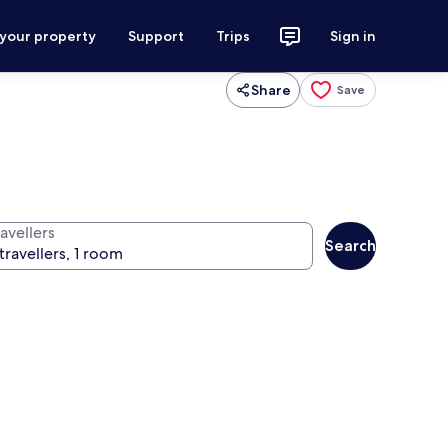
 your property
Support
Trips
Sign in
Share
Save
avellers
Search