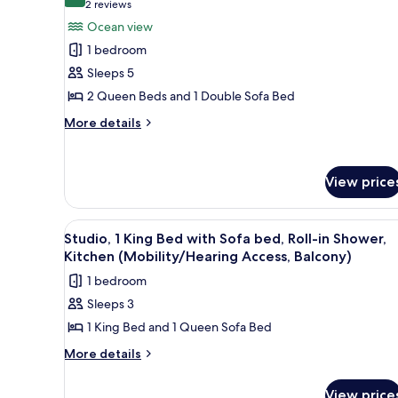
10.0 out of 10
(2
2 reviews
for
reviews)
Ocean view
Suite,
1 bedroom
1
Sleeps 5
Bedroom,
2 Queen Beds and 1 Double Sofa Bed
Kitchen,
Ocean
More
More details
details
View
for
(Balcony)
Suite,
View price
1
Bedroom,
Kitchen,
View
A walk-in shower with a white 
Ocean
6
Studio, 1 King Bed with Sofa bed, Roll-in Shower,
all
View
Kitchen (Mobility/Hearing Access, Balcony)
(Balcony)
photos
1 bedroom
for
Sleeps 3
Studio,
1 King Bed and 1 Queen Sofa Bed
1
King
More
More details
details
Bed
for
with
View price