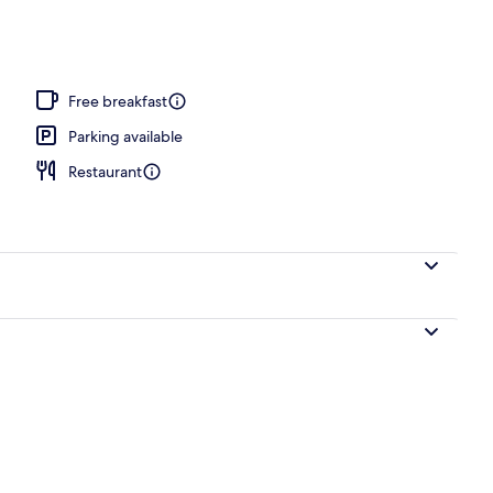
Free breakfast
Parking available
Restaurant