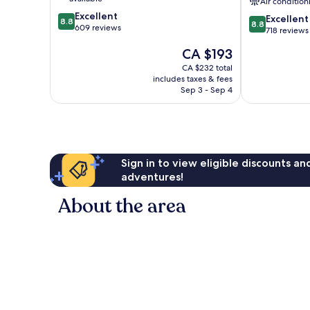
Air condition
8.8
Excellent
8.8
Excellent
8.8
8.8
out
609 reviews
out
718 reviews
of
of
The
CA $193
10,
10,
price
Excellent,
Excellent,
CA $232 total
is
609
includes taxes & fees
718
CA $193
reviews
Sep 3 - Sep 4
reviews
Sign in to view eligible discounts a
adventures!
About the area