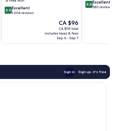
Free WiFi
8.8
Excellent
IHG
8.8
out
583 reviews
8.8
Ramsgate
Excellent
8.8
of
out
1,004 reviews
10,
of
The
CA $96
Excellent,
10,
price
583
Excellent,
CA $115 total
is
reviews
includes taxes & fees
inc
1,004
CA $96
Sep 6 - Sep 7
reviews
Sign in
Sign up, it's free