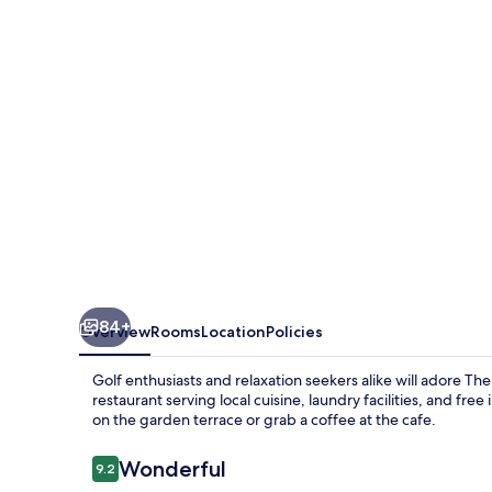
Hotel
84+
Overview
Rooms
Location
Policies
Golf enthusiasts and relaxation seekers alike will adore 
restaurant serving local cuisine, laundry facilities, and fr
on the garden terrace or grab a coffee at the cafe.
Reviews
Wonderful
9.2
9.2 out of 10