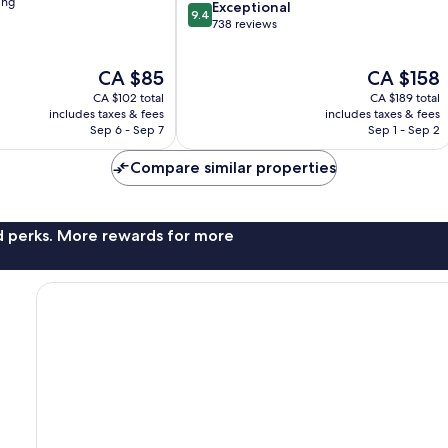
ing
9.4
Exceptional
9.4
out
738 reviews
of
10,
The
The
CA $85
CA $158
Exceptional,
price
price
738
CA $102 total
CA $189 total
is
is
reviews
includes taxes & fees
includes taxes & fees
CA $85
CA $158
Sep 6 - Sep 7
Sep 1 - Sep 2
Compare similar properties
nd perks. More rewards for more