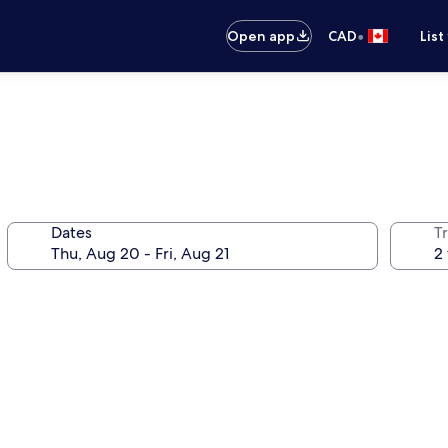
•
Open app
CAD
List
Dates
Tr