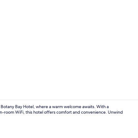
Breakfast, l
The Botany Bay Hotel, where a warm welcome awaits. With a
ee in-room WiFi, this hotel offers comfort and convenience. Unwind
Superior Roo