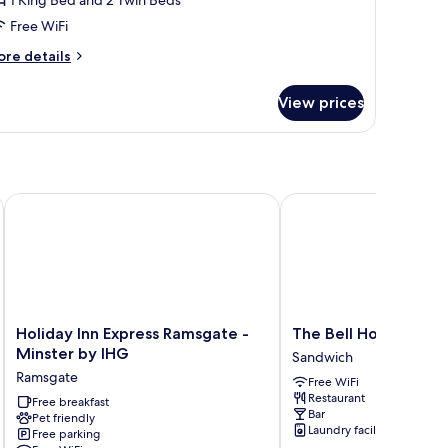
Free WiFi
ore
re details
tails
r
View prices
perior
mily
ite
Holiday Inn Express Ramsgate - Minster by IHG
The Bell Hotel
Holiday
The
Holiday Inn Express Ramsgate -
The Bell Hotel
Inn
Bell
Minster by IHG
Sandwich
Express
Hotel
Ramsgate
Free WiFi
Ramsgate
Sandwich
Restaurant
-
Free breakfast
Bar
Pet friendly
Minster
Laundry facilities
Free parking
by