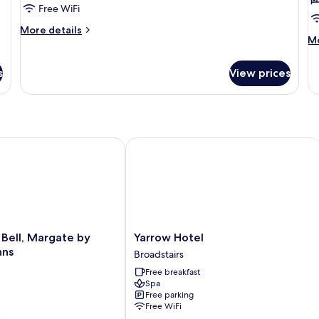
Free WiFi
of
4)
More
More details
M
Mo
details
de
for
fo
Standard
s
View prices
Su
Room
Fa
(Family
Su
of
4)
ll, Margate by Marston's Inns
Yarrow Hotel
Yarrow
Bell, Margate by
Yarrow Hotel
Hotel
nns
Broadstairs
Broadstairs
Free breakfast
Spa
Free parking
Free WiFi