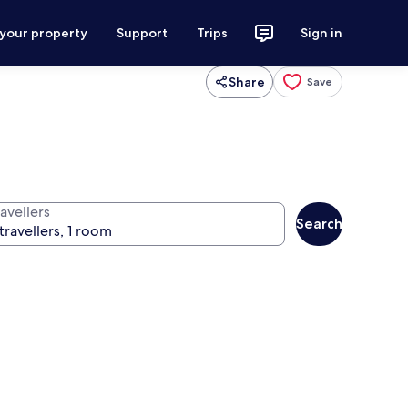
 your property
Support
Trips
Sign in
Share
Save
avellers
Search