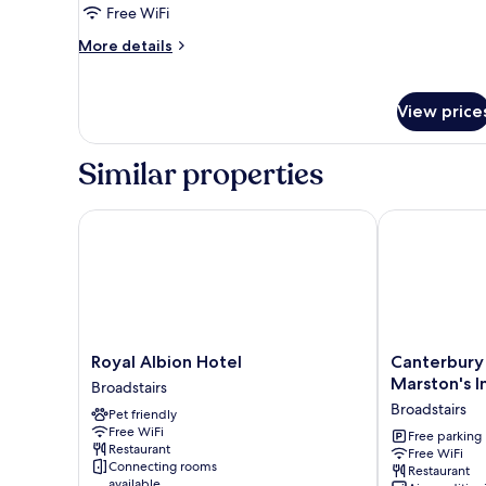
Free WiFi
of
3)
More
More details
details
for
Standard
View price
Room
(Family
of
Similar properties
3)
Royal Albion Hotel
Canterbury Be
Royal
Canterbury
Royal Albion Hotel
Canterbury 
Albion
Bell,
Marston's I
Broadstairs
Hotel
Margate
Broadstairs
Pet friendly
Broadstairs
by
Free WiFi
Marston's
Free parking
Restaurant
Free WiFi
Inns
Connecting rooms
Restaurant
Broadstairs
available