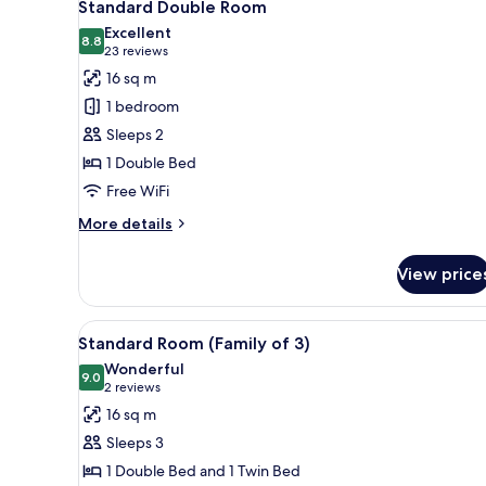
8
1
Standard Double Room
all
Bedroom
Excellent
photos
8.8
8.8 out of 10
(23
23 reviews
for
reviews)
16 sq m
Standard
1 bedroom
Double
Sleeps 2
Room
1 Double Bed
Free WiFi
More
More details
details
for
View price
Standard
Double
Room
View
Standard Room (Family of 3)
8
Standard Room (Family of 3)
all
Wonderful
photos
9.0
9.0 out of 10
(2
2 reviews
for
reviews)
16 sq m
Standard
Sleeps 3
Room
1 Double Bed and 1 Twin Bed
(Family