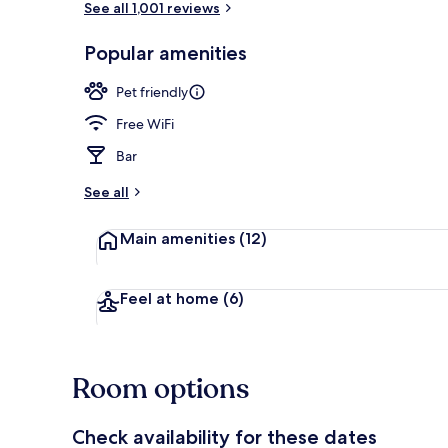
See all 1,001 reviews
Popular amenities
Superior Fam
Pet friendly
Free WiFi
Bar
See all
Main amenities
(12)
Feel at home
(6)
Room options
Check availability for these dates