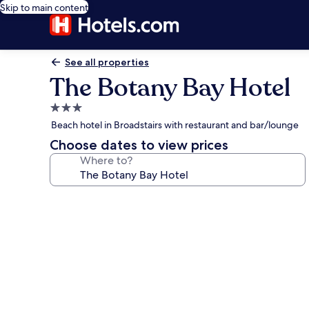
Skip to main content
See all properties
The Botany Bay Hotel
3.0
star
Beach hotel in Broadstairs with restaurant and bar/lounge
property
Choose dates to view prices
Where to?
Photo
gallery
for
The
Botany
Bay