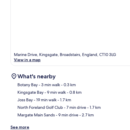
Marine Drive, Kingsgate, Broadstairs, England, CT10 3LG
View in a map
What's nearby
Botany Bay
- 3 min walk
- 0.3 km
Kingsgate Bay
- 9 min walk
- 0.8 km
Ma
Joss Bay
- 19 min walk
- 1.7 km
North Foreland Golf Club
- 7 min drive
- 1.7 km
Margate Main Sands
- 9 min drive
- 2.7 km
See more