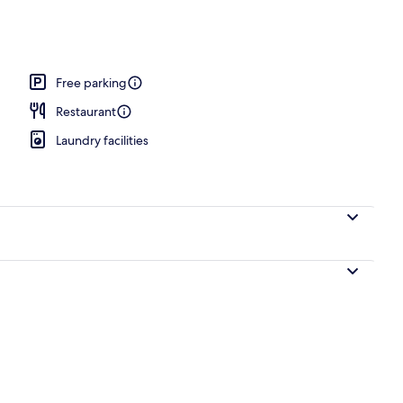
ily Suite | View from room
Free parking
Restaurant
Laundry facilities