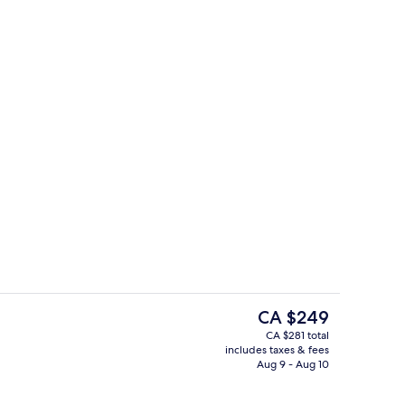
On the beach, sun loungers, beach um
eo
The
CA $249
current
CA $281 total
price
includes taxes & fees
roofing, WiFi (free), bed sheets
Restaurant
is
Aug 9 - Aug 10
CA $249