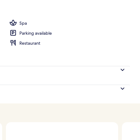
, pool umbrellas, sun loungers
Spa
Parking available
Restaurant