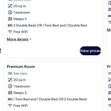
Privilege
P
20 sq m
Triple
Q
1 bedroom
Room
r
Sleeps 3
Partial
Pa
2 Double Beds OR 1 Twin Bed and 1 Double Bed
Ocean
o
M
Mo
View
v
Free WiFi
de
fo
More
More details
Pr
details
Qu
for
s
View prices
r
Privilege
Pa
Triple
oc
Room
 bed, and a view of the ocean.
View
A pool area with lounge chairs, palm t
V
vi
5
Partial
Premium Room
P
all
al
Ocean
Sea view
View
photos
p
20 sq m
for
f
Premium
P
1 bedroom
Room
R
Sleeps 3
1 Twin Bed and 1 Double Bed OR 2 Double Beds
Free WiFi