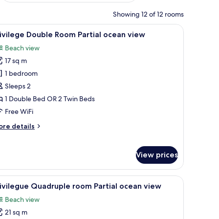
Showing 12 of 12 rooms
, a lamp, and a window with curtains.
iew
A balcony with two chairs and a table, overloo
4
ivilege Double Room Partial ocean view
l
Beach view
hotos
17 sq m
or
rivilege
1 bedroom
ouble
Sleeps 2
oom
1 Double Bed OR 2 Twin Beds
rtial
Free WiFi
cean
ore
re details
iew
tails
r
ivilege
View prices
uble
oom
rtial
 with a table and chairs, and a TV mounted on the wall.
iew
A hotel room with two beds, a balcony with a 
3
ivilegue Quadruple room Partial ocean view
ean
l
ew
Beach view
hotos
21 sq m
or