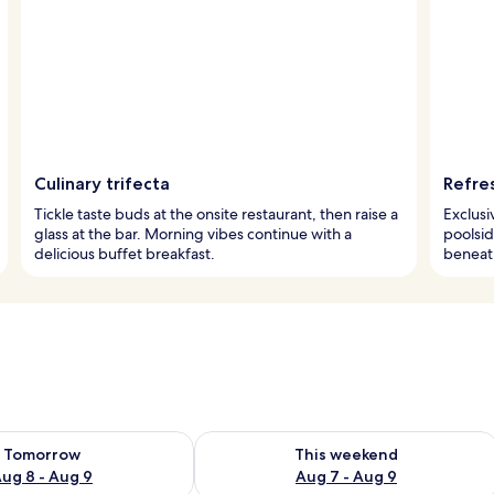
Culinary trifecta
Refre
Tickle taste buds at the onsite restaurant, then raise a
Exclusi
glass at the bar. Morning vibes continue with a
poolsid
delicious buffet breakfast.
beneat
ility for tomorrow Aug 8 - Aug 9
Check availability for this weekend A
Tomorrow
This weekend
ug 8 - Aug 9
Aug 7 - Aug 9