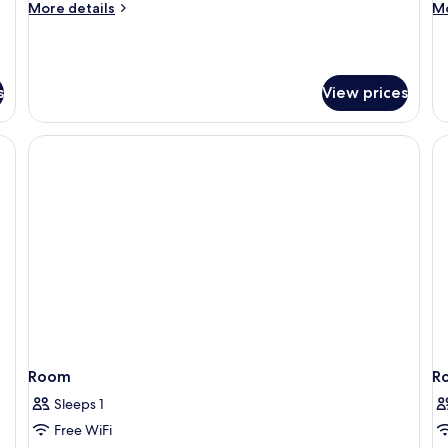
More
M
More details
Mo
details
de
for
fo
Premium
P
Room
R
s
View prices
Room
R
Sleeps 1
Free WiFi