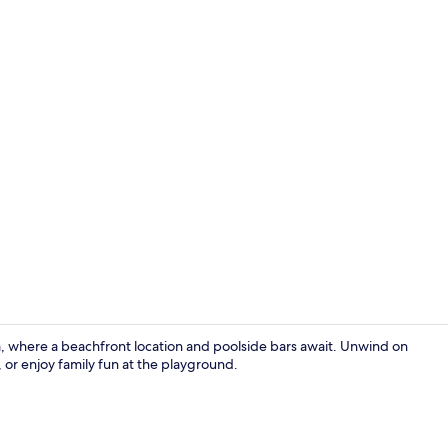
Creator vid
a, where a beachfront location and poolside bars await. Unwind on
 or enjoy family fun at the playground.
Desk, soundp