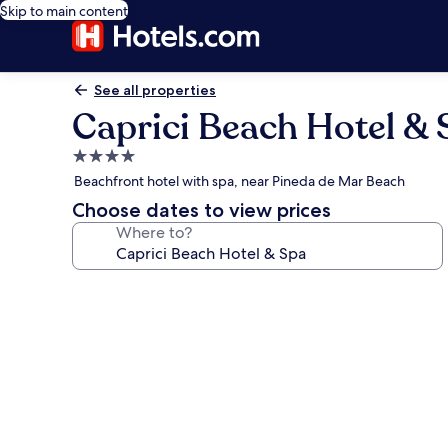
Skip to main content
See all properties
Caprici Beach Hotel & 
4.0
star
Beachfront hotel with spa, near Pineda de Mar Beach
property
Choose dates to view prices
Where to?
Photo
gallery
for
Caprici
Beach
Hotel