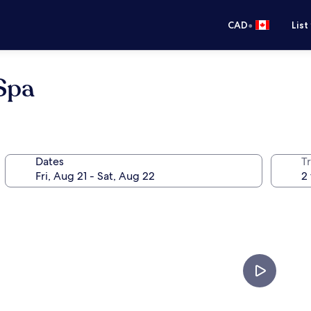
•
CAD
List
Spa
Dates
Tr