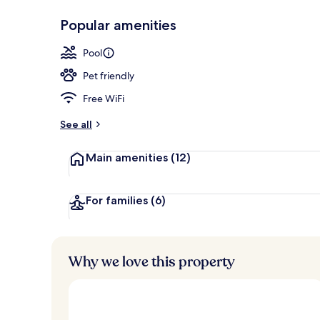
Popular amenities
Outdoor pool
Pool
Pet friendly
Free WiFi
See all
Main amenities
(12)
For families
(6)
Why we love this property