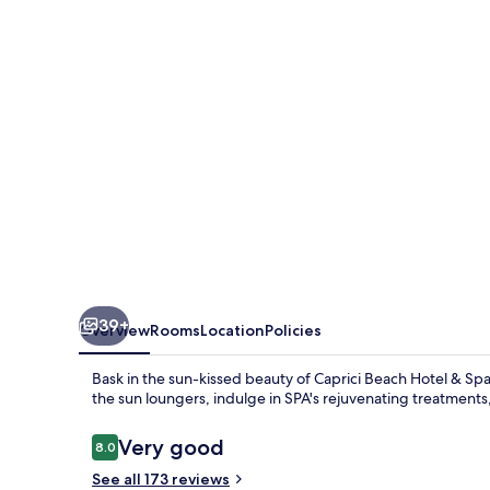
&
Spa
39+
Overview
Rooms
Location
Policies
Bask in the sun-kissed beauty of Caprici Beach Hotel & Sp
the sun loungers, indulge in SPA's rejuvenating treatments,
Reviews
Very good
8.0
8.0 out of 10
See all 173 reviews