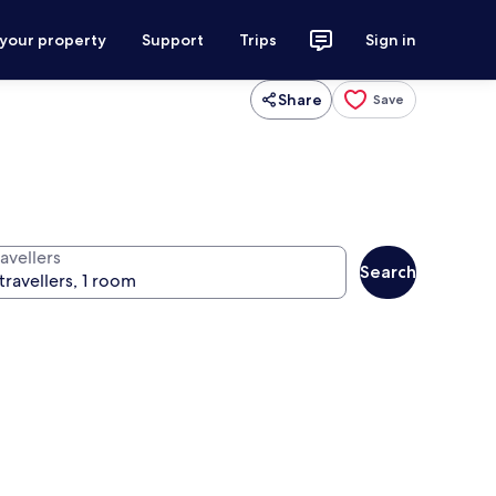
 your property
Support
Trips
Sign in
Share
Save
avellers
Search