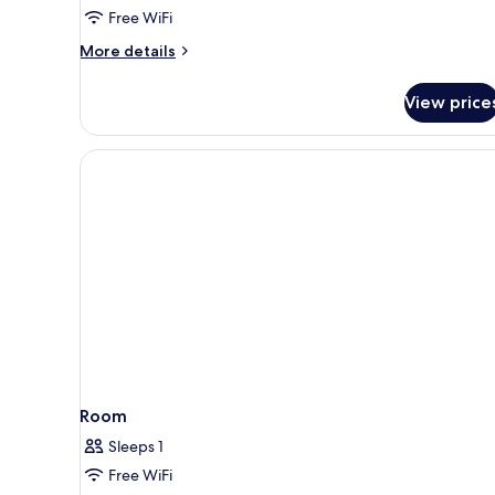
Free WiFi
More
More details
details
for
View price
Premium
Room
Room
Sleeps 1
Free WiFi