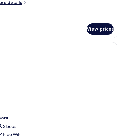
ore
re details
tails
r
remium
oom
View prices
oom
Sleeps 1
Free WiFi