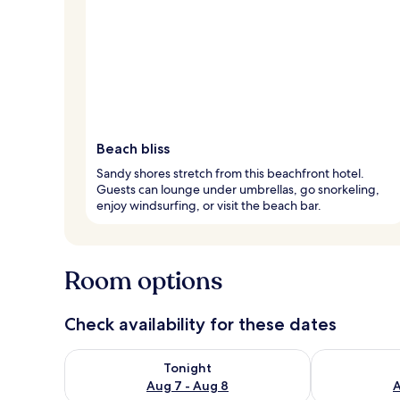
Beach bliss
Sandy shores stretch from this beachfront hotel.
Guests can lounge under umbrellas, go snorkeling,
enjoy windsurfing, or visit the beach bar.
Room options
Check availability for these dates
Check availability for tonight Aug 7 - Aug 8
Check availab
Tonight
Aug 7 - Aug 8
A