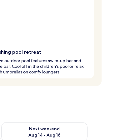
shing pool retreat
ve outdoor pool features swim-up bar and
e bar. Cool off in the children's pool or relax
h umbrellas on comfy loungers.
ug 7 - Aug 9
Check availability for next weekend Aug 14 - Aug 16
Next weekend
Aug 14 - Aug 16