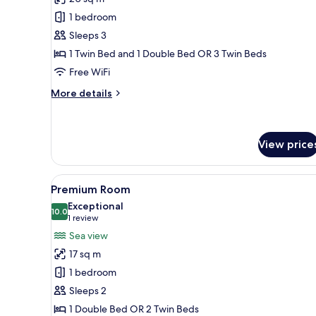
Standard
1 bedroom
Triple
Sleeps 3
Room
1 Twin Bed and 1 Double Bed OR 3 Twin Beds
Free WiFi
More
More details
details
for
Standard
Triple
View price
Room
View
A hotel room with a balcony, a
6
Premium Room
all
Exceptional
photos
10.0
10.0 out of 10
(1
1 review
for
review)
Sea view
Premium
17 sq m
Room
1 bedroom
Sleeps 2
1 Double Bed OR 2 Twin Beds