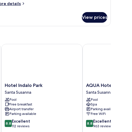
ore
re details
tails
r
View prices
oom
Hotel Indalo Park
AQUA Hotel Onabrava 
Hotel
AQUA
Hotel Indalo Park
AQUA Hotel Onabra
Indalo
Hotel
Santa Susanna
Santa Susanna
Park
Onabrava
Pool
Pool
Santa
&
Free breakfast
Spa
Susanna
Spa
Airport transfer
Parking available
Santa
Parking available
Free WiFi
Susanna
8.8
8.8
Excellent
Excellent
8.8
8.8
out
out
112 reviews
963 reviews
of
of